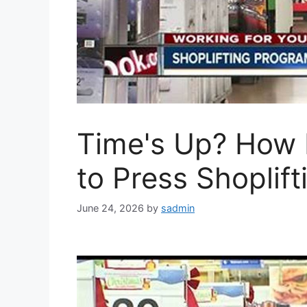
Time's Up? How
to Press Shoplif
June 24, 2026
by
sadmin