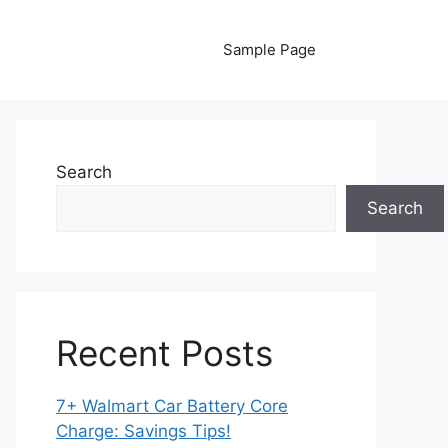
Sample Page
Search
Search
Recent Posts
7+ Walmart Car Battery Core
Charge: Savings Tips!