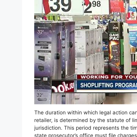
The duration within which legal action can b
retailer, is determined by the statute of l
jurisdiction. This period represents the t
state prosecutor’s office must file charge