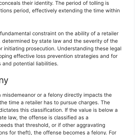
conceals their identity. The period of tolling is
ations period, effectively extending the time within
 fundamental constraint on the ability of a retailer
th, determined by state law and the severity of the
r initiating prosecution. Understanding these legal
eloping effective loss prevention strategies and for
and potential liabilities.
ny
r a misdemeanor or a felony directly impacts the
 the time a retailer has to pursue charges. The
ictates this classification. If the value is below a
te law, the offense is classified as a
eeds that threshold, or if other aggravating
ions for theft), the offense becomes a felony. For