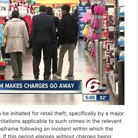
e initiated for retail theft, specifically by a major
imitations applicable to such crimes in the relevant
imeframe following an incident within which the
s. If this period elapses without charges being