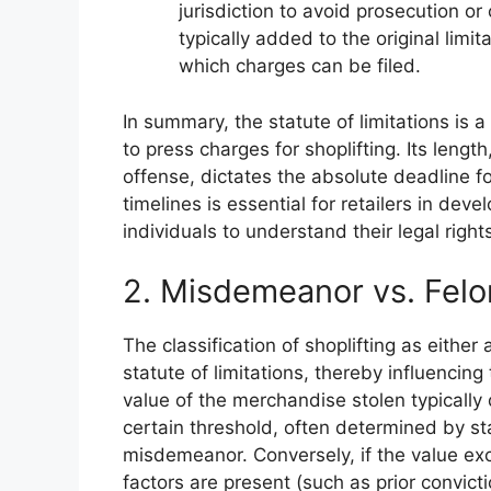
jurisdiction to avoid prosecution or 
typically added to the original limit
which charges can be filed.
In summary, the statute of limitations is a
to press charges for shoplifting. Its leng
offense, dictates the absolute deadline fo
timelines is essential for retailers in dev
individuals to understand their legal rights 
2. Misdemeanor vs. Felo
The classification of shoplifting as eithe
statute of limitations, thereby influencing
value of the merchandise stolen typically d
certain threshold, often determined by sta
misdemeanor. Conversely, if the value exc
factors are present (such as prior convict