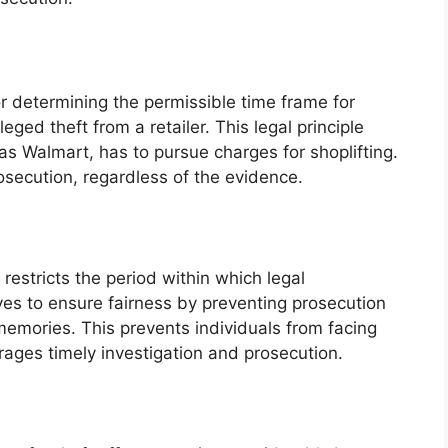
ctor determining the permissible time frame for
leged theft from a retailer. This legal principle
 as Walmart, has to pursue charges for shoplifting.
osecution, regardless of the evidence.
t restricts the period within which legal
rves to ensure fairness by preventing prosecution
emories. This prevents individuals from facing
rages timely investigation and prosecution.