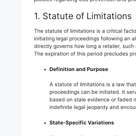
1. Statute of Limitations
The statute of limitations is a critical fa
initiating legal proceedings following an al
directly governs how long a retailer, such
The expiration of this period precludes pr
Definition and Purpose
A statute of limitations is a law tha
proceedings can be initiated. It se
based on stale evidence or faded m
indefinite legal jeopardy and encou
State-Specific Variations