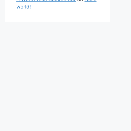
world!