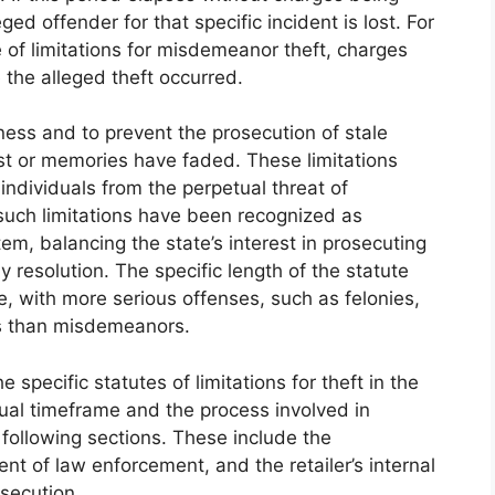
ged offender for that specific incident is lost. For
e of limitations for misdemeanor theft, charges
 the alleged theft occurred.
rness and to prevent the prosecution of stale
t or memories have faded. These limitations
individuals from the perpetual threat of
, such limitations have been recognized as
em, balancing the state’s interest in prosecuting
ly resolution. The specific length of the statute
e, with more serious offenses, such as felonies,
ds than misdemeanors.
 specific statutes of limitations for theft in the
tual timeframe and the process involved in
 following sections. These include the
ent of law enforcement, and the retailer’s internal
osecution.