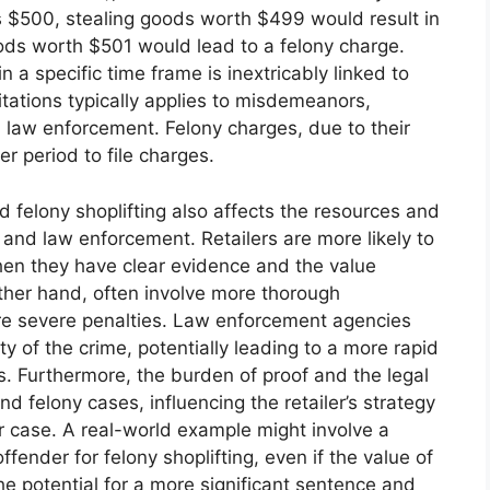
is $500, stealing goods worth $499 would result in
ods worth $501 would lead to a felony charge.
in a specific time frame is inextricably linked to
imitations typically applies to misdemeanors,
nd law enforcement. Felony charges, due to their
er period to file charges.
felony shoplifting also affects the resources and
and law enforcement. Retailers are more likely to
en they have clear evidence and the value
 other hand, often involve more thorough
ore severe penalties. Law enforcement agencies
ty of the crime, potentially leading to a more rapid
s. Furthermore, the burden of proof and the legal
felony cases, influencing the retailer’s strategy
r case. A real-world example might involve a
ffender for felony shoplifting, even if the value of
 the potential for a more significant sentence and