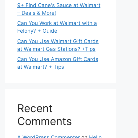
9+ Find Cane's Sauce at Walmart
– Deals & More!
Can You Work at Walmart with a
Felony? + Guide
Can You Use Walmart Gift Cards
at Walmart Gas Stations? +Tips
Can You Use Amazon Gift Cards
at Walmart? + Tips
Recent
Comments
A WordPress Commenter
on
Hello