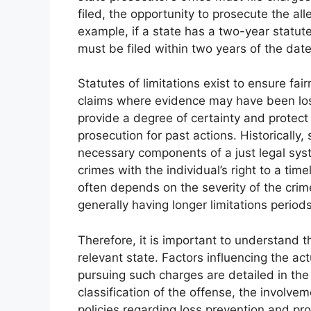
filed, the opportunity to prosecute the alle
example, if a state has a two-year statut
must be filed within two years of the date
Statutes of limitations exist to ensure fai
claims where evidence may have been los
provide a degree of certainty and protect 
prosecution for past actions. Historically
necessary components of a just legal syst
crimes with the individual’s right to a time
often depends on the severity of the crim
generally having longer limitations perio
Therefore, it is important to understand the
relevant state. Factors influencing the ac
pursuing such charges are detailed in the
classification of the offense, the involvem
policies regarding loss prevention and pr