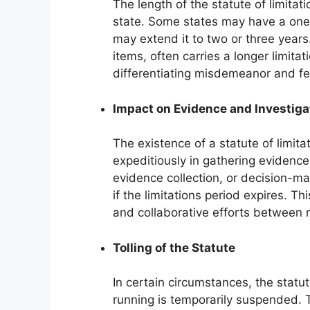
The length of the statute of limitat
state. Some states may have a one-
may extend it to two or three years.
items, often carries a longer limita
differentiating misdemeanor and felo
Impact on Evidence and Investiga
The existence of a statute of limit
expeditiously in gathering evidence
evidence collection, or decision-ma
if the limitations period expires. Th
and collaborative efforts between 
Tolling of the Statute
In certain circumstances, the statut
running is temporarily suspended. T