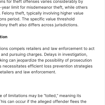
ions for theft offenses varies considerably by
year limit for misdemeanor theft, while others
 Felony theft, typically involving higher value
tions period. The specific value threshold
ny theft also differs across jurisdictions.
tion
ations compels retailers and law enforcement to act
 and pursuing charges. Delays in investigation,
king can jeopardize the possibility of prosecution
is necessitates efficient loss prevention strategies
retailers and law enforcement.
e of limitations may be “tolled,” meaning its
his can occur if the alleged offender flees the