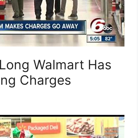
 Long Walmart Has
ting Charges