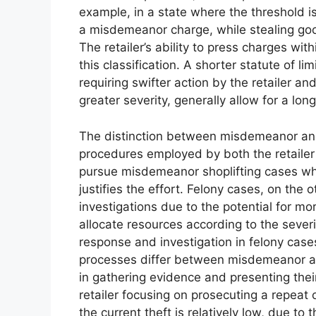
example, in a state where the threshold 
a misdemeanor charge, while stealing go
The retailer’s ability to press charges with
this classification. A shorter statute of l
requiring swifter action by the retailer a
greater severity, generally allow for a long
The distinction between misdemeanor and 
procedures employed by both the retailer 
pursue misdemeanor shoplifting cases wh
justifies the effort. Felony cases, on the
investigations due to the potential for m
allocate resources according to the severi
response and investigation in felony case
processes differ between misdemeanor and 
in gathering evidence and presenting thei
retailer focusing on prosecuting a repeat o
the current theft is relatively low, due to