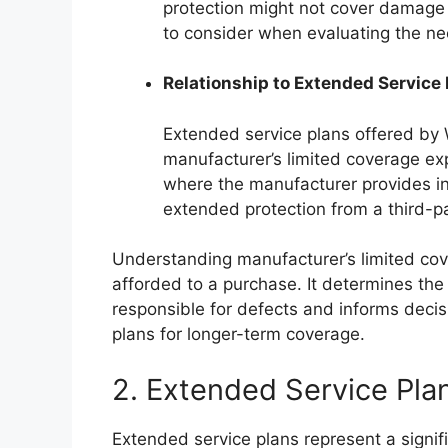
protection might not cover damage f
to consider when evaluating the ne
Relationship to Extended Service
Extended service plans offered by 
manufacturer’s limited coverage exp
where the manufacturer provides ini
extended protection from a third-pa
Understanding manufacturer’s limited cove
afforded to a purchase. It determines the 
responsible for defects and informs deci
plans for longer-term coverage.
2. Extended Service Pla
Extended service plans represent a signif