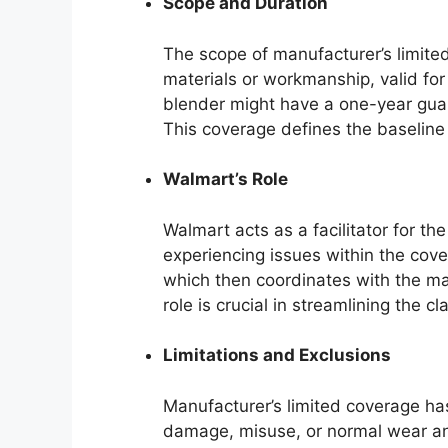
Scope and Duration
The scope of manufacturer’s limite
materials or workmanship, valid for
blender might have a one-year guar
This coverage defines the baseline 
Walmart’s Role
Walmart acts as a facilitator for t
experiencing issues within the cove
which then coordinates with the ma
role is crucial in streamlining the c
Limitations and Exclusions
Manufacturer’s limited coverage has
damage, misuse, or normal wear and