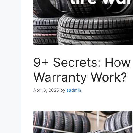
9+ Secrets: How
Warranty Work?
April 6, 2025
by
sadmin