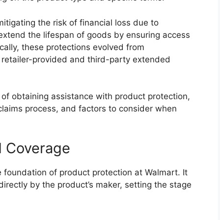
igating the risk of financial loss due to
 extend the lifespan of goods by ensuring access
ically, these protections evolved from
retailer-provided and third-party extended
 of obtaining assistance with product protection,
 claims process, and factors to consider when
ed Coverage
 foundation of product protection at Walmart. It
directly by the product’s maker, setting the stage