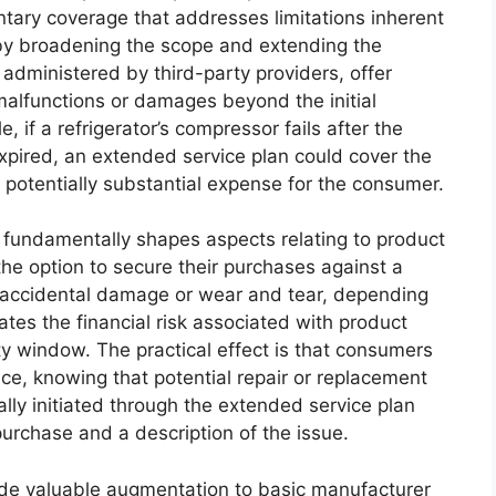
ary coverage that addresses limitations inherent
eby broadening the scope and extending the
 administered by third-party providers, offer
malfunctions or damages beyond the initial
 if a refrigerator’s compressor fails after the
pired, an extended service plan could cover the
a potentially substantial expense for the consumer.
s fundamentally shapes aspects relating to product
e option to secure their purchases against a
ng accidental damage or wear and tear, depending
ates the financial risk associated with product
ty window. The practical effect is that consumers
ce, knowing that potential repair or replacement
lly initiated through the extended service plan
purchase and a description of the issue.
ide valuable augmentation to basic manufacturer