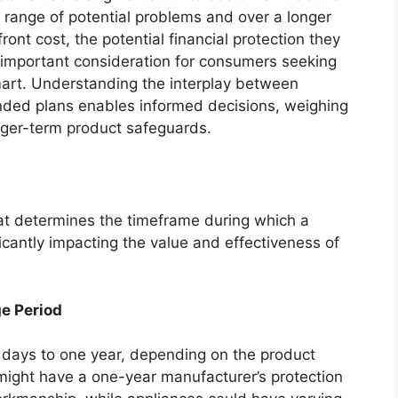
 range of potential problems and over a longer
ront cost, the potential financial protection they
 important consideration for consumers seeking
rt. Understanding the interplay between
nded plans enables informed decisions, weighing
onger-term product safeguards.
hat determines the timeframe during which a
ficantly impacting the value and effectiveness of
e Period
0 days to one year, depending on the product
 might have a one-year manufacturer’s protection