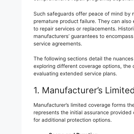
Such safeguards offer peace of mind by mit
premature product failure. They can also
to repair services or replacements. Histor
manufacturers’ guarantees to encompass 
service agreements.
The following sections detail the nuances
exploring different coverage options, the
evaluating extended service plans.
1. Manufacturer’s Limit
Manufacturer’s limited coverage forms the
represents the initial assurance provided 
for additional protection options.