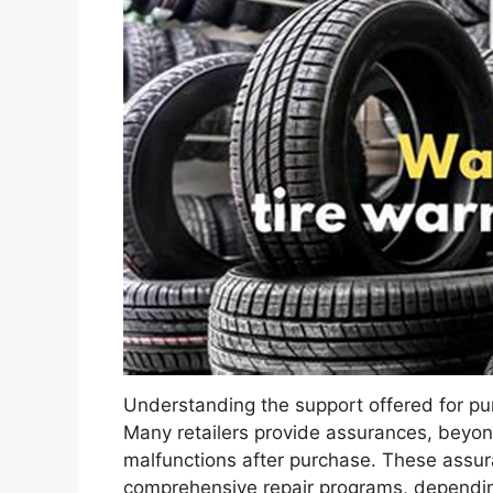
Understanding the support offered for pu
Many retailers provide assurances, beyond
malfunctions after purchase. These assu
comprehensive repair programs, depending