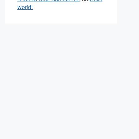
world!