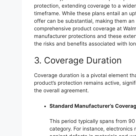
protection, extending coverage to a wider
timeframe. While these plans entail an upf
offer can be substantial, making them an
comprehensive product coverage at Walma
manufacturer protections and these exte
the risks and benefits associated with l
3. Coverage Duration
Coverage duration is a pivotal element t
product’s protection remains active, signi
the overall agreement.
Standard Manufacturer’s Coverag
This period typically spans from 9
category. For instance, electronics