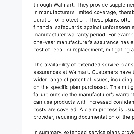
through Walmart. They provide supplement
in manufacturer’s limited coverage, ther
duration of protection. These plans, often
financial safeguards against unforeseen 
manufacturer warranty period. For example,
one-year manufacturer’s assurance has ex
cost of repair or replacement, mitigating 
The availability of extended service plan
assurances at Walmart. Customers have th
wider range of potential issues, includi
on the specific plan purchased. This mitig
failure outside the manufacturer’s warran
can use products with increased confiden
costs are covered. A claim process is usua
provider, requiring documentation of the 
In summary, extended service plans prov