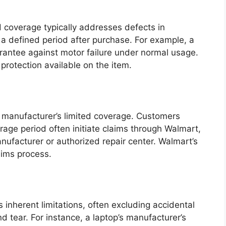
d coverage typically addresses defects in
 a defined period after purchase. For example, a
antee against motor failure under normal usage.
protection available on the item.
he manufacturer’s limited coverage. Customers
rage period often initiate claims through Walmart,
nufacturer or authorized repair center. Walmart’s
laims process.
 inherent limitations, often excluding accidental
 tear. For instance, a laptop’s manufacturer’s