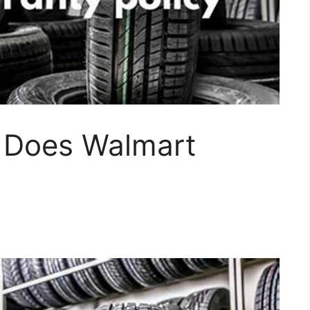
 Does Walmart