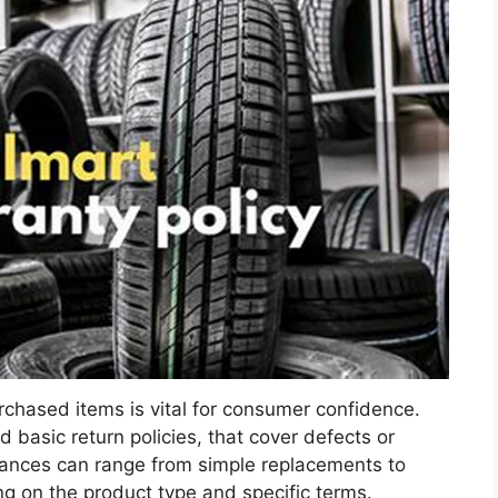
rchased items is vital for consumer confidence.
 basic return policies, that cover defects or
rances can range from simple replacements to
 on the product type and specific terms.