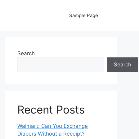
Sample Page
Search
Search
Recent Posts
Walmart: Can You Exchange
Diapers Without a Receipt?