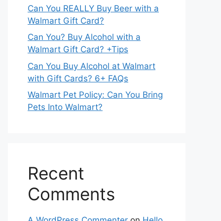
Can You REALLY Buy Beer with a
Walmart Gift Card?
Can You? Buy Alcohol with a
Walmart Gift Card? +Tips
Can You Buy Alcohol at Walmart
with Gift Cards? 6+ FAQs
Walmart Pet Policy: Can You Bring
Pets Into Walmart?
Recent
Comments
A WordPress Commenter
on
Hello