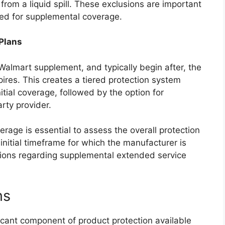
rom a liquid spill. These exclusions are important
ed for supplemental coverage.
 Plans
Walmart supplement, and typically begin after, the
ires. This creates a tiered protection system
tial coverage, followed by the option for
rty provider.
rage is essential to assess the overall protection
initial timeframe for which the manufacturer is
sions regarding supplemental extended service
ns
icant component of product protection available