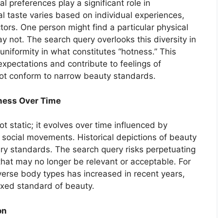
al preferences play a significant role in
l taste varies based on individual experiences,
tors. One person might find a particular physical
y not. The search query overlooks this diversity in
uniformity in what constitutes “hotness.” This
expectations and contribute to feelings of
t conform to narrow beauty standards.
eness Over Time
ot static; it evolves over time influenced by
 social movements. Historical depictions of beauty
ary standards. The search query risks perpetuating
that may no longer be relevant or acceptable. For
verse body types has increased in recent years,
fixed standard of beauty.
on