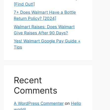
[Find Out!]
7+ Does Walmart Have a Bottle
Return Policy? [2024]
Walmart Raises: Does Walmart
Give Raises After 90 Days?
Yes! Walmart Google Pay Guide +
Tips
Recent
Comments
A WordPress Commenter
on
Hello
world!