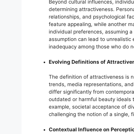
Beyond cultural influences, individu
determining attractiveness. Persona
relationships, and psychological fac
feature appealing, while another ma
individual preferences, assuming a 
assumption can lead to unrealistic 
inadequacy among those who do no
Evolving Definitions of Attractiv
The definition of attractiveness is n
trends, media representations, and
differ significantly from contempor
outdated or harmful beauty ideals 
example, societal acceptance of di
challenging the notion of a single, 
Contextual Influence on Percepti