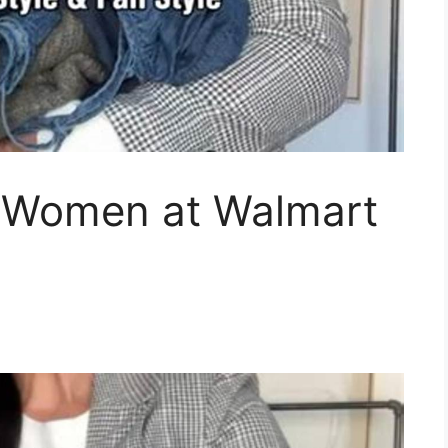
t Women at Walmart