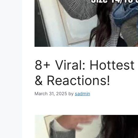
8+ Viral: Hottes
& Reactions!
March 31, 2025
by
sadmin