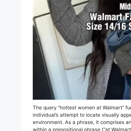
The query “hottest women at Walmart” fun
individual’s attempt to locate visually app
environment. As a phrase, it comprises an
within a prepositional phrase (“at Walmar