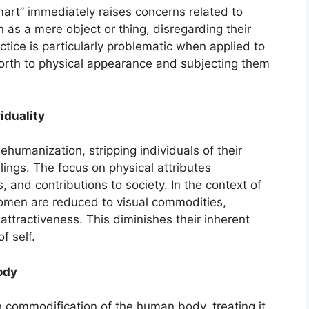
rt” immediately raises concerns related to
on as a mere object or thing, disregarding their
actice is particularly problematic when applied to
orth to physical appearance and subjecting them
iduality
dehumanization, stripping individuals of their
lings. The focus on physical attributes
s, and contributions to society. In the context of
omen are reduced to visual commodities,
attractiveness. This diminishes their inherent
f self.
ody
e commodification of the human body, treating it