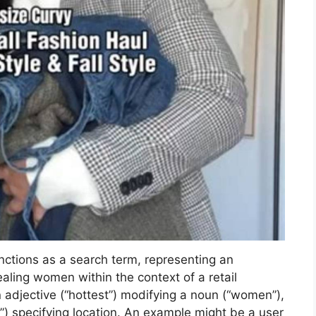
ctions as a search term, representing an
ealing women within the context of a retail
 adjective (“hottest”) modifying a noun (“women”),
t”) specifying location. An example might be a user