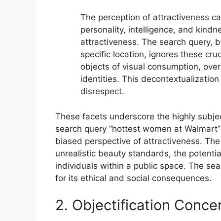
The perception of attractiveness ca
personality, intelligence, and kin
attractiveness. The search query, b
specific location, ignores these cru
objects of visual consumption, ove
identities. This decontextualization 
disrespect.
These facets underscore the highly subject
search query “hottest women at Walmart” i
biased perspective of attractiveness. The
unrealistic beauty standards, the potential
individuals within a public space. The sea
for its ethical and social consequences.
2. Objectification Conce