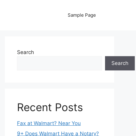
Sample Page
Search
Search
Recent Posts
Fax at Walmart? Near You
9+ Does Walmart Have a Notary?