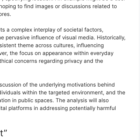
hoping to find images or discussions related to
ores.
ts a complex interplay of societal factors,
he pervasive influence of visual media. Historically,
sistent theme across cultures, influencing
ver, the focus on appearance within everyday
ethical concerns regarding privacy and the
discussion of the underlying motivations behind
dividuals within the targeted environment, and the
ation in public spaces. The analysis will also
gital platforms in addressing potentially harmful
t”