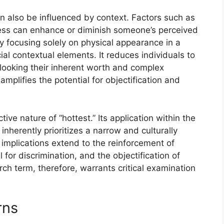
n also be influenced by context. Factors such as
dness can enhance or diminish someone’s perceived
y focusing solely on physical appearance in a
cial contextual elements. It reduces individuals to
rlooking their inherent worth and complex
amplifies the potential for objectification and
ive nature of “hottest.” Its application within the
nherently prioritizes a narrow and culturally
 implications extend to the reinforcement of
 for discrimination, and the objectification of
rch term, therefore, warrants critical examination
rns