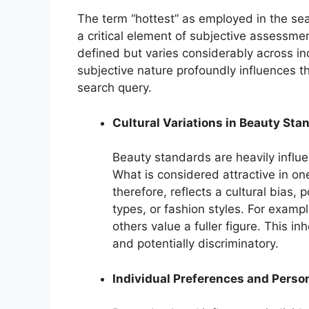
The term “hottest” as employed in the se
a critical element of subjective assessmen
defined but varies considerably across ind
subjective nature profoundly influences th
search query.
Cultural Variations in Beauty Sta
Beauty standards are heavily influe
What is considered attractive in on
therefore, reflects a cultural bias, p
types, or fashion styles. For examp
others value a fuller figure. This 
and potentially discriminatory.
Individual Preferences and Perso