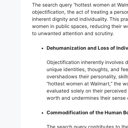
The search query “hottest women at Walma
objectification, the act of treating a pers
inherent dignity and individuality. This pr
women in public spaces, reducing their w
to unwanted attention and scrutiny.
Dehumanization and Loss of Indiv
Objectification inherently involves 
unique identities, thoughts, and fee
overshadows their personality, skill
“hottest women at Walmart,” the w
evaluated solely on their perceived 
worth and undermines their sense o
Commodification of the Human B
The search query contributes to th