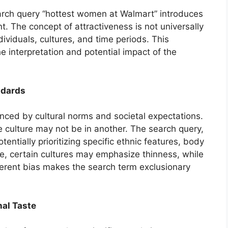
arch query “hottest women at Walmart” introduces
t. The concept of attractiveness is not universally
ividuals, cultures, and time periods. This
e interpretation and potential impact of the
ndards
nced by cultural norms and societal expectations.
e culture may not be in another. The search query,
otentially prioritizing specific ethnic features, body
le, certain cultures may emphasize thinness, while
inherent bias makes the search term exclusionary
nal Taste