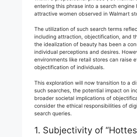
entering this phrase into a search engine 
attractive women observed in Walmart st
The utilization of such search terms reflec
including attraction, objectification, and t
the idealization of beauty has been a con
individual perceptions and desires. Howe
environments like retail stores can raise 
objectification of individuals.
This exploration will now transition to a 
such searches, the potential impact on in
broader societal implications of objectific
consider the ethical responsibilities of di
search queries.
1. Subjectivity of “Hottes