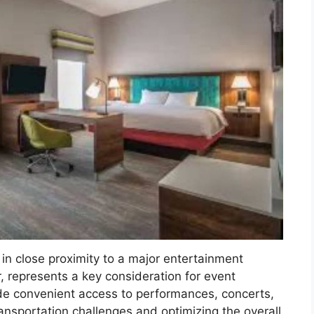
 in close proximity to a major entertainment
 represents a key consideration for event
e convenient access to performances, concerts,
ansportation challenges and optimizing the overall