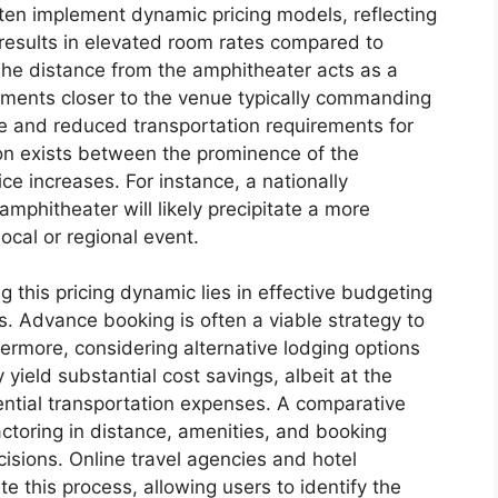
often implement dynamic pricing models, reflecting
 results in elevated room rates compared to
he distance from the amphitheater acts as a
ishments closer to the venue typically commanding
e and reduced transportation requirements for
on exists between the prominence of the
e increases. For instance, a nationally
mphitheater will likely precipitate a more
local or regional event.
g this pricing dynamic lies in effective budgeting
s. Advance booking is often a viable strategy to
hermore, considering alternative lodging options
 yield substantial cost savings, albeit at the
ential transportation expenses. A comparative
factoring in distance, amenities, and booking
ecisions. Online travel agencies and hotel
te this process, allowing users to identify the