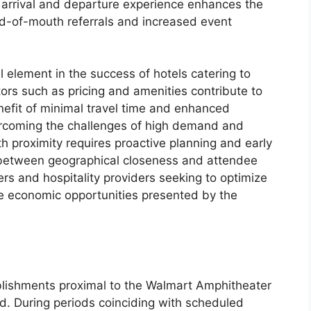
s arrival and departure experience enhances the
rd-of-mouth referrals and increased event
al element in the success of hotels catering to
ors such as pricing and amenities contribute to
nefit of minimal travel time and enhanced
rcoming the challenges of high demand and
th proximity requires proactive planning and early
k between geographical closeness and attendee
zers and hospitality providers seeking to optimize
he economic opportunities presented by the
ablishments proximal to the Walmart Amphitheater
nd. During periods coinciding with scheduled