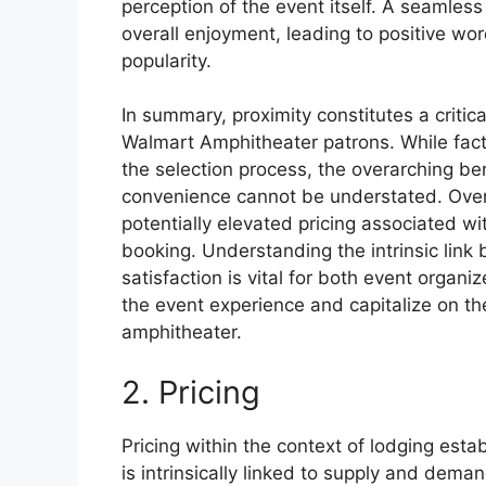
perception of the event itself. A seamles
overall enjoyment, leading to positive wo
popularity.
In summary, proximity constitutes a critic
Walmart Amphitheater patrons. While fact
the selection process, the overarching be
convenience cannot be understated. Ove
potentially elevated pricing associated wi
booking. Understanding the intrinsic lin
satisfaction is vital for both event organi
the event experience and capitalize on t
amphitheater.
2. Pricing
Pricing within the context of lodging est
is intrinsically linked to supply and dema