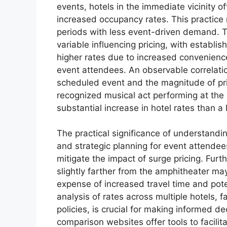
events, hotels in the immediate vicinity 
increased occupancy rates. This practice
periods with less event-driven demand. T
variable influencing pricing, with establ
higher rates due to increased convenienc
event attendees. An observable correlati
scheduled event and the magnitude of pric
recognized musical act performing at the a
substantial increase in hotel rates than a 
The practical significance of understandin
and strategic planning for event attendee
mitigate the impact of surge pricing. Furt
slightly farther from the amphitheater may
expense of increased travel time and pot
analysis of rates across multiple hotels, 
policies, is crucial for making informed d
comparison websites offer tools to facilita