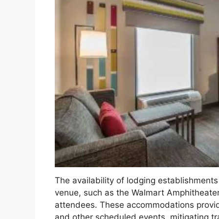
The availability of lodging establishments
venue, such as the Walmart Amphitheater,
attendees. These accommodations provid
and other scheduled events, mitigating tr