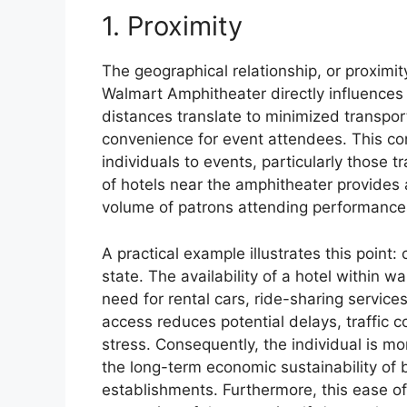
1. Proximity
The geographical relationship, or proximi
Walmart Amphitheater directly influences
distances translate to minimized transpor
convenience for event attendees. This conv
individuals to events, particularly those 
of hotels near the amphitheater provides 
volume of patrons attending performance
A practical example illustrates this point
state. The availability of a hotel within 
need for rental cars, ride-sharing services
access reduces potential delays, traffic c
stress. Consequently, the individual is mor
the long-term economic sustainability of
establishments. Furthermore, this ease of