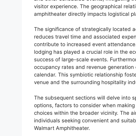
visitor experience. The geographical rela
amphitheater directly impacts logistical p
The significance of strategically located 
reduces travel time and associated expe
contribute to increased event attendance. 
lodging has played a crucial role in the ec
success of large-scale events. Furthermor
occupancy rates and revenue generation d
calendar. This symbiotic relationship fos
venue and the surrounding hospitality ind
The subsequent sections will delve into sp
options, factors to consider when making
choices within the broader vicinity. The 
individuals seeking convenient and suitab
Walmart Amphitheater.