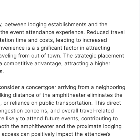
ty, between lodging establishments and the
 the event attendance experience. Reduced travel
tation time and costs, leading to increased
enience is a significant factor in attracting
traveling from out of town. The strategic placement
a competitive advantage, attracting a higher
s.
: consider a concertgoer arriving from a neighboring
walking distance of the amphitheater eliminates the
, or reliance on public transportation. This direct
ongestion concerns, and overall travel-related
e likely to attend future events, contributing to
 both the amphitheater and the proximate lodging
 access can positively impact the attendee’s