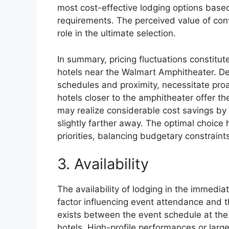
most cost-effective lodging options based
requirements. The perceived value of conv
role in the ultimate selection.
In summary, pricing fluctuations constitut
hotels near the Walmart Amphitheater. D
schedules and proximity, necessitate pro
hotels closer to the amphitheater offer t
may realize considerable cost savings by 
slightly farther away. The optimal choice 
priorities, balancing budgetary constraint
3. Availability
The availability of lodging in the immediat
factor influencing event attendance and th
exists between the event schedule at th
hotels. High-profile performances or large