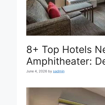
8+ Top Hotels N
Amphitheater: De
June 4, 2026
by
sadmin