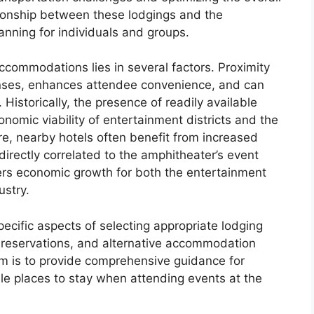
tionship between these lodgings and the
lanning for individuals and groups.
accommodations lies in several factors. Proximity
nses, enhances attendee convenience, and can
Historically, the presence of readily available
onomic viability of entertainment districts and the
e, nearby hotels often benefit from increased
irectly correlated to the amphitheater’s event
ters economic growth for both the entertainment
ustry.
ecific aspects of selecting appropriate lodging
 reservations, and alternative accommodation
aim is to provide comprehensive guidance for
le places to stay when attending events at the