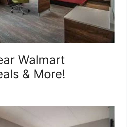
ear Walmart
als & More!