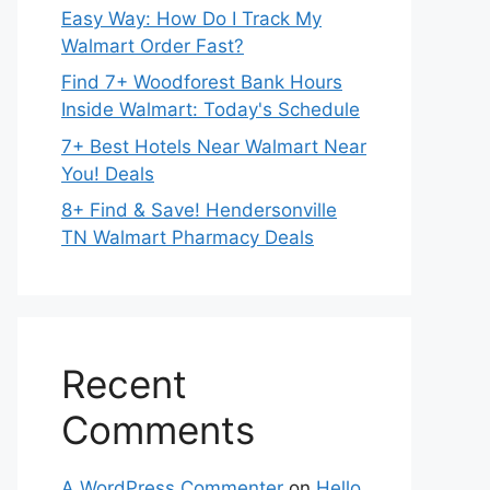
Easy Way: How Do I Track My
Walmart Order Fast?
Find 7+ Woodforest Bank Hours
Inside Walmart: Today's Schedule
7+ Best Hotels Near Walmart Near
You! Deals
8+ Find & Save! Hendersonville
TN Walmart Pharmacy Deals
Recent
Comments
A WordPress Commenter
on
Hello