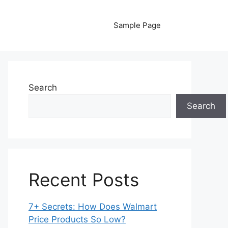
Sample Page
Search
Search
Recent Posts
7+ Secrets: How Does Walmart
Price Products So Low?