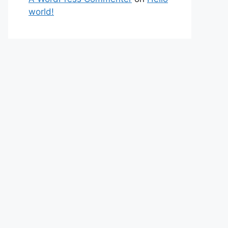
world!