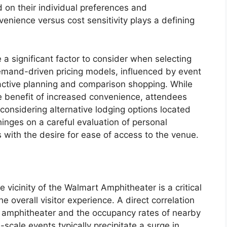
 on their individual preferences and
enience versus cost sensitivity plays a defining
e a significant factor to consider when selecting
emand-driven pricing models, influenced by event
active planning and comparison shopping. While
he benefit of increased convenience, attendees
considering alternative lodging options located
hinges on a careful evaluation of personal
s with the desire for ease of access to the venue.
e vicinity of the Walmart Amphitheater is a critical
e overall visitor experience. A direct correlation
e amphitheater and the occupancy rates of nearby
-scale events typically precipitate a surge in