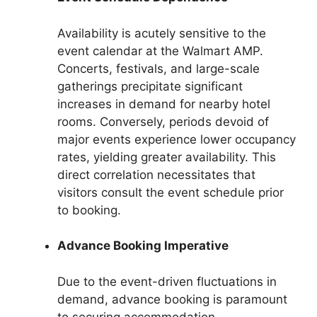
Availability is acutely sensitive to the
event calendar at the Walmart AMP.
Concerts, festivals, and large-scale
gatherings precipitate significant
increases in demand for nearby hotel
rooms. Conversely, periods devoid of
major events experience lower occupancy
rates, yielding greater availability. This
direct correlation necessitates that
visitors consult the event schedule prior
to booking.
Advance Booking Imperative
Due to the event-driven fluctuations in
demand, advance booking is paramount
to securing accommodation.