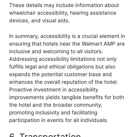
These details may include information about
wheelchair accessibility, hearing assistance
devices, and visual aids.
In summary, accessibility is a crucial element in
ensuring that hotels near the Walmart AMP are
inclusive and welcoming to all visitors.
Addressing accessibility limitations not only
fulfills legal and ethical obligations but also
expands the potential customer base and
enhances the overall reputation of the hotel.
Proactive investment in accessibility
improvements yields tangible benefits for both
the hotel and the broader community,
promoting inclusivity and facilitating
participation in events for all individuals.
6. Transportation