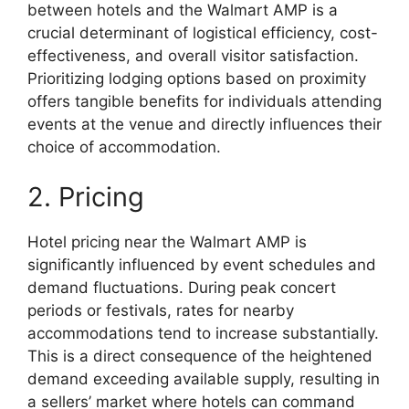
between hotels and the Walmart AMP is a
crucial determinant of logistical efficiency, cost-
effectiveness, and overall visitor satisfaction.
Prioritizing lodging options based on proximity
offers tangible benefits for individuals attending
events at the venue and directly influences their
choice of accommodation.
2. Pricing
Hotel pricing near the Walmart AMP is
significantly influenced by event schedules and
demand fluctuations. During peak concert
periods or festivals, rates for nearby
accommodations tend to increase substantially.
This is a direct consequence of the heightened
demand exceeding available supply, resulting in
a sellers’ market where hotels can command