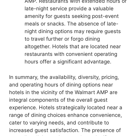
AMP. Restaurants with extended hours or
late-night service provide a valuable
amenity for guests seeking post-event
meals or snacks. The absence of late-
night dining options may require guests
to travel further or forgo dining
altogether. Hotels that are located near
restaurants with convenient operating
hours offer a significant advantage.
In summary, the availability, diversity, pricing,
and operating hours of dining options near
hotels in the vicinity of the Walmart AMP are
integral components of the overall guest
experience. Hotels strategically located near a
range of dining choices enhance convenience,
cater to varying needs, and contribute to
increased guest satisfaction. The presence of