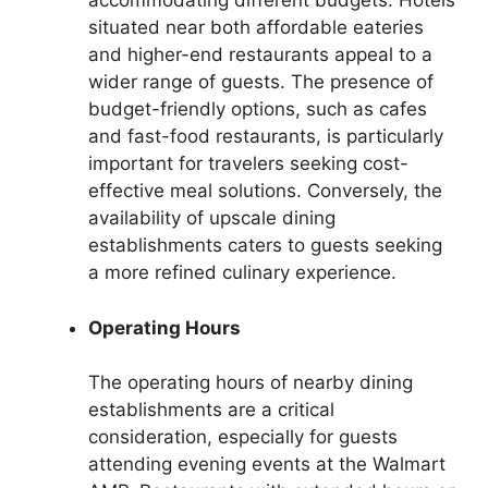
accommodating different budgets. Hotels
situated near both affordable eateries
and higher-end restaurants appeal to a
wider range of guests. The presence of
budget-friendly options, such as cafes
and fast-food restaurants, is particularly
important for travelers seeking cost-
effective meal solutions. Conversely, the
availability of upscale dining
establishments caters to guests seeking
a more refined culinary experience.
Operating Hours
The operating hours of nearby dining
establishments are a critical
consideration, especially for guests
attending evening events at the Walmart