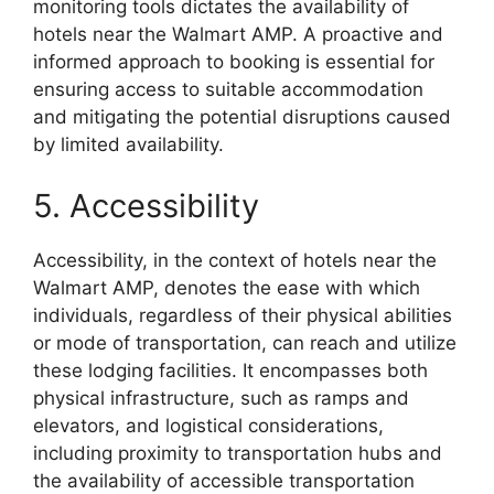
monitoring tools dictates the availability of
hotels near the Walmart AMP. A proactive and
informed approach to booking is essential for
ensuring access to suitable accommodation
and mitigating the potential disruptions caused
by limited availability.
5. Accessibility
Accessibility, in the context of hotels near the
Walmart AMP, denotes the ease with which
individuals, regardless of their physical abilities
or mode of transportation, can reach and utilize
these lodging facilities. It encompasses both
physical infrastructure, such as ramps and
elevators, and logistical considerations,
including proximity to transportation hubs and
the availability of accessible transportation