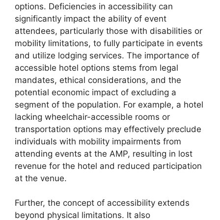
options. Deficiencies in accessibility can
significantly impact the ability of event
attendees, particularly those with disabilities or
mobility limitations, to fully participate in events
and utilize lodging services. The importance of
accessible hotel options stems from legal
mandates, ethical considerations, and the
potential economic impact of excluding a
segment of the population. For example, a hotel
lacking wheelchair-accessible rooms or
transportation options may effectively preclude
individuals with mobility impairments from
attending events at the AMP, resulting in lost
revenue for the hotel and reduced participation
at the venue.
Further, the concept of accessibility extends
beyond physical limitations. It also