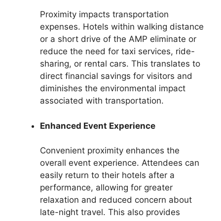
Proximity impacts transportation
expenses. Hotels within walking distance
or a short drive of the AMP eliminate or
reduce the need for taxi services, ride-
sharing, or rental cars. This translates to
direct financial savings for visitors and
diminishes the environmental impact
associated with transportation.
Enhanced Event Experience
Convenient proximity enhances the
overall event experience. Attendees can
easily return to their hotels after a
performance, allowing for greater
relaxation and reduced concern about
late-night travel. This also provides