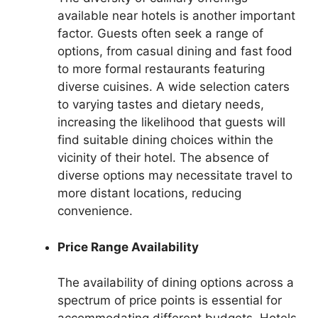
available near hotels is another important
factor. Guests often seek a range of
options, from casual dining and fast food
to more formal restaurants featuring
diverse cuisines. A wide selection caters
to varying tastes and dietary needs,
increasing the likelihood that guests will
find suitable dining choices within the
vicinity of their hotel. The absence of
diverse options may necessitate travel to
more distant locations, reducing
convenience.
Price Range Availability
The availability of dining options across a
spectrum of price points is essential for