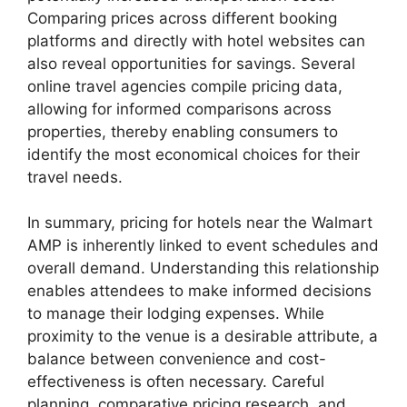
Comparing prices across different booking
platforms and directly with hotel websites can
also reveal opportunities for savings. Several
online travel agencies compile pricing data,
allowing for informed comparisons across
properties, thereby enabling consumers to
identify the most economical choices for their
travel needs.
In summary, pricing for hotels near the Walmart
AMP is inherently linked to event schedules and
overall demand. Understanding this relationship
enables attendees to make informed decisions
to manage their lodging expenses. While
proximity to the venue is a desirable attribute, a
balance between convenience and cost-
effectiveness is often necessary. Careful
planning, comparative pricing research, and