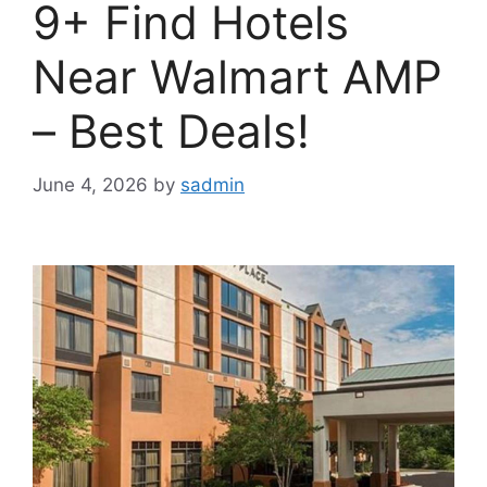
9+ Find Hotels
Near Walmart AMP
– Best Deals!
June 4, 2026
by
sadmin