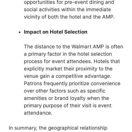
opportunities for pre-event dining and
social activities within the immediate
vicinity of both the hotel and the AMP.
Impact on Hotel Selection
The distance to the Walmart AMP is often
a primary factor in the hotel selection
process for event attendees. Hotels that
explicitly market their proximity to the
venue gain a competitive advantage.
Patrons frequently prioritize convenience
over other factors such as specific
amenities or brand loyalty when the
primary purpose of their visit is event
attendance.
In summary, the geographical relationship