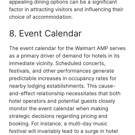
appealing dining options can be a significant
factor in attracting visitors and influencing their
choice of accommodation.
8. Event Calendar
The event calendar for the Walmart AMP serves
as a primary driver of demand for hotels in its
immediate vicinity. Scheduled concerts,
festivals, and other performances generate
predictable increases in occupancy rates for
nearby lodging establishments. This cause-
and-effect relationship necessitates that both
hotel operators and potential guests closely
monitor the event calendar when making
strategic decisions regarding pricing and
booking. For instance, a multi-day music
festival will invariably lead to a surge in hotel