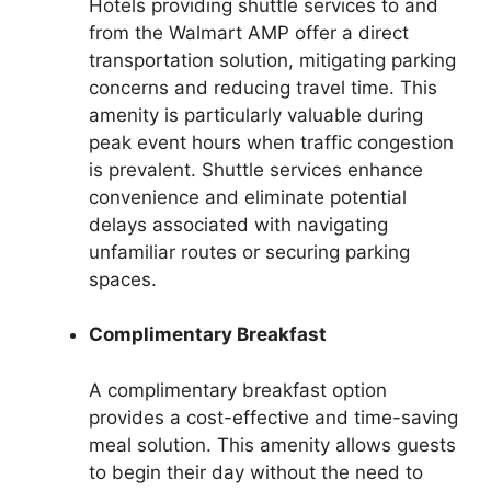
Hotels providing shuttle services to and
from the Walmart AMP offer a direct
transportation solution, mitigating parking
concerns and reducing travel time. This
amenity is particularly valuable during
peak event hours when traffic congestion
is prevalent. Shuttle services enhance
convenience and eliminate potential
delays associated with navigating
unfamiliar routes or securing parking
spaces.
Complimentary Breakfast
A complimentary breakfast option
provides a cost-effective and time-saving
meal solution. This amenity allows guests
to begin their day without the need to