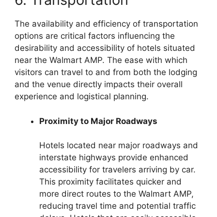
The availability and efficiency of transportation
options are critical factors influencing the
desirability and accessibility of hotels situated
near the Walmart AMP. The ease with which
visitors can travel to and from both the lodging
and the venue directly impacts their overall
experience and logistical planning.
Proximity to Major Roadways
Hotels located near major roadways and
interstate highways provide enhanced
accessibility for travelers arriving by car.
This proximity facilitates quicker and
more direct routes to the Walmart AMP,
reducing travel time and potential traffic