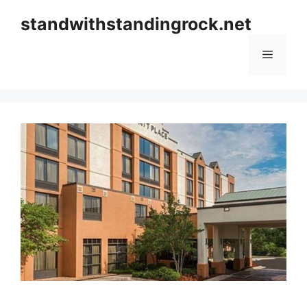
Skip
standwithstandingrock.net
to
content
Menu