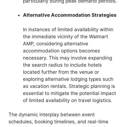
particularly during peak demand periods.
Alternative Accommodation Strategies
In instances of limited availability within
the immediate vicinity of the Walmart
AMP, considering alternative
accommodation options becomes
necessary. This may involve expanding
the search radius to include hotels
located further from the venue or
exploring alternative lodging types such
as vacation rentals. Strategic planning is
essential to mitigate the potential impact
of limited availability on travel logistics.
The dynamic interplay between event
schedules, booking timelines, and real-time