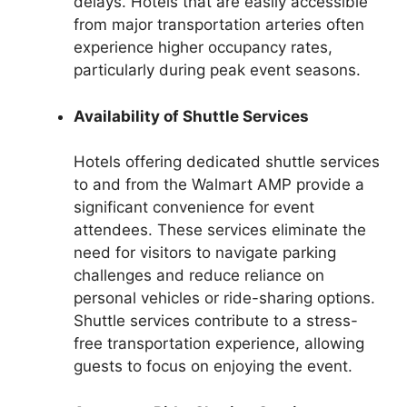
delays. Hotels that are easily accessible
from major transportation arteries often
experience higher occupancy rates,
particularly during peak event seasons.
Availability of Shuttle Services
Hotels offering dedicated shuttle services
to and from the Walmart AMP provide a
significant convenience for event
attendees. These services eliminate the
need for visitors to navigate parking
challenges and reduce reliance on
personal vehicles or ride-sharing options.
Shuttle services contribute to a stress-
free transportation experience, allowing
guests to focus on enjoying the event.