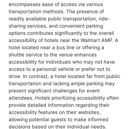
encompasses ease of access via various
transportation methods. The presence of
readily available public transportation, ride-
sharing services, and convenient parking
options contributes significantly to the overall
accessibility of hotels near the Walmart AMP. A
hotel located near a bus line or offering a
shuttle service to the venue enhances
accessibility for individuals who may not have
access to a personal vehicle or prefer not to
drive. In contrast, a hotel located far from public
transportation and lacking ample parking may
present significant challenges for event
attendees. Hotels prioritizing accessibility often
provide detailed information regarding their
accessibility features on their websites,
allowing potential guests to make informed
decisions based on their individual needs.