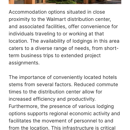
Accommodation options situated in close
proximity to the Walmart distribution center,
and associated facilities, offer convenience for
individuals traveling to or working at that
location. The availability of lodgings in this area
caters to a diverse range of needs, from short-
term business trips to extended project
assignments.
The importance of conveniently located hotels
stems from several factors. Reduced commute
times to the distribution center allow for
increased efficiency and productivity.
Furthermore, the presence of various lodging
options supports regional economic activity and
facilitates the movement of personnel to and
from the location. This infrastructure is critical