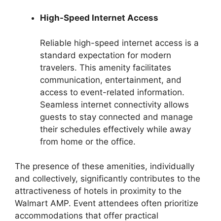
High-Speed Internet Access
Reliable high-speed internet access is a
standard expectation for modern
travelers. This amenity facilitates
communication, entertainment, and
access to event-related information.
Seamless internet connectivity allows
guests to stay connected and manage
their schedules effectively while away
from home or the office.
The presence of these amenities, individually
and collectively, significantly contributes to the
attractiveness of hotels in proximity to the
Walmart AMP. Event attendees often prioritize
accommodations that offer practical