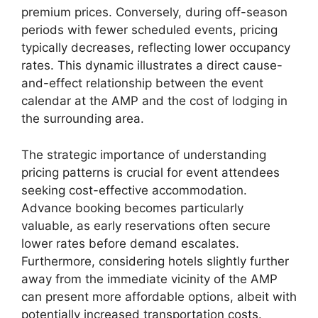
premium prices. Conversely, during off-season
periods with fewer scheduled events, pricing
typically decreases, reflecting lower occupancy
rates. This dynamic illustrates a direct cause-
and-effect relationship between the event
calendar at the AMP and the cost of lodging in
the surrounding area.
The strategic importance of understanding
pricing patterns is crucial for event attendees
seeking cost-effective accommodation.
Advance booking becomes particularly
valuable, as early reservations often secure
lower rates before demand escalates.
Furthermore, considering hotels slightly further
away from the immediate vicinity of the AMP
can present more affordable options, albeit with
potentially increased transportation costs.