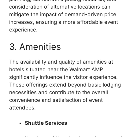
consideration of alternative locations can
mitigate the impact of demand-driven price
increases, ensuring a more affordable event
experience.
3. Amenities
The availability and quality of amenities at
hotels situated near the Walmart AMP
significantly influence the visitor experience.
These offerings extend beyond basic lodging
necessities and contribute to the overall
convenience and satisfaction of event
attendees.
Shuttle Services