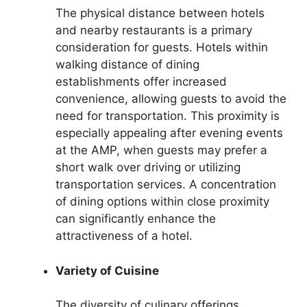
The physical distance between hotels
and nearby restaurants is a primary
consideration for guests. Hotels within
walking distance of dining
establishments offer increased
convenience, allowing guests to avoid the
need for transportation. This proximity is
especially appealing after evening events
at the AMP, when guests may prefer a
short walk over driving or utilizing
transportation services. A concentration
of dining options within close proximity
can significantly enhance the
attractiveness of a hotel.
Variety of Cuisine
The diversity of culinary offerings