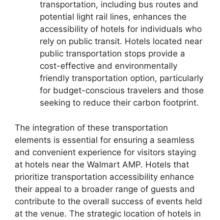
transportation, including bus routes and
potential light rail lines, enhances the
accessibility of hotels for individuals who
rely on public transit. Hotels located near
public transportation stops provide a
cost-effective and environmentally
friendly transportation option, particularly
for budget-conscious travelers and those
seeking to reduce their carbon footprint.
The integration of these transportation
elements is essential for ensuring a seamless
and convenient experience for visitors staying
at hotels near the Walmart AMP. Hotels that
prioritize transportation accessibility enhance
their appeal to a broader range of guests and
contribute to the overall success of events held
at the venue. The strategic location of hotels in