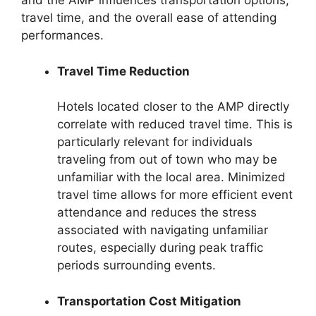
and the AMP influences transportation options,
travel time, and the overall ease of attending
performances.
Travel Time Reduction
Hotels located closer to the AMP directly
correlate with reduced travel time. This is
particularly relevant for individuals
traveling from out of town who may be
unfamiliar with the local area. Minimized
travel time allows for more efficient event
attendance and reduces the stress
associated with navigating unfamiliar
routes, especially during peak traffic
periods surrounding events.
Transportation Cost Mitigation