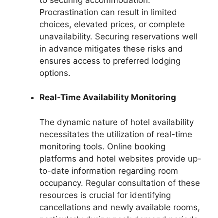
Procrastination can result in limited
choices, elevated prices, or complete
unavailability. Securing reservations well
in advance mitigates these risks and
ensures access to preferred lodging
options.
Real-Time Availability Monitoring
The dynamic nature of hotel availability
necessitates the utilization of real-time
monitoring tools. Online booking
platforms and hotel websites provide up-
to-date information regarding room
occupancy. Regular consultation of these
resources is crucial for identifying
cancellations and newly available rooms,