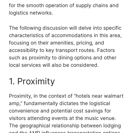
for the smooth operation of supply chains and
logistics networks.
The following discussion will delve into specific
characteristics of accommodations in this area,
focusing on their amenities, pricing, and
accessibility to key transport routes. Factors
such as proximity to dining options and other
local services will also be considered.
1. Proximity
Proximity, in the context of “hotels near walmart
amp,” fundamentally dictates the logistical
convenience and potential cost savings for
visitors attending events at the music venue.
The geographical relationship between lodging