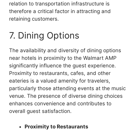
relation to transportation infrastructure is
therefore a critical factor in attracting and
retaining customers.
7. Dining Options
The availability and diversity of dining options
near hotels in proximity to the Walmart AMP
significantly influence the guest experience.
Proximity to restaurants, cafes, and other
eateries is a valued amenity for travelers,
particularly those attending events at the music
venue. The presence of diverse dining choices
enhances convenience and contributes to
overall guest satisfaction.
Proximity to Restaurants