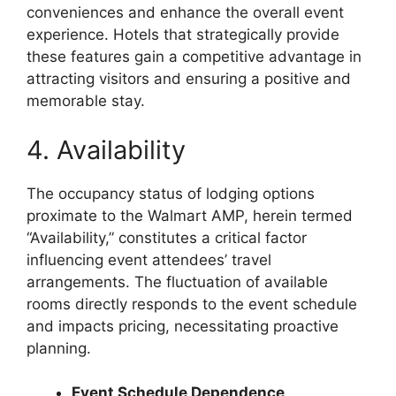
conveniences and enhance the overall event
experience. Hotels that strategically provide
these features gain a competitive advantage in
attracting visitors and ensuring a positive and
memorable stay.
4. Availability
The occupancy status of lodging options
proximate to the Walmart AMP, herein termed
“Availability,” constitutes a critical factor
influencing event attendees’ travel
arrangements. The fluctuation of available
rooms directly responds to the event schedule
and impacts pricing, necessitating proactive
planning.
Event Schedule Dependence