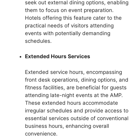
seek out external dining options, enabling
them to focus on event preparation.
Hotels offering this feature cater to the
practical needs of visitors attending
events with potentially demanding
schedules.
Extended Hours Services
Extended service hours, encompassing
front desk operations, dining options, and
fitness facilities, are beneficial for guests
attending late-night events at the AMP.
These extended hours accommodate
irregular schedules and provide access to
essential services outside of conventional
business hours, enhancing overall
convenience.