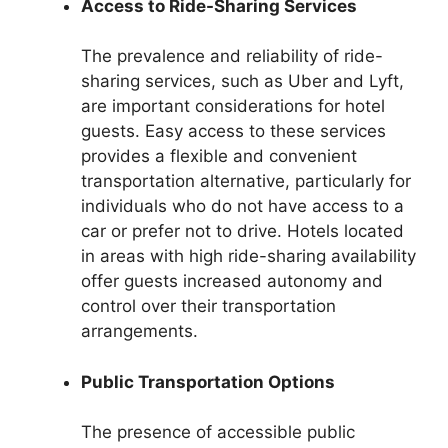
Access to Ride-Sharing Services
The prevalence and reliability of ride-
sharing services, such as Uber and Lyft,
are important considerations for hotel
guests. Easy access to these services
provides a flexible and convenient
transportation alternative, particularly for
individuals who do not have access to a
car or prefer not to drive. Hotels located
in areas with high ride-sharing availability
offer guests increased autonomy and
control over their transportation
arrangements.
Public Transportation Options
The presence of accessible public