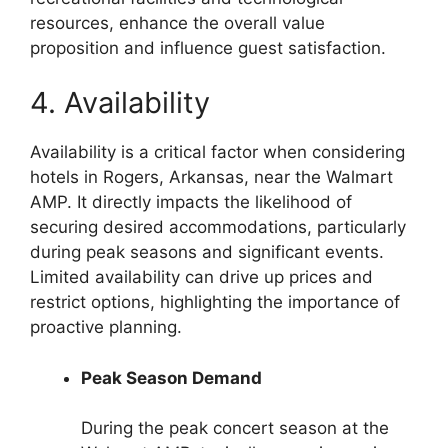
resources, enhance the overall value
proposition and influence guest satisfaction.
4. Availability
Availability is a critical factor when considering
hotels in Rogers, Arkansas, near the Walmart
AMP. It directly impacts the likelihood of
securing desired accommodations, particularly
during peak seasons and significant events.
Limited availability can drive up prices and
restrict options, highlighting the importance of
proactive planning.
Peak Season Demand
During the peak concert season at the