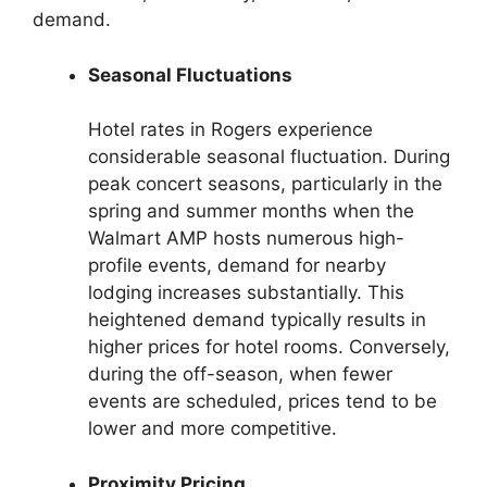
demand.
Seasonal Fluctuations
Hotel rates in Rogers experience
considerable seasonal fluctuation. During
peak concert seasons, particularly in the
spring and summer months when the
Walmart AMP hosts numerous high-
profile events, demand for nearby
lodging increases substantially. This
heightened demand typically results in
higher prices for hotel rooms. Conversely,
during the off-season, when fewer
events are scheduled, prices tend to be
lower and more competitive.
Proximity Pricing