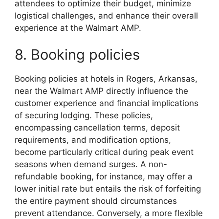
attendees to optimize their budget, minimize
logistical challenges, and enhance their overall
experience at the Walmart AMP.
8. Booking policies
Booking policies at hotels in Rogers, Arkansas,
near the Walmart AMP directly influence the
customer experience and financial implications
of securing lodging. These policies,
encompassing cancellation terms, deposit
requirements, and modification options,
become particularly critical during peak event
seasons when demand surges. A non-
refundable booking, for instance, may offer a
lower initial rate but entails the risk of forfeiting
the entire payment should circumstances
prevent attendance. Conversely, a more flexible