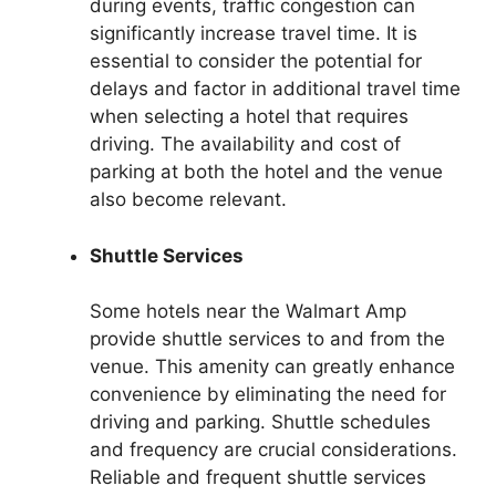
during events, traffic congestion can
significantly increase travel time. It is
essential to consider the potential for
delays and factor in additional travel time
when selecting a hotel that requires
driving. The availability and cost of
parking at both the hotel and the venue
also become relevant.
Shuttle Services
Some hotels near the Walmart Amp
provide shuttle services to and from the
venue. This amenity can greatly enhance
convenience by eliminating the need for
driving and parking. Shuttle schedules
and frequency are crucial considerations.
Reliable and frequent shuttle services