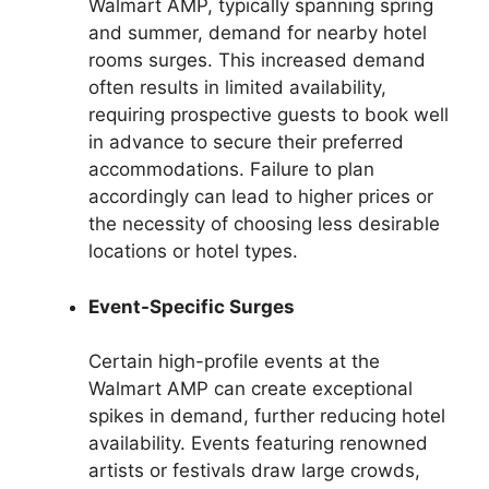
Walmart AMP, typically spanning spring
and summer, demand for nearby hotel
rooms surges. This increased demand
often results in limited availability,
requiring prospective guests to book well
in advance to secure their preferred
accommodations. Failure to plan
accordingly can lead to higher prices or
the necessity of choosing less desirable
locations or hotel types.
Event-Specific Surges
Certain high-profile events at the
Walmart AMP can create exceptional
spikes in demand, further reducing hotel
availability. Events featuring renowned
artists or festivals draw large crowds,