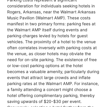
consideration for individuals seeking hotels in
Rogers, Arkansas, near the Walmart Arkansas
Music Pavilion (Walmart AMP). These costs
manifest in two primary forms: parking fees at
the Walmart AMP itself during events and
parking charges levied by hotels for guest
vehicles. The proximity of a hotel to the venue
often correlates inversely with parking costs at
the venue, as closer hotels may obviate the
need for on-site parking. The existence of free
or low-cost parking options at the hotel
becomes a valuable amenity, particularly during
events that attract large crowds and inflate
parking rates at the Walmart AMP. For instance,
a family attending a concert might choose a
hotel offering complimentary parking, thereby
saving upwards of $20-$30 per event.