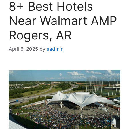
8+ Best Hotels
Near Walmart AMP
Rogers, AR
April 6, 2025
by
sadmin