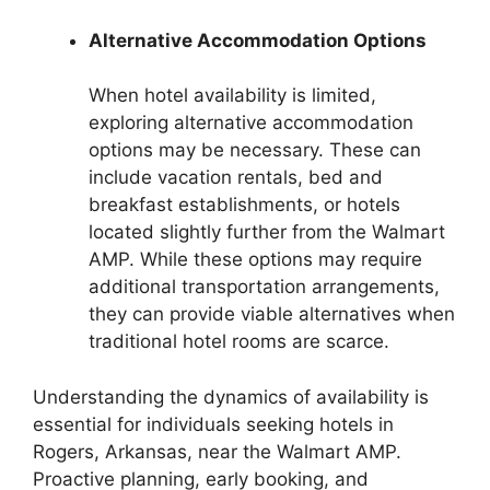
Alternative Accommodation Options
When hotel availability is limited,
exploring alternative accommodation
options may be necessary. These can
include vacation rentals, bed and
breakfast establishments, or hotels
located slightly further from the Walmart
AMP. While these options may require
additional transportation arrangements,
they can provide viable alternatives when
traditional hotel rooms are scarce.
Understanding the dynamics of availability is
essential for individuals seeking hotels in
Rogers, Arkansas, near the Walmart AMP.
Proactive planning, early booking, and