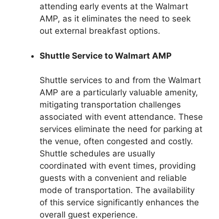
attending early events at the Walmart
AMP, as it eliminates the need to seek
out external breakfast options.
Shuttle Service to Walmart AMP
Shuttle services to and from the Walmart
AMP are a particularly valuable amenity,
mitigating transportation challenges
associated with event attendance. These
services eliminate the need for parking at
the venue, often congested and costly.
Shuttle schedules are usually
coordinated with event times, providing
guests with a convenient and reliable
mode of transportation. The availability
of this service significantly enhances the
overall guest experience.