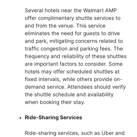
Several hotels near the Walmart AMP
offer complimentary shuttle services to
and from the venue. This service
eliminates the need for guests to drive
and park, mitigating concerns related to
traffic congestion and parking fees. The
frequency and reliability of these shuttles
are important factors to consider. Some
hotels may offer scheduled shuttles at
fixed intervals, while others provide on-
demand service. Attendees should verify
the shuttle schedule and availability
when booking their stay.
Ride-Sharing Services
Ride-sharing services, such as Uber and