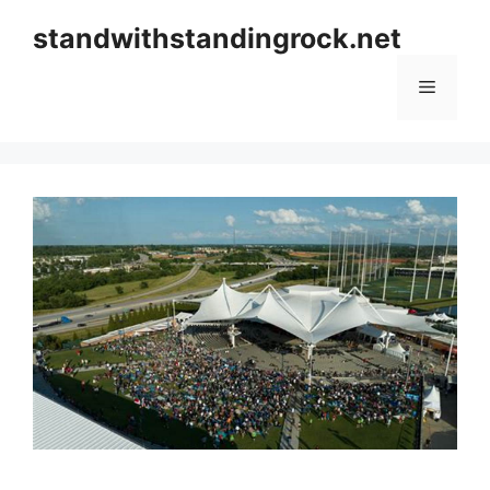
Skip
standwithstandingrock.net
to
content
Menu