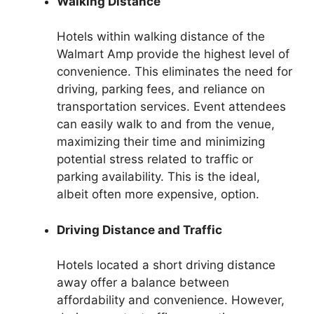
Walking Distance
Hotels within walking distance of the
Walmart Amp provide the highest level of
convenience. This eliminates the need for
driving, parking fees, and reliance on
transportation services. Event attendees
can easily walk to and from the venue,
maximizing their time and minimizing
potential stress related to traffic or
parking availability. This is the ideal,
albeit often more expensive, option.
Driving Distance and Traffic
Hotels located a short driving distance
away offer a balance between
affordability and convenience. However,