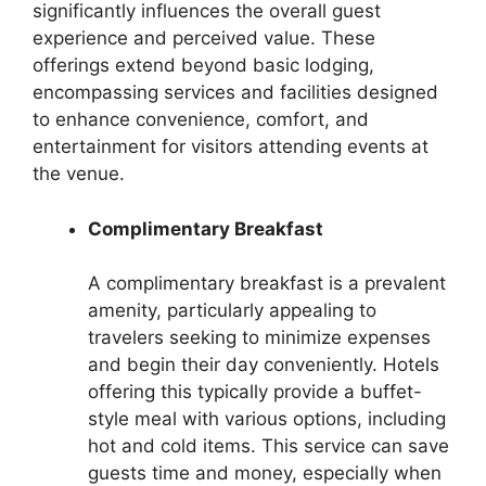
significantly influences the overall guest
experience and perceived value. These
offerings extend beyond basic lodging,
encompassing services and facilities designed
to enhance convenience, comfort, and
entertainment for visitors attending events at
the venue.
Complimentary Breakfast
A complimentary breakfast is a prevalent
amenity, particularly appealing to
travelers seeking to minimize expenses
and begin their day conveniently. Hotels
offering this typically provide a buffet-
style meal with various options, including
hot and cold items. This service can save
guests time and money, especially when