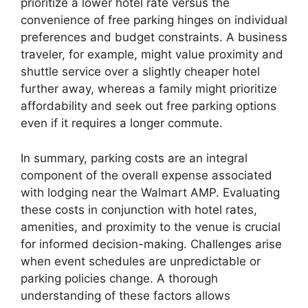
prioritize a lower hotel rate versus the
convenience of free parking hinges on individual
preferences and budget constraints. A business
traveler, for example, might value proximity and
shuttle service over a slightly cheaper hotel
further away, whereas a family might prioritize
affordability and seek out free parking options
even if it requires a longer commute.
In summary, parking costs are an integral
component of the overall expense associated
with lodging near the Walmart AMP. Evaluating
these costs in conjunction with hotel rates,
amenities, and proximity to the venue is crucial
for informed decision-making. Challenges arise
when event schedules are unpredictable or
parking policies change. A thorough
understanding of these factors allows