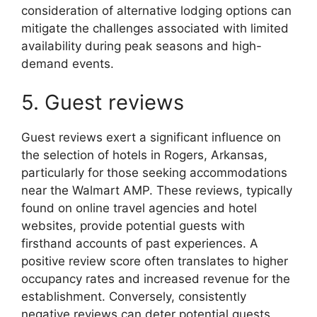
consideration of alternative lodging options can
mitigate the challenges associated with limited
availability during peak seasons and high-
demand events.
5. Guest reviews
Guest reviews exert a significant influence on
the selection of hotels in Rogers, Arkansas,
particularly for those seeking accommodations
near the Walmart AMP. These reviews, typically
found on online travel agencies and hotel
websites, provide potential guests with
firsthand accounts of past experiences. A
positive review score often translates to higher
occupancy rates and increased revenue for the
establishment. Conversely, consistently
negative reviews can deter potential guests,