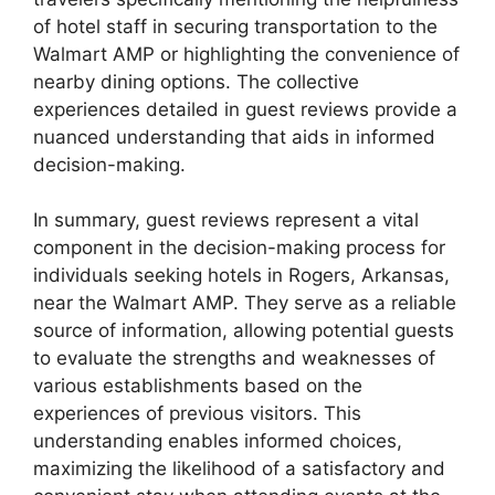
of hotel staff in securing transportation to the
Walmart AMP or highlighting the convenience of
nearby dining options. The collective
experiences detailed in guest reviews provide a
nuanced understanding that aids in informed
decision-making.
In summary, guest reviews represent a vital
component in the decision-making process for
individuals seeking hotels in Rogers, Arkansas,
near the Walmart AMP. They serve as a reliable
source of information, allowing potential guests
to evaluate the strengths and weaknesses of
various establishments based on the
experiences of previous visitors. This
understanding enables informed choices,
maximizing the likelihood of a satisfactory and