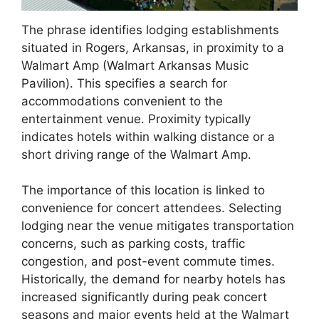
The phrase identifies lodging establishments
situated in Rogers, Arkansas, in proximity to a
Walmart Amp (Walmart Arkansas Music
Pavilion). This specifies a search for
accommodations convenient to the
entertainment venue. Proximity typically
indicates hotels within walking distance or a
short driving range of the Walmart Amp.
The importance of this location is linked to
convenience for concert attendees. Selecting
lodging near the venue mitigates transportation
concerns, such as parking costs, traffic
congestion, and post-event commute times.
Historically, the demand for nearby hotels has
increased significantly during peak concert
seasons and major events held at the Walmart