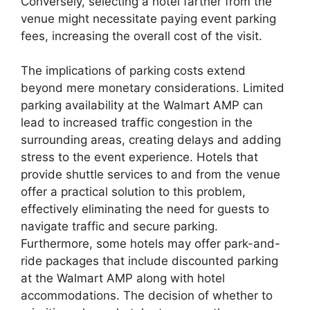
Conversely, selecting a hotel farther from the
venue might necessitate paying event parking
fees, increasing the overall cost of the visit.
The implications of parking costs extend
beyond mere monetary considerations. Limited
parking availability at the Walmart AMP can
lead to increased traffic congestion in the
surrounding areas, creating delays and adding
stress to the event experience. Hotels that
provide shuttle services to and from the venue
offer a practical solution to this problem,
effectively eliminating the need for guests to
navigate traffic and secure parking.
Furthermore, some hotels may offer park-and-
ride packages that include discounted parking
at the Walmart AMP along with hotel
accommodations. The decision of whether to