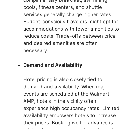
complimentary breakfast, swimming
pools, fitness centers, and shuttle
services generally charge higher rates.
Budget-conscious travelers might opt for
accommodations with fewer amenities to
reduce costs. Trade-offs between price
and desired amenities are often
necessary.
Demand and Availability
Hotel pricing is also closely tied to
demand and availability. When major
events are scheduled at the Walmart
AMP, hotels in the vicinity often
experience high occupancy rates. Limited
availability empowers hotels to increase
their prices. Booking well in advance is