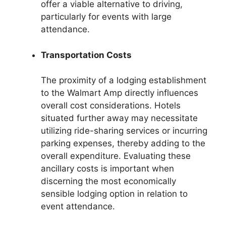
offer a viable alternative to driving,
particularly for events with large
attendance.
Transportation Costs
The proximity of a lodging establishment
to the Walmart Amp directly influences
overall cost considerations. Hotels
situated further away may necessitate
utilizing ride-sharing services or incurring
parking expenses, thereby adding to the
overall expenditure. Evaluating these
ancillary costs is important when
discerning the most economically
sensible lodging option in relation to
event attendance.