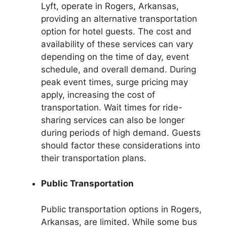
Lyft, operate in Rogers, Arkansas,
providing an alternative transportation
option for hotel guests. The cost and
availability of these services can vary
depending on the time of day, event
schedule, and overall demand. During
peak event times, surge pricing may
apply, increasing the cost of
transportation. Wait times for ride-
sharing services can also be longer
during periods of high demand. Guests
should factor these considerations into
their transportation plans.
Public Transportation
Public transportation options in Rogers,
Arkansas, are limited. While some bus