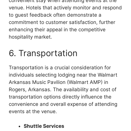
convenient stay when attending events at the
venue. Hotels that actively monitor and respond
to guest feedback often demonstrate a
commitment to customer satisfaction, further
enhancing their appeal in the competitive
hospitality market.
6. Transportation
Transportation is a crucial consideration for
individuals selecting lodging near the Walmart
Arkansas Music Pavilion (Walmart AMP) in
Rogers, Arkansas. The availability and cost of
transportation options directly influence the
convenience and overall expense of attending
events at the venue.
Shuttle Services