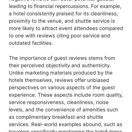
leading to financial repercussions. For example,
a hotel consistently praised for its cleanliness,
proximity to the venue, and shuttle service is
more likely to attract event attendees compared
to one with reviews citing poor service and
outdated facilities.
The importance of guest reviews stems from
their perceived objectivity and authenticity.
Unlike marketing materials produced by the
hotels themselves, reviews offer unbiased
perspectives on various aspects of the guest
experience. These aspects include room quality,
service responsiveness, cleanliness, noise
levels, and the convenience of amenities such
as complimentary breakfast and shuttle
services. Real-world examples abound, such as
travelers specifically mentioning the helpfulness