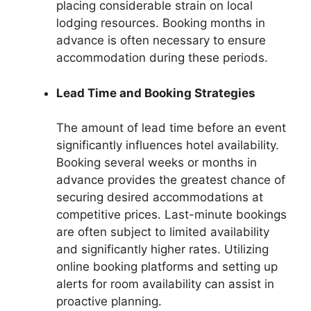
placing considerable strain on local
lodging resources. Booking months in
advance is often necessary to ensure
accommodation during these periods.
Lead Time and Booking Strategies
The amount of lead time before an event
significantly influences hotel availability.
Booking several weeks or months in
advance provides the greatest chance of
securing desired accommodations at
competitive prices. Last-minute bookings
are often subject to limited availability
and significantly higher rates. Utilizing
online booking platforms and setting up
alerts for room availability can assist in
proactive planning.