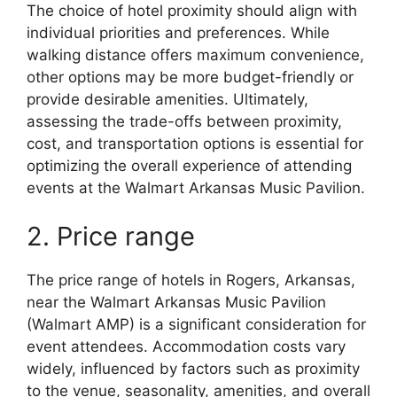
The choice of hotel proximity should align with
individual priorities and preferences. While
walking distance offers maximum convenience,
other options may be more budget-friendly or
provide desirable amenities. Ultimately,
assessing the trade-offs between proximity,
cost, and transportation options is essential for
optimizing the overall experience of attending
events at the Walmart Arkansas Music Pavilion.
2. Price range
The price range of hotels in Rogers, Arkansas,
near the Walmart Arkansas Music Pavilion
(Walmart AMP) is a significant consideration for
event attendees. Accommodation costs vary
widely, influenced by factors such as proximity
to the venue, seasonality, amenities, and overall