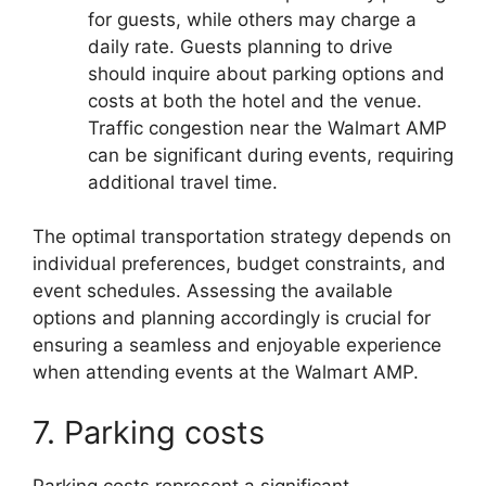
for guests, while others may charge a
daily rate. Guests planning to drive
should inquire about parking options and
costs at both the hotel and the venue.
Traffic congestion near the Walmart AMP
can be significant during events, requiring
additional travel time.
The optimal transportation strategy depends on
individual preferences, budget constraints, and
event schedules. Assessing the available
options and planning accordingly is crucial for
ensuring a seamless and enjoyable experience
when attending events at the Walmart AMP.
7. Parking costs
Parking costs represent a significant