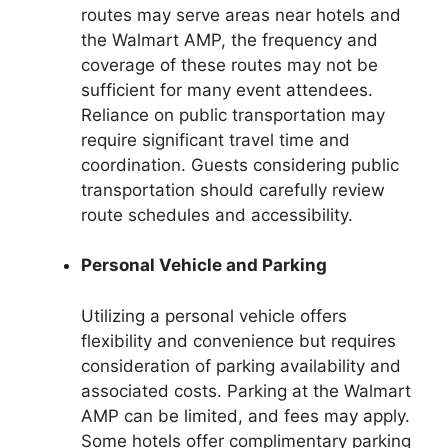
routes may serve areas near hotels and
the Walmart AMP, the frequency and
coverage of these routes may not be
sufficient for many event attendees.
Reliance on public transportation may
require significant travel time and
coordination. Guests considering public
transportation should carefully review
route schedules and accessibility.
Personal Vehicle and Parking
Utilizing a personal vehicle offers
flexibility and convenience but requires
consideration of parking availability and
associated costs. Parking at the Walmart
AMP can be limited, and fees may apply.
Some hotels offer complimentary parking