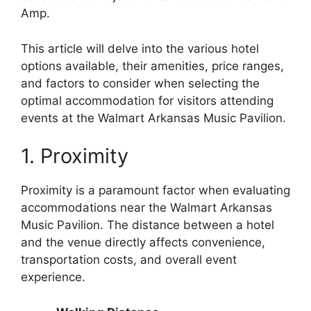
Amp.
This article will delve into the various hotel
options available, their amenities, price ranges,
and factors to consider when selecting the
optimal accommodation for visitors attending
events at the Walmart Arkansas Music Pavilion.
1. Proximity
Proximity is a paramount factor when evaluating
accommodations near the Walmart Arkansas
Music Pavilion. The distance between a hotel
and the venue directly affects convenience,
transportation costs, and overall event
experience.