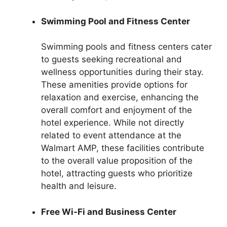
Swimming Pool and Fitness Center
Swimming pools and fitness centers cater
to guests seeking recreational and
wellness opportunities during their stay.
These amenities provide options for
relaxation and exercise, enhancing the
overall comfort and enjoyment of the
hotel experience. While not directly
related to event attendance at the
Walmart AMP, these facilities contribute
to the overall value proposition of the
hotel, attracting guests who prioritize
health and leisure.
Free Wi-Fi and Business Center