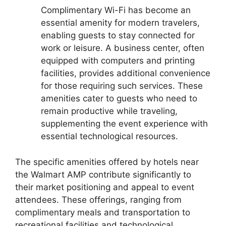
Complimentary Wi-Fi has become an
essential amenity for modern travelers,
enabling guests to stay connected for
work or leisure. A business center, often
equipped with computers and printing
facilities, provides additional convenience
for those requiring such services. These
amenities cater to guests who need to
remain productive while traveling,
supplementing the event experience with
essential technological resources.
The specific amenities offered by hotels near
the Walmart AMP contribute significantly to
their market positioning and appeal to event
attendees. These offerings, ranging from
complimentary meals and transportation to
recreational facilities and technological