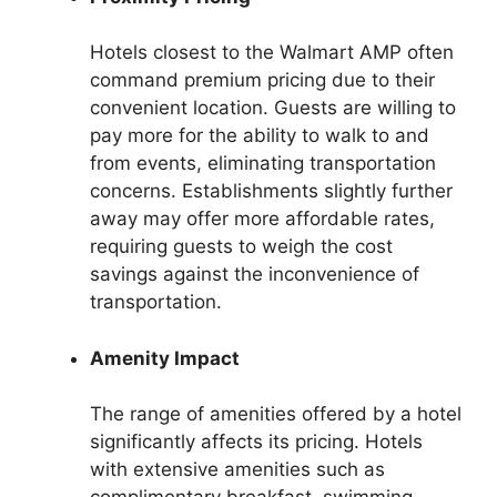
Hotels closest to the Walmart AMP often
command premium pricing due to their
convenient location. Guests are willing to
pay more for the ability to walk to and
from events, eliminating transportation
concerns. Establishments slightly further
away may offer more affordable rates,
requiring guests to weigh the cost
savings against the inconvenience of
transportation.
Amenity Impact
The range of amenities offered by a hotel
significantly affects its pricing. Hotels
with extensive amenities such as