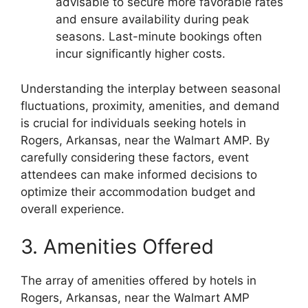
advisable to secure more favorable rates
and ensure availability during peak
seasons. Last-minute bookings often
incur significantly higher costs.
Understanding the interplay between seasonal
fluctuations, proximity, amenities, and demand
is crucial for individuals seeking hotels in
Rogers, Arkansas, near the Walmart AMP. By
carefully considering these factors, event
attendees can make informed decisions to
optimize their accommodation budget and
overall experience.
3. Amenities Offered
The array of amenities offered by hotels in
Rogers, Arkansas, near the Walmart AMP