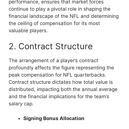
performance, ensures that market forces
continue to play a pivotal role in shaping the
financial landscape of the NFL and determining
the ceiling of compensation for its most
valuable players.
2. Contract Structure
The arrangement of a player’s contract
profoundly affects the figure representing the
peak compensation for NFL quarterbacks.
Contract structure dictates how total value is
distributed, impacting both the annual average
and the financial implications for the team’s
salary cap.
Signing Bonus Allocation