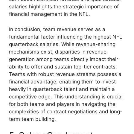
salaries highlights the strategic importance of
financial management in the NFL.
In conclusion, team revenue serves as a
fundamental factor influencing the highest NFL
quarterback salaries. While revenue-sharing
mechanisms exist, disparities in revenue
generation among teams directly impact their
ability to offer and sustain top-tier contracts.
Teams with robust revenue streams possess a
financial advantage, enabling them to invest
heavily in quarterback talent and maintain a
competitive edge. This understanding is crucial
for both teams and players in navigating the
complexities of contract negotiations and long-
term team building.