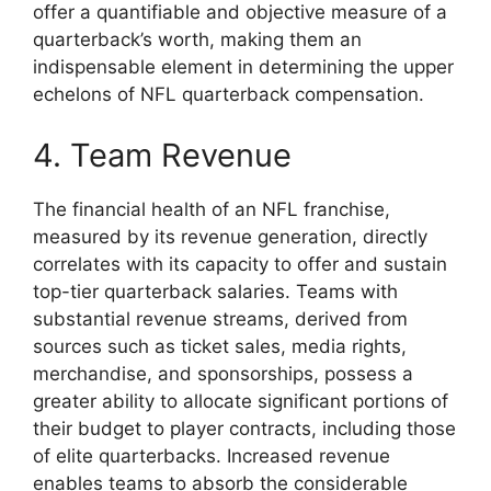
offer a quantifiable and objective measure of a
quarterback’s worth, making them an
indispensable element in determining the upper
echelons of NFL quarterback compensation.
4. Team Revenue
The financial health of an NFL franchise,
measured by its revenue generation, directly
correlates with its capacity to offer and sustain
top-tier quarterback salaries. Teams with
substantial revenue streams, derived from
sources such as ticket sales, media rights,
merchandise, and sponsorships, possess a
greater ability to allocate significant portions of
their budget to player contracts, including those
of elite quarterbacks. Increased revenue
enables teams to absorb the considerable