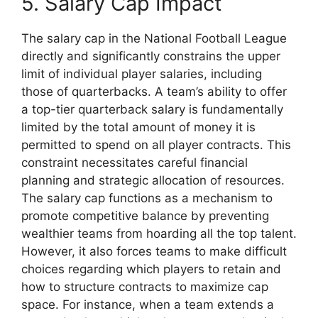
5. Salary Cap Impact
The salary cap in the National Football League
directly and significantly constrains the upper
limit of individual player salaries, including
those of quarterbacks. A team’s ability to offer
a top-tier quarterback salary is fundamentally
limited by the total amount of money it is
permitted to spend on all player contracts. This
constraint necessitates careful financial
planning and strategic allocation of resources.
The salary cap functions as a mechanism to
promote competitive balance by preventing
wealthier teams from hoarding all the top talent.
However, it also forces teams to make difficult
choices regarding which players to retain and
how to structure contracts to maximize cap
space. For instance, when a team extends a