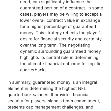
need, can significantly influence the
guaranteed portion of a contract. In some
cases, players may be willing to accept a
lower overall contract value in exchange
for a higher percentage of guaranteed
money. This strategy reflects the player’s
desire for financial security and certainty
over the long term. The negotiating
dynamic surrounding guaranteed money
highlights its central role in determining
the ultimate financial outcome for top-tier
quarterbacks.
In summary, guaranteed money is an integral
element in determining the highest NFL
quarterback salaries. It provides financial
security for players, signals team commitment,
presents cap management challenges, and