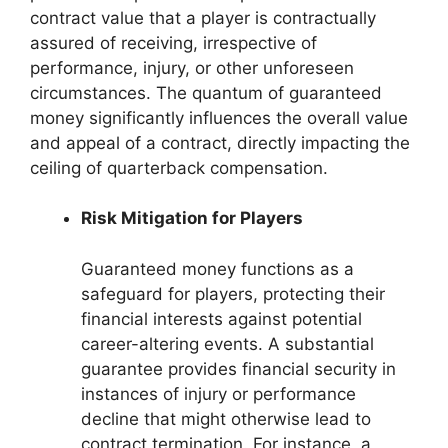
contract value that a player is contractually
assured of receiving, irrespective of
performance, injury, or other unforeseen
circumstances. The quantum of guaranteed
money significantly influences the overall value
and appeal of a contract, directly impacting the
ceiling of quarterback compensation.
Risk Mitigation for Players
Guaranteed money functions as a
safeguard for players, protecting their
financial interests against potential
career-altering events. A substantial
guarantee provides financial security in
instances of injury or performance
decline that might otherwise lead to
contract termination. For instance, a