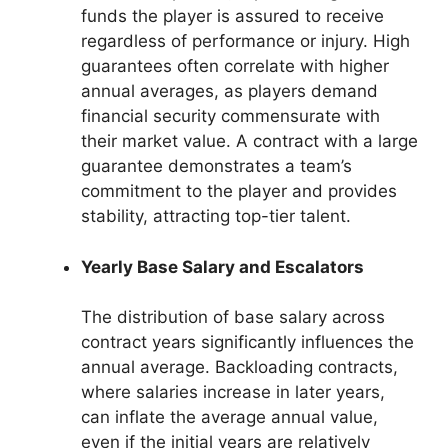
funds the player is assured to receive
regardless of performance or injury. High
guarantees often correlate with higher
annual averages, as players demand
financial security commensurate with
their market value. A contract with a large
guarantee demonstrates a team’s
commitment to the player and provides
stability, attracting top-tier talent.
Yearly Base Salary and Escalators
The distribution of base salary across
contract years significantly influences the
annual average. Backloading contracts,
where salaries increase in later years,
can inflate the average annual value,
even if the initial years are relatively