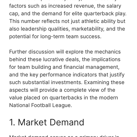
factors such as increased revenue, the salary
cap, and the demand for elite quarterback play.
This number reflects not just athletic ability but
also leadership qualities, marketability, and the
potential for long-term team success.
Further discussion will explore the mechanics
behind these lucrative deals, the implications
for team building and financial management,
and the key performance indicators that justify
such substantial investments. Examining these
aspects will provide a complete view of the
value placed on quarterbacks in the modern
National Football League.
1. Market Demand