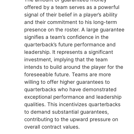
offered by a team serves as a powerful
signal of their belief in a player’s ability
and their commitment to his long-term
presence on the roster. A large guarantee
signifies a team’s confidence in the
quarterback’s future performance and
leadership. It represents a significant
investment, implying that the team
intends to build around the player for the
foreseeable future. Teams are more
willing to offer higher guarantees to
quarterbacks who have demonstrated
exceptional performance and leadership
qualities. This incentivizes quarterbacks
to demand substantial guarantees,
contributing to the upward pressure on
overall contract values.