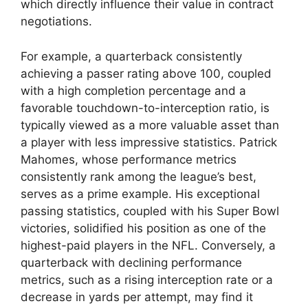
which directly influence their value in contract
negotiations.
For example, a quarterback consistently
achieving a passer rating above 100, coupled
with a high completion percentage and a
favorable touchdown-to-interception ratio, is
typically viewed as a more valuable asset than
a player with less impressive statistics. Patrick
Mahomes, whose performance metrics
consistently rank among the league’s best,
serves as a prime example. His exceptional
passing statistics, coupled with his Super Bowl
victories, solidified his position as one of the
highest-paid players in the NFL. Conversely, a
quarterback with declining performance
metrics, such as a rising interception rate or a
decrease in yards per attempt, may find it