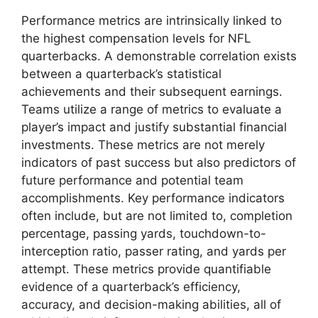
Performance metrics are intrinsically linked to
the highest compensation levels for NFL
quarterbacks. A demonstrable correlation exists
between a quarterback’s statistical
achievements and their subsequent earnings.
Teams utilize a range of metrics to evaluate a
player’s impact and justify substantial financial
investments. These metrics are not merely
indicators of past success but also predictors of
future performance and potential team
accomplishments. Key performance indicators
often include, but are not limited to, completion
percentage, passing yards, touchdown-to-
interception ratio, passer rating, and yards per
attempt. These metrics provide quantifiable
evidence of a quarterback’s efficiency,
accuracy, and decision-making abilities, all of