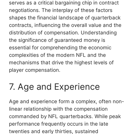
serves as a critical bargaining chip in contract
negotiations. The interplay of these factors
shapes the financial landscape of quarterback
contracts, influencing the overall value and the
distribution of compensation. Understanding
the significance of guaranteed money is
essential for comprehending the economic
complexities of the modern NFL and the
mechanisms that drive the highest levels of
player compensation.
7. Age and Experience
Age and experience form a complex, often non-
linear relationship with the compensation
commanded by NFL quarterbacks. While peak
performance frequently occurs in the late
twenties and early thirties, sustained