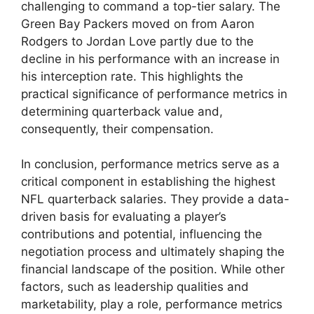
challenging to command a top-tier salary. The
Green Bay Packers moved on from Aaron
Rodgers to Jordan Love partly due to the
decline in his performance with an increase in
his interception rate. This highlights the
practical significance of performance metrics in
determining quarterback value and,
consequently, their compensation.
In conclusion, performance metrics serve as a
critical component in establishing the highest
NFL quarterback salaries. They provide a data-
driven basis for evaluating a player’s
contributions and potential, influencing the
negotiation process and ultimately shaping the
financial landscape of the position. While other
factors, such as leadership qualities and
marketability, play a role, performance metrics