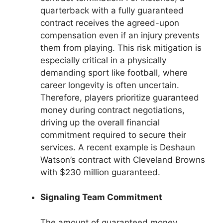
quarterback with a fully guaranteed
contract receives the agreed-upon
compensation even if an injury prevents
them from playing. This risk mitigation is
especially critical in a physically
demanding sport like football, where
career longevity is often uncertain.
Therefore, players prioritize guaranteed
money during contract negotiations,
driving up the overall financial
commitment required to secure their
services. A recent example is Deshaun
Watson’s contract with Cleveland Browns
with $230 million guaranteed.
Signaling Team Commitment
The amount of guaranteed money