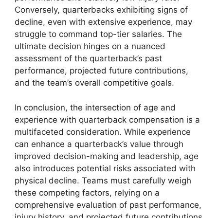
Conversely, quarterbacks exhibiting signs of
decline, even with extensive experience, may
struggle to command top-tier salaries. The
ultimate decision hinges on a nuanced
assessment of the quarterback’s past
performance, projected future contributions,
and the team’s overall competitive goals.
In conclusion, the intersection of age and
experience with quarterback compensation is a
multifaceted consideration. While experience
can enhance a quarterback’s value through
improved decision-making and leadership, age
also introduces potential risks associated with
physical decline. Teams must carefully weigh
these competing factors, relying on a
comprehensive evaluation of past performance,
injury history, and projected future contributions