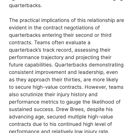
quarterbacks.
The practical implications of this relationship are
evident in the contract negotiations of
quarterbacks entering their second or third
contracts. Teams often evaluate a
quarterback’s track record, assessing their
performance trajectory and projecting their
future capabilities. Quarterbacks demonstrating
consistent improvement and leadership, even
as they approach their thirties, are more likely
to secure high-value contracts. However, teams
also scrutinize their injury history and
performance metrics to gauge the likelihood of
sustained success. Drew Brees, despite his
advancing age, secured multiple high-value
contracts due to his continued high level of
performance and relatively low injury rate.