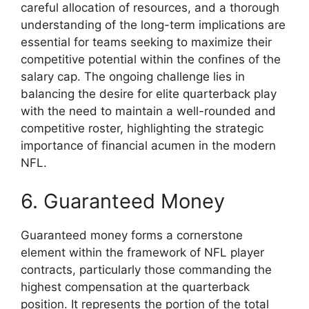
careful allocation of resources, and a thorough
understanding of the long-term implications are
essential for teams seeking to maximize their
competitive potential within the confines of the
salary cap. The ongoing challenge lies in
balancing the desire for elite quarterback play
with the need to maintain a well-rounded and
competitive roster, highlighting the strategic
importance of financial acumen in the modern
NFL.
6. Guaranteed Money
Guaranteed money forms a cornerstone
element within the framework of NFL player
contracts, particularly those commanding the
highest compensation at the quarterback
position. It represents the portion of the total