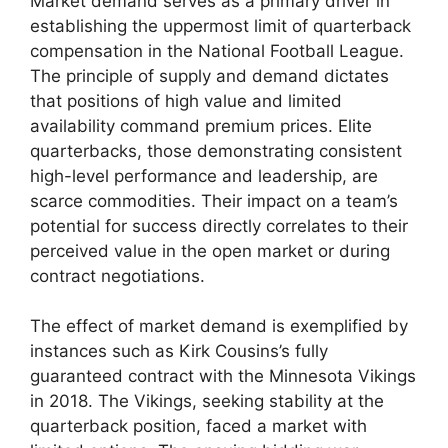
Market demand serves as a primary driver in
establishing the uppermost limit of quarterback
compensation in the National Football League.
The principle of supply and demand dictates
that positions of high value and limited
availability command premium prices. Elite
quarterbacks, those demonstrating consistent
high-level performance and leadership, are
scarce commodities. Their impact on a team’s
potential for success directly correlates to their
perceived value in the open market or during
contract negotiations.
The effect of market demand is exemplified by
instances such as Kirk Cousins’s fully
guaranteed contract with the Minnesota Vikings
in 2018. The Vikings, seeking stability at the
quarterback position, faced a market with