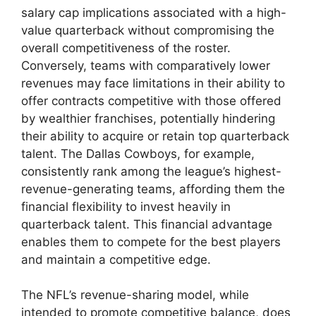
salary cap implications associated with a high-
value quarterback without compromising the
overall competitiveness of the roster.
Conversely, teams with comparatively lower
revenues may face limitations in their ability to
offer contracts competitive with those offered
by wealthier franchises, potentially hindering
their ability to acquire or retain top quarterback
talent. The Dallas Cowboys, for example,
consistently rank among the league’s highest-
revenue-generating teams, affording them the
financial flexibility to invest heavily in
quarterback talent. This financial advantage
enables them to compete for the best players
and maintain a competitive edge.
The NFL’s revenue-sharing model, while
intended to promote competitive balance, does