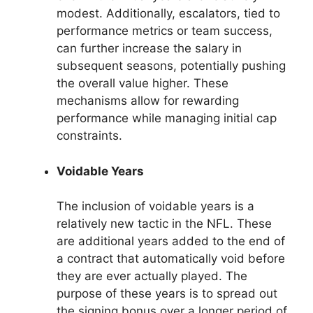
modest. Additionally, escalators, tied to
performance metrics or team success,
can further increase the salary in
subsequent seasons, potentially pushing
the overall value higher. These
mechanisms allow for rewarding
performance while managing initial cap
constraints.
Voidable Years
The inclusion of voidable years is a
relatively new tactic in the NFL. These
are additional years added to the end of
a contract that automatically void before
they are ever actually played. The
purpose of these years is to spread out
the signing bonus over a longer period of