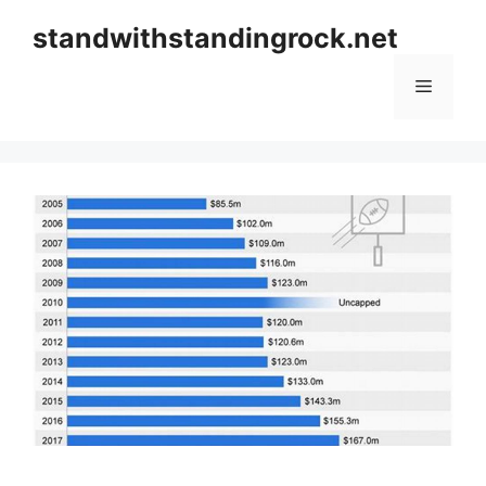
Skip
standwithstandingrock.net
to
content
Menu