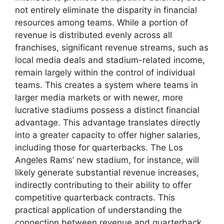
not entirely eliminate the disparity in financial
resources among teams. While a portion of
revenue is distributed evenly across all
franchises, significant revenue streams, such as
local media deals and stadium-related income,
remain largely within the control of individual
teams. This creates a system where teams in
larger media markets or with newer, more
lucrative stadiums possess a distinct financial
advantage. This advantage translates directly
into a greater capacity to offer higher salaries,
including those for quarterbacks. The Los
Angeles Rams’ new stadium, for instance, will
likely generate substantial revenue increases,
indirectly contributing to their ability to offer
competitive quarterback contracts. This
practical application of understanding the
connection between revenue and quarterback