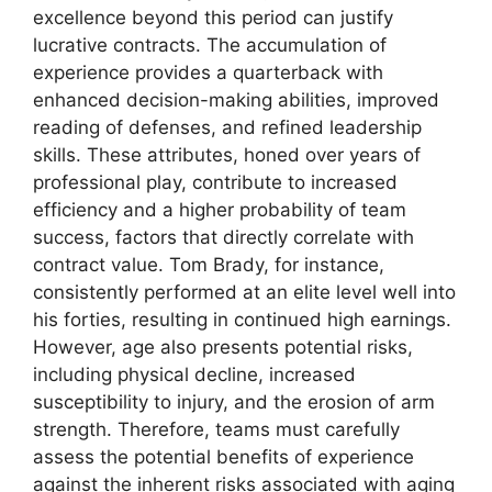
excellence beyond this period can justify
lucrative contracts. The accumulation of
experience provides a quarterback with
enhanced decision-making abilities, improved
reading of defenses, and refined leadership
skills. These attributes, honed over years of
professional play, contribute to increased
efficiency and a higher probability of team
success, factors that directly correlate with
contract value. Tom Brady, for instance,
consistently performed at an elite level well into
his forties, resulting in continued high earnings.
However, age also presents potential risks,
including physical decline, increased
susceptibility to injury, and the erosion of arm
strength. Therefore, teams must carefully
assess the potential benefits of experience
against the inherent risks associated with aging