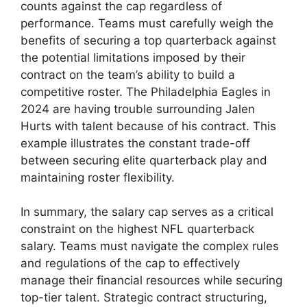
counts against the cap regardless of
performance. Teams must carefully weigh the
benefits of securing a top quarterback against
the potential limitations imposed by their
contract on the team’s ability to build a
competitive roster. The Philadelphia Eagles in
2024 are having trouble surrounding Jalen
Hurts with talent because of his contract. This
example illustrates the constant trade-off
between securing elite quarterback play and
maintaining roster flexibility.
In summary, the salary cap serves as a critical
constraint on the highest NFL quarterback
salary. Teams must navigate the complex rules
and regulations of the cap to effectively
manage their financial resources while securing
top-tier talent. Strategic contract structuring,