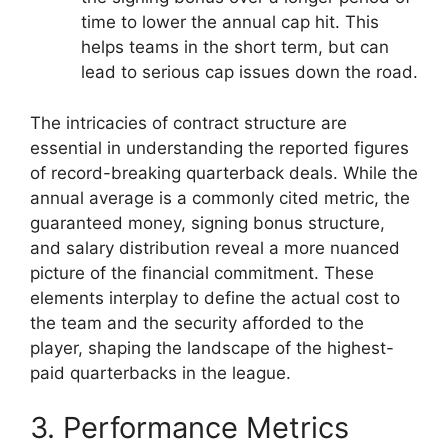
time to lower the annual cap hit. This
helps teams in the short term, but can
lead to serious cap issues down the road.
The intricacies of contract structure are
essential in understanding the reported figures
of record-breaking quarterback deals. While the
annual average is a commonly cited metric, the
guaranteed money, signing bonus structure,
and salary distribution reveal a more nuanced
picture of the financial commitment. These
elements interplay to define the actual cost to
the team and the security afforded to the
player, shaping the landscape of the highest-
paid quarterbacks in the league.
3. Performance Metrics