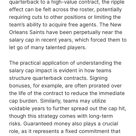
quarterback to a high-value contract, the ripple
effect can be felt across the roster, potentially
requiring cuts to other positions or limiting the
team’s ability to acquire free agents. The New
Orleans Saints have been perpetually near the
salary cap in recent years, which forced them to
let go of many talented players.
The practical application of understanding the
salary cap impact is evident in how teams
structure quarterback contracts. Signing
bonuses, for example, are often prorated over
the life of the contract to reduce the immediate
cap burden. Similarly, teams may utilize
voidable years to further spread out the cap hit,
though this strategy comes with long-term
risks. Guaranteed money also plays a crucial
role, as it represents a fixed commitment that