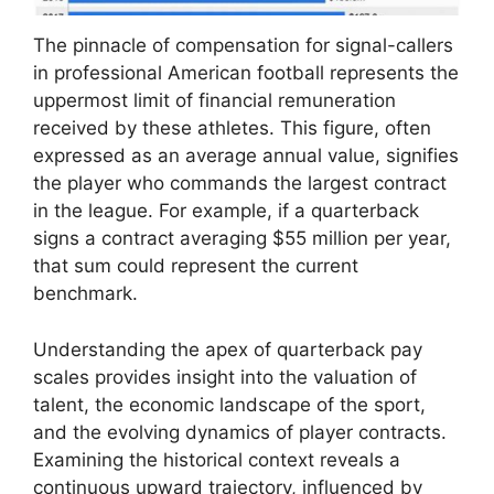
The pinnacle of compensation for signal-callers
in professional American football represents the
uppermost limit of financial remuneration
received by these athletes. This figure, often
expressed as an average annual value, signifies
the player who commands the largest contract
in the league. For example, if a quarterback
signs a contract averaging $55 million per year,
that sum could represent the current
benchmark.
Understanding the apex of quarterback pay
scales provides insight into the valuation of
talent, the economic landscape of the sport,
and the evolving dynamics of player contracts.
Examining the historical context reveals a
continuous upward trajectory, influenced by