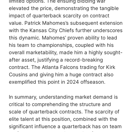
limited options. The ensuing bidding war
elevated the price, demonstrating the tangible
impact of quarterback scarcity on contract
value. Patrick Mahomes’s subsequent extension
with the Kansas City Chiefs further underscores
this dynamic. Mahomes’ proven ability to lead
his team to championships, coupled with his
overall marketability, made him a highly sought-
after asset, justifying a record-breaking
contract. The Atlanta Falcons trading for Kirk
Cousins and giving him a huge contract also
exemplified this point in 2024 offseason.
In summary, understanding market demand is
critical to comprehending the structure and
scale of quarterback contracts. The scarcity of
elite talent at this position, combined with the
significant influence a quarterback has on team