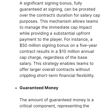
A significant signing bonus, fully
guaranteed at signing, can be prorated
over the contract’s duration for salary cap
purposes. This mechanism allows teams
to manage the immediate cap impact
while providing a substantial upfront
payment to the player. For instance, a
$50 million signing bonus on a five-year
contract results in a $10 million annual
cap charge, regardless of the base
salary. This strategy enables teams to
offer larger overall contracts without
crippling short-term financial flexibility.
Guaranteed Money
The amount of guaranteed money is a
critical component, representing the