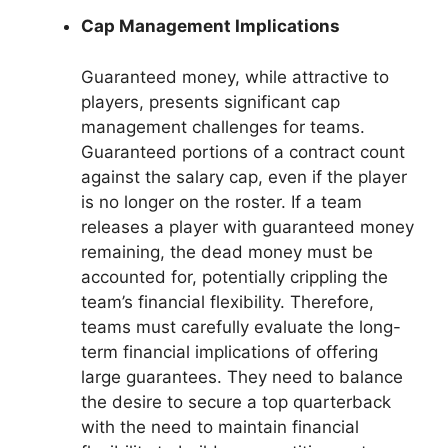
Cap Management Implications
Guaranteed money, while attractive to
players, presents significant cap
management challenges for teams.
Guaranteed portions of a contract count
against the salary cap, even if the player
is no longer on the roster. If a team
releases a player with guaranteed money
remaining, the dead money must be
accounted for, potentially crippling the
team’s financial flexibility. Therefore,
teams must carefully evaluate the long-
term financial implications of offering
large guarantees. They need to balance
the desire to secure a top quarterback
with the need to maintain financial