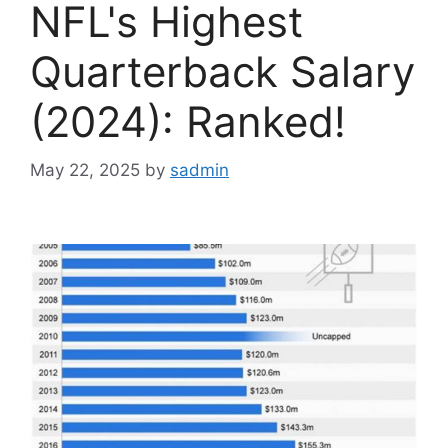
NFL's Highest
Quarterback Salary
(2024): Ranked!
May 22, 2025
by
sadmin