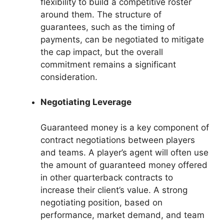
flexibility to build a competitive roster
around them. The structure of
guarantees, such as the timing of
payments, can be negotiated to mitigate
the cap impact, but the overall
commitment remains a significant
consideration.
Negotiating Leverage
Guaranteed money is a key component of
contract negotiations between players
and teams. A player’s agent will often use
the amount of guaranteed money offered
in other quarterback contracts to
increase their client’s value. A strong
negotiating position, based on
performance, market demand, and team