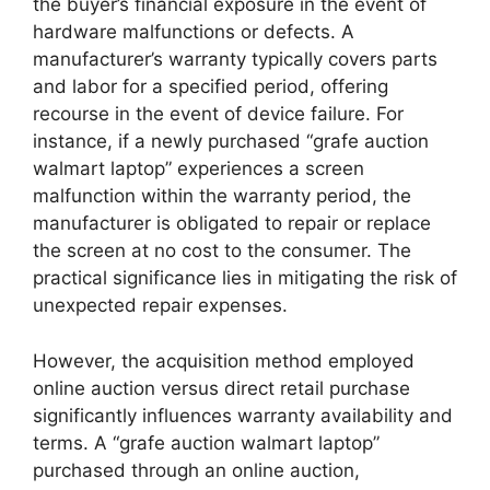
the buyer’s financial exposure in the event of
hardware malfunctions or defects. A
manufacturer’s warranty typically covers parts
and labor for a specified period, offering
recourse in the event of device failure. For
instance, if a newly purchased “grafe auction
walmart laptop” experiences a screen
malfunction within the warranty period, the
manufacturer is obligated to repair or replace
the screen at no cost to the consumer. The
practical significance lies in mitigating the risk of
unexpected repair expenses.
However, the acquisition method employed
online auction versus direct retail purchase
significantly influences warranty availability and
terms. A “grafe auction walmart laptop”
purchased through an online auction,