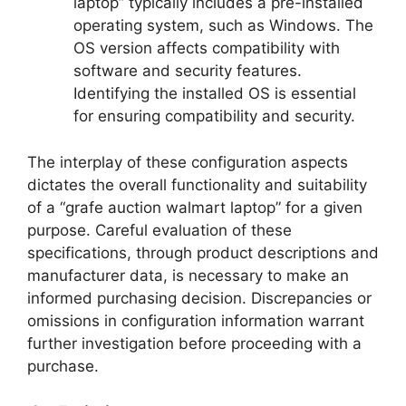
laptop” typically includes a pre-installed
operating system, such as Windows. The
OS version affects compatibility with
software and security features.
Identifying the installed OS is essential
for ensuring compatibility and security.
The interplay of these configuration aspects
dictates the overall functionality and suitability
of a “grafe auction walmart laptop” for a given
purpose. Careful evaluation of these
specifications, through product descriptions and
manufacturer data, is necessary to make an
informed purchasing decision. Discrepancies or
omissions in configuration information warrant
further investigation before proceeding with a
purchase.