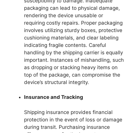
susceptibility to damage. Inadequate
packaging can lead to physical damage,
rendering the device unusable or
requiring costly repairs. Proper packaging
involves utilizing sturdy boxes, protective
cushioning materials, and clear labeling
indicating fragile contents. Careful
handling by the shipping carrier is equally
important. Instances of mishandling, such
as dropping or stacking heavy items on
top of the package, can compromise the
device’s structural integrity.
Insurance and Tracking
Shipping insurance provides financial
protection in the event of loss or damage
during transit. Purchasing insurance