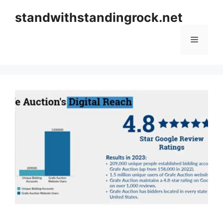
Skip
standwithstandingrock.net
to
content
Menu