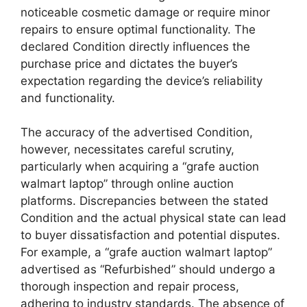
noticeable cosmetic damage or require minor
repairs to ensure optimal functionality. The
declared Condition directly influences the
purchase price and dictates the buyer’s
expectation regarding the device’s reliability
and functionality.
The accuracy of the advertised Condition,
however, necessitates careful scrutiny,
particularly when acquiring a “grafe auction
walmart laptop” through online auction
platforms. Discrepancies between the stated
Condition and the actual physical state can lead
to buyer dissatisfaction and potential disputes.
For example, a “grafe auction walmart laptop”
advertised as “Refurbished” should undergo a
thorough inspection and repair process,
adhering to industry standards. The absence of