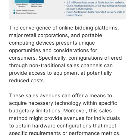
The convergence of online bidding platforms,
major retail corporations, and portable
computing devices presents unique
opportunities and considerations for
consumers. Specifically, configurations offered
through non-traditional sales channels can
provide access to equipment at potentially
reduced costs.
These sales avenues can offer a means to
acquire necessary technology within specific
budgetary limitations. Moreover, this sales
method might provide avenues for individuals
to obtain hardware configurations that meet
specific requirements or performance metrics,