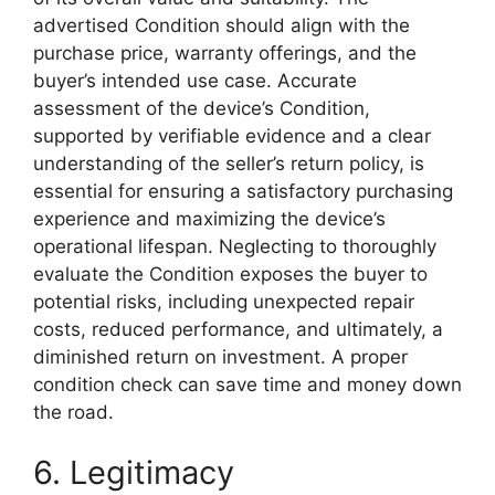
advertised Condition should align with the
purchase price, warranty offerings, and the
buyer’s intended use case. Accurate
assessment of the device’s Condition,
supported by verifiable evidence and a clear
understanding of the seller’s return policy, is
essential for ensuring a satisfactory purchasing
experience and maximizing the device’s
operational lifespan. Neglecting to thoroughly
evaluate the Condition exposes the buyer to
potential risks, including unexpected repair
costs, reduced performance, and ultimately, a
diminished return on investment. A proper
condition check can save time and money down
the road.
6. Legitimacy