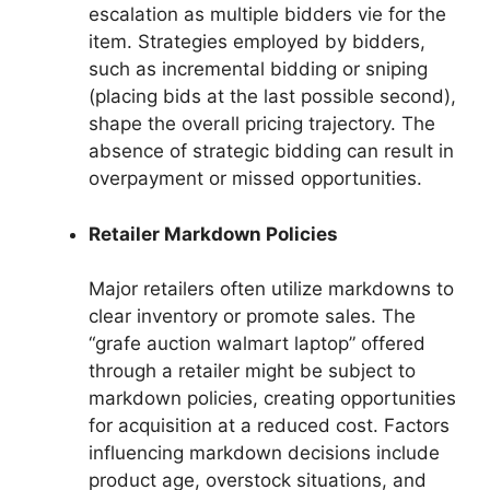
escalation as multiple bidders vie for the
item. Strategies employed by bidders,
such as incremental bidding or sniping
(placing bids at the last possible second),
shape the overall pricing trajectory. The
absence of strategic bidding can result in
overpayment or missed opportunities.
Retailer Markdown Policies
Major retailers often utilize markdowns to
clear inventory or promote sales. The
“grafe auction walmart laptop” offered
through a retailer might be subject to
markdown policies, creating opportunities
for acquisition at a reduced cost. Factors
influencing markdown decisions include
product age, overstock situations, and