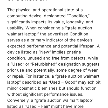
The physical and operational state of a
computing device, designated “Condition,”
significantly impacts its value, longevity, and
usability. When considering a “grafe auction
walmart laptop,” the advertised Condition
serves as a primary indicator of the device’s
expected performance and potential lifespan. A
device listed as “New” implies pristine
condition, unused and free from defects, while
a “Used” or “Refurbished” designation suggests
prior use and potentially, some degree of wear
or repair. For instance, a “grafe auction walmart
laptop” described as “Used – Good” may exhibit
minor cosmetic blemishes but should function
without significant performance issues.
Conversely, a “grafe auction walmart laptop”
listed as “Used – Fair” might have more