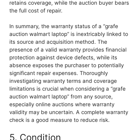
retains coverage, while the auction buyer bears
the full cost of repair.
In summary, the warranty status of a “grafe
auction walmart laptop” is inextricably linked to
its source and acquisition method. The
presence of a valid warranty provides financial
protection against device defects, while its
absence exposes the purchaser to potentially
significant repair expenses. Thoroughly
investigating warranty terms and coverage
limitations is crucial when considering a “grafe
auction walmart laptop” from any source,
especially online auctions where warranty
validity may be uncertain. A complete warranty
check is a good measure to reduce risk.
5. Condition