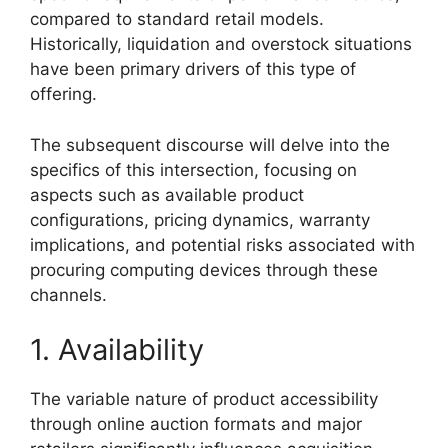
compared to standard retail models.
Historically, liquidation and overstock situations
have been primary drivers of this type of
offering.
The subsequent discourse will delve into the
specifics of this intersection, focusing on
aspects such as available product
configurations, pricing dynamics, warranty
implications, and potential risks associated with
procuring computing devices through these
channels.
1. Availability
The variable nature of product accessibility
through online auction formats and major