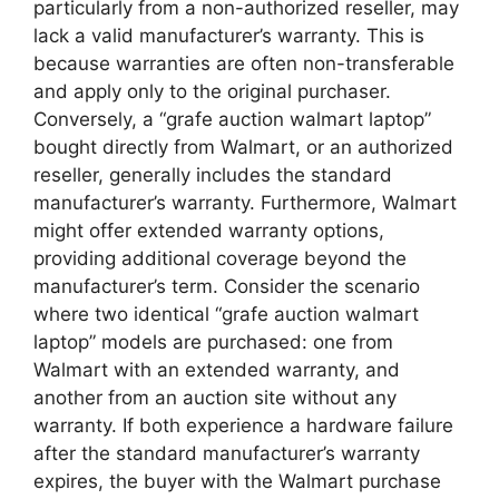
particularly from a non-authorized reseller, may
lack a valid manufacturer’s warranty. This is
because warranties are often non-transferable
and apply only to the original purchaser.
Conversely, a “grafe auction walmart laptop”
bought directly from Walmart, or an authorized
reseller, generally includes the standard
manufacturer’s warranty. Furthermore, Walmart
might offer extended warranty options,
providing additional coverage beyond the
manufacturer’s term. Consider the scenario
where two identical “grafe auction walmart
laptop” models are purchased: one from
Walmart with an extended warranty, and
another from an auction site without any
warranty. If both experience a hardware failure
after the standard manufacturer’s warranty
expires, the buyer with the Walmart purchase