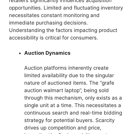
retailers significantly influences acquisition
opportunities. Limited and fluctuating inventory
necessitates constant monitoring and
immediate purchasing decisions.
Understanding the factors impacting product
accessibility is critical for consumers.
Auction Dynamics
Auction platforms inherently create
limited availability due to the singular
nature of auctioned items. The “grafe
auction walmart laptop”, being sold
through this mechanism, only exists as a
single unit at a time. This necessitates a
continuous search and real-time bidding
strategy for potential buyers. Scarcity
drives up competition and price,