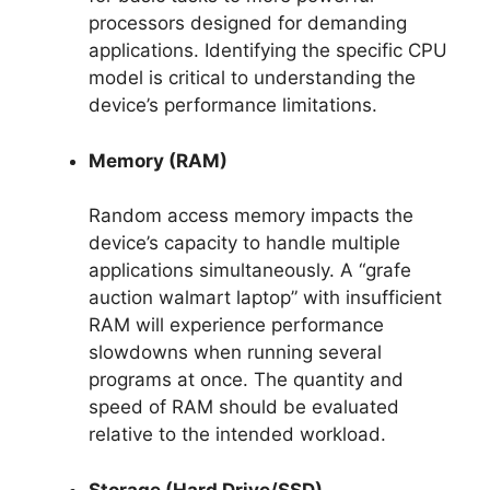
processors designed for demanding
applications. Identifying the specific CPU
model is critical to understanding the
device’s performance limitations.
Memory (RAM)
Random access memory impacts the
device’s capacity to handle multiple
applications simultaneously. A “grafe
auction walmart laptop” with insufficient
RAM will experience performance
slowdowns when running several
programs at once. The quantity and
speed of RAM should be evaluated
relative to the intended workload.
Storage (Hard Drive/SSD)