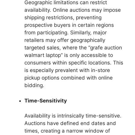
Geographic limitations can restrict
availability. Online auctions may impose
shipping restrictions, preventing
prospective buyers in certain regions
from participating. Similarly, major
retailers may offer geographically
targeted sales, where the “grafe auction
walmart laptop” is only accessible to
consumers within specific locations. This
is especially prevalent with in-store
pickup options combined with online
bidding.
Time-Sensitivity
Availability is intrinsically time-sensitive.
Auctions have defined end dates and
times, creating a narrow window of