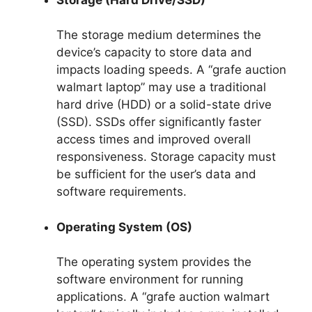
The storage medium determines the
device’s capacity to store data and
impacts loading speeds. A “grafe auction
walmart laptop” may use a traditional
hard drive (HDD) or a solid-state drive
(SSD). SSDs offer significantly faster
access times and improved overall
responsiveness. Storage capacity must
be sufficient for the user’s data and
software requirements.
Operating System (OS)
The operating system provides the
software environment for running
applications. A “grafe auction walmart