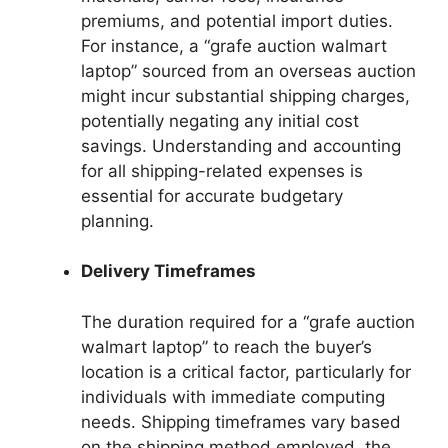
premiums, and potential import duties.
For instance, a “grafe auction walmart
laptop” sourced from an overseas auction
might incur substantial shipping charges,
potentially negating any initial cost
savings. Understanding and accounting
for all shipping-related expenses is
essential for accurate budgetary
planning.
Delivery Timeframes
The duration required for a “grafe auction
walmart laptop” to reach the buyer’s
location is a critical factor, particularly for
individuals with immediate computing
needs. Shipping timeframes vary based
on the shipping method employed, the