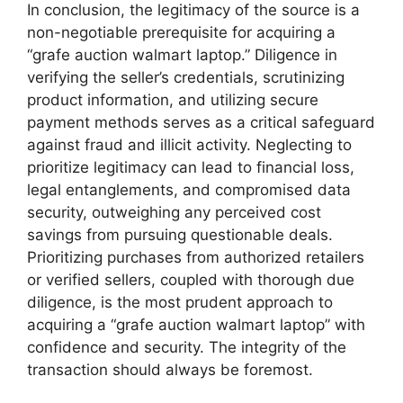
In conclusion, the legitimacy of the source is a
non-negotiable prerequisite for acquiring a
“grafe auction walmart laptop.” Diligence in
verifying the seller’s credentials, scrutinizing
product information, and utilizing secure
payment methods serves as a critical safeguard
against fraud and illicit activity. Neglecting to
prioritize legitimacy can lead to financial loss,
legal entanglements, and compromised data
security, outweighing any perceived cost
savings from pursuing questionable deals.
Prioritizing purchases from authorized retailers
or verified sellers, coupled with thorough due
diligence, is the most prudent approach to
acquiring a “grafe auction walmart laptop” with
confidence and security. The integrity of the
transaction should always be foremost.