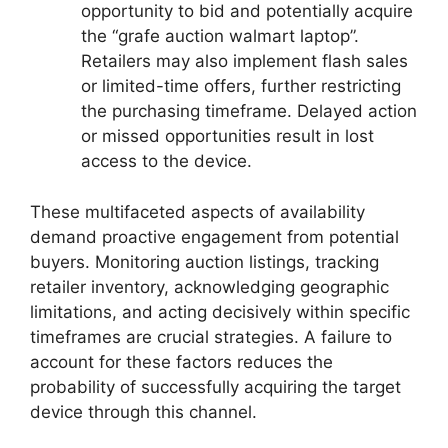
opportunity to bid and potentially acquire
the “grafe auction walmart laptop”.
Retailers may also implement flash sales
or limited-time offers, further restricting
the purchasing timeframe. Delayed action
or missed opportunities result in lost
access to the device.
These multifaceted aspects of availability
demand proactive engagement from potential
buyers. Monitoring auction listings, tracking
retailer inventory, acknowledging geographic
limitations, and acting decisively within specific
timeframes are crucial strategies. A failure to
account for these factors reduces the
probability of successfully acquiring the target
device through this channel.