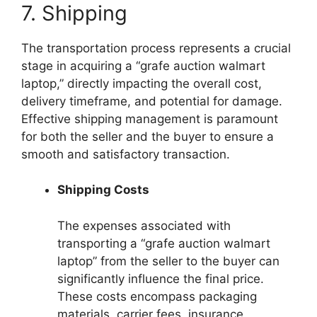
7. Shipping
The transportation process represents a crucial
stage in acquiring a “grafe auction walmart
laptop,” directly impacting the overall cost,
delivery timeframe, and potential for damage.
Effective shipping management is paramount
for both the seller and the buyer to ensure a
smooth and satisfactory transaction.
Shipping Costs
The expenses associated with
transporting a “grafe auction walmart
laptop” from the seller to the buyer can
significantly influence the final price.
These costs encompass packaging
materials, carrier fees, insurance