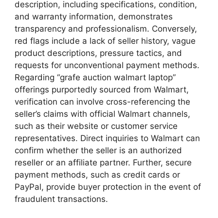
description, including specifications, condition,
and warranty information, demonstrates
transparency and professionalism. Conversely,
red flags include a lack of seller history, vague
product descriptions, pressure tactics, and
requests for unconventional payment methods.
Regarding “grafe auction walmart laptop”
offerings purportedly sourced from Walmart,
verification can involve cross-referencing the
seller’s claims with official Walmart channels,
such as their website or customer service
representatives. Direct inquiries to Walmart can
confirm whether the seller is an authorized
reseller or an affiliate partner. Further, secure
payment methods, such as credit cards or
PayPal, provide buyer protection in the event of
fraudulent transactions.