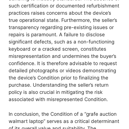
such certification or documented refurbishment
practices raises concerns about the device’s
true operational state. Furthermore, the seller’s
transparency regarding pre-existing issues or
repairs is paramount. A failure to disclose
significant defects, such as a non-functioning
keyboard or a cracked screen, constitutes
misrepresentation and undermines the buyer’s
confidence. It is therefore advisable to request
detailed photographs or videos demonstrating
the device’s Condition prior to finalizing the
purchase. Understanding the seller’s return
policy is also crucial in mitigating the risk
associated with misrepresented Condition.
In conclusion, the Condition of a “grafe auction
walmart laptop” serves as a critical determinant
of its overall value and suitability. The