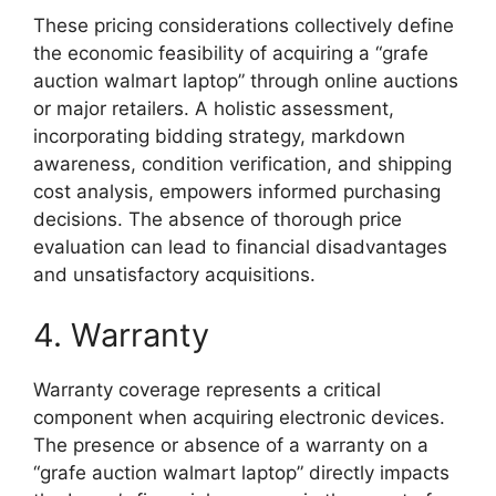
These pricing considerations collectively define
the economic feasibility of acquiring a “grafe
auction walmart laptop” through online auctions
or major retailers. A holistic assessment,
incorporating bidding strategy, markdown
awareness, condition verification, and shipping
cost analysis, empowers informed purchasing
decisions. The absence of thorough price
evaluation can lead to financial disadvantages
and unsatisfactory acquisitions.
4. Warranty
Warranty coverage represents a critical
component when acquiring electronic devices.
The presence or absence of a warranty on a
“grafe auction walmart laptop” directly impacts