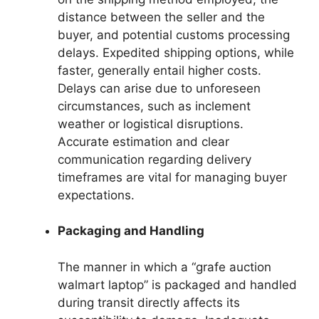
distance between the seller and the
buyer, and potential customs processing
delays. Expedited shipping options, while
faster, generally entail higher costs.
Delays can arise due to unforeseen
circumstances, such as inclement
weather or logistical disruptions.
Accurate estimation and clear
communication regarding delivery
timeframes are vital for managing buyer
expectations.
Packaging and Handling
The manner in which a “grafe auction
walmart laptop” is packaged and handled
during transit directly affects its