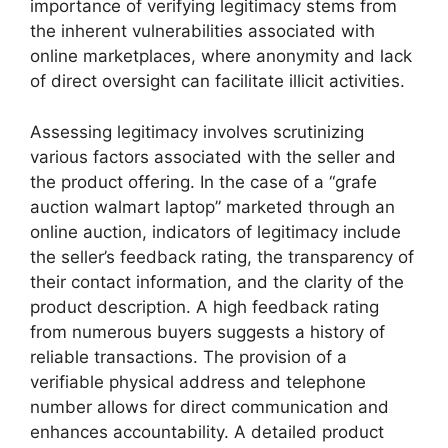
importance of verifying legitimacy stems from
the inherent vulnerabilities associated with
online marketplaces, where anonymity and lack
of direct oversight can facilitate illicit activities.
Assessing legitimacy involves scrutinizing
various factors associated with the seller and
the product offering. In the case of a “grafe
auction walmart laptop” marketed through an
online auction, indicators of legitimacy include
the seller’s feedback rating, the transparency of
their contact information, and the clarity of the
product description. A high feedback rating
from numerous buyers suggests a history of
reliable transactions. The provision of a
verifiable physical address and telephone
number allows for direct communication and
enhances accountability. A detailed product