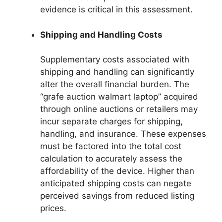
evidence is critical in this assessment.
Shipping and Handling Costs
Supplementary costs associated with
shipping and handling can significantly
alter the overall financial burden. The
“grafe auction walmart laptop” acquired
through online auctions or retailers may
incur separate charges for shipping,
handling, and insurance. These expenses
must be factored into the total cost
calculation to accurately assess the
affordability of the device. Higher than
anticipated shipping costs can negate
perceived savings from reduced listing
prices.