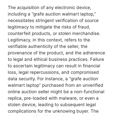
The acquisition of any electronic device,
including a “grafe auction walmart laptop,”
necessitates stringent verification of source
legitimacy to mitigate the risks of fraud,
counterfeit products, or stolen merchandise.
Legitimacy, in this context, refers to the
verifiable authenticity of the seller, the
provenance of the product, and the adherence
to legal and ethical business practices. Failure
to ascertain legitimacy can result in financial
loss, legal repercussions, and compromised
data security. For instance, a “grafe auction
walmart laptop” purchased from an unverified
online auction seller might be a non-functional
replica, pre-loaded with malware, or even a
stolen device, leading to subsequent legal
complications for the unknowing buyer. The