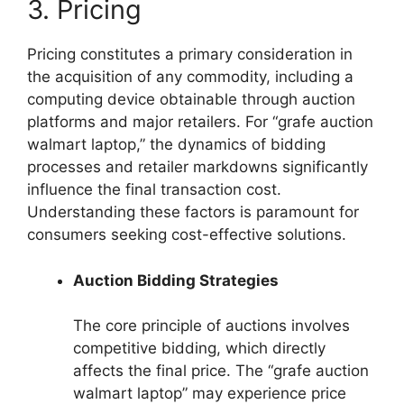
3. Pricing
Pricing constitutes a primary consideration in
the acquisition of any commodity, including a
computing device obtainable through auction
platforms and major retailers. For “grafe auction
walmart laptop,” the dynamics of bidding
processes and retailer markdowns significantly
influence the final transaction cost.
Understanding these factors is paramount for
consumers seeking cost-effective solutions.
Auction Bidding Strategies
The core principle of auctions involves
competitive bidding, which directly
affects the final price. The “grafe auction
walmart laptop” may experience price