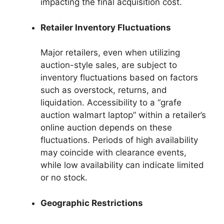
impacting the final acquisition cost.
Retailer Inventory Fluctuations
Major retailers, even when utilizing
auction-style sales, are subject to
inventory fluctuations based on factors
such as overstock, returns, and
liquidation. Accessibility to a “grafe
auction walmart laptop” within a retailer’s
online auction depends on these
fluctuations. Periods of high availability
may coincide with clearance events,
while low availability can indicate limited
or no stock.
Geographic Restrictions