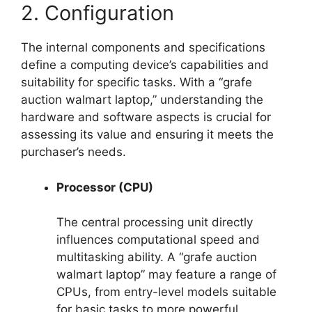
2. Configuration
The internal components and specifications
define a computing device’s capabilities and
suitability for specific tasks. With a “grafe
auction walmart laptop,” understanding the
hardware and software aspects is crucial for
assessing its value and ensuring it meets the
purchaser’s needs.
Processor (CPU)
The central processing unit directly
influences computational speed and
multitasking ability. A “grafe auction
walmart laptop” may feature a range of
CPUs, from entry-level models suitable
for basic tasks to more powerful