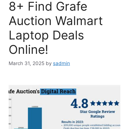
8+ Find Grafe
Auction Walmart
Laptop Deals
Online!
March 31, 2025
by
sadmin