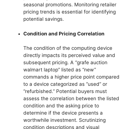
seasonal promotions. Monitoring retailer
pricing trends is essential for identifying
potential savings.
Condition and Pricing Correlation
The condition of the computing device
directly impacts its perceived value and
subsequent pricing. A “grafe auction
walmart laptop” listed as “new”
commands a higher price point compared
to a device categorized as “used” or
“refurbished.” Potential buyers must
assess the correlation between the listed
condition and the asking price to
determine if the device presents a
worthwhile investment. Scrutinizing
condition descriptions and visual