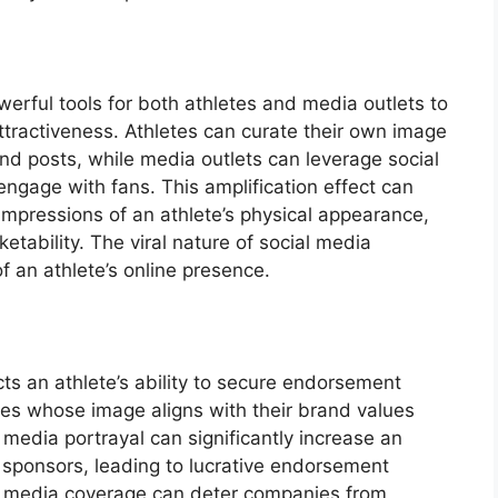
erful tools for both athletes and media outlets to
ttractiveness. Athletes can curate their own image
nd posts, while media outlets can leverage social
ngage with fans. This amplification effect can
 impressions of an athlete’s physical appearance,
ketability. The viral nature of social media
 an athlete’s online presence.
ts an athlete’s ability to secure endorsement
es whose image aligns with their brand values
media portrayal can significantly increase an
al sponsors, leading to lucrative endorsement
ve media coverage can deter companies from