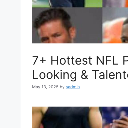
7+ Hottest NFL 
Looking & Talen
May 13, 2025
by
sadmin