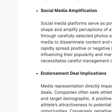
Social Media Amplification
Social media platforms serve as pow
shape and amplify perceptions of a
through carefully selected photos a
media to disseminate content and e
rapidly spread positive or negative
influencing their popularity and mar
necessitates careful management of
Endorsement Deal Implications
Media representation directly impac
deals. Companies often seek athlet
and target demographic. A positive 
athlete’s attractiveness to potenti
opportunities. Conversely, negati