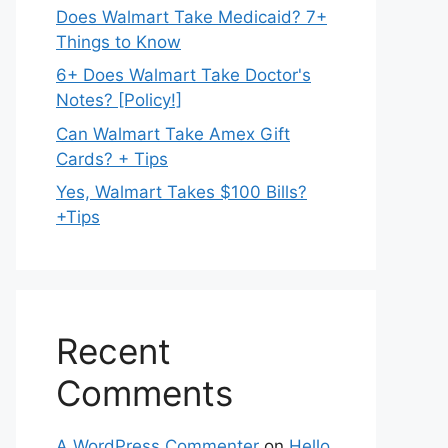
Does Walmart Take Medicaid? 7+
Things to Know
6+ Does Walmart Take Doctor's
Notes? [Policy!]
Can Walmart Take Amex Gift
Cards? + Tips
Yes, Walmart Takes $100 Bills?
+Tips
Recent
Comments
A WordPress Commenter
on
Hello