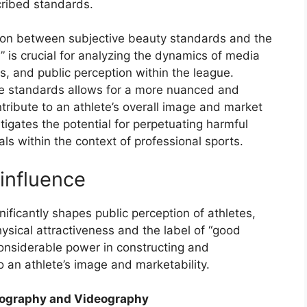
cribed standards.
tion between subjective beauty standards and the
s” is crucial for analyzing the dynamics of media
, and public perception within the league.
se standards allows for a more nuanced and
ontribute to an athlete’s overall image and market
igates the potential for perpetuating harmful
ls within the context of professional sports.
influence
ificantly shapes public perception of athletes,
ysical attractiveness and the label of “good
 considerable power in constructing and
o an athlete’s image and marketability.
tography and Videography