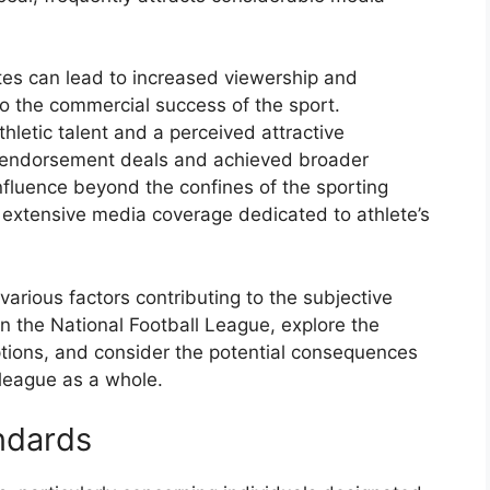
etes can lead to increased viewership and
o the commercial success of the sport.
thletic talent and a perceived attractive
e endorsement deals and achieved broader
nfluence beyond the confines of the sporting
 extensive media coverage dedicated to athlete’s
various factors contributing to the subjective
in the National Football League, explore the
tions, and consider the potential consequences
 league as a whole.
ndards