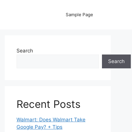
Sample Page
Search
Search
Recent Posts
Walmart: Does Walmart Take
Google Pay? + Tips