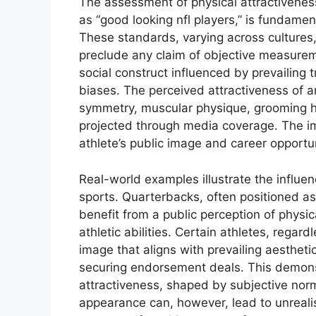
The assessment of physical attractiveness
as “good looking nfl players,” is fundamen
These standards, varying across cultures,
preclude any claim of objective measureme
social construct influenced by prevailing 
biases. The perceived attractiveness of a
symmetry, muscular physique, grooming hab
projected through media coverage. The im
athlete’s public image and career opportun
Real-world examples illustrate the influe
sports. Quarterbacks, often positioned as 
benefit from a public perception of physi
athletic abilities. Certain athletes, regard
image that aligns with prevailing aestheti
securing endorsement deals. This demons
attractiveness, shaped by subjective norm
appearance can, however, lead to unrealis