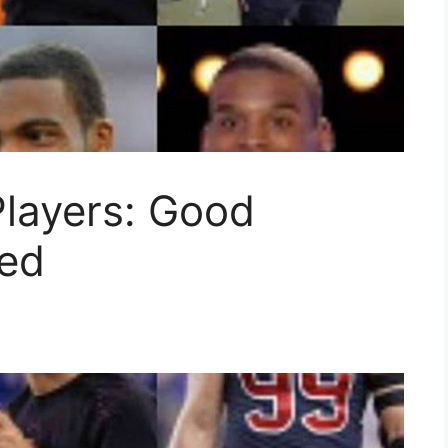
Players: Good
ted