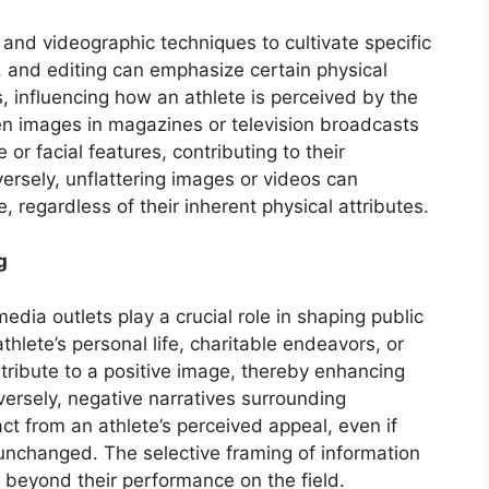
and videographic techniques to cultivate specific
g, and editing can emphasize certain physical
, influencing how an athlete is perceived by the
sen images in magazines or television broadcasts
 or facial features, contributing to their
ersely, unflattering images or videos can
, regardless of their inherent physical attributes.
g
edia outlets play a crucial role in shaping public
thlete’s personal life, charitable endeavors, or
ntribute to a positive image, thereby enhancing
versely, negative narratives surrounding
ct from an athlete’s perceived appeal, even if
unchanged. The selective framing of information
 beyond their performance on the field.