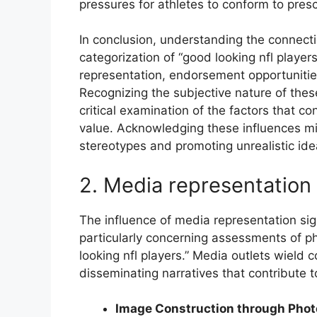
pressures for athletes to conform to pres
In conclusion, understanding the connec
categorization of “good looking nfl player
representation, endorsement opportunities
Recognizing the subjective nature of the
critical examination of the factors that c
value. Acknowledging these influences mit
stereotypes and promoting unrealistic idea
2. Media representation 
The influence of media representation sign
particularly concerning assessments of ph
looking nfl players.” Media outlets wield
disseminating narratives that contribute t
Image Construction through Pho