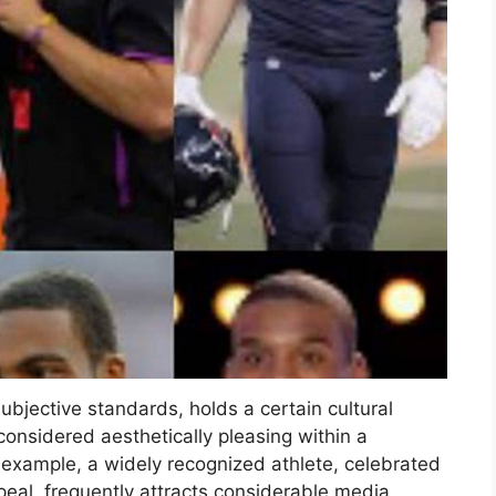
ubjective standards, holds a certain cultural
considered aesthetically pleasing within a
r example, a widely recognized athlete, celebrated
peal, frequently attracts considerable media