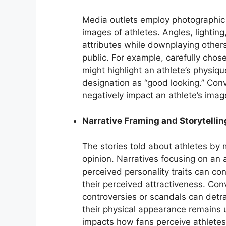
Media outlets employ photographic 
images of athletes. Angles, lightin
attributes while downplaying others
public. For example, carefully cho
might highlight an athlete’s physique
designation as “good looking.” Conv
negatively impact an athlete’s image
Narrative Framing and Storytellin
The stories told about athletes by m
opinion. Narratives focusing on an a
perceived personality traits can co
their perceived attractiveness. Con
controversies or scandals can detra
their physical appearance remains 
impacts how fans perceive athletes