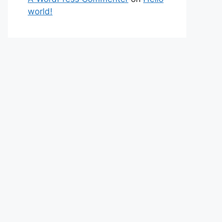
world!