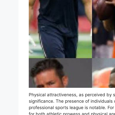
Physical attractiveness, as perceived by s
significance. The presence of individuals 
professional sports league is notable. Fo
for both athletic prowess and physical ap