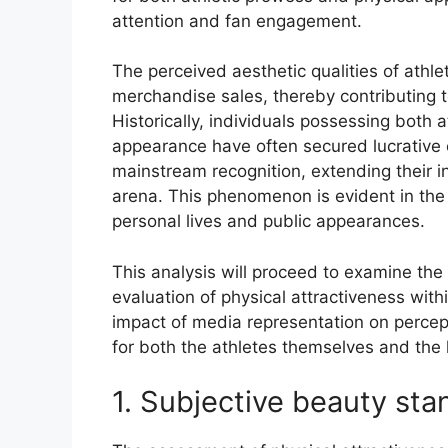
attention and fan engagement.
The perceived aesthetic qualities of athl
merchandise sales, thereby contributing t
Historically, individuals possessing both a
appearance have often secured lucrativ
mainstream recognition, extending their i
arena. This phenomenon is evident in the
personal lives and public appearances.
This analysis will proceed to examine the 
evaluation of physical attractiveness with
impact of media representation on percep
for both the athletes themselves and the
1. Subjective beauty sta