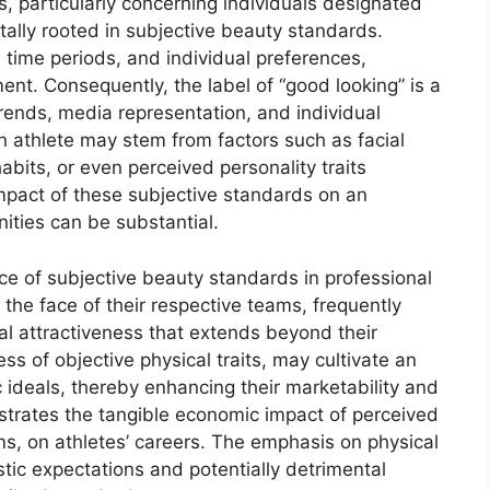
, particularly concerning individuals designated
tally rooted in subjective beauty standards.
 time periods, and individual preferences,
nt. Consequently, the label of “good looking” is a
trends, media representation, and individual
n athlete may stem from factors such as facial
its, or even perceived personality traits
pact of these subjective standards on an
ities can be substantial.
nce of subjective beauty standards in professional
the face of their respective teams, frequently
cal attractiveness that extends beyond their
less of objective physical traits, may cultivate an
c ideals, thereby enhancing their marketability and
trates the tangible economic impact of perceived
s, on athletes’ careers. The emphasis on physical
tic expectations and potentially detrimental