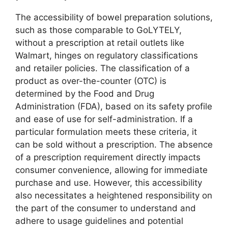
The accessibility of bowel preparation solutions,
such as those comparable to GoLYTELY,
without a prescription at retail outlets like
Walmart, hinges on regulatory classifications
and retailer policies. The classification of a
product as over-the-counter (OTC) is
determined by the Food and Drug
Administration (FDA), based on its safety profile
and ease of use for self-administration. If a
particular formulation meets these criteria, it
can be sold without a prescription. The absence
of a prescription requirement directly impacts
consumer convenience, allowing for immediate
purchase and use. However, this accessibility
also necessitates a heightened responsibility on
the part of the consumer to understand and
adhere to usage guidelines and potential