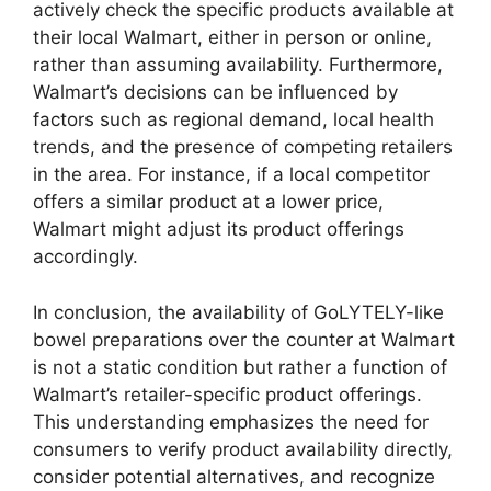
actively check the specific products available at
their local Walmart, either in person or online,
rather than assuming availability. Furthermore,
Walmart’s decisions can be influenced by
factors such as regional demand, local health
trends, and the presence of competing retailers
in the area. For instance, if a local competitor
offers a similar product at a lower price,
Walmart might adjust its product offerings
accordingly.
In conclusion, the availability of GoLYTELY-like
bowel preparations over the counter at Walmart
is not a static condition but rather a function of
Walmart’s retailer-specific product offerings.
This understanding emphasizes the need for
consumers to verify product availability directly,
consider potential alternatives, and recognize