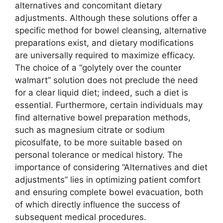
alternatives and concomitant dietary
adjustments. Although these solutions offer a
specific method for bowel cleansing, alternative
preparations exist, and dietary modifications
are universally required to maximize efficacy.
The choice of a “golytely over the counter
walmart” solution does not preclude the need
for a clear liquid diet; indeed, such a diet is
essential. Furthermore, certain individuals may
find alternative bowel preparation methods,
such as magnesium citrate or sodium
picosulfate, to be more suitable based on
personal tolerance or medical history. The
importance of considering “Alternatives and diet
adjustments” lies in optimizing patient comfort
and ensuring complete bowel evacuation, both
of which directly influence the success of
subsequent medical procedures.