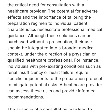
the critical need for consultation with a
healthcare provider. The potential for adverse
effects and the importance of tailoring the
preparation regimen to individual patient
characteristics necessitate professional medical
guidance. Although these solutions can be
purchased without a prescription, their use
should be integrated into a broader medical
context, under the direction of a physician or
qualified healthcare professional. For instance,
individuals with pre-existing conditions such as
renal insufficiency or heart failure require
specific adjustments to the preparation protocol
to mitigate potential risks. A healthcare provider
can assess these risks and provide informed
recommendations.
The absence of a consultation may lead to