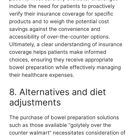
include the need for patients to proactively
verify their insurance coverage for specific
products and to weigh the potential cost
savings against the convenience and
accessibility of over-the-counter options.
Ultimately, a clear understanding of insurance
coverage helps patients make informed
choices, ensuring they receive appropriate
bowel preparation while effectively managing
their healthcare expenses.
8. Alternatives and diet
adjustments
The purchase of bowel preparation solutions
such as those available “golytely over the
counter walmart” necessitates consideration of