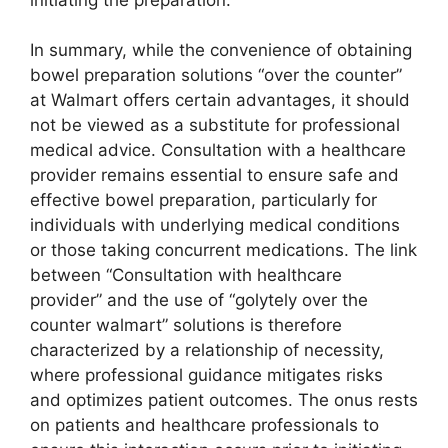
In summary, while the convenience of obtaining
bowel preparation solutions “over the counter”
at Walmart offers certain advantages, it should
not be viewed as a substitute for professional
medical advice. Consultation with a healthcare
provider remains essential to ensure safe and
effective bowel preparation, particularly for
individuals with underlying medical conditions
or those taking concurrent medications. The link
between “Consultation with healthcare
provider” and the use of “golytely over the
counter walmart” solutions is therefore
characterized by a relationship of necessity,
where professional guidance mitigates risks
and optimizes patient outcomes. The onus rests
on patients and healthcare professionals to