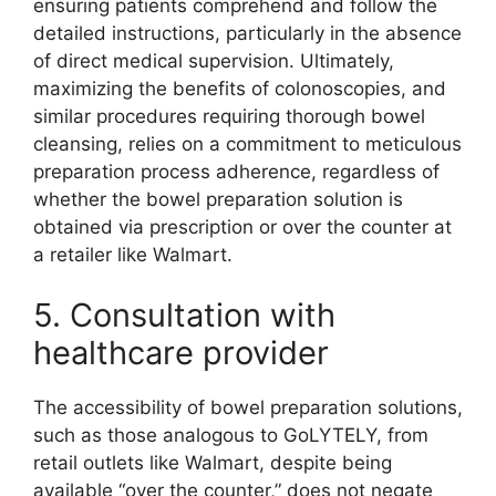
ensuring patients comprehend and follow the
detailed instructions, particularly in the absence
of direct medical supervision. Ultimately,
maximizing the benefits of colonoscopies, and
similar procedures requiring thorough bowel
cleansing, relies on a commitment to meticulous
preparation process adherence, regardless of
whether the bowel preparation solution is
obtained via prescription or over the counter at
a retailer like Walmart.
5. Consultation with
healthcare provider
The accessibility of bowel preparation solutions,
such as those analogous to GoLYTELY, from
retail outlets like Walmart, despite being
available “over the counter,” does not negate