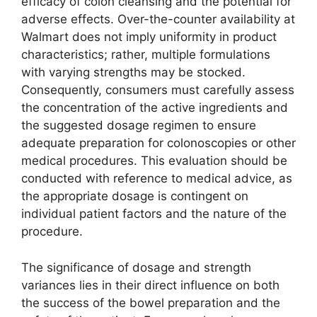
efficacy of colon cleansing and the potential for
adverse effects. Over-the-counter availability at
Walmart does not imply uniformity in product
characteristics; rather, multiple formulations
with varying strengths may be stocked.
Consequently, consumers must carefully assess
the concentration of the active ingredients and
the suggested dosage regimen to ensure
adequate preparation for colonoscopies or other
medical procedures. This evaluation should be
conducted with reference to medical advice, as
the appropriate dosage is contingent on
individual patient factors and the nature of the
procedure.
The significance of dosage and strength
variances lies in their direct influence on both
the success of the bowel preparation and the