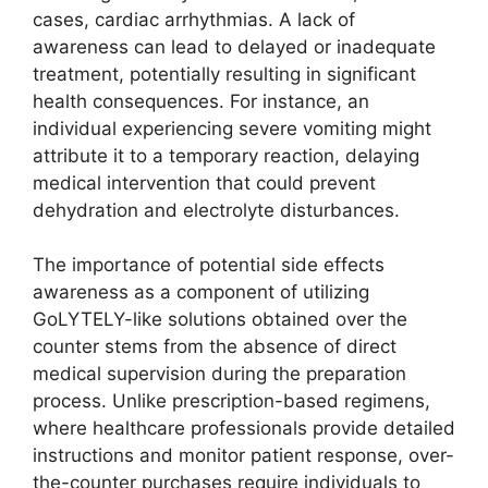
cases, cardiac arrhythmias. A lack of
awareness can lead to delayed or inadequate
treatment, potentially resulting in significant
health consequences. For instance, an
individual experiencing severe vomiting might
attribute it to a temporary reaction, delaying
medical intervention that could prevent
dehydration and electrolyte disturbances.
The importance of potential side effects
awareness as a component of utilizing
GoLYTELY-like solutions obtained over the
counter stems from the absence of direct
medical supervision during the preparation
process. Unlike prescription-based regimens,
where healthcare professionals provide detailed
instructions and monitor patient response, over-
the-counter purchases require individuals to