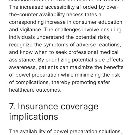
The increased accessibility afforded by over-
the-counter availability necessitates a
corresponding increase in consumer education
and vigilance. The challenges involve ensuring
individuals understand the potential risks,
recognize the symptoms of adverse reactions,
and know when to seek professional medical
assistance. By prioritizing potential side effects
awareness, patients can maximize the benefits
of bowel preparation while minimizing the risk
of complications, thereby promoting safer
healthcare outcomes.
7. Insurance coverage
implications
The availability of bowel preparation solutions,