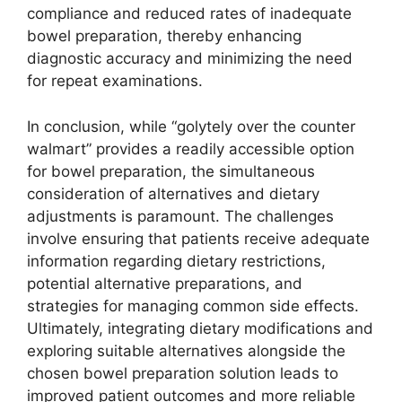
compliance and reduced rates of inadequate
bowel preparation, thereby enhancing
diagnostic accuracy and minimizing the need
for repeat examinations.
In conclusion, while “golytely over the counter
walmart” provides a readily accessible option
for bowel preparation, the simultaneous
consideration of alternatives and dietary
adjustments is paramount. The challenges
involve ensuring that patients receive adequate
information regarding dietary restrictions,
potential alternative preparations, and
strategies for managing common side effects.
Ultimately, integrating dietary modifications and
exploring suitable alternatives alongside the
chosen bowel preparation solution leads to
improved patient outcomes and more reliable