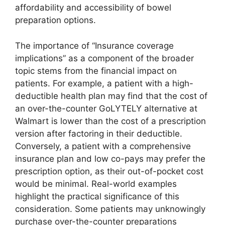
affordability and accessibility of bowel
preparation options.
The importance of “Insurance coverage
implications” as a component of the broader
topic stems from the financial impact on
patients. For example, a patient with a high-
deductible health plan may find that the cost of
an over-the-counter GoLYTELY alternative at
Walmart is lower than the cost of a prescription
version after factoring in their deductible.
Conversely, a patient with a comprehensive
insurance plan and low co-pays may prefer the
prescription option, as their out-of-pocket cost
would be minimal. Real-world examples
highlight the practical significance of this
consideration. Some patients may unknowingly
purchase over-the-counter preparations