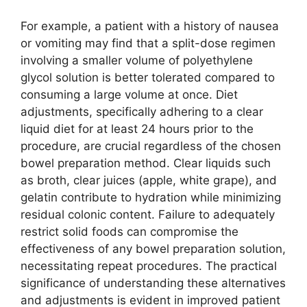
For example, a patient with a history of nausea
or vomiting may find that a split-dose regimen
involving a smaller volume of polyethylene
glycol solution is better tolerated compared to
consuming a large volume at once. Diet
adjustments, specifically adhering to a clear
liquid diet for at least 24 hours prior to the
procedure, are crucial regardless of the chosen
bowel preparation method. Clear liquids such
as broth, clear juices (apple, white grape), and
gelatin contribute to hydration while minimizing
residual colonic content. Failure to adequately
restrict solid foods can compromise the
effectiveness of any bowel preparation solution,
necessitating repeat procedures. The practical
significance of understanding these alternatives
and adjustments is evident in improved patient