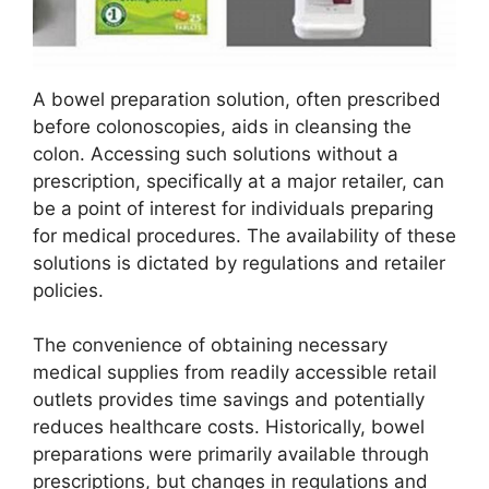
A bowel preparation solution, often prescribed
before colonoscopies, aids in cleansing the
colon. Accessing such solutions without a
prescription, specifically at a major retailer, can
be a point of interest for individuals preparing
for medical procedures. The availability of these
solutions is dictated by regulations and retailer
policies.
The convenience of obtaining necessary
medical supplies from readily accessible retail
outlets provides time savings and potentially
reduces healthcare costs. Historically, bowel
preparations were primarily available through
prescriptions, but changes in regulations and