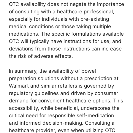
OTC availability does not negate the importance
of consulting with a healthcare professional,
especially for individuals with pre-existing
medical conditions or those taking multiple
medications. The specific formulations available
OTC will typically have instructions for use, and
deviations from those instructions can increase
the risk of adverse effects.
In summary, the availability of bowel
preparation solutions without a prescription at
Walmart and similar retailers is governed by
regulatory guidelines and driven by consumer
demand for convenient healthcare options. This
accessibility, while beneficial, underscores the
critical need for responsible self-medication
and informed decision-making. Consulting a
healthcare provider, even when utilizing OTC