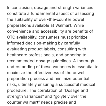
In conclusion, dosage and strength variances
constitute a fundamental aspect of assessing
the suitability of over-the-counter bowel
preparations available at Walmart. While
convenience and accessibility are benefits of
OTC availability, consumers must prioritize
informed decision-making by carefully
evaluating product labels, consulting with
healthcare professionals, and adhering to
recommended dosage guidelines. A thorough
understanding of these variances is essential to
maximize the effectiveness of the bowel
preparation process and minimize potential
risks, ultimately ensuring a successful medical
procedure. The correlation of “Dosage and
strength variances” and “golytely over the
counter walmart” needs precise and