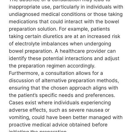
inappropriate use, particularly in individuals with
undiagnosed medical conditions or those taking
medications that could interact with the bowel
preparation solution. For example, patients
taking certain diuretics are at an increased risk
of electrolyte imbalances when undergoing
bowel preparation. A healthcare provider can
identify these potential interactions and adjust
the preparation regimen accordingly.
Furthermore, a consultation allows for a
discussion of alternative preparation methods,
ensuring that the chosen approach aligns with
the patient’s specific needs and preferences.
Cases exist where individuals experiencing
adverse effects, such as severe nausea or
vomiting, could have been better managed with
proactive medical advice obtained before
initiating the preparation.