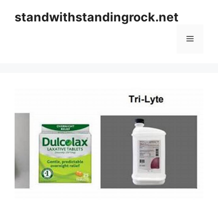
Skip
standwithstandingrock.net
to
content
Menu