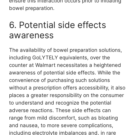
ensure this interaction occurs prior to initiating
bowel preparation.
6. Potential side effects
awareness
The availability of bowel preparation solutions,
including GoLYTELY equivalents, over the
counter at Walmart necessitates a heightened
awareness of potential side effects. While the
convenience of purchasing such solutions
without a prescription offers accessibility, it also
places a greater responsibility on the consumer
to understand and recognize the potential
adverse reactions. These side effects can
range from mild discomfort, such as bloating
and nausea, to more severe complications,
including electrolyte imbalances and, in rare