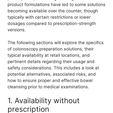
product formulations have led to some solutions
becoming available over the counter, though
typically with certain restrictions or lower
dosages compared to prescription-strength
versions.
The following sections will explore the specifics
of colonoscopy preparation solutions, their
typical availability at retail locations, and
pertinent details regarding their usage and
safety considerations. This includes a look at
potential alternatives, associated risks, and
how to ensure proper and effective bowel
cleansing prior to medical examinations.
1. Availability without
prescription