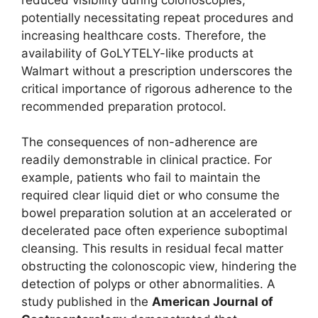
potentially necessitating repeat procedures and
increasing healthcare costs. Therefore, the
availability of GoLYTELY-like products at
Walmart without a prescription underscores the
critical importance of rigorous adherence to the
recommended preparation protocol.
The consequences of non-adherence are
readily demonstrable in clinical practice. For
example, patients who fail to maintain the
required clear liquid diet or who consume the
bowel preparation solution at an accelerated or
decelerated pace often experience suboptimal
cleansing. This results in residual fecal matter
obstructing the colonoscopic view, hindering the
detection of polyps or other abnormalities. A
study published in the
American Journal of