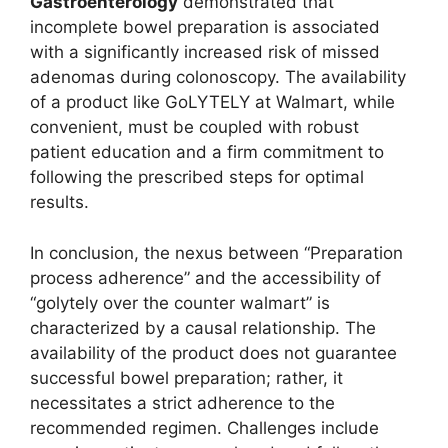
Gastroenterology
demonstrated that
incomplete bowel preparation is associated
with a significantly increased risk of missed
adenomas during colonoscopy. The availability
of a product like GoLYTELY at Walmart, while
convenient, must be coupled with robust
patient education and a firm commitment to
following the prescribed steps for optimal
results.
In conclusion, the nexus between “Preparation
process adherence” and the accessibility of
“golytely over the counter walmart” is
characterized by a causal relationship. The
availability of the product does not guarantee
successful bowel preparation; rather, it
necessitates a strict adherence to the
recommended regimen. Challenges include