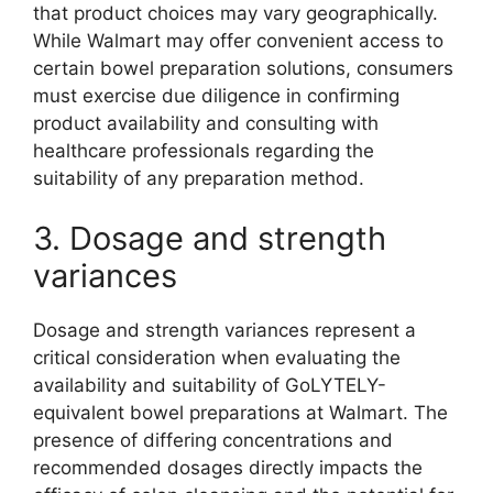
that product choices may vary geographically.
While Walmart may offer convenient access to
certain bowel preparation solutions, consumers
must exercise due diligence in confirming
product availability and consulting with
healthcare professionals regarding the
suitability of any preparation method.
3. Dosage and strength
variances
Dosage and strength variances represent a
critical consideration when evaluating the
availability and suitability of GoLYTELY-
equivalent bowel preparations at Walmart. The
presence of differing concentrations and
recommended dosages directly impacts the