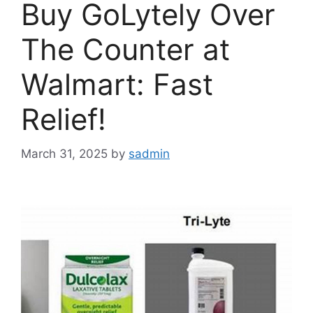
Buy GoLytely Over
The Counter at
Walmart: Fast
Relief!
March 31, 2025
by
sadmin