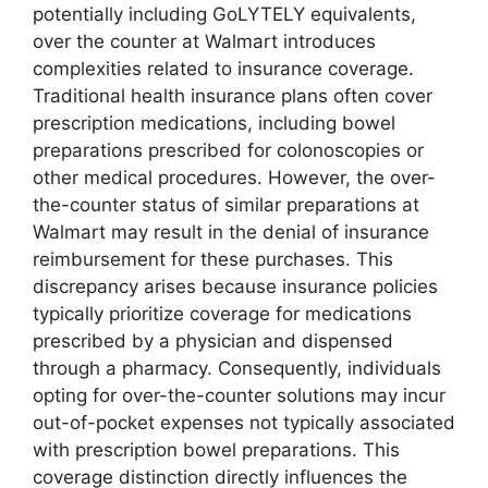
potentially including GoLYTELY equivalents,
over the counter at Walmart introduces
complexities related to insurance coverage.
Traditional health insurance plans often cover
prescription medications, including bowel
preparations prescribed for colonoscopies or
other medical procedures. However, the over-
the-counter status of similar preparations at
Walmart may result in the denial of insurance
reimbursement for these purchases. This
discrepancy arises because insurance policies
typically prioritize coverage for medications
prescribed by a physician and dispensed
through a pharmacy. Consequently, individuals
opting for over-the-counter solutions may incur
out-of-pocket expenses not typically associated
with prescription bowel preparations. This
coverage distinction directly influences the