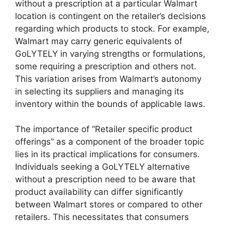
without a prescription at a particular Walmart
location is contingent on the retailer’s decisions
regarding which products to stock. For example,
Walmart may carry generic equivalents of
GoLYTELY in varying strengths or formulations,
some requiring a prescription and others not.
This variation arises from Walmart’s autonomy
in selecting its suppliers and managing its
inventory within the bounds of applicable laws.
The importance of “Retailer specific product
offerings” as a component of the broader topic
lies in its practical implications for consumers.
Individuals seeking a GoLYTELY alternative
without a prescription need to be aware that
product availability can differ significantly
between Walmart stores or compared to other
retailers. This necessitates that consumers