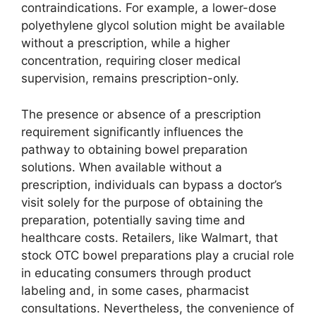
contraindications. For example, a lower-dose
polyethylene glycol solution might be available
without a prescription, while a higher
concentration, requiring closer medical
supervision, remains prescription-only.
The presence or absence of a prescription
requirement significantly influences the
pathway to obtaining bowel preparation
solutions. When available without a
prescription, individuals can bypass a doctor’s
visit solely for the purpose of obtaining the
preparation, potentially saving time and
healthcare costs. Retailers, like Walmart, that
stock OTC bowel preparations play a crucial role
in educating consumers through product
labeling and, in some cases, pharmacist
consultations. Nevertheless, the convenience of