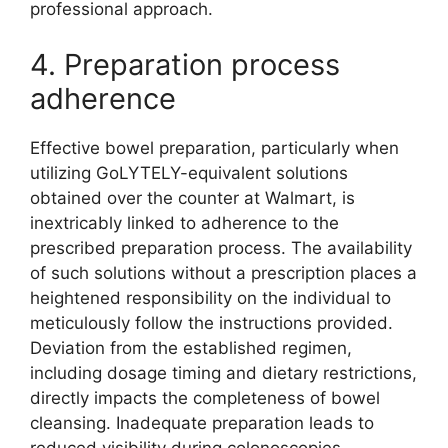
professional approach.
4. Preparation process
adherence
Effective bowel preparation, particularly when
utilizing GoLYTELY-equivalent solutions
obtained over the counter at Walmart, is
inextricably linked to adherence to the
prescribed preparation process. The availability
of such solutions without a prescription places a
heightened responsibility on the individual to
meticulously follow the instructions provided.
Deviation from the established regimen,
including dosage timing and dietary restrictions,
directly impacts the completeness of bowel
cleansing. Inadequate preparation leads to
reduced visibility during colonoscopies,