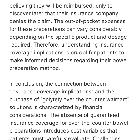
believing they will be reimbursed, only to
discover later that their insurance company
denies the claim. The out-of-pocket expenses
for these preparations can vary considerably,
depending on the specific product and dosage
required. Therefore, understanding insurance
coverage implications is crucial for patients to
make informed decisions regarding their bowel
preparation method.
In conclusion, the connection between
“Insurance coverage implications” and the
purchase of “golytely over the counter walmart”
solutions is characterized by financial
considerations. The absence of guaranteed
insurance coverage for over-the-counter bowel
preparations introduces cost variables that
patients must carefully evaluate. Challenges