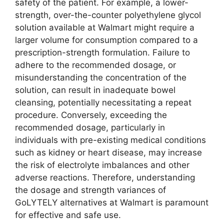
safety of the patient. For example, a lower-
strength, over-the-counter polyethylene glycol
solution available at Walmart might require a
larger volume for consumption compared to a
prescription-strength formulation. Failure to
adhere to the recommended dosage, or
misunderstanding the concentration of the
solution, can result in inadequate bowel
cleansing, potentially necessitating a repeat
procedure. Conversely, exceeding the
recommended dosage, particularly in
individuals with pre-existing medical conditions
such as kidney or heart disease, may increase
the risk of electrolyte imbalances and other
adverse reactions. Therefore, understanding
the dosage and strength variances of
GoLYTELY alternatives at Walmart is paramount
for effective and safe use.