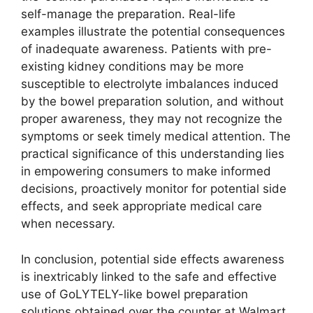
self-manage the preparation. Real-life
examples illustrate the potential consequences
of inadequate awareness. Patients with pre-
existing kidney conditions may be more
susceptible to electrolyte imbalances induced
by the bowel preparation solution, and without
proper awareness, they may not recognize the
symptoms or seek timely medical attention. The
practical significance of this understanding lies
in empowering consumers to make informed
decisions, proactively monitor for potential side
effects, and seek appropriate medical care
when necessary.
In conclusion, potential side effects awareness
is inextricably linked to the safe and effective
use of GoLYTELY-like bowel preparation
solutions obtained over the counter at Walmart.