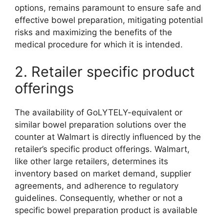
options, remains paramount to ensure safe and
effective bowel preparation, mitigating potential
risks and maximizing the benefits of the
medical procedure for which it is intended.
2. Retailer specific product
offerings
The availability of GoLYTELY-equivalent or
similar bowel preparation solutions over the
counter at Walmart is directly influenced by the
retailer’s specific product offerings. Walmart,
like other large retailers, determines its
inventory based on market demand, supplier
agreements, and adherence to regulatory
guidelines. Consequently, whether or not a
specific bowel preparation product is available