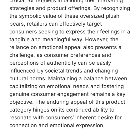
crucial for retailers in tailoring their marketing
strategies and product offerings. By recognizing
the symbolic value of these oversized plush
bears, retailers can effectively target
consumers seeking to express their feelings in a
tangible and meaningful way. However, the
reliance on emotional appeal also presents a
challenge, as consumer preferences and
perceptions of authenticity can be easily
influenced by societal trends and changing
cultural norms. Maintaining a balance between
capitalizing on emotional needs and fostering
genuine consumer engagement remains a key
objective. The enduring appeal of this product
category hinges on its continued ability to
resonate with consumers’ inherent desire for
connection and emotional expression.