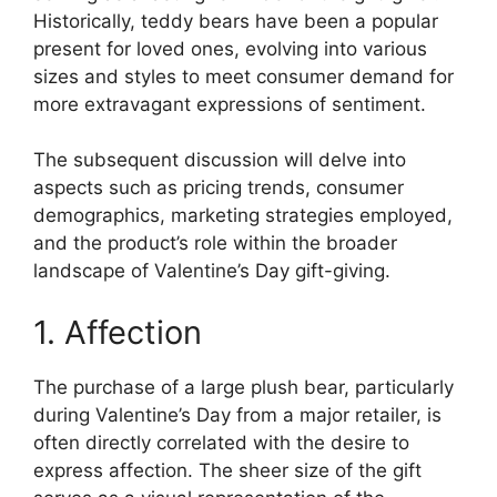
Historically, teddy bears have been a popular
present for loved ones, evolving into various
sizes and styles to meet consumer demand for
more extravagant expressions of sentiment.
The subsequent discussion will delve into
aspects such as pricing trends, consumer
demographics, marketing strategies employed,
and the product’s role within the broader
landscape of Valentine’s Day gift-giving.
1. Affection
The purchase of a large plush bear, particularly
during Valentine’s Day from a major retailer, is
often directly correlated with the desire to
express affection. The sheer size of the gift