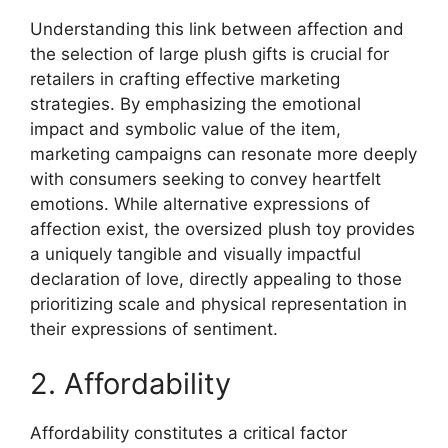
Understanding this link between affection and
the selection of large plush gifts is crucial for
retailers in crafting effective marketing
strategies. By emphasizing the emotional
impact and symbolic value of the item,
marketing campaigns can resonate more deeply
with consumers seeking to convey heartfelt
emotions. While alternative expressions of
affection exist, the oversized plush toy provides
a uniquely tangible and visually impactful
declaration of love, directly appealing to those
prioritizing scale and physical representation in
their expressions of sentiment.
2. Affordability
Affordability constitutes a critical factor