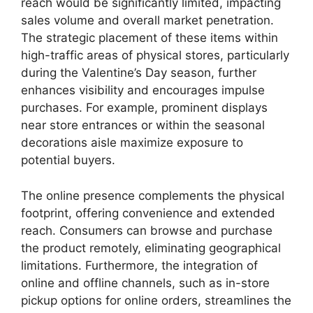
reach would be significantly limited, impacting
sales volume and overall market penetration.
The strategic placement of these items within
high-traffic areas of physical stores, particularly
during the Valentine’s Day season, further
enhances visibility and encourages impulse
purchases. For example, prominent displays
near store entrances or within the seasonal
decorations aisle maximize exposure to
potential buyers.
The online presence complements the physical
footprint, offering convenience and extended
reach. Consumers can browse and purchase
the product remotely, eliminating geographical
limitations. Furthermore, the integration of
online and offline channels, such as in-store
pickup options for online orders, streamlines the