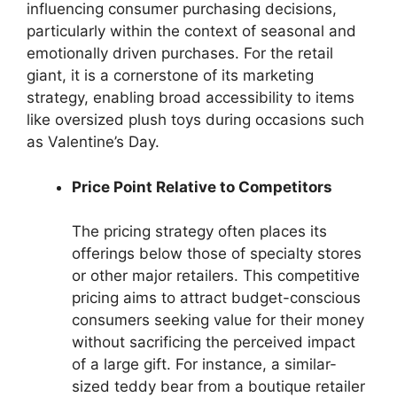
influencing consumer purchasing decisions,
particularly within the context of seasonal and
emotionally driven purchases. For the retail
giant, it is a cornerstone of its marketing
strategy, enabling broad accessibility to items
like oversized plush toys during occasions such
as Valentine’s Day.
Price Point Relative to Competitors
The pricing strategy often places its
offerings below those of specialty stores
or other major retailers. This competitive
pricing aims to attract budget-conscious
consumers seeking value for their money
without sacrificing the perceived impact
of a large gift. For instance, a similar-
sized teddy bear from a boutique retailer