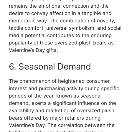
remains the emotional connection and the
desire to convey affection in a tangible and
memorable way. The combination of novelty,
tactile comfort, universal symbolism, and social
media potential contributes to the enduring
popularity of these oversized plush bears as
Valentine’s Day gifts.
6. Seasonal Demand
The phenomenon of heightened consumer
interest and purchasing activity during specific
periods of the year, known as seasonal
demand, exerts a significant influence on the
availability and marketing of oversized plush
bears offered by major retailers during
Valentine’s Day. The correlation between the