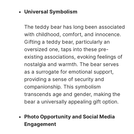
Universal Symbolism
The teddy bear has long been associated
with childhood, comfort, and innocence.
Gifting a teddy bear, particularly an
oversized one, taps into these pre-
existing associations, evoking feelings of
nostalgia and warmth. The bear serves
as a surrogate for emotional support,
providing a sense of security and
companionship. This symbolism
transcends age and gender, making the
bear a universally appealing gift option.
Photo Opportunity and Social Media
Engagement