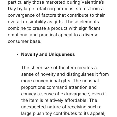
particularly those marketed during Valentine’s
Day by large retail corporations, stems from a
convergence of factors that contribute to their
overall desirability as gifts. These elements
combine to create a product with significant
emotional and practical appeal to a diverse
consumer base.
Novelty and Uniqueness
The sheer size of the item creates a
sense of novelty and distinguishes it from
more conventional gifts. The unusual
proportions command attention and
convey a sense of extravagance, even if
the item is relatively affordable. The
unexpected nature of receiving such a
large plush toy contributes to its appeal,