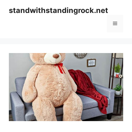
Skip
standwithstandingrock.net
to
content
Menu