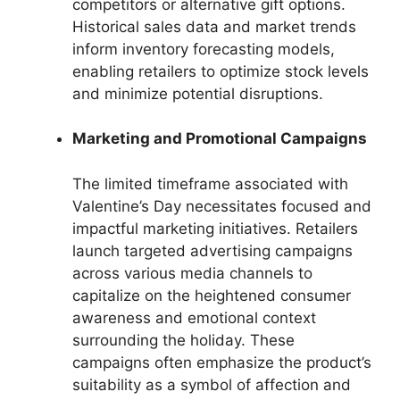
competitors or alternative gift options.
Historical sales data and market trends
inform inventory forecasting models,
enabling retailers to optimize stock levels
and minimize potential disruptions.
Marketing and Promotional Campaigns
The limited timeframe associated with
Valentine’s Day necessitates focused and
impactful marketing initiatives. Retailers
launch targeted advertising campaigns
across various media channels to
capitalize on the heightened consumer
awareness and emotional context
surrounding the holiday. These
campaigns often emphasize the product’s
suitability as a symbol of affection and