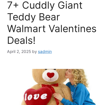
7+ Cuddly Giant
Teddy Bear
Walmart Valentines
Deals!
April 2, 2025
by
sadmin