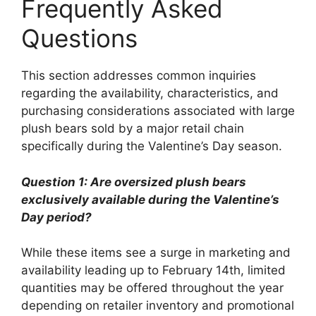
Frequently Asked
Questions
This section addresses common inquiries
regarding the availability, characteristics, and
purchasing considerations associated with large
plush bears sold by a major retail chain
specifically during the Valentine’s Day season.
Question 1: Are oversized plush bears
exclusively available during the Valentine’s
Day period?
While these items see a surge in marketing and
availability leading up to February 14th, limited
quantities may be offered throughout the year
depending on retailer inventory and promotional