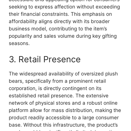
seeking to express affection without exceeding
their financial constraints. This emphasis on
affordability aligns directly with its broader
business model, contributing to the item’s
popularity and sales volume during key gifting
seasons.
3. Retail Presence
The widespread availability of oversized plush
bears, specifically from a prominent retail
corporation, is directly contingent on its
established retail presence. The extensive
network of physical stores and a robust online
platform allow for mass distribution, making the
product readily accessible to a large consumer
base. Without this infrastructure, the product’s