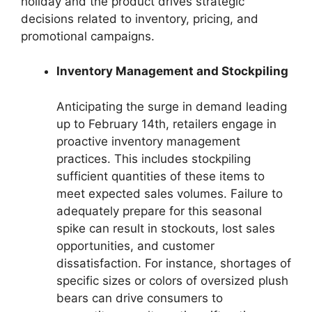
holiday and the product drives strategic
decisions related to inventory, pricing, and
promotional campaigns.
Inventory Management and Stockpiling
Anticipating the surge in demand leading
up to February 14th, retailers engage in
proactive inventory management
practices. This includes stockpiling
sufficient quantities of these items to
meet expected sales volumes. Failure to
adequately prepare for this seasonal
spike can result in stockouts, lost sales
opportunities, and customer
dissatisfaction. For instance, shortages of
specific sizes or colors of oversized plush
bears can drive consumers to