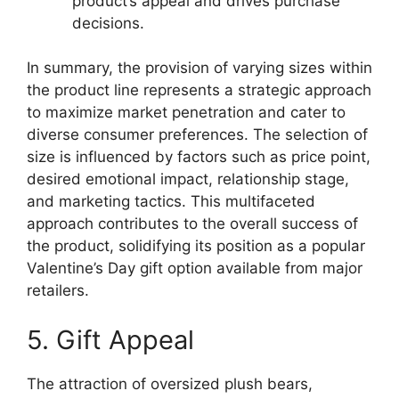
product’s appeal and drives purchase
decisions.
In summary, the provision of varying sizes within
the product line represents a strategic approach
to maximize market penetration and cater to
diverse consumer preferences. The selection of
size is influenced by factors such as price point,
desired emotional impact, relationship stage,
and marketing tactics. This multifaceted
approach contributes to the overall success of
the product, solidifying its position as a popular
Valentine’s Day gift option available from major
retailers.
5. Gift Appeal
The attraction of oversized plush bears,