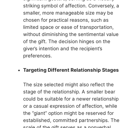
striking symbol of affection. Conversely, a
smaller, more manageable size may be
chosen for practical reasons, such as
limited space or ease of transportation,
without diminishing the sentimental value
of the gift. The decision hinges on the
giver’s intention and the recipient’s
preferences.
Targeting Different Relationship Stages
The size selected might also reflect the
stage of the relationship. A smaller bear
could be suitable for a newer relationship
or a casual expression of affection, while
the “giant” option might be reserved for
established, committed partnerships. The
scale of the gift serves as a nonverbal