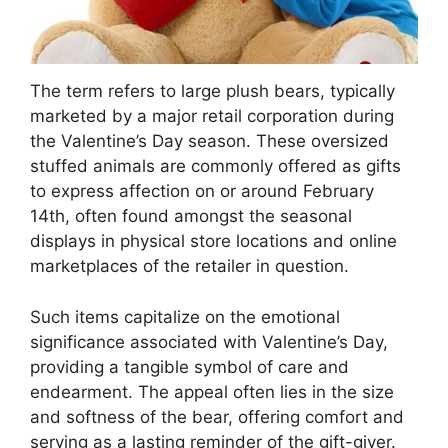
The term refers to large plush bears, typically
marketed by a major retail corporation during
the Valentine’s Day season. These oversized
stuffed animals are commonly offered as gifts
to express affection on or around February
14th, often found amongst the seasonal
displays in physical store locations and online
marketplaces of the retailer in question.
Such items capitalize on the emotional
significance associated with Valentine’s Day,
providing a tangible symbol of care and
endearment. The appeal often lies in the size
and softness of the bear, offering comfort and
serving as a lasting reminder of the gift-giver.