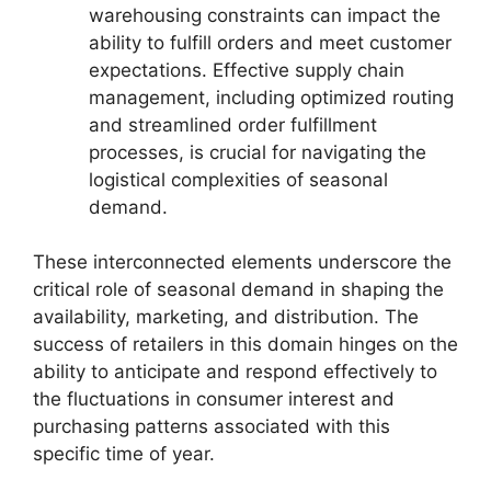
warehousing constraints can impact the
ability to fulfill orders and meet customer
expectations. Effective supply chain
management, including optimized routing
and streamlined order fulfillment
processes, is crucial for navigating the
logistical complexities of seasonal
demand.
These interconnected elements underscore the
critical role of seasonal demand in shaping the
availability, marketing, and distribution. The
success of retailers in this domain hinges on the
ability to anticipate and respond effectively to
the fluctuations in consumer interest and
purchasing patterns associated with this
specific time of year.