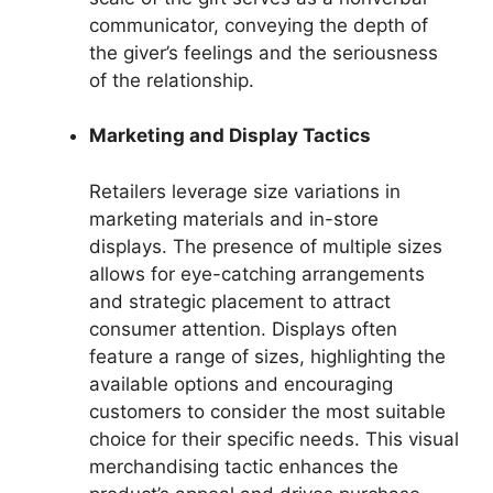
communicator, conveying the depth of
the giver’s feelings and the seriousness
of the relationship.
Marketing and Display Tactics
Retailers leverage size variations in
marketing materials and in-store
displays. The presence of multiple sizes
allows for eye-catching arrangements
and strategic placement to attract
consumer attention. Displays often
feature a range of sizes, highlighting the
available options and encouraging
customers to consider the most suitable
choice for their specific needs. This visual
merchandising tactic enhances the