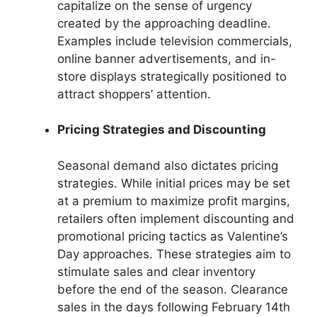
capitalize on the sense of urgency
created by the approaching deadline.
Examples include television commercials,
online banner advertisements, and in-
store displays strategically positioned to
attract shoppers’ attention.
Pricing Strategies and Discounting
Seasonal demand also dictates pricing
strategies. While initial prices may be set
at a premium to maximize profit margins,
retailers often implement discounting and
promotional pricing tactics as Valentine’s
Day approaches. These strategies aim to
stimulate sales and clear inventory
before the end of the season. Clearance
sales in the days following February 14th