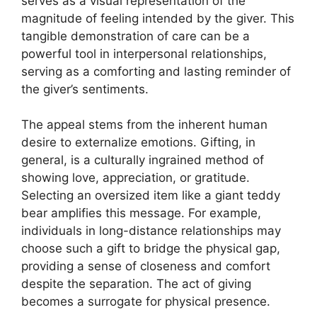
serves as a visual representation of the
magnitude of feeling intended by the giver. This
tangible demonstration of care can be a
powerful tool in interpersonal relationships,
serving as a comforting and lasting reminder of
the giver’s sentiments.
The appeal stems from the inherent human
desire to externalize emotions. Gifting, in
general, is a culturally ingrained method of
showing love, appreciation, or gratitude.
Selecting an oversized item like a giant teddy
bear amplifies this message. For example,
individuals in long-distance relationships may
choose such a gift to bridge the physical gap,
providing a sense of closeness and comfort
despite the separation. The act of giving
becomes a surrogate for physical presence.