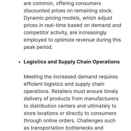
are common, offering consumers
discounted prices on remaining stock.
Dynamic pricing models, which adjust
prices in real-time based on demand and
competitor activity, are increasingly
employed to optimize revenue during this
peak period.
Logistics and Supply Chain Operations
Meeting the increased demand requires
efficient logistics and supply chain
operations. Retailers must ensure timely
delivery of products from manufacturers
to distribution centers and ultimately to
store locations or directly to consumers
through online orders. Challenges such
as transportation bottlenecks and