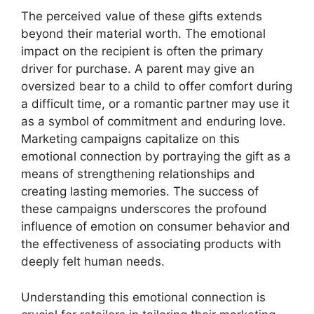
The perceived value of these gifts extends
beyond their material worth. The emotional
impact on the recipient is often the primary
driver for purchase. A parent may give an
oversized bear to a child to offer comfort during
a difficult time, or a romantic partner may use it
as a symbol of commitment and enduring love.
Marketing campaigns capitalize on this
emotional connection by portraying the gift as a
means of strengthening relationships and
creating lasting memories. The success of
these campaigns underscores the profound
influence of emotion on consumer behavior and
the effectiveness of associating products with
deeply felt human needs.
Understanding this emotional connection is