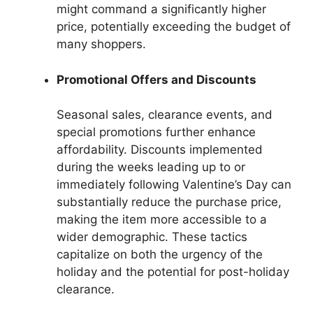
might command a significantly higher
price, potentially exceeding the budget of
many shoppers.
Promotional Offers and Discounts
Seasonal sales, clearance events, and
special promotions further enhance
affordability. Discounts implemented
during the weeks leading up to or
immediately following Valentine’s Day can
substantially reduce the purchase price,
making the item more accessible to a
wider demographic. These tactics
capitalize on both the urgency of the
holiday and the potential for post-holiday
clearance.