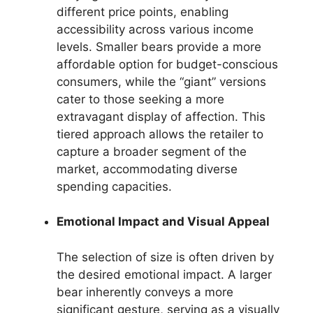
different price points, enabling
accessibility across various income
levels. Smaller bears provide a more
affordable option for budget-conscious
consumers, while the “giant” versions
cater to those seeking a more
extravagant display of affection. This
tiered approach allows the retailer to
capture a broader segment of the
market, accommodating diverse
spending capacities.
Emotional Impact and Visual Appeal
The selection of size is often driven by
the desired emotional impact. A larger
bear inherently conveys a more
significant gesture, serving as a visually