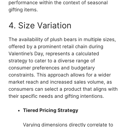
performance within the context of seasonal
gifting items.
4. Size Variation
The availability of plush bears in multiple sizes,
offered by a prominent retail chain during
Valentine’s Day, represents a calculated
strategy to cater to a diverse range of
consumer preferences and budgetary
constraints. This approach allows for a wider
market reach and increased sales volume, as
consumers can select a product that aligns with
their specific needs and gifting intentions.
Tiered Pricing Strategy
Varying dimensions directly correlate to