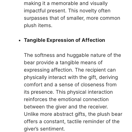
making it a memorable and visually
impactful present. This novelty often
surpasses that of smaller, more common
plush items.
Tangible Expression of Affection
The softness and huggable nature of the
bear provide a tangible means of
expressing affection. The recipient can
physically interact with the gift, deriving
comfort and a sense of closeness from
its presence. This physical interaction
reinforces the emotional connection
between the giver and the receiver.
Unlike more abstract gifts, the plush bear
offers a constant, tactile reminder of the
giver’s sentiment.