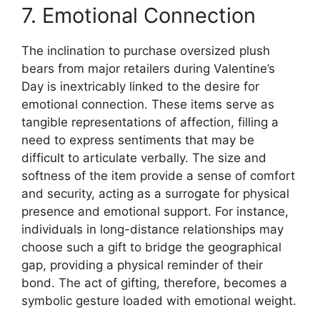
7. Emotional Connection
The inclination to purchase oversized plush
bears from major retailers during Valentine’s
Day is inextricably linked to the desire for
emotional connection. These items serve as
tangible representations of affection, filling a
need to express sentiments that may be
difficult to articulate verbally. The size and
softness of the item provide a sense of comfort
and security, acting as a surrogate for physical
presence and emotional support. For instance,
individuals in long-distance relationships may
choose such a gift to bridge the geographical
gap, providing a physical reminder of their
bond. The act of gifting, therefore, becomes a
symbolic gesture loaded with emotional weight.