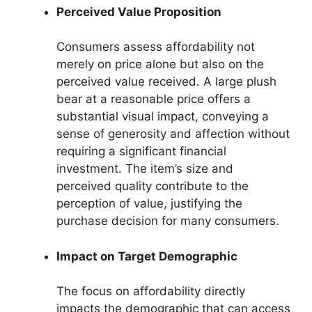
Perceived Value Proposition
Consumers assess affordability not
merely on price alone but also on the
perceived value received. A large plush
bear at a reasonable price offers a
substantial visual impact, conveying a
sense of generosity and affection without
requiring a significant financial
investment. The item’s size and
perceived quality contribute to the
perception of value, justifying the
purchase decision for many consumers.
Impact on Target Demographic
The focus on affordability directly
impacts the demographic that can access