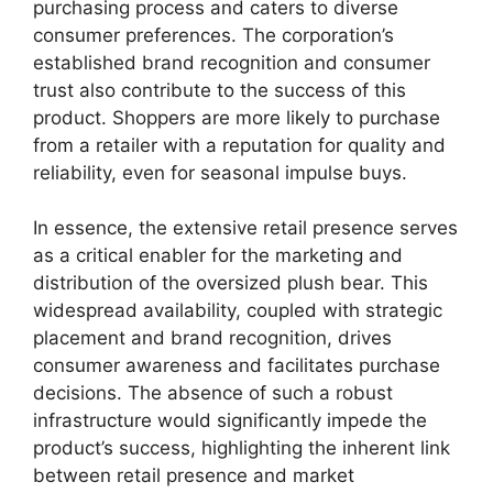
purchasing process and caters to diverse
consumer preferences. The corporation’s
established brand recognition and consumer
trust also contribute to the success of this
product. Shoppers are more likely to purchase
from a retailer with a reputation for quality and
reliability, even for seasonal impulse buys.
In essence, the extensive retail presence serves
as a critical enabler for the marketing and
distribution of the oversized plush bear. This
widespread availability, coupled with strategic
placement and brand recognition, drives
consumer awareness and facilitates purchase
decisions. The absence of such a robust
infrastructure would significantly impede the
product’s success, highlighting the inherent link
between retail presence and market