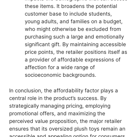
these items. It broadens the potential
customer base to include students,
young adults, and families on a budget,
who might otherwise be excluded from
purchasing such a large and emotionally
significant gift. By maintaining accessible
price points, the retailer positions itself as
a provider of affordable expressions of
affection for a wide range of
socioeconomic backgrounds.
In conclusion, the affordability factor plays a
central role in the product’s success. By
strategically managing pricing, employing
promotional offers, and maximizing the
perceived value proposition, the major retailer
ensures that its oversized plush toys remain an
accessible and appealing option for consumers