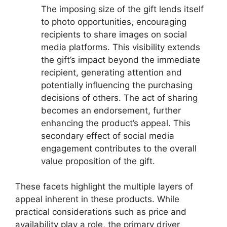
The imposing size of the gift lends itself
to photo opportunities, encouraging
recipients to share images on social
media platforms. This visibility extends
the gift’s impact beyond the immediate
recipient, generating attention and
potentially influencing the purchasing
decisions of others. The act of sharing
becomes an endorsement, further
enhancing the product’s appeal. This
secondary effect of social media
engagement contributes to the overall
value proposition of the gift.
These facets highlight the multiple layers of
appeal inherent in these products. While
practical considerations such as price and
availability play a role, the primary driver