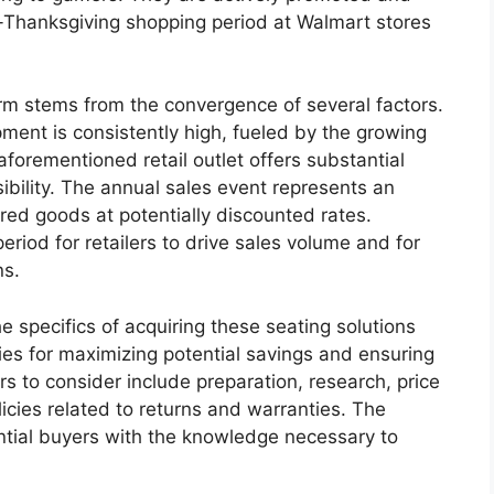
t-Thanksgiving shopping period at Walmart stores
term stems from the convergence of several factors.
ent is consistently high, fueled by the growing
forementioned retail outlet offers substantial
ility. The annual sales event represents an
red goods at potentially discounted rates.
period for retailers to drive sales volume and for
ns.
he specifics of acquiring these seating solutions
gies for maximizing potential savings and ensuring
s to consider include preparation, research, price
licies related to returns and warranties. The
ntial buyers with the knowledge necessary to