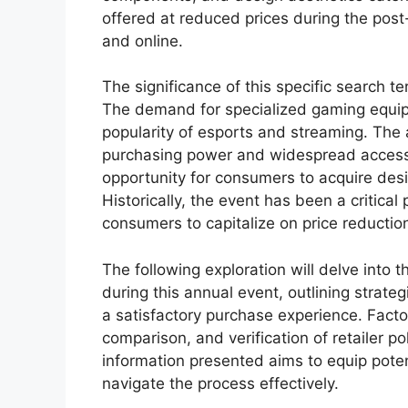
offered at reduced prices during the pos
and online.
The significance of this specific search 
The demand for specialized gaming equipm
popularity of esports and streaming. The a
purchasing power and widespread accessib
opportunity for consumers to acquire desi
Historically, the event has been a critical 
consumers to capitalize on price reductio
The following exploration will delve into t
during this annual event, outlining strate
a satisfactory purchase experience. Factor
comparison, and verification of retailer po
information presented aims to equip pote
navigate the process effectively.