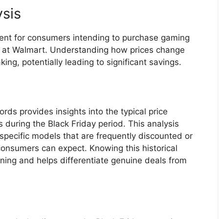
ysis
lement for consumers intending to purchase gaming
nt at Walmart. Understanding how prices change
ing, potentially leading to significant savings.
rds provides insights into the typical price
 during the Black Friday period. This analysis
 specific models that are frequently discounted or
onsumers can expect. Knowing this historical
ing and helps differentiate genuine deals from