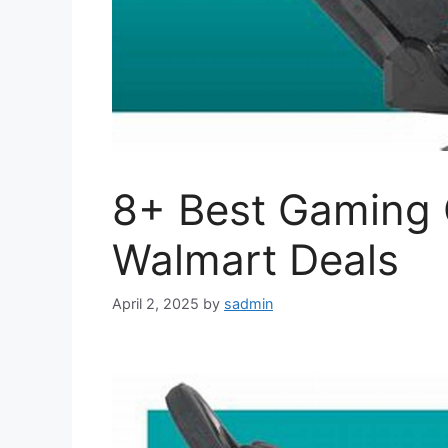
8+ Best Gaming C
Walmart Deals
April 2, 2025
by
sadmin