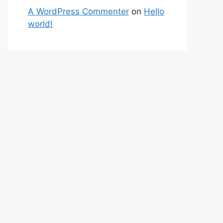
A WordPress Commenter
on
Hello
world!