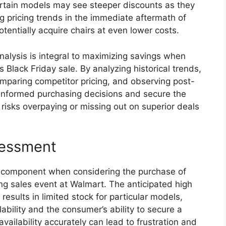
ertain models may see steeper discounts as they
ng pricing trends in the immediate aftermath of
tentially acquire chairs at even lower costs.
analysis is integral to maximizing savings when
Black Friday sale. By analyzing historical trends,
omparing competitor pricing, and observing post-
informed purchasing decisions and secure the
s risks overpaying or missing out on superior deals
sessment
al component when considering the purchase of
ng sales event at Walmart. The anticipated high
esults in limited stock for particular models,
lability and the consumer’s ability to secure a
vailability accurately can lead to frustration and