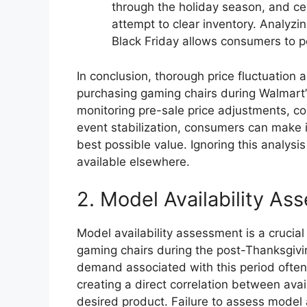
through the holiday season, and c
attempt to clear inventory. Analyzi
Black Friday allows consumers to po
In conclusion, thorough price fluctuation 
purchasing gaming chairs during Walmart’s 
monitoring pre-sale price adjustments, c
event stabilization, consumers can make 
best possible value. Ignoring this analysi
available elsewhere.
2. Model Availability As
Model availability assessment is a cruci
gaming chairs during the post-Thanksgivi
demand associated with this period often r
creating a direct correlation between avai
desired product. Failure to assess model a