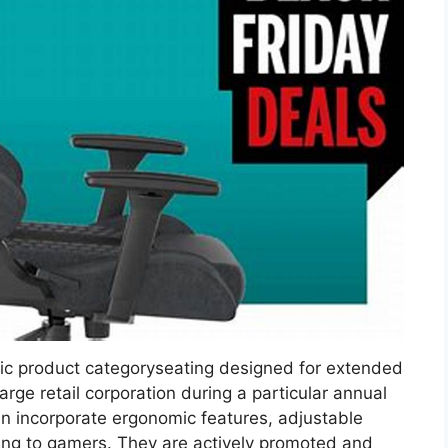
fic product categoryseating designed for extended
arge retail corporation during a particular annual
en incorporate ergonomic features, adjustable
ing to gamers. They are actively promoted and