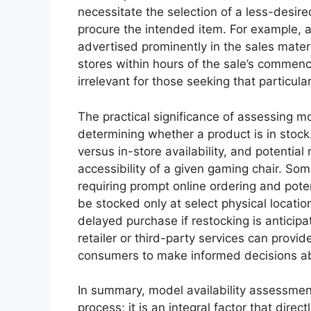
necessitate the selection of a less-desired
procure the intended item. For example, 
advertised prominently in the sales mater
stores within hours of the sale’s commen
irrelevant for those seeking that particula
The practical significance of assessing m
determining whether a product is in stock.
versus in-store availability, and potential
accessibility of a given gaming chair. So
requiring prompt online ordering and pote
be stocked only at select physical locatio
delayed purchase if restocking is anticipa
retailer or third-party services can provide
consumers to make informed decisions a
In summary, model availability assessment
process; it is an integral factor that direc