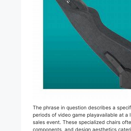
The phrase in question describes a speci
periods of video game playavailable at a l
sales event. These specialized chairs oft
components, and design aesthetics cater