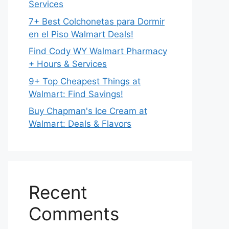
Services
7+ Best Colchonetas para Dormir
en el Piso Walmart Deals!
Find Cody WY Walmart Pharmacy
+ Hours & Services
9+ Top Cheapest Things at
Walmart: Find Savings!
Buy Chapman's Ice Cream at
Walmart: Deals & Flavors
Recent
Comments