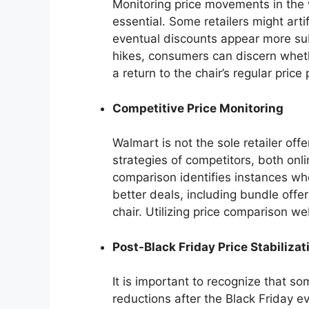
Monitoring price movements in the 
essential. Some retailers might artif
eventual discounts appear more subs
hikes, consumers can discern wheth
a return to the chair’s regular price 
Competitive Price Monitoring
Walmart is not the sole retailer off
strategies of competitors, both onli
comparison identifies instances whe
better deals, including bundle offe
chair. Utilizing price comparison we
Post-Black Friday Price Stabilizat
It is important to recognize that s
reductions after the Black Friday e