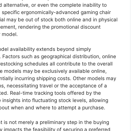
 alternative, or even the complete inability to
a specific ergonomically-advanced gaming chair
ial may be out of stock both online and in physical
cement, rendering the promotional discount
r model.
odel availability extends beyond simply
 Factors such as geographical distribution, online
 restocking schedules all contribute to the overall
me models may be exclusively available online,
ntially incurring shipping costs. Other models may
ns, necessitating travel or the acceptance of a
ted. Real-time tracking tools offered by the
 insights into fluctuating stock levels, allowing
bout when and where to attempt a purchase.
 is not merely a preliminary step in the buying
tly impacts the feasibility of securing a preferred