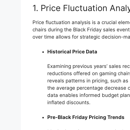
1. Price Fluctuation Anal
Price fluctuation analysis is a crucial e
chairs during the Black Friday sales eve
over time allows for strategic decision-mak
Historical Price Data
Examining previous years’ sales reco
reductions offered on gaming chairs
reveals patterns in pricing, such as
the average percentage decrease c
data enables informed budget plann
inflated discounts.
Pre-Black Friday Pricing Trends