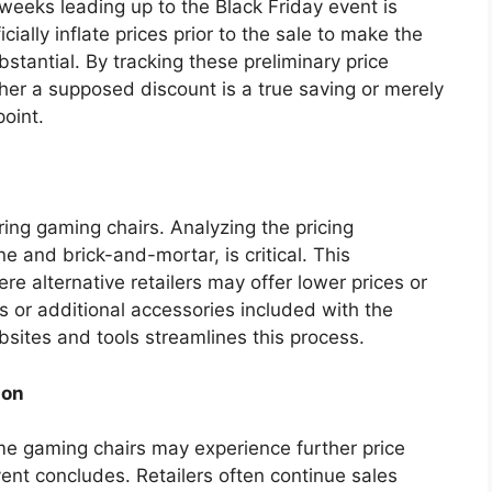
weeks leading up to the Black Friday event is
icially inflate prices prior to the sale to make the
tantial. By tracking these preliminary price
er a supposed discount is a true saving or merely
point.
ering gaming chairs. Analyzing the pricing
ne and brick-and-mortar, is critical. This
re alternative retailers may offer lower prices or
rs or additional accessories included with the
bsites and tools streamlines this process.
ion
ome gaming chairs may experience further price
vent concludes. Retailers often continue sales