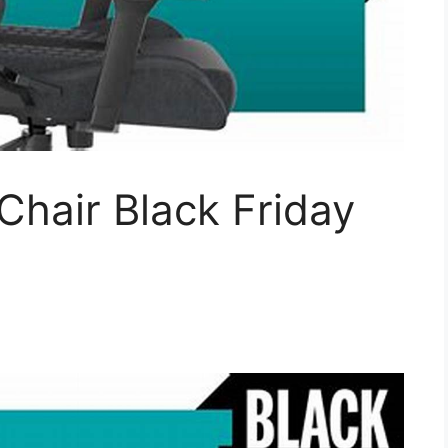
hair Black Friday