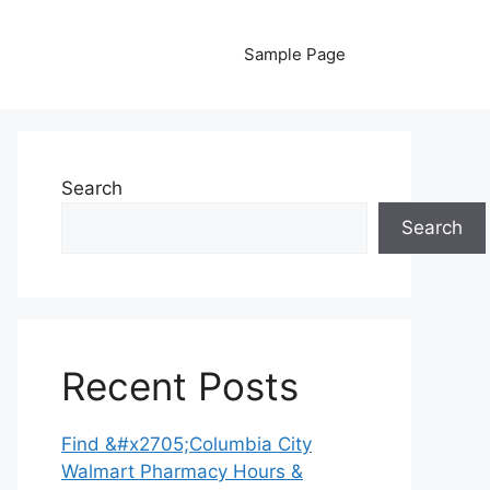
Sample Page
Search
Search
Recent Posts
Find &#x2705;Columbia City
Walmart Pharmacy Hours &