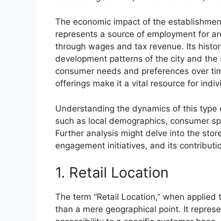
The economic impact of the establishment
represents a source of employment for are
through wages and tax revenue. Its histor
development patterns of the city and the
consumer needs and preferences over time
offerings make it a vital resource for indiv
Understanding the dynamics of this type o
such as local demographics, consumer sp
Further analysis might delve into the store
engagement initiatives, and its contribution
1. Retail Location
The term “Retail Location,” when applied 
than a mere geographical point. It repres