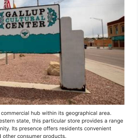
a commercial hub within its geographical area.
estern state, this particular store provides a range
ity. Its presence offers residents convenient
d other consumer products.