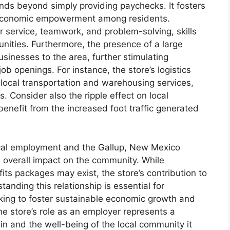
ds beyond simply providing paychecks. It fosters
economic empowerment among residents.
r service, teamwork, and problem-solving, skills
nities. Furthermore, the presence of a large
sinesses to the area, further stimulating
b openings. For instance, the store’s logistics
 local transportation and warehousing services,
. Consider also the ripple effect on local
benefit from the increased foot traffic generated
ocal employment and the Gallup, New Mexico
ts overall impact on the community. While
ts packages may exist, the store’s contribution to
anding this relationship is essential for
ing to foster sustainable economic growth and
The store’s role as an employer represents a
ain and the well-being of the local community it