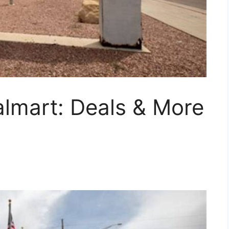
lmart: Deals & More