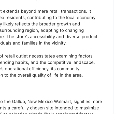
 extends beyond mere retail transactions. It
a residents, contributing to the local economy
y likely reflects the broader growth and
 surrounding region, adapting to changing
. The store’s accessibility and diverse product
iduals and families in the vicinity.
f retail outlet necessitates examining factors
ending habits, and the competitive landscape.
’s operational efficiency, its community
 to the overall quality of life in the area.
to the Gallup, New Mexico Walmart, signifies more
ents a carefully chosen site intended to maximize