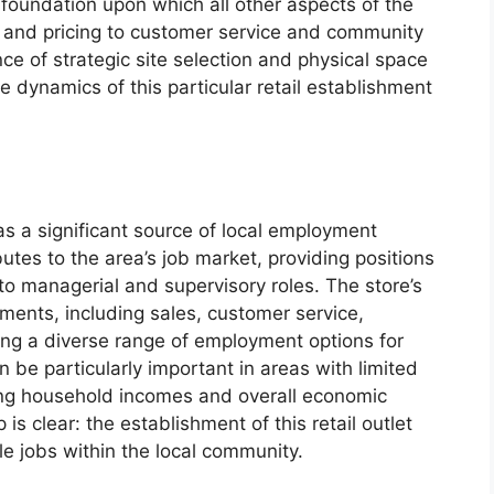
e foundation upon which all other aspects of the
n and pricing to customer service and community
 of strategic site selection and physical space
dynamics of this particular retail establishment
 a significant source of local employment
butes to the area’s job market, providing positions
 to managerial and supervisory roles. The store’s
ents, including sales, customer service,
ing a diverse range of employment options for
an be particularly important in areas with limited
ing household incomes and overall economic
 is clear: the establishment of this retail outlet
ble jobs within the local community.