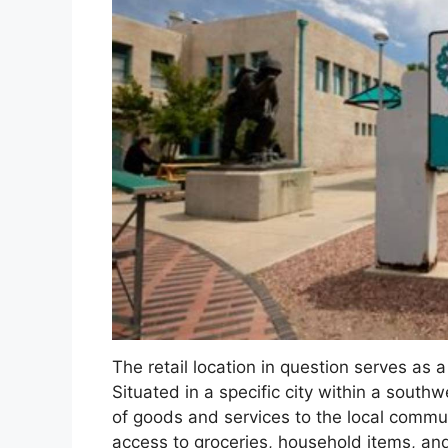
The retail location in question serves as 
Situated in a specific city within a southw
of goods and services to the local commun
access to groceries, household items, an