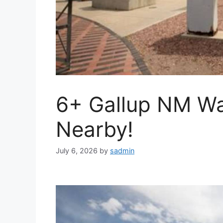
6+ Gallup NM Wa
Nearby!
July 6, 2026
by
sadmin