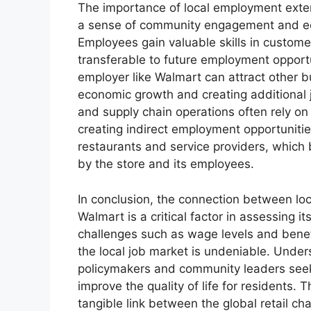
The importance of local employment exten
a sense of community engagement and 
Employees gain valuable skills in custome
transferable to future employment opportu
employer like Walmart can attract other bu
economic growth and creating additional jo
and supply chain operations often rely on
creating indirect employment opportunities
restaurants and service providers, which 
by the store and its employees.
In conclusion, the connection between l
Walmart is a critical factor in assessing i
challenges such as wage levels and benefi
the local job market is undeniable. Underst
policymakers and community leaders seek
improve the quality of life for residents. 
tangible link between the global retail ch