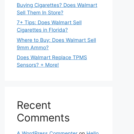
Buying Cigarettes? Does Walmart
Sell Them In Store?
7+ Tips: Does Walmart Sell
Cigarettes in Florida?
Where to Buy: Does Walmart Sell
9mm Ammo?
Does Walmart Replace TPMS
Sensors? + More!
Recent
Comments
A WordPress Commenter
on
Hello