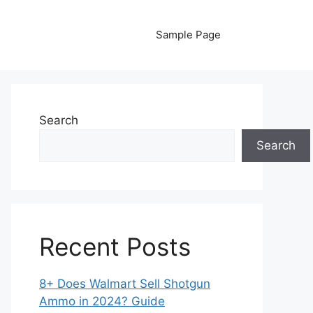
Sample Page
Search
Search
Recent Posts
8+ Does Walmart Sell Shotgun
Ammo in 2024? Guide