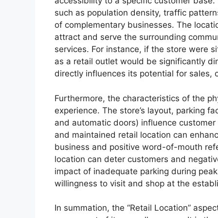
accessibility to a specific customer base. 
such as population density, traffic patter
of complementary businesses. The location’s
attract and serve the surrounding commun
services. For instance, if the store were si
as a retail outlet would be significantly 
directly influences its potential for sales, 
Furthermore, the characteristics of the phy
experience. The store’s layout, parking fac
and automatic doors) influence customer 
and maintained retail location can enhan
business and positive word-of-mouth refe
location can deter customers and negative
impact of inadequate parking during peak 
willingness to visit and shop at the estab
In summation, the “Retail Location” aspect