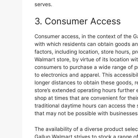
serves.
3. Consumer Access
Consumer access, in the context of the 
with which residents can obtain goods an
factors, including location, store hours, pr
Walmart store, by virtue of its location wi
consumers to purchase a wide range of p
to electronics and apparel. This accessibil
longer distances to obtain these goods, r
store’s extended operating hours further
shop at times that are convenient for the
traditional daytime hours can access th
that may not be possible with businesses 
The availability of a diverse product sele
Gallup Walmart strives to stock a range o