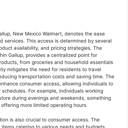
Gallup, New Mexico Walmart, denotes the ease
d services. This access is determined by several
oduct availability, and pricing strategies. The
thin Gallup, provides a centralized point for
roducts, from groceries and household essentials
ity mitigates the need for residents to travel
educing transportation costs and saving time. The
 enhance consumer access, allowing individuals to
ir schedules. For example, individuals working
e store during evenings and weekends, something
offering more limited operating hours.
ction is also crucial to consumer access. The
f items catering to various needs and budgets.