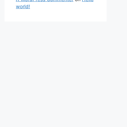
world!