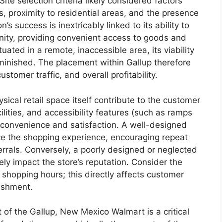
Site selection criteria likely considered factors
ns, proximity to residential areas, and the presence
 success is inextricably linked to its ability to
ity, providing convenient access to goods and
tuated in a remote, inaccessible area, its viability
diminished. The placement within Gallup therefore
customer traffic, and overall profitability.
sical retail space itself contribute to the customer
ilities, and accessibility features (such as ramps
convenience and satisfaction. A well-designed
ce the shopping experience, encouraging repeat
rrals. Conversely, a poorly designed or neglected
ly impact the store’s reputation. Consider the
shopping hours; this directly affects customer
lishment.
 of the Gallup, New Mexico Walmart is a critical