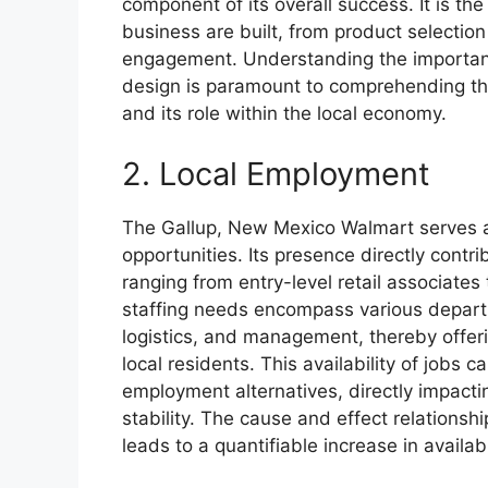
component of its overall success. It is th
business are built, from product selectio
engagement. Understanding the importance
design is paramount to comprehending the 
and its role within the local economy.
2. Local Employment
The Gallup, New Mexico Walmart serves as
opportunities. Its presence directly contri
ranging from entry-level retail associates
staffing needs encompass various departm
logistics, and management, thereby offer
local residents. This availability of jobs c
employment alternatives, directly impact
stability. The cause and effect relationship
leads to a quantifiable increase in availa