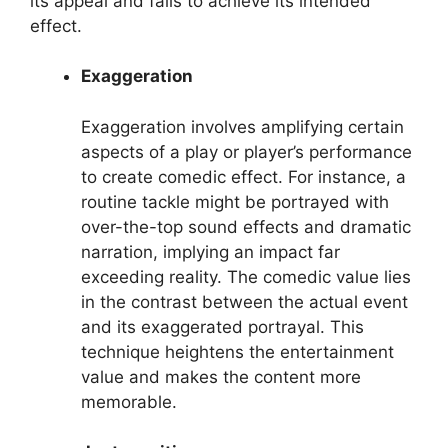
its appeal and fails to achieve its intended
effect.
Exaggeration
Exaggeration involves amplifying certain
aspects of a play or player’s performance
to create comedic effect. For instance, a
routine tackle might be portrayed with
over-the-top sound effects and dramatic
narration, implying an impact far
exceeding reality. The comedic value lies
in the contrast between the actual event
and its exaggerated portrayal. This
technique heightens the entertainment
value and makes the content more
memorable.