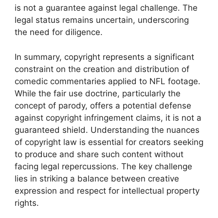
is not a guarantee against legal challenge. The
legal status remains uncertain, underscoring
the need for diligence.
In summary, copyright represents a significant
constraint on the creation and distribution of
comedic commentaries applied to NFL footage.
While the fair use doctrine, particularly the
concept of parody, offers a potential defense
against copyright infringement claims, it is not a
guaranteed shield. Understanding the nuances
of copyright law is essential for creators seeking
to produce and share such content without
facing legal repercussions. The key challenge
lies in striking a balance between creative
expression and respect for intellectual property
rights.