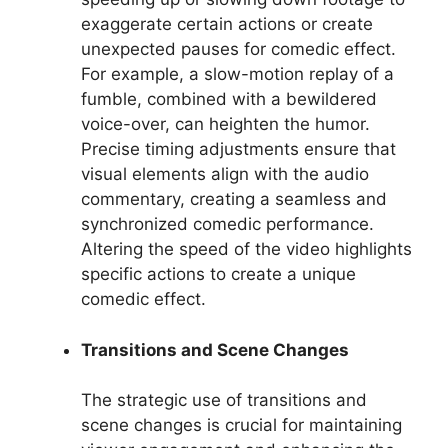
exaggerate certain actions or create
unexpected pauses for comedic effect.
For example, a slow-motion replay of a
fumble, combined with a bewildered
voice-over, can heighten the humor.
Precise timing adjustments ensure that
visual elements align with the audio
commentary, creating a seamless and
synchronized comedic performance.
Altering the speed of the video highlights
specific actions to create a unique
comedic effect.
Transitions and Scene Changes
The strategic use of transitions and
scene changes is crucial for maintaining