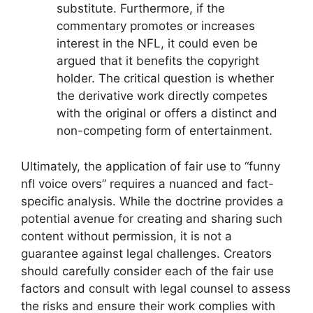
substitute. Furthermore, if the
commentary promotes or increases
interest in the NFL, it could even be
argued that it benefits the copyright
holder. The critical question is whether
the derivative work directly competes
with the original or offers a distinct and
non-competing form of entertainment.
Ultimately, the application of fair use to “funny
nfl voice overs” requires a nuanced and fact-
specific analysis. While the doctrine provides a
potential avenue for creating and sharing such
content without permission, it is not a
guarantee against legal challenges. Creators
should carefully consider each of the fair use
factors and consult with legal counsel to assess
the risks and ensure their work complies with