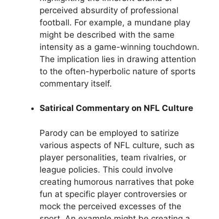
perceived absurdity of professional
football. For example, a mundane play
might be described with the same
intensity as a game-winning touchdown.
The implication lies in drawing attention
to the often-hyperbolic nature of sports
commentary itself.
Satirical Commentary on NFL Culture
Parody can be employed to satirize
various aspects of NFL culture, such as
player personalities, team rivalries, or
league policies. This could involve
creating humorous narratives that poke
fun at specific player controversies or
mock the perceived excesses of the
sport. An example might be creating a