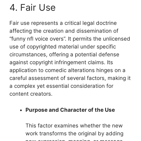
4. Fair Use
Fair use represents a critical legal doctrine
affecting the creation and dissemination of
“funny nfl voice overs”. It permits the unlicensed
use of copyrighted material under specific
circumstances, offering a potential defense
against copyright infringement claims. Its
application to comedic alterations hinges on a
careful assessment of several factors, making it
a complex yet essential consideration for
content creators.
Purpose and Character of the Use
This factor examines whether the new
work transforms the original by adding