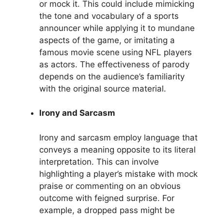
or mock it. This could include mimicking
the tone and vocabulary of a sports
announcer while applying it to mundane
aspects of the game, or imitating a
famous movie scene using NFL players
as actors. The effectiveness of parody
depends on the audience’s familiarity
with the original source material.
Irony and Sarcasm
Irony and sarcasm employ language that
conveys a meaning opposite to its literal
interpretation. This can involve
highlighting a player’s mistake with mock
praise or commenting on an obvious
outcome with feigned surprise. For
example, a dropped pass might be