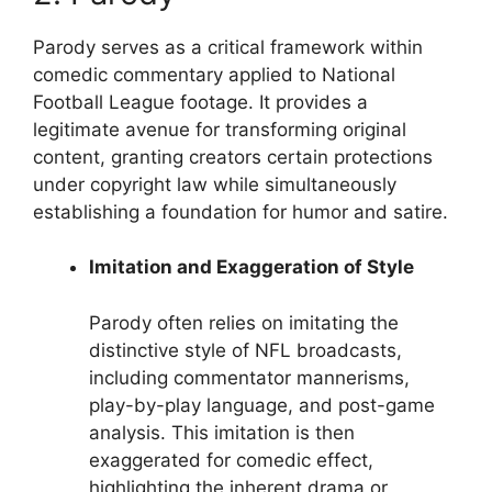
Parody serves as a critical framework within
comedic commentary applied to National
Football League footage. It provides a
legitimate avenue for transforming original
content, granting creators certain protections
under copyright law while simultaneously
establishing a foundation for humor and satire.
Imitation and Exaggeration of Style
Parody often relies on imitating the
distinctive style of NFL broadcasts,
including commentator mannerisms,
play-by-play language, and post-game
analysis. This imitation is then
exaggerated for comedic effect,
highlighting the inherent drama or