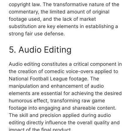
copyright law. The transformative nature of the
commentary, the limited amount of original
footage used, and the lack of market
substitution are key elements in establishing a
strong fair use defense.
5. Audio Editing
Audio editing constitutes a critical component in
the creation of comedic voice-overs applied to
National Football League footage. The
manipulation and enhancement of audio
elements are essential for achieving the desired
humorous effect, transforming raw game
footage into engaging and shareable content.
The skill and precision applied during audio
editing directly influence the overall quality and
impact of the final product.