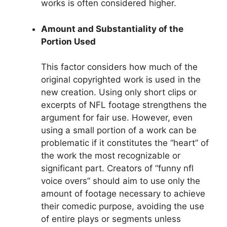
works is often considered higher.
Amount and Substantiality of the
Portion Used
This factor considers how much of the
original copyrighted work is used in the
new creation. Using only short clips or
excerpts of NFL footage strengthens the
argument for fair use. However, even
using a small portion of a work can be
problematic if it constitutes the “heart” of
the work the most recognizable or
significant part. Creators of “funny nfl
voice overs” should aim to use only the
amount of footage necessary to achieve
their comedic purpose, avoiding the use
of entire plays or segments unless