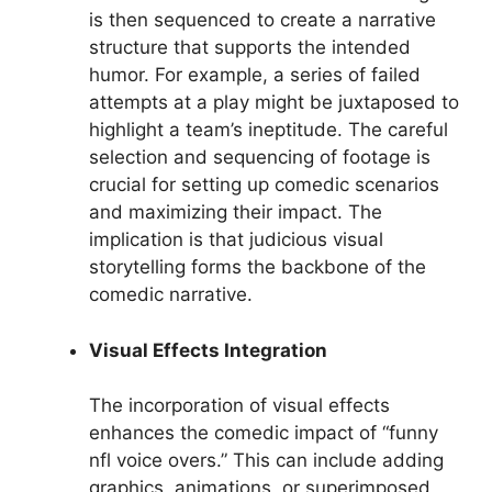
is then sequenced to create a narrative
structure that supports the intended
humor. For example, a series of failed
attempts at a play might be juxtaposed to
highlight a team’s ineptitude. The careful
selection and sequencing of footage is
crucial for setting up comedic scenarios
and maximizing their impact. The
implication is that judicious visual
storytelling forms the backbone of the
comedic narrative.
Visual Effects Integration
The incorporation of visual effects
enhances the comedic impact of “funny
nfl voice overs.” This can include adding
graphics, animations, or superimposed