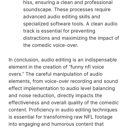
hiss, ensuring a clean and professional
soundscape. These processes require
advanced audio editing skills and
specialized software tools. A clean audio
track is essential for preventing
distractions and maximizing the impact of
the comedic voice-over.
In conclusion, audio editing is an indispensable
element in the creation of “funny nfl voice
overs.” The careful manipulation of audio
elements, from voice-over recording and sound
effect implementation to audio level balancing
and noise reduction, directly impacts the
effectiveness and overall quality of the comedic
content. Proficiency in audio editing techniques
is essential for transforming raw NFL footage
into engaging and humorous content that