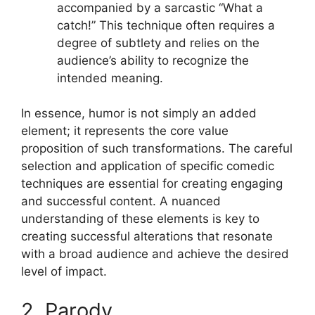
accompanied by a sarcastic “What a
catch!” This technique often requires a
degree of subtlety and relies on the
audience’s ability to recognize the
intended meaning.
In essence, humor is not simply an added
element; it represents the core value
proposition of such transformations. The careful
selection and application of specific comedic
techniques are essential for creating engaging
and successful content. A nuanced
understanding of these elements is key to
creating successful alterations that resonate
with a broad audience and achieve the desired
level of impact.
2. Parody