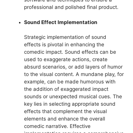
professional and polished final product.
Sound Effect Implementation
Strategic implementation of sound
effects is pivotal in enhancing the
comedic impact. Sound effects can be
used to exaggerate actions, create
absurd scenarios, or add layers of humor
to the visual content. A mundane play, for
example, can be made humorous with
the addition of exaggerated impact
sounds or unexpected musical cues. The
key lies in selecting appropriate sound
effects that complement the visual
elements and enhance the overall
comedic narrative. Effective