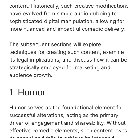
content. Historically, such creative modifications
have evolved from simple audio dubbing to
sophisticated digital manipulation, allowing for
more nuanced and impactful comedic delivery.
The subsequent sections will explore
techniques for creating such content, examine
its legal implications, and discuss how it can be
strategically employed for marketing and
audience growth.
1. Humor
Humor serves as the foundational element for
successful alterations, acting as the primary
driver of engagement and shareability. Without
effective comedic elements, such content loses