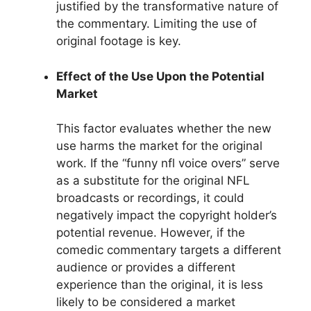
justified by the transformative nature of
the commentary. Limiting the use of
original footage is key.
Effect of the Use Upon the Potential
Market
This factor evaluates whether the new
use harms the market for the original
work. If the “funny nfl voice overs” serve
as a substitute for the original NFL
broadcasts or recordings, it could
negatively impact the copyright holder’s
potential revenue. However, if the
comedic commentary targets a different
audience or provides a different
experience than the original, it is less
likely to be considered a market