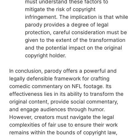
must understand these factors to
mitigate the risk of copyright
infringement. The implication is that while
parody provides a degree of legal
protection, careful consideration must be
given to the extent of the transformation
and the potential impact on the original
copyright holder.
In conclusion, parody offers a powerful and
legally defensible framework for crafting
comedic commentary on NFL footage. Its
effectiveness lies in its ability to transform the
original content, provide social commentary,
and engage audiences through humor.
However, creators must navigate the legal
complexities of fair use to ensure their work
remains within the bounds of copyright law,