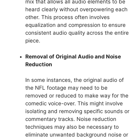
mix that allows all audio elements to be
heard clearly without overpowering each
other. This process often involves
equalization and compression to ensure
consistent audio quality across the entire
piece.
Removal of Original Audio and Noise
Reduction
In some instances, the original audio of
the NFL footage may need to be
removed or reduced to make way for the
comedic voice-over. This might involve
isolating and removing specific sounds or
commentary tracks. Noise reduction
techniques may also be necessary to
eliminate unwanted background noise or