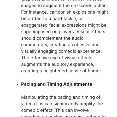
images to augment the on-screen action.
For instance, cartoonish explosions might
be added to a hard tackle, or
exaggerated facial expressions might be
superimposed on players. Visual effects
should complement the audio
commentary, creating a cohesive and
visually engaging comedic experience.
The effective use of visual effects
augments the auditory experience,
creating a heightened sense of humor.
Pacing and Timing Adjustments
Manipulating the pacing and timing of
video clips can significantly amplify the
comedic effect. This can involve
speeding up or slowing down footage to