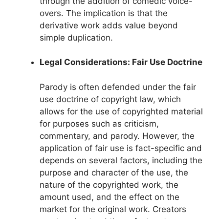
through the addition of comedic voice-
overs. The implication is that the
derivative work adds value beyond
simple duplication.
Legal Considerations: Fair Use Doctrine
Parody is often defended under the fair
use doctrine of copyright law, which
allows for the use of copyrighted material
for purposes such as criticism,
commentary, and parody. However, the
application of fair use is fact-specific and
depends on several factors, including the
purpose and character of the use, the
nature of the copyrighted work, the
amount used, and the effect on the
market for the original work. Creators