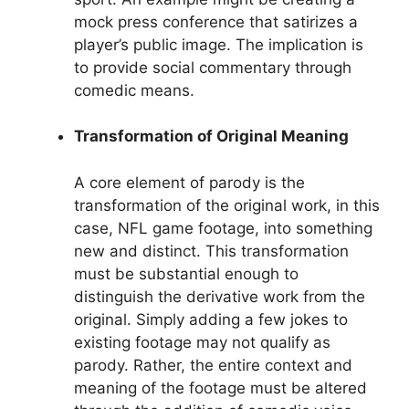
mock press conference that satirizes a
player’s public image. The implication is
to provide social commentary through
comedic means.
Transformation of Original Meaning
A core element of parody is the
transformation of the original work, in this
case, NFL game footage, into something
new and distinct. This transformation
must be substantial enough to
distinguish the derivative work from the
original. Simply adding a few jokes to
existing footage may not qualify as
parody. Rather, the entire context and
meaning of the footage must be altered