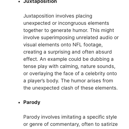
Juxtaposition
Juxtaposition involves placing
unexpected or incongruous elements
together to generate humor. This might
involve superimposing unrelated audio or
visual elements onto NFL footage,
creating a surprising and often absurd
effect. An example could be dubbing a
tense play with calming, nature sounds,
or overlaying the face of a celebrity onto
a player’s body. The humor arises from
the unexpected clash of these elements.
Parody
Parody involves imitating a specific style
or genre of commentary, often to satirize