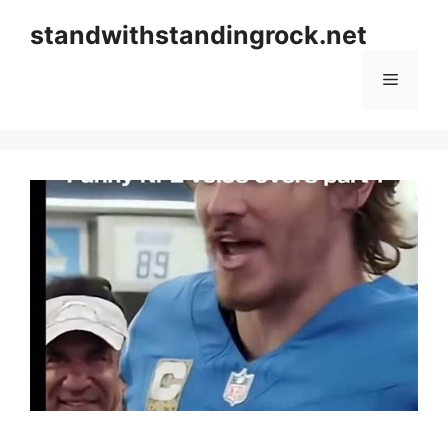
Skip
standwithstandingrock.net
to
content
Menu