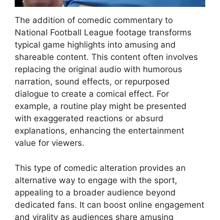
The addition of comedic commentary to
National Football League footage transforms
typical game highlights into amusing and
shareable content. This content often involves
replacing the original audio with humorous
narration, sound effects, or repurposed
dialogue to create a comical effect. For
example, a routine play might be presented
with exaggerated reactions or absurd
explanations, enhancing the entertainment
value for viewers.
This type of comedic alteration provides an
alternative way to engage with the sport,
appealing to a broader audience beyond
dedicated fans. It can boost online engagement
and virality as audiences share amusing