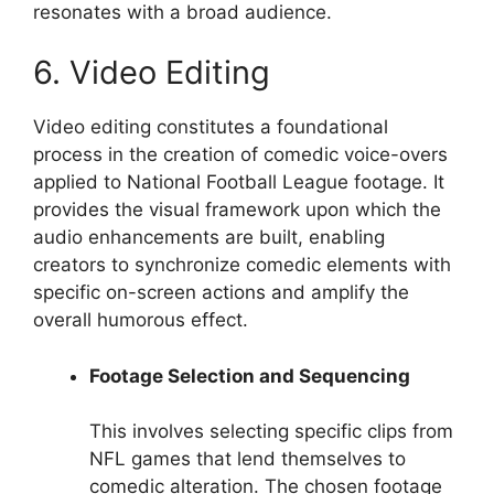
resonates with a broad audience.
6. Video Editing
Video editing constitutes a foundational
process in the creation of comedic voice-overs
applied to National Football League footage. It
provides the visual framework upon which the
audio enhancements are built, enabling
creators to synchronize comedic elements with
specific on-screen actions and amplify the
overall humorous effect.
Footage Selection and Sequencing
This involves selecting specific clips from
NFL games that lend themselves to
comedic alteration. The chosen footage