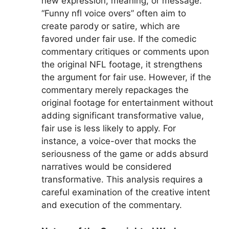
new expression, meaning, or message.
“Funny nfl voice overs” often aim to
create parody or satire, which are
favored under fair use. If the comedic
commentary critiques or comments upon
the original NFL footage, it strengthens
the argument for fair use. However, if the
commentary merely repackages the
original footage for entertainment without
adding significant transformative value,
fair use is less likely to apply. For
instance, a voice-over that mocks the
seriousness of the game or adds absurd
narratives would be considered
transformative. This analysis requires a
careful examination of the creative intent
and execution of the commentary.