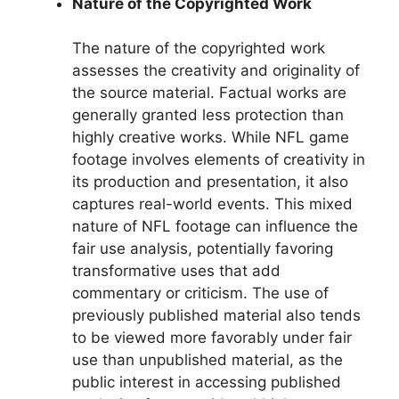
Nature of the Copyrighted Work
The nature of the copyrighted work
assesses the creativity and originality of
the source material. Factual works are
generally granted less protection than
highly creative works. While NFL game
footage involves elements of creativity in
its production and presentation, it also
captures real-world events. This mixed
nature of NFL footage can influence the
fair use analysis, potentially favoring
transformative uses that add
commentary or criticism. The use of
previously published material also tends
to be viewed more favorably under fair
use than unpublished material, as the
public interest in accessing published