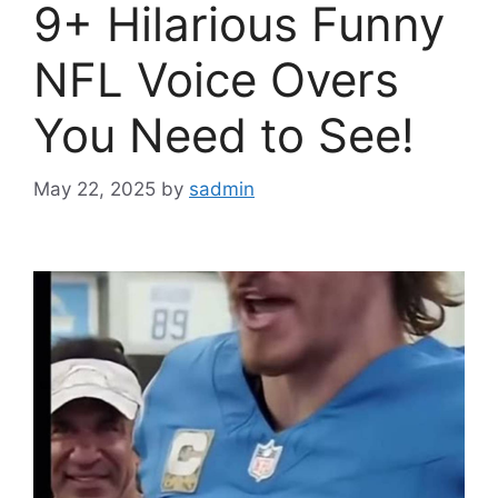
9+ Hilarious Funny
NFL Voice Overs
You Need to See!
May 22, 2025
by
sadmin