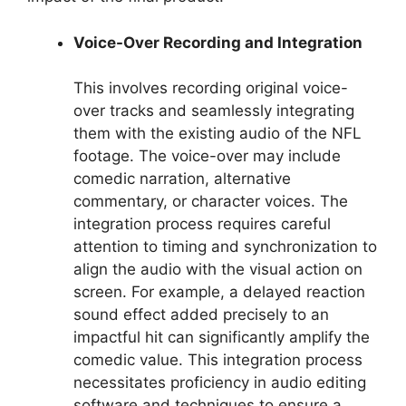
Voice-Over Recording and Integration
This involves recording original voice-
over tracks and seamlessly integrating
them with the existing audio of the NFL
footage. The voice-over may include
comedic narration, alternative
commentary, or character voices. The
integration process requires careful
attention to timing and synchronization to
align the audio with the visual action on
screen. For example, a delayed reaction
sound effect added precisely to an
impactful hit can significantly amplify the
comedic value. This integration process
necessitates proficiency in audio editing
software and techniques to ensure a