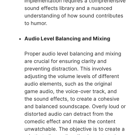
implementation requires a comprehensive
sound effects library and a nuanced
understanding of how sound contributes
to humor.
Audio Level Balancing and Mixing
Proper audio level balancing and mixing
are crucial for ensuring clarity and
preventing distraction. This involves
adjusting the volume levels of different
audio elements, such as the original
game audio, the voice-over track, and
the sound effects, to create a cohesive
and balanced soundscape. Overly loud or
distorted audio can detract from the
comedic effect and make the content
unwatchable. The objective is to create a