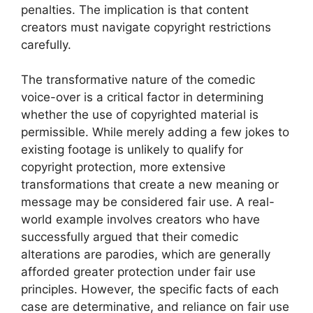
penalties. The implication is that content
creators must navigate copyright restrictions
carefully.
The transformative nature of the comedic
voice-over is a critical factor in determining
whether the use of copyrighted material is
permissible. While merely adding a few jokes to
existing footage is unlikely to qualify for
copyright protection, more extensive
transformations that create a new meaning or
message may be considered fair use. A real-
world example involves creators who have
successfully argued that their comedic
alterations are parodies, which are generally
afforded greater protection under fair use
principles. However, the specific facts of each
case are determinative, and reliance on fair use