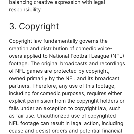
balancing creative expression with legal
responsibility.
3. Copyright
Copyright law fundamentally governs the
creation and distribution of comedic voice-
overs applied to National Football League (NFL)
footage. The original broadcasts and recordings
of NFL games are protected by copyright,
owned primarily by the NFL and its broadcast
partners. Therefore, any use of this footage,
including for comedic purposes, requires either
explicit permission from the copyright holders or
falls under an exception to copyright law, such
as fair use. Unauthorized use of copyrighted
NFL footage can result in legal action, including
cease and desist orders and potential financial