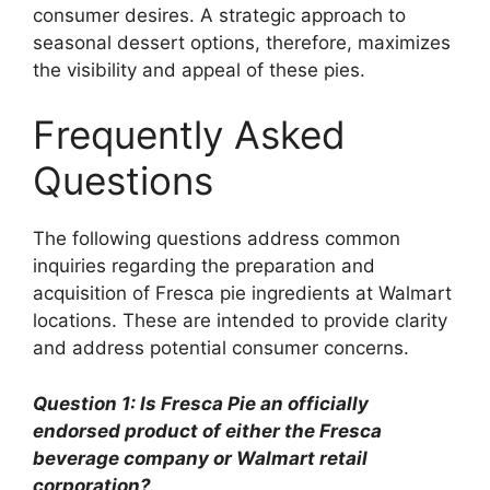
consumer desires. A strategic approach to
seasonal dessert options, therefore, maximizes
the visibility and appeal of these pies.
Frequently Asked
Questions
The following questions address common
inquiries regarding the preparation and
acquisition of Fresca pie ingredients at Walmart
locations. These are intended to provide clarity
and address potential consumer concerns.
Question 1: Is Fresca Pie an officially
endorsed product of either the Fresca
beverage company or Walmart retail
corporation?