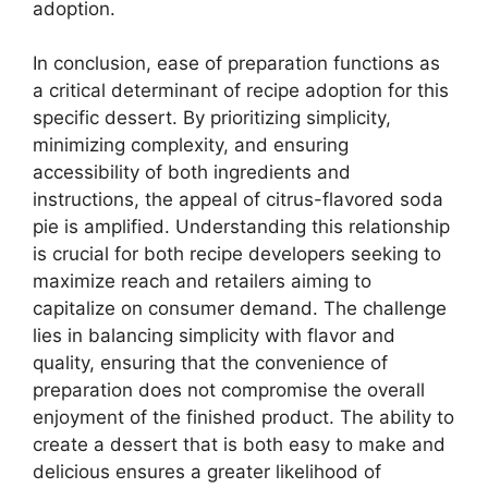
adoption.
In conclusion, ease of preparation functions as
a critical determinant of recipe adoption for this
specific dessert. By prioritizing simplicity,
minimizing complexity, and ensuring
accessibility of both ingredients and
instructions, the appeal of citrus-flavored soda
pie is amplified. Understanding this relationship
is crucial for both recipe developers seeking to
maximize reach and retailers aiming to
capitalize on consumer demand. The challenge
lies in balancing simplicity with flavor and
quality, ensuring that the convenience of
preparation does not compromise the overall
enjoyment of the finished product. The ability to
create a dessert that is both easy to make and
delicious ensures a greater likelihood of