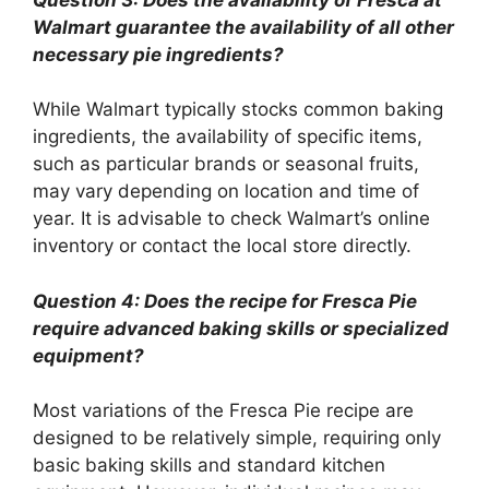
Walmart guarantee the availability of all other
necessary pie ingredients?
While Walmart typically stocks common baking
ingredients, the availability of specific items,
such as particular brands or seasonal fruits,
may vary depending on location and time of
year. It is advisable to check Walmart’s online
inventory or contact the local store directly.
Question 4: Does the recipe for Fresca Pie
require advanced baking skills or specialized
equipment?
Most variations of the Fresca Pie recipe are
designed to be relatively simple, requiring only
basic baking skills and standard kitchen