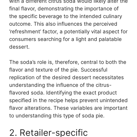
with a different citrus soda would likely alter the
final flavor, demonstrating the importance of
the specific beverage to the intended culinary
outcome. This also influences the perceived
‘refreshment’ factor, a potentially vital aspect for
consumers searching for a light and palatable
dessert.
The soda’s role is, therefore, central to both the
flavor and texture of the pie. Successful
replication of the desired dessert necessitates
understanding the influence of the citrus-
flavored soda. Identifying the exact product
specified in the recipe helps prevent unintended
flavor alterations. These variables are important
to understanding this type of soda pie.
2. Retailer-specific