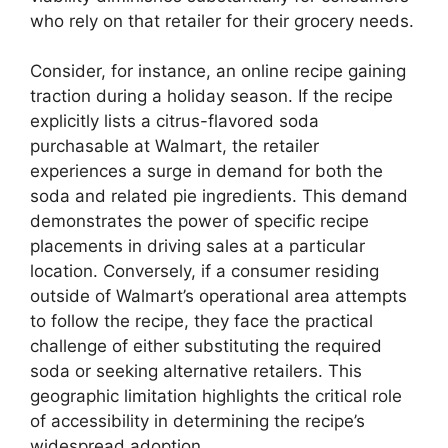
who rely on that retailer for their grocery needs.
Consider, for instance, an online recipe gaining
traction during a holiday season. If the recipe
explicitly lists a citrus-flavored soda
purchasable at Walmart, the retailer
experiences a surge in demand for both the
soda and related pie ingredients. This demand
demonstrates the power of specific recipe
placements in driving sales at a particular
location. Conversely, if a consumer residing
outside of Walmart’s operational area attempts
to follow the recipe, they face the practical
challenge of either substituting the required
soda or seeking alternative retailers. This
geographic limitation highlights the critical role
of accessibility in determining the recipe’s
widespread adoption.