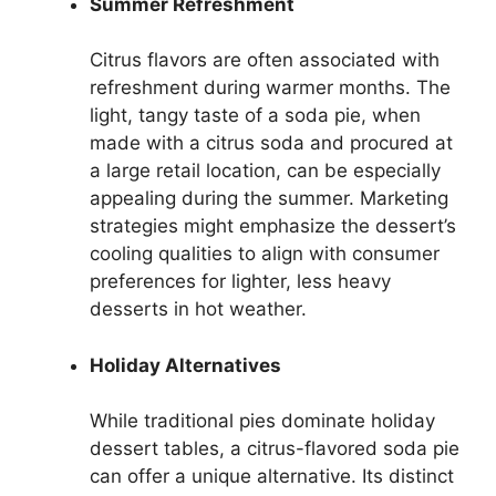
Summer Refreshment
Citrus flavors are often associated with
refreshment during warmer months. The
light, tangy taste of a soda pie, when
made with a citrus soda and procured at
a large retail location, can be especially
appealing during the summer. Marketing
strategies might emphasize the dessert’s
cooling qualities to align with consumer
preferences for lighter, less heavy
desserts in hot weather.
Holiday Alternatives
While traditional pies dominate holiday
dessert tables, a citrus-flavored soda pie
can offer a unique alternative. Its distinct