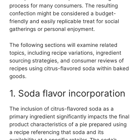
process for many consumers. The resulting
confection might be considered a budget-
friendly and easily replicable treat for social
gatherings or personal enjoyment.
The following sections will examine related
topics, including recipe variations, ingredient
sourcing strategies, and consumer reviews of
recipes using citrus-flavored soda within baked
goods.
1. Soda flavor incorporation
The inclusion of citrus-flavored soda as a
primary ingredient significantly impacts the final
product characteristics of a pie prepared using
a recipe referencing that soda and its