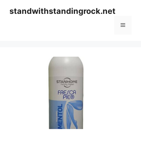
Skip
standwithstandingrock.net
to
content
Menu