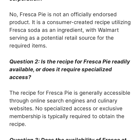
No, Fresca Pie is not an officially endorsed
product. It is a consumer-created recipe utilizing
Fresca soda as an ingredient, with Walmart
serving as a potential retail source for the
required items.
Question 2: Is the recipe for Fresca Pie readily
available, or does it require specialized
access?
The recipe for Fresca Pie is generally accessible
through online search engines and culinary
websites. No specialized access or exclusive
membership is typically required to obtain the
recipe.
Question 3: Does the availability of Fresca at