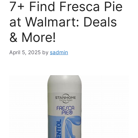
7+ Find Fresca Pie
at Walmart: Deals
& More!
April 5, 2025
by
sadmin