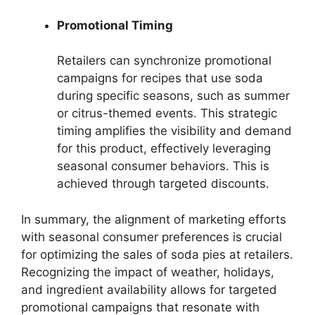
Promotional Timing
Retailers can synchronize promotional
campaigns for recipes that use soda
during specific seasons, such as summer
or citrus-themed events. This strategic
timing amplifies the visibility and demand
for this product, effectively leveraging
seasonal consumer behaviors. This is
achieved through targeted discounts.
In summary, the alignment of marketing efforts
with seasonal consumer preferences is crucial
for optimizing the sales of soda pies at retailers.
Recognizing the impact of weather, holidays,
and ingredient availability allows for targeted
promotional campaigns that resonate with