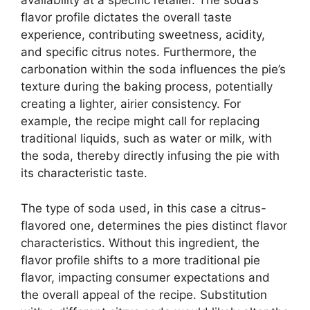
availability at a specific retailer. The soda’s
flavor profile dictates the overall taste
experience, contributing sweetness, acidity,
and specific citrus notes. Furthermore, the
carbonation within the soda influences the pie’s
texture during the baking process, potentially
creating a lighter, airier consistency. For
example, the recipe might call for replacing
traditional liquids, such as water or milk, with
the soda, thereby directly infusing the pie with
its characteristic taste.
The type of soda used, in this case a citrus-
flavored one, determines the pies distinct flavor
characteristics. Without this ingredient, the
flavor profile shifts to a more traditional pie
flavor, impacting consumer expectations and
the overall appeal of the recipe. Substitution