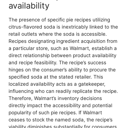
availability
The presence of specific pie recipes utilizing
citrus-flavored soda is inextricably linked to the
retail outlets where the soda is accessible.
Recipes designating ingredient acquisition from
a particular store, such as Walmart, establish a
direct relationship between product availability
and recipe feasibility. The recipe’s success
hinges on the consumer’s ability to procure the
specified soda at the stated retailer. This
localized availability acts as a gatekeeper,
influencing who can readily replicate the recipe.
Therefore, Walmart’s inventory decisions
directly impact the accessibility and potential
popularity of such pie recipes. If Walmart
ceases to stock the named soda, the recipe’s
viability diminishes substantially for consumers