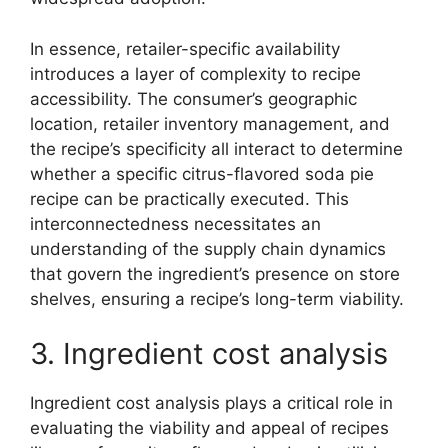
In essence, retailer-specific availability
introduces a layer of complexity to recipe
accessibility. The consumer’s geographic
location, retailer inventory management, and
the recipe’s specificity all interact to determine
whether a specific citrus-flavored soda pie
recipe can be practically executed. This
interconnectedness necessitates an
understanding of the supply chain dynamics
that govern the ingredient’s presence on store
shelves, ensuring a recipe’s long-term viability.
3. Ingredient cost analysis
Ingredient cost analysis plays a critical role in
evaluating the viability and appeal of recipes