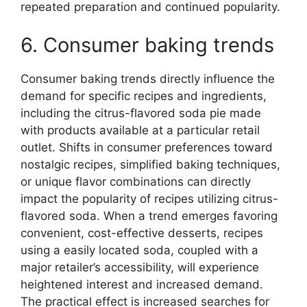
repeated preparation and continued popularity.
6. Consumer baking trends
Consumer baking trends directly influence the
demand for specific recipes and ingredients,
including the citrus-flavored soda pie made
with products available at a particular retail
outlet. Shifts in consumer preferences toward
nostalgic recipes, simplified baking techniques,
or unique flavor combinations can directly
impact the popularity of recipes utilizing citrus-
flavored soda. When a trend emerges favoring
convenient, cost-effective desserts, recipes
using a easily located soda, coupled with a
major retailer’s accessibility, will experience
heightened interest and increased demand.
The practical effect is increased searches for