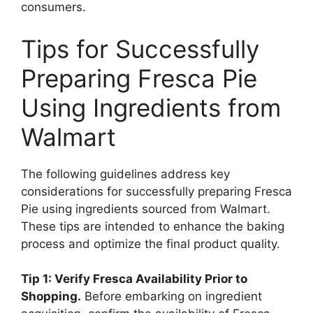
consumers.
Tips for Successfully
Preparing Fresca Pie
Using Ingredients from
Walmart
The following guidelines address key
considerations for successfully preparing Fresca
Pie using ingredients sourced from Walmart.
These tips are intended to enhance the baking
process and optimize the final product quality.
Tip 1: Verify Fresca Availability Prior to
Shopping.
Before embarking on ingredient