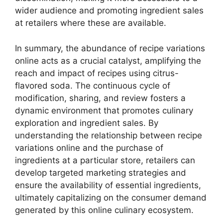
wider audience and promoting ingredient sales
at retailers where these are available.
In summary, the abundance of recipe variations
online acts as a crucial catalyst, amplifying the
reach and impact of recipes using citrus-
flavored soda. The continuous cycle of
modification, sharing, and review fosters a
dynamic environment that promotes culinary
exploration and ingredient sales. By
understanding the relationship between recipe
variations online and the purchase of
ingredients at a particular store, retailers can
develop targeted marketing strategies and
ensure the availability of essential ingredients,
ultimately capitalizing on the consumer demand
generated by this online culinary ecosystem.