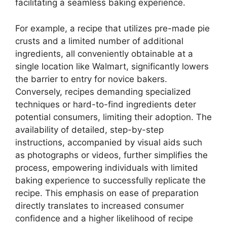
facilitating a seamless baking experience.
For example, a recipe that utilizes pre-made pie
crusts and a limited number of additional
ingredients, all conveniently obtainable at a
single location like Walmart, significantly lowers
the barrier to entry for novice bakers.
Conversely, recipes demanding specialized
techniques or hard-to-find ingredients deter
potential consumers, limiting their adoption. The
availability of detailed, step-by-step
instructions, accompanied by visual aids such
as photographs or videos, further simplifies the
process, empowering individuals with limited
baking experience to successfully replicate the
recipe. This emphasis on ease of preparation
directly translates to increased consumer
confidence and a higher likelihood of recipe