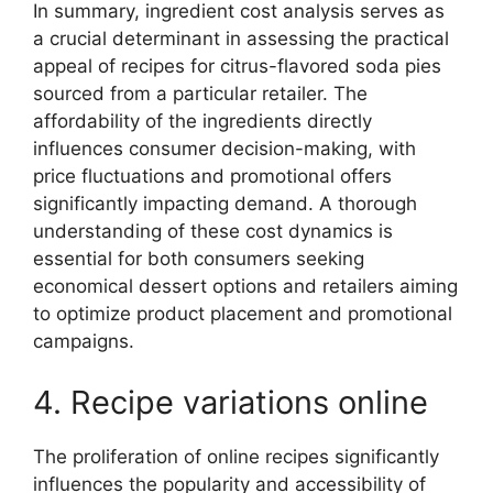
In summary, ingredient cost analysis serves as
a crucial determinant in assessing the practical
appeal of recipes for citrus-flavored soda pies
sourced from a particular retailer. The
affordability of the ingredients directly
influences consumer decision-making, with
price fluctuations and promotional offers
significantly impacting demand. A thorough
understanding of these cost dynamics is
essential for both consumers seeking
economical dessert options and retailers aiming
to optimize product placement and promotional
campaigns.
4. Recipe variations online
The proliferation of online recipes significantly
influences the popularity and accessibility of