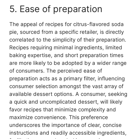
5. Ease of preparation
The appeal of recipes for citrus-flavored soda
pie, sourced from a specific retailer, is directly
correlated to the simplicity of their preparation.
Recipes requiring minimal ingredients, limited
baking expertise, and short preparation times
are more likely to be adopted by a wider range
of consumers. The perceived ease of
preparation acts as a primary filter, influencing
consumer selection amongst the vast array of
available dessert options. A consumer, seeking
a quick and uncomplicated dessert, will likely
favor recipes that minimize complexity and
maximize convenience. This preference
underscores the importance of clear, concise
instructions and readily accessible ingredients,