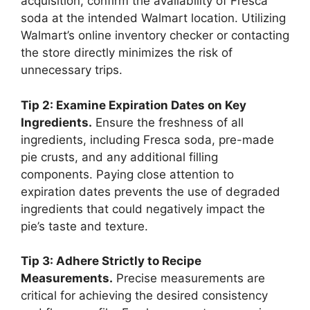
acquisition, confirm the availability of Fresca
soda at the intended Walmart location. Utilizing
Walmart’s online inventory checker or contacting
the store directly minimizes the risk of
unnecessary trips.
Tip 2: Examine Expiration Dates on Key
Ingredients.
Ensure the freshness of all
ingredients, including Fresca soda, pre-made
pie crusts, and any additional filling
components. Paying close attention to
expiration dates prevents the use of degraded
ingredients that could negatively impact the
pie’s taste and texture.
Tip 3: Adhere Strictly to Recipe
Measurements.
Precise measurements are
critical for achieving the desired consistency