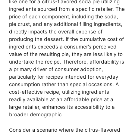
like one for a citrus-flavored soda pie utilizing
ingredients sourced from a specific retailer. The
price of each component, including the soda,
pie crust, and any additional filling ingredients,
directly impacts the overall expense of
producing the dessert. If the cumulative cost of
ingredients exceeds a consumer’s perceived
value of the resulting pie, they are less likely to
undertake the recipe. Therefore, affordability is
a primary driver of consumer adoption,
particularly for recipes intended for everyday
consumption rather than special occasions. A
cost-effective recipe, utilizing ingredients
readily available at an affordable price at a
large retailer, enhances its accessibility to a
broader demographic.
Consider a scenario where the citrus-flavored