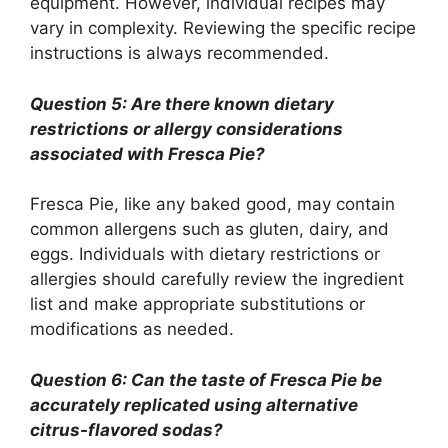
equipment. However, individual recipes may
vary in complexity. Reviewing the specific recipe
instructions is always recommended.
Question 5: Are there known dietary
restrictions or allergy considerations
associated with Fresca Pie?
Fresca Pie, like any baked good, may contain
common allergens such as gluten, dairy, and
eggs. Individuals with dietary restrictions or
allergies should carefully review the ingredient
list and make appropriate substitutions or
modifications as needed.
Question 6: Can the taste of Fresca Pie be
accurately replicated using alternative
citrus-flavored sodas?