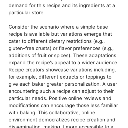
demand for this recipe and its ingredients at a
particular store.
Consider the scenario where a simple base
recipe is available but variations emerge that
cater to different dietary restrictions (e.g.,
gluten-free crusts) or flavor preferences (e.g.,
additions of fruit or spices). These adaptations
expand the recipe’s appeal to a wider audience.
Recipe creators showcase variations including,
for example, different extracts or toppings to
give each baker greater personalization. A user
encountering such a recipe can adjust to their
particular needs. Positive online reviews and
modifications can encourage those less familiar
with baking. This collaborative, online
environment democratizes recipe creation and
dissemination, making it more accessible to a