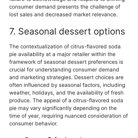
consumer demand presents the challenge of
lost sales and decreased market relevance.
7. Seasonal dessert options
The contextualization of citrus-flavored soda
pie availability at a major retailer within the
framework of seasonal dessert preferences is
crucial for understanding consumer demand
and marketing strategies. Dessert choices are
often influenced by seasonal factors, including
weather, holidays, and the availability of fresh
produce. The appeal of a citrus-flavored soda
pie may vary significantly depending on the
time of year, requiring nuanced consideration of
consumer behavior.