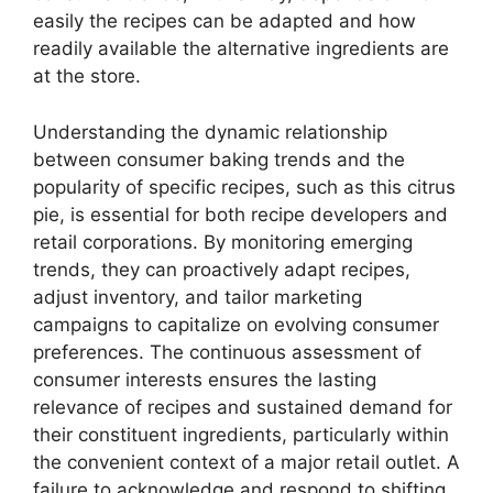
easily the recipes can be adapted and how
readily available the alternative ingredients are
at the store.
Understanding the dynamic relationship
between consumer baking trends and the
popularity of specific recipes, such as this citrus
pie, is essential for both recipe developers and
retail corporations. By monitoring emerging
trends, they can proactively adapt recipes,
adjust inventory, and tailor marketing
campaigns to capitalize on evolving consumer
preferences. The continuous assessment of
consumer interests ensures the lasting
relevance of recipes and sustained demand for
their constituent ingredients, particularly within
the convenient context of a major retail outlet. A
failure to acknowledge and respond to shifting