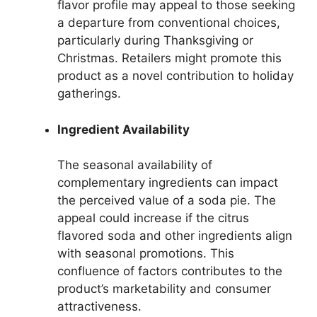
flavor profile may appeal to those seeking
a departure from conventional choices,
particularly during Thanksgiving or
Christmas. Retailers might promote this
product as a novel contribution to holiday
gatherings.
Ingredient Availability
The seasonal availability of
complementary ingredients can impact
the perceived value of a soda pie. The
appeal could increase if the citrus
flavored soda and other ingredients align
with seasonal promotions. This
confluence of factors contributes to the
product’s marketability and consumer
attractiveness.