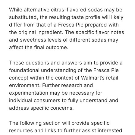
While alternative citrus-flavored sodas may be
substituted, the resulting taste profile will likely
differ from that of a Fresca Pie prepared with
the original ingredient. The specific flavor notes
and sweetness levels of different sodas may
affect the final outcome.
These questions and answers aim to provide a
foundational understanding of the Fresca Pie
concept within the context of Walmart’s retail
environment. Further research and
experimentation may be necessary for
individual consumers to fully understand and
address specific concerns.
The following section will provide specific
resources and links to further assist interested