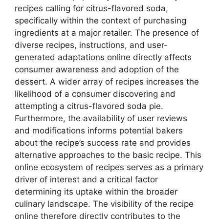
recipes calling for citrus-flavored soda,
specifically within the context of purchasing
ingredients at a major retailer. The presence of
diverse recipes, instructions, and user-
generated adaptations online directly affects
consumer awareness and adoption of the
dessert. A wider array of recipes increases the
likelihood of a consumer discovering and
attempting a citrus-flavored soda pie.
Furthermore, the availability of user reviews
and modifications informs potential bakers
about the recipe’s success rate and provides
alternative approaches to the basic recipe. This
online ecosystem of recipes serves as a primary
driver of interest and a critical factor
determining its uptake within the broader
culinary landscape. The visibility of the recipe
online therefore directly contributes to the