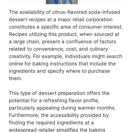
The availability of citrus-flavored soda-infused
dessert recipes at a major retail corporation
constitutes a specific area of consumer interest.
Recipes utilizing this product, when sourced at
a large chain, present a confluence of factors
related to convenience, cost, and culinary
creativity. For example, individuals might search
online for baking instructions that include the
ingredients and specify where to purchase
them.
This type of dessert preparation offers the
potential for a refreshing flavor profile,
particularly appealing during warmer months.
Furthermore, the accessibility provided by
finding the required ingredients at a
widespread retailer simplifies the baking