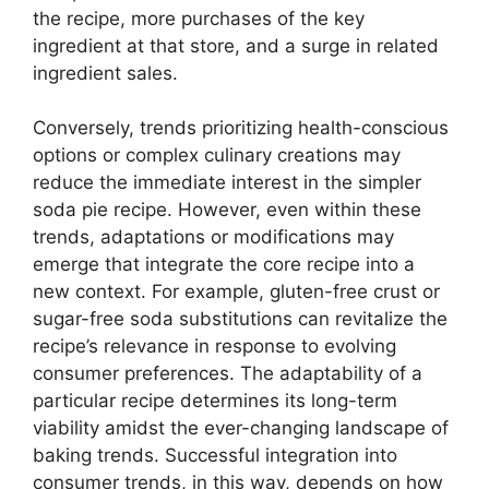
the recipe, more purchases of the key
ingredient at that store, and a surge in related
ingredient sales.
Conversely, trends prioritizing health-conscious
options or complex culinary creations may
reduce the immediate interest in the simpler
soda pie recipe. However, even within these
trends, adaptations or modifications may
emerge that integrate the core recipe into a
new context. For example, gluten-free crust or
sugar-free soda substitutions can revitalize the
recipe’s relevance in response to evolving
consumer preferences. The adaptability of a
particular recipe determines its long-term
viability amidst the ever-changing landscape of
baking trends. Successful integration into
consumer trends, in this way, depends on how