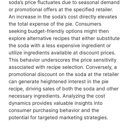
soda’s price fluctuates due to seasonal demand
or promotional offers at the specified retailer.
An increase in the soda’s cost directly elevates
the total expense of the pie. Consumers
seeking budget-friendly options might then
explore alternative recipes that either substitute
the soda with a less expensive ingredient or
utilize ingredients available at discount prices.
This behavior underscores the price sensitivity
associated with recipe selection. Conversely, a
promotional discount on the soda at the retailer
can generate heightened interest in the pie
recipe, driving sales of both the soda and other
necessary ingredients. Analyzing the cost
dynamics provides valuable insights into
consumer purchasing behavior and the
potential for targeted marketing strategies.