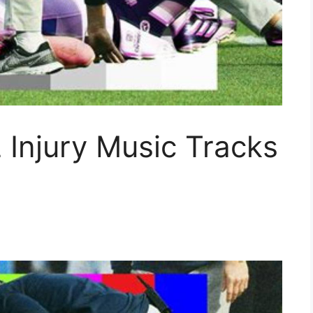
Injury Music Tracks