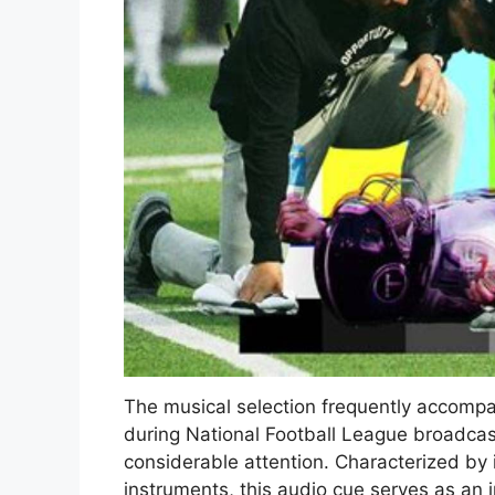
The musical selection frequently accompan
during National Football League broadcas
considerable attention. Characterized by 
instruments, this audio cue serves as an 