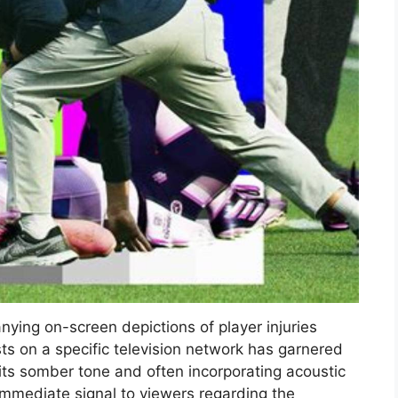
ying on-screen depictions of player injuries
ts on a specific television network has garnered
its somber tone and often incorporating acoustic
immediate signal to viewers regarding the