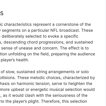
cs
 characteristics represent a cornerstone of the
ry segments on a particular NFL broadcast. These
e deliberately selected to evoke a specific
s, descending chord progressions, and sustained
 sense of unease and concern. The effect is to
ation unfolding on the field, preparing the audience
player’s health.
 of slow, sustained string arrangements or solo
collisions. These melodic choices, characterized by
hasis on harmonic tension, serve to heighten the
 more upbeat or energetic musical selection would
t, as it would clash with the seriousness of the
o the player’s plight. Therefore, this selection