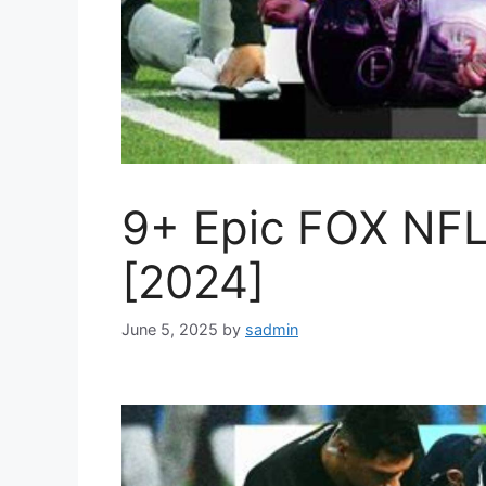
9+ Epic FOX NFL 
[2024]
June 5, 2025
by
sadmin