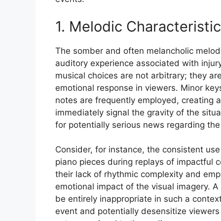
1. Melodic Characteristi
The somber and often melancholic melodic
auditory experience associated with inju
musical choices are not arbitrary; they ar
emotional response in viewers. Minor key
notes are frequently employed, creating a
immediately signal the gravity of the situ
for potentially serious news regarding the 
Consider, for instance, the consistent use
piano pieces during replays of impactful 
their lack of rhythmic complexity and emp
emotional impact of the visual imagery. A
be entirely inappropriate in such a contex
event and potentially desensitize viewers t