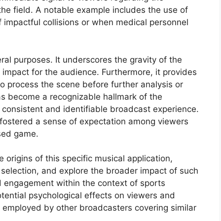
the field. A notable example includes the use of
 impactful collisions or when medical personnel
veral purposes. It underscores the gravity of the
l impact for the audience. Furthermore, it provides
to process the scene before further analysis or
as become a recognizable hallmark of the
 consistent and identifiable broadcast experience.
as fostered a sense of expectation among viewers
ised game.
 origins of this specific musical application,
s selection, and explore the broader impact of such
 engagement within the context of sports
tential psychological effects on viewers and
 employed by other broadcasters covering similar