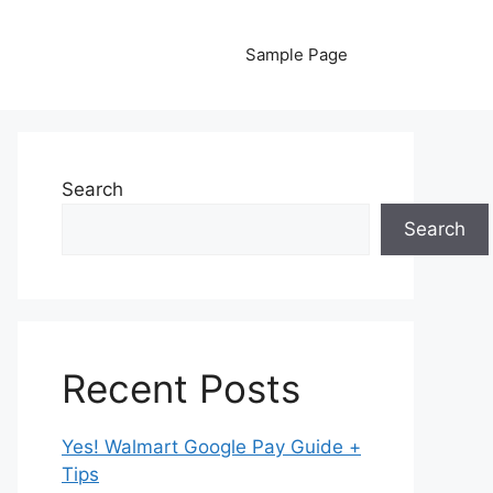
Sample Page
Search
Search
Recent Posts
Yes! Walmart Google Pay Guide +
Tips