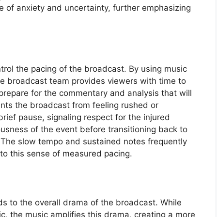
e of anxiety and uncertainty, further emphasizing
trol the pacing of the broadcast. By using music
the broadcast team provides viewers with time to
prepare for the commentary and analysis that will
ents the broadcast from feeling rushed or
brief pause, signaling respect for the injured
usness of the event before transitioning back to
. The slow tempo and sustained notes frequently
to this sense of measured pacing.
s to the overall drama of the broadcast. While
atic, the music amplifies this drama, creating a more