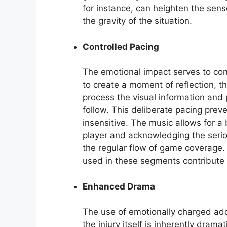
for instance, can heighten the sens
the gravity of the situation.
Controlled Pacing
The emotional impact serves to con
to create a moment of reflection, 
process the visual information and 
follow. This deliberate pacing prev
insensitive. The music allows for a 
player and acknowledging the serio
the regular flow of game coverage
used in these segments contribute 
Enhanced Drama
The use of emotionally charged add
the injury itself is inherently dram