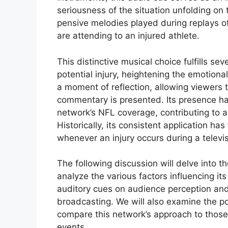
seriousness of the situation unfolding on 
pensive melodies played during replays of
are attending to an injured athlete.
This distinctive musical choice fulfills se
potential injury, heightening the emotiona
a moment of reflection, allowing viewers 
commentary is presented. Its presence h
network’s NFL coverage, contributing to a
Historically, its consistent application h
whenever an injury occurs during a telev
The following discussion will delve into the
analyze the various factors influencing it
auditory cues on audience perception and
broadcasting. We will also examine the po
compare this network’s approach to those
events.