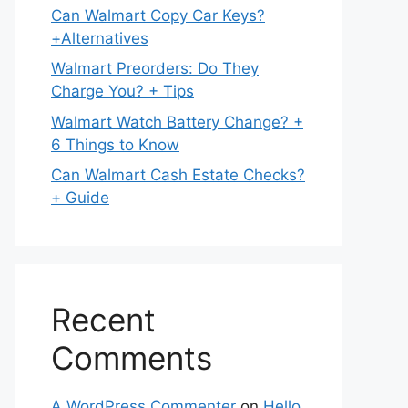
Can Walmart Copy Car Keys?
+Alternatives
Walmart Preorders: Do They
Charge You? + Tips
Walmart Watch Battery Change? +
6 Things to Know
Can Walmart Cash Estate Checks?
+ Guide
Recent
Comments
A WordPress Commenter
on
Hello