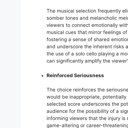
The musical selection frequently el
somber tones and melancholic melo
viewers to connect emotionally with
musical cues that mirror feelings of
fostering a sense of shared emotio
and underscore the inherent risks a
the use of a solo cello playing a mo
can significantly amplify the viewer
Reinforced Seriousness
The choice reinforces the seriousne
would be inappropriate, potentially t
selected score underscores the poten
audience for the possibility of a sig
informing viewers that the injury is
game-altering or career-threatenin