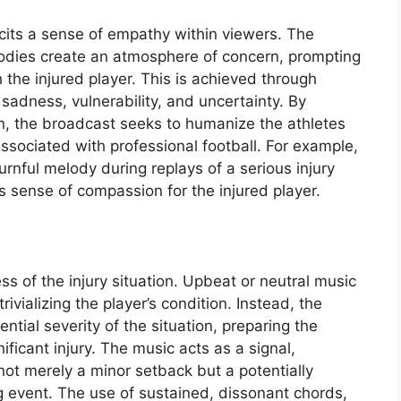
icits a sense of empathy within viewers. The
dies create an atmosphere of concern, prompting
 the injured player. This is achieved through
 sadness, vulnerability, and uncertainty. By
n, the broadcast seeks to humanize the athletes
ssociated with professional football. For example,
urnful melody during replays of a serious injury
’s sense of compassion for the injured player.
ss of the injury situation. Upbeat or neutral music
rivializing the player’s condition. Instead, the
tial severity of the situation, preparing the
nificant injury. The music acts as a signal,
 not merely a minor setback but a potentially
g event. The use of sustained, dissonant chords,