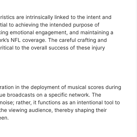
stics are intrinsically linked to the intent and
ial to achieving the intended purpose of
ancing emotional engagement, and maintaining a
ork’s NFL coverage. The careful crafting and
itical to the overall success of these injury
ration in the deployment of musical scores during
gue broadcasts on a specific network. The
ise; rather, it functions as an intentional tool to
the viewing audience, thereby shaping their
een.