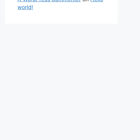
world!