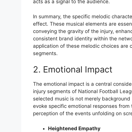
acts as a signal to the audience.
In summary, the specific melodic characteri
effect. These musical elements are essent
conveying the gravity of the injury, enh
consistent brand identity within the netw
application of these melodic choices are cr
segments.
2. Emotional Impact
The emotional impact is a central conside
injury segments of National Football Lea
selected music is not merely background no
evoke specific emotional responses from 
perception of the events unfolding on scr
Heightened Empathy