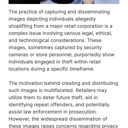
The practice of capturing and disseminating
images depicting individuals allegedly
shoplifting from a major retail corporation is a
complex issue involving various legal, ethical,
and technological considerations. These
images, sometimes captured by security
cameras or store personnel, purportedly show
individuals engaged in theft within retail
locations during a specific timeframe.
The motivation behind creating and distributing
such images is multifaceted. Retailers may
utilize them to deter future theft, aid in
identifying repeat offenders, and potentially
assist law enforcement in prosecution.
However, the widespread dissemination of
these images raises concerns regarding privacy