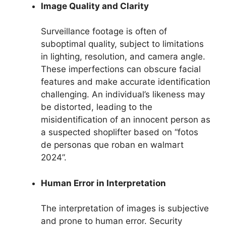
Image Quality and Clarity
Surveillance footage is often of
suboptimal quality, subject to limitations
in lighting, resolution, and camera angle.
These imperfections can obscure facial
features and make accurate identification
challenging. An individual’s likeness may
be distorted, leading to the
misidentification of an innocent person as
a suspected shoplifter based on “fotos
de personas que roban en walmart
2024”.
Human Error in Interpretation
The interpretation of images is subjective
and prone to human error. Security