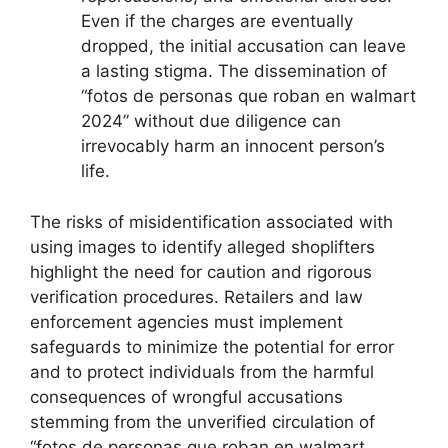
Even if the charges are eventually
dropped, the initial accusation can leave
a lasting stigma. The dissemination of
“fotos de personas que roban en walmart
2024” without due diligence can
irrevocably harm an innocent person’s
life.
The risks of misidentification associated with
using images to identify alleged shoplifters
highlight the need for caution and rigorous
verification procedures. Retailers and law
enforcement agencies must implement
safeguards to minimize the potential for error
and to protect individuals from the harmful
consequences of wrongful accusations
stemming from the unverified circulation of
“fotos de personas que roban en walmart