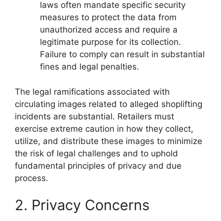
laws often mandate specific security
measures to protect the data from
unauthorized access and require a
legitimate purpose for its collection.
Failure to comply can result in substantial
fines and legal penalties.
The legal ramifications associated with
circulating images related to alleged shoplifting
incidents are substantial. Retailers must
exercise extreme caution in how they collect,
utilize, and distribute these images to minimize
the risk of legal challenges and to uphold
fundamental principles of privacy and due
process.
2. Privacy Concerns