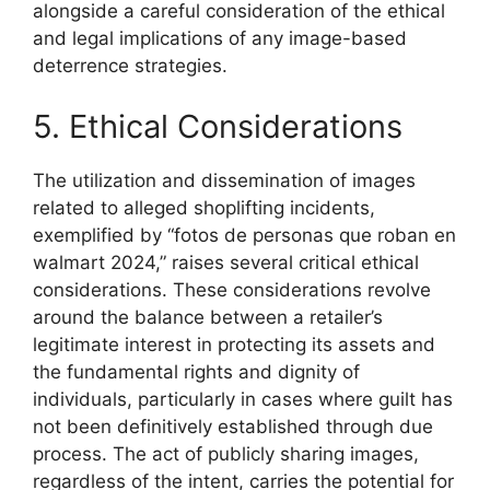
alongside a careful consideration of the ethical
and legal implications of any image-based
deterrence strategies.
5. Ethical Considerations
The utilization and dissemination of images
related to alleged shoplifting incidents,
exemplified by “fotos de personas que roban en
walmart 2024,” raises several critical ethical
considerations. These considerations revolve
around the balance between a retailer’s
legitimate interest in protecting its assets and
the fundamental rights and dignity of
individuals, particularly in cases where guilt has
not been definitively established through due
process. The act of publicly sharing images,
regardless of the intent, carries the potential for