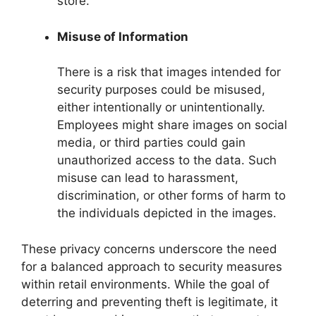
store.
Misuse of Information
There is a risk that images intended for
security purposes could be misused,
either intentionally or unintentionally.
Employees might share images on social
media, or third parties could gain
unauthorized access to the data. Such
misuse can lead to harassment,
discrimination, or other forms of harm to
the individuals depicted in the images.
These privacy concerns underscore the need
for a balanced approach to security measures
within retail environments. While the goal of
deterring and preventing theft is legitimate, it