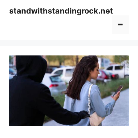
Skip
standwithstandingrock.net
to
content
Menu