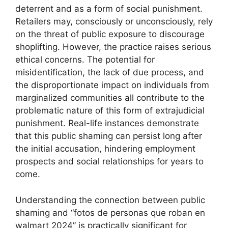
deterrent and as a form of social punishment.
Retailers may, consciously or unconsciously, rely
on the threat of public exposure to discourage
shoplifting. However, the practice raises serious
ethical concerns. The potential for
misidentification, the lack of due process, and
the disproportionate impact on individuals from
marginalized communities all contribute to the
problematic nature of this form of extrajudicial
punishment. Real-life instances demonstrate
that this public shaming can persist long after
the initial accusation, hindering employment
prospects and social relationships for years to
come.
Understanding the connection between public
shaming and “fotos de personas que roban en
walmart 2024” is practically significant for