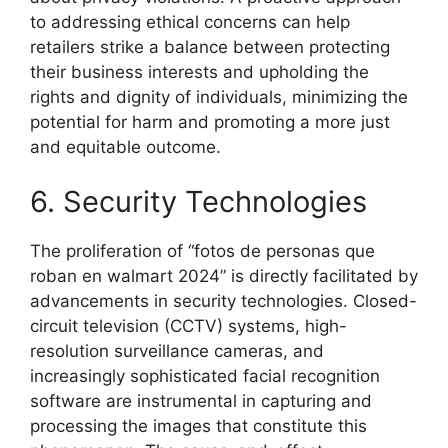
to addressing ethical concerns can help
retailers strike a balance between protecting
their business interests and upholding the
rights and dignity of individuals, minimizing the
potential for harm and promoting a more just
and equitable outcome.
6. Security Technologies
The proliferation of “fotos de personas que
roban en walmart 2024” is directly facilitated by
advancements in security technologies. Closed-
circuit television (CCTV) systems, high-
resolution surveillance cameras, and
increasingly sophisticated facial recognition
software are instrumental in capturing and
processing the images that constitute this