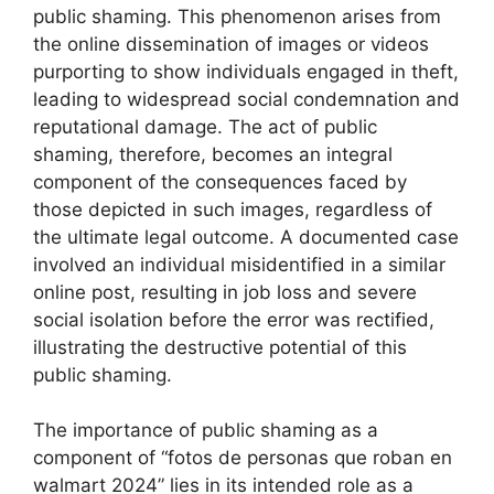
public shaming. This phenomenon arises from
the online dissemination of images or videos
purporting to show individuals engaged in theft,
leading to widespread social condemnation and
reputational damage. The act of public
shaming, therefore, becomes an integral
component of the consequences faced by
those depicted in such images, regardless of
the ultimate legal outcome. A documented case
involved an individual misidentified in a similar
online post, resulting in job loss and severe
social isolation before the error was rectified,
illustrating the destructive potential of this
public shaming.
The importance of public shaming as a
component of “fotos de personas que roban en
walmart 2024” lies in its intended role as a