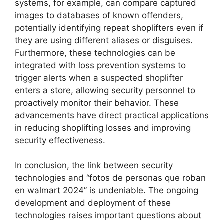
systems, for example, can compare captured
images to databases of known offenders,
potentially identifying repeat shoplifters even if
they are using different aliases or disguises.
Furthermore, these technologies can be
integrated with loss prevention systems to
trigger alerts when a suspected shoplifter
enters a store, allowing security personnel to
proactively monitor their behavior. These
advancements have direct practical applications
in reducing shoplifting losses and improving
security effectiveness.
In conclusion, the link between security
technologies and “fotos de personas que roban
en walmart 2024” is undeniable. The ongoing
development and deployment of these
technologies raises important questions about