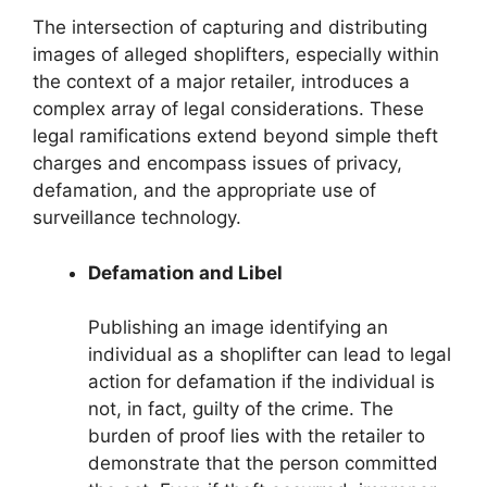
The intersection of capturing and distributing
images of alleged shoplifters, especially within
the context of a major retailer, introduces a
complex array of legal considerations. These
legal ramifications extend beyond simple theft
charges and encompass issues of privacy,
defamation, and the appropriate use of
surveillance technology.
Defamation and Libel
Publishing an image identifying an
individual as a shoplifter can lead to legal
action for defamation if the individual is
not, in fact, guilty of the crime. The
burden of proof lies with the retailer to
demonstrate that the person committed