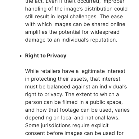
the act. Even if theft occurred, improper
handling of the image’s distribution could
still result in legal challenges. The ease
with which images can be shared online
amplifies the potential for widespread
damage to an individual’s reputation.
Right to Privacy
While retailers have a legitimate interest
in protecting their assets, that interest
must be balanced against an individual’s
right to privacy. The extent to which a
person can be filmed in a public space,
and how that footage can be used, varies
depending on local and national laws.
Some jurisdictions require explicit
consent before images can be used for