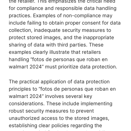
the retailer. This emphasizes the critical need
for compliance and responsible data handling
practices. Examples of non-compliance may
include failing to obtain proper consent for data
collection, inadequate security measures to
protect stored images, and the inappropriate
sharing of data with third parties. These
examples clearly illustrate that retailers
handling “fotos de personas que roban en
walmart 2024” must prioritize data protection.
The practical application of data protection
principles to “fotos de personas que roban en
walmart 2024” involves several key
considerations. These include implementing
robust security measures to prevent
unauthorized access to the stored images,
establishing clear policies regarding the