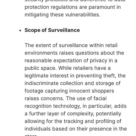
protection regulations are paramount in
mitigating these vulnerabilities.
Scope of Surveillance
The extent of surveillance within retail
environments raises questions about the
reasonable expectation of privacy in a
public space. While retailers have a
legitimate interest in preventing theft, the
indiscriminate collection and storage of
footage capturing innocent shoppers
raises concerns. The use of facial
recognition technology, in particular, adds
a further layer of complexity, potentially
allowing for the tracking and profiling of
individuals based on their presence in the