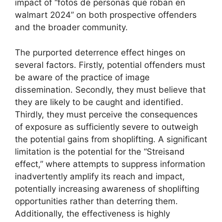
impact of “fotos de personas que roban en
walmart 2024” on both prospective offenders
and the broader community.
The purported deterrence effect hinges on
several factors. Firstly, potential offenders must
be aware of the practice of image
dissemination. Secondly, they must believe that
they are likely to be caught and identified.
Thirdly, they must perceive the consequences
of exposure as sufficiently severe to outweigh
the potential gains from shoplifting. A significant
limitation is the potential for the “Streisand
effect,” where attempts to suppress information
inadvertently amplify its reach and impact,
potentially increasing awareness of shoplifting
opportunities rather than deterring them.
Additionally, the effectiveness is highly