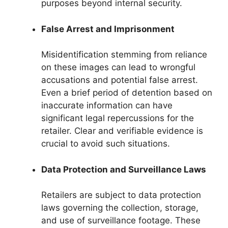
purposes beyond internal security.
False Arrest and Imprisonment
Misidentification stemming from reliance
on these images can lead to wrongful
accusations and potential false arrest.
Even a brief period of detention based on
inaccurate information can have
significant legal repercussions for the
retailer. Clear and verifiable evidence is
crucial to avoid such situations.
Data Protection and Surveillance Laws
Retailers are subject to data protection
laws governing the collection, storage,
and use of surveillance footage. These