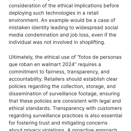
consideration of the ethical implications before
deploying such technologies in a retail
environment. An example would be a case of
mistaken identity leading to widespread social
media condemnation and job loss, even if the
individual was not involved in shoplifting.
Ultimately, the ethical use of “fotos de personas
que roban en walmart 2024” requires a
commitment to fairness, transparency, and
accountability. Retailers should establish clear
policies regarding the collection, storage, and
dissemination of surveillance footage, ensuring
that these policies are consistent with legal and
ethical standards. Transparency with customers
regarding surveillance practices is also essential
for fostering trust and mitigating concerns
about privacy violations. A proactive approach