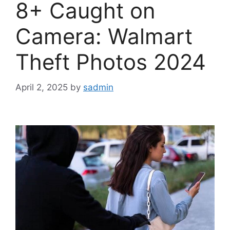
8+ Caught on
Camera: Walmart
Theft Photos 2024
April 2, 2025
by
sadmin