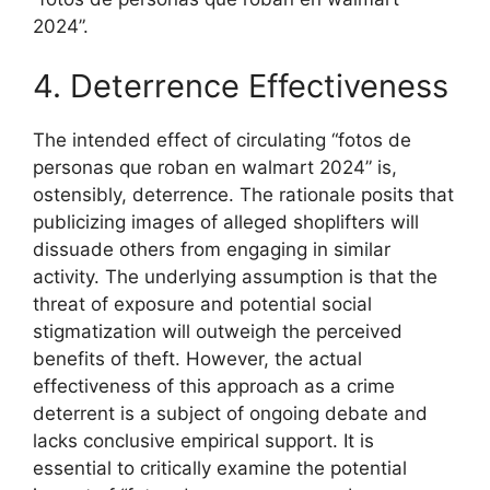
2024”.
4. Deterrence Effectiveness
The intended effect of circulating “fotos de
personas que roban en walmart 2024” is,
ostensibly, deterrence. The rationale posits that
publicizing images of alleged shoplifters will
dissuade others from engaging in similar
activity. The underlying assumption is that the
threat of exposure and potential social
stigmatization will outweigh the perceived
benefits of theft. However, the actual
effectiveness of this approach as a crime
deterrent is a subject of ongoing debate and
lacks conclusive empirical support. It is
essential to critically examine the potential