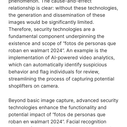
phenomenon. The cause-and-effect
relationship is clear: without these technologies,
the generation and dissemination of these
images would be significantly limited.
Therefore, security technologies are a
fundamental component underpinning the
existence and scope of “fotos de personas que
roban en walmart 2024”. An example is the
implementation of AI-powered video analytics,
which can automatically identify suspicious
behavior and flag individuals for review,
streamlining the process of capturing potential
shoplifters on camera.
Beyond basic image capture, advanced security
technologies enhance the functionality and
potential impact of “fotos de personas que
roban en walmart 2024”. Facial recognition