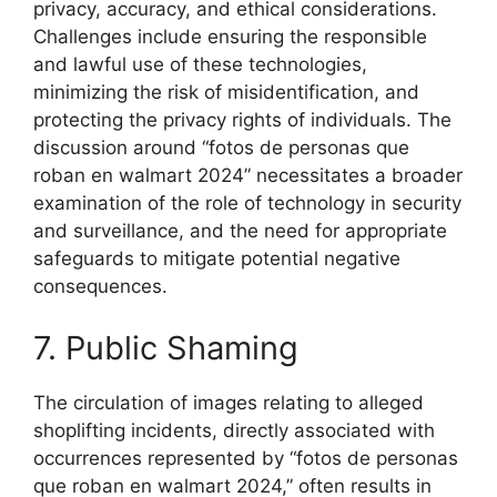
privacy, accuracy, and ethical considerations.
Challenges include ensuring the responsible
and lawful use of these technologies,
minimizing the risk of misidentification, and
protecting the privacy rights of individuals. The
discussion around “fotos de personas que
roban en walmart 2024” necessitates a broader
examination of the role of technology in security
and surveillance, and the need for appropriate
safeguards to mitigate potential negative
consequences.
7. Public Shaming
The circulation of images relating to alleged
shoplifting incidents, directly associated with
occurrences represented by “fotos de personas
que roban en walmart 2024,” often results in