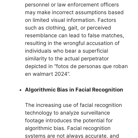
personnel or law enforcement officers
may make incorrect assumptions based
on limited visual information. Factors
such as clothing, gait, or perceived
resemblance can lead to false matches,
resulting in the wrongful accusation of
individuals who bear a superficial
similarity to the actual perpetrator
depicted in “fotos de personas que roban
en walmart 2024”.
Algorithmic Bias in Facial Recognition
The increasing use of facial recognition
technology to analyze surveillance
footage introduces the potential for
algorithmic bias. Facial recognition
systems are not always accurate, and