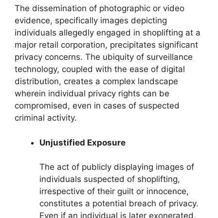
The dissemination of photographic or video
evidence, specifically images depicting
individuals allegedly engaged in shoplifting at a
major retail corporation, precipitates significant
privacy concerns. The ubiquity of surveillance
technology, coupled with the ease of digital
distribution, creates a complex landscape
wherein individual privacy rights can be
compromised, even in cases of suspected
criminal activity.
Unjustified Exposure
The act of publicly displaying images of
individuals suspected of shoplifting,
irrespective of their guilt or innocence,
constitutes a potential breach of privacy.
Even if an individual is later exonerated,