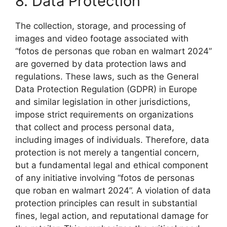
8. Data Protection
The collection, storage, and processing of
images and video footage associated with
“fotos de personas que roban en walmart 2024”
are governed by data protection laws and
regulations. These laws, such as the General
Data Protection Regulation (GDPR) in Europe
and similar legislation in other jurisdictions,
impose strict requirements on organizations
that collect and process personal data,
including images of individuals. Therefore, data
protection is not merely a tangential concern,
but a fundamental legal and ethical component
of any initiative involving “fotos de personas
que roban en walmart 2024”. A violation of data
protection principles can result in substantial
fines, legal action, and reputational damage for