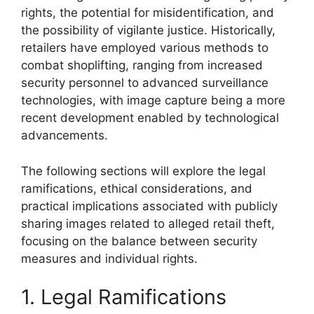
rights, the potential for misidentification, and
the possibility of vigilante justice. Historically,
retailers have employed various methods to
combat shoplifting, ranging from increased
security personnel to advanced surveillance
technologies, with image capture being a more
recent development enabled by technological
advancements.
The following sections will explore the legal
ramifications, ethical considerations, and
practical implications associated with publicly
sharing images related to alleged retail theft,
focusing on the balance between security
measures and individual rights.
1. Legal Ramifications