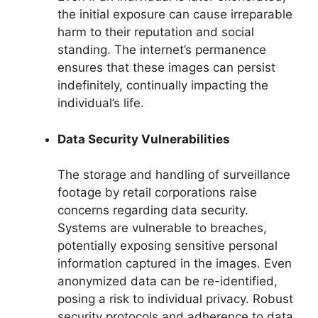
the initial exposure can cause irreparable
harm to their reputation and social
standing. The internet’s permanence
ensures that these images can persist
indefinitely, continually impacting the
individual’s life.
Data Security Vulnerabilities
The storage and handling of surveillance
footage by retail corporations raise
concerns regarding data security.
Systems are vulnerable to breaches,
potentially exposing sensitive personal
information captured in the images. Even
anonymized data can be re-identified,
posing a risk to individual privacy. Robust
security protocols and adherence to data