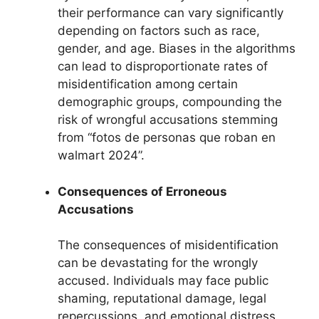
their performance can vary significantly
depending on factors such as race,
gender, and age. Biases in the algorithms
can lead to disproportionate rates of
misidentification among certain
demographic groups, compounding the
risk of wrongful accusations stemming
from “fotos de personas que roban en
walmart 2024”.
Consequences of Erroneous
Accusations
The consequences of misidentification
can be devastating for the wrongly
accused. Individuals may face public
shaming, reputational damage, legal
repercussions, and emotional distress.