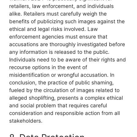
retailers, law enforcement, and individuals
alike. Retailers must carefully weigh the
benefits of publicizing such images against the
ethical and legal risks involved. Law
enforcement agencies must ensure that
accusations are thoroughly investigated before
any information is released to the public.
Individuals need to be aware of their rights and
recourse options in the event of
misidentification or wrongful accusation. In
conclusion, the practice of public shaming,
fueled by the circulation of images related to
alleged shoplifting, presents a complex ethical
and social problem that requires careful
consideration and responsible action from all
stakeholders.