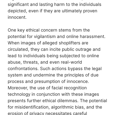
significant and lasting harm to the individuals
depicted, even if they are ultimately proven
innocent.
One key ethical concern stems from the
potential for vigilantism and online harassment.
When images of alleged shoplifters are
circulated, they can incite public outrage and
lead to individuals being subjected to online
abuse, threats, and even real-world
confrontations. Such actions bypass the legal
system and undermine the principles of due
process and presumption of innocence.
Moreover, the use of facial recognition
technology in conjunction with these images
presents further ethical dilemmas. The potential
for misidentification, algorithmic bias, and the
erosion of privacy necessitates careful