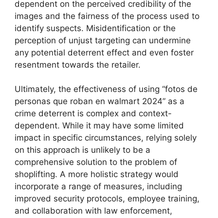
dependent on the perceived credibility of the
images and the fairness of the process used to
identify suspects. Misidentification or the
perception of unjust targeting can undermine
any potential deterrent effect and even foster
resentment towards the retailer.
Ultimately, the effectiveness of using “fotos de
personas que roban en walmart 2024” as a
crime deterrent is complex and context-
dependent. While it may have some limited
impact in specific circumstances, relying solely
on this approach is unlikely to be a
comprehensive solution to the problem of
shoplifting. A more holistic strategy would
incorporate a range of measures, including
improved security protocols, employee training,
and collaboration with law enforcement,