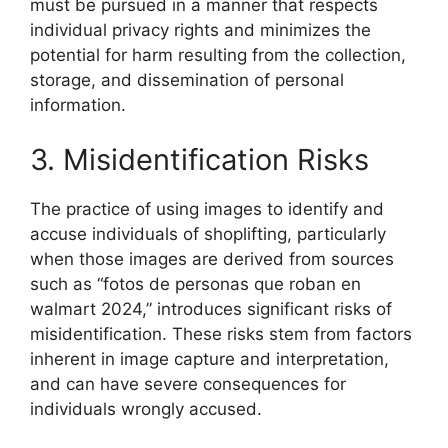
must be pursued in a manner that respects
individual privacy rights and minimizes the
potential for harm resulting from the collection,
storage, and dissemination of personal
information.
3. Misidentification Risks
The practice of using images to identify and
accuse individuals of shoplifting, particularly
when those images are derived from sources
such as “fotos de personas que roban en
walmart 2024,” introduces significant risks of
misidentification. These risks stem from factors
inherent in image capture and interpretation,
and can have severe consequences for
individuals wrongly accused.