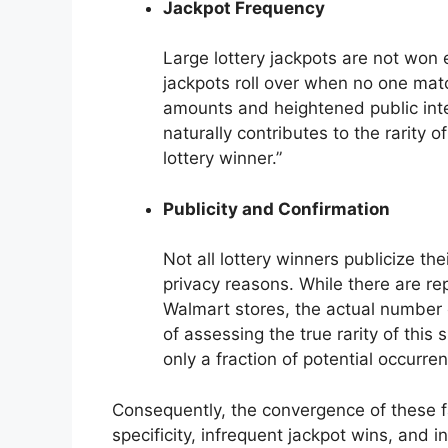
Jackpot Frequency
Large lottery jackpots are not won 
jackpots roll over when no one matc
amounts and heightened public inte
naturally contributes to the rarity o
lottery winner.”
Publicity and Confirmation
Not all lottery winners publicize t
privacy reasons. While there are re
Walmart stores, the actual number 
of assessing the true rarity of this 
only a fraction of potential occurre
Consequently, the convergence of these fac
specificity, infrequent jackpot wins, and 