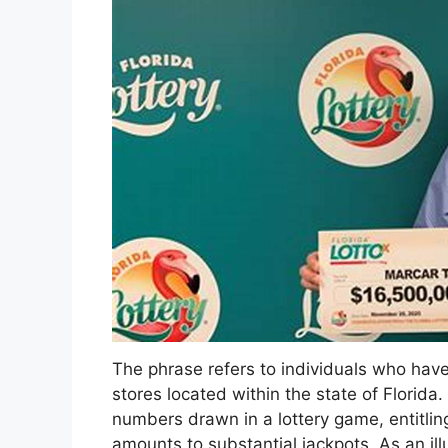
The phrase refers to individuals who have
stores located within the state of Florid
numbers drawn in a lottery game, entitlin
amounts to substantial jackpots. As an ill