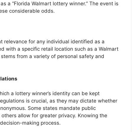
 as a “Florida Walmart lottery winner.” The event is
hese considerable odds.
 relevance for any individual identified as a
ed with a specific retail location such as a Walmart
y stems from a variety of personal safety and
lations
ich a lottery winner’s identity can be kept
egulations is crucial, as they may dictate whether
n anonymous. Some states mandate public
 others allow for greater privacy. Knowing the
s decision-making process.