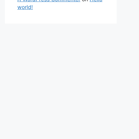
world!