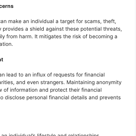
ncerns
can make an individual a target for scams, theft,
provides a shield against these potential threats,
ly from harm. It mitigates the risk of becoming a
ation.
nt
n lead to an influx of requests for financial
rities, and even strangers. Maintaining anonymity
w of information and protect their financial
to disclose personal financial details and prevents
an individual’s lifestyle and relationships.