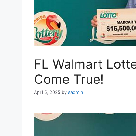
FL Walmart Lott
Come True!
April 5, 2025
by
sadmin