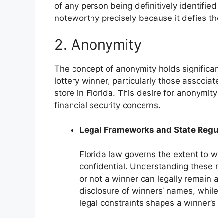
of any person being definitively identified
noteworthy precisely because it defies t
2. Anonymity
The concept of anonymity holds significant
lottery winner, particularly those associat
store in Florida. This desire for anonymit
financial security concerns.
Legal Frameworks and State Regu
Florida law governs the extent to wh
confidential. Understanding these r
or not a winner can legally remai
disclosure of winners’ names, while
legal constraints shapes a winner’