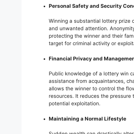
Personal Safety and Security Co
Winning a substantial lottery prize 
and unwanted attention. Anonymity 
protecting the winner and their fami
target for criminal activity or exploit
Financial Privacy and Manageme
Public knowledge of a lottery win ca
assistance from acquaintances, cha
allows the winner to control the flo
resources. It reduces the pressure 
potential exploitation.
Maintaining a Normal Lifestyle
Sudden wealth can drastically alter 