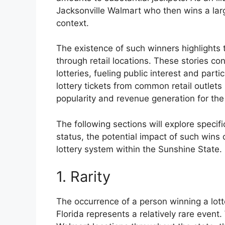
Jacksonville Walmart who then wins a lar
context.
The existence of such winners highlights 
through retail locations. These stories con
lotteries, fueling public interest and partic
lottery tickets from common retail outlets 
popularity and revenue generation for the
The following sections will explore specifi
status, the potential impact of such wins o
lottery system within the Sunshine State.
1. Rarity
The occurrence of a person winning a lotte
Florida represents a relatively rare event