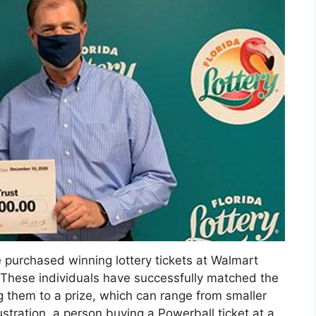
 purchased winning lottery tickets at Walmart
a. These individuals have successfully matched the
g them to a prize, which can range from smaller
ustration, a person buying a Powerball ticket at a