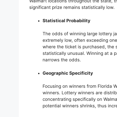
Walmart locations throughout the state, th
significant prize remains statistically low.
Statistical Probability
The odds of winning large lottery j
extremely low, often exceeding one 
where the ticket is purchased, the 
statistically unusual. Winning at a p
narrows the odds.
Geographic Specificity
Focusing on winners from Florida Wa
winners. Lottery winners are distrib
concentrating specifically on Walmar
potential winners shrinks, thus incre