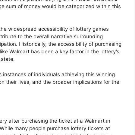
ge sum of money would be categorized within this
the widespread accessibility of lottery games
tribute to the overall narrative surrounding
ipation. Historically, the accessibility of purchasing
like Walmart has been a key factor in the lottery’s
 state.
c instances of individuals achieving this winning
n their lives, and the broader implications for the
ry after purchasing the ticket at a Walmart in
. While many people purchase lottery tickets at