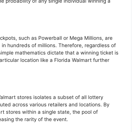
e probability of any single individual winning a
ackpots, such as Powerball or Mega Millions, are
in hundreds of millions. Therefore, regardless of
simple mathematics dictate that a winning ticket is
articular location like a Florida Walmart further
lmart stores isolates a subset of all lottery
uted across various retailers and locations. By
t stores within a single state, the pool of
asing the rarity of the event.