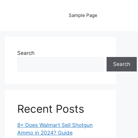
Sample Page
Search
Search
Recent Posts
8+ Does Walmart Sell Shotgun
Ammo in 2024? Guide