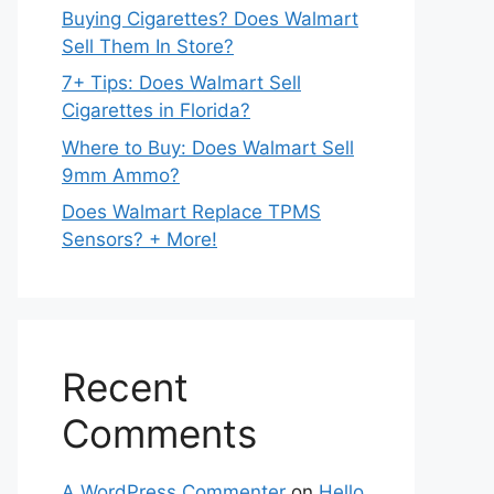
Buying Cigarettes? Does Walmart
Sell Them In Store?
7+ Tips: Does Walmart Sell
Cigarettes in Florida?
Where to Buy: Does Walmart Sell
9mm Ammo?
Does Walmart Replace TPMS
Sensors? + More!
Recent
Comments
A WordPress Commenter
on
Hello