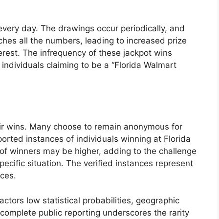
every day. The drawings occur periodically, and
hes all the numbers, leading to increased prize
rest. The infrequency of these jackpot wins
f individuals claiming to be a “Florida Walmart
heir wins. Many choose to remain anonymous for
ported instances of individuals winning at Florida
of winners may be higher, adding to the challenge
specific situation. The verified instances represent
nces.
tors low statistical probabilities, geographic
incomplete public reporting underscores the rarity