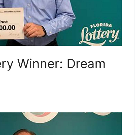
ery Winner: Dream