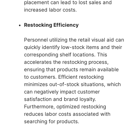
placement can lead to lost sales and
increased labor costs.
Restocking Efficiency
Personnel utilizing the retail visual aid can
quickly identify low-stock items and their
corresponding shelf locations. This
accelerates the restocking process,
ensuring that products remain available
to customers. Efficient restocking
minimizes out-of-stock situations, which
can negatively impact customer
satisfaction and brand loyalty.
Furthermore, optimized restocking
reduces labor costs associated with
searching for products.