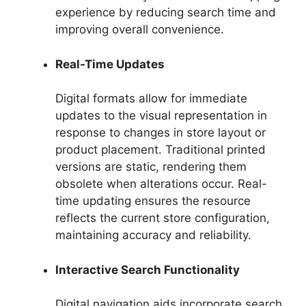
experience by reducing search time and
improving overall convenience.
Real-Time Updates
Digital formats allow for immediate
updates to the visual representation in
response to changes in store layout or
product placement. Traditional printed
versions are static, rendering them
obsolete when alterations occur. Real-
time updating ensures the resource
reflects the current store configuration,
maintaining accuracy and reliability.
Interactive Search Functionality
Digital navigation aids incorporate search