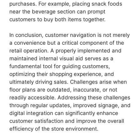
purchases. For example, placing snack foods
near the beverage section can prompt
customers to buy both items together.
In conclusion, customer navigation is not merely
a convenience but a critical component of the
retail operation. A properly implemented and
maintained internal visual aid serves as a
fundamental tool for guiding customers,
optimizing their shopping experience, and
ultimately driving sales. Challenges arise when
floor plans are outdated, inaccurate, or not
readily accessible. Addressing these challenges
through regular updates, improved signage, and
digital integration can significantly enhance
customer satisfaction and improve the overall
efficiency of the store environment.