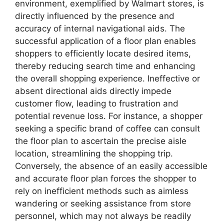
environment, exemplified by Walmart stores, is
directly influenced by the presence and
accuracy of internal navigational aids. The
successful application of a floor plan enables
shoppers to efficiently locate desired items,
thereby reducing search time and enhancing
the overall shopping experience. Ineffective or
absent directional aids directly impede
customer flow, leading to frustration and
potential revenue loss. For instance, a shopper
seeking a specific brand of coffee can consult
the floor plan to ascertain the precise aisle
location, streamlining the shopping trip.
Conversely, the absence of an easily accessible
and accurate floor plan forces the shopper to
rely on inefficient methods such as aimless
wandering or seeking assistance from store
personnel, which may not always be readily