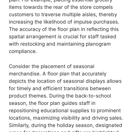
items towards the rear of the store compels
customers to traverse multiple aisles, thereby
increasing the likelihood of impulse purchases.
The accuracy of the floor plan in reflecting this
spatial arrangement is crucial for staff tasked
with restocking and maintaining planogram
compliance.
Consider the placement of seasonal
merchandise. A floor plan that accurately
depicts the location of seasonal displays allows
for timely and efficient transitions between
product themes. During the back-to-school
season, the floor plan guides staff in
repositioning educational supplies to prominent
locations, maximizing visibility and driving sales.
Similarly, during the holiday season, designated