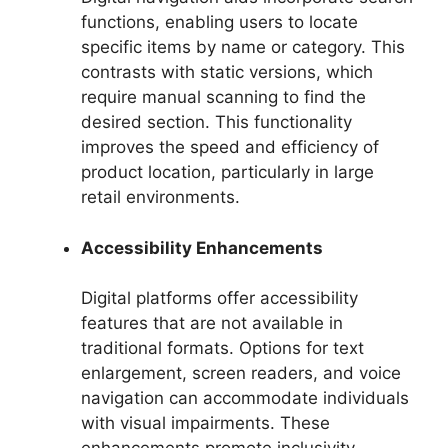
functions, enabling users to locate
specific items by name or category. This
contrasts with static versions, which
require manual scanning to find the
desired section. This functionality
improves the speed and efficiency of
product location, particularly in large
retail environments.
Accessibility Enhancements
Digital platforms offer accessibility
features that are not available in
traditional formats. Options for text
enlargement, screen readers, and voice
navigation can accommodate individuals
with visual impairments. These