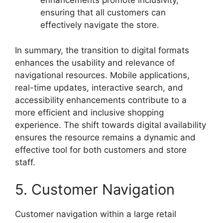
enhancements promote inclusivity,
ensuring that all customers can
effectively navigate the store.
In summary, the transition to digital formats
enhances the usability and relevance of
navigational resources. Mobile applications,
real-time updates, interactive search, and
accessibility enhancements contribute to a
more efficient and inclusive shopping
experience. The shift towards digital availability
ensures the resource remains a dynamic and
effective tool for both customers and store
staff.
5. Customer Navigation
Customer navigation within a large retail