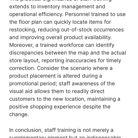
extends to inventory management and
operational efficiency. Personnel trained to use
the floor plan can quickly locate items for
restocking, reducing out-of-stock occurrences
and improving overall product availability.
Moreover, a trained workforce can identify
discrepancies between the map and the actual
store layout, reporting inaccuracies for timely
correction. Consider the scenario where a
product placement is altered during a
promotional period; staff awareness of the
visual aid allows them to readily direct
customers to the new location, maintaining a
positive shopping experience despite the
change.
In conclusion, staff training is not merely a
supplementary element but an indispensable