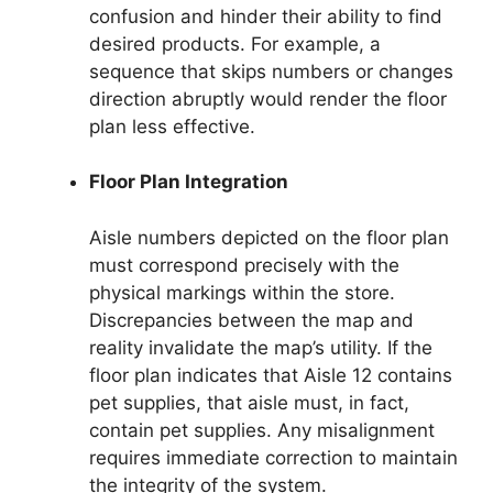
confusion and hinder their ability to find
desired products. For example, a
sequence that skips numbers or changes
direction abruptly would render the floor
plan less effective.
Floor Plan Integration
Aisle numbers depicted on the floor plan
must correspond precisely with the
physical markings within the store.
Discrepancies between the map and
reality invalidate the map’s utility. If the
floor plan indicates that Aisle 12 contains
pet supplies, that aisle must, in fact,
contain pet supplies. Any misalignment
requires immediate correction to maintain
the integrity of the system.