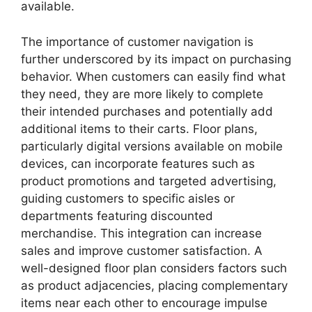
available.
The importance of customer navigation is
further underscored by its impact on purchasing
behavior. When customers can easily find what
they need, they are more likely to complete
their intended purchases and potentially add
additional items to their carts. Floor plans,
particularly digital versions available on mobile
devices, can incorporate features such as
product promotions and targeted advertising,
guiding customers to specific aisles or
departments featuring discounted
merchandise. This integration can increase
sales and improve customer satisfaction. A
well-designed floor plan considers factors such
as product adjacencies, placing complementary
items near each other to encourage impulse