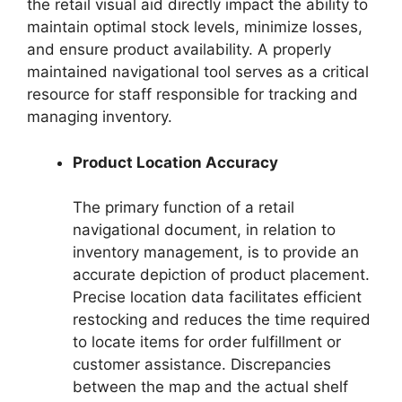
the retail visual aid directly impact the ability to
maintain optimal stock levels, minimize losses,
and ensure product availability. A properly
maintained navigational tool serves as a critical
resource for staff responsible for tracking and
managing inventory.
Product Location Accuracy
The primary function of a retail
navigational document, in relation to
inventory management, is to provide an
accurate depiction of product placement.
Precise location data facilitates efficient
restocking and reduces the time required
to locate items for order fulfillment or
customer assistance. Discrepancies
between the map and the actual shelf