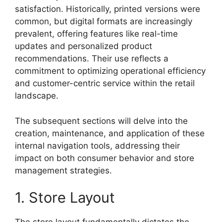
satisfaction. Historically, printed versions were
common, but digital formats are increasingly
prevalent, offering features like real-time
updates and personalized product
recommendations. Their use reflects a
commitment to optimizing operational efficiency
and customer-centric service within the retail
landscape.
The subsequent sections will delve into the
creation, maintenance, and application of these
internal navigation tools, addressing their
impact on both consumer behavior and store
management strategies.
1. Store Layout