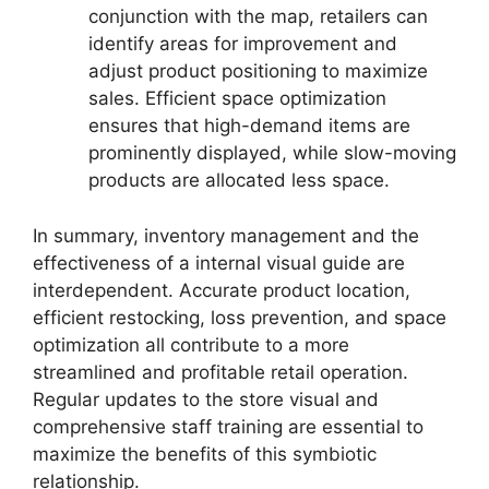
conjunction with the map, retailers can
identify areas for improvement and
adjust product positioning to maximize
sales. Efficient space optimization
ensures that high-demand items are
prominently displayed, while slow-moving
products are allocated less space.
In summary, inventory management and the
effectiveness of a internal visual guide are
interdependent. Accurate product location,
efficient restocking, loss prevention, and space
optimization all contribute to a more
streamlined and profitable retail operation.
Regular updates to the store visual and
comprehensive staff training are essential to
maximize the benefits of this symbiotic
relationship.