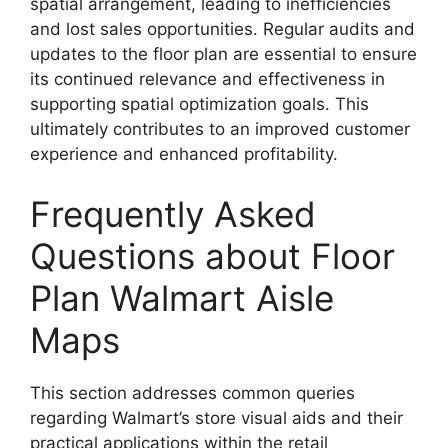
spatial arrangement, leading to inefficiencies
and lost sales opportunities. Regular audits and
updates to the floor plan are essential to ensure
its continued relevance and effectiveness in
supporting spatial optimization goals. This
ultimately contributes to an improved customer
experience and enhanced profitability.
Frequently Asked
Questions about Floor
Plan Walmart Aisle
Maps
This section addresses common queries
regarding Walmart’s store visual aids and their
practical applications within the retail