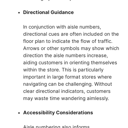
Directional Guidance
In conjunction with aisle numbers,
directional cues are often included on the
floor plan to indicate the flow of traffic.
Arrows or other symbols may show which
direction the aisle numbers increase,
aiding customers in orienting themselves
within the store. This is particularly
important in large format stores where
navigating can be challenging. Without
clear directional indicators, customers
may waste time wandering aimlessly.
Accessibility Considerations
Aisle numbering also informs