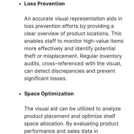
Loss Prevention
An accurate visual representation aids in
loss prevention efforts by providing a
clear overview of product locations. This
enables staff to monitor high-value items
more effectively and identify potential
theft or misplacement. Regular inventory
audits, cross-referenced with the visual,
can detect discrepancies and prevent
significant losses.
Space Optimization
The visual aid can be utilized to analyze
product placement and optimize shelf
space allocation. By evaluating product
performance and sales data in