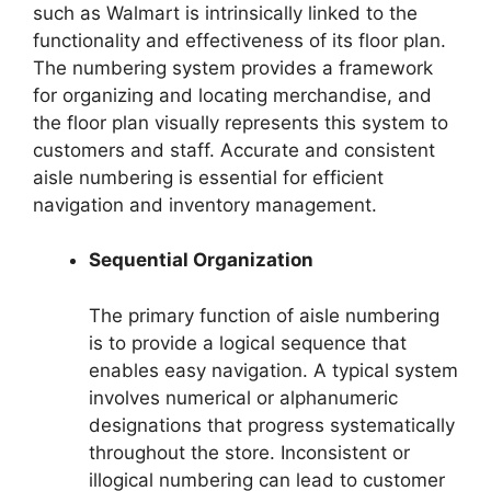
such as Walmart is intrinsically linked to the
functionality and effectiveness of its floor plan.
The numbering system provides a framework
for organizing and locating merchandise, and
the floor plan visually represents this system to
customers and staff. Accurate and consistent
aisle numbering is essential for efficient
navigation and inventory management.
Sequential Organization
The primary function of aisle numbering
is to provide a logical sequence that
enables easy navigation. A typical system
involves numerical or alphanumeric
designations that progress systematically
throughout the store. Inconsistent or
illogical numbering can lead to customer