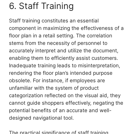
6. Staff Training
Staff training constitutes an essential
component in maximizing the effectiveness of a
floor plan in a retail setting. The correlation
stems from the necessity of personnel to
accurately interpret and utilize the document,
enabling them to efficiently assist customers.
Inadequate training leads to misinterpretation,
rendering the floor plan’s intended purpose
obsolete. For instance, if employees are
unfamiliar with the system of product
categorization reflected on the visual aid, they
cannot guide shoppers effectively, negating the
potential benefits of an accurate and well-
designed navigational tool.
The practical significance of staff training