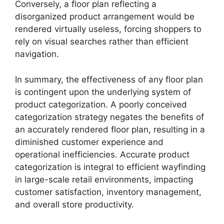
Conversely, a floor plan reflecting a
disorganized product arrangement would be
rendered virtually useless, forcing shoppers to
rely on visual searches rather than efficient
navigation.
In summary, the effectiveness of any floor plan
is contingent upon the underlying system of
product categorization. A poorly conceived
categorization strategy negates the benefits of
an accurately rendered floor plan, resulting in a
diminished customer experience and
operational inefficiencies. Accurate product
categorization is integral to efficient wayfinding
in large-scale retail environments, impacting
customer satisfaction, inventory management,
and overall store productivity.