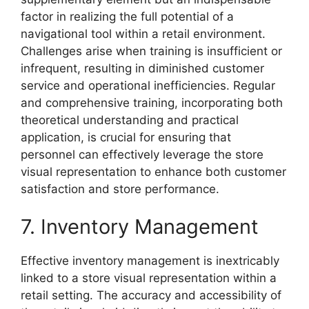
factor in realizing the full potential of a
navigational tool within a retail environment.
Challenges arise when training is insufficient or
infrequent, resulting in diminished customer
service and operational inefficiencies. Regular
and comprehensive training, incorporating both
theoretical understanding and practical
application, is crucial for ensuring that
personnel can effectively leverage the store
visual representation to enhance both customer
satisfaction and store performance.
7. Inventory Management
Effective inventory management is inextricably
linked to a store visual representation within a
retail setting. The accuracy and accessibility of