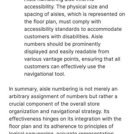
accessibility. The physical size and
spacing of aisles, which is represented on
the floor plan, must comply with
accessibility standards to accommodate
customers with disabilities. Aisle
numbers should be prominently
displayed and easily readable from
various vantage points, ensuring that all
customers can effectively use the
navigational tool.
In summary, aisle numbering is not merely an
arbitrary assignment of numbers but rather a
crucial component of the overall store
organization and navigational strategy. Its
effectiveness hinges on its integration with the
floor plan and its adherence to principles of
logical sequencing, accurate representation,