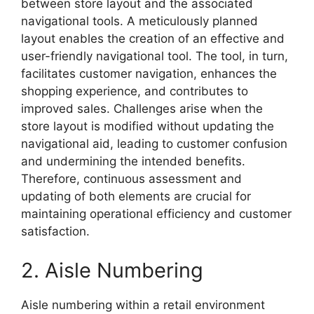
between store layout and the associated
navigational tools. A meticulously planned
layout enables the creation of an effective and
user-friendly navigational tool. The tool, in turn,
facilitates customer navigation, enhances the
shopping experience, and contributes to
improved sales. Challenges arise when the
store layout is modified without updating the
navigational aid, leading to customer confusion
and undermining the intended benefits.
Therefore, continuous assessment and
updating of both elements are crucial for
maintaining operational efficiency and customer
satisfaction.
2. Aisle Numbering
Aisle numbering within a retail environment