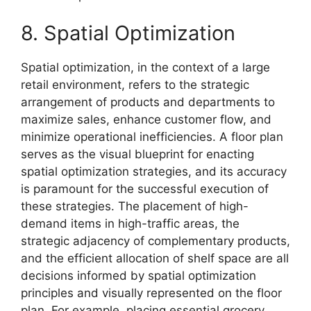
8. Spatial Optimization
Spatial optimization, in the context of a large
retail environment, refers to the strategic
arrangement of products and departments to
maximize sales, enhance customer flow, and
minimize operational inefficiencies. A floor plan
serves as the visual blueprint for enacting
spatial optimization strategies, and its accuracy
is paramount for the successful execution of
these strategies. The placement of high-
demand items in high-traffic areas, the
strategic adjacency of complementary products,
and the efficient allocation of shelf space are all
decisions informed by spatial optimization
principles and visually represented on the floor
plan. For example, placing essential grocery