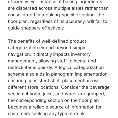
efficiency. For instance, if baking ingredients
are dispersed across multiple aisles rather than
consolidated in a baking-specific section, the
floor plan, regardless of its accuracy, will fail to
guide shoppers effectively.
The benefits of well-defined product
categorization extend beyond simple
navigation. It directly impacts inventory
management, allowing staff to locate and
restock items quickly. A logical categorization
scheme also aids in planogram implementation,
ensuring consistent shelf placement across
different store locations. Consider the beverage
section: if soda, juice, and water are grouped,
the corresponding section on the floor plan
becomes a reliable source of information for
customers seeking any type of drink.