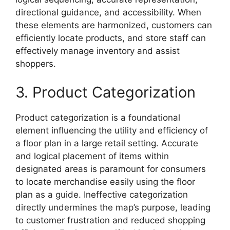
directional guidance, and accessibility. When
these elements are harmonized, customers can
efficiently locate products, and store staff can
effectively manage inventory and assist
shoppers.
3. Product Categorization
Product categorization is a foundational
element influencing the utility and efficiency of
a floor plan in a large retail setting. Accurate
and logical placement of items within
designated areas is paramount for consumers
to locate merchandise easily using the floor
plan as a guide. Ineffective categorization
directly undermines the map’s purpose, leading
to customer frustration and reduced shopping