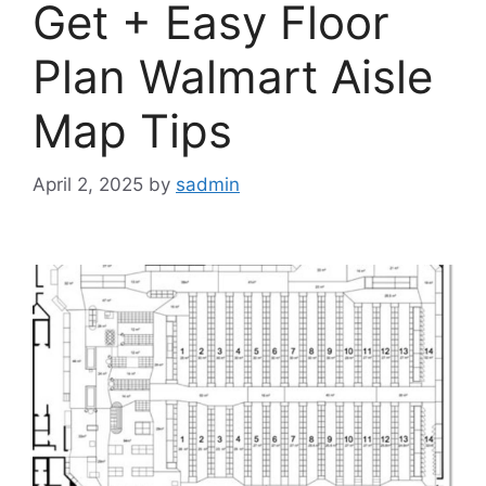
Get + Easy Floor
Plan Walmart Aisle
Map Tips
April 2, 2025
by
sadmin