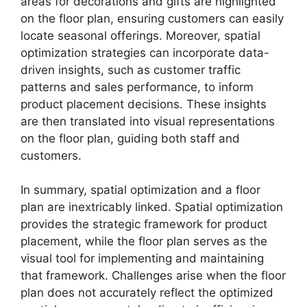
areas for decorations and gifts are highlighted
on the floor plan, ensuring customers can easily
locate seasonal offerings. Moreover, spatial
optimization strategies can incorporate data-
driven insights, such as customer traffic
patterns and sales performance, to inform
product placement decisions. These insights
are then translated into visual representations
on the floor plan, guiding both staff and
customers.
In summary, spatial optimization and a floor
plan are inextricably linked. Spatial optimization
provides the strategic framework for product
placement, while the floor plan serves as the
visual tool for implementing and maintaining
that framework. Challenges arise when the floor
plan does not accurately reflect the optimized