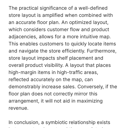
The practical significance of a well-defined
store layout is amplified when combined with
an accurate floor plan. An optimized layout,
which considers customer flow and product
adjacencies, allows for a more intuitive map.
This enables customers to quickly locate items
and navigate the store efficiently. Furthermore,
store layout impacts shelf placement and
overall product visibility. A layout that places
high-margin items in high-traffic areas,
reflected accurately on the map, can
demonstrably increase sales. Conversely, if the
floor plan does not correctly mirror this
arrangement, it will not aid in maximizing
revenue.
In conclusion, a symbiotic relationship exists