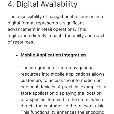
4. Digital Availability
The accessibility of navigational resources in a
digital format represents a significant
advancement in retail operations. This
digitization directly impacts the utility and reach
of resources.
Mobile Application Integration
The integration of store navigational
resources into mobile applications allows
customers to access the information on
personal devices. A practical example is a
store application displaying the location
of a specific item within the store, which
directs the customer to the relevant aisle.
This functionality enhances the shopping