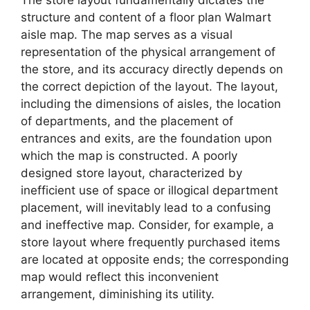
The store layout fundamentally dictates the
structure and content of a floor plan Walmart
aisle map. The map serves as a visual
representation of the physical arrangement of
the store, and its accuracy directly depends on
the correct depiction of the layout. The layout,
including the dimensions of aisles, the location
of departments, and the placement of
entrances and exits, are the foundation upon
which the map is constructed. A poorly
designed store layout, characterized by
inefficient use of space or illogical department
placement, will inevitably lead to a confusing
and ineffective map. Consider, for example, a
store layout where frequently purchased items
are located at opposite ends; the corresponding
map would reflect this inconvenient
arrangement, diminishing its utility.