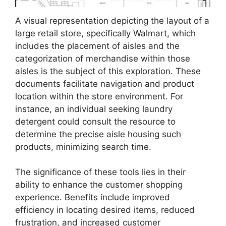
A visual representation depicting the layout of a
large retail store, specifically Walmart, which
includes the placement of aisles and the
categorization of merchandise within those
aisles is the subject of this exploration. These
documents facilitate navigation and product
location within the store environment. For
instance, an individual seeking laundry
detergent could consult the resource to
determine the precise aisle housing such
products, minimizing search time.
The significance of these tools lies in their
ability to enhance the customer shopping
experience. Benefits include improved
efficiency in locating desired items, reduced
frustration, and increased customer