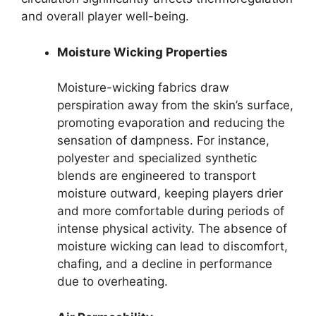
and overall player well-being.
Moisture Wicking Properties
Moisture-wicking fabrics draw
perspiration away from the skin’s surface,
promoting evaporation and reducing the
sensation of dampness. For instance,
polyester and specialized synthetic
blends are engineered to transport
moisture outward, keeping players drier
and more comfortable during periods of
intense physical activity. The absence of
moisture wicking can lead to discomfort,
chafing, and a decline in performance
due to overheating.