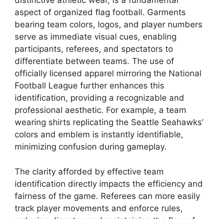
distinctive athletic wear, is a fundamental
aspect of organized flag football. Garments
bearing team colors, logos, and player numbers
serve as immediate visual cues, enabling
participants, referees, and spectators to
differentiate between teams. The use of
officially licensed apparel mirroring the National
Football League further enhances this
identification, providing a recognizable and
professional aesthetic. For example, a team
wearing shirts replicating the Seattle Seahawks’
colors and emblem is instantly identifiable,
minimizing confusion during gameplay.
The clarity afforded by effective team
identification directly impacts the efficiency and
fairness of the game. Referees can more easily
track player movements and enforce rules,