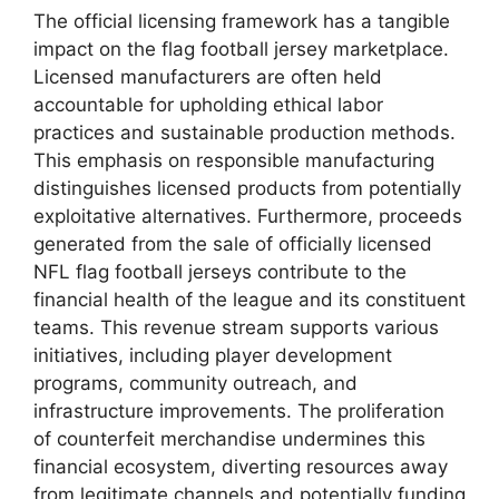
The official licensing framework has a tangible
impact on the flag football jersey marketplace.
Licensed manufacturers are often held
accountable for upholding ethical labor
practices and sustainable production methods.
This emphasis on responsible manufacturing
distinguishes licensed products from potentially
exploitative alternatives. Furthermore, proceeds
generated from the sale of officially licensed
NFL flag football jerseys contribute to the
financial health of the league and its constituent
teams. This revenue stream supports various
initiatives, including player development
programs, community outreach, and
infrastructure improvements. The proliferation
of counterfeit merchandise undermines this
financial ecosystem, diverting resources away
from legitimate channels and potentially funding