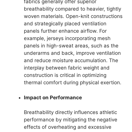
fabrics generally offer superior
breathability compared to heavier, tightly
woven materials. Open-knit constructions
and strategically placed ventilation
panels further enhance airflow. For
example, jerseys incorporating mesh
panels in high-sweat areas, such as the
underarms and back, improve ventilation
and reduce moisture accumulation. The
interplay between fabric weight and
construction is critical in optimizing
thermal comfort during physical exertion.
Impact on Performance
Breathability directly influences athletic
performance by mitigating the negative
effects of overheating and excessive