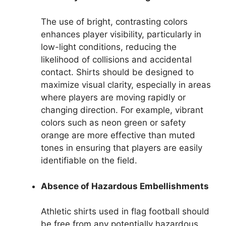
The use of bright, contrasting colors
enhances player visibility, particularly in
low-light conditions, reducing the
likelihood of collisions and accidental
contact. Shirts should be designed to
maximize visual clarity, especially in areas
where players are moving rapidly or
changing direction. For example, vibrant
colors such as neon green or safety
orange are more effective than muted
tones in ensuring that players are easily
identifiable on the field.
Absence of Hazardous Embellishments
Athletic shirts used in flag football should
be free from any potentially hazardous