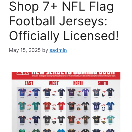
Shop 7+ NFL Flag
Football Jerseys:
Officially Licensed!
May 15, 2025
by
sadmin