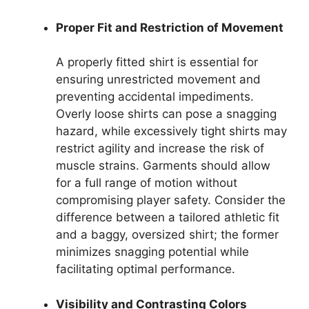
Proper Fit and Restriction of Movement
A properly fitted shirt is essential for
ensuring unrestricted movement and
preventing accidental impediments.
Overly loose shirts can pose a snagging
hazard, while excessively tight shirts may
restrict agility and increase the risk of
muscle strains. Garments should allow
for a full range of motion without
compromising player safety. Consider the
difference between a tailored athletic fit
and a baggy, oversized shirt; the former
minimizes snagging potential while
facilitating optimal performance.
Visibility and Contrasting Colors