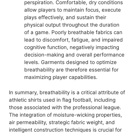
perspiration. Comfortable, dry conditions
allow players to maintain focus, execute
plays effectively, and sustain their
physical output throughout the duration
of a game. Poorly breathable fabrics can
lead to discomfort, fatigue, and impaired
cognitive function, negatively impacting
decision-making and overall performance
levels. Garments designed to optimize
breathability are therefore essential for
maximizing player capabilities.
In summary, breathability is a critical attribute of
athletic shirts used in flag football, including
those associated with the professional league.
The integration of moisture-wicking properties,
air permeability, strategic fabric weight, and
intelligent construction techniques is crucial for