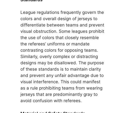
League regulations frequently govern the
colors and overall design of jerseys to
differentiate between teams and prevent
visual obstruction. Some leagues prohibit
the use of colors that closely resemble
the referees’ uniforms or mandate
contrasting colors for opposing teams.
Similarly, overly complex or distracting
designs may be disallowed. The purpose
of these standards is to maintain clarity
and prevent any unfair advantage due to
visual interference. This could manifest
as a rule prohibiting teams from wearing
jerseys that are predominantly gray to
avoid confusion with referees.