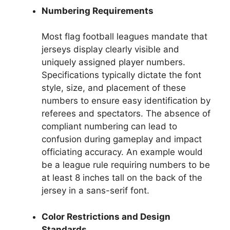
Numbering Requirements
Most flag football leagues mandate that
jerseys display clearly visible and
uniquely assigned player numbers.
Specifications typically dictate the font
style, size, and placement of these
numbers to ensure easy identification by
referees and spectators. The absence of
compliant numbering can lead to
confusion during gameplay and impact
officiating accuracy. An example would
be a league rule requiring numbers to be
at least 8 inches tall on the back of the
jersey in a sans-serif font.
Color Restrictions and Design
Standards