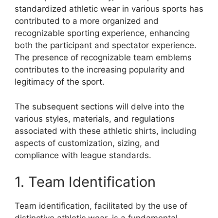
standardized athletic wear in various sports has
contributed to a more organized and
recognizable sporting experience, enhancing
both the participant and spectator experience.
The presence of recognizable team emblems
contributes to the increasing popularity and
legitimacy of the sport.
The subsequent sections will delve into the
various styles, materials, and regulations
associated with these athletic shirts, including
aspects of customization, sizing, and
compliance with league standards.
1. Team Identification
Team identification, facilitated by the use of