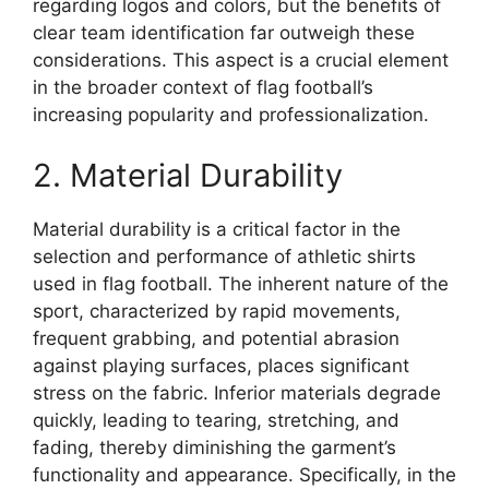
regarding logos and colors, but the benefits of
clear team identification far outweigh these
considerations. This aspect is a crucial element
in the broader context of flag football’s
increasing popularity and professionalization.
2. Material Durability
Material durability is a critical factor in the
selection and performance of athletic shirts
used in flag football. The inherent nature of the
sport, characterized by rapid movements,
frequent grabbing, and potential abrasion
against playing surfaces, places significant
stress on the fabric. Inferior materials degrade
quickly, leading to tearing, stretching, and
fading, thereby diminishing the garment’s
functionality and appearance. Specifically, in the