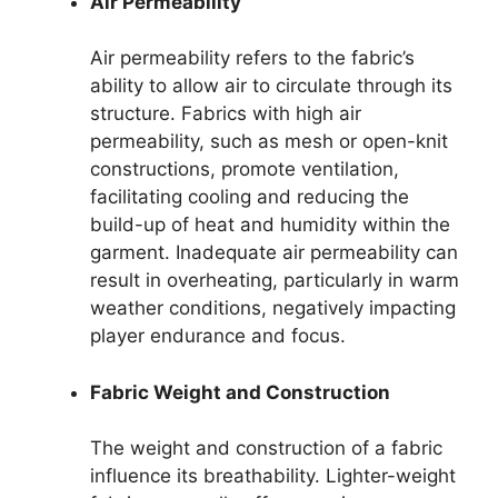
Air Permeability
Air permeability refers to the fabric’s
ability to allow air to circulate through its
structure. Fabrics with high air
permeability, such as mesh or open-knit
constructions, promote ventilation,
facilitating cooling and reducing the
build-up of heat and humidity within the
garment. Inadequate air permeability can
result in overheating, particularly in warm
weather conditions, negatively impacting
player endurance and focus.
Fabric Weight and Construction
The weight and construction of a fabric
influence its breathability. Lighter-weight