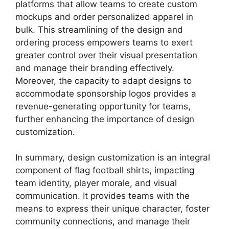
platforms that allow teams to create custom
mockups and order personalized apparel in
bulk. This streamlining of the design and
ordering process empowers teams to exert
greater control over their visual presentation
and manage their branding effectively.
Moreover, the capacity to adapt designs to
accommodate sponsorship logos provides a
revenue-generating opportunity for teams,
further enhancing the importance of design
customization.
In summary, design customization is an integral
component of flag football shirts, impacting
team identity, player morale, and visual
communication. It provides teams with the
means to express their unique character, foster
community connections, and manage their