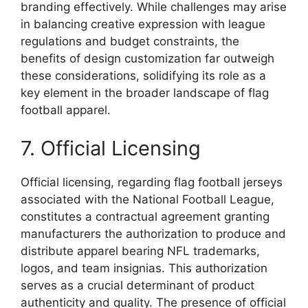
branding effectively. While challenges may arise
in balancing creative expression with league
regulations and budget constraints, the
benefits of design customization far outweigh
these considerations, solidifying its role as a
key element in the broader landscape of flag
football apparel.
7. Official Licensing
Official licensing, regarding flag football jerseys
associated with the National Football League,
constitutes a contractual agreement granting
manufacturers the authorization to produce and
distribute apparel bearing NFL trademarks,
logos, and team insignias. This authorization
serves as a crucial determinant of product
authenticity and quality. The presence of official