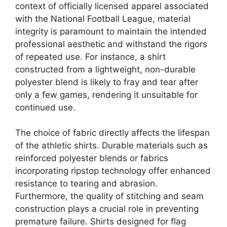
context of officially licensed apparel associated
with the National Football League, material
integrity is paramount to maintain the intended
professional aesthetic and withstand the rigors
of repeated use. For instance, a shirt
constructed from a lightweight, non-durable
polyester blend is likely to fray and tear after
only a few games, rendering it unsuitable for
continued use.
The choice of fabric directly affects the lifespan
of the athletic shirts. Durable materials such as
reinforced polyester blends or fabrics
incorporating ripstop technology offer enhanced
resistance to tearing and abrasion.
Furthermore, the quality of stitching and seam
construction plays a crucial role in preventing
premature failure. Shirts designed for flag