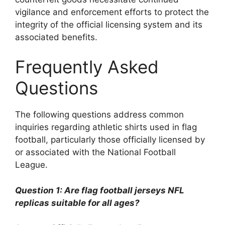
vigilance and enforcement efforts to protect the
integrity of the official licensing system and its
associated benefits.
Frequently Asked
Questions
The following questions address common
inquiries regarding athletic shirts used in flag
football, particularly those officially licensed by
or associated with the National Football
League.
Question 1: Are flag football jerseys NFL
replicas suitable for all ages?