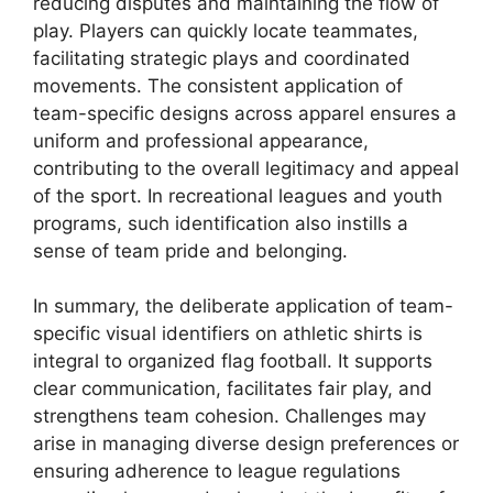
reducing disputes and maintaining the flow of
play. Players can quickly locate teammates,
facilitating strategic plays and coordinated
movements. The consistent application of
team-specific designs across apparel ensures a
uniform and professional appearance,
contributing to the overall legitimacy and appeal
of the sport. In recreational leagues and youth
programs, such identification also instills a
sense of team pride and belonging.
In summary, the deliberate application of team-
specific visual identifiers on athletic shirts is
integral to organized flag football. It supports
clear communication, facilitates fair play, and
strengthens team cohesion. Challenges may
arise in managing diverse design preferences or
ensuring adherence to league regulations