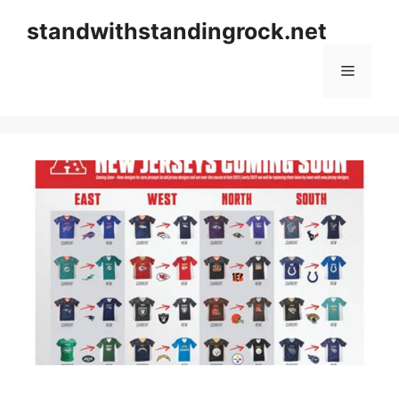
Skip
standwithstandingrock.net
to
content
Menu