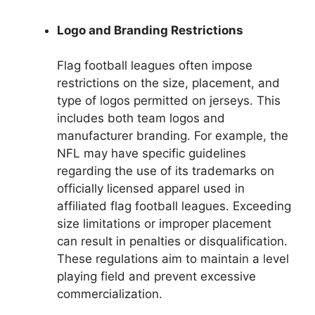
Logo and Branding Restrictions
Flag football leagues often impose
restrictions on the size, placement, and
type of logos permitted on jerseys. This
includes both team logos and
manufacturer branding. For example, the
NFL may have specific guidelines
regarding the use of its trademarks on
officially licensed apparel used in
affiliated flag football leagues. Exceeding
size limitations or improper placement
can result in penalties or disqualification.
These regulations aim to maintain a level
playing field and prevent excessive
commercialization.