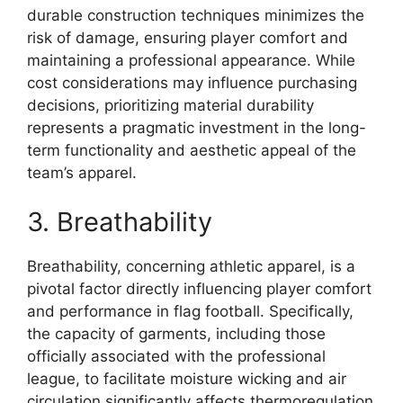
durable construction techniques minimizes the
risk of damage, ensuring player comfort and
maintaining a professional appearance. While
cost considerations may influence purchasing
decisions, prioritizing material durability
represents a pragmatic investment in the long-
term functionality and aesthetic appeal of the
team’s apparel.
3. Breathability
Breathability, concerning athletic apparel, is a
pivotal factor directly influencing player comfort
and performance in flag football. Specifically,
the capacity of garments, including those
officially associated with the professional
league, to facilitate moisture wicking and air
circulation significantly affects thermoregulation