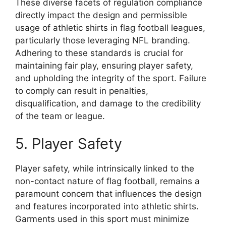
These diverse facets of regulation compliance
directly impact the design and permissible
usage of athletic shirts in flag football leagues,
particularly those leveraging NFL branding.
Adhering to these standards is crucial for
maintaining fair play, ensuring player safety,
and upholding the integrity of the sport. Failure
to comply can result in penalties,
disqualification, and damage to the credibility
of the team or league.
5. Player Safety
Player safety, while intrinsically linked to the
non-contact nature of flag football, remains a
paramount concern that influences the design
and features incorporated into athletic shirts.
Garments used in this sport must minimize