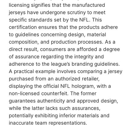
licensing signifies that the manufactured
jerseys have undergone scrutiny to meet
specific standards set by the NFL. This
certification ensures that the products adhere
to guidelines concerning design, material
composition, and production processes. As a
direct result, consumers are afforded a degree
of assurance regarding the integrity and
adherence to the league’s branding guidelines.
A practical example involves comparing a jersey
purchased from an authorized retailer,
displaying the official NFL hologram, with a
non-licensed counterfeit. The former
guarantees authenticity and approved design,
while the latter lacks such assurances,
potentially exhibiting inferior materials and
inaccurate team representations.