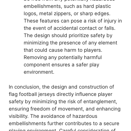
embellishments, such as hard plastic
logos, metal zippers, or sharp edges.
These features can pose a risk of injury in
the event of accidental contact or falls.
The design should prioritize safety by
minimizing the presence of any element
that could cause harm to players.
Removing any potentially harmful
component ensures a safer play
environment.
In conclusion, the design and construction of
flag football jerseys directly influence player
safety by minimizing the risk of entanglement,
ensuring freedom of movement, and enhancing
visibility. The avoidance of hazardous
embellishments further contributes to a secure
playing environment. Careful consideration of