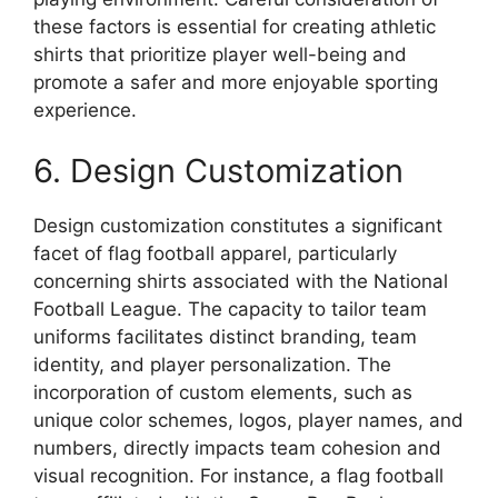
these factors is essential for creating athletic
shirts that prioritize player well-being and
promote a safer and more enjoyable sporting
experience.
6. Design Customization
Design customization constitutes a significant
facet of flag football apparel, particularly
concerning shirts associated with the National
Football League. The capacity to tailor team
uniforms facilitates distinct branding, team
identity, and player personalization. The
incorporation of custom elements, such as
unique color schemes, logos, player names, and
numbers, directly impacts team cohesion and
visual recognition. For instance, a flag football