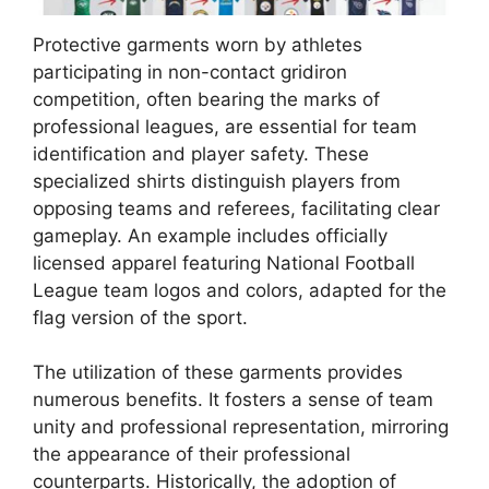
Protective garments worn by athletes
participating in non-contact gridiron
competition, often bearing the marks of
professional leagues, are essential for team
identification and player safety. These
specialized shirts distinguish players from
opposing teams and referees, facilitating clear
gameplay. An example includes officially
licensed apparel featuring National Football
League team logos and colors, adapted for the
flag version of the sport.
The utilization of these garments provides
numerous benefits. It fosters a sense of team
unity and professional representation, mirroring
the appearance of their professional
counterparts. Historically, the adoption of