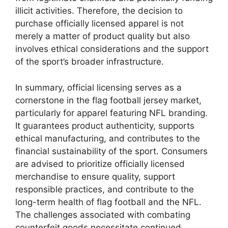
illicit activities. Therefore, the decision to
purchase officially licensed apparel is not
merely a matter of product quality but also
involves ethical considerations and the support
of the sport’s broader infrastructure.
In summary, official licensing serves as a
cornerstone in the flag football jersey market,
particularly for apparel featuring NFL branding.
It guarantees product authenticity, supports
ethical manufacturing, and contributes to the
financial sustainability of the sport. Consumers
are advised to prioritize officially licensed
merchandise to ensure quality, support
responsible practices, and contribute to the
long-term health of flag football and the NFL.
The challenges associated with combating
counterfeit goods necessitate continued