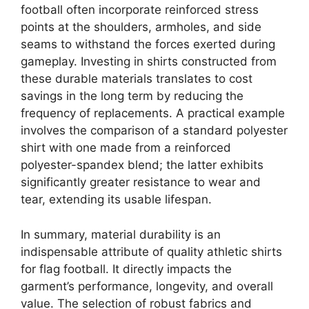
football often incorporate reinforced stress
points at the shoulders, armholes, and side
seams to withstand the forces exerted during
gameplay. Investing in shirts constructed from
these durable materials translates to cost
savings in the long term by reducing the
frequency of replacements. A practical example
involves the comparison of a standard polyester
shirt with one made from a reinforced
polyester-spandex blend; the latter exhibits
significantly greater resistance to wear and
tear, extending its usable lifespan.
In summary, material durability is an
indispensable attribute of quality athletic shirts
for flag football. It directly impacts the
garment’s performance, longevity, and overall
value. The selection of robust fabrics and