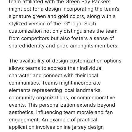
team affiliated with the Green Bay Packers
might opt for a design incorporating the team’s
signature green and gold colors, along with a
stylized version of the “G” logo. Such
customization not only distinguishes the team
from competitors but also fosters a sense of
shared identity and pride among its members.
The availability of design customization options
allows teams to express their individual
character and connect with their local
communities. Teams might incorporate
elements representing local landmarks,
community organizations, or commemorative
events. This personalization extends beyond
aesthetics, influencing team morale and fan
engagement. An example of practical
application involves online jersey design