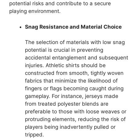
potential risks and contribute to a secure
playing environment.
Snag Resistance and Material Choice
The selection of materials with low snag
potential is crucial in preventing
accidental entanglement and subsequent
injuries. Athletic shirts should be
constructed from smooth, tightly woven
fabrics that minimize the likelihood of
fingers or flags becoming caught during
gameplay. For instance, jerseys made
from treated polyester blends are
preferable to those with loose weaves or
protruding elements, reducing the risk of
players being inadvertently pulled or
tripped.