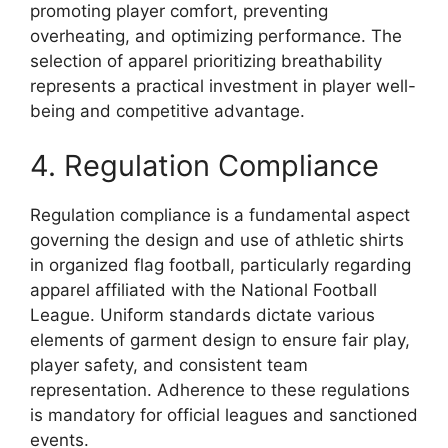
promoting player comfort, preventing
overheating, and optimizing performance. The
selection of apparel prioritizing breathability
represents a practical investment in player well-
being and competitive advantage.
4. Regulation Compliance
Regulation compliance is a fundamental aspect
governing the design and use of athletic shirts
in organized flag football, particularly regarding
apparel affiliated with the National Football
League. Uniform standards dictate various
elements of garment design to ensure fair play,
player safety, and consistent team
representation. Adherence to these regulations
is mandatory for official leagues and sanctioned
events.