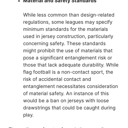
Material and Safety Standards
While less common than design-related
regulations, some leagues may specify
minimum standards for the materials
used in jersey construction, particularly
concerning safety. These standards
might prohibit the use of materials that
pose a significant entanglement risk or
those that lack adequate durability. While
flag football is a non-contact sport, the
risk of accidental contact and
entanglement necessitates consideration
of material safety. An instance of this
would be a ban on jerseys with loose
drawstrings that could be caught during
play.