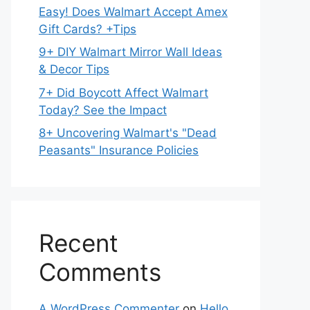
Easy! Does Walmart Accept Amex
Gift Cards? +Tips
9+ DIY Walmart Mirror Wall Ideas
& Decor Tips
7+ Did Boycott Affect Walmart
Today? See the Impact
8+ Uncovering Walmart's "Dead
Peasants" Insurance Policies
Recent
Comments
A WordPress Commenter
on
Hello