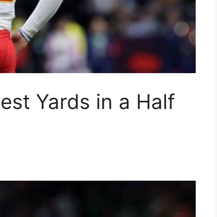
st Yards in a Half