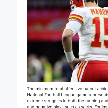
The minimum total offensive output achiev
National Football League game represents a
extreme struggles in both the running a
and negative plays such as sacks. For ins