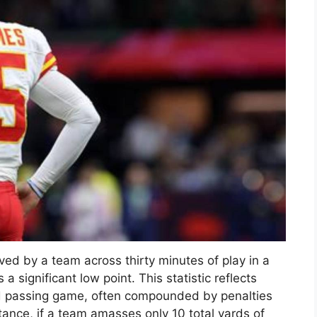
ed by a team across thirty minutes of play in a
 significant low point. This statistic reflects
nd passing game, often compounded by penalties
tance, if a team amasses only 10 total yards of