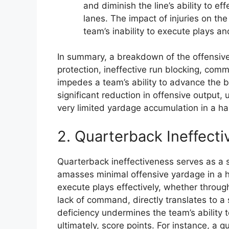
and diminish the line’s ability to e
lanes. The impact of injuries on the
team’s inability to execute plays a
In summary, a breakdown of the offensive
protection, ineffective run blocking, commun
impedes a team’s ability to advance the ba
significant reduction in offensive output, 
very limited yardage accumulation in a hal
2. Quarterback Ineffect
Quarterback ineffectiveness serves as a s
amasses minimal offensive yardage in a hal
execute plays effectively, whether throug
lack of command, directly translates to a 
deficiency undermines the team’s ability 
ultimately, score points. For instance, a 