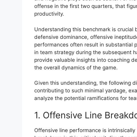
offense in the first two quarters, that fig
productivity.
Understanding this benchmark is crucial be
defensive dominance, offensive ineptitude,
performances often result in substantial p
in team strategy during the subsequent h
provide valuable insights into coaching d
the overall dynamics of the game.
Given this understanding, the following di
contributing to such minimal yardage, ex
analyze the potential ramifications for t
1. Offensive Line Break
Offensive line performance is intrinsicall