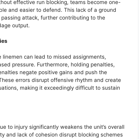
thout effective run blocking, teams become one-
le and easier to defend. This lack of a ground
passing attack, further contributing to the
dage output.
ies
 linemen can lead to missed assignments,
ased pressure. Furthermore, holding penalties,
penalties negate positive gains and push the
These errors disrupt offensive rhythm and create
tions, making it exceedingly difficult to sustain
e to injury significantly weakens the unit’s overall
ity and lack of cohesion disrupt blocking schemes