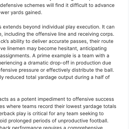
efensive schemes will find it difficult to advance
fewer yards gained.
 extends beyond individual play execution. It can
, including the offensive line and receiving corps.
k’s ability to deliver accurate passes, their route
ive linemen may become hesitant, anticipating
g assignments. A prime example is a team with a
periencing a dramatic drop-off in production due
ensive pressure or effectively distribute the ball.
lly reduced total yardage output during a half of
acts as a potent impediment to offensive success
ces where teams record their lowest yardage totals
erback play is critical for any team seeking to
oid prolonged periods of unproductive football.
rback performance requires a comprehensive