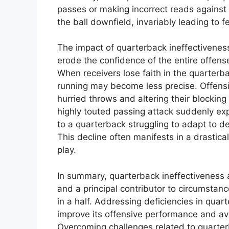
passes or making incorrect reads against d
the ball downfield, invariably leading to 
The impact of quarterback ineffectiveness
erode the confidence of the entire offense
When receivers lose faith in the quarterbac
running may become less precise. Offens
hurried throws and altering their blockin
highly touted passing attack suddenly ex
to a quarterback struggling to adapt to def
This decline often manifests in a drastica
play.
In summary, quarterback ineffectiveness 
and a principal contributor to circumstan
in a half. Addressing deficiencies in quart
improve its offensive performance and av
Overcoming challenges related to quarte