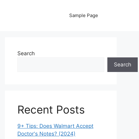
Sample Page
Search
Search
Recent Posts
9+ Tips: Does Walmart Accept
Doctor's Notes? (2024)