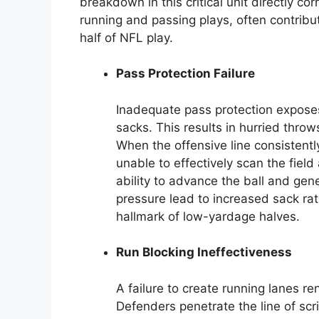
breakdown in this critical unit directly co
running and passing plays, often contribut
half of NFL play.
Pass Protection Failure
Inadequate pass protection expose
sacks. This results in hurried throw
When the offensive line consistently
unable to effectively scan the field
ability to advance the ball and gen
pressure lead to increased sack rat
hallmark of low-yardage halves.
Run Blocking Ineffectiveness
A failure to create running lanes r
Defenders penetrate the line of scr