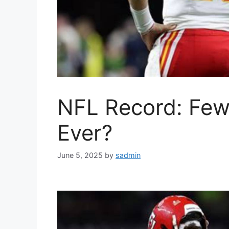
NFL Record: Fewe
Ever?
June 5, 2025
by
sadmin