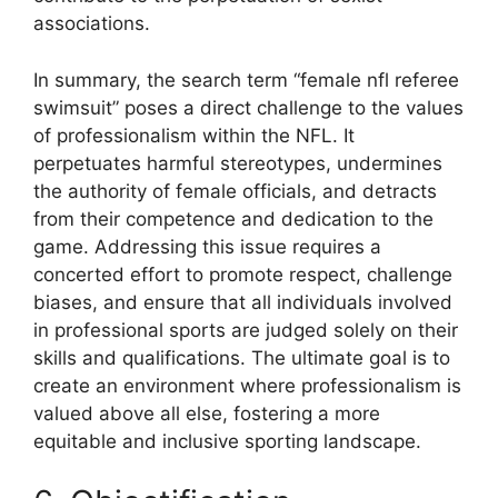
associations.
In summary, the search term “female nfl referee
swimsuit” poses a direct challenge to the values
of professionalism within the NFL. It
perpetuates harmful stereotypes, undermines
the authority of female officials, and detracts
from their competence and dedication to the
game. Addressing this issue requires a
concerted effort to promote respect, challenge
biases, and ensure that all individuals involved
in professional sports are judged solely on their
skills and qualifications. The ultimate goal is to
create an environment where professionalism is
valued above all else, fostering a more
equitable and inclusive sporting landscape.