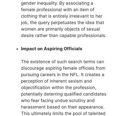
gender inequality. By associating a
female professional with an item of
clothing that is entirely irrelevant to her
job, the query perpetuates the idea that
women are primarily objects of sexual
desire rather than capable professionals.
Impact on Aspiring Officials
The existence of such search terms can
discourage aspiring female officials from
pursuing careers in the NFL. It creates a
perception of inherent sexism and
objectification within the profession,
potentially deterring qualified candidates
who fear facing undue scrutiny and
harassment based on their appearance.
This ultimately limits the pool of talented