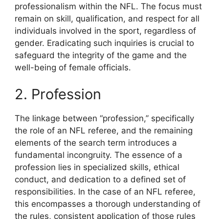
professionalism within the NFL. The focus must
remain on skill, qualification, and respect for all
individuals involved in the sport, regardless of
gender. Eradicating such inquiries is crucial to
safeguard the integrity of the game and the
well-being of female officials.
2. Profession
The linkage between “profession,” specifically
the role of an NFL referee, and the remaining
elements of the search term introduces a
fundamental incongruity. The essence of a
profession lies in specialized skills, ethical
conduct, and dedication to a defined set of
responsibilities. In the case of an NFL referee,
this encompasses a thorough understanding of
the rules, consistent application of those rules