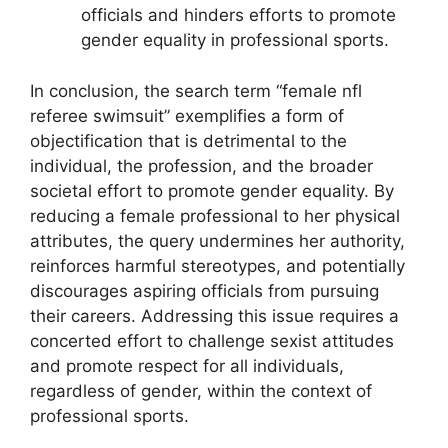
officials and hinders efforts to promote
gender equality in professional sports.
In conclusion, the search term “female nfl
referee swimsuit” exemplifies a form of
objectification that is detrimental to the
individual, the profession, and the broader
societal effort to promote gender equality. By
reducing a female professional to her physical
attributes, the query undermines her authority,
reinforces harmful stereotypes, and potentially
discourages aspiring officials from pursuing
their careers. Addressing this issue requires a
concerted effort to challenge sexist attitudes
and promote respect for all individuals,
regardless of gender, within the context of
professional sports.