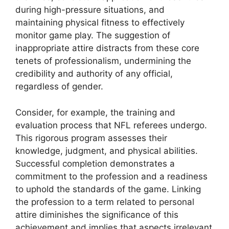
during high-pressure situations, and
maintaining physical fitness to effectively
monitor game play. The suggestion of
inappropriate attire distracts from these core
tenets of professionalism, undermining the
credibility and authority of any official,
regardless of gender.
Consider, for example, the training and
evaluation process that NFL referees undergo.
This rigorous program assesses their
knowledge, judgment, and physical abilities.
Successful completion demonstrates a
commitment to the profession and a readiness
to uphold the standards of the game. Linking
the profession to a term related to personal
attire diminishes the significance of this
achievement and implies that aspects irrelevant