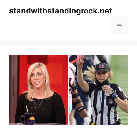
Skip
standwithstandingrock.net
to
content
Menu