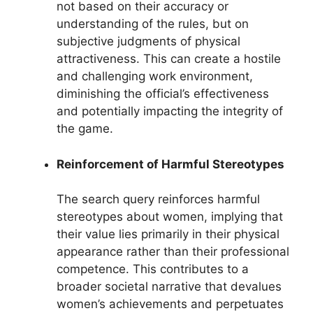
not based on their accuracy or
understanding of the rules, but on
subjective judgments of physical
attractiveness. This can create a hostile
and challenging work environment,
diminishing the official’s effectiveness
and potentially impacting the integrity of
the game.
Reinforcement of Harmful Stereotypes
The search query reinforces harmful
stereotypes about women, implying that
their value lies primarily in their physical
appearance rather than their professional
competence. This contributes to a
broader societal narrative that devalues
women’s achievements and perpetuates