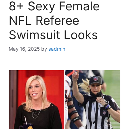
8+ Sexy Female
NFL Referee
Swimsuit Looks
May 16, 2025
by
sadmin