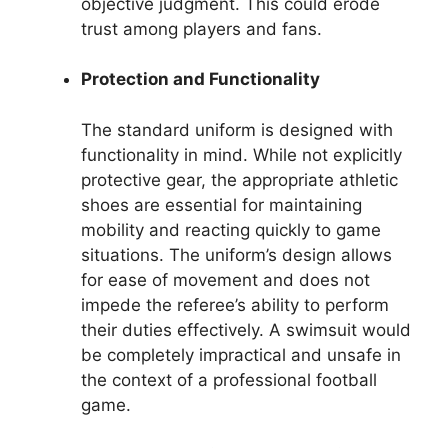
objective judgment. This could erode
trust among players and fans.
Protection and Functionality
The standard uniform is designed with
functionality in mind. While not explicitly
protective gear, the appropriate athletic
shoes are essential for maintaining
mobility and reacting quickly to game
situations. The uniform’s design allows
for ease of movement and does not
impede the referee’s ability to perform
their duties effectively. A swimsuit would
be completely impractical and unsafe in
the context of a professional football
game.