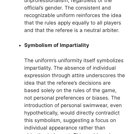
unprofessionalism, regardless of the
official’s gender. The consistent and
recognizable uniform reinforces the idea
that the rules apply equally to all players
and that the referee is a neutral arbiter.
Symbolism of Impartiality
The uniform’s uniformity itself symbolizes
impartiality. The absence of individual
expression through attire underscores the
idea that the referee’s decisions are
based solely on the rules of the game,
not personal preferences or biases. The
introduction of personal swimwear, even
hypothetically, would directly contradict
this symbolism, suggesting a focus on
individual appearance rather than