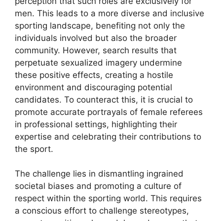
perception that such roles are exclusively for
men. This leads to a more diverse and inclusive
sporting landscape, benefiting not only the
individuals involved but also the broader
community. However, search results that
perpetuate sexualized imagery undermine
these positive effects, creating a hostile
environment and discouraging potential
candidates. To counteract this, it is crucial to
promote accurate portrayals of female referees
in professional settings, highlighting their
expertise and celebrating their contributions to
the sport.
The challenge lies in dismantling ingrained
societal biases and promoting a culture of
respect within the sporting world. This requires
a conscious effort to challenge stereotypes,