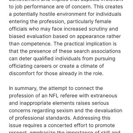
to job performance are of concern. This creates
a potentially hostile environment for individuals
entering the profession, particularly female
officials who may face increased scrutiny and
biased evaluation based on appearance rather
than competence. The practical implication is
that the presence of these search associations
can deter qualified individuals from pursuing
officiating careers or create a climate of
discomfort for those already in the role.
In summary, the attempt to connect the
profession of an NFL referee with extraneous
and inappropriate elements raises serious
concerns regarding sexism and the devaluation
of professional standards. Addressing this
issue requires a concerted effort to promote
respect, emphasize the importance of skill and