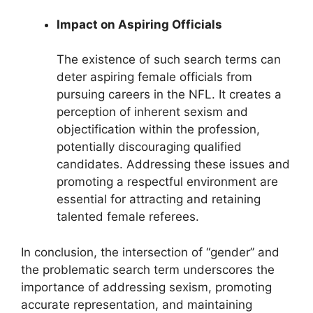
Impact on Aspiring Officials
The existence of such search terms can
deter aspiring female officials from
pursuing careers in the NFL. It creates a
perception of inherent sexism and
objectification within the profession,
potentially discouraging qualified
candidates. Addressing these issues and
promoting a respectful environment are
essential for attracting and retaining
talented female referees.
In conclusion, the intersection of “gender” and
the problematic search term underscores the
importance of addressing sexism, promoting
accurate representation, and maintaining