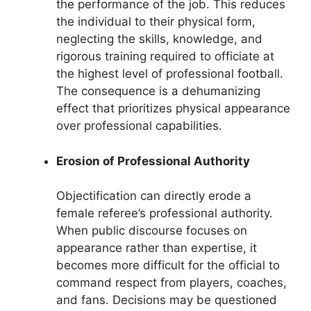
the performance of the job. This reduces
the individual to their physical form,
neglecting the skills, knowledge, and
rigorous training required to officiate at
the highest level of professional football.
The consequence is a dehumanizing
effect that prioritizes physical appearance
over professional capabilities.
Erosion of Professional Authority
Objectification can directly erode a
female referee’s professional authority.
When public discourse focuses on
appearance rather than expertise, it
becomes more difficult for the official to
command respect from players, coaches,
and fans. Decisions may be questioned