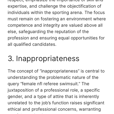
expertise, and challenge the objectification of
individuals within the sporting arena. The focus
must remain on fostering an environment where
competence and integrity are valued above all
else, safeguarding the reputation of the
profession and ensuring equal opportunities for
all qualified candidates.
3. Inappropriateness
The concept of “inappropriateness” is central to
understanding the problematic nature of the
query “female nfl referee swimsuit.” The
juxtaposition of a professional role, a specific
gender, and a type of attire that is inherently
unrelated to the job’s function raises significant
ethical and professional concerns, warranting