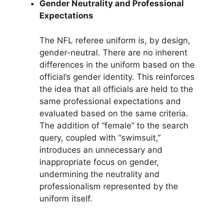
Gender Neutrality and Professional
Expectations
The NFL referee uniform is, by design,
gender-neutral. There are no inherent
differences in the uniform based on the
official’s gender identity. This reinforces
the idea that all officials are held to the
same professional expectations and
evaluated based on the same criteria.
The addition of “female” to the search
query, coupled with “swimsuit,”
introduces an unnecessary and
inappropriate focus on gender,
undermining the neutrality and
professionalism represented by the
uniform itself.