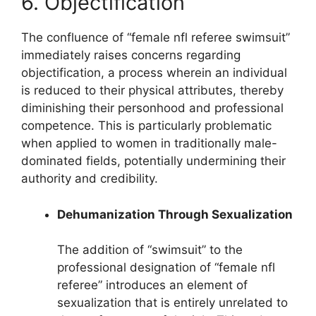
6. Objectification
The confluence of “female nfl referee swimsuit”
immediately raises concerns regarding
objectification, a process wherein an individual
is reduced to their physical attributes, thereby
diminishing their personhood and professional
competence. This is particularly problematic
when applied to women in traditionally male-
dominated fields, potentially undermining their
authority and credibility.
Dehumanization Through Sexualization
The addition of “swimsuit” to the
professional designation of “female nfl
referee” introduces an element of
sexualization that is entirely unrelated to