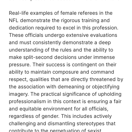
Real-life examples of female referees in the
NFL demonstrate the rigorous training and
dedication required to excel in this profession.
These officials undergo extensive evaluations
and must consistently demonstrate a deep
understanding of the rules and the ability to
make split-second decisions under immense
pressure. Their success is contingent on their
ability to maintain composure and command
respect, qualities that are directly threatened by
the association with demeaning or objectifying
imagery. The practical significance of upholding
professionalism in this context is ensuring a fair
and equitable environment for all officials,
regardless of gender. This includes actively
challenging and dismantling stereotypes that
contribute to the perpetuation of sexist