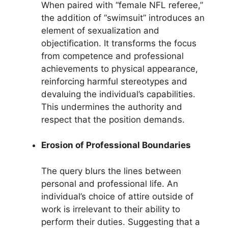
When paired with “female NFL referee,”
the addition of “swimsuit” introduces an
element of sexualization and
objectification. It transforms the focus
from competence and professional
achievements to physical appearance,
reinforcing harmful stereotypes and
devaluing the individual’s capabilities.
This undermines the authority and
respect that the position demands.
Erosion of Professional Boundaries
The query blurs the lines between
personal and professional life. An
individual’s choice of attire outside of
work is irrelevant to their ability to
perform their duties. Suggesting that a