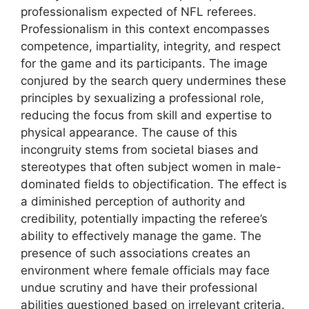
professionalism expected of NFL referees.
Professionalism in this context encompasses
competence, impartiality, integrity, and respect
for the game and its participants. The image
conjured by the search query undermines these
principles by sexualizing a professional role,
reducing the focus from skill and expertise to
physical appearance. The cause of this
incongruity stems from societal biases and
stereotypes that often subject women in male-
dominated fields to objectification. The effect is
a diminished perception of authority and
credibility, potentially impacting the referee’s
ability to effectively manage the game. The
presence of such associations creates an
environment where female officials may face
undue scrutiny and have their professional
abilities questioned based on irrelevant criteria.