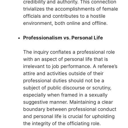
credibility and authority. This connection
trivializes the accomplishments of female
officials and contributes to a hostile
environment, both online and offline.
Professionalism vs. Personal Life
The inquiry conflates a professional role
with an aspect of personal life that is
irrelevant to job performance. A referee’s
attire and activities outside of their
professional duties should not be a
subject of public discourse or scrutiny,
especially when framed in a sexually
suggestive manner. Maintaining a clear
boundary between professional conduct
and personal life is crucial for upholding
the integrity of the officiating role.