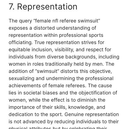
7. Representation
The query “female nfl referee swimsuit”
exposes a distorted understanding of
representation within professional sports
officiating. True representation strives for
equitable inclusion, visibility, and respect for
individuals from diverse backgrounds, including
women in roles traditionally held by men. The
addition of “swimsuit” distorts this objective,
sexualizing and undermining the professional
achievements of female referees. The cause
lies in societal biases and the objectification of
women, while the effect is to diminish the
importance of their skills, knowledge, and
dedication to the sport. Genuine representation
is not advanced by reducing individuals to their
physical attributes but by celebrating their