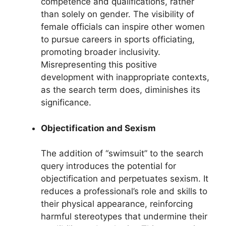
competence and qualifications, rather
than solely on gender. The visibility of
female officials can inspire other women
to pursue careers in sports officiating,
promoting broader inclusivity.
Misrepresenting this positive
development with inappropriate contexts,
as the search term does, diminishes its
significance.
Objectification and Sexism
The addition of “swimsuit” to the search
query introduces the potential for
objectification and perpetuates sexism. It
reduces a professional’s role and skills to
their physical appearance, reinforcing
harmful stereotypes that undermine their