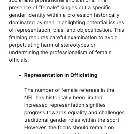
social and professional implications. The
presence of “female” singles out a specific
gender identity within a profession historically
dominated by men, highlighting potential issues
of representation, bias, and objectification. This
framing requires careful examination to avoid
perpetuating harmful stereotypes or
undermining the professionalism of female
officials.
Representation in Officiating
The number of female referees in the
NFL has historically been limited.
Increased representation signifies
progress towards equality and challenges
traditional gender roles within the sport.
However, the focus should remain on