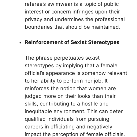
referee’s swimwear is a topic of public
interest or concern infringes upon their
privacy and undermines the professional
boundaries that should be maintained.
Reinforcement of Sexist Stereotypes
The phrase perpetuates sexist
stereotypes by implying that a female
official’s appearance is somehow relevant
to her ability to perform her job. It
reinforces the notion that women are
judged more on their looks than their
skills, contributing to a hostile and
inequitable environment. This can deter
qualified individuals from pursuing
careers in officiating and negatively
impact the perception of female officials.