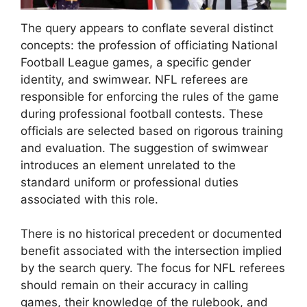
The query appears to conflate several distinct
concepts: the profession of officiating National
Football League games, a specific gender
identity, and swimwear. NFL referees are
responsible for enforcing the rules of the game
during professional football contests. These
officials are selected based on rigorous training
and evaluation. The suggestion of swimwear
introduces an element unrelated to the
standard uniform or professional duties
associated with this role.
There is no historical precedent or documented
benefit associated with the intersection implied
by the search query. The focus for NFL referees
should remain on their accuracy in calling
games, their knowledge of the rulebook, and