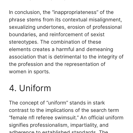
In conclusion, the “inappropriateness” of the
phrase stems from its contextual misalignment,
sexualizing undertones, erosion of professional
boundaries, and reinforcement of sexist
stereotypes. The combination of these
elements creates a harmful and demeaning
association that is detrimental to the integrity of
the profession and the representation of
women in sports.
4. Uniform
The concept of “uniform” stands in stark
contrast to the implications of the search term
“female nfl referee swimsuit.” An official uniform
signifies professionalism, impartiality, and
adherence to established standards. The