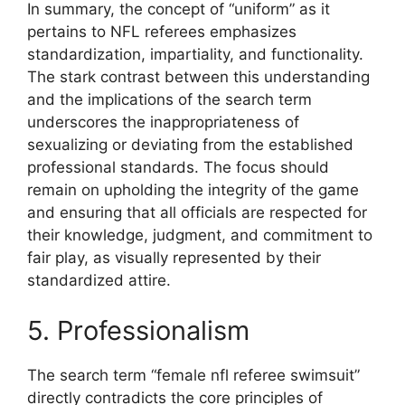
In summary, the concept of “uniform” as it
pertains to NFL referees emphasizes
standardization, impartiality, and functionality.
The stark contrast between this understanding
and the implications of the search term
underscores the inappropriateness of
sexualizing or deviating from the established
professional standards. The focus should
remain on upholding the integrity of the game
and ensuring that all officials are respected for
their knowledge, judgment, and commitment to
fair play, as visually represented by their
standardized attire.
5. Professionalism
The search term “female nfl referee swimsuit”
directly contradicts the core principles of