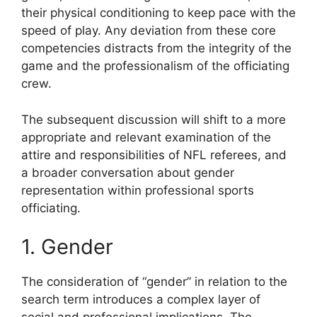
their physical conditioning to keep pace with the
speed of play. Any deviation from these core
competencies distracts from the integrity of the
game and the professionalism of the officiating
crew.
The subsequent discussion will shift to a more
appropriate and relevant examination of the
attire and responsibilities of NFL referees, and
a broader conversation about gender
representation within professional sports
officiating.
1. Gender
The consideration of “gender” in relation to the
search term introduces a complex layer of