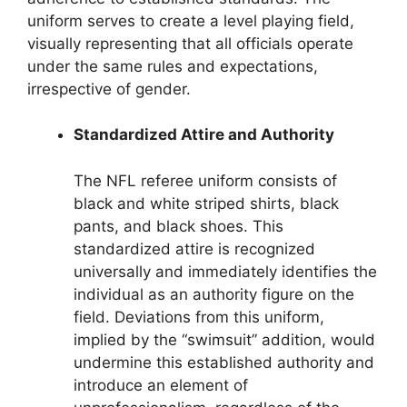
uniform serves to create a level playing field,
visually representing that all officials operate
under the same rules and expectations,
irrespective of gender.
Standardized Attire and Authority
The NFL referee uniform consists of
black and white striped shirts, black
pants, and black shoes. This
standardized attire is recognized
universally and immediately identifies the
individual as an authority figure on the
field. Deviations from this uniform,
implied by the “swimsuit” addition, would
undermine this established authority and
introduce an element of