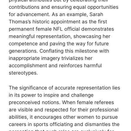
contributions and ensuring equal opportunities
for advancement. As an example, Sarah
Thomas’s historic appointment as the first
permanent female NFL official demonstrates
meaningful representation, showcasing her
competence and paving the way for future
generations. Conflating this milestone with
inappropriate imagery trivializes her
accomplishment and reinforces harmful
stereotypes.
The significance of accurate representation lies
in its power to inspire and challenge
preconceived notions. When female referees
are visible and respected for their professional
abilities, it encourages other women to pursue
careers in sports officiating and dismantles the