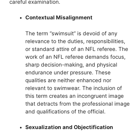
careful examination.
Contextual Misalignment
The term “swimsuit” is devoid of any
relevance to the duties, responsibilities,
or standard attire of an NFL referee. The
work of an NFL referee demands focus,
sharp decision-making, and physical
endurance under pressure. These
qualities are neither enhanced nor
relevant to swimwear. The inclusion of
this term creates an incongruent image
that detracts from the professional image
and qualifications of the official.
Sexualization and Objectification