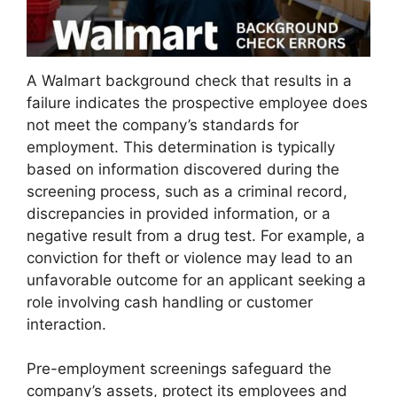
A Walmart background check that results in a
failure indicates the prospective employee does
not meet the company’s standards for
employment. This determination is typically
based on information discovered during the
screening process, such as a criminal record,
discrepancies in provided information, or a
negative result from a drug test. For example, a
conviction for theft or violence may lead to an
unfavorable outcome for an applicant seeking a
role involving cash handling or customer
interaction.
Pre-employment screenings safeguard the
company’s assets, protect its employees and