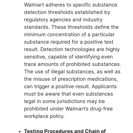
Walmart adheres to specific substance
detection thresholds established by
regulatory agencies and industry
standards. These thresholds define the
minimum concentration of a particular
substance required for a positive test
result. Detection technologies are highly
sensitive, capable of identifying even
trace amounts of prohibited substances.
The use of illegal substances, as well as
the misuse of prescription medications,
can trigger a positive result. Applicants
must be aware that even substances
legal in some jurisdictions may be
prohibited under Walmart’s drug-free
workplace policy.
Testing Procedures and Chain of