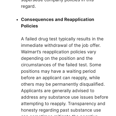
regard.
Consequences and Reapplication
Policies
A failed drug test typically results in the
immediate withdrawal of the job offer.
Walmart’s reapplication policies vary
depending on the position and the
circumstances of the failed test. Some
positions may have a waiting period
before an applicant can reapply, while
others may be permanently disqualified.
Applicants are generally advised to
address any substance use issues before
attempting to reapply. Transparency and
honesty regarding past substance use