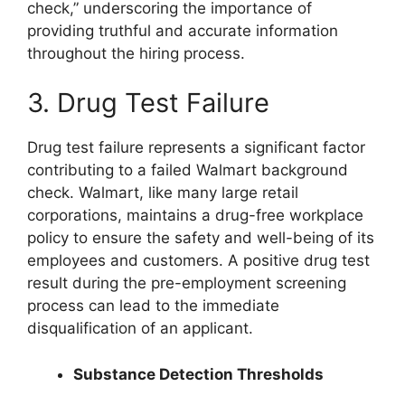
check,” underscoring the importance of
providing truthful and accurate information
throughout the hiring process.
3. Drug Test Failure
Drug test failure represents a significant factor
contributing to a failed Walmart background
check. Walmart, like many large retail
corporations, maintains a drug-free workplace
policy to ensure the safety and well-being of its
employees and customers. A positive drug test
result during the pre-employment screening
process can lead to the immediate
disqualification of an applicant.
Substance Detection Thresholds