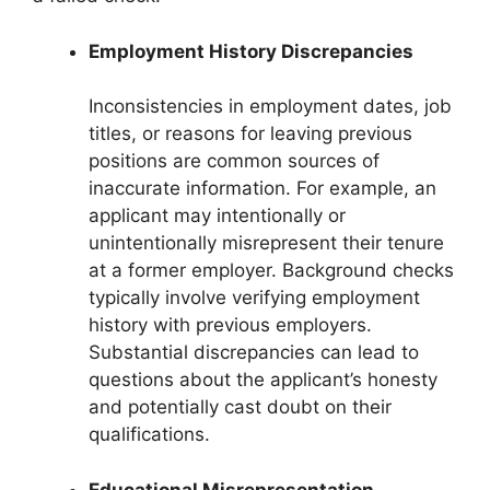
Employment History Discrepancies
Inconsistencies in employment dates, job
titles, or reasons for leaving previous
positions are common sources of
inaccurate information. For example, an
applicant may intentionally or
unintentionally misrepresent their tenure
at a former employer. Background checks
typically involve verifying employment
history with previous employers.
Substantial discrepancies can lead to
questions about the applicant’s honesty
and potentially cast doubt on their
qualifications.
Educational Misrepresentation