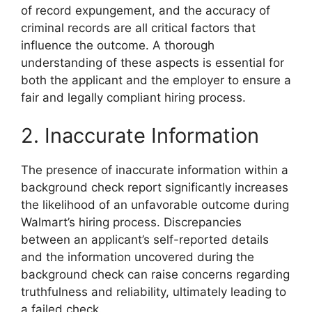
of record expungement, and the accuracy of
criminal records are all critical factors that
influence the outcome. A thorough
understanding of these aspects is essential for
both the applicant and the employer to ensure a
fair and legally compliant hiring process.
2. Inaccurate Information
The presence of inaccurate information within a
background check report significantly increases
the likelihood of an unfavorable outcome during
Walmart’s hiring process. Discrepancies
between an applicant’s self-reported details
and the information uncovered during the
background check can raise concerns regarding
truthfulness and reliability, ultimately leading to
a failed check.