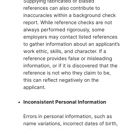
Supplying fabricated or biased
references can also contribute to
inaccuracies within a background check
report. While reference checks are not
always performed rigorously, some
employers may contact listed references
to gather information about an applicant’s
work ethic, skills, and character. If a
reference provides false or misleading
information, or if it is discovered that the
reference is not who they claim to be,
this can reflect negatively on the
applicant.
Inconsistent Personal Information
Errors in personal information, such as
name variations, incorrect dates of birth,