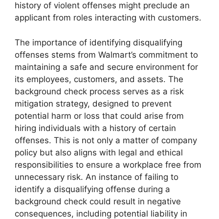
history of violent offenses might preclude an
applicant from roles interacting with customers.
The importance of identifying disqualifying
offenses stems from Walmart’s commitment to
maintaining a safe and secure environment for
its employees, customers, and assets. The
background check process serves as a risk
mitigation strategy, designed to prevent
potential harm or loss that could arise from
hiring individuals with a history of certain
offenses. This is not only a matter of company
policy but also aligns with legal and ethical
responsibilities to ensure a workplace free from
unnecessary risk. An instance of failing to
identify a disqualifying offense during a
background check could result in negative
consequences, including potential liability in