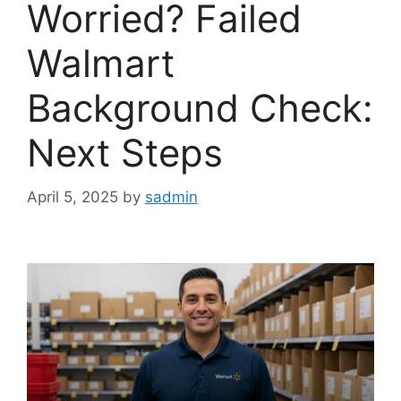
Worried? Failed
Walmart
Background Check:
Next Steps
April 5, 2025
by
sadmin