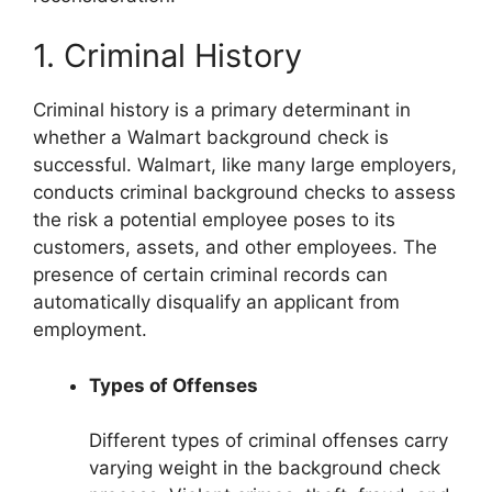
1. Criminal History
Criminal history is a primary determinant in
whether a Walmart background check is
successful. Walmart, like many large employers,
conducts criminal background checks to assess
the risk a potential employee poses to its
customers, assets, and other employees. The
presence of certain criminal records can
automatically disqualify an applicant from
employment.
Types of Offenses
Different types of criminal offenses carry
varying weight in the background check