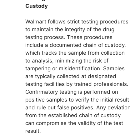
Custody
Walmart follows strict testing procedures
to maintain the integrity of the drug
testing process. These procedures
include a documented chain of custody,
which tracks the sample from collection
to analysis, minimizing the risk of
tampering or misidentification. Samples
are typically collected at designated
testing facilities by trained professionals.
Confirmatory testing is performed on
positive samples to verify the initial result
and rule out false positives. Any deviation
from the established chain of custody
can compromise the validity of the test
result.