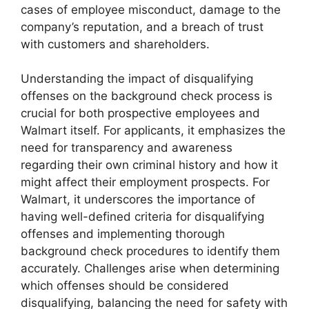
cases of employee misconduct, damage to the
company’s reputation, and a breach of trust
with customers and shareholders.
Understanding the impact of disqualifying
offenses on the background check process is
crucial for both prospective employees and
Walmart itself. For applicants, it emphasizes the
need for transparency and awareness
regarding their own criminal history and how it
might affect their employment prospects. For
Walmart, it underscores the importance of
having well-defined criteria for disqualifying
offenses and implementing thorough
background check procedures to identify them
accurately. Challenges arise when determining
which offenses should be considered
disqualifying, balancing the need for safety with