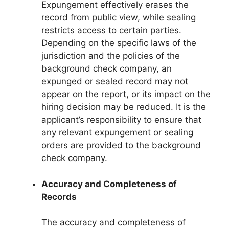
Expungement effectively erases the
record from public view, while sealing
restricts access to certain parties.
Depending on the specific laws of the
jurisdiction and the policies of the
background check company, an
expunged or sealed record may not
appear on the report, or its impact on the
hiring decision may be reduced. It is the
applicant’s responsibility to ensure that
any relevant expungement or sealing
orders are provided to the background
check company.
Accuracy and Completeness of
Records
The accuracy and completeness of