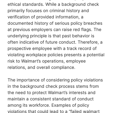
ethical standards. While a background check
primarily focuses on criminal history and
verification of provided information, a
documented history of serious policy breaches
at previous employers can raise red flags. The
underlying principle is that past behavior is
often indicative of future conduct. Therefore, a
prospective employee with a track record of
violating workplace policies presents a potential
risk to Walmart’s operations, employee
relations, and overall compliance.
The importance of considering policy violations
in the background check process stems from
the need to protect Walmart’s interests and
maintain a consistent standard of conduct
among its workforce. Examples of policy
violations that could lead to a “failed walmart