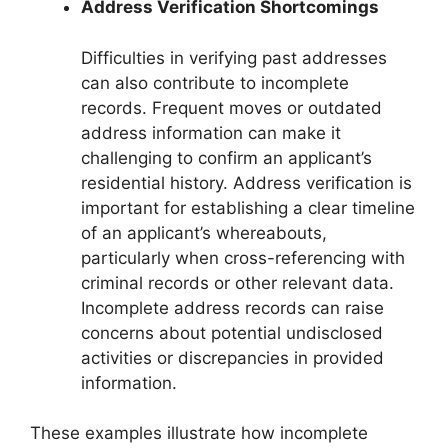
Address Verification Shortcomings
Difficulties in verifying past addresses
can also contribute to incomplete
records. Frequent moves or outdated
address information can make it
challenging to confirm an applicant’s
residential history. Address verification is
important for establishing a clear timeline
of an applicant’s whereabouts,
particularly when cross-referencing with
criminal records or other relevant data.
Incomplete address records can raise
concerns about potential undisclosed
activities or discrepancies in provided
information.
These examples illustrate how incomplete