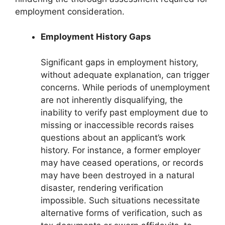
employment consideration.
Employment History Gaps
Significant gaps in employment history,
without adequate explanation, can trigger
concerns. While periods of unemployment
are not inherently disqualifying, the
inability to verify past employment due to
missing or inaccessible records raises
questions about an applicant’s work
history. For instance, a former employer
may have ceased operations, or records
may have been destroyed in a natural
disaster, rendering verification
impossible. Such situations necessitate
alternative forms of verification, such as