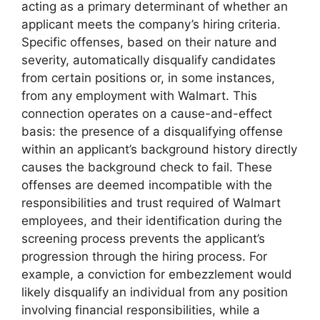
acting as a primary determinant of whether an
applicant meets the company’s hiring criteria.
Specific offenses, based on their nature and
severity, automatically disqualify candidates
from certain positions or, in some instances,
from any employment with Walmart. This
connection operates on a cause-and-effect
basis: the presence of a disqualifying offense
within an applicant’s background history directly
causes the background check to fail. These
offenses are deemed incompatible with the
responsibilities and trust required of Walmart
employees, and their identification during the
screening process prevents the applicant’s
progression through the hiring process. For
example, a conviction for embezzlement would
likely disqualify an individual from any position
involving financial responsibilities, while a