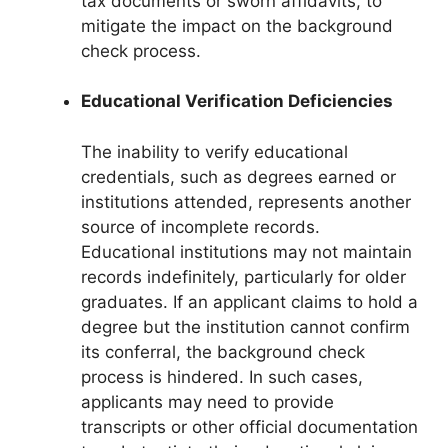
tax documents or sworn affidavits, to
mitigate the impact on the background
check process.
Educational Verification Deficiencies
The inability to verify educational
credentials, such as degrees earned or
institutions attended, represents another
source of incomplete records.
Educational institutions may not maintain
records indefinitely, particularly for older
graduates. If an applicant claims to hold a
degree but the institution cannot confirm
its conferral, the background check
process is hindered. In such cases,
applicants may need to provide
transcripts or other official documentation