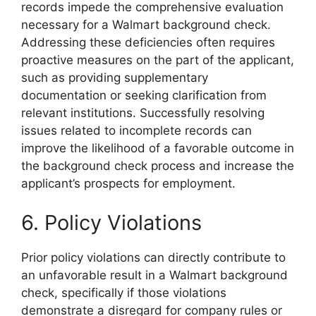
records impede the comprehensive evaluation
necessary for a Walmart background check.
Addressing these deficiencies often requires
proactive measures on the part of the applicant,
such as providing supplementary
documentation or seeking clarification from
relevant institutions. Successfully resolving
issues related to incomplete records can
improve the likelihood of a favorable outcome in
the background check process and increase the
applicant’s prospects for employment.
6. Policy Violations
Prior policy violations can directly contribute to
an unfavorable result in a Walmart background
check, specifically if those violations
demonstrate a disregard for company rules or