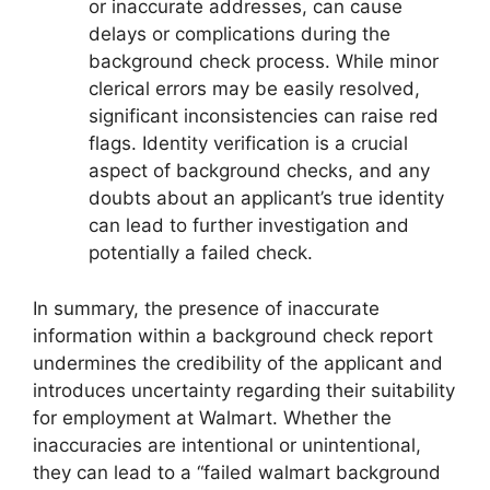
or inaccurate addresses, can cause
delays or complications during the
background check process. While minor
clerical errors may be easily resolved,
significant inconsistencies can raise red
flags. Identity verification is a crucial
aspect of background checks, and any
doubts about an applicant’s true identity
can lead to further investigation and
potentially a failed check.
In summary, the presence of inaccurate
information within a background check report
undermines the credibility of the applicant and
introduces uncertainty regarding their suitability
for employment at Walmart. Whether the
inaccuracies are intentional or unintentional,
they can lead to a “failed walmart background