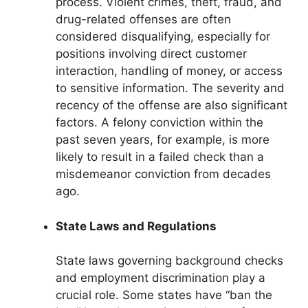
process. Violent crimes, theft, fraud, and
drug-related offenses are often
considered disqualifying, especially for
positions involving direct customer
interaction, handling of money, or access
to sensitive information. The severity and
recency of the offense are also significant
factors. A felony conviction within the
past seven years, for example, is more
likely to result in a failed check than a
misdemeanor conviction from decades
ago.
State Laws and Regulations
State laws governing background checks
and employment discrimination play a
crucial role. Some states have “ban the