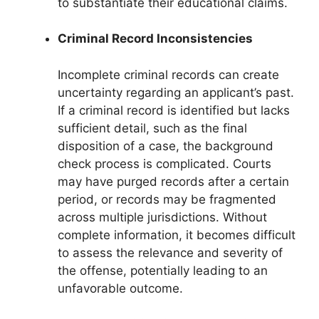
to substantiate their educational claims.
Criminal Record Inconsistencies
Incomplete criminal records can create
uncertainty regarding an applicant’s past.
If a criminal record is identified but lacks
sufficient detail, such as the final
disposition of a case, the background
check process is complicated. Courts
may have purged records after a certain
period, or records may be fragmented
across multiple jurisdictions. Without
complete information, it becomes difficult
to assess the relevance and severity of
the offense, potentially leading to an
unfavorable outcome.