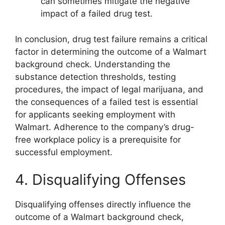
can sometimes mitigate the negative
impact of a failed drug test.
In conclusion, drug test failure remains a critical
factor in determining the outcome of a Walmart
background check. Understanding the
substance detection thresholds, testing
procedures, the impact of legal marijuana, and
the consequences of a failed test is essential
for applicants seeking employment with
Walmart. Adherence to the company’s drug-
free workplace policy is a prerequisite for
successful employment.
4. Disqualifying Offenses
Disqualifying offenses directly influence the
outcome of a Walmart background check,