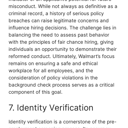
misconduct. While not always as definitive as a
criminal record, a history of serious policy
breaches can raise legitimate concerns and
influence hiring decisions. The challenge lies in
balancing the need to assess past behavior
with the principles of fair chance hiring, giving
individuals an opportunity to demonstrate their
reformed conduct. Ultimately, Walmart’s focus
remains on ensuring a safe and ethical
workplace for all employees, and the
consideration of policy violations in the
background check process serves as a critical
component of this goal.
7. Identity Verification
Identity verification is a cornerstone of the pre-