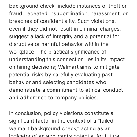
background check” include instances of theft or
fraud, repeated insubordination, harassment, or
breaches of confidentiality. Such violations,
even if they did not result in criminal charges,
suggest a lack of integrity and a potential for
disruptive or harmful behavior within the
workplace. The practical significance of
understanding this connection lies in its impact
on hiring decisions; Walmart aims to mitigate
potential risks by carefully evaluating past
behavior and selecting candidates who
demonstrate a commitment to ethical conduct
and adherence to company policies.
In conclusion, policy violations constitute a
significant factor in the context of a “failed
walmart background check,” acting as an
indicator of an applicant’s potential for future