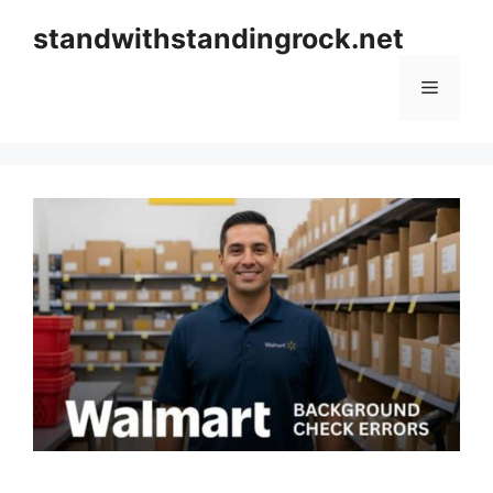
Skip
standwithstandingrock.net
to
content
Menu