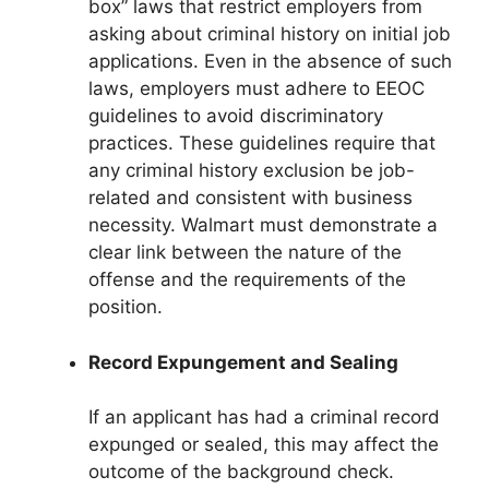
box” laws that restrict employers from
asking about criminal history on initial job
applications. Even in the absence of such
laws, employers must adhere to EEOC
guidelines to avoid discriminatory
practices. These guidelines require that
any criminal history exclusion be job-
related and consistent with business
necessity. Walmart must demonstrate a
clear link between the nature of the
offense and the requirements of the
position.
Record Expungement and Sealing
If an applicant has had a criminal record
expunged or sealed, this may affect the
outcome of the background check.