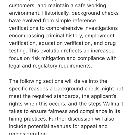
customers, and maintain a safe working
environment. Historically, background checks
have evolved from simple reference
verifications to comprehensive investigations
encompassing criminal history, employment
verification, education verification, and drug
testing. This evolution reflects an increased
focus on risk mitigation and compliance with
legal and regulatory requirements.
The following sections will delve into the
specific reasons a background check might not
meet the required standards, the applicant’s
rights when this occurs, and the steps Walmart
takes to ensure fairness and compliance in its
hiring practices. Further discussion will also
include potential avenues for appeal and
reconsideration.