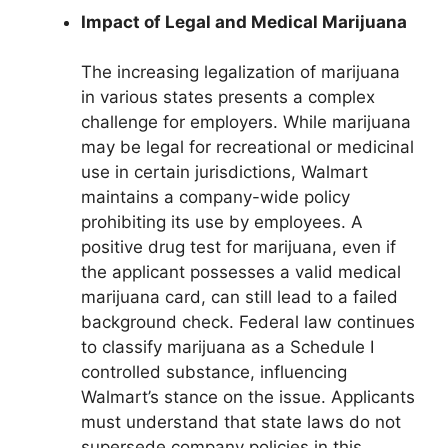
Impact of Legal and Medical Marijuana
The increasing legalization of marijuana
in various states presents a complex
challenge for employers. While marijuana
may be legal for recreational or medicinal
use in certain jurisdictions, Walmart
maintains a company-wide policy
prohibiting its use by employees. A
positive drug test for marijuana, even if
the applicant possesses a valid medical
marijuana card, can still lead to a failed
background check. Federal law continues
to classify marijuana as a Schedule I
controlled substance, influencing
Walmart’s stance on the issue. Applicants
must understand that state laws do not
supersede company policies in this