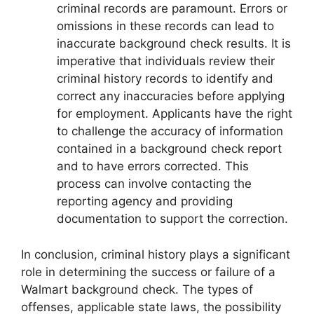
criminal records are paramount. Errors or
omissions in these records can lead to
inaccurate background check results. It is
imperative that individuals review their
criminal history records to identify and
correct any inaccuracies before applying
for employment. Applicants have the right
to challenge the accuracy of information
contained in a background check report
and to have errors corrected. This
process can involve contacting the
reporting agency and providing
documentation to support the correction.
In conclusion, criminal history plays a significant
role in determining the success or failure of a
Walmart background check. The types of
offenses, applicable state laws, the possibility