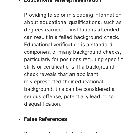
Providing false or misleading information
about educational qualifications, such as
degrees earned or institutions attended,
can result in a failed background check.
Educational verification is a standard
component of many background checks,
particularly for positions requiring specific
skills or certifications. If a background
check reveals that an applicant
misrepresented their educational
background, this can be considered a
serious offense, potentially leading to
disqualification.
False References