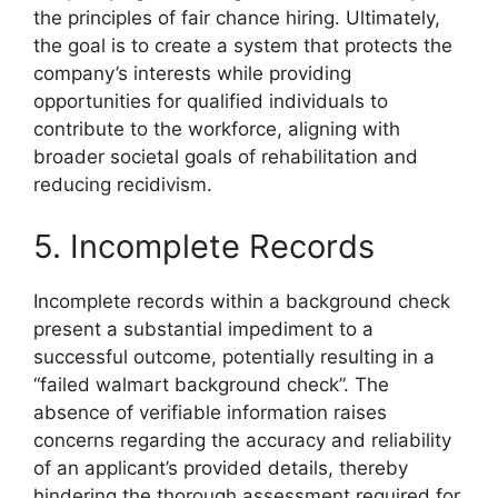
the principles of fair chance hiring. Ultimately,
the goal is to create a system that protects the
company’s interests while providing
opportunities for qualified individuals to
contribute to the workforce, aligning with
broader societal goals of rehabilitation and
reducing recidivism.
5. Incomplete Records
Incomplete records within a background check
present a substantial impediment to a
successful outcome, potentially resulting in a
“failed walmart background check”. The
absence of verifiable information raises
concerns regarding the accuracy and reliability
of an applicant’s provided details, thereby
hindering the thorough assessment required for