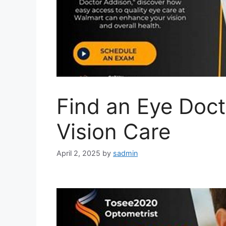
Find an Eye Doct
Vision Care
April 2, 2025
by
sadmin