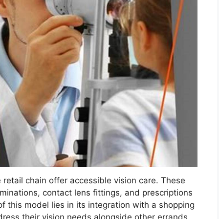
 retail chain offer accessible vision care. These
minations, contact lens fittings, and prescriptions
 this model lies in its integration with a shopping
dress their vision needs alongside other errands.