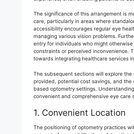
The significance of this arrangement is mul
care, particularly in areas where standal
accessibility encourages regular eye heal
managing various vision problems. Further
entry for individuals who might otherwise
constraints or perceived inconvenience. Th
towards integrating healthcare services 
The subsequent sections will explore the s
provided, potential cost savings, and the 
based optometry settings. Understanding t
convenient and comprehensive eye care s
1. Convenient Location
The positioning of optometry practices wi