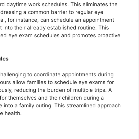
ard daytime work schedules. This eliminates the
ddressing a common barrier to regular eye
al, for instance, can schedule an appointment
it into their already established routine. This
ed eye exam schedules and promotes proactive
les
t challenging to coordinate appointments during
ours allow families to schedule eye exams for
sly, reducing the burden of multiple trips. A
or themselves and their children during a
e into a family outing. This streamlined approach
e health.