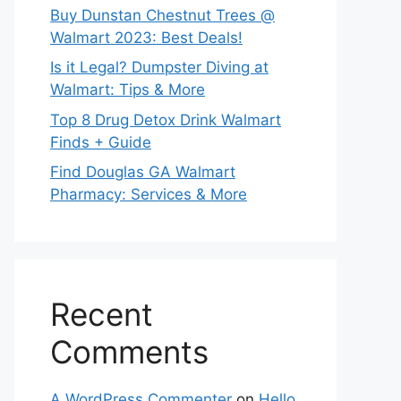
Buy Dunstan Chestnut Trees @
Walmart 2023: Best Deals!
Is it Legal? Dumpster Diving at
Walmart: Tips & More
Top 8 Drug Detox Drink Walmart
Finds + Guide
Find Douglas GA Walmart
Pharmacy: Services & More
Recent
Comments
A WordPress Commenter
on
Hello