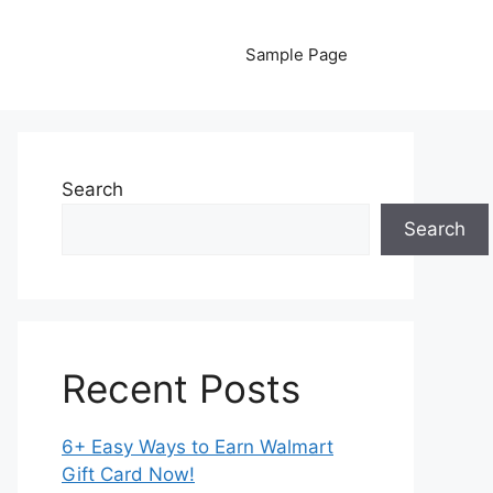
Sample Page
Search
Search
Recent Posts
6+ Easy Ways to Earn Walmart
Gift Card Now!