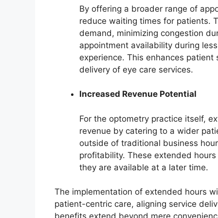
By offering a broader range of app
reduce waiting times for patients. 
demand, minimizing congestion duri
appointment availability during less
experience. This enhances patient s
delivery of eye care services.
Increased Revenue Potential
For the optometry practice itself, 
revenue by catering to a wider pat
outside of traditional business ho
profitability. These extended hours
they are available at a later time.
The implementation of extended hours wit
patient-centric care, aligning service del
benefits extend beyond mere convenience, 