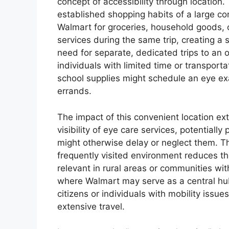
concept of accessibility through location.
established shopping habits of a large co
Walmart for groceries, household goods, o
services during the same trip, creating a
need for separate, dedicated trips to an op
individuals with limited time or transport
school supplies might schedule an eye exam
errands.
The impact of this convenient location ex
visibility of eye care services, potential
might otherwise delay or neglect them. Th
frequently visited environment reduces the
relevant in rural areas or communities wit
where Walmart may serve as a central hub.
citizens or individuals with mobility issu
extensive travel.