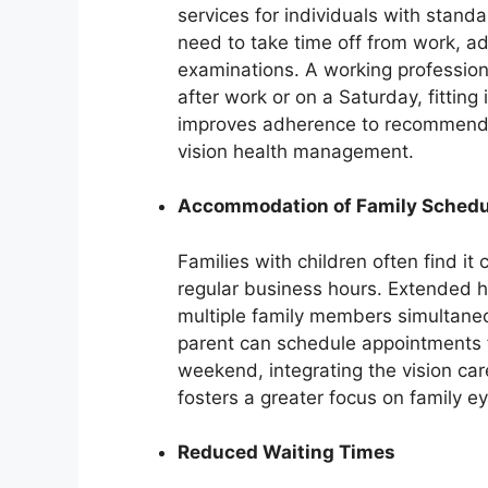
services for individuals with stand
need to take time off from work, a
examinations. A working profession
after work or on a Saturday, fitting 
improves adherence to recommend
vision health management.
Accommodation of Family Schedu
Families with children often find i
regular business hours. Extended h
multiple family members simultaneou
parent can schedule appointments f
weekend, integrating the vision car
fosters a greater focus on family ey
Reduced Waiting Times