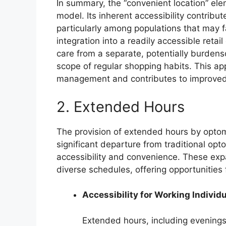
In summary, the “convenient location” elem
model. Its inherent accessibility contribut
particularly among populations that may fa
integration into a readily accessible reta
care from a separate, potentially burdenso
scope of regular shopping habits. This a
management and contributes to improved 
2. Extended Hours
The provision of extended hours by optom
significant departure from traditional opt
accessibility and convenience. These exp
diverse schedules, offering opportunitie
Accessibility for Working Individ
Extended hours, including evenings