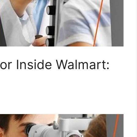
or Inside Walmart: