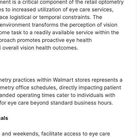
ent is a critical component of the retail optometry
es to increased utilization of eye care services,
ce logistical or temporal constraints. The
il environment transforms the perception of vision
me task to a readily available service within the
pproach promotes proactive eye health
overall vision health outcomes.
etry practices within Walmart stores represents a
ometry office schedules, directly impacting patient
anded operating times cater to individuals with
s for eye care beyond standard business hours.
uals
 and weekends, facilitate access to eye care