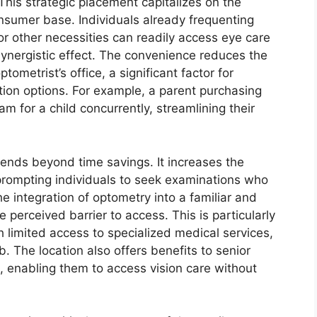
 This strategic placement capitalizes on the
nsumer base. Individuals already frequenting
r other necessities can readily access eye care
 synergistic effect. The convenience reduces the
tometrist’s office, a significant factor for
ation options. For example, a parent purchasing
 for a child concurrently, streamlining their
tends beyond time savings. It increases the
ly prompting individuals to seek examinations who
e integration of optometry into a familiar and
 perceived barrier to access. This is particularly
h limited access to specialized medical services,
 The location also offers benefits to senior
es, enabling them to access vision care without