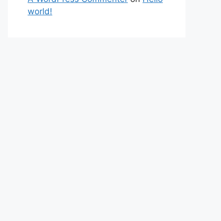
world!