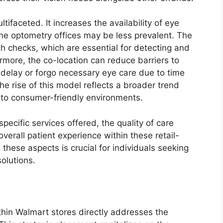
tifaceted. It increases the availability of eye
one optometry offices may be less prevalent. The
th checks, which are essential for detecting and
more, the co-location can reduce barriers to
 delay or forgo necessary eye care due to time
e rise of this model reflects a broader trend
into consumer-friendly environments.
pecific services offered, the quality of care
overall patient experience within these retail-
hese aspects is crucial for individuals seeking
olutions.
thin Walmart stores directly addresses the