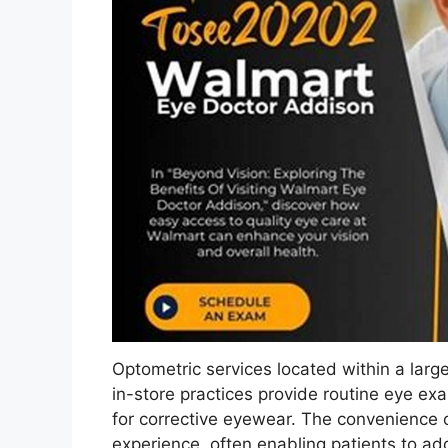
Optometric services located within a large
in-store practices provide routine eye exa
for corrective eyewear. The convenience of
experience, often enabling patients to ad