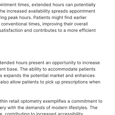
ointment times, extended hours can potentially
The increased availability spreads appointment
ng peak hours. Patients might find earlier
 conventional times, improving their overall
atisfaction and contributes to a more efficient
extended hours present an opportunity to increase
ient base. The ability to accommodate patients
urs expands the potential market and enhances
 also allow patients to pick up prescriptions when
hin retail optometry exemplifies a commitment to
ivery with the demands of modern lifestyles. The
contributing to increased accessibility,