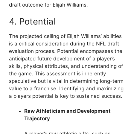
draft outcome for Elijah Williams.
4. Potential
The projected ceiling of Elijah Williams’ abilities
is a critical consideration during the NFL draft
evaluation process. Potential encompasses the
anticipated future development of a player’s
skills, physical attributes, and understanding of
the game. This assessment is inherently
speculative but is vital in determining long-term
value to a franchise. Identifying and maximizing
a players potential is key to sustained success.
Raw Athleticism and Development
Trajectory
A player’s raw athletic gifts, such as