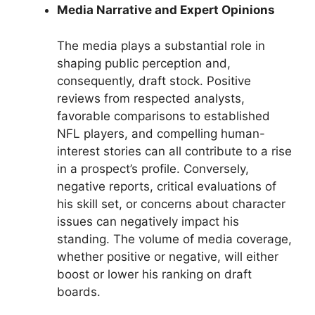
Media Narrative and Expert Opinions
The media plays a substantial role in
shaping public perception and,
consequently, draft stock. Positive
reviews from respected analysts,
favorable comparisons to established
NFL players, and compelling human-
interest stories can all contribute to a rise
in a prospect’s profile. Conversely,
negative reports, critical evaluations of
his skill set, or concerns about character
issues can negatively impact his
standing. The volume of media coverage,
whether positive or negative, will either
boost or lower his ranking on draft
boards.