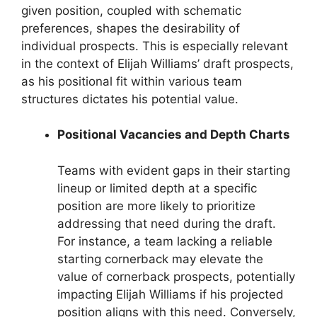
given position, coupled with schematic
preferences, shapes the desirability of
individual prospects. This is especially relevant
in the context of Elijah Williams’ draft prospects,
as his positional fit within various team
structures dictates his potential value.
Positional Vacancies and Depth Charts
Teams with evident gaps in their starting
lineup or limited depth at a specific
position are more likely to prioritize
addressing that need during the draft.
For instance, a team lacking a reliable
starting cornerback may elevate the
value of cornerback prospects, potentially
impacting Elijah Williams if his projected
position aligns with this need. Conversely,