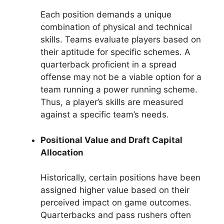
Each position demands a unique
combination of physical and technical
skills. Teams evaluate players based on
their aptitude for specific schemes. A
quarterback proficient in a spread
offense may not be a viable option for a
team running a power running scheme.
Thus, a player’s skills are measured
against a specific team’s needs.
Positional Value and Draft Capital
Allocation
Historically, certain positions have been
assigned higher value based on their
perceived impact on game outcomes.
Quarterbacks and pass rushers often