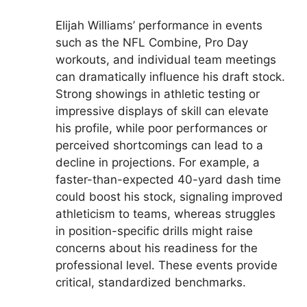
Elijah Williams’ performance in events
such as the NFL Combine, Pro Day
workouts, and individual team meetings
can dramatically influence his draft stock.
Strong showings in athletic testing or
impressive displays of skill can elevate
his profile, while poor performances or
perceived shortcomings can lead to a
decline in projections. For example, a
faster-than-expected 40-yard dash time
could boost his stock, signaling improved
athleticism to teams, whereas struggles
in position-specific drills might raise
concerns about his readiness for the
professional level. These events provide
critical, standardized benchmarks.