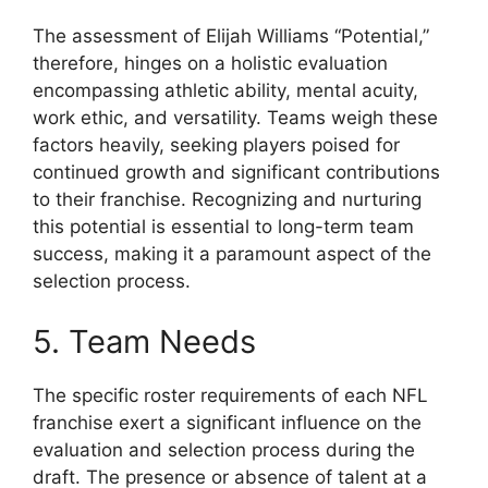
The assessment of Elijah Williams “Potential,”
therefore, hinges on a holistic evaluation
encompassing athletic ability, mental acuity,
work ethic, and versatility. Teams weigh these
factors heavily, seeking players poised for
continued growth and significant contributions
to their franchise. Recognizing and nurturing
this potential is essential to long-term team
success, making it a paramount aspect of the
selection process.
5. Team Needs
The specific roster requirements of each NFL
franchise exert a significant influence on the
evaluation and selection process during the
draft. The presence or absence of talent at a