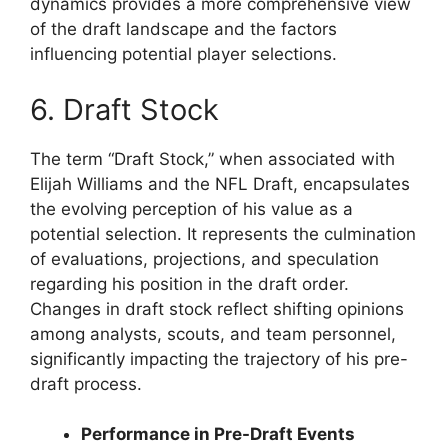
dynamics provides a more comprehensive view
of the draft landscape and the factors
influencing potential player selections.
6. Draft Stock
The term “Draft Stock,” when associated with
Elijah Williams and the NFL Draft, encapsulates
the evolving perception of his value as a
potential selection. It represents the culmination
of evaluations, projections, and speculation
regarding his position in the draft order.
Changes in draft stock reflect shifting opinions
among analysts, scouts, and team personnel,
significantly impacting the trajectory of his pre-
draft process.
Performance in Pre-Draft Events