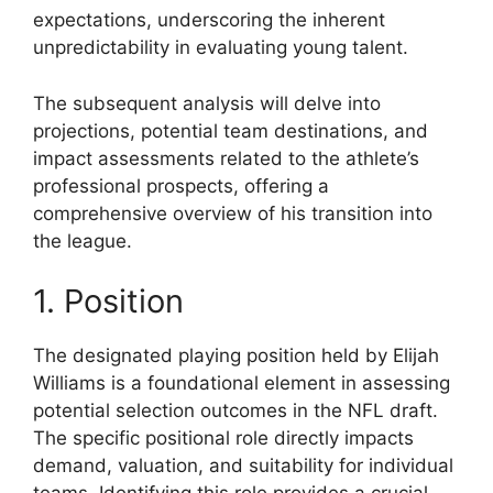
expectations, underscoring the inherent
unpredictability in evaluating young talent.
The subsequent analysis will delve into
projections, potential team destinations, and
impact assessments related to the athlete’s
professional prospects, offering a
comprehensive overview of his transition into
the league.
1. Position
The designated playing position held by Elijah
Williams is a foundational element in assessing
potential selection outcomes in the NFL draft.
The specific positional role directly impacts
demand, valuation, and suitability for individual