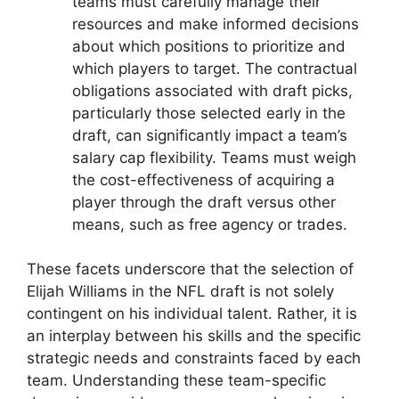
teams must carefully manage their
resources and make informed decisions
about which positions to prioritize and
which players to target. The contractual
obligations associated with draft picks,
particularly those selected early in the
draft, can significantly impact a team’s
salary cap flexibility. Teams must weigh
the cost-effectiveness of acquiring a
player through the draft versus other
means, such as free agency or trades.
These facets underscore that the selection of
Elijah Williams in the NFL draft is not solely
contingent on his individual talent. Rather, it is
an interplay between his skills and the specific
strategic needs and constraints faced by each
team. Understanding these team-specific