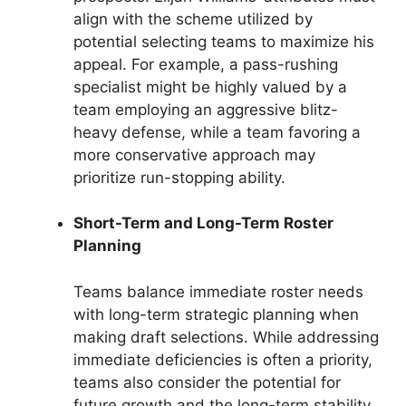
align with the scheme utilized by
potential selecting teams to maximize his
appeal. For example, a pass-rushing
specialist might be highly valued by a
team employing an aggressive blitz-
heavy defense, while a team favoring a
more conservative approach may
prioritize run-stopping ability.
Short-Term and Long-Term Roster
Planning
Teams balance immediate roster needs
with long-term strategic planning when
making draft selections. While addressing
immediate deficiencies is often a priority,
teams also consider the potential for
future growth and the long-term stability