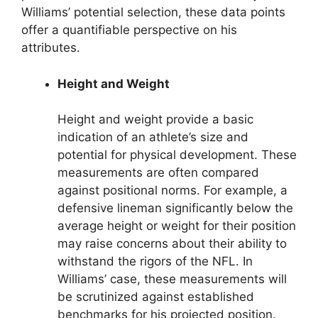
Williams’ potential selection, these data points
offer a quantifiable perspective on his
attributes.
Height and Weight
Height and weight provide a basic
indication of an athlete’s size and
potential for physical development. These
measurements are often compared
against positional norms. For example, a
defensive lineman significantly below the
average height or weight for their position
may raise concerns about their ability to
withstand the rigors of the NFL. In
Williams’ case, these measurements will
be scrutinized against established
benchmarks for his projected position.