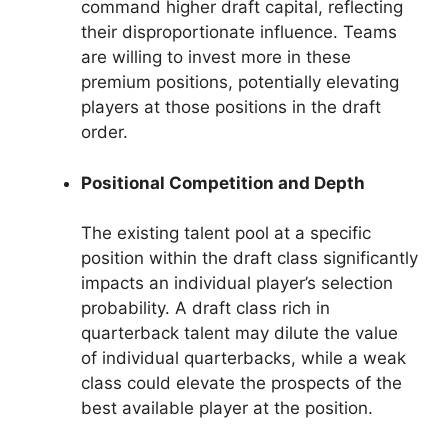
command higher draft capital, reflecting
their disproportionate influence. Teams
are willing to invest more in these
premium positions, potentially elevating
players at those positions in the draft
order.
Positional Competition and Depth
The existing talent pool at a specific
position within the draft class significantly
impacts an individual player’s selection
probability. A draft class rich in
quarterback talent may dilute the value
of individual quarterbacks, while a weak
class could elevate the prospects of the
best available player at the position.