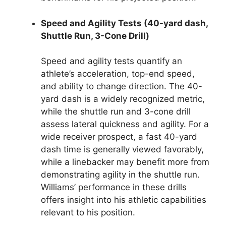
Speed and Agility Tests (40-yard dash,
Shuttle Run, 3-Cone Drill)
Speed and agility tests quantify an
athlete’s acceleration, top-end speed,
and ability to change direction. The 40-
yard dash is a widely recognized metric,
while the shuttle run and 3-cone drill
assess lateral quickness and agility. For a
wide receiver prospect, a fast 40-yard
dash time is generally viewed favorably,
while a linebacker may benefit more from
demonstrating agility in the shuttle run.
Williams’ performance in these drills
offers insight into his athletic capabilities
relevant to his position.