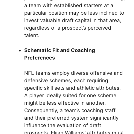
a team with established starters at a
particular position may be less inclined to
invest valuable draft capital in that area,
regardless of a prospect’s perceived
talent.
Schematic Fit and Coaching
Preferences
NFL teams employ diverse offensive and
defensive schemes, each requiring
specific skill sets and athletic attributes.
A player ideally suited for one scheme
might be less effective in another.
Consequently, a team’s coaching staff
and their preferred system significantly
influence the evaluation of draft
prospects. Elijah Williams’ attributes must