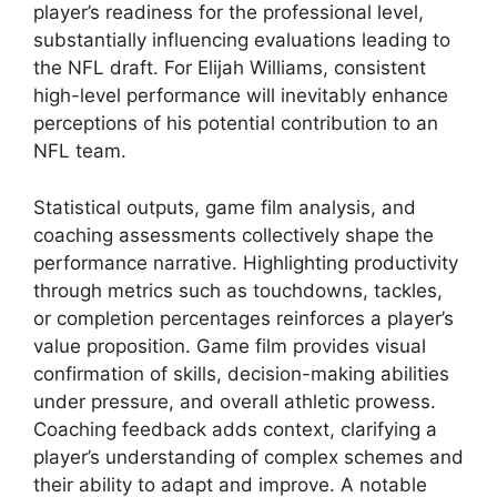
player’s readiness for the professional level,
substantially influencing evaluations leading to
the NFL draft. For Elijah Williams, consistent
high-level performance will inevitably enhance
perceptions of his potential contribution to an
NFL team.
Statistical outputs, game film analysis, and
coaching assessments collectively shape the
performance narrative. Highlighting productivity
through metrics such as touchdowns, tackles,
or completion percentages reinforces a player’s
value proposition. Game film provides visual
confirmation of skills, decision-making abilities
under pressure, and overall athletic prowess.
Coaching feedback adds context, clarifying a
player’s understanding of complex schemes and
their ability to adapt and improve. A notable