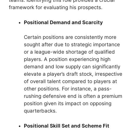
teams. Identifying this role provides a crucial
framework for evaluating his prospects.
Positional Demand and Scarcity
Certain positions are consistently more
sought after due to strategic importance
or a league-wide shortage of qualified
players. A position experiencing high
demand and low supply can significantly
elevate a player’s draft stock, irrespective
of overall talent compared to players at
other positions. For instance, a pass-
rushing defensive end is often a premium
position given its impact on opposing
quarterbacks.
Positional Skill Set and Scheme Fit