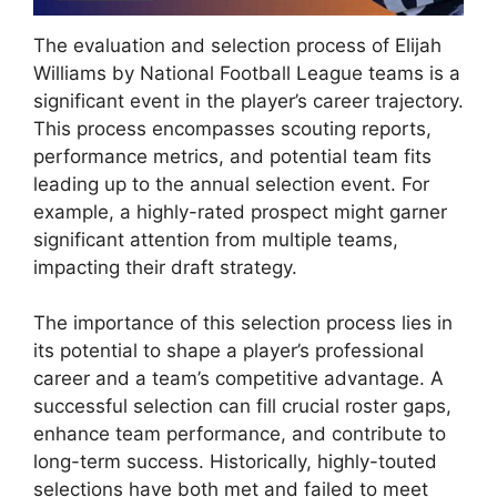
The evaluation and selection process of Elijah
Williams by National Football League teams is a
significant event in the player’s career trajectory.
This process encompasses scouting reports,
performance metrics, and potential team fits
leading up to the annual selection event. For
example, a highly-rated prospect might garner
significant attention from multiple teams,
impacting their draft strategy.
The importance of this selection process lies in
its potential to shape a player’s professional
career and a team’s competitive advantage. A
successful selection can fill crucial roster gaps,
enhance team performance, and contribute to
long-term success. Historically, highly-touted
selections have both met and failed to meet