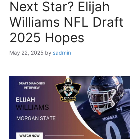
Next Star? Elijah
Williams NFL Draft
2025 Hopes
May 22, 2025
by
sadmin