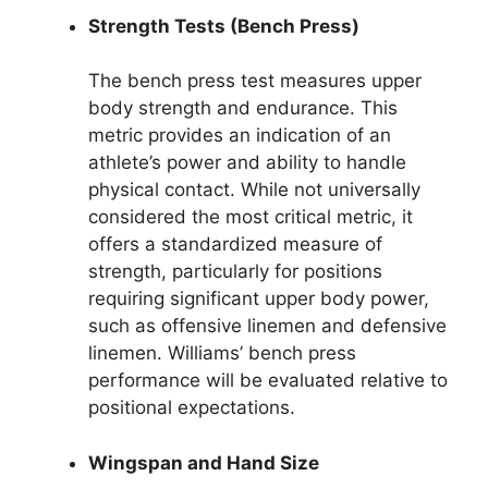
Strength Tests (Bench Press)
The bench press test measures upper
body strength and endurance. This
metric provides an indication of an
athlete’s power and ability to handle
physical contact. While not universally
considered the most critical metric, it
offers a standardized measure of
strength, particularly for positions
requiring significant upper body power,
such as offensive linemen and defensive
linemen. Williams’ bench press
performance will be evaluated relative to
positional expectations.
Wingspan and Hand Size