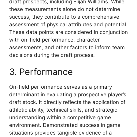
draft prospects, including Elijah Williams. While
these measurements alone do not determine
success, they contribute to a comprehensive
assessment of physical attributes and potential.
These data points are considered in conjunction
with on-field performance, character
assessments, and other factors to inform team
decisions during the draft process.
3. Performance
On-field performance serves as a primary
determinant in evaluating a prospective player’s
draft stock. It directly reflects the application of
athletic ability, technical skills, and strategic
understanding within a competitive game
environment. Demonstrated success in game
situations provides tangible evidence of a