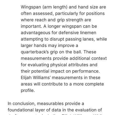
Wingspan (arm length) and hand size are
often assessed, particularly for positions
where reach and grip strength are
important. A longer wingspan can be
advantageous for defensive linemen
attempting to disrupt passing lanes, while
larger hands may improve a
quarterback’s grip on the ball. These
measurements provide additional context
for evaluating physical attributes and
their potential impact on performance.
Elijah Williams’ measurements in these
areas will contribute to a more complete
profile.
In conclusion, measurables provide a
foundational layer of data in the evaluation of