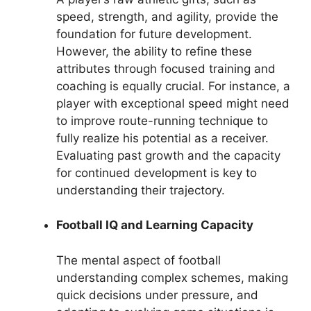
speed, strength, and agility, provide the
foundation for future development.
However, the ability to refine these
attributes through focused training and
coaching is equally crucial. For instance, a
player with exceptional speed might need
to improve route-running technique to
fully realize his potential as a receiver.
Evaluating past growth and the capacity
for continued development is key to
understanding their trajectory.
Football IQ and Learning Capacity
The mental aspect of football
understanding complex schemes, making
quick decisions under pressure, and