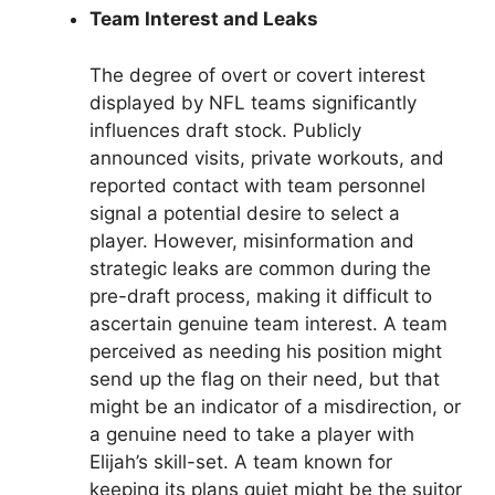
Team Interest and Leaks
The degree of overt or covert interest
displayed by NFL teams significantly
influences draft stock. Publicly
announced visits, private workouts, and
reported contact with team personnel
signal a potential desire to select a
player. However, misinformation and
strategic leaks are common during the
pre-draft process, making it difficult to
ascertain genuine team interest. A team
perceived as needing his position might
send up the flag on their need, but that
might be an indicator of a misdirection, or
a genuine need to take a player with
Elijah’s skill-set. A team known for
keeping its plans quiet might be the suitor