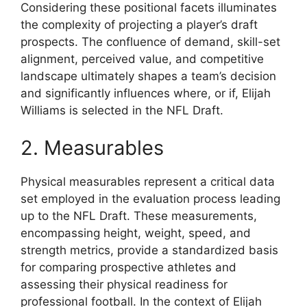
Considering these positional facets illuminates
the complexity of projecting a player’s draft
prospects. The confluence of demand, skill-set
alignment, perceived value, and competitive
landscape ultimately shapes a team’s decision
and significantly influences where, or if, Elijah
Williams is selected in the NFL Draft.
2. Measurables
Physical measurables represent a critical data
set employed in the evaluation process leading
up to the NFL Draft. These measurements,
encompassing height, weight, speed, and
strength metrics, provide a standardized basis
for comparing prospective athletes and
assessing their physical readiness for
professional football. In the context of Elijah