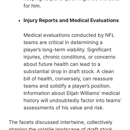
for him.
Injury Reports and Medical Evaluations
Medical evaluations conducted by NFL
teams are critical in determining a
player’s long-term viability. Significant
injuries, chronic conditions, or concerns
about future health can lead to a
substantial drop in draft stock. A clean
bill of health, conversely, can reassure
teams and solidify a player’s position.
Information about Elijah Williams’ medical
history will undoubtedly factor into teams’
assessments of his value and risk.
The facets discussed intertwine, collectively
shaping the volatile landscape of draft stock