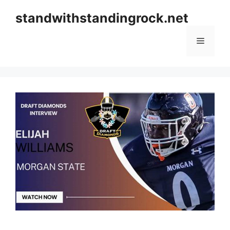
Skip
standwithstandingrock.net
to
content
Menu