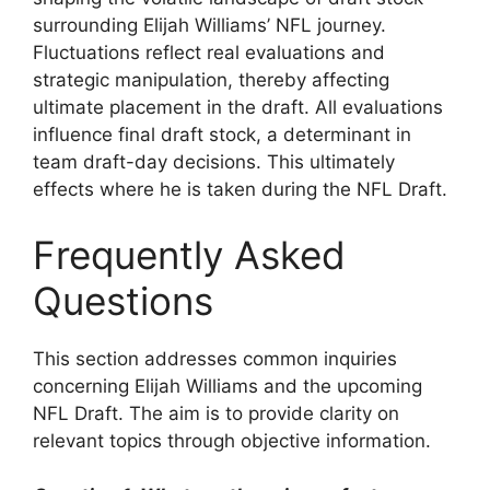
surrounding Elijah Williams’ NFL journey.
Fluctuations reflect real evaluations and
strategic manipulation, thereby affecting
ultimate placement in the draft. All evaluations
influence final draft stock, a determinant in
team draft-day decisions. This ultimately
effects where he is taken during the NFL Draft.
Frequently Asked
Questions
This section addresses common inquiries
concerning Elijah Williams and the upcoming
NFL Draft. The aim is to provide clarity on
relevant topics through objective information.