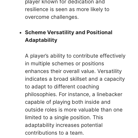
player known for dedication and
resilience is seen as more likely to
overcome challenges.
Scheme Versatility and Positional
Adaptability
A player’s ability to contribute effectively
in multiple schemes or positions
enhances their overall value. Versatility
indicates a broad skillset and a capacity
to adapt to different coaching
philosophies. For instance, a linebacker
capable of playing both inside and
outside roles is more valuable than one
limited to a single position. This
adaptability increases potential
contributions to a team.