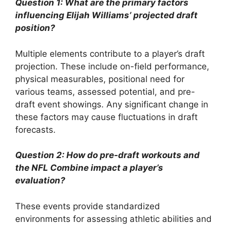
Question 1: What are the primary factors
influencing Elijah Williams’ projected draft
position?
Multiple elements contribute to a player’s draft
projection. These include on-field performance,
physical measurables, positional need for
various teams, assessed potential, and pre-
draft event showings. Any significant change in
these factors may cause fluctuations in draft
forecasts.
Question 2: How do pre-draft workouts and
the NFL Combine impact a player’s
evaluation?
These events provide standardized
environments for assessing athletic abilities and