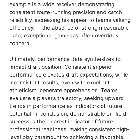
example is a wide receiver demonstrating
consistent route-running precision and catch
reliability, increasing his appeal to teams valuing
efficiency. In the absence of strong measurable
data, exceptional gameplay often overrides
concern.
Ultimately, performance data synthesizes to
impact draft position. Consistent superior
performance elevates draft expectations, while
inconsistent results, even with excellent
athleticism, generate apprehension. Teams
evaluate a player’s trajectory, seeking upward
trends in performance as indicators of future
potential. In conclusion, demonstrable on-field
success is the clearest indicator of future
professional readiness, making consistent high-
level play paramount to achieving a favorable