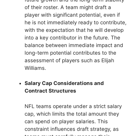
of their roster. A team might draft a
player with significant potential, even if
he is not immediately ready to contribute,
with the expectation that he will develop
into a key contributor in the future. The
balance between immediate impact and
long-term potential contributes to the
assessment of players such as Elijah
Williams.
Salary Cap Considerations and
Contract Structures
NFL teams operate under a strict salary
cap, which limits the total amount they
can spend on player salaries. This
constraint influences draft strategy, as