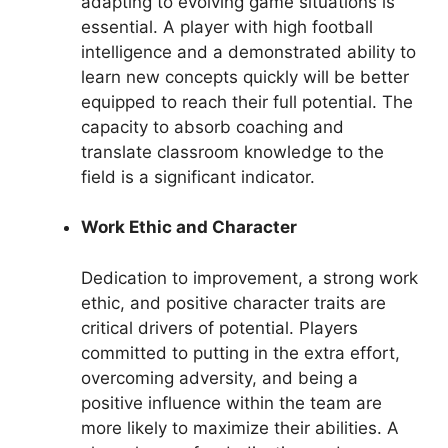
adapting to evolving game situations is
essential. A player with high football
intelligence and a demonstrated ability to
learn new concepts quickly will be better
equipped to reach their full potential. The
capacity to absorb coaching and
translate classroom knowledge to the
field is a significant indicator.
Work Ethic and Character
Dedication to improvement, a strong work
ethic, and positive character traits are
critical drivers of potential. Players
committed to putting in the extra effort,
overcoming adversity, and being a
positive influence within the team are
more likely to maximize their abilities. A