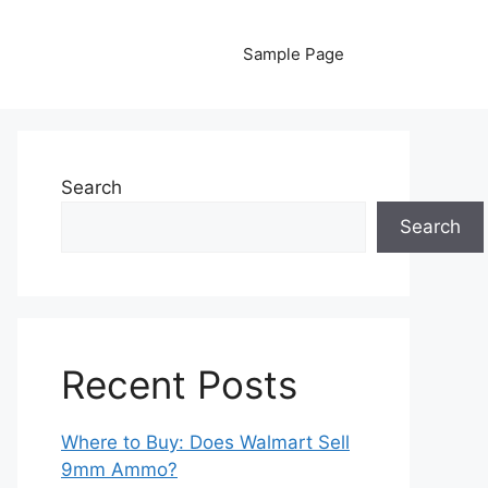
Sample Page
Search
Search
Recent Posts
Where to Buy: Does Walmart Sell
9mm Ammo?