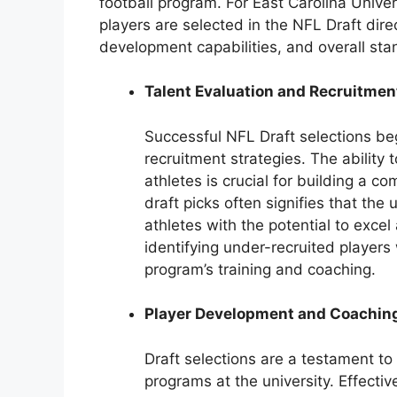
football program. For East Carolina Univer
players are selected in the NFL Draft direc
development capabilities, and overall stan
Talent Evaluation and Recruitmen
Successful NFL Draft selections beg
recruitment strategies. The ability 
athletes is crucial for building a c
draft picks often signifies that the 
athletes with the potential to excel
identifying under-recruited player
program’s training and coaching.
Player Development and Coachin
Draft selections are a testament to
programs at the university. Effecti