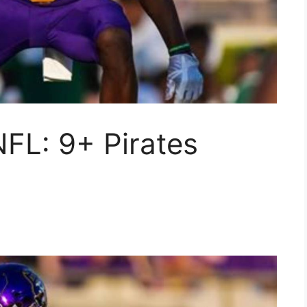
NFL: 9+ Pirates