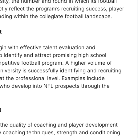
sity, the number and round in which its football
tly reflect the program’s recruiting success, player
ding within the collegiate football landscape.
t
in with effective talent evaluation and
to identify and attract promising high school
ompetitive football program. A higher volume of
university is successfully identifying and recruiting
 at the professional level. Examples include
s who develop into NFL prospects through the
g
 the quality of coaching and player development
ve coaching techniques, strength and conditioning