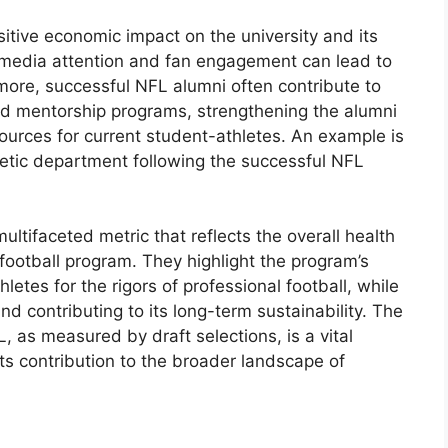
itive economic impact on the university and its
media attention and fan engagement can lead to
more, successful NFL alumni often contribute to
nd mentorship programs, strengthening the alumni
ources for current student-athletes. An example is
letic department following the successful NFL
ultifaceted metric that reflects the overall health
 football program. They highlight the program’s
hletes for the rigors of professional football, while
d contributing to its long-term sustainability. The
, as measured by draft selections, is a vital
ts contribution to the broader landscape of