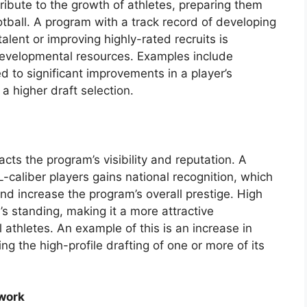
tribute to the growth of athletes, preparing them
tball. A program with a track record of developing
alent or improving highly-rated recruits is
developmental resources. Examples include
d to significant improvements in a player’s
 a higher draft selection.
cts the program’s visibility and reputation. A
caliber players gains national recognition, which
and increase the program’s overall prestige. High
’s standing, making it a more attractive
l athletes. An example of this is an increase in
ing the high-profile drafting of one or more of its
work