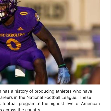
am has a history of producing athletes who have
careers in the National Football League. These
ts football program at the highest level of American
s across the country.