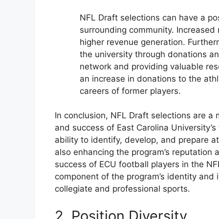
NFL Draft selections can have a pos
surrounding community. Increased 
higher revenue generation. Further
the university through donations a
network and providing valuable res
an increase in donations to the ath
careers of former players.
In conclusion, NFL Draft selections are a m
and success of East Carolina University’s
ability to identify, develop, and prepare at
also enhancing the program’s reputation an
success of ECU football players in the NFL
component of the program’s identity and i
collegiate and professional sports.
2. Position Diversity