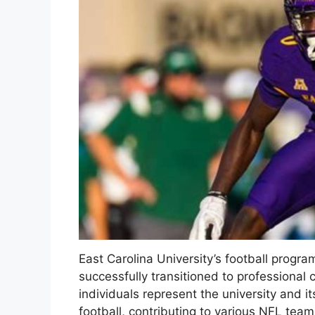
East Carolina University’s football progr
successfully transitioned to professional 
individuals represent the university and i
football, contributing to various NFL team