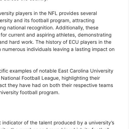
ersity players in the NFL provides several
versity and its football program, attracting
g national recognition. Additionally, these
 for current and aspiring athletes, demonstrating
 and hard work. The history of ECU players in the
 numerous individuals leaving a lasting impact on
ific examples of notable East Carolina University
ational Football League, highlighting their
act they have had on both their respective teams
iversity football program.
 indicator of the talent produced by a university’s