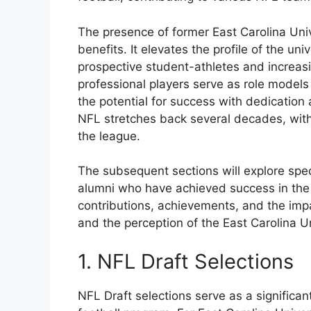
The presence of former East Carolina Univ
benefits. It elevates the profile of the uni
prospective student-athletes and increasin
professional players serve as role models
the potential for success with dedication
NFL stretches back several decades, with
the league.
The subsequent sections will explore spec
alumni who have achieved success in the N
contributions, achievements, and the imp
and the perception of the East Carolina Un
1. NFL Draft Selections
NFL Draft selections serve as a significant