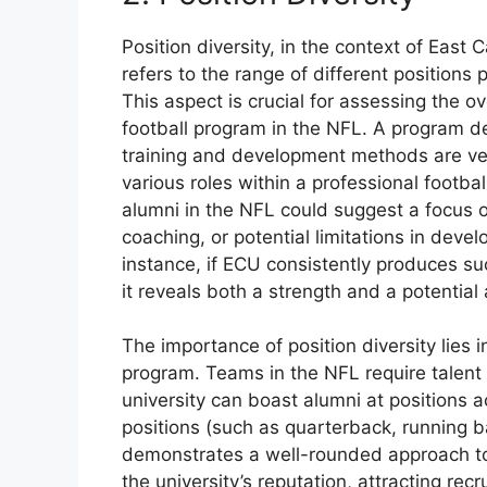
Position diversity, in the context of East 
refers to the range of different positions
This aspect is crucial for assessing the ov
football program in the NFL. A program dem
training and development methods are ver
various roles within a professional footbal
alumni in the NFL could suggest a focus o
coaching, or potential limitations in devel
instance, if ECU consistently produces su
it reveals both a strength and a potential
The importance of position diversity lies i
program. Teams in the NFL require talent
university can boast alumni at positions ac
positions (such as quarterback, running b
demonstrates a well-rounded approach to 
the university’s reputation, attracting rec