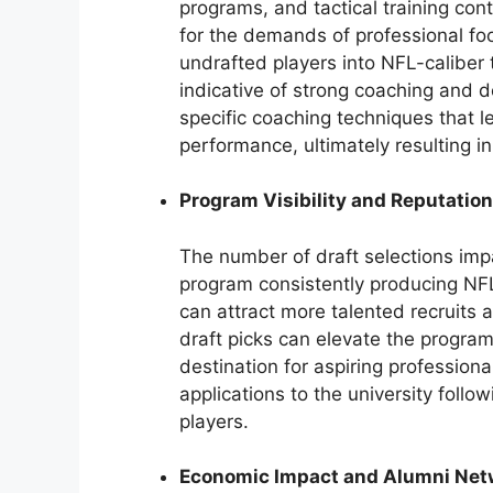
programs, and tactical training con
for the demands of professional foo
undrafted players into NFL-caliber t
indicative of strong coaching and 
specific coaching techniques that le
performance, ultimately resulting in
Program Visibility and Reputation
The number of draft selections impa
program consistently producing NFL-
can attract more talented recruits 
draft picks can elevate the program
destination for aspiring professiona
applications to the university follow
players.
Economic Impact and Alumni Net