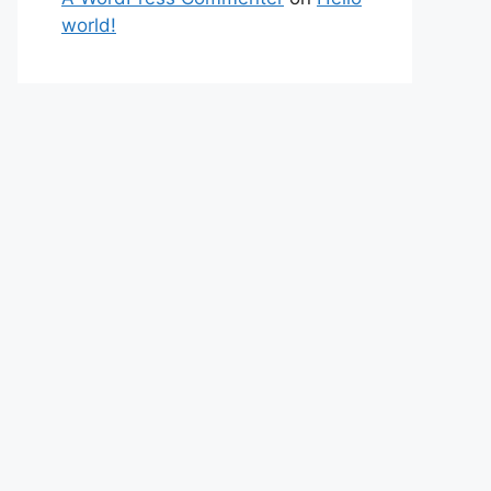
world!