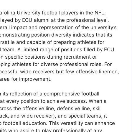
Carolina University football players in the NFL,
 played by ECU alumni at the professional level.
erall impact and representation of the university’s
onstrating position diversity indicates that its
satile and capable of preparing athletes for
l team. A limited range of positions filled by ECU
n specific positions during recruitment or
oping athletes for diverse professional roles. For
ccessful wide receivers but few offensive linemen,
 area for improvement.
n its reflection of a comprehensive football
 at every position to achieve success. When a
ross the offensive line, defensive line, skill
ack, and wide receiver), and special teams, it
football education. This versatility can enhance
ruits who aspire to play professionally at any