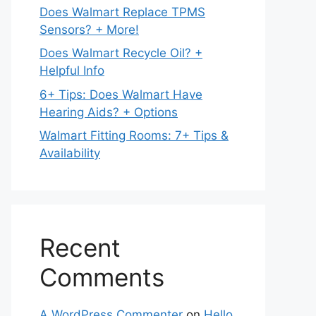
Does Walmart Replace TPMS
Sensors? + More!
Does Walmart Recycle Oil? +
Helpful Info
6+ Tips: Does Walmart Have
Hearing Aids? + Options
Walmart Fitting Rooms: 7+ Tips &
Availability
Recent
Comments
A WordPress Commenter
on
Hello