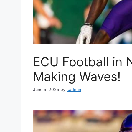
ECU Football in 
Making Waves!
June 5, 2025
by
sadmin