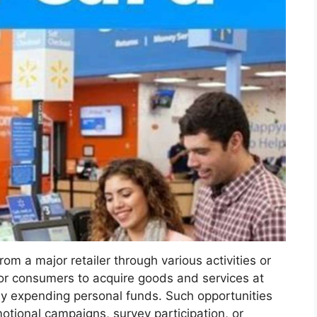
m a major retailer through various activities or
or consumers to acquire goods and services at
tly expending personal funds. Such opportunities
romotional campaigns, survey participation, or