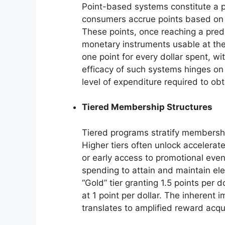
Point-based systems constitute a 
consumers accrue points based on p
These points, once reaching a pre
monetary instruments usable at the
one point for every dollar spent, wi
efficacy of such systems hinges on 
level of expenditure required to ob
Tiered Membership Structures
Tiered programs stratify membersh
Higher tiers often unlock accelerat
or early access to promotional even
spending to attain and maintain elev
“Gold” tier granting 1.5 points per d
at 1 point per dollar. The inherent 
translates to amplified reward acqui