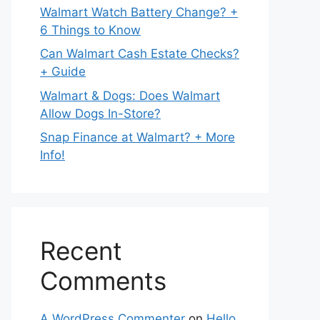
Walmart Watch Battery Change? +
6 Things to Know
Can Walmart Cash Estate Checks?
+ Guide
Walmart & Dogs: Does Walmart
Allow Dogs In-Store?
Snap Finance at Walmart? + More
Info!
Recent
Comments
A WordPress Commenter
on
Hello