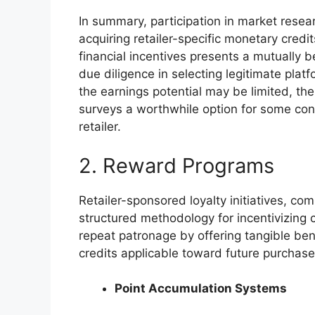
In summary, participation in market resea
acquiring retailer-specific monetary credi
financial incentives presents a mutually b
due diligence in selecting legitimate plat
the earnings potential may be limited, the
surveys a worthwhile option for some con
retailer.
2. Reward Programs
Retailer-sponsored loyalty initiatives, c
structured methodology for incentivizing
repeat patronage by offering tangible ben
credits applicable toward future purchases 
Point Accumulation Systems