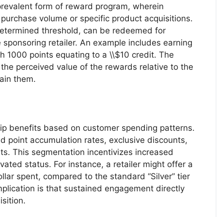
prevalent form of reward program, wherein
urchase volume or specific product acquisitions.
determined threshold, can be redeemed for
 sponsoring retailer. An example includes earning
th 1000 points equating to a \\$10 credit. The
the perceived value of the rewards relative to the
tain them.
ip benefits based on customer spending patterns.
ed point accumulation rates, exclusive discounts,
ts. This segmentation incentivizes increased
ated status. For instance, a retailer might offer a
ollar spent, compared to the standard “Silver” tier
implication is that sustained engagement directly
sition.