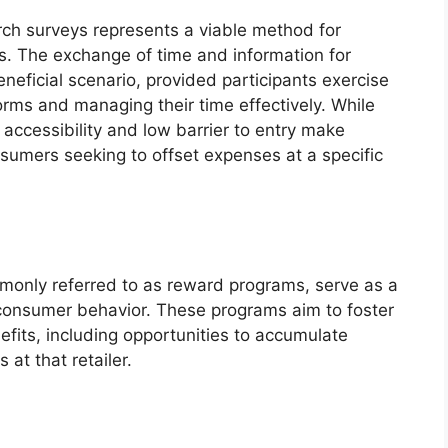
rch surveys represents a viable method for
ts. The exchange of time and information for
eneficial scenario, provided participants exercise
forms and managing their time effectively. While
 accessibility and low barrier to entry make
sumers seeking to offset expenses at a specific
ommonly referred to as reward programs, serve as a
 consumer behavior. These programs aim to foster
efits, including opportunities to accumulate
at that retailer.