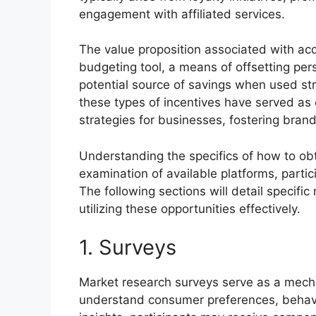
engagement with affiliated services.
The value proposition associated with acqui
budgeting tool, a means of offsetting pers
potential source of savings when used stra
these types of incentives have served as 
strategies for businesses, fostering brand
Understanding the specifics of how to obt
examination of available platforms, parti
The following sections will detail specifi
utilizing these opportunities effectively.
1. Surveys
Market research surveys serve as a mecha
understand consumer preferences, behavio