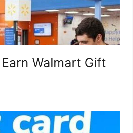
Earn Walmart Gift