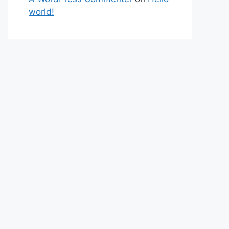
world!