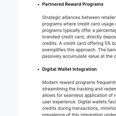
Partnered Reward Programs
Strategic alliances between retailer
programs where credit card usage g
programs typically offer a percent
branded credit card, directly depo
credits. A credit card offering 5% ba
exemplifies this approach. The bene
passively accumulate value at the d
Digital Wallet Integration
Modern reward programs frequently i
streamlining the tracking and redem
allows for seamless application of 
user experience. Digital wallets faci
credits during transactions, minimi
prevalence of this integration unde