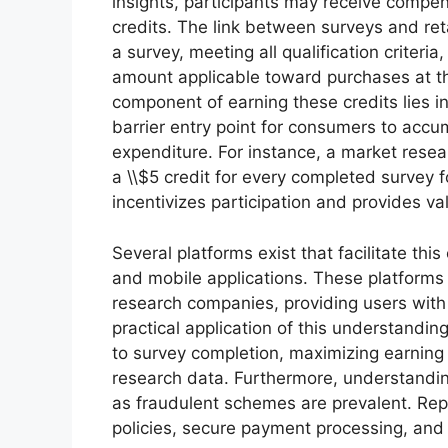
insights, participants may receive compens
credits. The link between surveys and reta
a survey, meeting all qualification criteria,
amount applicable toward purchases at tha
component of earning these credits lies in t
barrier entry point for consumers to accum
expenditure. For instance, a market resear
a \\$5 credit for every completed survey 
incentivizes participation and provides val
Several platforms exist that facilitate th
and mobile applications. These platforms
research companies, providing users with 
practical application of this understanding 
to survey completion, maximizing earning 
research data. Furthermore, understandin
as fraudulent schemes are prevalent. Repu
policies, secure payment processing, and 