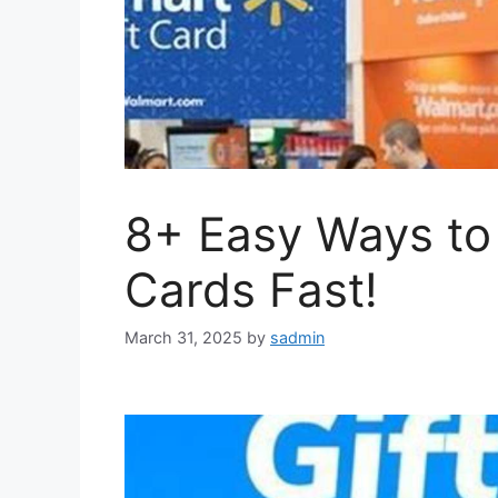
8+ Easy Ways to 
Cards Fast!
March 31, 2025
by
sadmin