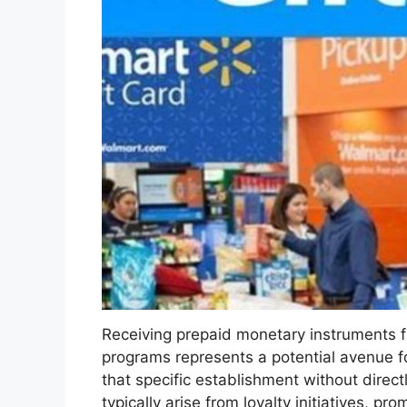
Receiving prepaid monetary instruments fro
programs represents a potential avenue f
that specific establishment without direc
typically arise from loyalty initiatives, p