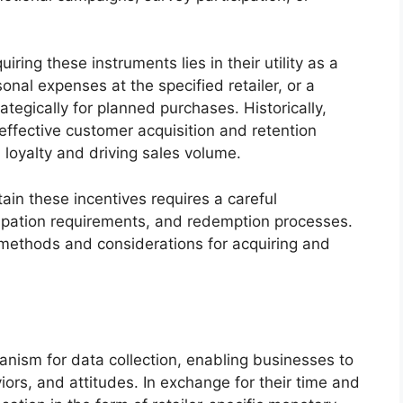
ring these instruments lies in their utility as a
onal expenses at the specified retailer, or a
tegically for planned purchases. Historically,
effective customer acquisition and retention
 loyalty and driving sales volume.
ain these incentives requires a careful
cipation requirements, and redemption processes.
c methods and considerations for acquiring and
nism for data collection, enabling businesses to
rs, and attitudes. In exchange for their time and