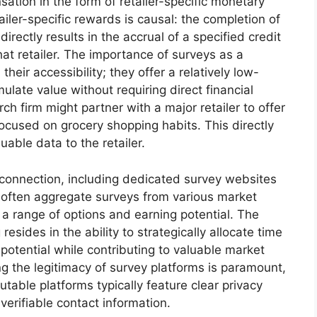
ation in the form of retailer-specific monetary
iler-specific rewards is causal: the completion of
 directly results in the accrual of a specified credit
t retailer. The importance of surveys as a
heir accessibility; they offer a relatively low-
ulate value without requiring direct financial
ch firm might partner with a major retailer to offer
focused on grocery shopping habits. This directly
uable data to the retailer.
is connection, including dedicated survey websites
 often aggregate surveys from various market
a range of options and earning potential. The
resides in the ability to strategically allocate time
potential while contributing to valuable market
g the legitimacy of survey platforms is paramount,
table platforms typically feature clear privacy
verifiable contact information.