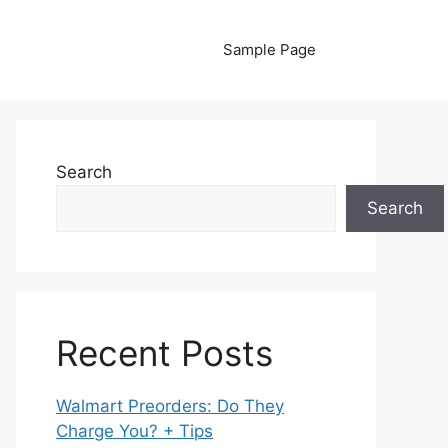
Sample Page
Search
Search
Recent Posts
Walmart Preorders: Do They
Charge You? + Tips