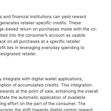
s and financial institutions can yield reward
enerates retailer-specific credits. These
age-based return on purchases made with the co-
sited into the consumer’s account as usable
ck on all purchases at a specific retailer
fit lies in leveraging everyday spending to
esignated retailer.
ntegrate with digital wallet applications,
ption of accumulated credits. This integration
rewards at the point of sale, enhancing the overall
litate the automatic application of available
zing effort on the part of the consumer. The
rscores the shift towards digital-centric reward