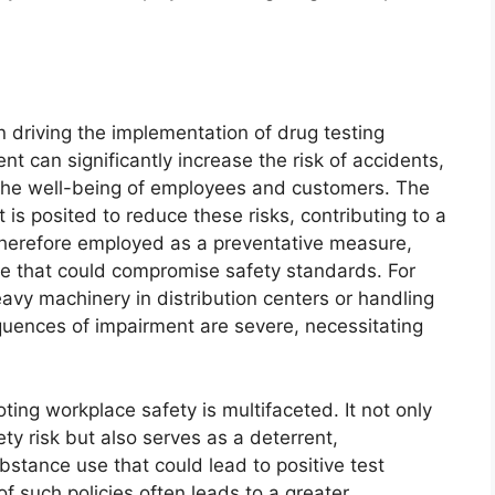
on driving the implementation of drug testing
t can significantly increase the risk of accidents,
g the well-being of employees and customers. The
is posited to reduce these risks, contributing to a
s therefore employed as a preventative measure,
se that could compromise safety standards. For
eavy machinery in distribution centers or handling
quences of impairment are severe, necessitating
ting workplace safety is multifaceted. It not only
ty risk but also serves as a deterrent,
stance use that could lead to positive test
f such policies often leads to a greater