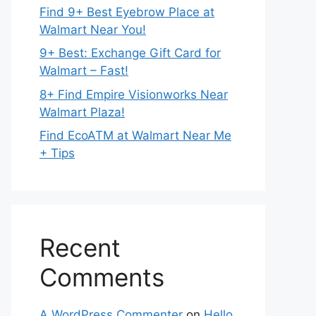
Find 9+ Best Eyebrow Place at
Walmart Near You!
9+ Best: Exchange Gift Card for
Walmart – Fast!
8+ Find Empire Visionworks Near
Walmart Plaza!
Find EcoATM at Walmart Near Me
+ Tips
Recent
Comments
A WordPress Commenter
on
Hello