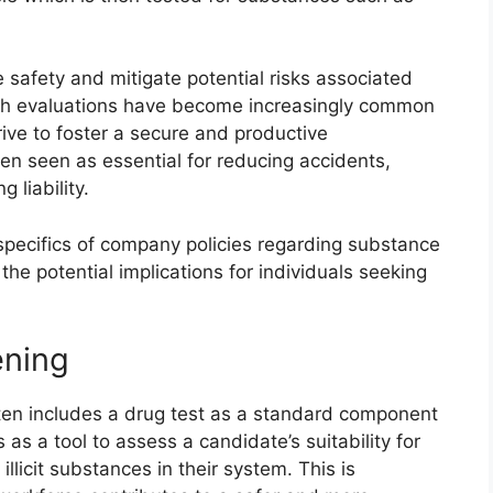
 safety and mitigate potential risks associated
such evaluations have become increasingly common
rive to foster a secure and productive
en seen as essential for reducing accidents,
 liability.
 specifics of company policies regarding substance
 the potential implications for individuals seeking
ening
en includes a drug test as a standard component
 as a tool to assess a candidate’s suitability for
licit substances in their system. This is