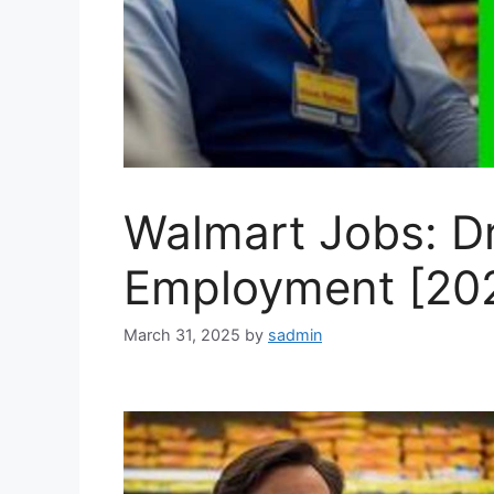
Walmart Jobs: Dr
Employment [20
March 31, 2025
by
sadmin