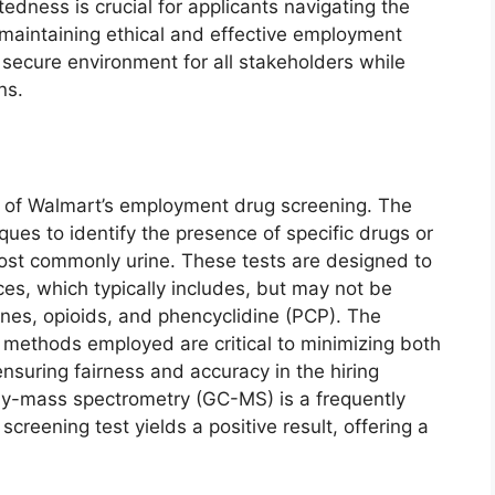
edness is crucial for applicants navigating the
n maintaining ethical and effective employment
 secure environment for all stakeholders while
ns.
 of Walmart’s employment drug screening. The
iques to identify the presence of specific drugs or
most commonly urine. These tests are designed to
es, which typically includes, but may not be
ines, opioids, and phencyclidine (PCP). The
on methods employed are critical to minimizing both
ensuring fairness and accuracy in the hiring
y-mass spectrometry (GC-MS) is a frequently
creening test yields a positive result, offering a