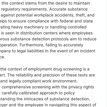
 this context stems from the desire to maintain
 regulatory requirements. Accurate substance
against potential workplace accidents, theft, and
elps to ensure compliance with federal and state
perating heavy machinery or handling controlled
s is seen in distribution centers where employees
gorous substance detection protocols aim to reduce
peration. Furthermore, failing to accurately
y to legal liabilities in the event of an incident
ce.
 the context of employment drug screening is a
t. The reliability and precision of these tests are
, and legally compliant work environment.
r comprehensive screening with the privacy rights
 carefully calibrated approach to policy
nding the intricacies of substance detection,
oyer and the employee in navigating this aspect of