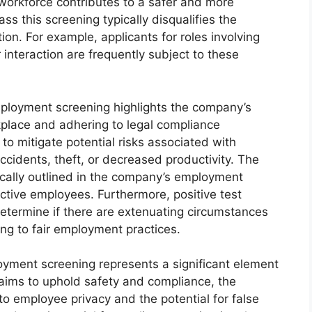
 workforce contributes to a safer and more
ss this screening typically disqualifies the
ion. For example, applicants for roles involving
interaction are frequently subject to these
employment screening highlights the company’s
place and adhering to legal compliance
to mitigate potential risks associated with
cidents, theft, or decreased productivity. The
ically outlined in the company’s employment
ective employees. Furthermore, positive test
 determine if there are extenuating circumstances
ing to fair employment practices.
oyment screening represents a significant element
 aims to uphold safety and compliance, the
to employee privacy and the potential for false