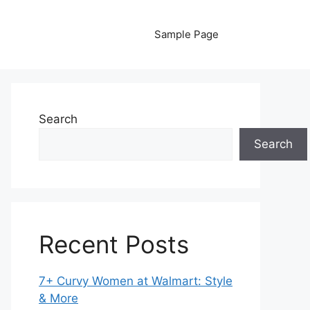
Sample Page
Search
Search
Recent Posts
7+ Curvy Women at Walmart: Style
& More