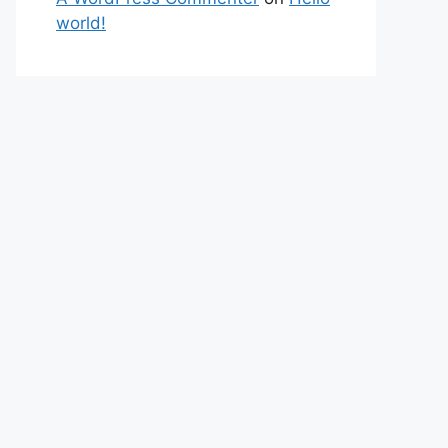
world!