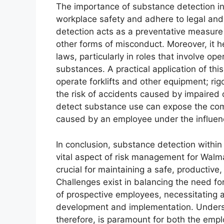
The importance of substance detection in
workplace safety and adhere to legal and
detection acts as a preventative measure 
other forms of misconduct. Moreover, it h
laws, particularly in roles that involve o
substances. A practical application of thi
operate forklifts and other equipment; ri
the risk of accidents caused by impaired o
detect substance use can expose the compan
caused by an employee under the influen
In conclusion, substance detection within
vital aspect of risk management for Walmar
crucial for maintaining a safe, productive
Challenges exist in balancing the need fo
of prospective employees, necessitating a
development and implementation. Understa
therefore, is paramount for both the empl