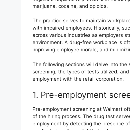
marijuana, cocaine, and opioids.
The practice serves to maintain workplace
with impaired employees. Historically, 
across various industries as employers st
environment. A drug-free workplace is oft
improving employee morale, and minimizing
The following sections will delve into the
screening, the types of tests utilized, and
employment with the retail corporation.
1. Pre-employment scre
Pre-employment screening at Walmart oft
of the hiring process. The drug test serves
employment by detecting the presence of il