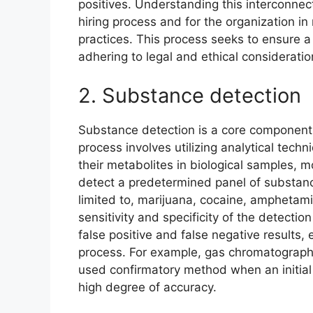
positives. Understanding this interconnect
hiring process and for the organization i
practices. This process seeks to ensure a
adhering to legal and ethical consideratio
2. Substance detection
Substance detection is a core component
process involves utilizing analytical techn
their metabolites in biological samples, 
detect a predetermined panel of substanc
limited to, marijuana, cocaine, amphetam
sensitivity and specificity of the detecti
false positive and false negative results, 
process. For example, gas chromatograph
used confirmatory method when an initial s
high degree of accuracy.