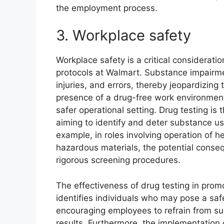
the employment process.
3. Workplace safety
Workplace safety is a critical considerati
protocols at Walmart. Substance impairmen
injuries, and errors, thereby jeopardizin
presence of a drug-free work environment 
safer operational setting. Drug testing i
aiming to identify and deter substance u
example, in roles involving operation of h
hazardous materials, the potential conse
rigorous screening procedures.
The effectiveness of drug testing in promo
identifies individuals who may pose a safe
encouraging employees to refrain from sub
results. Furthermore, the implementation o