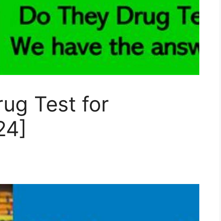
ug Test for
24]