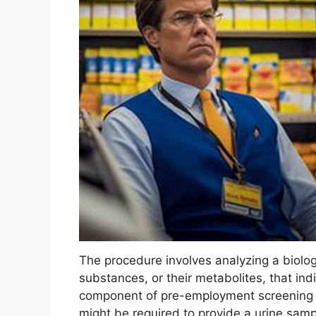
The procedure involves analyzing a biolog
substances, or their metabolites, that in
component of pre-employment screening 
might be required to provide a urine samp