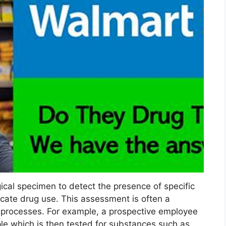
ical specimen to detect the presence of specific
dicate drug use. This assessment is often a
processes. For example, a prospective employee
le which is then tested for substances such as