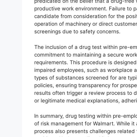
predicated on the belief that a drug-free
productive work environment. Failure to pa
candidate from consideration for the posit
operation of machinery or direct customer 
screenings due to safety concerns.
The inclusion of a drug test within pre-
commitment to maintaining a secure work
requirements. This procedure is designed 
impaired employees, such as workplace ac
types of substances screened for are typ
policies, ensuring transparency for prosp
results often trigger a review process to
or legitimate medical explanations, adher
In summary, drug testing within pre-empl
of risk management for Walmart. While it
process also presents challenges related 