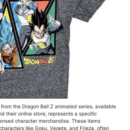
from the Dragon Ball Z animated series, available
d their online store, represents a specific
icensed character merchandise. These items
c characters like Goku, Vegeta, and Frieza, often