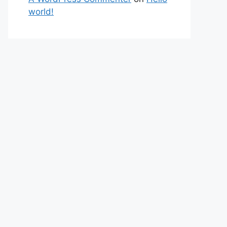
world!