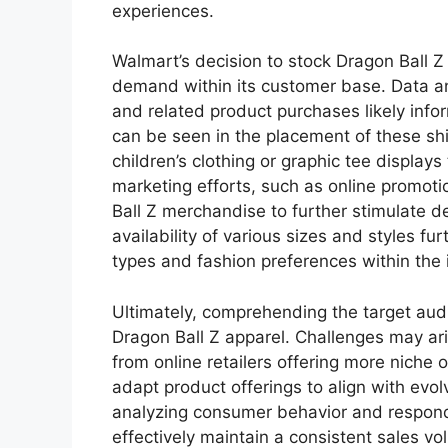
experiences.
Walmart’s decision to stock Dragon Ball Z 
demand within its customer base. Data an
and related product purchases likely info
can be seen in the placement of these shi
children’s clothing or graphic tee displays
marketing efforts, such as online promot
Ball Z merchandise to further stimulate
availability of various sizes and styles f
types and fashion preferences within the
Ultimately, comprehending the target audie
Dragon Ball Z apparel. Challenges may ar
from online retailers offering more niche 
adapt product offerings to align with evol
analyzing consumer behavior and respond
effectively maintain a consistent sales v