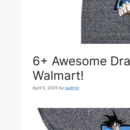
6+ Awesome Drago
Walmart!
April 5, 2025
by
sadmin