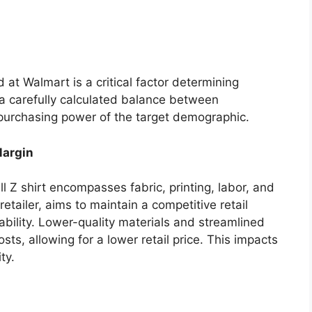
d at Walmart is a critical factor determining
s a carefully calculated balance between
 purchasing power of the target demographic.
Margin
l Z shirt encompasses fabric, printing, labor, and
retailer, aims to maintain a competitive retail
ability. Lower-quality materials and streamlined
ts, allowing for a lower retail price. This impacts
ty.