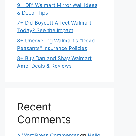
9+ DIY Walmart Mirror Wall Ideas
& Decor Tips
7+ Did Boycott Affect Walmart
Today? See the Impact
8+ Uncovering Walmart's "Dead
Peasants" Insurance Policies
8+ Buy Dan and Shay Walmart
Amp: Deals & Reviews
Recent
Comments
A WordPress Commenter
on
Hello