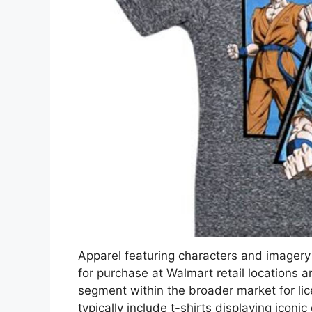
Apparel featuring characters and imagery 
for purchase at Walmart retail locations an
segment within the broader market for l
typically include t-shirts displaying iconi