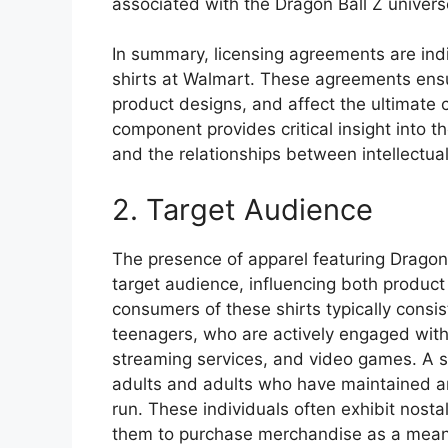
associated with the Dragon Ball Z univers
In summary, licensing agreements are indis
shirts at Walmart. These agreements ensu
product designs, and affect the ultimate 
component provides critical insight into
and the relationships between intellectua
2. Target Audience
The presence of apparel featuring Dragon B
target audience, influencing both product
consumers of these shirts typically consi
teenagers, who are actively engaged with 
streaming services, and video games. A s
adults and adults who have maintained an a
run. These individuals often exhibit nosta
them to purchase merchandise as a means