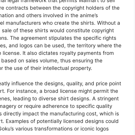
al legal framework that permits Walmart to sell
re contracts between the copyright holders of the
mation and others involved in the anime’s
el manufacturers who create the shirts. Without a
 sale of these shirts would constitute copyright
ions. The agreement stipulates the specific rights
es, and logos can be used, the territory where the
e license. It also dictates royalty payments from
s based on sales volume, thus ensuring the
the use of their intellectual property.
atly influence the designs, quality, and price point
rt. For instance, a broad license might permit the
nes, leading to diverse shirt designs. A stringent
magery or require adherence to specific quality
s directly impact the manufacturing cost, which is
art. Examples of potentially licensed designs could
oku’s various transformations or iconic logos