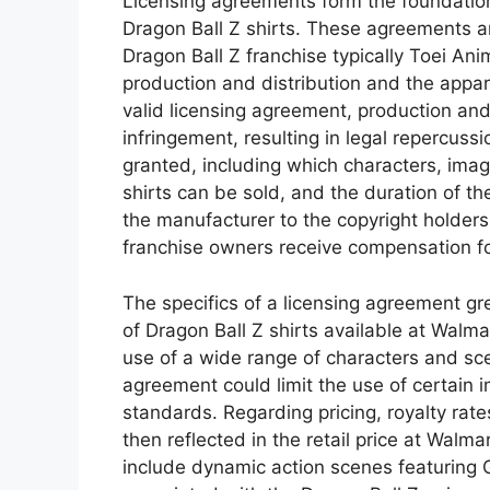
Licensing agreements form the foundation
Dragon Ball Z shirts. These agreements a
Dragon Ball Z franchise typically Toei Ani
production and distribution and the appar
valid licensing agreement, production and
infringement, resulting in legal repercuss
granted, including which characters, imag
shirts can be sold, and the duration of th
the manufacturer to the copyright holder
franchise owners receive compensation for 
The specifics of a licensing agreement gre
of Dragon Ball Z shirts available at Walma
use of a wide range of characters and sce
agreement could limit the use of certain i
standards. Regarding pricing, royalty rate
then reflected in the retail price at Walm
include dynamic action scenes featuring G