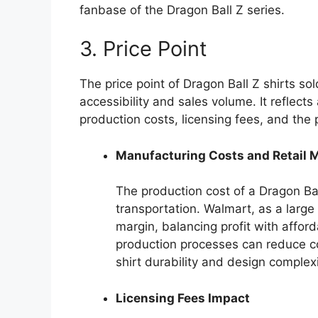
fanbase of the Dragon Ball Z series.
3. Price Point
The price point of Dragon Ball Z shirts sol
accessibility and sales volume. It reflect
production costs, licensing fees, and the
Manufacturing Costs and Retail 
The production cost of a Dragon Bal
transportation. Walmart, as a large 
margin, balancing profit with afford
production processes can reduce cos
shirt durability and design complexi
Licensing Fees Impact