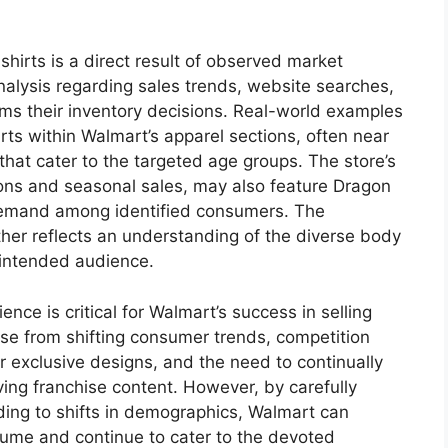
shirts is a direct result of observed market
alysis regarding sales trends, website searches,
rms their inventory decisions. Real-world examples
rts within Walmart’s apparel sections, often near
 that cater to the targeted age groups. The store’s
ions and seasonal sales, may also feature Dragon
 demand among identified consumers. The
urther reflects an understanding of the diverse body
 intended audience.
nce is critical for Walmart’s success in selling
ise from shifting consumer trends, competition
or exclusive designs, and the need to continually
ving franchise content. However, by carefully
ing to shifts in demographics, Walmart can
olume and continue to cater to the devoted