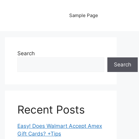
Sample Page
Search
Search
Recent Posts
Easy! Does Walmart Accept Amex
Gift Cards? +Tips