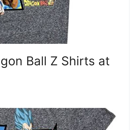
n Ball Z Shirts at