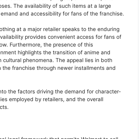
es. The availability of such items at a large
emand and accessibility for fans of the franchise.
othing at a major retailer speaks to the enduring
availability provides convenient access for fans of
show. Furthermore, the presence of this
nment highlights the transition of anime and
 cultural phenomena. The appeal lies in both
 the franchise through newer installments and
nto the factors driving the demand for character-
es employed by retailers, and the overall
cts.