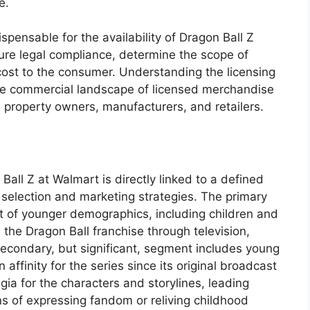
e.
pensable for the availability of Dragon Ball Z
re legal compliance, determine the scope of
cost to the consumer. Understanding the licensing
 the commercial landscape of licensed merchandise
l property owners, manufacturers, and retailers.
all Z at Walmart is directly linked to a defined
 selection and marketing strategies. The primary
st of younger demographics, including children and
the Dragon Ball franchise through television,
econdary, but significant, segment includes young
ffinity for the series since its original broadcast
lgia for the characters and storylines, leading
 of expressing fandom or reliving childhood