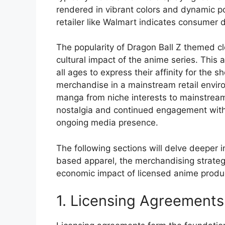
rendered in vibrant colors and dynamic pos
retailer like Walmart indicates consumer d
The popularity of Dragon Ball Z themed cl
cultural impact of the anime series. This 
all ages to express their affinity for the 
merchandise in a mainstream retail enviro
manga from niche interests to mainstream
nostalgia and continued engagement with
ongoing media presence.
The following sections will delve deeper i
based apparel, the merchandising strategi
economic impact of licensed anime produ
1. Licensing Agreements