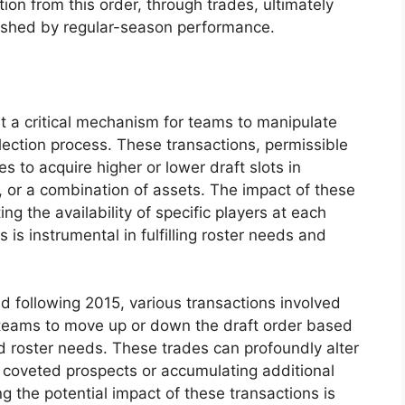
tion from this order, through trades, ultimately
blished by regular-season performance.
nt a critical mechanism for teams to manipulate
election process. These transactions, permissible
s to acquire higher or lower draft slots in
s, or a combination of assets. The impact of these
ing the availability of specific players at each
s is instrumental in fulfilling roster needs and
nd following 2015, various transactions involved
w teams to move up or down the draft order based
nd roster needs. These trades can profoundly alter
o coveted prospects or accumulating additional
g the potential impact of these transactions is