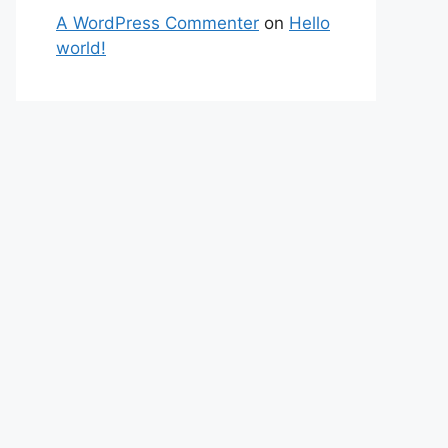
A WordPress Commenter
on
Hello
world!