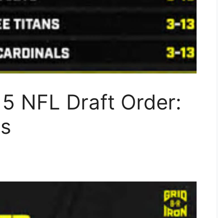
5 NFL Draft Order:
is