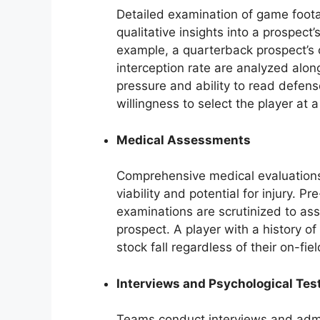
Detailed examination of game foota
qualitative insights into a prospect
example, a quarterback prospect’s 
interception rate are analyzed alo
pressure and ability to read defens
willingness to select the player at a
Medical Assessments
Comprehensive medical evaluations 
viability and potential for injury. Pr
examinations are scrutinized to ass
prospect. A player with a history of
stock fall regardless of their on-fiel
Interviews and Psychological Tes
Teams conduct interviews and admin