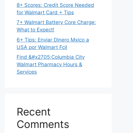
8+ Scores: Credit Score Needed
for Walmart Card + Tips
7+ Walmart Battery Core Charge:
What to Expect!
6+ Tips: Enviar Dinero Mxico a
USA por Walmart Fcil
Find &#x2705;Columbia City
Walmart Pharmacy Hours &
Services
Recent
Comments