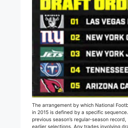
The arrangement by which National Footba
in 2015 is defined by a specific sequence
previous season’s regular-season record,
earlier selections. Any trades involving d