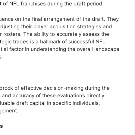
nt of NFL franchises during the draft period.
luence on the final arrangement of the draft. They
usting their player acquisition strategies and
 rosters. The ability to accurately assess the
tegic trades is a hallmark of successful NFL
ial factor in understanding the overall landscape
s.
rock of effective decision-making during the
 and accuracy of these evaluations directly
uable draft capital in specific individuals,
ngement.
is