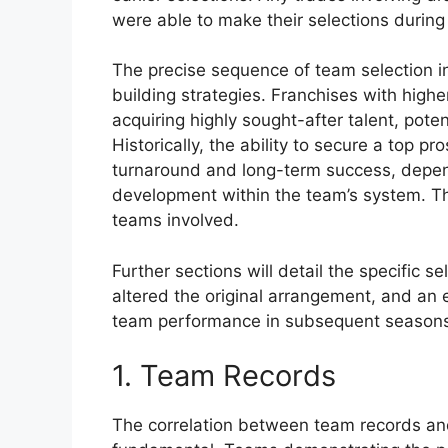
were able to make their selections during
The precise sequence of team selection in
building strategies. Franchises with highe
acquiring highly sought-after talent, poten
Historically, the ability to secure a top p
turnaround and long-term success, depen
development within the team’s system. Thi
teams involved.
Further sections will detail the specific 
altered the original arrangement, and an 
team performance in subsequent season
1. Team Records
The correlation between team records and