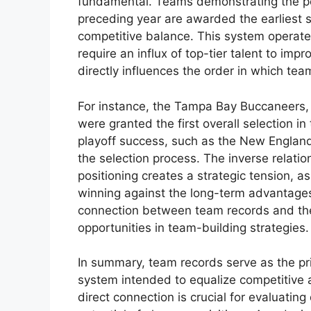
fundamental. Teams demonstrating the po
preceding year are awarded the earliest
competitive balance. This system operate
require an influx of top-tier talent to im
directly influences the order in which team
For instance, the Tampa Bay Buccaneers, 
were granted the first overall selection i
playoff success, such as the New England 
the selection process. The inverse relat
positioning creates a strategic tension, 
winning against the long-term advantages 
connection between team records and the
opportunities in team-building strategies.
In summary, team records serve as the pri
system intended to equalize competitive 
direct connection is crucial for evaluatin