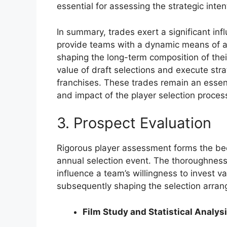
essential for assessing the strategic inte
In summary, trades exert a significant inf
provide teams with a dynamic means of adj
shaping the long-term composition of their
value of draft selections and execute stra
franchises. These trades remain an essent
and impact of the player selection proces
3. Prospect Evaluation
Rigorous player assessment forms the bed
annual selection event. The thoroughness
influence a team’s willingness to invest val
subsequently shaping the selection arra
Film Study and Statistical Analys