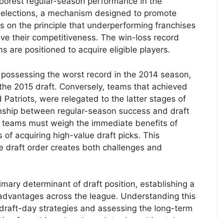
orest regular-season performance in the
 selections, a mechanism designed to promote
s on the principle that underperforming franchises
prove their competitiveness. The win-loss record
s are positioned to acquire eligible players.
possessing the worst record in the 2014 season,
n the 2015 draft. Conversely, teams that achieved
Patriots, were relegated to the latter stages of
ionship between regular-season success and draft
as teams must weigh the immediate benefits of
of acquiring high-value draft picks. This
 draft order creates both challenges and
mary determinant of draft position, establishing a
advantages across the league. Understanding this
g draft-day strategies and assessing the long-term