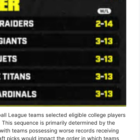
ll League teams selected eligible college players
. This sequence is primarily determined by the
 with teams possessing worse records receiving
raft picks would impact the order in which teams