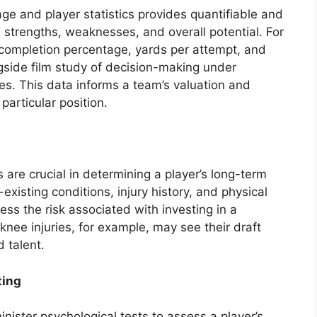
ge and player statistics provides quantifiable and
’s strengths, weaknesses, and overall potential. For
completion percentage, yards per attempt, and
ngside film study of decision-making under
es. This data informs a team’s valuation and
 particular position.
are crucial in determining a player’s long-term
e-existing conditions, injury history, and physical
ess the risk associated with investing in a
 knee injuries, for example, may see their draft
d talent.
ting
ister psychological tests to assess a player’s