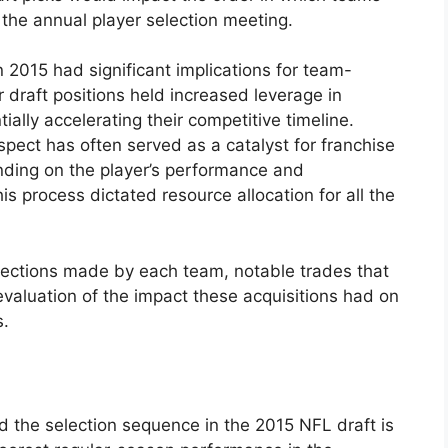
 the annual player selection meeting.
 2015 had significant implications for team-
r draft positions held increased leverage in
tially accelerating their competitive timeline.
rospect has often served as a catalyst for franchise
ding on the player’s performance and
s process dictated resource allocation for all the
selections made by each team, notable trades that
evaluation of the impact these acquisitions had on
s.
 the selection sequence in the 2015 NFL draft is