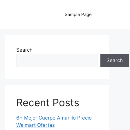
Sample Page
Search
Search
Recent Posts
6+ Mejor Cuerpo Amarillo Precio
Walmart Ofertas