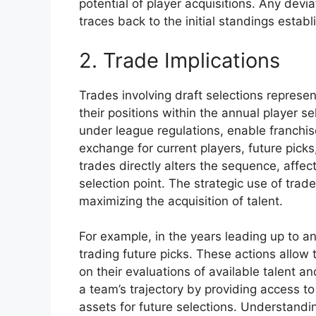
potential of player acquisitions. Any devia
traces back to the initial standings esta
2. Trade Implications
Trades involving draft selections represe
their positions within the annual player s
under league regulations, enable franchise
exchange for current players, future pick
trades directly alters the sequence, affect
selection point. The strategic use of trade
maximizing the acquisition of talent.
For example, in the years leading up to a
trading future picks. These actions allo
on their evaluations of available talent a
a team’s trajectory by providing access t
assets for future selections. Understandin