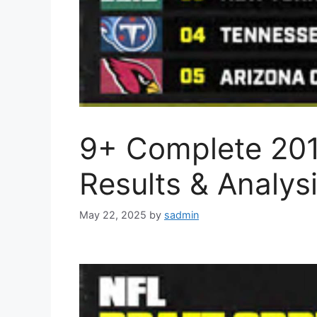
9+ Complete 201
Results & Analys
May 22, 2025
by
sadmin