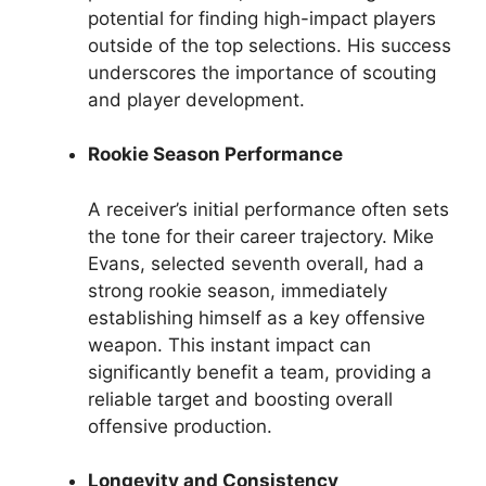
potential for finding high-impact players
outside of the top selections. His success
underscores the importance of scouting
and player development.
Rookie Season Performance
A receiver’s initial performance often sets
the tone for their career trajectory. Mike
Evans, selected seventh overall, had a
strong rookie season, immediately
establishing himself as a key offensive
weapon. This instant impact can
significantly benefit a team, providing a
reliable target and boosting overall
offensive production.
Longevity and Consistency