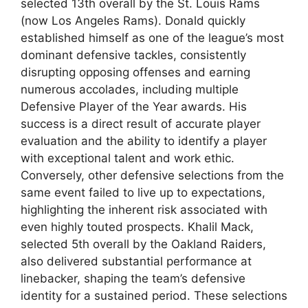
selected 13th overall by the St. Louis Rams
(now Los Angeles Rams). Donald quickly
established himself as one of the league’s most
dominant defensive tackles, consistently
disrupting opposing offenses and earning
numerous accolades, including multiple
Defensive Player of the Year awards. His
success is a direct result of accurate player
evaluation and the ability to identify a player
with exceptional talent and work ethic.
Conversely, other defensive selections from the
same event failed to live up to expectations,
highlighting the inherent risk associated with
even highly touted prospects. Khalil Mack,
selected 5th overall by the Oakland Raiders,
also delivered substantial performance at
linebacker, shaping the team’s defensive
identity for a sustained period. These selections