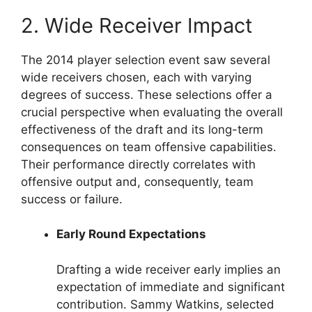
2. Wide Receiver Impact
The 2014 player selection event saw several
wide receivers chosen, each with varying
degrees of success. These selections offer a
crucial perspective when evaluating the overall
effectiveness of the draft and its long-term
consequences on team offensive capabilities.
Their performance directly correlates with
offensive output and, consequently, team
success or failure.
Early Round Expectations
Drafting a wide receiver early implies an
expectation of immediate and significant
contribution. Sammy Watkins, selected