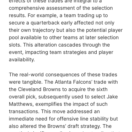
effects of these trades are integral to a
comprehensive assessment of the selection
results. For example, a team trading up to
secure a quarterback early affected not only
their own trajectory but also the potential player
pool available to other teams at later selection
slots. This alteration cascades through the
event, impacting team strategies and player
availability.
The real-world consequences of these trades
were tangible. The Atlanta Falcons’ trade with
the Cleveland Browns to acquire the sixth
overall pick, subsequently used to select Jake
Matthews, exemplifies the impact of such
transactions. This move addressed an
immediate need for offensive line stability but
also altered the Browns’ draft strategy. The