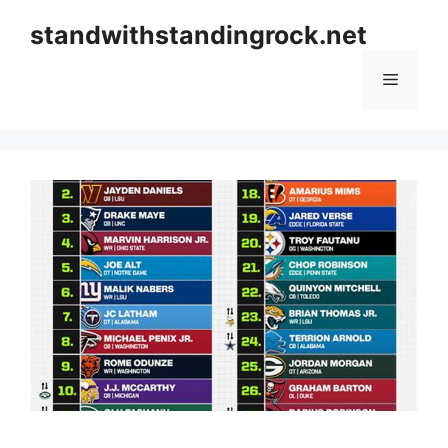
Skip
standwithstandingrock.net
to
content
Menu