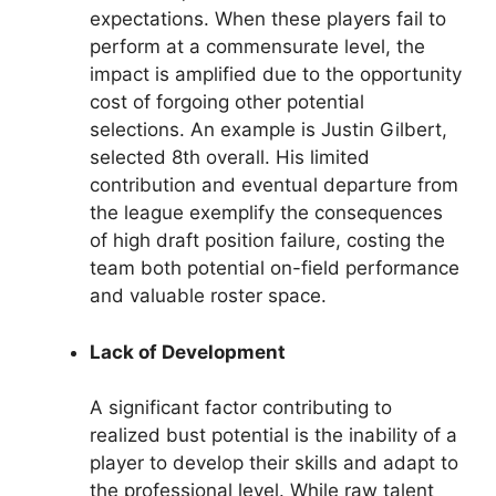
expectations. When these players fail to
perform at a commensurate level, the
impact is amplified due to the opportunity
cost of forgoing other potential
selections. An example is Justin Gilbert,
selected 8th overall. His limited
contribution and eventual departure from
the league exemplify the consequences
of high draft position failure, costing the
team both potential on-field performance
and valuable roster space.
Lack of Development
A significant factor contributing to
realized bust potential is the inability of a
player to develop their skills and adapt to
the professional level. While raw talent