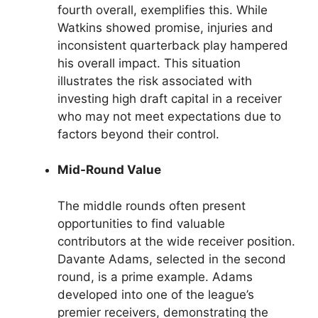
fourth overall, exemplifies this. While
Watkins showed promise, injuries and
inconsistent quarterback play hampered
his overall impact. This situation
illustrates the risk associated with
investing high draft capital in a receiver
who may not meet expectations due to
factors beyond their control.
Mid-Round Value
The middle rounds often present
opportunities to find valuable
contributors at the wide receiver position.
Davante Adams, selected in the second
round, is a prime example. Adams
developed into one of the league’s
premier receivers, demonstrating the