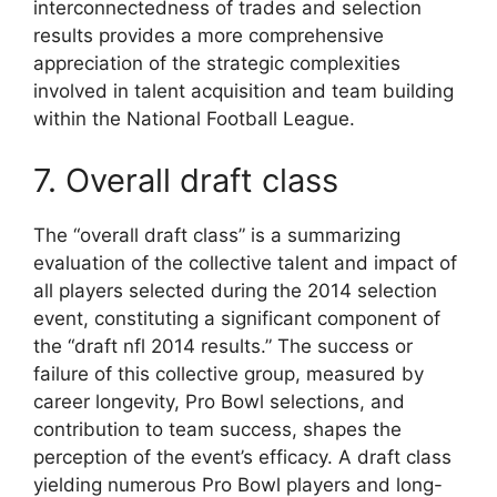
interconnectedness of trades and selection
results provides a more comprehensive
appreciation of the strategic complexities
involved in talent acquisition and team building
within the National Football League.
7. Overall draft class
The “overall draft class” is a summarizing
evaluation of the collective talent and impact of
all players selected during the 2014 selection
event, constituting a significant component of
the “draft nfl 2014 results.” The success or
failure of this collective group, measured by
career longevity, Pro Bowl selections, and
contribution to team success, shapes the
perception of the event’s efficacy. A draft class
yielding numerous Pro Bowl players and long-