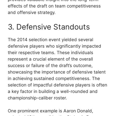
effects of the draft on team competitiveness
and offensive strategy.
3. Defensive Standouts
The 2014 selection event yielded several
defensive players who significantly impacted
their respective teams. These individuals
represent a crucial element of the overall
success or failure of the draft’s outcome,
showcasing the importance of defensive talent
in achieving sustained competitiveness. The
selection of impactful defensive players is often
a key factor in building a well-rounded and
championship-caliber roster.
One prominent example is Aaron Donald,