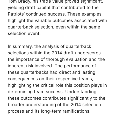
Tom Brady, his trade value proved significant,
yielding draft capital that contributed to the
Patriots’ continued success. These examples
highlight the variable outcomes associated with
quarterback selection, even within the same
selection event.
In summary, the analysis of quarterback
selections within the 2014 draft underscores
the importance of thorough evaluation and the
inherent risk involved. The performance of
these quarterbacks had direct and lasting
consequences on their respective teams,
highlighting the critical role this position plays in
determining team success. Understanding
these outcomes contributes significantly to the
broader understanding of the 2014 selection
process and its long-term ramifications.