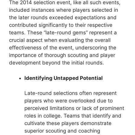
The 2014 selection event, like all such events,
included instances where players selected in
the later rounds exceeded expectations and
contributed significantly to their respective
teams. These “late-round gems” represent a
crucial aspect when evaluating the overall
effectiveness of the event, underscoring the
importance of thorough scouting and player
development beyond the initial rounds.
Identifying Untapped Potential
Late-round selections often represent
players who were overlooked due to
perceived limitations or lack of prominent
roles in college. Teams that identify and
cultivate these players demonstrate
superior scouting and coaching