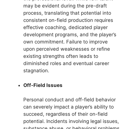
may be evident during the pre-draft
process, translating that potential into
consistent on-field production requires
effective coaching, dedicated player
development programs, and the player’s
own commitment. Failure to improve
upon perceived weaknesses or refine
existing strengths often leads to
diminished roles and eventual career
stagnation.
Off-Field Issues
Personal conduct and off-field behavior
can severely impact a player’s ability to
succeed, regardless of their on-field
potential. Incidents involving legal issues,
substance abuse, or behavioral problems