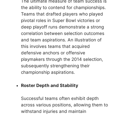
The ultimate measure of team success is
the ability to contend for championships.
Teams that drafted players who played
pivotal roles in Super Bowl victories or
deep playoff runs demonstrate a strong
correlation between selection outcomes
and team aspirations. An illustration of
this involves teams that acquired
defensive anchors or offensive
playmakers through the 2014 selection,
subsequently strengthening their
championship aspirations.
Roster Depth and Stability
Successful teams often exhibit depth
across various positions, allowing them to
withstand injuries and maintain