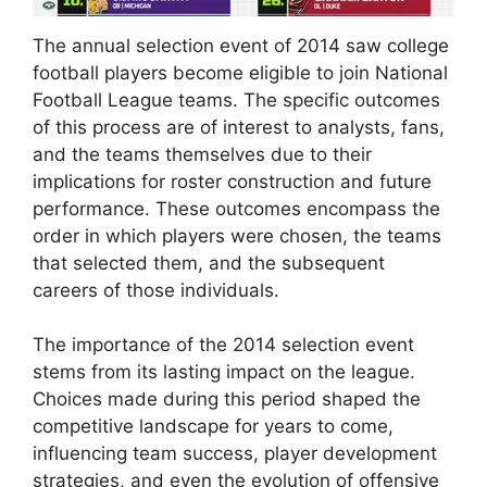
The annual selection event of 2014 saw college
football players become eligible to join National
Football League teams. The specific outcomes
of this process are of interest to analysts, fans,
and the teams themselves due to their
implications for roster construction and future
performance. These outcomes encompass the
order in which players were chosen, the teams
that selected them, and the subsequent
careers of those individuals.
The importance of the 2014 selection event
stems from its lasting impact on the league.
Choices made during this period shaped the
competitive landscape for years to come,
influencing team success, player development
strategies, and even the evolution of offensive