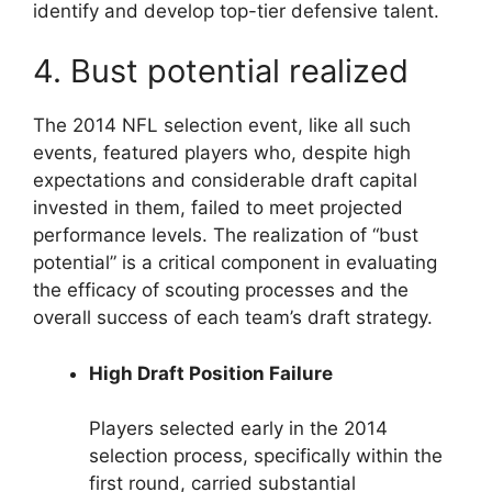
identify and develop top-tier defensive talent.
4. Bust potential realized
The 2014 NFL selection event, like all such
events, featured players who, despite high
expectations and considerable draft capital
invested in them, failed to meet projected
performance levels. The realization of “bust
potential” is a critical component in evaluating
the efficacy of scouting processes and the
overall success of each team’s draft strategy.
High Draft Position Failure
Players selected early in the 2014
selection process, specifically within the
first round, carried substantial