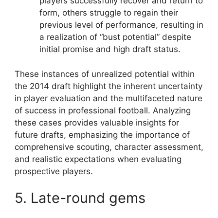
players successfully recover and return to
form, others struggle to regain their
previous level of performance, resulting in
a realization of “bust potential” despite
initial promise and high draft status.
These instances of unrealized potential within
the 2014 draft highlight the inherent uncertainty
in player evaluation and the multifaceted nature
of success in professional football. Analyzing
these cases provides valuable insights for
future drafts, emphasizing the importance of
comprehensive scouting, character assessment,
and realistic expectations when evaluating
prospective players.
5. Late-round gems