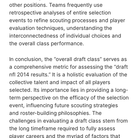
other positions. Teams frequently use
retrospective analyses of entire selection
events to refine scouting processes and player
evaluation techniques, understanding the
interconnectedness of individual choices and
the overall class performance.
In conclusion, the “overall draft class” serves as
a comprehensive metric for assessing the “draft
nfl 2014 results.” It is a holistic evaluation of the
collective talent and impact of all players
selected. Its importance lies in providing a long-
term perspective on the efficacy of the selection
event, influencing future scouting strategies
and roster-building philosophies. The
challenges in evaluating a draft class stem from
the long timeframe required to fully assess
player careers and the myriad of factors that