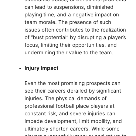
can lead to suspensions, diminished
playing time, and a negative impact on
team morale. The presence of such
issues often contributes to the realization
of “bust potential” by disrupting a player’s
focus, limiting their opportunities, and
undermining their value to the team.
Injury Impact
Even the most promising prospects can
see their careers derailed by significant
injuries. The physical demands of
professional football place players at
constant risk, and severe injuries can
impede development, limit mobility, and
ultimately shorten careers. While some