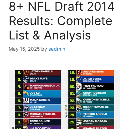
8+ NFL Draft 2014
Results: Complete
List & Analysis
May 15, 2025
by
sadmin