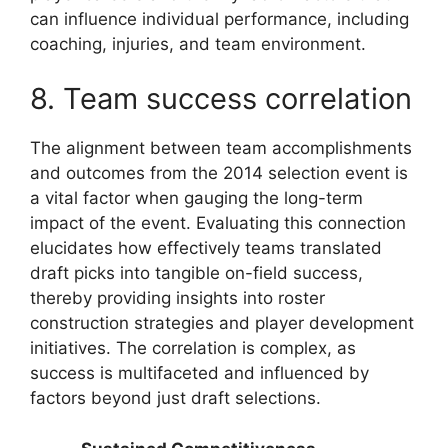
can influence individual performance, including
coaching, injuries, and team environment.
8. Team success correlation
The alignment between team accomplishments
and outcomes from the 2014 selection event is
a vital factor when gauging the long-term
impact of the event. Evaluating this connection
elucidates how effectively teams translated
draft picks into tangible on-field success,
thereby providing insights into roster
construction strategies and player development
initiatives. The correlation is complex, as
success is multifaceted and influenced by
factors beyond just draft selections.