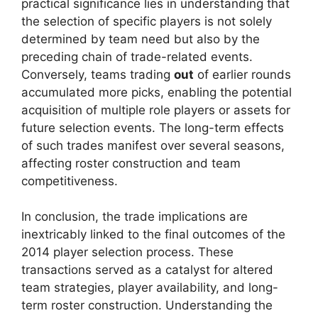
practical significance lies in understanding that
the selection of specific players is not solely
determined by team need but also by the
preceding chain of trade-related events.
Conversely, teams trading
out
of earlier rounds
accumulated more picks, enabling the potential
acquisition of multiple role players or assets for
future selection events. The long-term effects
of such trades manifest over several seasons,
affecting roster construction and team
competitiveness.
In conclusion, the trade implications are
inextricably linked to the final outcomes of the
2014 player selection process. These
transactions served as a catalyst for altered
team strategies, player availability, and long-
term roster construction. Understanding the