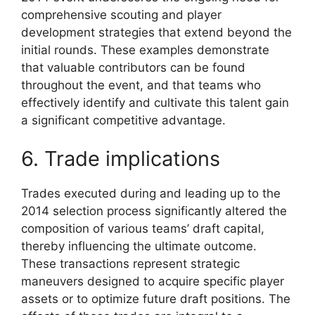
comprehensive scouting and player
development strategies that extend beyond the
initial rounds. These examples demonstrate
that valuable contributors can be found
throughout the event, and that teams who
effectively identify and cultivate this talent gain
a significant competitive advantage.
6. Trade implications
Trades executed during and leading up to the
2014 selection process significantly altered the
composition of various teams’ draft capital,
thereby influencing the ultimate outcome.
These transactions represent strategic
maneuvers designed to acquire specific player
assets or to optimize future draft positions. The