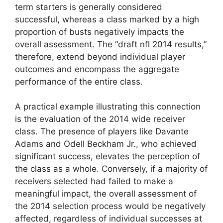
term starters is generally considered
successful, whereas a class marked by a high
proportion of busts negatively impacts the
overall assessment. The “draft nfl 2014 results,”
therefore, extend beyond individual player
outcomes and encompass the aggregate
performance of the entire class.
A practical example illustrating this connection
is the evaluation of the 2014 wide receiver
class. The presence of players like Davante
Adams and Odell Beckham Jr., who achieved
significant success, elevates the perception of
the class as a whole. Conversely, if a majority of
receivers selected had failed to make a
meaningful impact, the overall assessment of
the 2014 selection process would be negatively
affected, regardless of individual successes at