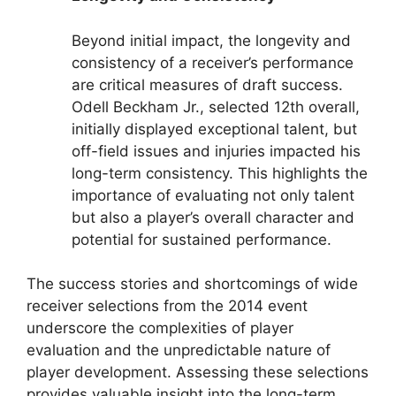
Beyond initial impact, the longevity and
consistency of a receiver’s performance
are critical measures of draft success.
Odell Beckham Jr., selected 12th overall,
initially displayed exceptional talent, but
off-field issues and injuries impacted his
long-term consistency. This highlights the
importance of evaluating not only talent
but also a player’s overall character and
potential for sustained performance.
The success stories and shortcomings of wide
receiver selections from the 2014 event
underscore the complexities of player
evaluation and the unpredictable nature of
player development. Assessing these selections
provides valuable insight into the long-term