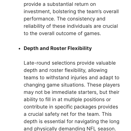
provide a substantial return on
investment, bolstering the team’s overall
performance. The consistency and
reliability of these individuals are crucial
to the overall outcome of games.
Depth and Roster Flexibility
Late-round selections provide valuable
depth and roster flexibility, allowing
teams to withstand injuries and adapt to
changing game situations. These players
may not be immediate starters, but their
ability to fill in at multiple positions or
contribute in specific packages provides
a crucial safety net for the team. This
depth is essential for navigating the long
and physically demanding NFL season.