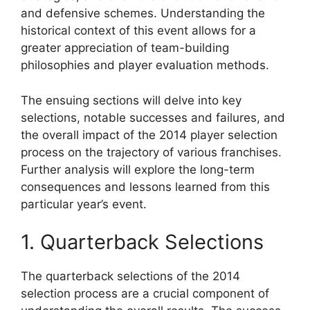
and defensive schemes. Understanding the
historical context of this event allows for a
greater appreciation of team-building
philosophies and player evaluation methods.
The ensuing sections will delve into key
selections, notable successes and failures, and
the overall impact of the 2014 player selection
process on the trajectory of various franchises.
Further analysis will explore the long-term
consequences and lessons learned from this
particular year’s event.
1. Quarterback Selections
The quarterback selections of the 2014
selection process are a crucial component of