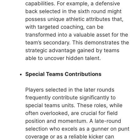
capabilities. For example, a defensive
back selected in the sixth round might
possess unique athletic attributes that,
with targeted coaching, can be
transformed into a valuable asset for the
team’s secondary. This demonstrates the
strategic advantage gained by teams
able to uncover hidden talent.
Special Teams Contributions
Players selected in the later rounds
frequently contribute significantly to
special teams units. These roles, while
often overlooked, are crucial for field
position and momentum. A late-round
selection who excels as a gunner on punt
coverage or as a reliable kicker can