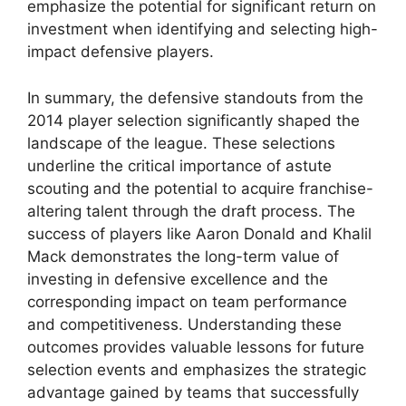
emphasize the potential for significant return on
investment when identifying and selecting high-
impact defensive players.
In summary, the defensive standouts from the
2014 player selection significantly shaped the
landscape of the league. These selections
underline the critical importance of astute
scouting and the potential to acquire franchise-
altering talent through the draft process. The
success of players like Aaron Donald and Khalil
Mack demonstrates the long-term value of
investing in defensive excellence and the
corresponding impact on team performance
and competitiveness. Understanding these
outcomes provides valuable lessons for future
selection events and emphasizes the strategic
advantage gained by teams that successfully