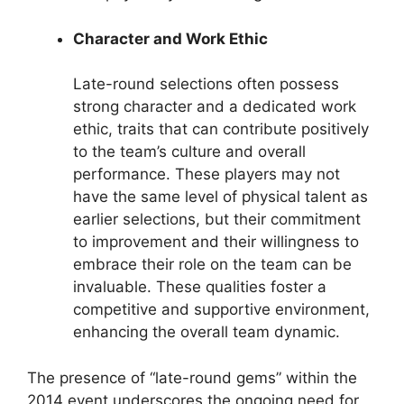
Character and Work Ethic
Late-round selections often possess
strong character and a dedicated work
ethic, traits that can contribute positively
to the team’s culture and overall
performance. These players may not
have the same level of physical talent as
earlier selections, but their commitment
to improvement and their willingness to
embrace their role on the team can be
invaluable. These qualities foster a
competitive and supportive environment,
enhancing the overall team dynamic.
The presence of “late-round gems” within the
2014 event underscores the ongoing need for