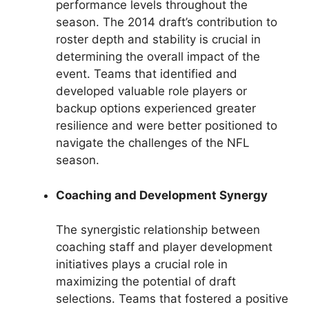
performance levels throughout the
season. The 2014 draft’s contribution to
roster depth and stability is crucial in
determining the overall impact of the
event. Teams that identified and
developed valuable role players or
backup options experienced greater
resilience and were better positioned to
navigate the challenges of the NFL
season.
Coaching and Development Synergy
The synergistic relationship between
coaching staff and player development
initiatives plays a crucial role in
maximizing the potential of draft
selections. Teams that fostered a positive