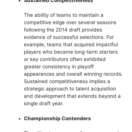
Sustained Competitiveness
The ability of teams to maintain a
competitive edge over several seasons
following the 2014 draft provides
evidence of successful selections. For
example, teams that acquired impactful
players who became long-term starters
or key contributors often exhibited
greater consistency in playoff
appearances and overall winning records.
Sustained competitiveness implies a
strategic approach to talent acquisition
and development that extends beyond a
single draft year.
Championship Contenders