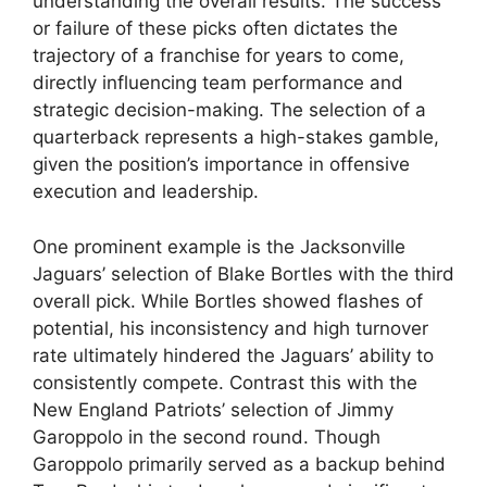
understanding the overall results. The success
or failure of these picks often dictates the
trajectory of a franchise for years to come,
directly influencing team performance and
strategic decision-making. The selection of a
quarterback represents a high-stakes gamble,
given the position’s importance in offensive
execution and leadership.
One prominent example is the Jacksonville
Jaguars’ selection of Blake Bortles with the third
overall pick. While Bortles showed flashes of
potential, his inconsistency and high turnover
rate ultimately hindered the Jaguars’ ability to
consistently compete. Contrast this with the
New England Patriots’ selection of Jimmy
Garoppolo in the second round. Though
Garoppolo primarily served as a backup behind