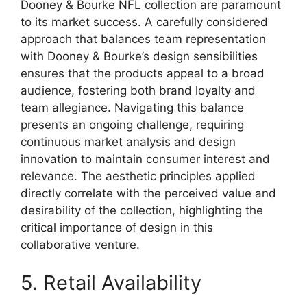
Dooney & Bourke NFL collection are paramount
to its market success. A carefully considered
approach that balances team representation
with Dooney & Bourke’s design sensibilities
ensures that the products appeal to a broad
audience, fostering both brand loyalty and
team allegiance. Navigating this balance
presents an ongoing challenge, requiring
continuous market analysis and design
innovation to maintain consumer interest and
relevance. The aesthetic principles applied
directly correlate with the perceived value and
desirability of the collection, highlighting the
critical importance of design in this
collaborative venture.
5. Retail Availability