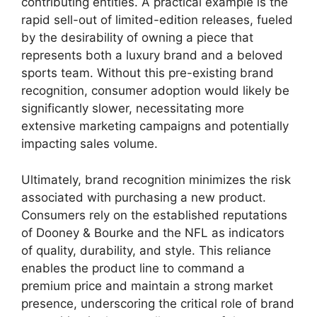
contributing entities. A practical example is the
rapid sell-out of limited-edition releases, fueled
by the desirability of owning a piece that
represents both a luxury brand and a beloved
sports team. Without this pre-existing brand
recognition, consumer adoption would likely be
significantly slower, necessitating more
extensive marketing campaigns and potentially
impacting sales volume.
Ultimately, brand recognition minimizes the risk
associated with purchasing a new product.
Consumers rely on the established reputations
of Dooney & Bourke and the NFL as indicators
of quality, durability, and style. This reliance
enables the product line to command a
premium price and maintain a strong market
presence, underscoring the critical role of brand