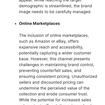
demographic is streamlined, the brand
image needs to be carefully managed.
Online Marketplaces
The inclusion of online marketplaces,
such as Amazon or eBay, offers
expansive reach and accessibility,
potentially capturing a wider customer
base. However, this channel presents
challenges in maintaining brand control,
preventing counterfeit sales, and
ensuring consistent pricing. Unauthorized
sellers and discounted pricing can
undermine the perceived value of the
collection and erode consumer trust.
While the potential for increased sales