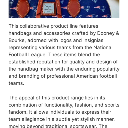
This collaborative product line features
handbags and accessories crafted by Dooney &
Bourke, adorned with logos and insignias
representing various teams from the National
Football League. These items blend the
established reputation for quality and design of
the handbag maker with the enduring popularity
and branding of professional American football
teams.
The appeal of this product range lies in its
combination of functionality, fashion, and sports
fandom. It allows individuals to express their
team allegiance in a subtle yet stylish manner,
moving beyond traditional sportswear. The