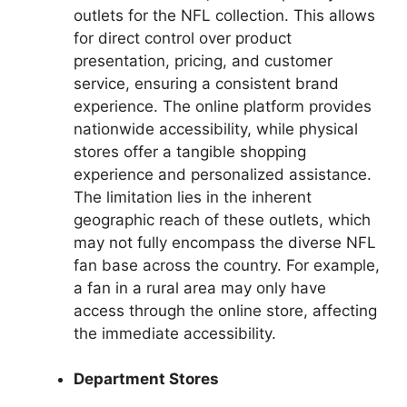
outlets for the NFL collection. This allows
for direct control over product
presentation, pricing, and customer
service, ensuring a consistent brand
experience. The online platform provides
nationwide accessibility, while physical
stores offer a tangible shopping
experience and personalized assistance.
The limitation lies in the inherent
geographic reach of these outlets, which
may not fully encompass the diverse NFL
fan base across the country. For example,
a fan in a rural area may only have
access through the online store, affecting
the immediate accessibility.
Department Stores