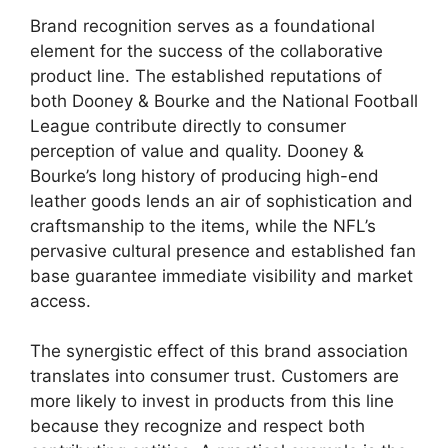
Brand recognition serves as a foundational
element for the success of the collaborative
product line. The established reputations of
both Dooney & Bourke and the National Football
League contribute directly to consumer
perception of value and quality. Dooney &
Bourke’s long history of producing high-end
leather goods lends an air of sophistication and
craftsmanship to the items, while the NFL’s
pervasive cultural presence and established fan
base guarantee immediate visibility and market
access.
The synergistic effect of this brand association
translates into consumer trust. Customers are
more likely to invest in products from this line
because they recognize and respect both