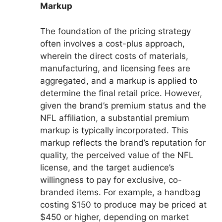
Markup
The foundation of the pricing strategy
often involves a cost-plus approach,
wherein the direct costs of materials,
manufacturing, and licensing fees are
aggregated, and a markup is applied to
determine the final retail price. However,
given the brand’s premium status and the
NFL affiliation, a substantial premium
markup is typically incorporated. This
markup reflects the brand’s reputation for
quality, the perceived value of the NFL
license, and the target audience’s
willingness to pay for exclusive, co-
branded items. For example, a handbag
costing $150 to produce may be priced at
$450 or higher, depending on market