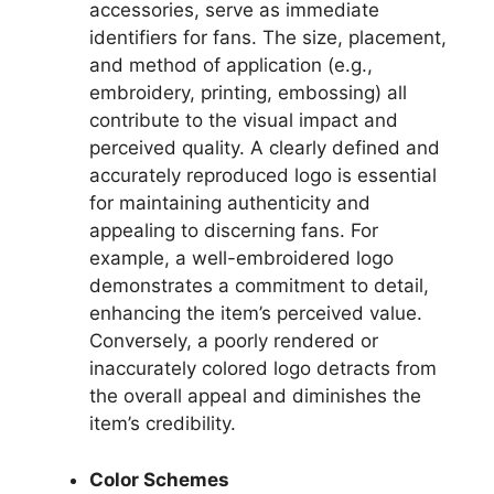
accessories, serve as immediate
identifiers for fans. The size, placement,
and method of application (e.g.,
embroidery, printing, embossing) all
contribute to the visual impact and
perceived quality. A clearly defined and
accurately reproduced logo is essential
for maintaining authenticity and
appealing to discerning fans. For
example, a well-embroidered logo
demonstrates a commitment to detail,
enhancing the item’s perceived value.
Conversely, a poorly rendered or
inaccurately colored logo detracts from
the overall appeal and diminishes the
item’s credibility.
Color Schemes