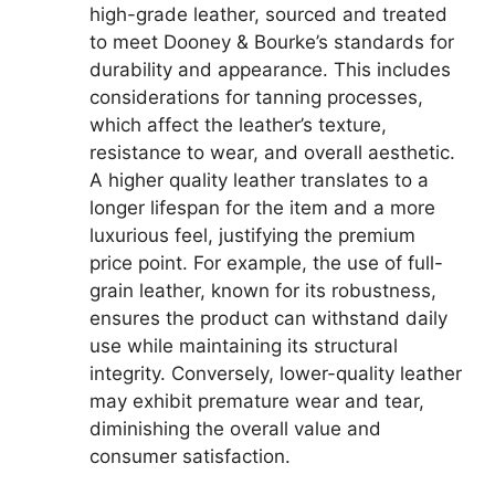
high-grade leather, sourced and treated
to meet Dooney & Bourke’s standards for
durability and appearance. This includes
considerations for tanning processes,
which affect the leather’s texture,
resistance to wear, and overall aesthetic.
A higher quality leather translates to a
longer lifespan for the item and a more
luxurious feel, justifying the premium
price point. For example, the use of full-
grain leather, known for its robustness,
ensures the product can withstand daily
use while maintaining its structural
integrity. Conversely, lower-quality leather
may exhibit premature wear and tear,
diminishing the overall value and
consumer satisfaction.