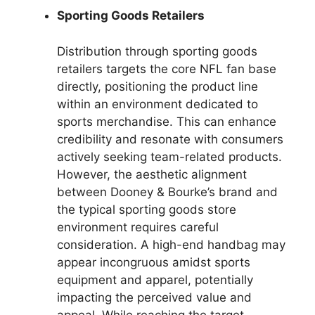
Sporting Goods Retailers
Distribution through sporting goods
retailers targets the core NFL fan base
directly, positioning the product line
within an environment dedicated to
sports merchandise. This can enhance
credibility and resonate with consumers
actively seeking team-related products.
However, the aesthetic alignment
between Dooney & Bourke’s brand and
the typical sporting goods store
environment requires careful
consideration. A high-end handbag may
appear incongruous amidst sports
equipment and apparel, potentially
impacting the perceived value and
appeal. While reaching the target