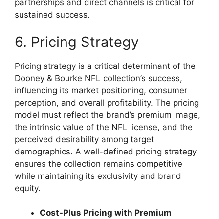
partnerships and direct channels is critical for
sustained success.
6. Pricing Strategy
Pricing strategy is a critical determinant of the
Dooney & Bourke NFL collection’s success,
influencing its market positioning, consumer
perception, and overall profitability. The pricing
model must reflect the brand’s premium image,
the intrinsic value of the NFL license, and the
perceived desirability among target
demographics. A well-defined pricing strategy
ensures the collection remains competitive
while maintaining its exclusivity and brand
equity.
Cost-Plus Pricing with Premium