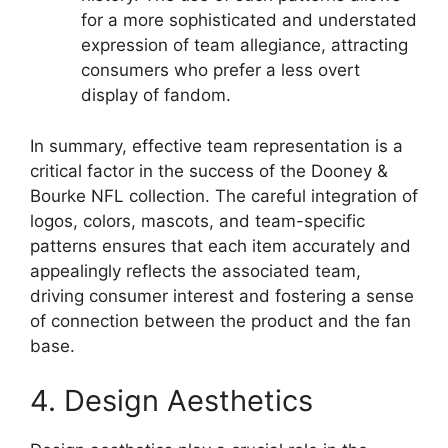
for a more sophisticated and understated
expression of team allegiance, attracting
consumers who prefer a less overt
display of fandom.
In summary, effective team representation is a
critical factor in the success of the Dooney &
Bourke NFL collection. The careful integration of
logos, colors, mascots, and team-specific
patterns ensures that each item accurately and
appealingly reflects the associated team,
driving consumer interest and fostering a sense
of connection between the product and the fan
base.
4. Design Aesthetics