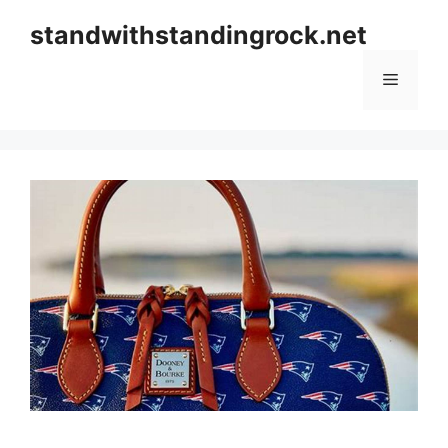
Skip
standwithstandingrock.net
to
content
Menu