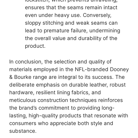
ensures that the seams remain intact
even under heavy use. Conversely,
sloppy stitching and weak seams can
lead to premature failure, undermining
the overall value and durability of the
product.
In conclusion, the selection and quality of
materials employed in the NFL-branded Dooney
& Bourke range are integral to its success. The
deliberate emphasis on durable leather, robust
hardware, resilient lining fabrics, and
meticulous construction techniques reinforces
the brand’s commitment to providing long-
lasting, high-quality products that resonate with
consumers who appreciate both style and
substance.