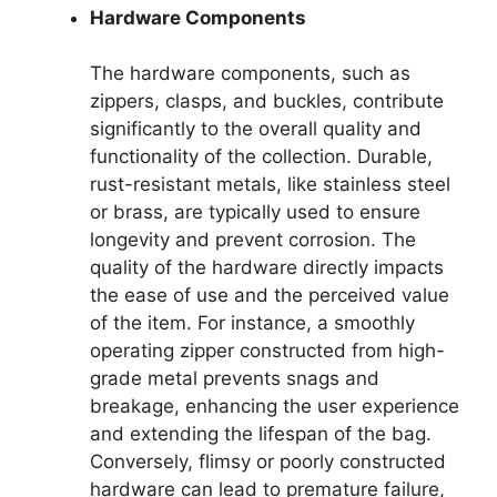
Hardware Components
The hardware components, such as
zippers, clasps, and buckles, contribute
significantly to the overall quality and
functionality of the collection. Durable,
rust-resistant metals, like stainless steel
or brass, are typically used to ensure
longevity and prevent corrosion. The
quality of the hardware directly impacts
the ease of use and the perceived value
of the item. For instance, a smoothly
operating zipper constructed from high-
grade metal prevents snags and
breakage, enhancing the user experience
and extending the lifespan of the bag.
Conversely, flimsy or poorly constructed
hardware can lead to premature failure,