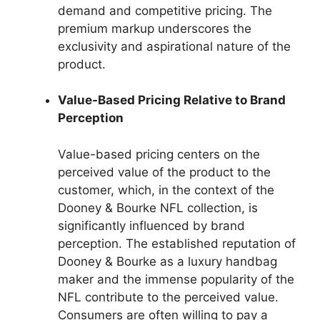
demand and competitive pricing. The
premium markup underscores the
exclusivity and aspirational nature of the
product.
Value-Based Pricing Relative to Brand
Perception
Value-based pricing centers on the
perceived value of the product to the
customer, which, in the context of the
Dooney & Bourke NFL collection, is
significantly influenced by brand
perception. The established reputation of
Dooney & Bourke as a luxury handbag
maker and the immense popularity of the
NFL contribute to the perceived value.
Consumers are often willing to pay a