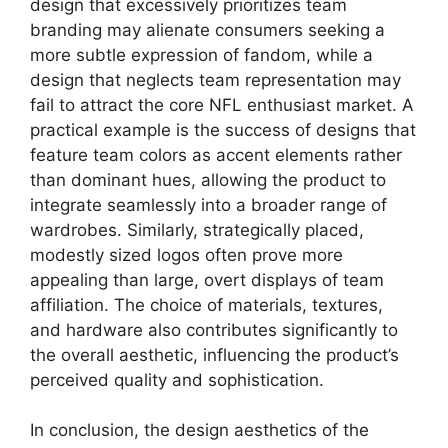
design that excessively prioritizes team
branding may alienate consumers seeking a
more subtle expression of fandom, while a
design that neglects team representation may
fail to attract the core NFL enthusiast market. A
practical example is the success of designs that
feature team colors as accent elements rather
than dominant hues, allowing the product to
integrate seamlessly into a broader range of
wardrobes. Similarly, strategically placed,
modestly sized logos often prove more
appealing than large, overt displays of team
affiliation. The choice of materials, textures,
and hardware also contributes significantly to
the overall aesthetic, influencing the product’s
perceived quality and sophistication.
In conclusion, the design aesthetics of the