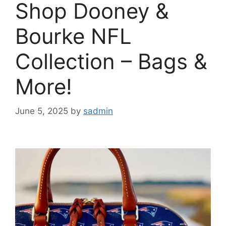
Shop Dooney &
Bourke NFL
Collection – Bags &
More!
June 5, 2025
by
sadmin