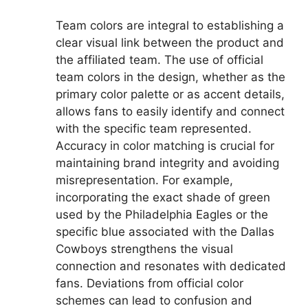
Team colors are integral to establishing a
clear visual link between the product and
the affiliated team. The use of official
team colors in the design, whether as the
primary color palette or as accent details,
allows fans to easily identify and connect
with the specific team represented.
Accuracy in color matching is crucial for
maintaining brand integrity and avoiding
misrepresentation. For example,
incorporating the exact shade of green
used by the Philadelphia Eagles or the
specific blue associated with the Dallas
Cowboys strengthens the visual
connection and resonates with dedicated
fans. Deviations from official color
schemes can lead to confusion and