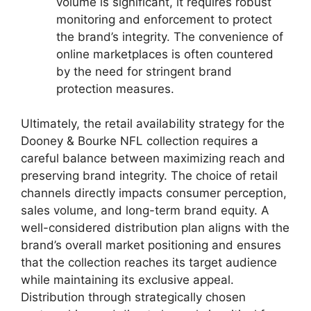
volume is significant, it requires robust
monitoring and enforcement to protect
the brand’s integrity. The convenience of
online marketplaces is often countered
by the need for stringent brand
protection measures.
Ultimately, the retail availability strategy for the
Dooney & Bourke NFL collection requires a
careful balance between maximizing reach and
preserving brand integrity. The choice of retail
channels directly impacts consumer perception,
sales volume, and long-term brand equity. A
well-considered distribution plan aligns with the
brand’s overall market positioning and ensures
that the collection reaches its target audience
while maintaining its exclusive appeal.
Distribution through strategically chosen