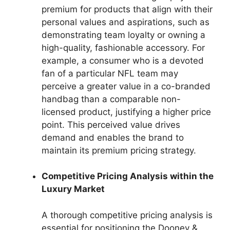
premium for products that align with their
personal values and aspirations, such as
demonstrating team loyalty or owning a
high-quality, fashionable accessory. For
example, a consumer who is a devoted
fan of a particular NFL team may
perceive a greater value in a co-branded
handbag than a comparable non-
licensed product, justifying a higher price
point. This perceived value drives
demand and enables the brand to
maintain its premium pricing strategy.
Competitive Pricing Analysis within the
Luxury Market
A thorough competitive pricing analysis is
essential for positioning the Dooney &