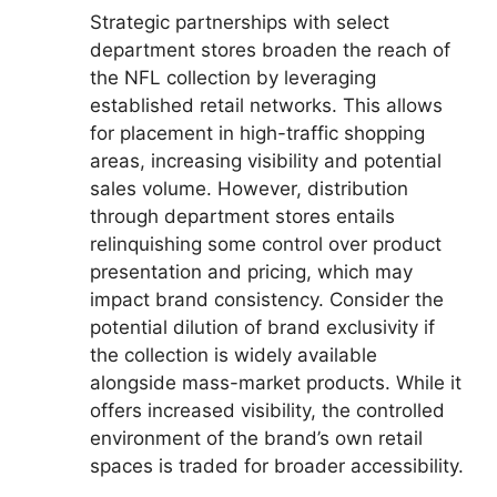
Strategic partnerships with select
department stores broaden the reach of
the NFL collection by leveraging
established retail networks. This allows
for placement in high-traffic shopping
areas, increasing visibility and potential
sales volume. However, distribution
through department stores entails
relinquishing some control over product
presentation and pricing, which may
impact brand consistency. Consider the
potential dilution of brand exclusivity if
the collection is widely available
alongside mass-market products. While it
offers increased visibility, the controlled
environment of the brand’s own retail
spaces is traded for broader accessibility.