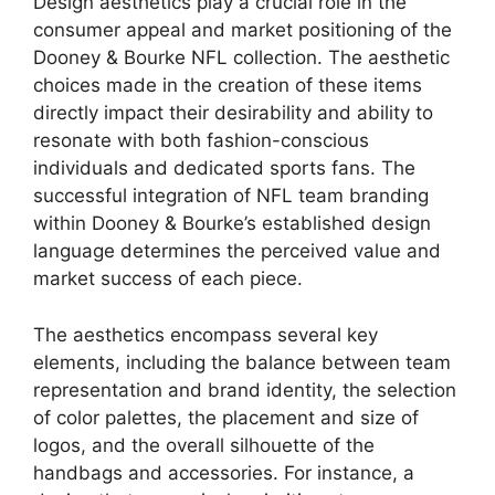
Design aesthetics play a crucial role in the
consumer appeal and market positioning of the
Dooney & Bourke NFL collection. The aesthetic
choices made in the creation of these items
directly impact their desirability and ability to
resonate with both fashion-conscious
individuals and dedicated sports fans. The
successful integration of NFL team branding
within Dooney & Bourke’s established design
language determines the perceived value and
market success of each piece.
The aesthetics encompass several key
elements, including the balance between team
representation and brand identity, the selection
of color palettes, the placement and size of
logos, and the overall silhouette of the
handbags and accessories. For instance, a