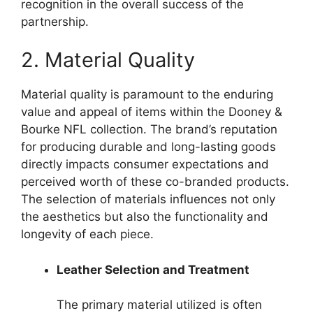
recognition in the overall success of the
partnership.
2. Material Quality
Material quality is paramount to the enduring
value and appeal of items within the Dooney &
Bourke NFL collection. The brand’s reputation
for producing durable and long-lasting goods
directly impacts consumer expectations and
perceived worth of these co-branded products.
The selection of materials influences not only
the aesthetics but also the functionality and
longevity of each piece.
Leather Selection and Treatment
The primary material utilized is often