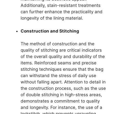
Additionally, stain-resistant treatments
can further enhance the practicality and
longevity of the lining material.
Construction and Stitching
The method of construction and the
quality of stitching are critical indicators
of the overall quality and durability of the
items. Reinforced seams and precise
stitching techniques ensure that the bag
can withstand the stress of daily use
without falling apart. Attention to detail in
the construction process, such as the use
of double stitching in high-stress areas,
demonstrates a commitment to quality
and longevity. For instance, the use of a
lockstitch, which prevents unraveling,