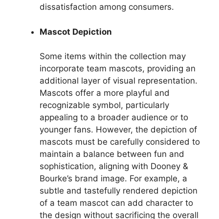
dissatisfaction among consumers.
Mascot Depiction
Some items within the collection may
incorporate team mascots, providing an
additional layer of visual representation.
Mascots offer a more playful and
recognizable symbol, particularly
appealing to a broader audience or to
younger fans. However, the depiction of
mascots must be carefully considered to
maintain a balance between fun and
sophistication, aligning with Dooney &
Bourke’s brand image. For example, a
subtle and tastefully rendered depiction
of a team mascot can add character to
the design without sacrificing the overall