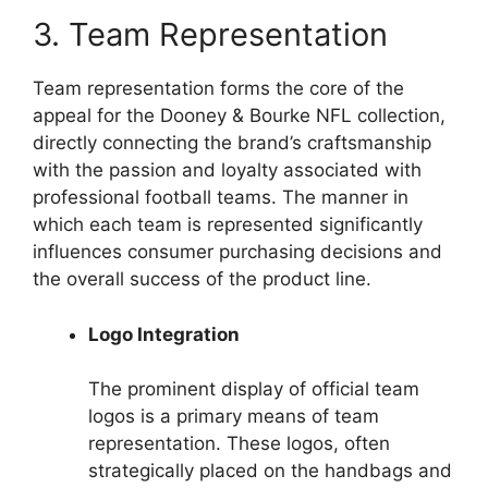
3. Team Representation
Team representation forms the core of the
appeal for the Dooney & Bourke NFL collection,
directly connecting the brand’s craftsmanship
with the passion and loyalty associated with
professional football teams. The manner in
which each team is represented significantly
influences consumer purchasing decisions and
the overall success of the product line.
Logo Integration
The prominent display of official team
logos is a primary means of team
representation. These logos, often
strategically placed on the handbags and