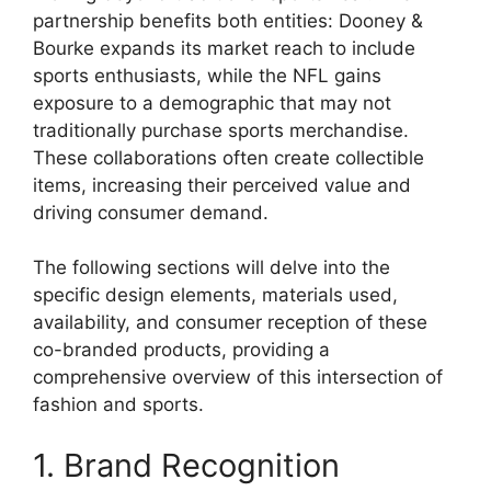
partnership benefits both entities: Dooney &
Bourke expands its market reach to include
sports enthusiasts, while the NFL gains
exposure to a demographic that may not
traditionally purchase sports merchandise.
These collaborations often create collectible
items, increasing their perceived value and
driving consumer demand.
The following sections will delve into the
specific design elements, materials used,
availability, and consumer reception of these
co-branded products, providing a
comprehensive overview of this intersection of
fashion and sports.
1. Brand Recognition