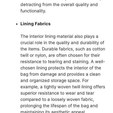
detracting from the overall quality and
functionality.
Lining Fabrics
The interior lining material also plays a
crucial role in the quality and durability of
the items. Durable fabrics, such as cotton
twill or nylon, are often chosen for their
resistance to tearing and staining. A well-
chosen lining protects the interior of the
bag from damage and provides a clean
and organized storage space. For
example, a tightly woven twill lining offers
superior resistance to wear and tear
compared to a loosely woven fabric,
prolonging the lifespan of the bag and
maintaining its aesthetic appeal.