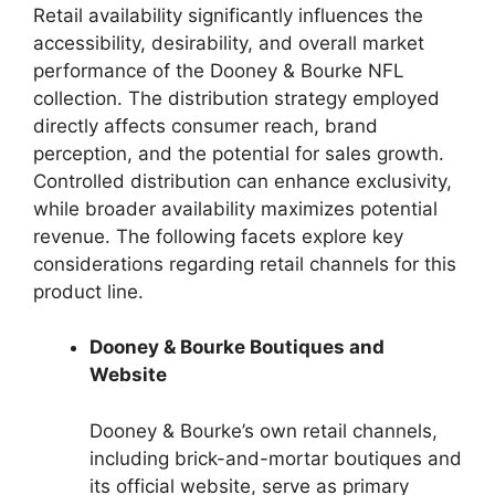
Retail availability significantly influences the
accessibility, desirability, and overall market
performance of the Dooney & Bourke NFL
collection. The distribution strategy employed
directly affects consumer reach, brand
perception, and the potential for sales growth.
Controlled distribution can enhance exclusivity,
while broader availability maximizes potential
revenue. The following facets explore key
considerations regarding retail channels for this
product line.
Dooney & Bourke Boutiques and
Website
Dooney & Bourke’s own retail channels,
including brick-and-mortar boutiques and
its official website, serve as primary