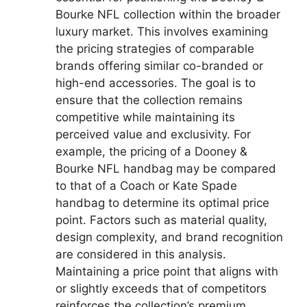
Bourke NFL collection within the broader
luxury market. This involves examining
the pricing strategies of comparable
brands offering similar co-branded or
high-end accessories. The goal is to
ensure that the collection remains
competitive while maintaining its
perceived value and exclusivity. For
example, the pricing of a Dooney &
Bourke NFL handbag may be compared
to that of a Coach or Kate Spade
handbag to determine its optimal price
point. Factors such as material quality,
design complexity, and brand recognition
are considered in this analysis.
Maintaining a price point that aligns with
or slightly exceeds that of competitors
reinforces the collection’s premium