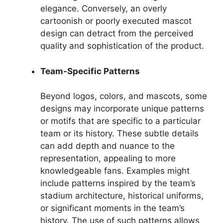
elegance. Conversely, an overly
cartoonish or poorly executed mascot
design can detract from the perceived
quality and sophistication of the product.
Team-Specific Patterns
Beyond logos, colors, and mascots, some
designs may incorporate unique patterns
or motifs that are specific to a particular
team or its history. These subtle details
can add depth and nuance to the
representation, appealing to more
knowledgeable fans. Examples might
include patterns inspired by the team’s
stadium architecture, historical uniforms,
or significant moments in the team’s
history. The use of such patterns allows