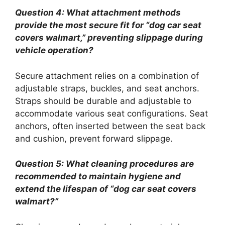
Question 4: What attachment methods
provide the most secure fit for “dog car seat
covers walmart,” preventing slippage during
vehicle operation?
Secure attachment relies on a combination of
adjustable straps, buckles, and seat anchors.
Straps should be durable and adjustable to
accommodate various seat configurations. Seat
anchors, often inserted between the seat back
and cushion, prevent forward slippage.
Question 5: What cleaning procedures are
recommended to maintain hygiene and
extend the lifespan of “dog car seat covers
walmart?”