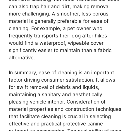
can also trap hair and dirt, making removal
more challenging. A smoother, less porous
material is generally preferable for ease of
cleaning. For example, a pet owner who
frequently transports their dog after hikes
would find a waterproof, wipeable cover
significantly easier to maintain than a fabric
alternative.
In summary, ease of cleaning is an important
factor driving consumer satisfaction. It allows
for swift removal of debris and liquids,
maintaining a sanitary and aesthetically
pleasing vehicle interior. Consideration of
material properties and construction techniques
that facilitate cleaning is crucial in selecting
effective and practical protective canine
automotive accessories. The availability of such