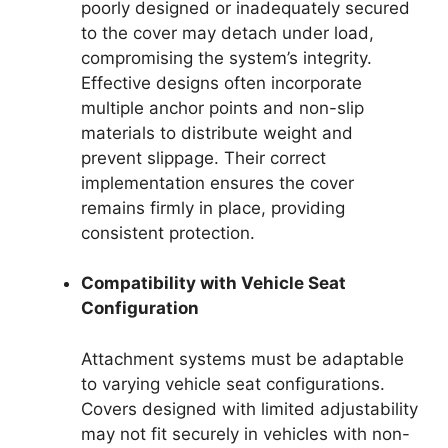
poorly designed or inadequately secured
to the cover may detach under load,
compromising the system’s integrity.
Effective designs often incorporate
multiple anchor points and non-slip
materials to distribute weight and
prevent slippage. Their correct
implementation ensures the cover
remains firmly in place, providing
consistent protection.
Compatibility with Vehicle Seat
Configuration
Attachment systems must be adaptable
to varying vehicle seat configurations.
Covers designed with limited adjustability
may not fit securely in vehicles with non-