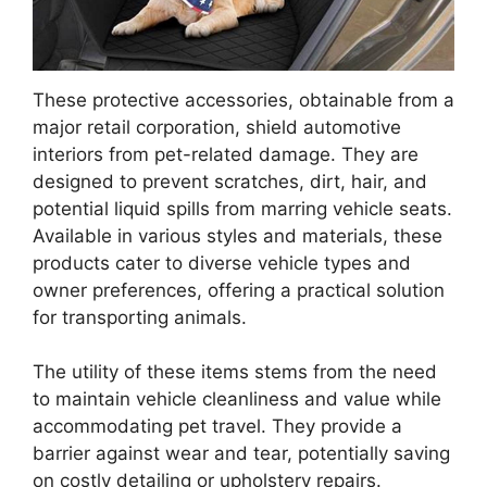
These protective accessories, obtainable from a
major retail corporation, shield automotive
interiors from pet-related damage. They are
designed to prevent scratches, dirt, hair, and
potential liquid spills from marring vehicle seats.
Available in various styles and materials, these
products cater to diverse vehicle types and
owner preferences, offering a practical solution
for transporting animals.
The utility of these items stems from the need
to maintain vehicle cleanliness and value while
accommodating pet travel. They provide a
barrier against wear and tear, potentially saving
on costly detailing or upholstery repairs.