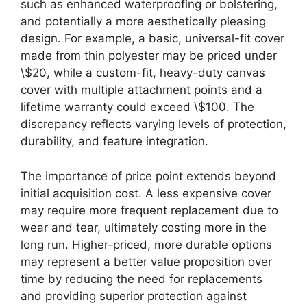
such as enhanced waterproofing or bolstering,
and potentially a more aesthetically pleasing
design. For example, a basic, universal-fit cover
made from thin polyester may be priced under
\$20, while a custom-fit, heavy-duty canvas
cover with multiple attachment points and a
lifetime warranty could exceed \$100. The
discrepancy reflects varying levels of protection,
durability, and feature integration.
The importance of price point extends beyond
initial acquisition cost. A less expensive cover
may require more frequent replacement due to
wear and tear, ultimately costing more in the
long run. Higher-priced, more durable options
may represent a better value proposition over
time by reducing the need for replacements
and providing superior protection against