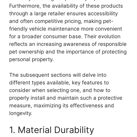
Furthermore, the availability of these products
through a large retailer ensures accessibility
and often competitive pricing, making pet-
friendly vehicle maintenance more convenient
for a broader consumer base. Their evolution
reflects an increasing awareness of responsible
pet ownership and the importance of protecting
personal property.
The subsequent sections will delve into
different types available, key features to
consider when selecting one, and how to
properly install and maintain such a protective
measure, maximizing its effectiveness and
longevity.
1. Material Durability