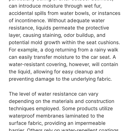
can introduce moisture through wet fur,
accidental spills from water bowls, or instances
of incontinence. Without adequate water
resistance, liquids permeate the protective
layer, causing staining, odor buildup, and
potential mold growth within the seat cushions.
For example, a dog returning from a rainy walk
can easily transfer moisture to the car seat. A
water-resistant covering, however, will contain
the liquid, allowing for easy cleanup and
preventing damage to the underlying fabric.
The level of water resistance can vary
depending on the materials and construction
techniques employed. Some products utilize
waterproof membranes laminated to the
surface fabric, providing an impermeable
barrier. Others rely on water-repellent coatings