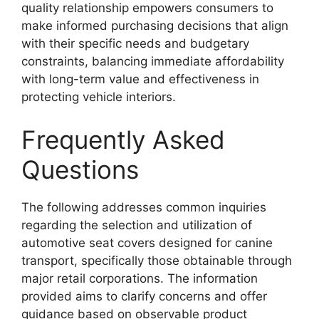
quality relationship empowers consumers to
make informed purchasing decisions that align
with their specific needs and budgetary
constraints, balancing immediate affordability
with long-term value and effectiveness in
protecting vehicle interiors.
Frequently Asked
Questions
The following addresses common inquiries
regarding the selection and utilization of
automotive seat covers designed for canine
transport, specifically those obtainable through
major retail corporations. The information
provided aims to clarify concerns and offer
guidance based on observable product