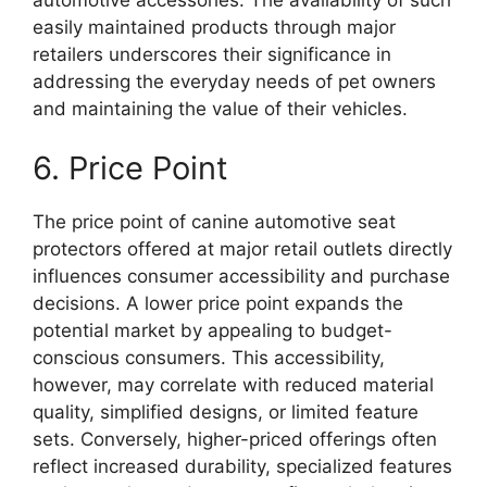
easily maintained products through major
retailers underscores their significance in
addressing the everyday needs of pet owners
and maintaining the value of their vehicles.
6. Price Point
The price point of canine automotive seat
protectors offered at major retail outlets directly
influences consumer accessibility and purchase
decisions. A lower price point expands the
potential market by appealing to budget-
conscious consumers. This accessibility,
however, may correlate with reduced material
quality, simplified designs, or limited feature
sets. Conversely, higher-priced offerings often
reflect increased durability, specialized features