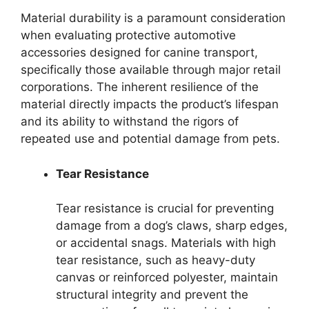
Material durability is a paramount consideration
when evaluating protective automotive
accessories designed for canine transport,
specifically those available through major retail
corporations. The inherent resilience of the
material directly impacts the product’s lifespan
and its ability to withstand the rigors of
repeated use and potential damage from pets.
Tear Resistance
Tear resistance is crucial for preventing
damage from a dog’s claws, sharp edges,
or accidental snags. Materials with high
tear resistance, such as heavy-duty
canvas or reinforced polyester, maintain
structural integrity and prevent the