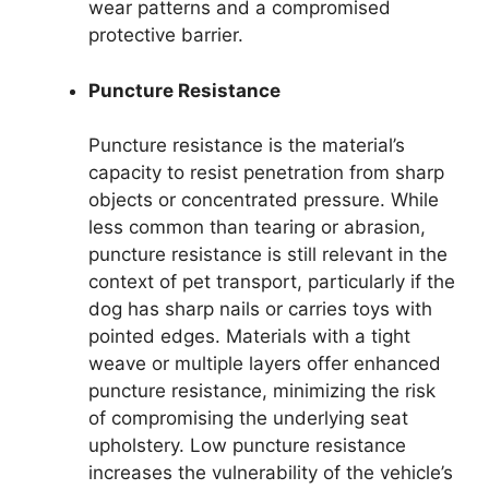
wear patterns and a compromised
protective barrier.
Puncture Resistance
Puncture resistance is the material’s
capacity to resist penetration from sharp
objects or concentrated pressure. While
less common than tearing or abrasion,
puncture resistance is still relevant in the
context of pet transport, particularly if the
dog has sharp nails or carries toys with
pointed edges. Materials with a tight
weave or multiple layers offer enhanced
puncture resistance, minimizing the risk
of compromising the underlying seat
upholstery. Low puncture resistance
increases the vulnerability of the vehicle’s