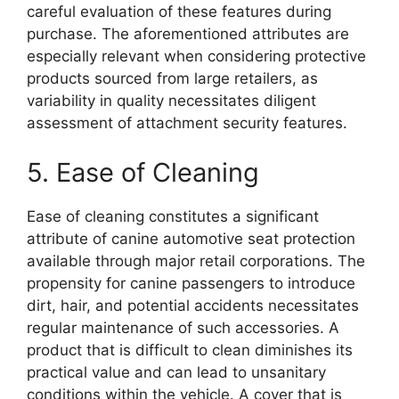
careful evaluation of these features during
purchase. The aforementioned attributes are
especially relevant when considering protective
products sourced from large retailers, as
variability in quality necessitates diligent
assessment of attachment security features.
5. Ease of Cleaning
Ease of cleaning constitutes a significant
attribute of canine automotive seat protection
available through major retail corporations. The
propensity for canine passengers to introduce
dirt, hair, and potential accidents necessitates
regular maintenance of such accessories. A
product that is difficult to clean diminishes its
practical value and can lead to unsanitary
conditions within the vehicle. A cover that is