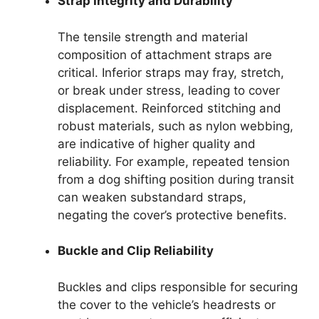
Strap Integrity and Durability
The tensile strength and material
composition of attachment straps are
critical. Inferior straps may fray, stretch,
or break under stress, leading to cover
displacement. Reinforced stitching and
robust materials, such as nylon webbing,
are indicative of higher quality and
reliability. For example, repeated tension
from a dog shifting position during transit
can weaken substandard straps,
negating the cover’s protective benefits.
Buckle and Clip Reliability
Buckles and clips responsible for securing
the cover to the vehicle’s headrests or