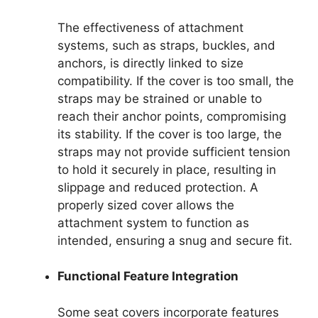
The effectiveness of attachment
systems, such as straps, buckles, and
anchors, is directly linked to size
compatibility. If the cover is too small, the
straps may be strained or unable to
reach their anchor points, compromising
its stability. If the cover is too large, the
straps may not provide sufficient tension
to hold it securely in place, resulting in
slippage and reduced protection. A
properly sized cover allows the
attachment system to function as
intended, ensuring a snug and secure fit.
Functional Feature Integration
Some seat covers incorporate features