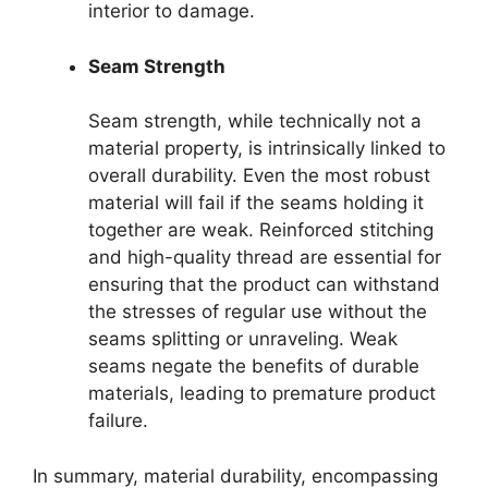
interior to damage.
Seam Strength
Seam strength, while technically not a
material property, is intrinsically linked to
overall durability. Even the most robust
material will fail if the seams holding it
together are weak. Reinforced stitching
and high-quality thread are essential for
ensuring that the product can withstand
the stresses of regular use without the
seams splitting or unraveling. Weak
seams negate the benefits of durable
materials, leading to premature product
failure.
In summary, material durability, encompassing