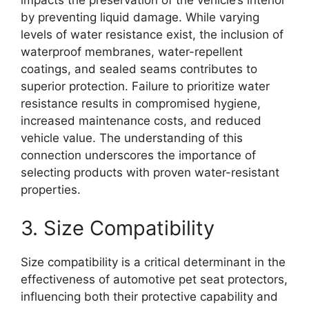
impacts the preservation of the vehicle’s interior
by preventing liquid damage. While varying
levels of water resistance exist, the inclusion of
waterproof membranes, water-repellent
coatings, and sealed seams contributes to
superior protection. Failure to prioritize water
resistance results in compromised hygiene,
increased maintenance costs, and reduced
vehicle value. The understanding of this
connection underscores the importance of
selecting products with proven water-resistant
properties.
3. Size Compatibility
Size compatibility is a critical determinant in the
effectiveness of automotive pet seat protectors,
influencing both their protective capability and