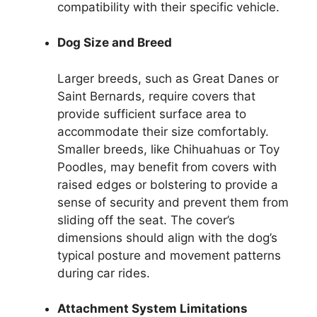
compatibility with their specific vehicle.
Dog Size and Breed
Larger breeds, such as Great Danes or
Saint Bernards, require covers that
provide sufficient surface area to
accommodate their size comfortably.
Smaller breeds, like Chihuahuas or Toy
Poodles, may benefit from covers with
raised edges or bolstering to provide a
sense of security and prevent them from
sliding off the seat. The cover’s
dimensions should align with the dog’s
typical posture and movement patterns
during car rides.
Attachment System Limitations