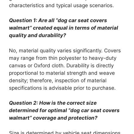
characteristics and typical usage scenarios.
Question 1: Are all “dog car seat covers
walmart” created equal in terms of material
quality and durability?
No, material quality varies significantly. Covers
may range from thin polyester to heavy-duty
canvas or Oxford cloth. Durability is directly
proportional to material strength and weave
density; therefore, inspection of material
specifications is advisable prior to purchase.
Question 2: How is the correct size
determined for optimal “dog car seat covers
walmart” coverage and protection?
Size is determined by vehicle seat dimensions