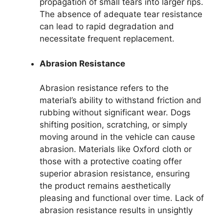
propagation of small tears into larger rips.
The absence of adequate tear resistance
can lead to rapid degradation and
necessitate frequent replacement.
Abrasion Resistance
Abrasion resistance refers to the
material’s ability to withstand friction and
rubbing without significant wear. Dogs
shifting position, scratching, or simply
moving around in the vehicle can cause
abrasion. Materials like Oxford cloth or
those with a protective coating offer
superior abrasion resistance, ensuring
the product remains aesthetically
pleasing and functional over time. Lack of
abrasion resistance results in unsightly