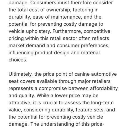
damage. Consumers must therefore consider
the total cost of ownership, factoring in
durability, ease of maintenance, and the
potential for preventing costly damage to
vehicle upholstery. Furthermore, competitive
pricing within this retail sector often reflects
market demand and consumer preferences,
influencing product design and material
choices.
Ultimately, the price point of canine automotive
seat covers available through major retailers
represents a compromise between affordability
and quality. While a lower price may be
attractive, it is crucial to assess the long-term
value, considering durability, feature sets, and
the potential for preventing costly vehicle
damage. The understanding of this price-