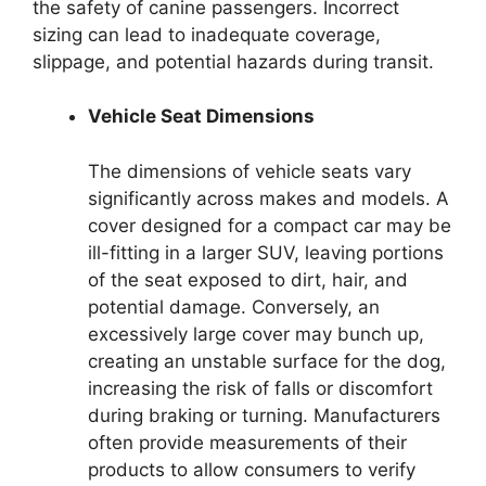
the safety of canine passengers. Incorrect
sizing can lead to inadequate coverage,
slippage, and potential hazards during transit.
Vehicle Seat Dimensions
The dimensions of vehicle seats vary
significantly across makes and models. A
cover designed for a compact car may be
ill-fitting in a larger SUV, leaving portions
of the seat exposed to dirt, hair, and
potential damage. Conversely, an
excessively large cover may bunch up,
creating an unstable surface for the dog,
increasing the risk of falls or discomfort
during braking or turning. Manufacturers
often provide measurements of their
products to allow consumers to verify