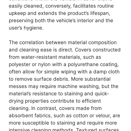
easily cleaned, conversely, facilitates routine
upkeep and extends the product’s lifespan,
preserving both the vehicle’s interior and the
user’s hygiene.
The correlation between material composition
and cleaning ease is direct. Covers constructed
from water-resistant materials, such as
polyester or nylon with a polyurethane coating,
often allow for simple wiping with a damp cloth
to remove surface debris. More substantial
messes may require machine washing, but the
material’s resistance to staining and quick-
drying properties contribute to efficient
cleaning. In contrast, covers made from
absorbent fabrics, such as cotton or velour, are
more susceptible to staining and require more
intensive cleaning methods. Textured surfaces