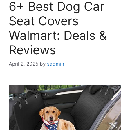
6+ Best Dog Car
Seat Covers
Walmart: Deals &
Reviews
April 2, 2025
by
sadmin