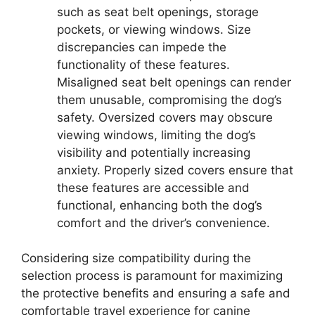
such as seat belt openings, storage
pockets, or viewing windows. Size
discrepancies can impede the
functionality of these features.
Misaligned seat belt openings can render
them unusable, compromising the dog’s
safety. Oversized covers may obscure
viewing windows, limiting the dog’s
visibility and potentially increasing
anxiety. Properly sized covers ensure that
these features are accessible and
functional, enhancing both the dog’s
comfort and the driver’s convenience.
Considering size compatibility during the
selection process is paramount for maximizing
the protective benefits and ensuring a safe and
comfortable travel experience for canine