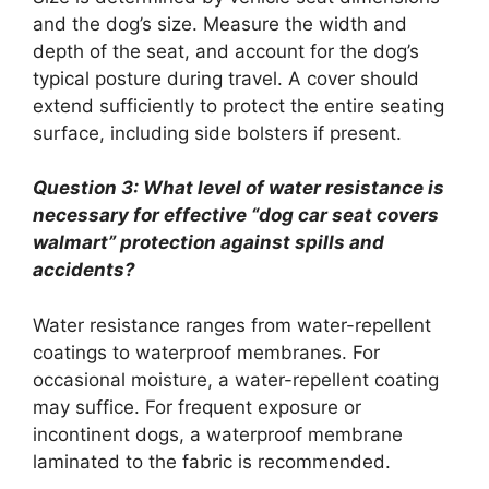
and the dog’s size. Measure the width and
depth of the seat, and account for the dog’s
typical posture during travel. A cover should
extend sufficiently to protect the entire seating
surface, including side bolsters if present.
Question 3: What level of water resistance is
necessary for effective “dog car seat covers
walmart” protection against spills and
accidents?
Water resistance ranges from water-repellent
coatings to waterproof membranes. For
occasional moisture, a water-repellent coating
may suffice. For frequent exposure or
incontinent dogs, a waterproof membrane
laminated to the fabric is recommended.