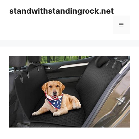
Skip
standwithstandingrock.net
to
content
Menu