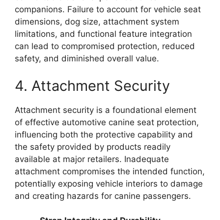
companions. Failure to account for vehicle seat
dimensions, dog size, attachment system
limitations, and functional feature integration
can lead to compromised protection, reduced
safety, and diminished overall value.
4. Attachment Security
Attachment security is a foundational element
of effective automotive canine seat protection,
influencing both the protective capability and
the safety provided by products readily
available at major retailers. Inadequate
attachment compromises the intended function,
potentially exposing vehicle interiors to damage
and creating hazards for canine passengers.