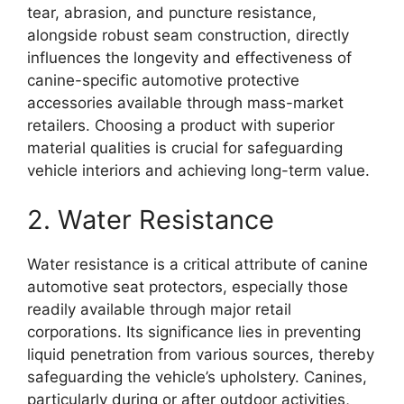
tear, abrasion, and puncture resistance,
alongside robust seam construction, directly
influences the longevity and effectiveness of
canine-specific automotive protective
accessories available through mass-market
retailers. Choosing a product with superior
material qualities is crucial for safeguarding
vehicle interiors and achieving long-term value.
2. Water Resistance
Water resistance is a critical attribute of canine
automotive seat protectors, especially those
readily available through major retail
corporations. Its significance lies in preventing
liquid penetration from various sources, thereby
safeguarding the vehicle’s upholstery. Canines,
particularly during or after outdoor activities,