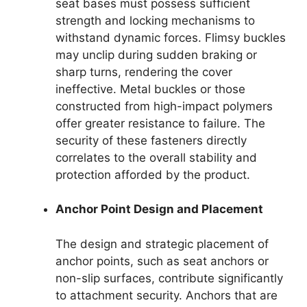
seat bases must possess sufficient
strength and locking mechanisms to
withstand dynamic forces. Flimsy buckles
may unclip during sudden braking or
sharp turns, rendering the cover
ineffective. Metal buckles or those
constructed from high-impact polymers
offer greater resistance to failure. The
security of these fasteners directly
correlates to the overall stability and
protection afforded by the product.
Anchor Point Design and Placement
The design and strategic placement of
anchor points, such as seat anchors or
non-slip surfaces, contribute significantly
to attachment security. Anchors that are