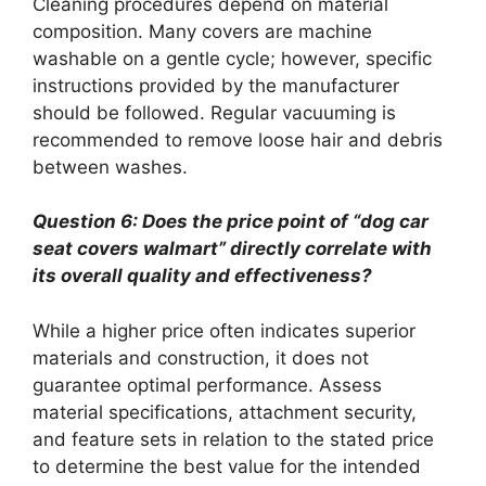
Cleaning procedures depend on material
composition. Many covers are machine
washable on a gentle cycle; however, specific
instructions provided by the manufacturer
should be followed. Regular vacuuming is
recommended to remove loose hair and debris
between washes.
Question 6: Does the price point of “dog car
seat covers walmart” directly correlate with
its overall quality and effectiveness?
While a higher price often indicates superior
materials and construction, it does not
guarantee optimal performance. Assess
material specifications, attachment security,
and feature sets in relation to the stated price
to determine the best value for the intended