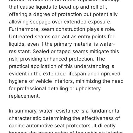
that cause liquids to bead up and roll off,
offering a degree of protection but potentially
allowing seepage over extended exposure.
Furthermore, seam construction plays a role.
Untreated seams can act as entry points for
liquids, even if the primary material is water-
resistant. Sealed or taped seams mitigate this
risk, providing enhanced protection. The
practical application of this understanding is
evident in the extended lifespan and improved
hygiene of vehicle interiors, minimizing the need
for professional detailing or upholstery
replacement.
In summary, water resistance is a fundamental
characteristic determining the effectiveness of
canine automotive seat protectors. It directly