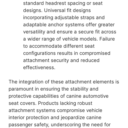
standard headrest spacing or seat
designs. Universal fit designs
incorporating adjustable straps and
adaptable anchor systems offer greater
versatility and ensure a secure fit across
a wider range of vehicle models. Failure
to accommodate different seat
configurations results in compromised
attachment security and reduced
effectiveness.
The integration of these attachment elements is
paramount in ensuring the stability and
protective capabilities of canine automotive
seat covers. Products lacking robust
attachment systems compromise vehicle
interior protection and jeopardize canine
passenger safety, underscoring the need for