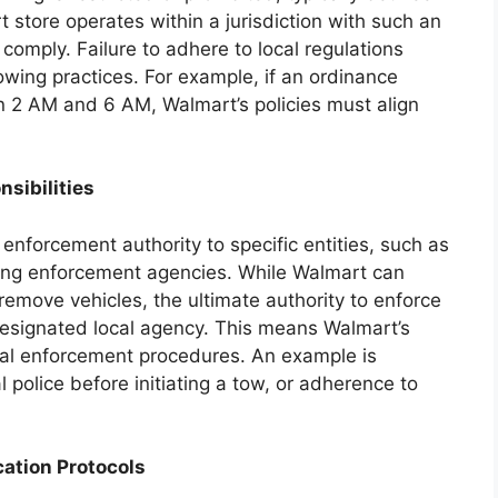
t store operates within a jurisdiction with such an
 comply. Failure to adhere to local regulations
towing practices. For example, if an ordinance
n 2 AM and 6 AM, Walmart’s policies must align
sibilities
 enforcement authority to specific entities, such as
king enforcement agencies. While Walmart can
emove vehicles, the ultimate authority to enforce
 designated local agency. This means Walmart’s
cal enforcement procedures. An example is
al police before initiating a tow, or adherence to
ation Protocols