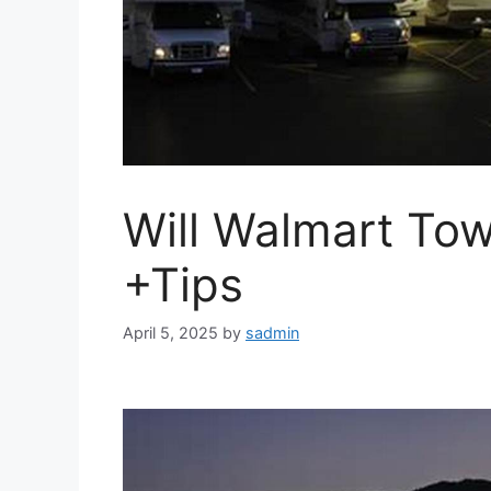
Will Walmart To
+Tips
April 5, 2025
by
sadmin