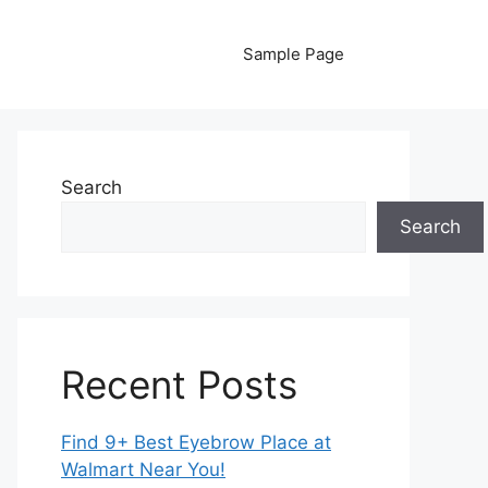
Sample Page
Search
Search
Recent Posts
Find 9+ Best Eyebrow Place at
Walmart Near You!