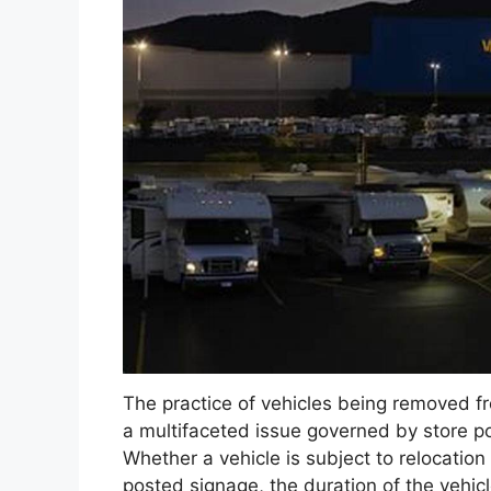
The practice of vehicles being removed fr
a multifaceted issue governed by store pol
Whether a vehicle is subject to relocation
posted signage, the duration of the vehicl