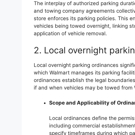
The interplay of authorized parking durat
and towing company agreements collective
store enforces its parking policies. This e
vehicles being towed overnight, linking sto
application of vehicle removal.
2. Local overnight parki
Local overnight parking ordinances signif
which Walmart manages its parking facilit
ordinances establish the legal boundaries f
if and when vehicles may be towed from 
Scope and Applicability of Ordin
Local ordinances define the permiss
including commercial establishment
specify timeframes during which par