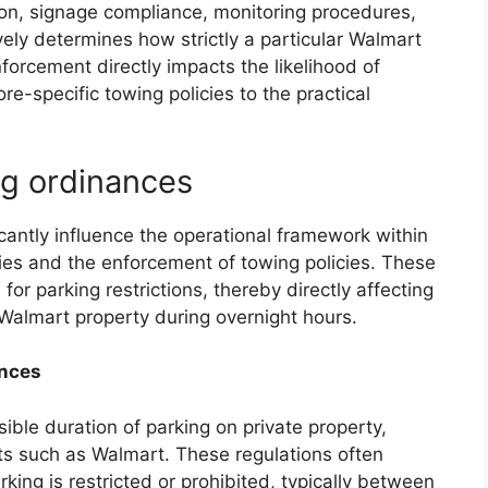
ion, signage compliance, monitoring procedures,
ly determines how strictly a particular Walmart
nforcement directly impacts the likelihood of
re-specific towing policies to the practical
ng ordinances
icantly influence the operational framework within
ies and the enforcement of towing policies. These
or parking restrictions, thereby directly affecting
Walmart property during overnight hours.
ances
ible duration of parking on private property,
s such as Walmart. These regulations often
king is restricted or prohibited, typically between