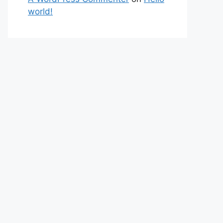
world!