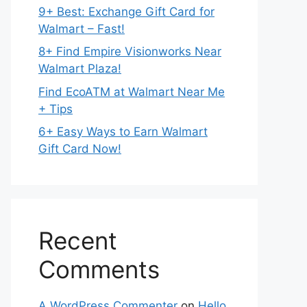
9+ Best: Exchange Gift Card for
Walmart – Fast!
8+ Find Empire Visionworks Near
Walmart Plaza!
Find EcoATM at Walmart Near Me
+ Tips
6+ Easy Ways to Earn Walmart
Gift Card Now!
Recent
Comments
A WordPress Commenter
on
Hello