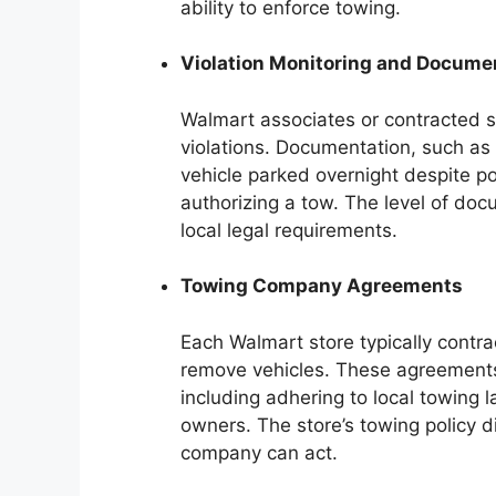
ability to enforce towing.
Violation Monitoring and Docume
Walmart associates or contracted se
violations. Documentation, such as p
vehicle parked overnight despite po
authorizing a tow. The level of do
local legal requirements.
Towing Company Agreements
Each Walmart store typically contr
remove vehicles. These agreements 
including adhering to local towing l
owners. The store’s towing policy 
company can act.