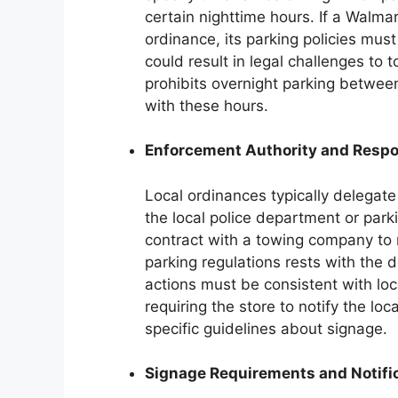
certain nighttime hours. If a Walmar
ordinance, its parking policies must
could result in legal challenges to 
prohibits overnight parking betwee
with these hours.
Enforcement Authority and Respon
Local ordinances typically delegate
the local police department or par
contract with a towing company to r
parking regulations rests with the
actions must be consistent with lo
requiring the store to notify the loc
specific guidelines about signage.
Signage Requirements and Notific