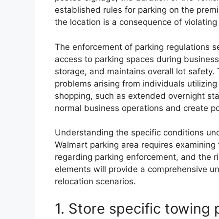
established rules for parking on the premi
the location is a consequence of violating
The enforcement of parking regulations s
access to parking spaces during business
storage, and maintains overall lot safety.
problems arising from individuals utilizing
shopping, such as extended overnight s
normal business operations and create pote
Understanding the specific conditions un
Walmart parking area requires examining th
regarding parking enforcement, and the ri
elements will provide a comprehensive und
relocation scenarios.
1. Store specific towing 