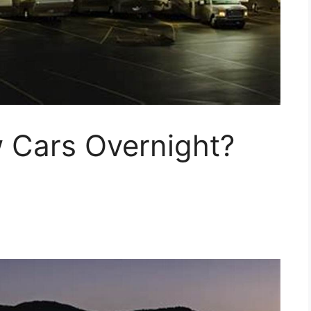
w Cars Overnight?