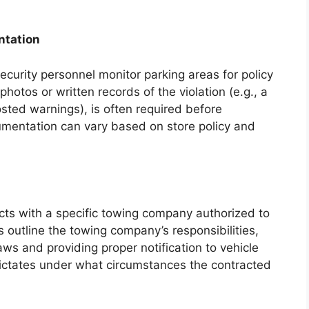
ntation
curity personnel monitor parking areas for policy
hotos or written records of the violation (e.g., a
sted warnings), is often required before
cumentation can vary based on store policy and
acts with a specific towing company authorized to
outline the towing company’s responsibilities,
aws and providing proper notification to vehicle
dictates under what circumstances the contracted