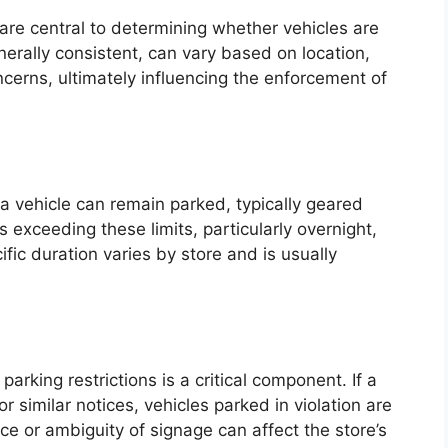
 are central to determining whether vehicles are
nerally consistent, can vary based on location,
oncerns, ultimately influencing the enforcement of
 a vehicle can remain parked, typically geared
 exceeding these limits, particularly overnight,
fic duration varies by store and is usually
arking restrictions is a critical component. If a
r similar notices, vehicles parked in violation are
e or ambiguity of signage can affect the store’s