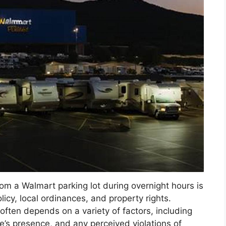
om a Walmart parking lot during overnight hours is
icy, local ordinances, and property rights.
 often depends on a variety of factors, including
e’s presence, and any perceived violations of