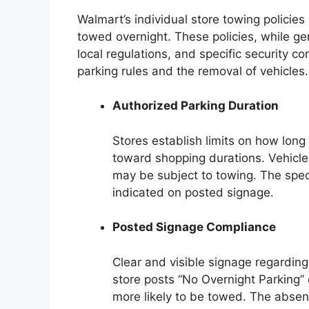
Walmart’s individual store towing policies
towed overnight. These policies, while ge
local regulations, and specific security c
parking rules and the removal of vehicles.
Authorized Parking Duration
Stores establish limits on how long
toward shopping durations. Vehicles
may be subject to towing. The speci
indicated on posted signage.
Posted Signage Compliance
Clear and visible signage regarding p
store posts “No Overnight Parking” o
more likely to be towed. The absenc