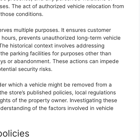
ses. The act of authorized vehicle relocation from
 those conditions.
erves multiple purposes. It ensures customer
 hours, prevents unauthorized long-term vehicle
 The historical context involves addressing
 the parking facilities for purposes other than
tays or abandonment. These actions can impede
ntial security risks.
der which a vehicle might be removed from a
e store’s published policies, local regulations
ghts of the property owner. Investigating these
erstanding of the factors involved in vehicle
policies