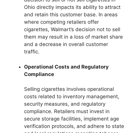
Ohio directly impacts its ability to attract
and retain this customer base. In areas
where competing retailers offer
cigarettes, Walmart’s decision not to sell
them may result in a loss of market share
and a decrease in overall customer
traffic.
Operational Costs and Regulatory
Compliance
Selling cigarettes involves operational
costs related to inventory management,
security measures, and regulatory
compliance. Retailers must invest in
secure storage facilities, implement age
verification protocols, and adhere to state