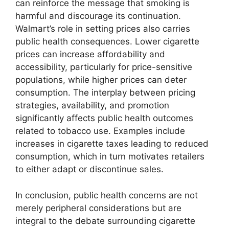
can reinforce the message that smoking is
harmful and discourage its continuation.
Walmart’s role in setting prices also carries
public health consequences. Lower cigarette
prices can increase affordability and
accessibility, particularly for price-sensitive
populations, while higher prices can deter
consumption. The interplay between pricing
strategies, availability, and promotion
significantly affects public health outcomes
related to tobacco use. Examples include
increases in cigarette taxes leading to reduced
consumption, which in turn motivates retailers
to either adapt or discontinue sales.
In conclusion, public health concerns are not
merely peripheral considerations but are
integral to the debate surrounding cigarette