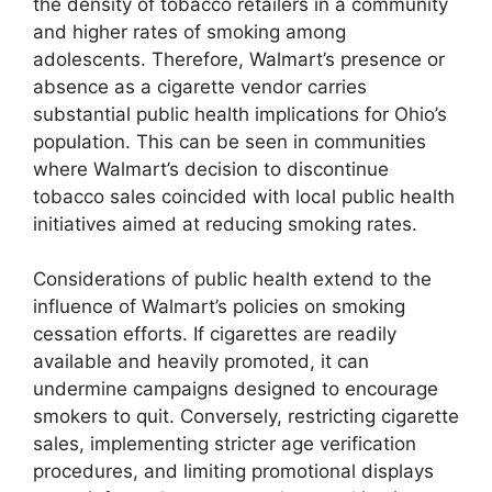
the density of tobacco retailers in a community
and higher rates of smoking among
adolescents. Therefore, Walmart’s presence or
absence as a cigarette vendor carries
substantial public health implications for Ohio’s
population. This can be seen in communities
where Walmart’s decision to discontinue
tobacco sales coincided with local public health
initiatives aimed at reducing smoking rates.
Considerations of public health extend to the
influence of Walmart’s policies on smoking
cessation efforts. If cigarettes are readily
available and heavily promoted, it can
undermine campaigns designed to encourage
smokers to quit. Conversely, restricting cigarette
sales, implementing stricter age verification
procedures, and limiting promotional displays