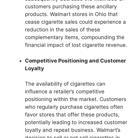
customers purchasing these ancillary
products. Walmart stores in Ohio that
cease cigarette sales could experience a
reduction in the sales of these
complementary items, compounding the
financial impact of lost cigarette revenue.
Competitive Positioning and Customer
Loyalty
The availability of cigarettes can
influence a retailer’s competitive
positioning within the market. Customers
who regularly purchase cigarettes often
favor stores that offer these products,
potentially leading to increased customer
loyalty and repeat business. Walmart’s
decision to sell or not sell cigarettes in