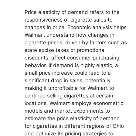
Price elasticity of demand refers to the
responsiveness of cigarette sales to
changes in price. Economic analysis helps
Walmart understand how changes in
cigarette prices, driven by factors such as
state excise taxes or promotional
discounts, affect consumer purchasing
behavior. If demand is highly elastic, a
small price increase could lead to a
significant drop in sales, potentially
making it unprofitable for Walmart to
continue selling cigarettes at certain
locations. Walmart employs econometric
models and market experiments to
estimate the price elasticity of demand
for cigarettes in different regions of Ohio
and optimize its pricing strategies to