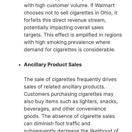
with high customer volume. If Walmart
chooses not to sell cigarettes in Ohio, it
forfeits this direct revenue stream,
potentially impacting overall sales
targets. This effect is amplified in regions
with high smoking prevalence where
demand for cigarettes is considerable.
Ancillary Product Sales
The sale of cigarettes frequently drives
sales of related ancillary products.
Customers purchasing cigarettes may
also buy items such as lighters, snacks,
beverages, and other convenience
goods. The absence of cigarette sales
can diminish foot traffic and
subsequently decrease the likelihood of