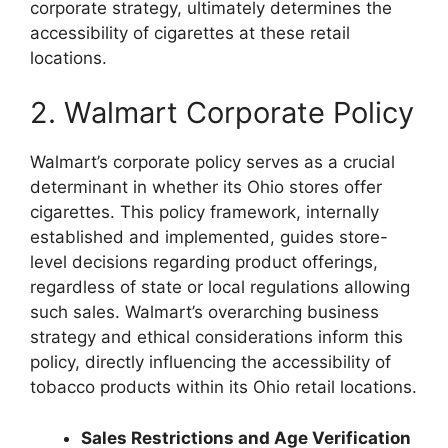
corporate strategy, ultimately determines the
accessibility of cigarettes at these retail
locations.
2. Walmart Corporate Policy
Walmart’s corporate policy serves as a crucial
determinant in whether its Ohio stores offer
cigarettes. This policy framework, internally
established and implemented, guides store-
level decisions regarding product offerings,
regardless of state or local regulations allowing
such sales. Walmart’s overarching business
strategy and ethical considerations inform this
policy, directly influencing the accessibility of
tobacco products within its Ohio retail locations.
Sales Restrictions and Age Verification