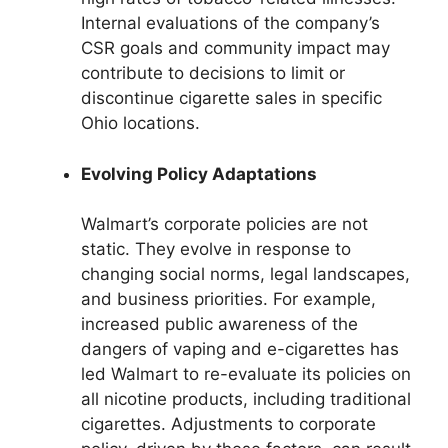
Internal evaluations of the company’s
CSR goals and community impact may
contribute to decisions to limit or
discontinue cigarette sales in specific
Ohio locations.
Evolving Policy Adaptations
Walmart’s corporate policies are not
static. They evolve in response to
changing social norms, legal landscapes,
and business priorities. For example,
increased public awareness of the
dangers of vaping and e-cigarettes has
led Walmart to re-evaluate its policies on
all nicotine products, including traditional
cigarettes. Adjustments to corporate