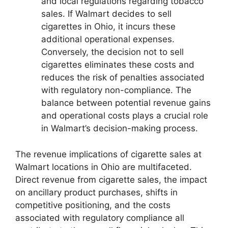
and local regulations regarding tobacco
sales. If Walmart decides to sell
cigarettes in Ohio, it incurs these
additional operational expenses.
Conversely, the decision not to sell
cigarettes eliminates these costs and
reduces the risk of penalties associated
with regulatory non-compliance. The
balance between potential revenue gains
and operational costs plays a crucial role
in Walmart’s decision-making process.
The revenue implications of cigarette sales at
Walmart locations in Ohio are multifaceted.
Direct revenue from cigarette sales, the impact
on ancillary product purchases, shifts in
competitive positioning, and the costs
associated with regulatory compliance all