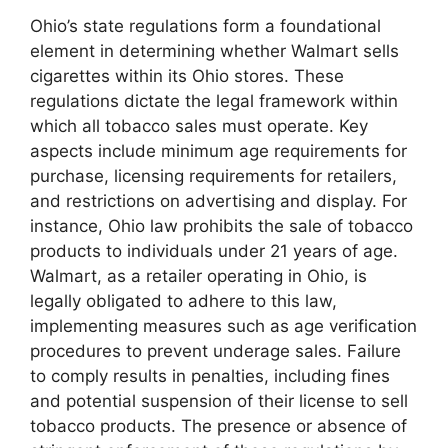
Ohio’s state regulations form a foundational
element in determining whether Walmart sells
cigarettes within its Ohio stores. These
regulations dictate the legal framework within
which all tobacco sales must operate. Key
aspects include minimum age requirements for
purchase, licensing requirements for retailers,
and restrictions on advertising and display. For
instance, Ohio law prohibits the sale of tobacco
products to individuals under 21 years of age.
Walmart, as a retailer operating in Ohio, is
legally obligated to adhere to this law,
implementing measures such as age verification
procedures to prevent underage sales. Failure
to comply results in penalties, including fines
and potential suspension of their license to sell
tobacco products. The presence or absence of