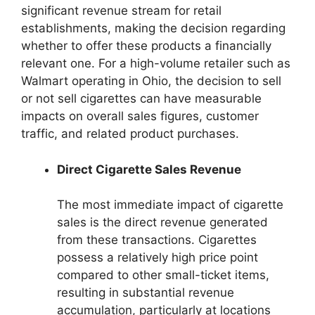
significant revenue stream for retail
establishments, making the decision regarding
whether to offer these products a financially
relevant one. For a high-volume retailer such as
Walmart operating in Ohio, the decision to sell
or not sell cigarettes can have measurable
impacts on overall sales figures, customer
traffic, and related product purchases.
Direct Cigarette Sales Revenue
The most immediate impact of cigarette
sales is the direct revenue generated
from these transactions. Cigarettes
possess a relatively high price point
compared to other small-ticket items,
resulting in substantial revenue
accumulation, particularly at locations