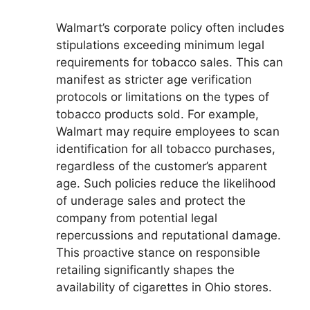
Walmart’s corporate policy often includes
stipulations exceeding minimum legal
requirements for tobacco sales. This can
manifest as stricter age verification
protocols or limitations on the types of
tobacco products sold. For example,
Walmart may require employees to scan
identification for all tobacco purchases,
regardless of the customer’s apparent
age. Such policies reduce the likelihood
of underage sales and protect the
company from potential legal
repercussions and reputational damage.
This proactive stance on responsible
retailing significantly shapes the
availability of cigarettes in Ohio stores.