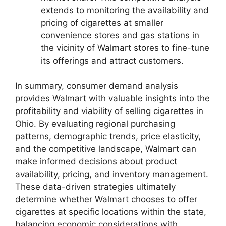
extends to monitoring the availability and
pricing of cigarettes at smaller
convenience stores and gas stations in
the vicinity of Walmart stores to fine-tune
its offerings and attract customers.
In summary, consumer demand analysis
provides Walmart with valuable insights into the
profitability and viability of selling cigarettes in
Ohio. By evaluating regional purchasing
patterns, demographic trends, price elasticity,
and the competitive landscape, Walmart can
make informed decisions about product
availability, pricing, and inventory management.
These data-driven strategies ultimately
determine whether Walmart chooses to offer
cigarettes at specific locations within the state,
balancing economic considerations with