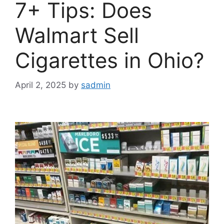
7+ Tips: Does
Walmart Sell
Cigarettes in Ohio?
April 2, 2025
by
sadmin