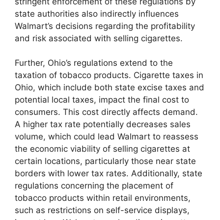
stringent enforcement of these regulations by
state authorities also indirectly influences
Walmart’s decisions regarding the profitability
and risk associated with selling cigarettes.
Further, Ohio’s regulations extend to the
taxation of tobacco products. Cigarette taxes in
Ohio, which include both state excise taxes and
potential local taxes, impact the final cost to
consumers. This cost directly affects demand.
A higher tax rate potentially decreases sales
volume, which could lead Walmart to reassess
the economic viability of selling cigarettes at
certain locations, particularly those near state
borders with lower tax rates. Additionally, state
regulations concerning the placement of
tobacco products within retail environments,
such as restrictions on self-service displays,