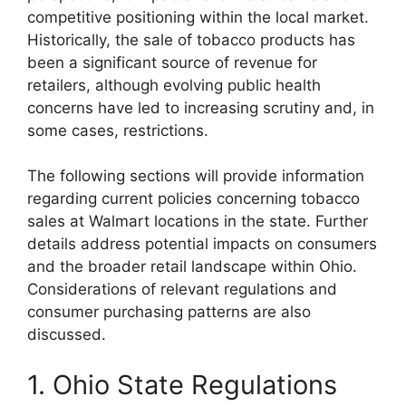
competitive positioning within the local market.
Historically, the sale of tobacco products has
been a significant source of revenue for
retailers, although evolving public health
concerns have led to increasing scrutiny and, in
some cases, restrictions.
The following sections will provide information
regarding current policies concerning tobacco
sales at Walmart locations in the state. Further
details address potential impacts on consumers
and the broader retail landscape within Ohio.
Considerations of relevant regulations and
consumer purchasing patterns are also
discussed.
1. Ohio State Regulations