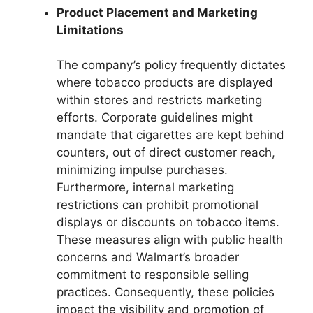
Product Placement and Marketing
Limitations
The company’s policy frequently dictates
where tobacco products are displayed
within stores and restricts marketing
efforts. Corporate guidelines might
mandate that cigarettes are kept behind
counters, out of direct customer reach,
minimizing impulse purchases.
Furthermore, internal marketing
restrictions can prohibit promotional
displays or discounts on tobacco items.
These measures align with public health
concerns and Walmart’s broader
commitment to responsible selling
practices. Consequently, these policies
impact the visibility and promotion of