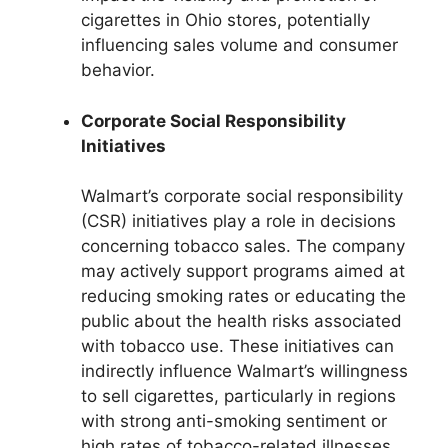
cigarettes in Ohio stores, potentially
influencing sales volume and consumer
behavior.
Corporate Social Responsibility
Initiatives
Walmart’s corporate social responsibility
(CSR) initiatives play a role in decisions
concerning tobacco sales. The company
may actively support programs aimed at
reducing smoking rates or educating the
public about the health risks associated
with tobacco use. These initiatives can
indirectly influence Walmart’s willingness
to sell cigarettes, particularly in regions
with strong anti-smoking sentiment or
high rates of tobacco-related illnesses.