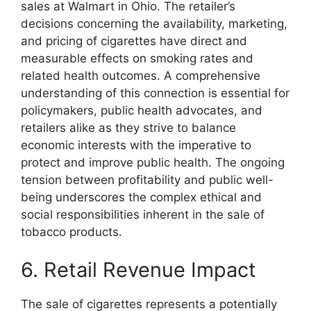
sales at Walmart in Ohio. The retailer’s
decisions concerning the availability, marketing,
and pricing of cigarettes have direct and
measurable effects on smoking rates and
related health outcomes. A comprehensive
understanding of this connection is essential for
policymakers, public health advocates, and
retailers alike as they strive to balance
economic interests with the imperative to
protect and improve public health. The ongoing
tension between profitability and public well-
being underscores the complex ethical and
social responsibilities inherent in the sale of
tobacco products.
6. Retail Revenue Impact
The sale of cigarettes represents a potentially