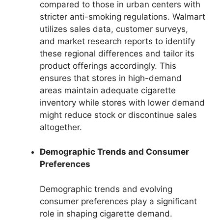
compared to those in urban centers with
stricter anti-smoking regulations. Walmart
utilizes sales data, customer surveys,
and market research reports to identify
these regional differences and tailor its
product offerings accordingly. This
ensures that stores in high-demand
areas maintain adequate cigarette
inventory while stores with lower demand
might reduce stock or discontinue sales
altogether.
Demographic Trends and Consumer
Preferences
Demographic trends and evolving
consumer preferences play a significant
role in shaping cigarette demand.