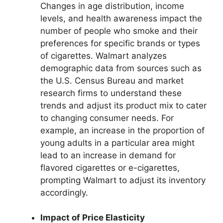
Changes in age distribution, income
levels, and health awareness impact the
number of people who smoke and their
preferences for specific brands or types
of cigarettes. Walmart analyzes
demographic data from sources such as
the U.S. Census Bureau and market
research firms to understand these
trends and adjust its product mix to cater
to changing consumer needs. For
example, an increase in the proportion of
young adults in a particular area might
lead to an increase in demand for
flavored cigarettes or e-cigarettes,
prompting Walmart to adjust its inventory
accordingly.
Impact of Price Elasticity