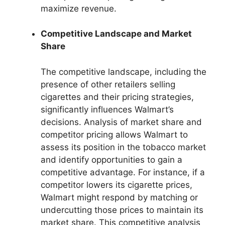
maximize revenue.
Competitive Landscape and Market
Share
The competitive landscape, including the
presence of other retailers selling
cigarettes and their pricing strategies,
significantly influences Walmart’s
decisions. Analysis of market share and
competitor pricing allows Walmart to
assess its position in the tobacco market
and identify opportunities to gain a
competitive advantage. For instance, if a
competitor lowers its cigarette prices,
Walmart might respond by matching or
undercutting those prices to maintain its
market share. This competitive analysis