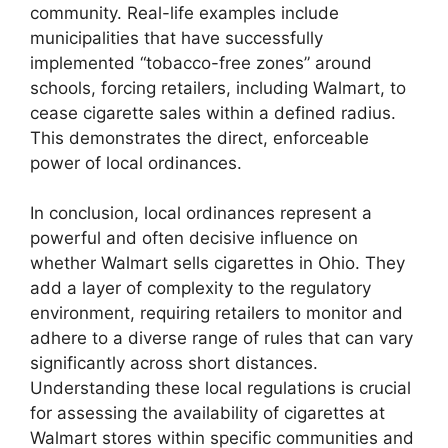
community. Real-life examples include
municipalities that have successfully
implemented “tobacco-free zones” around
schools, forcing retailers, including Walmart, to
cease cigarette sales within a defined radius.
This demonstrates the direct, enforceable
power of local ordinances.
In conclusion, local ordinances represent a
powerful and often decisive influence on
whether Walmart sells cigarettes in Ohio. They
add a layer of complexity to the regulatory
environment, requiring retailers to monitor and
adhere to a diverse range of rules that can vary
significantly across short distances.
Understanding these local regulations is crucial
for assessing the availability of cigarettes at
Walmart stores within specific communities and