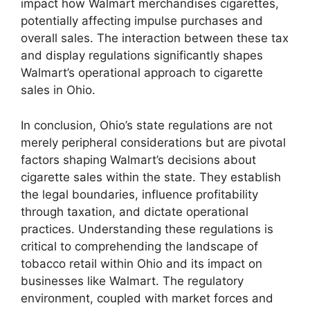
impact how Walmart merchandises cigarettes,
potentially affecting impulse purchases and
overall sales. The interaction between these tax
and display regulations significantly shapes
Walmart’s operational approach to cigarette
sales in Ohio.
In conclusion, Ohio’s state regulations are not
merely peripheral considerations but are pivotal
factors shaping Walmart’s decisions about
cigarette sales within the state. They establish
the legal boundaries, influence profitability
through taxation, and dictate operational
practices. Understanding these regulations is
critical to comprehending the landscape of
tobacco retail within Ohio and its impact on
businesses like Walmart. The regulatory
environment, coupled with market forces and