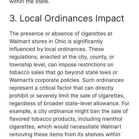
within the state.
3. Local Ordinances Impact
The presence or absence of cigarettes at
Walmart stores in Ohio is significantly
influenced by local ordinances. These
regulations, enacted at the city, county, or
township level, can impose restrictions on
tobacco sales that go beyond state laws or
Walmart’s corporate policies. Such ordinances
represent a critical factor that can directly
prohibit or severely limit the sale of cigarettes,
regardless of broader state-level allowance. For
example, a city ordinance might ban the sale of
flavored tobacco products, including menthol
cigarettes, which would necessitate Walmart
removing these items from its shelves within