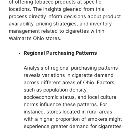
of offering tobacco products at specific
locations. The insights gleaned from this
process directly inform decisions about product
availability, pricing strategies, and inventory
management related to cigarettes within
Walmart’s Ohio stores.
Regional Purchasing Patterns
Analysis of regional purchasing patterns
reveals variations in cigarette demand
across different areas of Ohio. Factors
such as population density,
socioeconomic status, and local cultural
norms influence these patterns. For
instance, stores located in rural areas
with a higher proportion of smokers might
experience greater demand for cigarettes