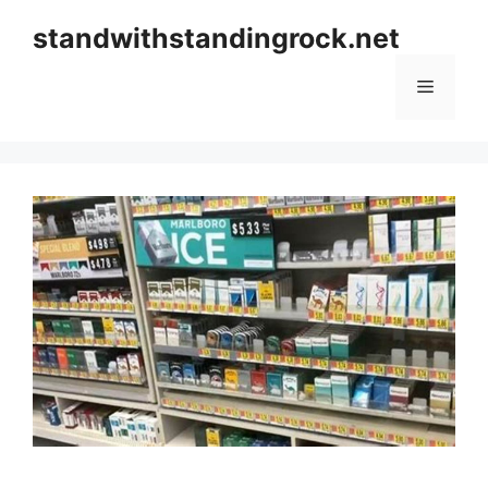
Skip
standwithstandingrock.net
to
content
Menu