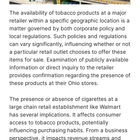
The availability of tobacco products at a major
retailer within a specific geographic location is a
matter governed by both corporate policy and
local regulations. Such policies and regulations
can vary significantly, influencing whether or not
a particular retail outlet chooses to offer these
items for sale. Examination of publicly available
information or direct inquiry to the retailer
provides confirmation regarding the presence of
these products at their Ohio stores.
The presence or absence of cigarettes at a
large chain retail establishment like Walmart
has several implications. It affects consumer
access to tobacco products, potentially
influencing purchasing habits. From a business
perspective, it impacts revenue streams and