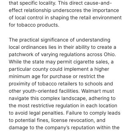
that specific locality. This direct cause-and-
effect relationship underscores the importance
of local control in shaping the retail environment
for tobacco products.
The practical significance of understanding
local ordinances lies in their ability to create a
patchwork of varying regulations across Ohio.
While the state may permit cigarette sales, a
particular county could implement a higher
minimum age for purchase or restrict the
proximity of tobacco retailers to schools and
other youth-oriented facilities. Walmart must
navigate this complex landscape, adhering to
the most restrictive regulation in each location
to avoid legal penalties. Failure to comply leads
to potential fines, license revocation, and
damage to the company’s reputation within the