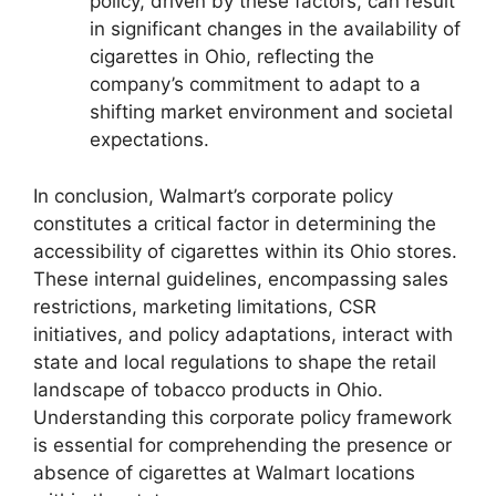
policy, driven by these factors, can result
in significant changes in the availability of
cigarettes in Ohio, reflecting the
company’s commitment to adapt to a
shifting market environment and societal
expectations.
In conclusion, Walmart’s corporate policy
constitutes a critical factor in determining the
accessibility of cigarettes within its Ohio stores.
These internal guidelines, encompassing sales
restrictions, marketing limitations, CSR
initiatives, and policy adaptations, interact with
state and local regulations to shape the retail
landscape of tobacco products in Ohio.
Understanding this corporate policy framework
is essential for comprehending the presence or
absence of cigarettes at Walmart locations