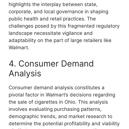
highlights the interplay between state,
corporate, and local governance in shaping
public health and retail practices. The
challenges posed by this fragmented regulatory
landscape necessitate vigilance and
adaptability on the part of large retailers like
Walmart.
4. Consumer Demand
Analysis
Consumer demand analysis constitutes a
pivotal factor in Walmart’s decisions regarding
the sale of cigarettes in Ohio. This analysis
involves evaluating purchasing patterns,
demographic trends, and market research to
determine the potential profitability and viability