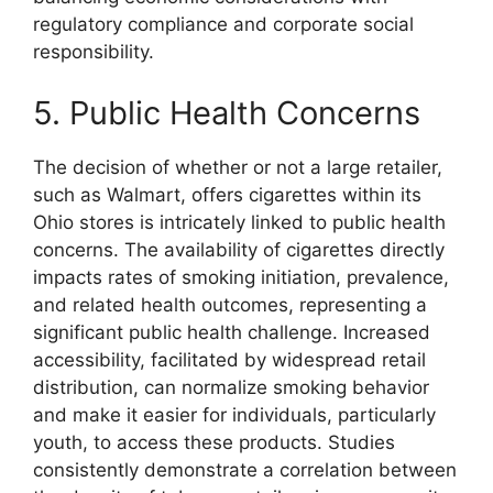
regulatory compliance and corporate social
responsibility.
5. Public Health Concerns
The decision of whether or not a large retailer,
such as Walmart, offers cigarettes within its
Ohio stores is intricately linked to public health
concerns. The availability of cigarettes directly
impacts rates of smoking initiation, prevalence,
and related health outcomes, representing a
significant public health challenge. Increased
accessibility, facilitated by widespread retail
distribution, can normalize smoking behavior
and make it easier for individuals, particularly
youth, to access these products. Studies
consistently demonstrate a correlation between