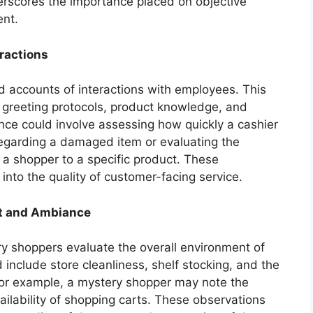
derscores the importance placed on objective
nt.
eractions
d accounts of interactions with employees. This
s greeting protocols, product knowledge, and
ance could involve assessing how quickly a cashier
egarding a damaged item or evaluating the
 a shopper to a specific product. These
 into the quality of customer-facing service.
t and Ambiance
ry shoppers evaluate the overall environment of
 include store cleanliness, shelf stocking, and the
For example, a mystery shopper may note the
vailability of shopping carts. These observations