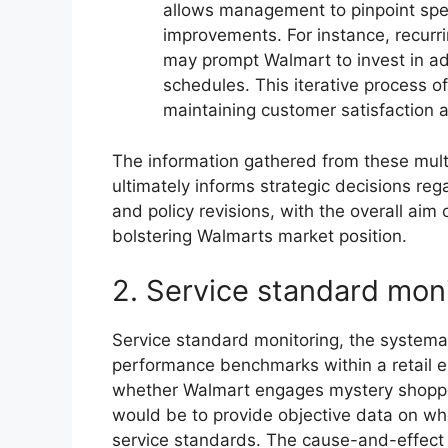
allows management to pinpoint sp
improvements. For instance, recurr
may prompt Walmart to invest in add
schedules. This iterative process o
maintaining customer satisfaction 
The information gathered from these multi
ultimately informs strategic decisions re
and policy revisions, with the overall aim
bolstering Walmarts market position.
2. Service standard mon
Service standard monitoring, the system
performance benchmarks within a retail en
whether Walmart engages mystery shoppers
would be to provide objective data on w
service standards. The cause-and-effect r