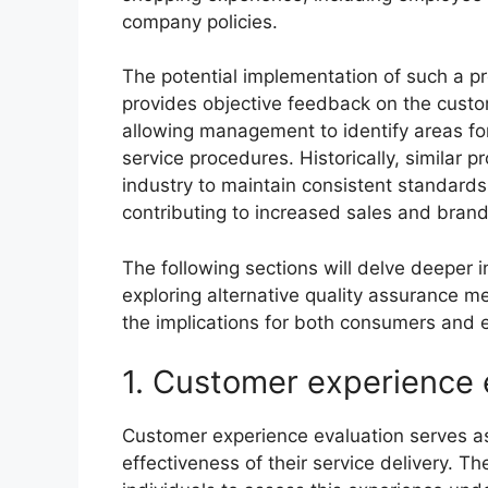
company policies.
The potential implementation of such a prog
provides objective feedback on the cust
allowing management to identify areas for
service procedures. Historically, similar
industry to maintain consistent standards
contributing to increased sales and brand 
The following sections will delve deeper in
exploring alternative quality assurance
the implications for both consumers and
1. Customer experience 
Customer experience evaluation serves as 
effectiveness of their service delivery. 