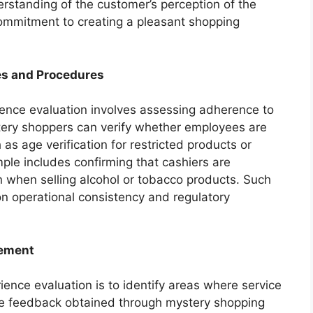
rstanding of the customer’s perception of the
 commitment to creating a pleasant shopping
es and Procedures
ience evaluation involves assessing adherence to
tery shoppers can verify whether employees are
as age verification for restricted products or
ple includes confirming that cashiers are
ion when selling alcohol or tobacco products. Such
on operational consistency and regulatory
vement
ence evaluation is to identify areas where service
e feedback obtained through mystery shopping