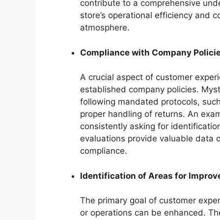
contribute to a comprehensive unde
store’s operational efficiency and
atmosphere.
Compliance with Company Polici
A crucial aspect of customer exper
established company policies. Mys
following mandated protocols, such 
proper handling of returns. An exam
consistently asking for identificat
evaluations provide valuable data 
compliance.
Identification of Areas for Impro
The primary goal of customer experi
or operations can be enhanced. Th