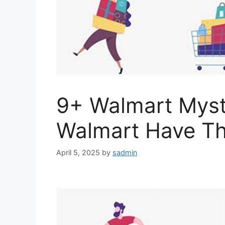
9+ Walmart Myst
Walmart Have T
April 5, 2025
by
sadmin