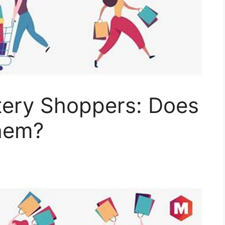
ery Shoppers: Does
hem?