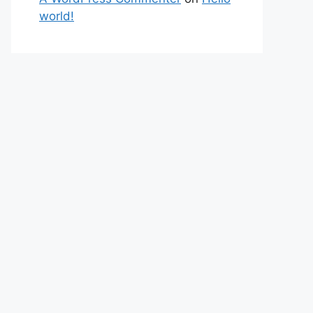
world!