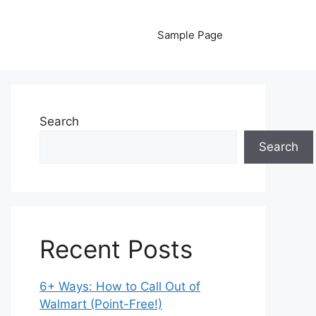
Sample Page
Search
Search
Recent Posts
6+ Ways: How to Call Out of
Walmart (Point-Free!)