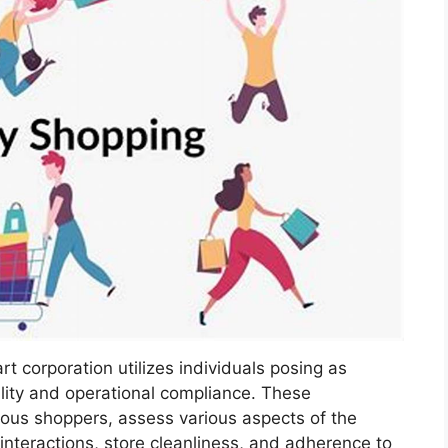
t corporation utilizes individuals posing as
lity and operational compliance. These
mous shoppers, assess various aspects of the
nteractions, store cleanliness, and adherence to