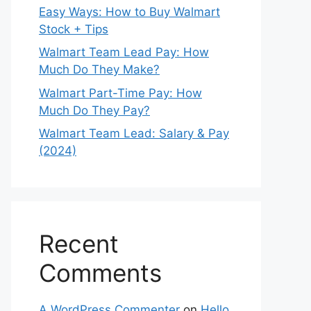
Easy Ways: How to Buy Walmart
Stock + Tips
Walmart Team Lead Pay: How
Much Do They Make?
Walmart Part-Time Pay: How
Much Do They Pay?
Walmart Team Lead: Salary & Pay
(2024)
Recent
Comments
A WordPress Commenter
on
Hello