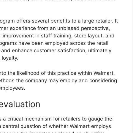
ram offers several benefits to a large retailer. It
omer experience from an unbiased perspective,
 improvement in staff training, store layout, and
 programs have been employed across the retail
 and enhance customer satisfaction, ultimately
loyalty.
to the likelihood of this practice within Walmart,
 methods the company may employ and considering
 employees.
evaluation
a critical mechanism for retailers to gauge the
The central question of whether Walmart employs