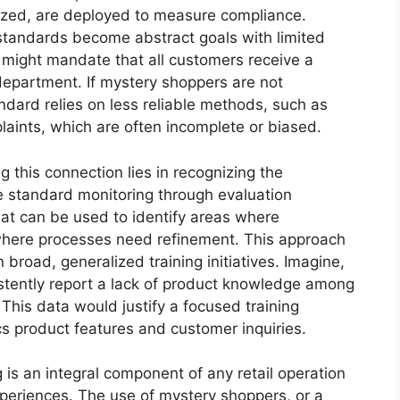
lized, are deployed to measure compliance.
standards become abstract goals with limited
 might mandate that all customers receive a
department. If mystery shoppers are not
ndard relies on less reliable methods, such as
aints, which are often incomplete or biased.
g this connection lies in recognizing the
e standard monitoring through evaluation
hat can be used to identify areas where
 where processes need refinement. This approach
 broad, generalized training initiatives. Imagine,
istently report a lack of product knowledge among
This data would justify a focused training
cs product features and customer inquiries.
 is an integral component of any retail operation
periences. The use of mystery shoppers, or a