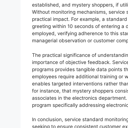
established, and mystery shoppers, if uti
Without monitoring mechanisms, service 
practical impact. For example, a standard
greeting within 10 seconds of entering a 
employed, verifying adherence to this sta
managerial observation or customer compl
The practical significance of understandin
importance of objective feedback. Servic
programs provides tangible data points t
employees require additional training or
enables targeted interventions rather than
for instance, that mystery shoppers cons
associates in the electronics department. 
program specifically addressing electroni
In conclusion, service standard monitoring
seeking to ensure consistent customer ex