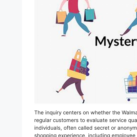
The inquiry centers on whether the Walmar
regular customers to evaluate service qua
individuals, often called secret or anony
shopping experience, including employee i