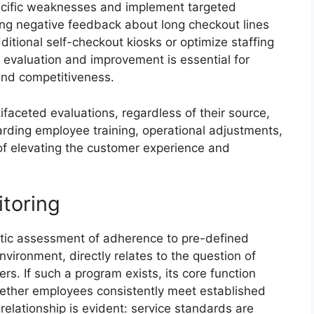
ecific weaknesses and implement targeted
ing negative feedback about long checkout lines
itional self-checkout kiosks or optimize staffing
f evaluation and improvement is essential for
and competitiveness.
faceted evaluations, regardless of their source,
garding employee training, operational adjustments,
 of elevating the customer experience and
itoring
atic assessment of adherence to pre-defined
vironment, directly relates to the question of
. If such a program exists, its core function
hether employees consistently meet established
elationship is evident: service standards are