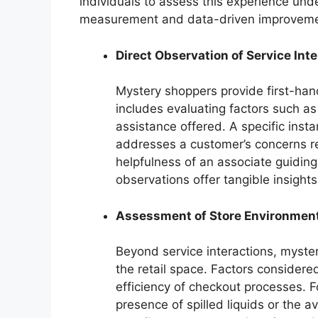
individuals to assess this experience un
measurement and data-driven improveme
Direct Observation of Service Int
Mystery shoppers provide first-han
includes evaluating factors such a
assistance offered. A specific inst
addresses a customer’s concerns r
helpfulness of an associate guiding
observations offer tangible insights
Assessment of Store Environmen
Beyond service interactions, myste
the retail space. Factors considered
efficiency of checkout processes. 
presence of spilled liquids or the a