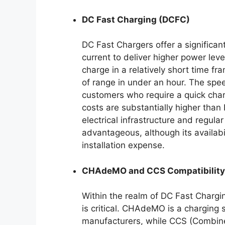
DC Fast Charging (DCFC)
DC Fast Chargers offer a significant
current to deliver higher power lev
charge in a relatively short time f
of range in under an hour. The spe
customers who require a quick char
costs are substantially higher than
electrical infrastructure and regul
advantageous, although its availabil
installation expense.
CHAdeMO and CCS Compatibility
Within the realm of DC Fast Chargin
is critical. CHAdeMO is a charging
manufacturers, while CCS (Combin