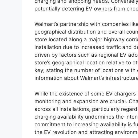
charging and shopping needs. Conversely, l
potentially deterring EV owners from cho
Walmart’s partnership with companies like 
geographical distribution and overall coun
store located along a major highway corrid
installation due to increased traffic and 
driven by factors such as regional EV ado
store’s geographical location relative to ot
key; stating the number of locations with
information about Walmart’s infrastructure
While the existence of some EV chargers 
monitoring and expansion are crucial. Chal
across all installations, particularly rega
charging availability undermines the int
commitment to increasing availability is f
the EV revolution and attracting environ