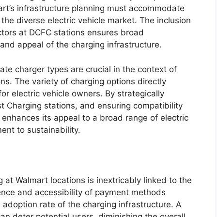
rt’s infrastructure planning must accommodate
the diverse electric vehicle market. The inclusion
ors at DCFC stations ensures broad
y and appeal of the charging infrastructure.
te charger types are crucial in the context of
ns. The variety of charging options directly
or electric vehicle owners. By strategically
t Charging stations, and ensuring compatibility
enhances its appeal to a broad range of electric
ent to sustainability.
g at Walmart locations is inextricably linked to the
ence and accessibility of payment methods
 adoption rate of the charging infrastructure. A
 deter potential users, diminishing the overall