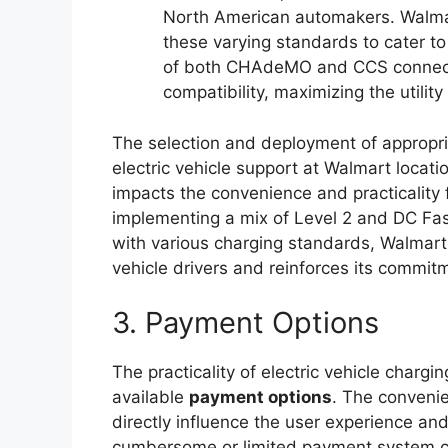
North American automakers. Walma
these varying standards to cater to 
of both CHAdeMO and CCS connect
compatibility, maximizing the utilit
The selection and deployment of appropria
electric vehicle support at Walmart locatio
impacts the convenience and practicality f
implementing a mix of Level 2 and DC Fas
with various charging standards, Walmart 
vehicle drivers and reinforces its commitm
3. Payment Options
The practicality of electric vehicle chargin
available
payment options
. The conveni
directly influence the user experience and
cumbersome or limited payment system can