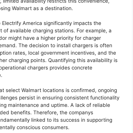
imited availability restricts this convenience,
osing Walmart as a destination.
Electrify America significantly impacts the
t of available charging stations. For example, a
or might have a higher priority for charger
demand. The decision to install chargers is often
ption rates, local government incentives, and the
her charging points. Quantifying this availability is
 operational chargers provides concrete
.
at select Walmart locations is confirmed, ongoing
lenges persist in ensuring consistent functionality
rding maintenance and uptime. A lack of reliable
ended benefits. Therefore, the companys
undamentally linked to its success in supporting
mentally conscious consumers.