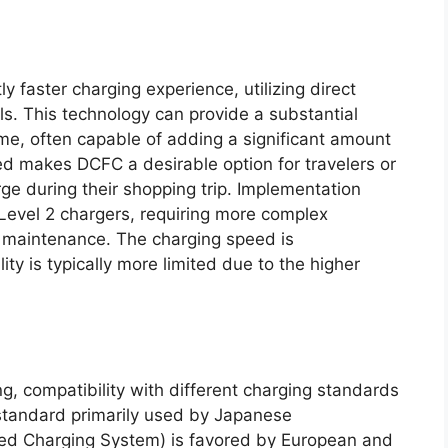
ly faster charging experience, utilizing direct
els. This technology can provide a substantial
rame, often capable of adding a significant amount
ed makes DCFC a desirable option for travelers or
ge during their shopping trip. Implementation
 Level 2 chargers, requiring more complex
ar maintenance. The charging speed is
ity is typically more limited due to the higher
g, compatibility with different charging standards
 standard primarily used by Japanese
ed Charging System) is favored by European and