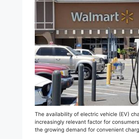
The availability of electric vehicle (EV) cha
increasingly relevant factor for consumer
the growing demand for convenient chargin