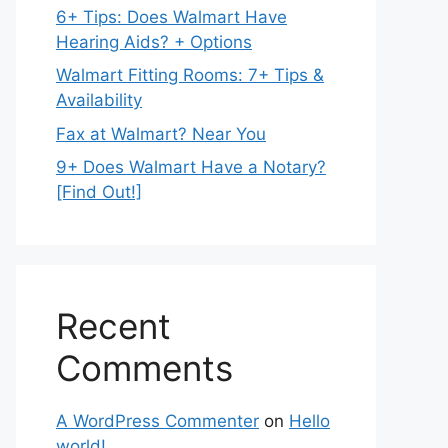
6+ Tips: Does Walmart Have
Hearing Aids? + Options
Walmart Fitting Rooms: 7+ Tips &
Availability
Fax at Walmart? Near You
9+ Does Walmart Have a Notary?
[Find Out!]
Recent
Comments
A WordPress Commenter
on
Hello
world!