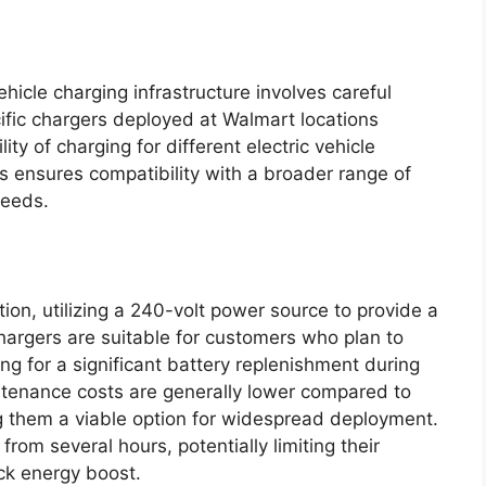
ehicle charging infrastructure involves careful
ific chargers deployed at Walmart locations
ity of charging for different electric vehicle
es ensures compatibility with a broader range of
needs.
tion, utilizing a 240-volt power source to provide a
argers are suitable for customers who plan to
ng for a significant battery replenishment during
aintenance costs are generally lower compared to
ng them a viable option for widespread deployment.
rom several hours, potentially limiting their
ck energy boost.