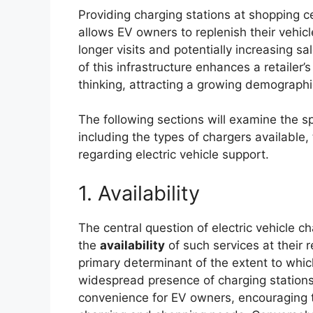
Providing charging stations at shopping c
allows EV owners to replenish their vehic
longer visits and potentially increasing sa
of this infrastructure enhances a retaile
thinking, attracting a growing demographi
The following sections will examine the sp
including the types of chargers available,
regarding electric vehicle support.
1. Availability
The central question of electric vehicle c
the
availability
of such services at their re
primary determinant of the extent to whi
widespread presence of charging stations
convenience for EV owners, encouraging t