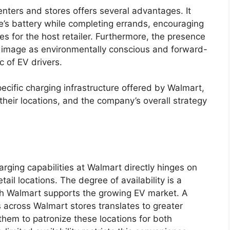
enters and stores offers several advantages. It
le’s battery while completing errands, encouraging
les for the host retailer. Furthermore, the presence
r’s image as environmentally conscious and forward-
c of EV drivers.
ecific charging infrastructure offered by Walmart,
 their locations, and the company’s overall strategy
harging capabilities at Walmart directly hinges on
tail locations. The degree of availability is a
ch Walmart supports the growing EV market. A
 across Walmart stores translates to greater
hem to patronize these locations for both