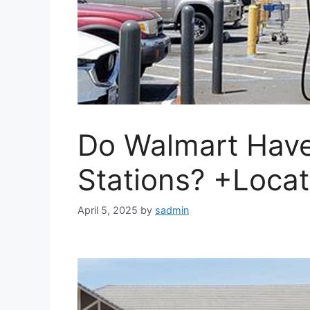
Do Walmart Have
Stations? +Locat
April 5, 2025
by
sadmin