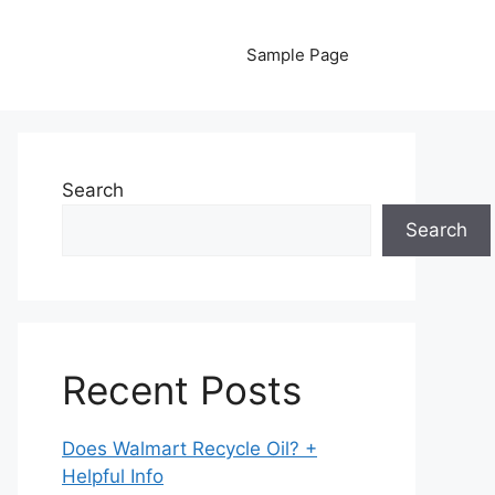
Sample Page
Search
Search
Recent Posts
Does Walmart Recycle Oil? +
Helpful Info