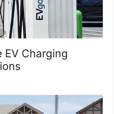
 EV Charging
ions