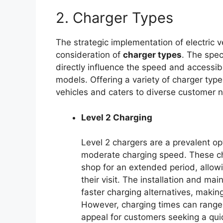
2. Charger Types
The strategic implementation of electric v
consideration of
charger types
. The spec
directly influence the speed and accessibil
models. Offering a variety of charger typ
vehicles and caters to diverse customer 
Level 2 Charging
Level 2 chargers are a prevalent op
moderate charging speed. These ch
shop for an extended period, allowi
their visit. The installation and m
faster charging alternatives, maki
However, charging times can range f
appeal for customers seeking a qui