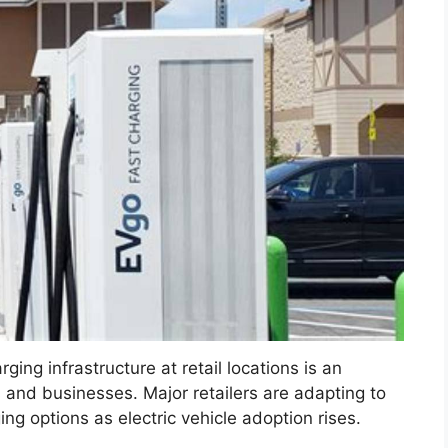
rging infrastructure at retail locations is an
s and businesses. Major retailers are adapting to
g options as electric vehicle adoption rises.