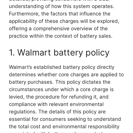
understanding of how this system operates.
Furthermore, the factors that influence the
applicability of these charges will be explored,
offering a comprehensive overview of the
practice within the context of battery sales.
1. Walmart battery policy
Walmart’s established battery policy directly
determines whether core charges are applied to
battery purchases. This policy dictates the
circumstances under which a core charge is
levied, the procedure for refunding it, and
compliance with relevant environmental
regulations. The details of this policy are
essential for consumers seeking to understand
the total cost and environmental responsibility