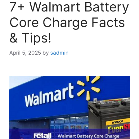
7+ Walmart Battery
Core Charge Facts
& Tips!
April 5, 2025
by
sadmin