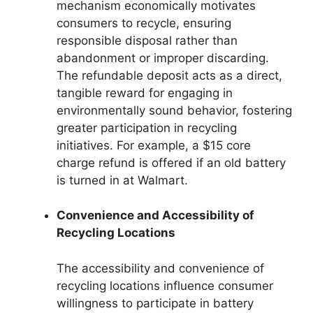
mechanism economically motivates
consumers to recycle, ensuring
responsible disposal rather than
abandonment or improper discarding.
The refundable deposit acts as a direct,
tangible reward for engaging in
environmentally sound behavior, fostering
greater participation in recycling
initiatives. For example, a $15 core
charge refund is offered if an old battery
is turned in at Walmart.
Convenience and Accessibility of
Recycling Locations
The accessibility and convenience of
recycling locations influence consumer
willingness to participate in battery