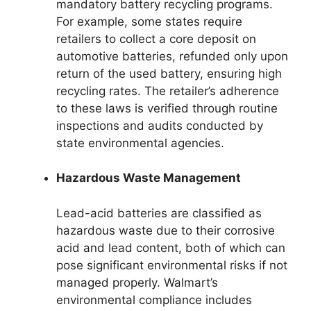
mandatory battery recycling programs.
For example, some states require
retailers to collect a core deposit on
automotive batteries, refunded only upon
return of the used battery, ensuring high
recycling rates. The retailer’s adherence
to these laws is verified through routine
inspections and audits conducted by
state environmental agencies.
Hazardous Waste Management
Lead-acid batteries are classified as
hazardous waste due to their corrosive
acid and lead content, both of which can
pose significant environmental risks if not
managed properly. Walmart’s
environmental compliance includes