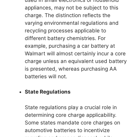
appliances, may not be subject to this
charge. The distinction reflects the
varying environmental regulations and
recycling processes applicable to
different battery chemistries. For
example, purchasing a car battery at
Walmart will almost certainly incur a core
charge unless an equivalent used battery
is presented, whereas purchasing AA
batteries will not.
State Regulations
State regulations play a crucial role in
determining core charge applicability.
Some states mandate core charges on
automotive batteries to incentivize