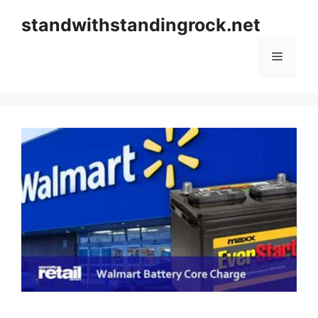
Skip
standwithstandingrock.net
to
content
Menu