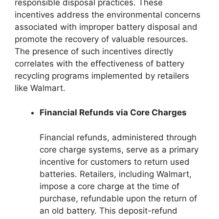
responsible disposal practices. These
incentives address the environmental concerns
associated with improper battery disposal and
promote the recovery of valuable resources.
The presence of such incentives directly
correlates with the effectiveness of battery
recycling programs implemented by retailers
like Walmart.
Financial Refunds via Core Charges
Financial refunds, administered through
core charge systems, serve as a primary
incentive for customers to return used
batteries. Retailers, including Walmart,
impose a core charge at the time of
purchase, refundable upon the return of
an old battery. This deposit-refund