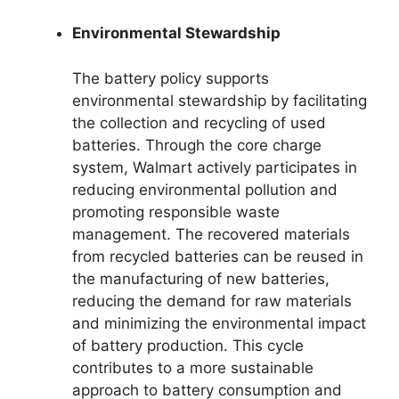
Environmental Stewardship
The battery policy supports
environmental stewardship by facilitating
the collection and recycling of used
batteries. Through the core charge
system, Walmart actively participates in
reducing environmental pollution and
promoting responsible waste
management. The recovered materials
from recycled batteries can be reused in
the manufacturing of new batteries,
reducing the demand for raw materials
and minimizing the environmental impact
of battery production. This cycle
contributes to a more sustainable
approach to battery consumption and