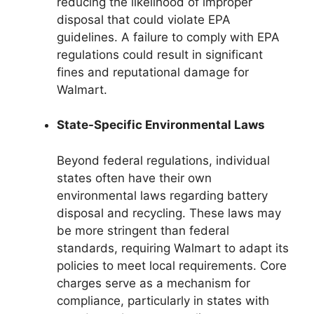
reducing the likelihood of improper
disposal that could violate EPA
guidelines. A failure to comply with EPA
regulations could result in significant
fines and reputational damage for
Walmart.
State-Specific Environmental Laws
Beyond federal regulations, individual
states often have their own
environmental laws regarding battery
disposal and recycling. These laws may
be more stringent than federal
standards, requiring Walmart to adapt its
policies to meet local requirements. Core
charges serve as a mechanism for
compliance, particularly in states with