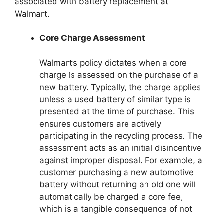
associated with battery replacement at
Walmart.
Core Charge Assessment
Walmart’s policy dictates when a core
charge is assessed on the purchase of a
new battery. Typically, the charge applies
unless a used battery of similar type is
presented at the time of purchase. This
ensures customers are actively
participating in the recycling process. The
assessment acts as an initial disincentive
against improper disposal. For example, a
customer purchasing a new automotive
battery without returning an old one will
automatically be charged a core fee,
which is a tangible consequence of not