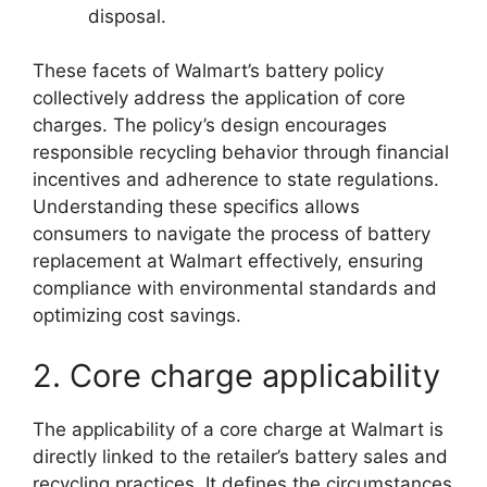
disposal.
These facets of Walmart’s battery policy
collectively address the application of core
charges. The policy’s design encourages
responsible recycling behavior through financial
incentives and adherence to state regulations.
Understanding these specifics allows
consumers to navigate the process of battery
replacement at Walmart effectively, ensuring
compliance with environmental standards and
optimizing cost savings.
2. Core charge applicability
The applicability of a core charge at Walmart is
directly linked to the retailer’s battery sales and
recycling practices. It defines the circumstances