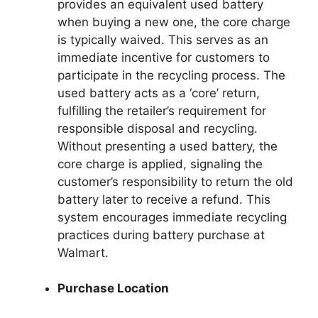
provides an equivalent used battery
when buying a new one, the core charge
is typically waived. This serves as an
immediate incentive for customers to
participate in the recycling process. The
used battery acts as a ‘core’ return,
fulfilling the retailer’s requirement for
responsible disposal and recycling.
Without presenting a used battery, the
core charge is applied, signaling the
customer’s responsibility to return the old
battery later to receive a refund. This
system encourages immediate recycling
practices during battery purchase at
Walmart.
Purchase Location