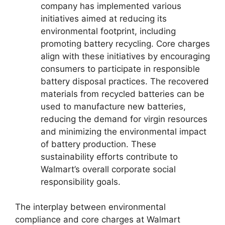
company has implemented various
initiatives aimed at reducing its
environmental footprint, including
promoting battery recycling. Core charges
align with these initiatives by encouraging
consumers to participate in responsible
battery disposal practices. The recovered
materials from recycled batteries can be
used to manufacture new batteries,
reducing the demand for virgin resources
and minimizing the environmental impact
of battery production. These
sustainability efforts contribute to
Walmart’s overall corporate social
responsibility goals.
The interplay between environmental
compliance and core charges at Walmart