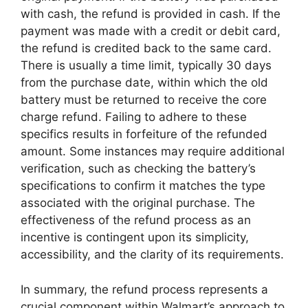
with cash, the refund is provided in cash. If the
payment was made with a credit or debit card,
the refund is credited back to the same card.
There is usually a time limit, typically 30 days
from the purchase date, within which the old
battery must be returned to receive the core
charge refund. Failing to adhere to these
specifics results in forfeiture of the refunded
amount. Some instances may require additional
verification, such as checking the battery’s
specifications to confirm it matches the type
associated with the original purchase. The
effectiveness of the refund process as an
incentive is contingent upon its simplicity,
accessibility, and the clarity of its requirements.
In summary, the refund process represents a
crucial component within Walmart’s approach to