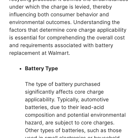
under which the charge is levied, thereby
influencing both consumer behavior and
environmental outcomes. Understanding the
factors that determine core charge applicability
is essential for comprehending the overall cost
and requirements associated with battery
replacement at Walmart.
Battery Type
The type of battery purchased
significantly affects core charge
applicability. Typically, automotive
batteries, due to their lead-acid
composition and potential environmental
hazard, are subject to core charges.
Other types of batteries, such as those
used in small electronics or household