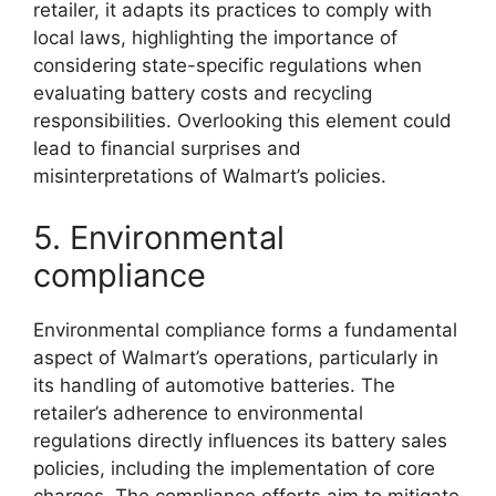
retailer, it adapts its practices to comply with
local laws, highlighting the importance of
considering state-specific regulations when
evaluating battery costs and recycling
responsibilities. Overlooking this element could
lead to financial surprises and
misinterpretations of Walmart’s policies.
5. Environmental
compliance
Environmental compliance forms a fundamental
aspect of Walmart’s operations, particularly in
its handling of automotive batteries. The
retailer’s adherence to environmental
regulations directly influences its battery sales
policies, including the implementation of core
charges. The compliance efforts aim to mitigate