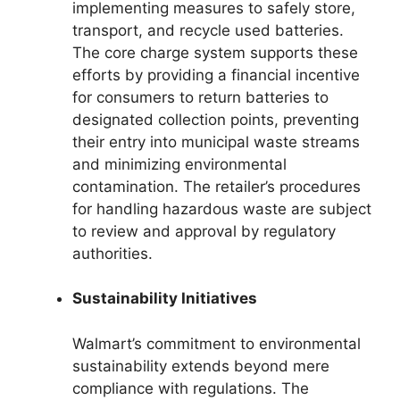
implementing measures to safely store,
transport, and recycle used batteries.
The core charge system supports these
efforts by providing a financial incentive
for consumers to return batteries to
designated collection points, preventing
their entry into municipal waste streams
and minimizing environmental
contamination. The retailer’s procedures
for handling hazardous waste are subject
to review and approval by regulatory
authorities.
Sustainability Initiatives
Walmart’s commitment to environmental
sustainability extends beyond mere
compliance with regulations. The