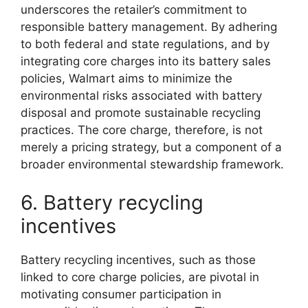
underscores the retailer’s commitment to
responsible battery management. By adhering
to both federal and state regulations, and by
integrating core charges into its battery sales
policies, Walmart aims to minimize the
environmental risks associated with battery
disposal and promote sustainable recycling
practices. The core charge, therefore, is not
merely a pricing strategy, but a component of a
broader environmental stewardship framework.
6. Battery recycling
incentives
Battery recycling incentives, such as those
linked to core charge policies, are pivotal in
motivating consumer participation in