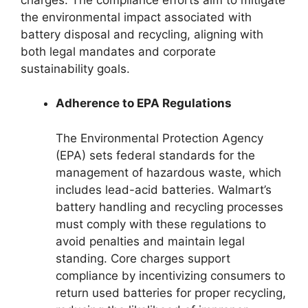
the environmental impact associated with
battery disposal and recycling, aligning with
both legal mandates and corporate
sustainability goals.
Adherence to EPA Regulations
The Environmental Protection Agency
(EPA) sets federal standards for the
management of hazardous waste, which
includes lead-acid batteries. Walmart’s
battery handling and recycling processes
must comply with these regulations to
avoid penalties and maintain legal
standing. Core charges support
compliance by incentivizing consumers to
return used batteries for proper recycling,