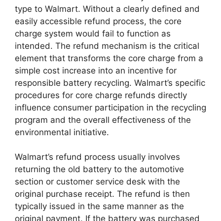
type to Walmart. Without a clearly defined and
easily accessible refund process, the core
charge system would fail to function as
intended. The refund mechanism is the critical
element that transforms the core charge from a
simple cost increase into an incentive for
responsible battery recycling. Walmart’s specific
procedures for core charge refunds directly
influence consumer participation in the recycling
program and the overall effectiveness of the
environmental initiative.
Walmart’s refund process usually involves
returning the old battery to the automotive
section or customer service desk with the
original purchase receipt. The refund is then
typically issued in the same manner as the
original payment. If the battery was purchased