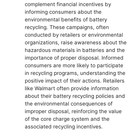
complement financial incentives by
informing consumers about the
environmental benefits of battery
recycling. These campaigns, often
conducted by retailers or environmental
organizations, raise awareness about the
hazardous materials in batteries and the
importance of proper disposal. Informed
consumers are more likely to participate
in recycling programs, understanding the
positive impact of their actions. Retailers
like Walmart often provide information
about their battery recycling policies and
the environmental consequences of
improper disposal, reinforcing the value
of the core charge system and the
associated recycling incentives.