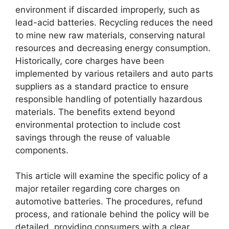
environment if discarded improperly, such as
lead-acid batteries. Recycling reduces the need
to mine new raw materials, conserving natural
resources and decreasing energy consumption.
Historically, core charges have been
implemented by various retailers and auto parts
suppliers as a standard practice to ensure
responsible handling of potentially hazardous
materials. The benefits extend beyond
environmental protection to include cost
savings through the reuse of valuable
components.
This article will examine the specific policy of a
major retailer regarding core charges on
automotive batteries. The procedures, refund
process, and rationale behind the policy will be
detailed, providing consumers with a clear