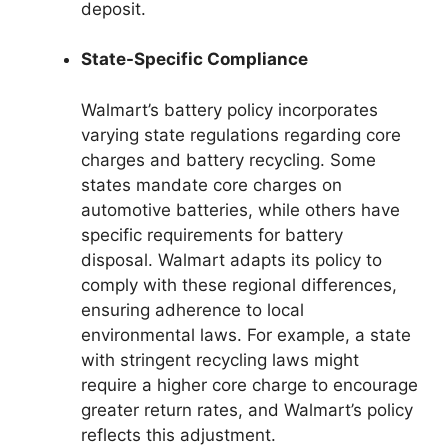
deposit.
State-Specific Compliance
Walmart’s battery policy incorporates
varying state regulations regarding core
charges and battery recycling. Some
states mandate core charges on
automotive batteries, while others have
specific requirements for battery
disposal. Walmart adapts its policy to
comply with these regional differences,
ensuring adherence to local
environmental laws. For example, a state
with stringent recycling laws might
require a higher core charge to encourage
greater return rates, and Walmart’s policy
reflects this adjustment.