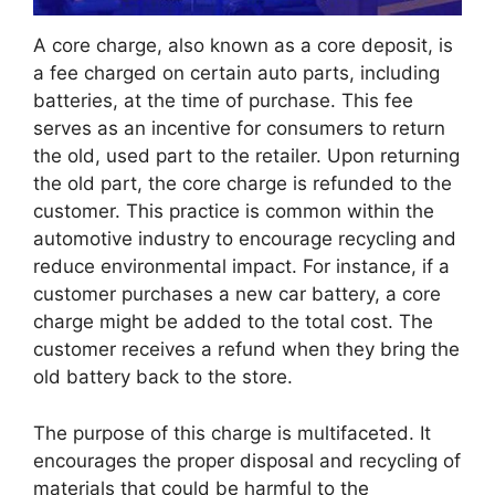
A core charge, also known as a core deposit, is
a fee charged on certain auto parts, including
batteries, at the time of purchase. This fee
serves as an incentive for consumers to return
the old, used part to the retailer. Upon returning
the old part, the core charge is refunded to the
customer. This practice is common within the
automotive industry to encourage recycling and
reduce environmental impact. For instance, if a
customer purchases a new car battery, a core
charge might be added to the total cost. The
customer receives a refund when they bring the
old battery back to the store.
The purpose of this charge is multifaceted. It
encourages the proper disposal and recycling of
materials that could be harmful to the