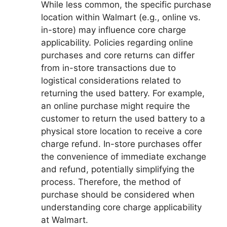
While less common, the specific purchase
location within Walmart (e.g., online vs.
in-store) may influence core charge
applicability. Policies regarding online
purchases and core returns can differ
from in-store transactions due to
logistical considerations related to
returning the used battery. For example,
an online purchase might require the
customer to return the used battery to a
physical store location to receive a core
charge refund. In-store purchases offer
the convenience of immediate exchange
and refund, potentially simplifying the
process. Therefore, the method of
purchase should be considered when
understanding core charge applicability
at Walmart.