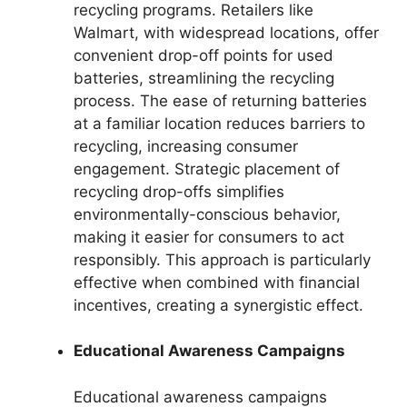
recycling programs. Retailers like
Walmart, with widespread locations, offer
convenient drop-off points for used
batteries, streamlining the recycling
process. The ease of returning batteries
at a familiar location reduces barriers to
recycling, increasing consumer
engagement. Strategic placement of
recycling drop-offs simplifies
environmentally-conscious behavior,
making it easier for consumers to act
responsibly. This approach is particularly
effective when combined with financial
incentives, creating a synergistic effect.
Educational Awareness Campaigns
Educational awareness campaigns