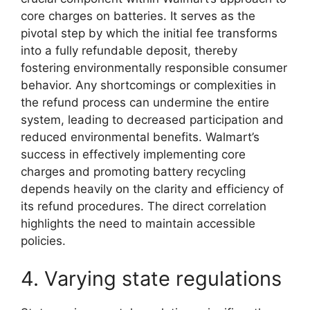
core charges on batteries. It serves as the
pivotal step by which the initial fee transforms
into a fully refundable deposit, thereby
fostering environmentally responsible consumer
behavior. Any shortcomings or complexities in
the refund process can undermine the entire
system, leading to decreased participation and
reduced environmental benefits. Walmart’s
success in effectively implementing core
charges and promoting battery recycling
depends heavily on the clarity and efficiency of
its refund procedures. The direct correlation
highlights the need to maintain accessible
policies.
4. Varying state regulations