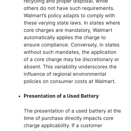
recycling and proper disposal, while
others do not have such requirements.
Walmart’s policy adapts to comply with
these varying state laws. In states where
core charges are mandatory, Walmart
automatically applies the charge to
ensure compliance. Conversely, in states
without such mandates, the application
of a core charge may be discretionary or
absent. This variability underscores the
influence of regional environmental
policies on consumer costs at Walmart.
Presentation of a Used Battery
The presentation of a used battery at the
time of purchase directly impacts core
charge applicability. If a customer