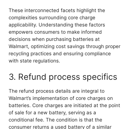
These interconnected facets highlight the
complexities surrounding core charge
applicability. Understanding these factors
empowers consumers to make informed
decisions when purchasing batteries at
Walmart, optimizing cost savings through proper
recycling practices and ensuring compliance
with state regulations.
3. Refund process specifics
The refund process details are integral to
Walmart’s implementation of core charges on
batteries. Core charges are initiated at the point
of sale for a new battery, serving as a
conditional fee. The condition is that the
consumer returns a used battery of a similar