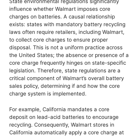
State environmental regulations significantly
influence whether Walmart imposes core
charges on batteries. A causal relationship
exists: states with mandatory battery recycling
laws often require retailers, including Walmart,
to collect core charges to ensure proper
disposal. This is not a uniform practice across
the United States; the absence or presence of a
core charge frequently hinges on state-specific
legislation. Therefore, state regulations are a
critical component of Walmart’s overall battery
sales policy, determining if and how the core
charge system is implemented.
For example, California mandates a core
deposit on lead-acid batteries to encourage
recycling. Consequently, Walmart stores in
California automatically apply a core charge at