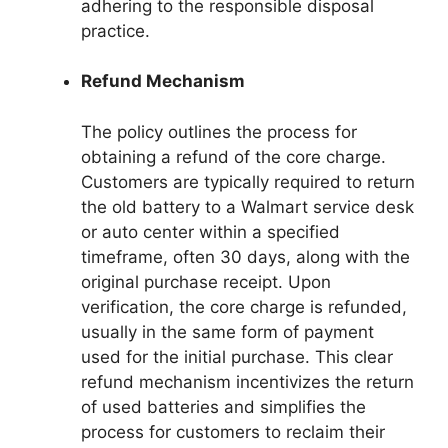
adhering to the responsible disposal
practice.
Refund Mechanism
The policy outlines the process for
obtaining a refund of the core charge.
Customers are typically required to return
the old battery to a Walmart service desk
or auto center within a specified
timeframe, often 30 days, along with the
original purchase receipt. Upon
verification, the core charge is refunded,
usually in the same form of payment
used for the initial purchase. This clear
refund mechanism incentivizes the return
of used batteries and simplifies the
process for customers to reclaim their