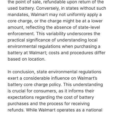
the point of sale, refundable upon return of the
used battery. Conversely, in states without such
mandates, Walmart may not uniformly apply a
core charge, or the charge might be at a lower
amount, reflecting the absence of state-level
enforcement. This variability underscores the
practical significance of understanding local
environmental regulations when purchasing a
battery at Walmart; costs and procedures differ
based on location.
In conclusion, state environmental regulations
exert a considerable influence on Walmart’s
battery core charge policy. This understanding
is crucial for consumers, as it informs their
expectations regarding the cost of battery
purchases and the process for receiving
refunds. While Walmart operates as a national