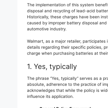
The implementation of this system benefi
disposal and recycling of lead-acid batte
Historically, these charges have been ins
caused by improper battery disposal and 
automotive industry.
Walmart, as a major retailer, participates 
details regarding their specific policies,
charge when purchasing batteries at their
1. Yes, typically
The phrase “Yes, typically” serves as a pra
absolute, adherence to the practice of im
acknowledges that while the policy is wi
influence its application.