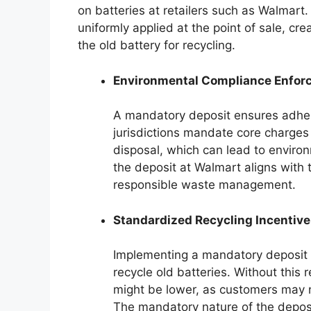
on batteries at retailers such as Walmart
uniformly applied at the point of sale, cre
the old battery for recycling.
Environmental Compliance Enfor
A mandatory deposit ensures adher
jurisdictions mandate core charges
disposal, which can lead to enviro
the deposit at Walmart aligns with 
responsible waste management.
Standardized Recycling Incentive
Implementing a mandatory deposit p
recycle old batteries. Without this 
might be lower, as customers may no
The mandatory nature of the depos