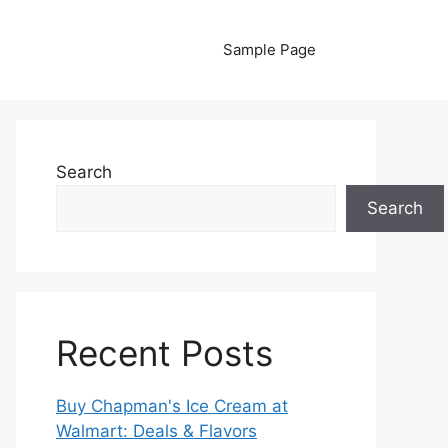
Sample Page
Search
Search
Recent Posts
Buy Chapman's Ice Cream at
Walmart: Deals & Flavors