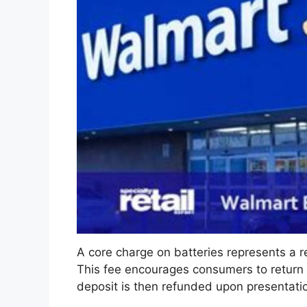
A core charge on batteries represents a r
This fee encourages consumers to return
deposit is then refunded upon presentation