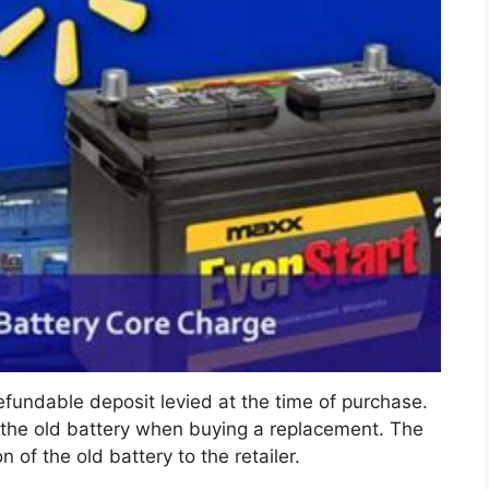
efundable deposit levied at the time of purchase.
 the old battery when buying a replacement. The
 of the old battery to the retailer.