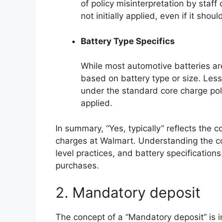
of policy misinterpretation by staff
not initially applied, even if it shoul
Battery Type Specifics
While most automotive batteries ar
based on battery type or size. Less
under the standard core charge poli
applied.
In summary, “Yes, typically” reflects the 
charges at Walmart. Understanding the con
level practices, and battery specification
purchases.
2. Mandatory deposit
The concept of a “Mandatory deposit” is in