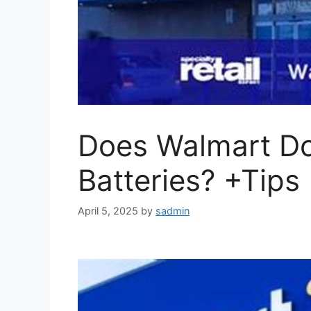
Does Walmart Do
Batteries? +Tips
April 5, 2025
by
sadmin