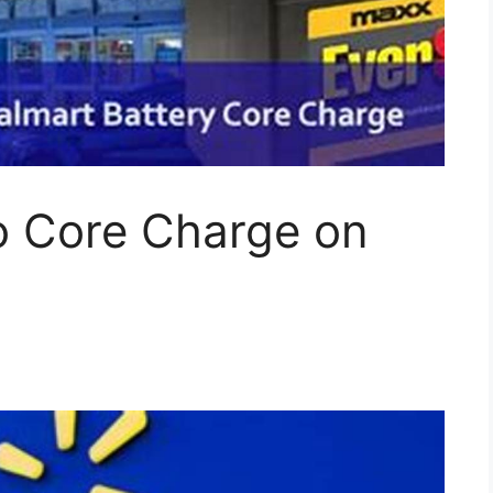
 Core Charge on