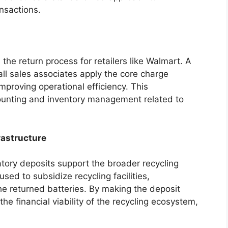
ansactions.
he return process for retailers like Walmart. A
all sales associates apply the core charge
mproving operational efficiency. This
counting and inventory management related to
rastructure
ory deposits support the broader recycling
sed to subsidize recycling facilities,
he returned batteries. By making the deposit
he financial viability of the recycling ecosystem,