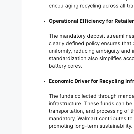
encouraging recycling across all tr
Operational Efficiency for Retailer
The mandatory deposit streamlines t
clearly defined policy ensures that 
uniformly, reducing ambiguity and i
standardization also simplifies ac
battery cores.
Economic Driver for Recycling Inf
The funds collected through mandat
infrastructure. These funds can be u
transportation, and processing of t
mandatory, Walmart contributes to t
promoting long-term sustainability.