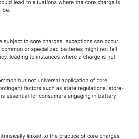
 could lead to situations where the core charge is
d be.
e subject to core charges, exceptions can occur
 common or specialized batteries might not fall
cy, leading to instances where a charge is not
common but not universal application of core
tingent factors such as state regulations, store-
s is essential for consumers engaging in battery
trinsically linked to the practice of core charges