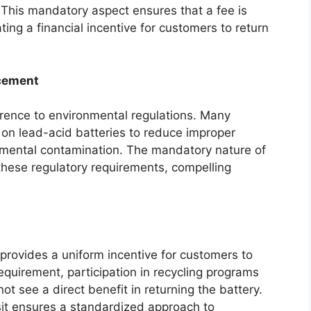
. This mandatory aspect ensures that a fee is
ating a financial incentive for customers to return
cement
ence to environmental regulations. Many
 on lead-acid batteries to reduce improper
nmental contamination. The mandatory nature of
these regulatory requirements, compelling
rovides a uniform incentive for customers to
requirement, participation in recycling programs
t see a direct benefit in returning the battery.
it ensures a standardized approach to