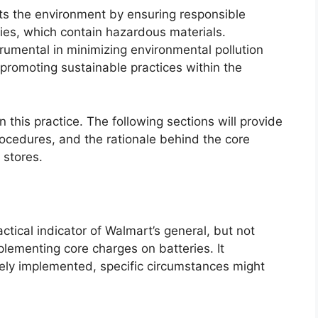
ts the environment by ensuring responsible
ries, which contain hazardous materials.
trumental in minimizing environmental pollution
promoting sustainable practices within the
in this practice. The following sections will provide
 procedures, and the rationale behind the core
 stores.
ctical indicator of Walmart’s general, but not
plementing core charges on batteries. It
dely implemented, specific circumstances might