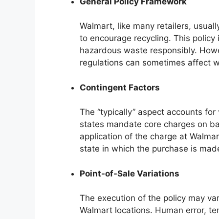
General Policy Framework
Walmart, like many retailers, usual
to encourage recycling. This policy 
hazardous waste responsibly. Howeve
regulations can sometimes affect w
Contingent Factors
The “typically” aspect accounts for
states mandate core charges on bat
application of the charge at Walmar
state in which the purchase is mad
Point-of-Sale Variations
The execution of the policy may var
Walmart locations. Human error, te