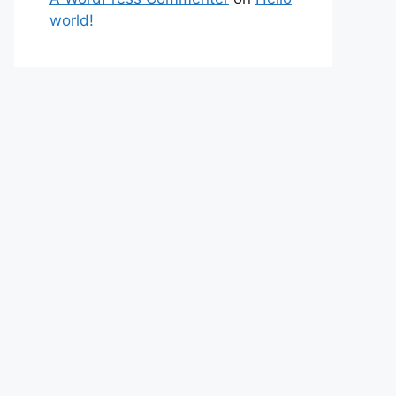
world!