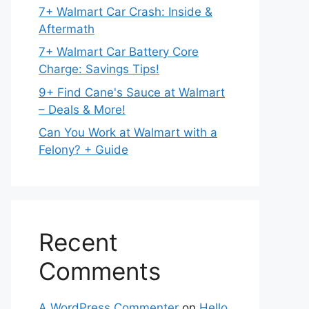
7+ Walmart Car Crash: Inside &
Aftermath
7+ Walmart Car Battery Core
Charge: Savings Tips!
9+ Find Cane's Sauce at Walmart
– Deals & More!
Can You Work at Walmart with a
Felony? + Guide
Recent
Comments
A WordPress Commenter
on
Hello