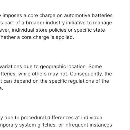
ly imposes a core charge on automotive batteries
is part of a broader industry initiative to manage
r, individual store policies or specific state
hether a core charge is applied.
 variations due to geographic location. Some
teries, while others may not. Consequently, the
t can depend on the specific regulations of the
e.
y due to procedural differences at individual
mporary system glitches, or infrequent instances