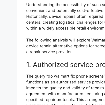
Understanding the accessibility of such s
convenient and potentially cost-effective
Historically, device repairs often require
centers, creating logistical challenges for
within a widely accessible retail environm
The following analysis will explore Walmart
device repair, alternative options for scr
a repair service provider.
1. Authorized service pr
The query “do walmart fix phone screens”
functions as an authorized service provid
impacts the quality and validity of repairs.
agreement with manufacturers, ensuring 
specified repair protocols. This arrangem