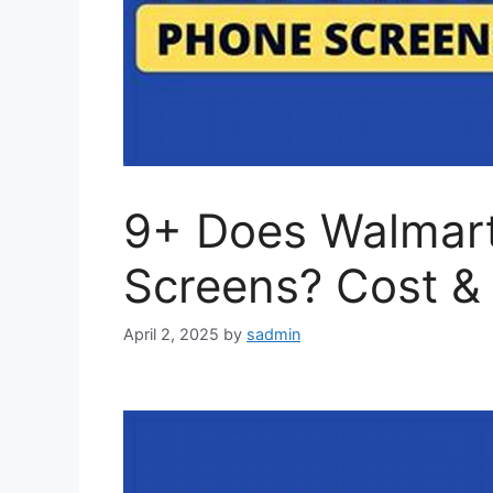
9+ Does Walmart
Screens? Cost &
April 2, 2025
by
sadmin