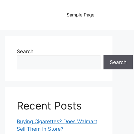
Sample Page
Search
Search
Recent Posts
Buying Cigarettes? Does Walmart
Sell Them In Store?