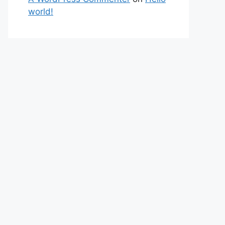
world!