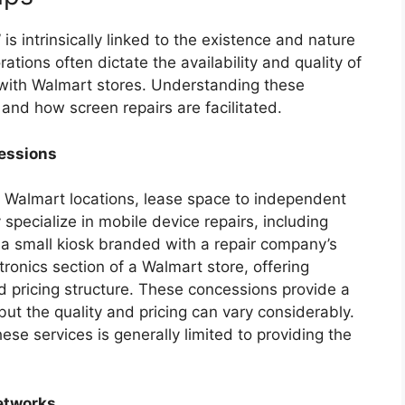
s intrinsically linked to the existence and nature
ations often dictate the availability and quality of
d with Walmart stores. Understanding these
 and how screen repairs are facilitated.
cessions
g Walmart locations, lease space to independent
pecialize in mobile device repairs, including
a small kiosk branded with a repair company’s
ronics section of a Walmart store, offering
d pricing structure. These concessions provide a
ut the quality and pricing can vary considerably.
hese services is generally limited to providing the
Networks