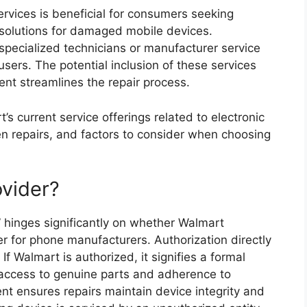
ervices is beneficial for consumers seeking
 solutions for damaged mobile devices.
d specialized technicians or manufacturer service
 users. The potential inclusion of these services
ent streamlines the repair process.
’s current service offerings related to electronic
een repairs, and factors to consider when choosing
ovider?
 hinges significantly on whether Walmart
er for phone manufacturers. Authorization directly
 If Walmart is authorized, it signifies a formal
access to genuine parts and adherence to
ent ensures repairs maintain device integrity and