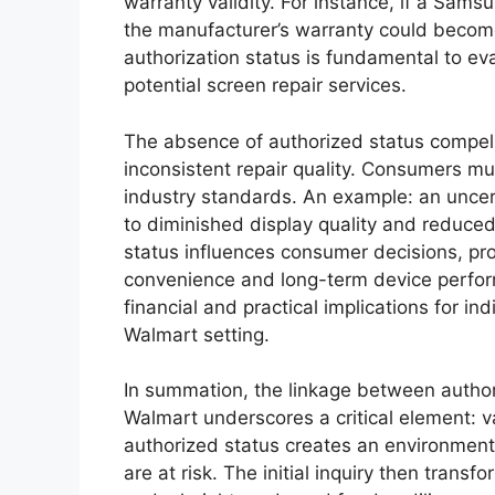
warranty validity. For instance, if a Sams
the manufacturer’s warranty could become
authorization status is fundamental to eval
potential screen repair services.
The absence of authorized status compels 
inconsistent repair quality. Consumers m
industry standards. An example: an uncer
to diminished display quality and reduced
status influences consumer decisions, pr
convenience and long-term device perform
financial and practical implications for in
Walmart setting.
In summation, the linkage between authori
Walmart underscores a critical element: v
authorized status creates an environment
are at risk. The initial inquiry then trans