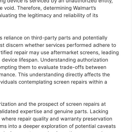
ung device is serviced by an unauthorized entity,
 void. Therefore, determining Walmart’s
uating the legitimacy and reliability of its
reliance on third-party parts and potentially
ust discern whether services performed adhere to
tified repair may use aftermarket screens, leading
 device lifespan. Understanding authorization
ompting them to evaluate trade-offs between
ance. This understanding directly affects the
dividuals contemplating screen repairs within a
zation and the prospect of screen repairs at
alidated expertise and genuine parts. Lacking
 where repair quality and warranty preservation
forms into a deeper exploration of potential caveats