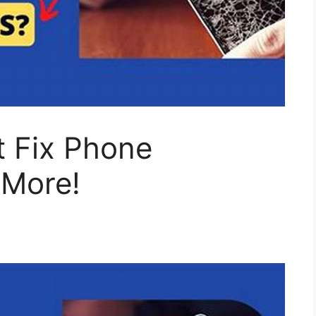
 Fix Phone
 More!