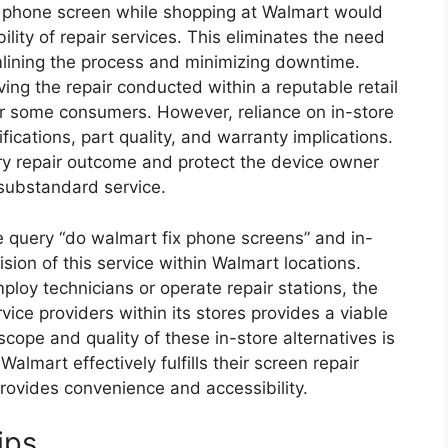
 phone screen while shopping at Walmart would
ility of repair services. This eliminates the need
amlining the process and minimizing downtime.
ing the repair conducted within a reputable retail
for some consumers. However, reliance on in-store
ifications, part quality, and warranty implications.
ry repair outcome and protect the device owner
 substandard service.
e query “do walmart fix phone screens” and in-
vision of this service within Walmart locations.
loy technicians or operate repair stations, the
ice providers within its stores provides a viable
cope and quality of these in-store alternatives is
lmart effectively fulfills their screen repair
 provides convenience and accessibility.
ips