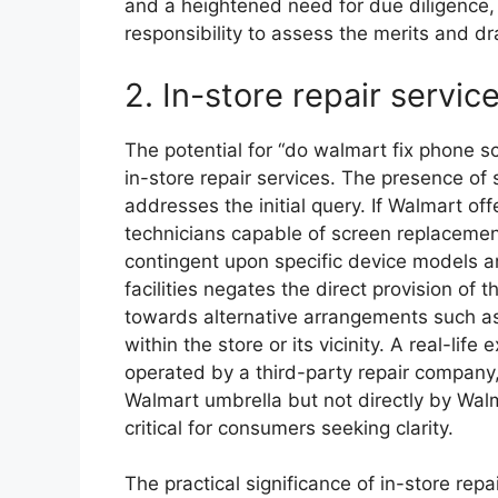
and a heightened need for due diligence,
responsibility to assess the merits and d
2. In-store repair servic
The potential for “do walmart fix phone scre
in-store repair services. The presence of 
addresses the initial query. If Walmart of
technicians capable of screen replacement,
contingent upon specific device models an
facilities negates the direct provision of t
towards alternative arrangements such a
within the store or its vicinity. A real-li
operated by a third-party repair company, 
Walmart umbrella but not directly by Walm
critical for consumers seeking clarity.
The practical significance of in-store re