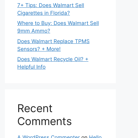
7+ Tips: Does Walmart Sell
Cigarettes in Florida?
Where to Buy: Does Walmart Sell
9mm Ammo?
Does Walmart Replace TPMS
Sensors? + More!
Does Walmart Recycle Oil? +
Helpful Info
Recent
Comments
A WordPress Commenter
on
Hello