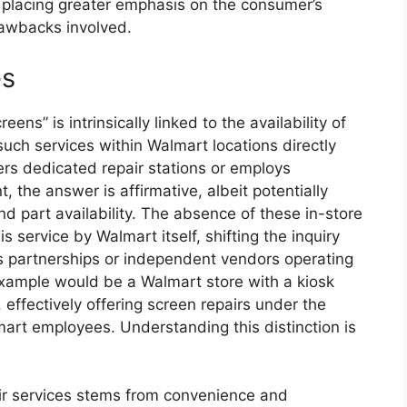
 placing greater emphasis on the consumer’s
rawbacks involved.
es
ens” is intrinsically linked to the availability of
such services within Walmart locations directly
fers dedicated repair stations or employs
 the answer is affirmative, albeit potentially
d part availability. The absence of these in-store
his service by Walmart itself, shifting the inquiry
s partnerships or independent vendors operating
fe example would be a Walmart store with a kiosk
effectively offering screen repairs under the
art employees. Understanding this distinction is
pair services stems from convenience and