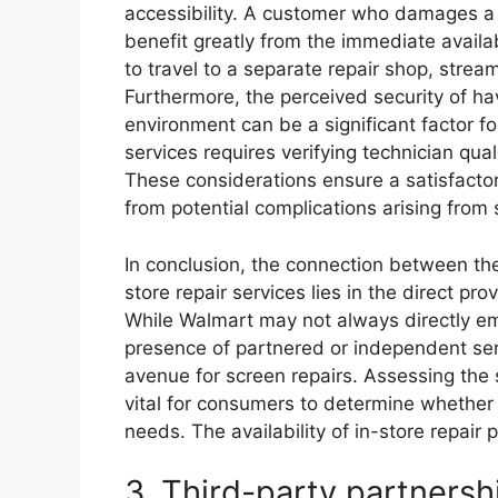
accessibility. A customer who damages a
benefit greatly from the immediate availab
to travel to a separate repair shop, stre
Furthermore, the perceived security of hav
environment can be a significant factor 
services requires verifying technician qual
These considerations ensure a satisfacto
from potential complications arising from
In conclusion, the connection between th
store repair services lies in the direct pro
While Walmart may not always directly emp
presence of partnered or independent serv
avenue for screen repairs. Assessing the s
vital for consumers to determine whether Wa
needs. The availability of in-store repair
3. Third-party partnersh