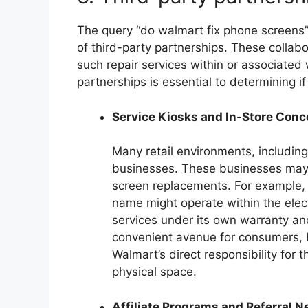
The query “do walmart fix phone screens” i
of third-party partnerships. These collabor
such repair services within or associate
partnerships is essential to determining if
Service Kiosks and In-Store Con
Many retail environments, includin
businesses. These businesses may s
screen replacements. For example, 
name might operate within the elect
services under its own warranty an
convenient avenue for consumers, b
Walmart’s direct responsibility for t
physical space.
Affiliate Programs and Referral 