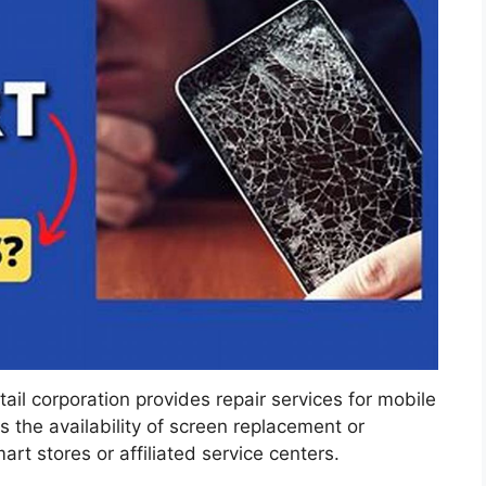
ail corporation provides repair services for mobile
es the availability of screen replacement or
t stores or affiliated service centers.