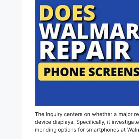
The inquiry centers on whether a major ret
device displays. Specifically, it investigat
mending options for smartphones at Walmar