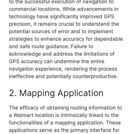
to the successful execution of navigation to
commercial locations. While advancements in
technology have significantly improved GPS
precision, it remains crucial to understand the
potential sources of error and to implement
strategies to enhance accuracy for dependable
and safe route guidance. Failure to
acknowledge and address the limitations of
GPS accuracy can undermine the entire
navigation experience, rendering the process
ineffective and potentially counterproductive.
2. Mapping Application
The efficacy of obtaining routing information to
a Walmart location is intrinsically linked to the
functionalities of a mapping application. These
applications serve as the primary interface for