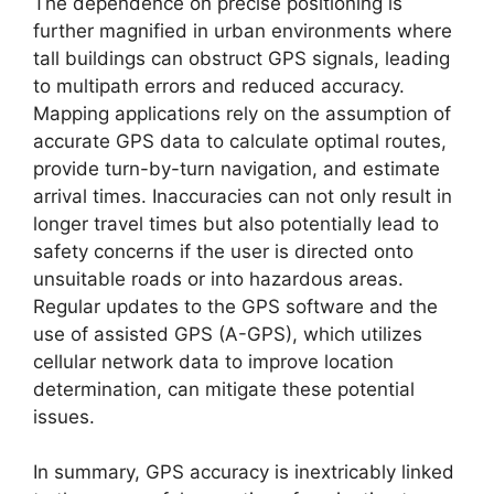
The dependence on precise positioning is
further magnified in urban environments where
tall buildings can obstruct GPS signals, leading
to multipath errors and reduced accuracy.
Mapping applications rely on the assumption of
accurate GPS data to calculate optimal routes,
provide turn-by-turn navigation, and estimate
arrival times. Inaccuracies can not only result in
longer travel times but also potentially lead to
safety concerns if the user is directed onto
unsuitable roads or into hazardous areas.
Regular updates to the GPS software and the
use of assisted GPS (A-GPS), which utilizes
cellular network data to improve location
determination, can mitigate these potential
issues.
In summary, GPS accuracy is inextricably linked