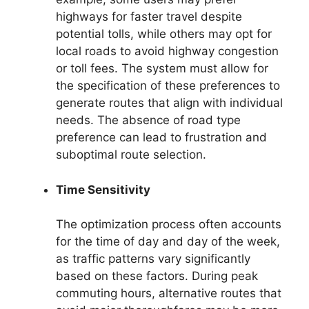
highways for faster travel despite
potential tolls, while others may opt for
local roads to avoid highway congestion
or toll fees. The system must allow for
the specification of these preferences to
generate routes that align with individual
needs. The absence of road type
preference can lead to frustration and
suboptimal route selection.
Time Sensitivity
The optimization process often accounts
for the time of day and day of the week,
as traffic patterns vary significantly
based on these factors. During peak
commuting hours, alternative routes that