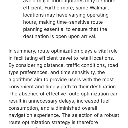
avoid major thoroughfares may be more
efficient. Furthermore, some Walmart
locations may have varying operating
hours, making time-sensitive route
planning essential to ensure that the
destination is open upon arrival.
In summary, route optimization plays a vital role
in facilitating efficient travel to retail locations.
By considering distance, traffic conditions, road
type preferences, and time sensitivity, the
algorithms aim to provide users with the most
convenient and timely path to their destination.
The absence of effective route optimization can
result in unnecessary delays, increased fuel
consumption, and a diminished overall
navigation experience. The selection of a robust
route optimization strategy is therefore