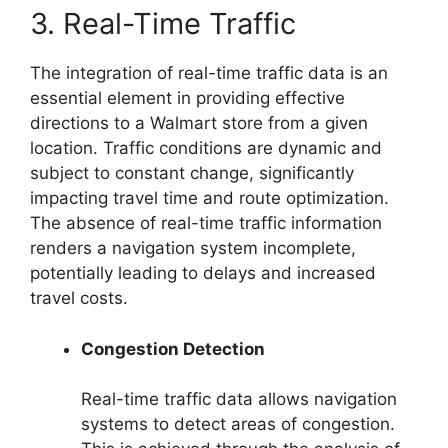
3. Real-Time Traffic
The integration of real-time traffic data is an
essential element in providing effective
directions to a Walmart store from a given
location. Traffic conditions are dynamic and
subject to constant change, significantly
impacting travel time and route optimization.
The absence of real-time traffic information
renders a navigation system incomplete,
potentially leading to delays and increased
travel costs.
Congestion Detection
Real-time traffic data allows navigation
systems to detect areas of congestion.