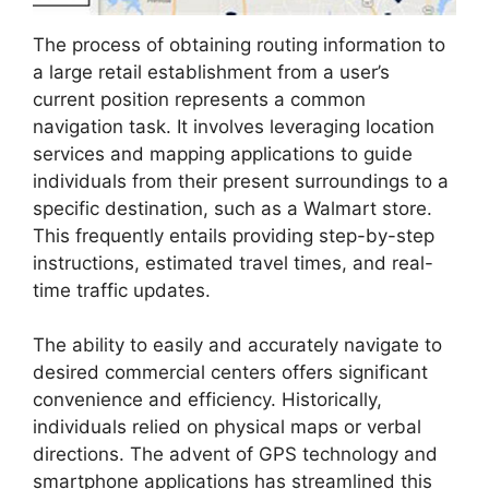
The process of obtaining routing information to
a large retail establishment from a user’s
current position represents a common
navigation task. It involves leveraging location
services and mapping applications to guide
individuals from their present surroundings to a
specific destination, such as a Walmart store.
This frequently entails providing step-by-step
instructions, estimated travel times, and real-
time traffic updates.
The ability to easily and accurately navigate to
desired commercial centers offers significant
convenience and efficiency. Historically,
individuals relied on physical maps or verbal
directions. The advent of GPS technology and
smartphone applications has streamlined this