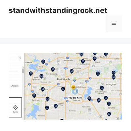
Skip
standwithstandingrock.net
to
content
Menu