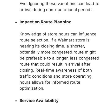
Eve. Ignoring these variations can lead to
arrival during non-operational periods.
Impact on Route Planning
Knowledge of store hours can influence
route selection. If a Walmart store is
nearing its closing time, a shorter,
potentially more congested route might
be preferable to a longer, less congested
route that could result in arrival after
closing. Real-time awareness of both
traffic conditions and store operating
hours allows for informed route
optimization.
Service Availability