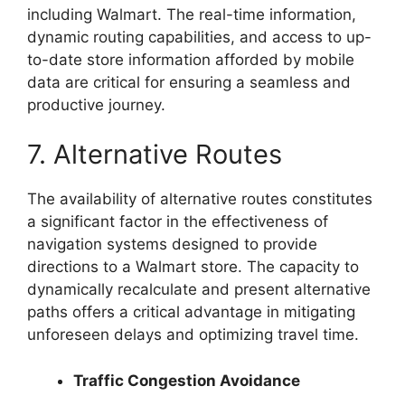
including Walmart. The real-time information,
dynamic routing capabilities, and access to up-
to-date store information afforded by mobile
data are critical for ensuring a seamless and
productive journey.
7. Alternative Routes
The availability of alternative routes constitutes
a significant factor in the effectiveness of
navigation systems designed to provide
directions to a Walmart store. The capacity to
dynamically recalculate and present alternative
paths offers a critical advantage in mitigating
unforeseen delays and optimizing travel time.
Traffic Congestion Avoidance