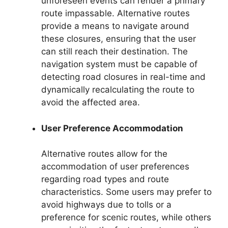
unforeseen events can render a primary
route impassable. Alternative routes
provide a means to navigate around
these closures, ensuring that the user
can still reach their destination. The
navigation system must be capable of
detecting road closures in real-time and
dynamically recalculating the route to
avoid the affected area.
User Preference Accommodation
Alternative routes allow for the
accommodation of user preferences
regarding road types and route
characteristics. Some users may prefer to
avoid highways due to tolls or a
preference for scenic routes, while others