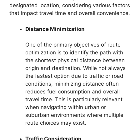
designated location, considering various factors
that impact travel time and overall convenience.
Distance Minimization
One of the primary objectives of route
optimization is to identify the path with
the shortest physical distance between
origin and destination. While not always
the fastest option due to traffic or road
conditions, minimizing distance often
reduces fuel consumption and overall
travel time. This is particularly relevant
when navigating within urban or
suburban environments where multiple
route choices may exist.
Traffic Consideration