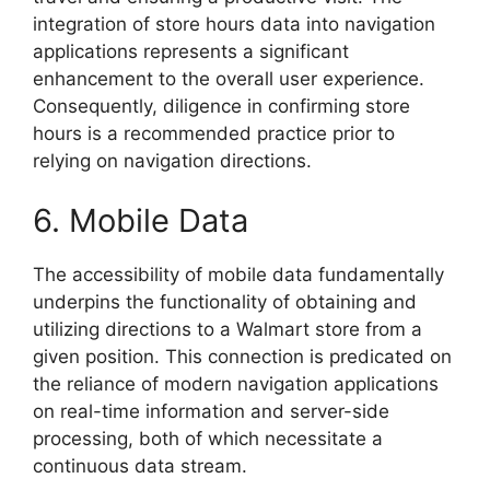
integration of store hours data into navigation
applications represents a significant
enhancement to the overall user experience.
Consequently, diligence in confirming store
hours is a recommended practice prior to
relying on navigation directions.
6. Mobile Data
The accessibility of mobile data fundamentally
underpins the functionality of obtaining and
utilizing directions to a Walmart store from a
given position. This connection is predicated on
the reliance of modern navigation applications
on real-time information and server-side
processing, both of which necessitate a
continuous data stream.