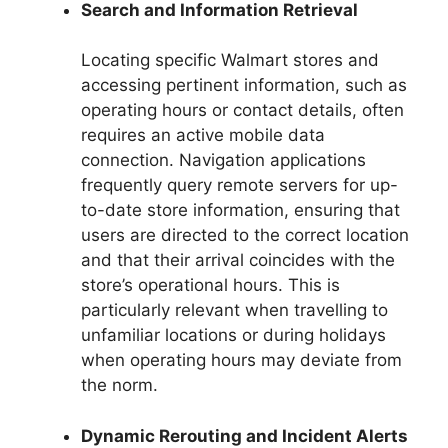
Search and Information Retrieval
Locating specific Walmart stores and
accessing pertinent information, such as
operating hours or contact details, often
requires an active mobile data
connection. Navigation applications
frequently query remote servers for up-
to-date store information, ensuring that
users are directed to the correct location
and that their arrival coincides with the
store’s operational hours. This is
particularly relevant when travelling to
unfamiliar locations or during holidays
when operating hours may deviate from
the norm.
Dynamic Rerouting and Incident Alerts