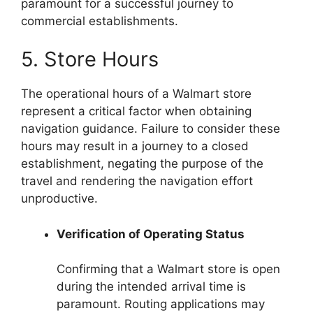
paramount for a successful journey to
commercial establishments.
5. Store Hours
The operational hours of a Walmart store
represent a critical factor when obtaining
navigation guidance. Failure to consider these
hours may result in a journey to a closed
establishment, negating the purpose of the
travel and rendering the navigation effort
unproductive.
Verification of Operating Status
Confirming that a Walmart store is open
during the intended arrival time is
paramount. Routing applications may