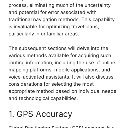
process, eliminating much of the uncertainty
and potential for error associated with
traditional navigation methods. This capability
is invaluable for optimizing travel plans,
particularly in unfamiliar areas.
The subsequent sections will delve into the
various methods available for acquiring such
routing information, including the use of online
mapping platforms, mobile applications, and
voice-activated assistants. It will also discuss
considerations for selecting the most
appropriate method based on individual needs
and technological capabilities.
1. GPS Accuracy