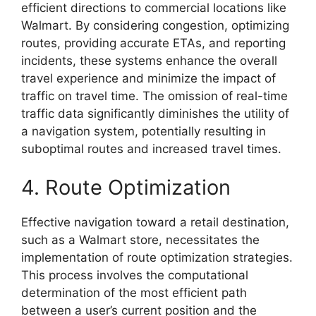
efficient directions to commercial locations like
Walmart. By considering congestion, optimizing
routes, providing accurate ETAs, and reporting
incidents, these systems enhance the overall
travel experience and minimize the impact of
traffic on travel time. The omission of real-time
traffic data significantly diminishes the utility of
a navigation system, potentially resulting in
suboptimal routes and increased travel times.
4. Route Optimization
Effective navigation toward a retail destination,
such as a Walmart store, necessitates the
implementation of route optimization strategies.
This process involves the computational
determination of the most efficient path
between a user’s current position and the