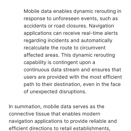
Mobile data enables dynamic rerouting in
response to unforeseen events, such as
accidents or road closures. Navigation
applications can receive real-time alerts
regarding incidents and automatically
recalculate the route to circumvent
affected areas. This dynamic rerouting
capability is contingent upon a
continuous data stream and ensures that
users are provided with the most efficient
path to their destination, even in the face
of unexpected disruptions.
In summation, mobile data serves as the
connective tissue that enables modern
navigation applications to provide reliable and
efficient directions to retail establishments,