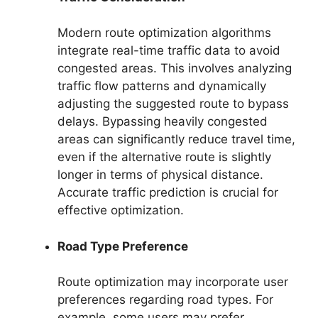
Modern route optimization algorithms
integrate real-time traffic data to avoid
congested areas. This involves analyzing
traffic flow patterns and dynamically
adjusting the suggested route to bypass
delays. Bypassing heavily congested
areas can significantly reduce travel time,
even if the alternative route is slightly
longer in terms of physical distance.
Accurate traffic prediction is crucial for
effective optimization.
Road Type Preference
Route optimization may incorporate user
preferences regarding road types. For
example, some users may prefer