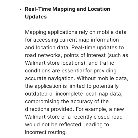
Real-Time Mapping and Location
Updates
Mapping applications rely on mobile data
for accessing current map information
and location data. Real-time updates to
road networks, points of interest (such as
Walmart store locations), and traffic
conditions are essential for providing
accurate navigation. Without mobile data,
the application is limited to potentially
outdated or incomplete local map data,
compromising the accuracy of the
directions provided. For example, a new
Walmart store or a recently closed road
would not be reflected, leading to
incorrect routing.