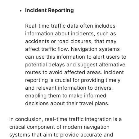
Incident Reporting
Real-time traffic data often includes
information about incidents, such as
accidents or road closures, that may
affect traffic flow. Navigation systems
can use this information to alert users to
potential delays and suggest alternative
routes to avoid affected areas. Incident
reporting is crucial for providing timely
and relevant information to drivers,
enabling them to make informed
decisions about their travel plans.
In conclusion, real-time traffic integration is a
critical component of modern navigation
systems that aim to provide accurate and