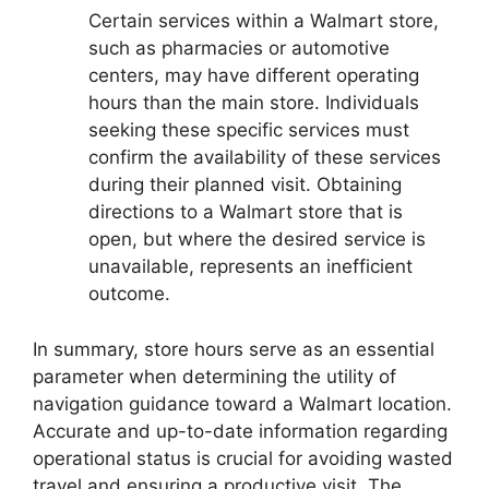
Certain services within a Walmart store,
such as pharmacies or automotive
centers, may have different operating
hours than the main store. Individuals
seeking these specific services must
confirm the availability of these services
during their planned visit. Obtaining
directions to a Walmart store that is
open, but where the desired service is
unavailable, represents an inefficient
outcome.
In summary, store hours serve as an essential
parameter when determining the utility of
navigation guidance toward a Walmart location.
Accurate and up-to-date information regarding
operational status is crucial for avoiding wasted
travel and ensuring a productive visit. The