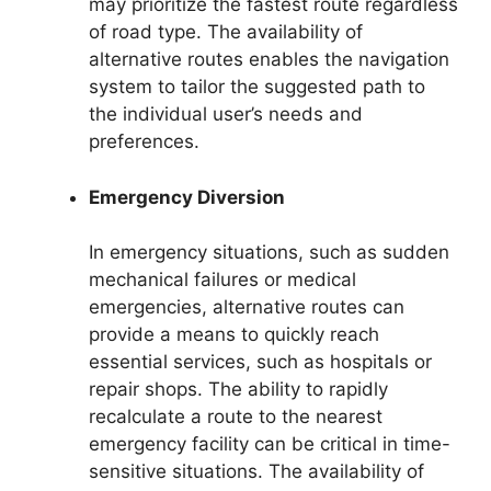
may prioritize the fastest route regardless
of road type. The availability of
alternative routes enables the navigation
system to tailor the suggested path to
the individual user’s needs and
preferences.
Emergency Diversion
In emergency situations, such as sudden
mechanical failures or medical
emergencies, alternative routes can
provide a means to quickly reach
essential services, such as hospitals or
repair shops. The ability to rapidly
recalculate a route to the nearest
emergency facility can be critical in time-
sensitive situations. The availability of