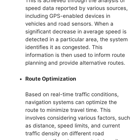
This is achieved through the analysis of
speed data reported by various sources,
including GPS-enabled devices in
vehicles and road sensors. When a
significant decrease in average speed is
detected in a particular area, the system
identifies it as congested. This
information is then used to inform route
planning and provide alternative routes.
Route Optimization
Based on real-time traffic conditions,
navigation systems can optimize the
route to minimize travel time. This
involves considering various factors, such
as distance, speed limits, and current
traffic density on different road