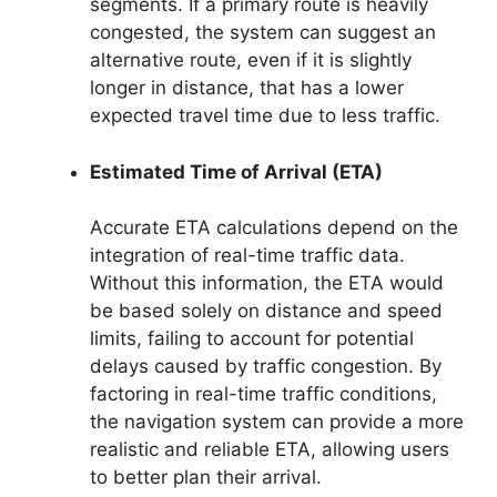
segments. If a primary route is heavily
congested, the system can suggest an
alternative route, even if it is slightly
longer in distance, that has a lower
expected travel time due to less traffic.
Estimated Time of Arrival (ETA)
Accurate ETA calculations depend on the
integration of real-time traffic data.
Without this information, the ETA would
be based solely on distance and speed
limits, failing to account for potential
delays caused by traffic congestion. By
factoring in real-time traffic conditions,
the navigation system can provide a more
realistic and reliable ETA, allowing users
to better plan their arrival.