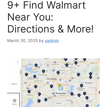
9+ Find Walmart
Near You:
Directions & More!
March 30, 2025
by
sadmin