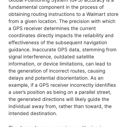
Global Positioning System (GPS) accuracy is a
fundamental component in the process of
obtaining routing instructions to a Walmart store
from a given location. The precision with which
a GPS receiver determines the current
coordinates directly impacts the reliability and
effectiveness of the subsequent navigation
guidance. Inaccurate GPS data, stemming from
signal interference, outdated satellite
information, or device limitations, can lead to
the generation of incorrect routes, causing
delays and potential disorientation. As an
example, if a GPS receiver incorrectly identifies
a user’s position as being on a parallel street,
the generated directions will likely guide the
individual away from, rather than toward, the
intended destination.