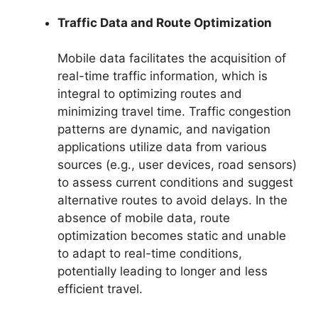
Traffic Data and Route Optimization
Mobile data facilitates the acquisition of
real-time traffic information, which is
integral to optimizing routes and
minimizing travel time. Traffic congestion
patterns are dynamic, and navigation
applications utilize data from various
sources (e.g., user devices, road sensors)
to assess current conditions and suggest
alternative routes to avoid delays. In the
absence of mobile data, route
optimization becomes static and unable
to adapt to real-time conditions,
potentially leading to longer and less
efficient travel.