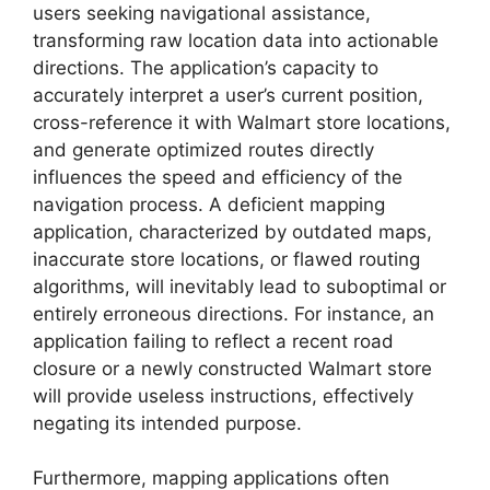
users seeking navigational assistance,
transforming raw location data into actionable
directions. The application’s capacity to
accurately interpret a user’s current position,
cross-reference it with Walmart store locations,
and generate optimized routes directly
influences the speed and efficiency of the
navigation process. A deficient mapping
application, characterized by outdated maps,
inaccurate store locations, or flawed routing
algorithms, will inevitably lead to suboptimal or
entirely erroneous directions. For instance, an
application failing to reflect a recent road
closure or a newly constructed Walmart store
will provide useless instructions, effectively
negating its intended purpose.
Furthermore, mapping applications often