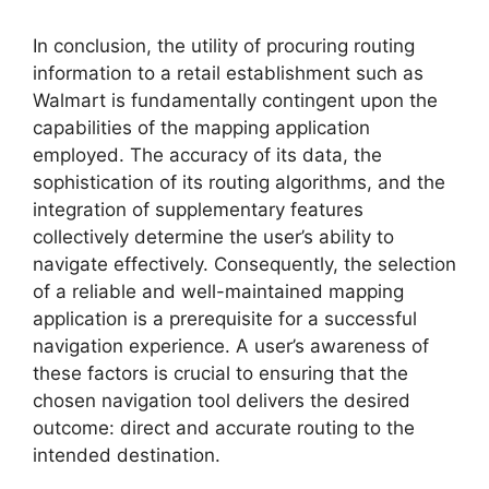
In conclusion, the utility of procuring routing
information to a retail establishment such as
Walmart is fundamentally contingent upon the
capabilities of the mapping application
employed. The accuracy of its data, the
sophistication of its routing algorithms, and the
integration of supplementary features
collectively determine the user’s ability to
navigate effectively. Consequently, the selection
of a reliable and well-maintained mapping
application is a prerequisite for a successful
navigation experience. A user’s awareness of
these factors is crucial to ensuring that the
chosen navigation tool delivers the desired
outcome: direct and accurate routing to the
intended destination.