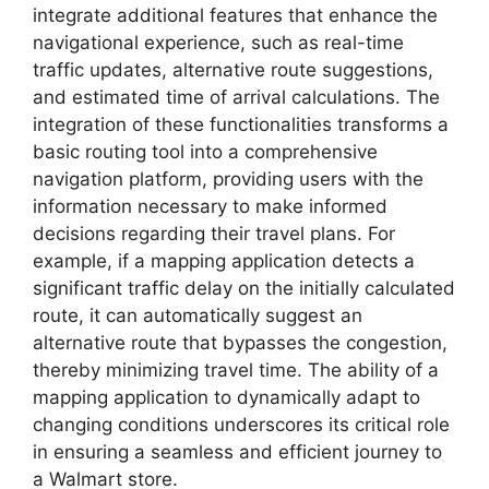
integrate additional features that enhance the
navigational experience, such as real-time
traffic updates, alternative route suggestions,
and estimated time of arrival calculations. The
integration of these functionalities transforms a
basic routing tool into a comprehensive
navigation platform, providing users with the
information necessary to make informed
decisions regarding their travel plans. For
example, if a mapping application detects a
significant traffic delay on the initially calculated
route, it can automatically suggest an
alternative route that bypasses the congestion,
thereby minimizing travel time. The ability of a
mapping application to dynamically adapt to
changing conditions underscores its critical role
in ensuring a seamless and efficient journey to
a Walmart store.