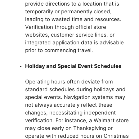
provide directions to a location that is
temporarily or permanently closed,
leading to wasted time and resources.
Verification through official store
websites, customer service lines, or
integrated application data is advisable
prior to commencing travel.
Holiday and Special Event Schedules
Operating hours often deviate from
standard schedules during holidays and
special events. Navigation systems may
not always accurately reflect these
changes, necessitating independent
verification. For instance, a Walmart store
may close early on Thanksgiving or
operate with reduced hours on Christmas