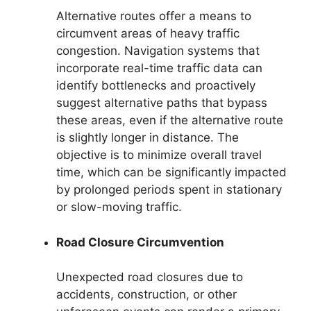
Alternative routes offer a means to
circumvent areas of heavy traffic
congestion. Navigation systems that
incorporate real-time traffic data can
identify bottlenecks and proactively
suggest alternative paths that bypass
these areas, even if the alternative route
is slightly longer in distance. The
objective is to minimize overall travel
time, which can be significantly impacted
by prolonged periods spent in stationary
or slow-moving traffic.
Road Closure Circumvention
Unexpected road closures due to
accidents, construction, or other