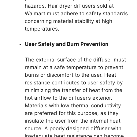
hazards. Hair dryer diffusers sold at
Walmart must adhere to safety standards
concerning material stability at high
temperatures.
User Safety and Burn Prevention
The external surface of the diffuser must
remain at a safe temperature to prevent
burns or discomfort to the user. Heat
resistance contributes to user safety by
minimizing the transfer of heat from the
hot airflow to the diffuser’s exterior.
Materials with low thermal conductivity
are preferred for this purpose, as they
insulate the user from the internal heat
source. A poorly designed diffuser with
inadequate heat resistance can become