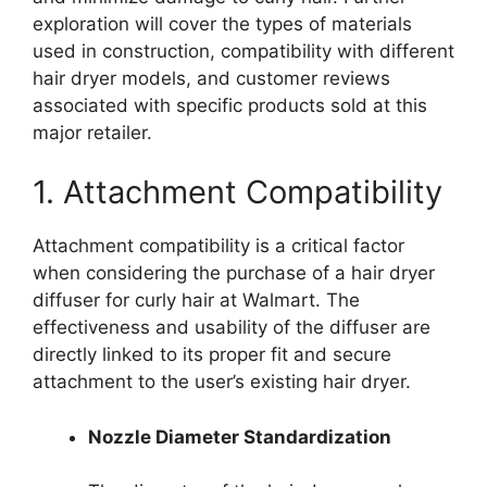
exploration will cover the types of materials
used in construction, compatibility with different
hair dryer models, and customer reviews
associated with specific products sold at this
major retailer.
1. Attachment Compatibility
Attachment compatibility is a critical factor
when considering the purchase of a hair dryer
diffuser for curly hair at Walmart. The
effectiveness and usability of the diffuser are
directly linked to its proper fit and secure
attachment to the user’s existing hair dryer.
Nozzle Diameter Standardization