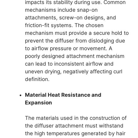
impacts its stability during use. Common
mechanisms include snap-on
attachments, screw-on designs, and
friction-fit systems. The chosen
mechanism must provide a secure hold to
prevent the diffuser from dislodging due
to airflow pressure or movement. A
poorly designed attachment mechanism
can lead to inconsistent airflow and
uneven drying, negatively affecting curl
definition.
Material Heat Resistance and
Expansion
The materials used in the construction of
the diffuser attachment must withstand
the high temperatures generated by hair