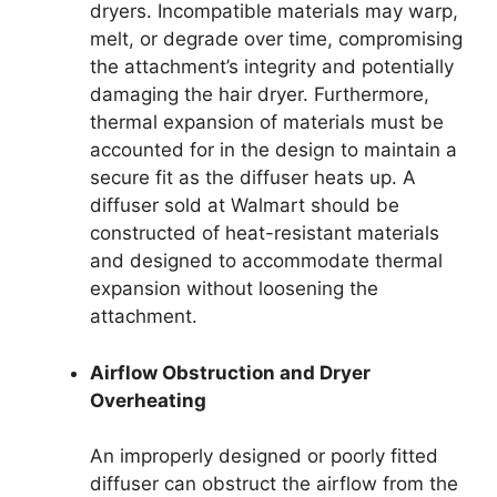
dryers. Incompatible materials may warp,
melt, or degrade over time, compromising
the attachment’s integrity and potentially
damaging the hair dryer. Furthermore,
thermal expansion of materials must be
accounted for in the design to maintain a
secure fit as the diffuser heats up. A
diffuser sold at Walmart should be
constructed of heat-resistant materials
and designed to accommodate thermal
expansion without loosening the
attachment.
Airflow Obstruction and Dryer
Overheating
An improperly designed or poorly fitted
diffuser can obstruct the airflow from the