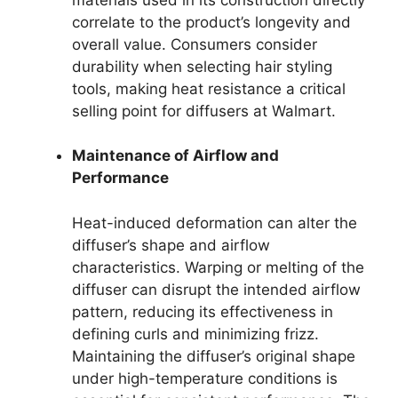
correlate to the product’s longevity and
overall value. Consumers consider
durability when selecting hair styling
tools, making heat resistance a critical
selling point for diffusers at Walmart.
Maintenance of Airflow and
Performance
Heat-induced deformation can alter the
diffuser’s shape and airflow
characteristics. Warping or melting of the
diffuser can disrupt the intended airflow
pattern, reducing its effectiveness in
defining curls and minimizing frizz.
Maintaining the diffuser’s original shape
under high-temperature conditions is