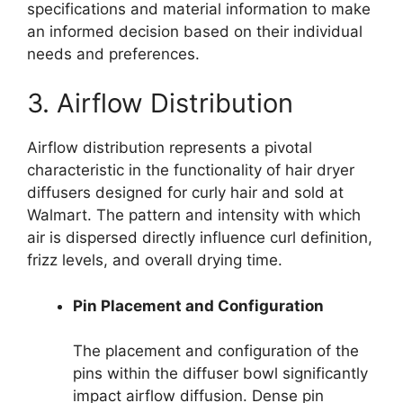
specifications and material information to make
an informed decision based on their individual
needs and preferences.
3. Airflow Distribution
Airflow distribution represents a pivotal
characteristic in the functionality of hair dryer
diffusers designed for curly hair and sold at
Walmart. The pattern and intensity with which
air is dispersed directly influence curl definition,
frizz levels, and overall drying time.
Pin Placement and Configuration
The placement and configuration of the
pins within the diffuser bowl significantly
impact airflow diffusion. Dense pin