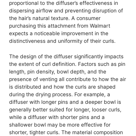
proportional to the diffuser’s effectiveness in
dispersing airflow and preventing disruption of
the hair’s natural texture. A consumer
purchasing this attachment from Walmart
expects a noticeable improvement in the
distinctiveness and uniformity of their curls.
The design of the diffuser significantly impacts
the extent of curl definition. Factors such as pin
length, pin density, bowl depth, and the
presence of venting all contribute to how the air
is distributed and how the curls are shaped
during the drying process. For example, a
diffuser with longer pins and a deeper bowl is
generally better suited for longer, looser curls,
while a diffuser with shorter pins and a
shallower bowl may be more effective for
shorter, tighter curls. The material composition