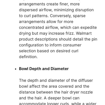
arrangements create finer, more
dispersed airflow, minimizing disruption
to curl patterns. Conversely, sparse
arrangements allow for more
concentrated airflow, which can expedite
drying but may increase frizz. Walmart
product descriptions should detail the pin
configuration to inform consumer
selection based on desired curl
definition.
Bowl Depth and Diameter
The depth and diameter of the diffuser
bowl affect the area covered and the
distance between the hair dryer nozzle
and the hair. A deeper bowl can
accommodate longer curls, while a wider