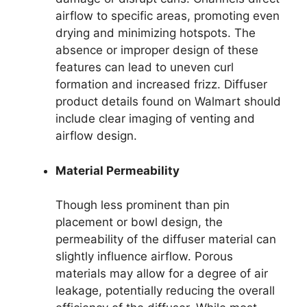
airflow to specific areas, promoting even
drying and minimizing hotspots. The
absence or improper design of these
features can lead to uneven curl
formation and increased frizz. Diffuser
product details found on Walmart should
include clear imaging of venting and
airflow design.
Material Permeability
Though less prominent than pin
placement or bowl design, the
permeability of the diffuser material can
slightly influence airflow. Porous
materials may allow for a degree of air
leakage, potentially reducing the overall