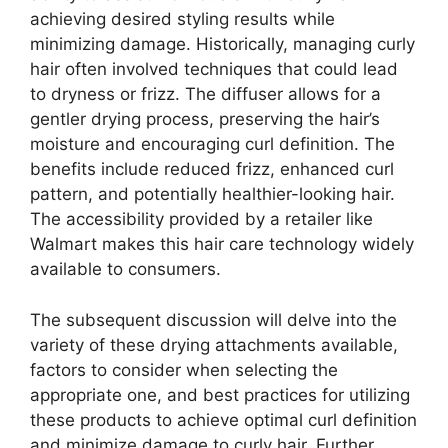
achieving desired styling results while
minimizing damage. Historically, managing curly
hair often involved techniques that could lead
to dryness or frizz. The diffuser allows for a
gentler drying process, preserving the hair’s
moisture and encouraging curl definition. The
benefits include reduced frizz, enhanced curl
pattern, and potentially healthier-looking hair.
The accessibility provided by a retailer like
Walmart makes this hair care technology widely
available to consumers.
The subsequent discussion will delve into the
variety of these drying attachments available,
factors to consider when selecting the
appropriate one, and best practices for utilizing
these products to achieve optimal curl definition
and minimize damage to curly hair. Further