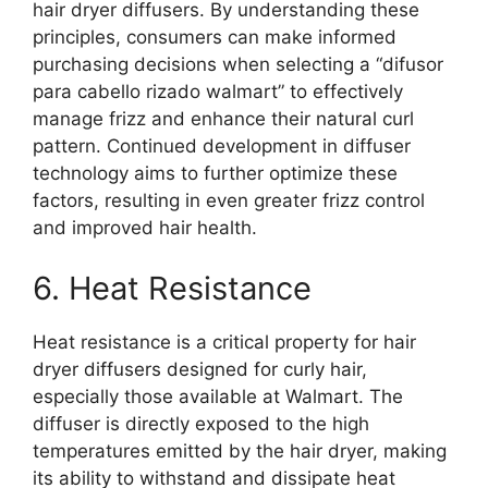
hair dryer diffusers. By understanding these
principles, consumers can make informed
purchasing decisions when selecting a “difusor
para cabello rizado walmart” to effectively
manage frizz and enhance their natural curl
pattern. Continued development in diffuser
technology aims to further optimize these
factors, resulting in even greater frizz control
and improved hair health.
6. Heat Resistance
Heat resistance is a critical property for hair
dryer diffusers designed for curly hair,
especially those available at Walmart. The
diffuser is directly exposed to the high
temperatures emitted by the hair dryer, making
its ability to withstand and dissipate heat