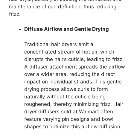
maintenance of curl definition, thus reducing
frizz.
Diffuse Airflow and Gentle Drying
Traditional hair dryers emit a
concentrated stream of hot air, which
disrupts the hair’s cuticle, leading to frizz.
A diffuser attachment spreads the airflow
over a wider area, reducing the direct
impact on individual strands. This gentle
drying process allows curls to form
naturally without the cuticle being
roughened, thereby minimizing frizz. Hair
dryer diffusers sold at Walmart often
feature varying pin designs and bowl
shapes to optimize this airflow diffusion.