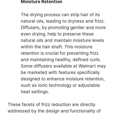
Moisture Retention
The drying process can strip hair of its
natural oils, leading to dryness and frizz.
Diffusers, by promoting gentler and more
even drying, help to preserve these
natural oils and maintain moisture levels
within the hair shaft. This moisture
retention is crucial for preventing frizz
and maintaining healthy, defined curls.
Some diffusers available at Walmart may
be marketed with features specifically
designed to enhance moisture retention,
such as ionic technology or adjustable
heat settings.
These facets of frizz reduction are directly
addressed by the design and functionality of