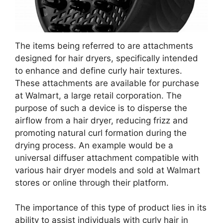
The items being referred to are attachments
designed for hair dryers, specifically intended
to enhance and define curly hair textures.
These attachments are available for purchase
at Walmart, a large retail corporation. The
purpose of such a device is to disperse the
airflow from a hair dryer, reducing frizz and
promoting natural curl formation during the
drying process. An example would be a
universal diffuser attachment compatible with
various hair dryer models and sold at Walmart
stores or online through their platform.
The importance of this type of product lies in its
ability to assist individuals with curly hair in