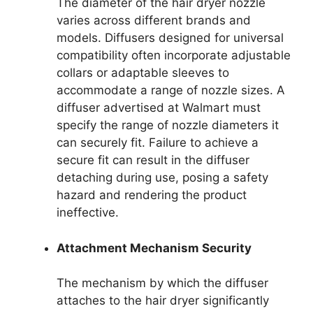
The diameter of the hair dryer nozzle
varies across different brands and
models. Diffusers designed for universal
compatibility often incorporate adjustable
collars or adaptable sleeves to
accommodate a range of nozzle sizes. A
diffuser advertised at Walmart must
specify the range of nozzle diameters it
can securely fit. Failure to achieve a
secure fit can result in the diffuser
detaching during use, posing a safety
hazard and rendering the product
ineffective.
Attachment Mechanism Security
The mechanism by which the diffuser
attaches to the hair dryer significantly