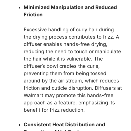
Minimized Manipulation and Reduced
Friction
Excessive handling of curly hair during
the drying process contributes to frizz. A
diffuser enables hands-free drying,
reducing the need to touch or manipulate
the hair while it is vulnerable. The
diffuser’s bowl cradles the curls,
preventing them from being tossed
around by the air stream, which reduces
friction and cuticle disruption. Diffusers at
Walmart may promote this hands-free
approach as a feature, emphasizing its
benefit for frizz reduction.
Consistent Heat Distribution and