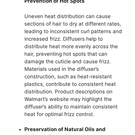
Prevention of Hot Spots
Uneven heat distribution can cause
sections of hair to dry at different rates,
leading to inconsistent curl patterns and
increased frizz. Diffusers help to
distribute heat more evenly across the
hair, preventing hot spots that can
damage the cuticle and cause frizz.
Materials used in the diffuser’s
construction, such as heat-resistant
plastics, contribute to consistent heat
distribution. Product descriptions on
Walmart’s website may highlight the
diffuser’s ability to maintain consistent
heat for optimal frizz control.
Preservation of Natural Oils and