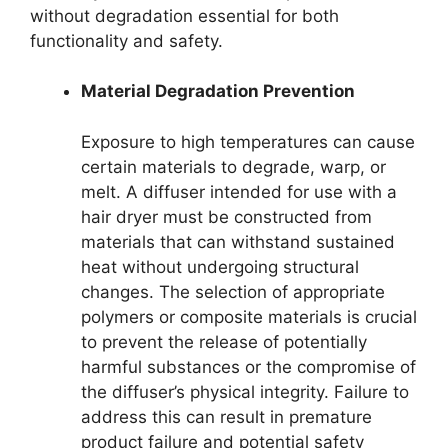
without degradation essential for both
functionality and safety.
Material Degradation Prevention
Exposure to high temperatures can cause
certain materials to degrade, warp, or
melt. A diffuser intended for use with a
hair dryer must be constructed from
materials that can withstand sustained
heat without undergoing structural
changes. The selection of appropriate
polymers or composite materials is crucial
to prevent the release of potentially
harmful substances or the compromise of
the diffuser’s physical integrity. Failure to
address this can result in premature
product failure and potential safety