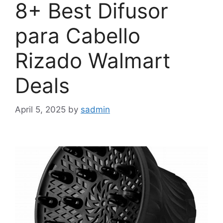
8+ Best Difusor
para Cabello
Rizado Walmart
Deals
April 5, 2025
by
sadmin