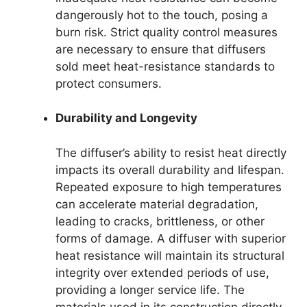
dangerously hot to the touch, posing a
burn risk. Strict quality control measures
are necessary to ensure that diffusers
sold meet heat-resistance standards to
protect consumers.
Durability and Longevity
The diffuser’s ability to resist heat directly
impacts its overall durability and lifespan.
Repeated exposure to high temperatures
can accelerate material degradation,
leading to cracks, brittleness, or other
forms of damage. A diffuser with superior
heat resistance will maintain its structural
integrity over extended periods of use,
providing a longer service life. The
materials used in its construction directly