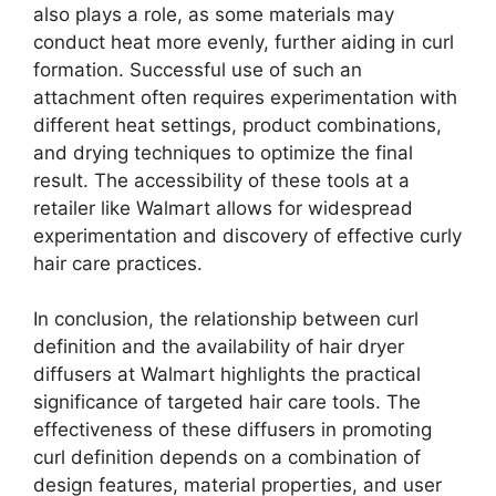
also plays a role, as some materials may
conduct heat more evenly, further aiding in curl
formation. Successful use of such an
attachment often requires experimentation with
different heat settings, product combinations,
and drying techniques to optimize the final
result. The accessibility of these tools at a
retailer like Walmart allows for widespread
experimentation and discovery of effective curly
hair care practices.
In conclusion, the relationship between curl
definition and the availability of hair dryer
diffusers at Walmart highlights the practical
significance of targeted hair care tools. The
effectiveness of these diffusers in promoting
curl definition depends on a combination of
design features, material properties, and user