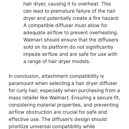
hair dryer, causing it to overheat. This
can lead to premature failure of the hair
dryer and potentially create a fire hazard.
A compatible diffuser must allow for
adequate airflow to prevent overheating.
Walmart should ensure that the diffusers
sold on its platform do not significantly
impede airflow and are safe for use with
a range of hair dryer models.
In conclusion, attachment compatibility is
paramount when selecting a hair dryer diffuser
for curly hair, especially when purchasing from a
mass retailer like Walmart. Ensuring a secure fit,
considering material properties, and preventing
airflow obstruction are crucial for safe and
effective use. The diffuser’s design should
prioritize universal compatibility while