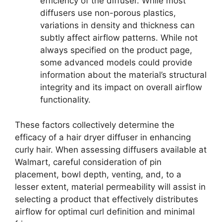
efficiency of the diffuser. While most
diffusers use non-porous plastics,
variations in density and thickness can
subtly affect airflow patterns. While not
always specified on the product page,
some advanced models could provide
information about the material’s structural
integrity and its impact on overall airflow
functionality.
These factors collectively determine the
efficacy of a hair dryer diffuser in enhancing
curly hair. When assessing diffusers available at
Walmart, careful consideration of pin
placement, bowl depth, venting, and, to a
lesser extent, material permeability will assist in
selecting a product that effectively distributes
airflow for optimal curl definition and minimal