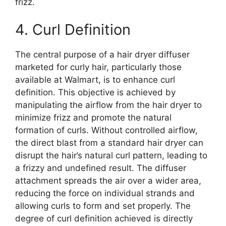
frizz.
4. Curl Definition
The central purpose of a hair dryer diffuser
marketed for curly hair, particularly those
available at Walmart, is to enhance curl
definition. This objective is achieved by
manipulating the airflow from the hair dryer to
minimize frizz and promote the natural
formation of curls. Without controlled airflow,
the direct blast from a standard hair dryer can
disrupt the hair’s natural curl pattern, leading to
a frizzy and undefined result. The diffuser
attachment spreads the air over a wider area,
reducing the force on individual strands and
allowing curls to form and set properly. The
degree of curl definition achieved is directly