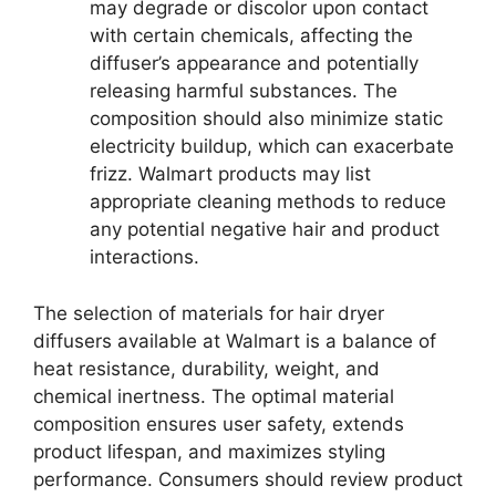
may degrade or discolor upon contact
with certain chemicals, affecting the
diffuser’s appearance and potentially
releasing harmful substances. The
composition should also minimize static
electricity buildup, which can exacerbate
frizz. Walmart products may list
appropriate cleaning methods to reduce
any potential negative hair and product
interactions.
The selection of materials for hair dryer
diffusers available at Walmart is a balance of
heat resistance, durability, weight, and
chemical inertness. The optimal material
composition ensures user safety, extends
product lifespan, and maximizes styling
performance. Consumers should review product