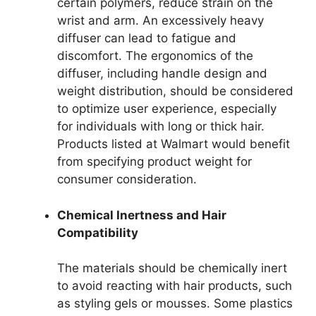
certain polymers, reduce strain on the
wrist and arm. An excessively heavy
diffuser can lead to fatigue and
discomfort. The ergonomics of the
diffuser, including handle design and
weight distribution, should be considered
to optimize user experience, especially
for individuals with long or thick hair.
Products listed at Walmart would benefit
from specifying product weight for
consumer consideration.
Chemical Inertness and Hair
Compatibility
The materials should be chemically inert
to avoid reacting with hair products, such
as styling gels or mousses. Some plastics