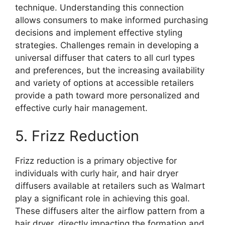
technique. Understanding this connection
allows consumers to make informed purchasing
decisions and implement effective styling
strategies. Challenges remain in developing a
universal diffuser that caters to all curl types
and preferences, but the increasing availability
and variety of options at accessible retailers
provide a path toward more personalized and
effective curly hair management.
5. Frizz Reduction
Frizz reduction is a primary objective for
individuals with curly hair, and hair dryer
diffusers available at retailers such as Walmart
play a significant role in achieving this goal.
These diffusers alter the airflow pattern from a
hair dryer, directly impacting the formation and