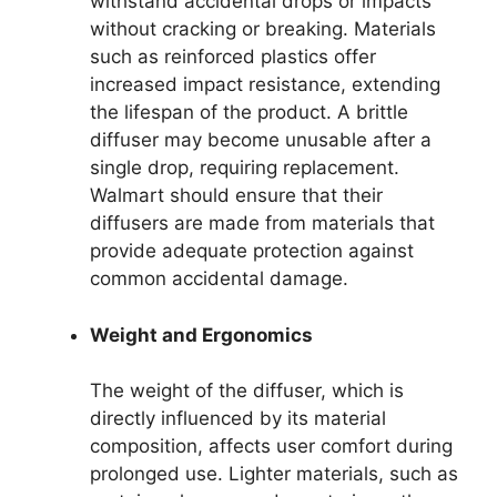
withstand accidental drops or impacts
without cracking or breaking. Materials
such as reinforced plastics offer
increased impact resistance, extending
the lifespan of the product. A brittle
diffuser may become unusable after a
single drop, requiring replacement.
Walmart should ensure that their
diffusers are made from materials that
provide adequate protection against
common accidental damage.
Weight and Ergonomics
The weight of the diffuser, which is
directly influenced by its material
composition, affects user comfort during
prolonged use. Lighter materials, such as