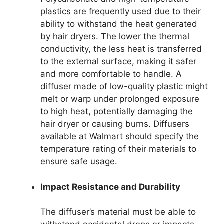
plastics are frequently used due to their
ability to withstand the heat generated
by hair dryers. The lower the thermal
conductivity, the less heat is transferred
to the external surface, making it safer
and more comfortable to handle. A
diffuser made of low-quality plastic might
melt or warp under prolonged exposure
to high heat, potentially damaging the
hair dryer or causing burns. Diffusers
available at Walmart should specify the
temperature rating of their materials to
ensure safe usage.
Impact Resistance and Durability
The diffuser’s material must be able to