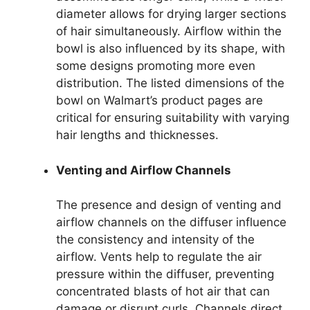
diameter allows for drying larger sections
of hair simultaneously. Airflow within the
bowl is also influenced by its shape, with
some designs promoting more even
distribution. The listed dimensions of the
bowl on Walmart’s product pages are
critical for ensuring suitability with varying
hair lengths and thicknesses.
Venting and Airflow Channels
The presence and design of venting and
airflow channels on the diffuser influence
the consistency and intensity of the
airflow. Vents help to regulate the air
pressure within the diffuser, preventing
concentrated blasts of hot air that can
damage or disrupt curls. Channels direct