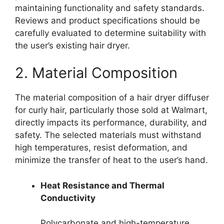
maintaining functionality and safety standards.
Reviews and product specifications should be
carefully evaluated to determine suitability with
the user’s existing hair dryer.
2. Material Composition
The material composition of a hair dryer diffuser
for curly hair, particularly those sold at Walmart,
directly impacts its performance, durability, and
safety. The selected materials must withstand
high temperatures, resist deformation, and
minimize the transfer of heat to the user’s hand.
Heat Resistance and Thermal
Conductivity
Polycarbonate and high-temperature