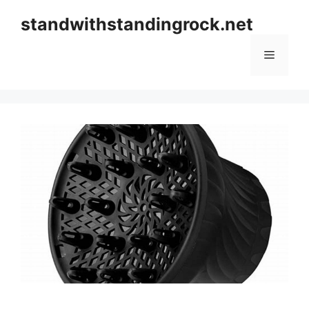
Skip
standwithstandingrock.net
to
content
Menu