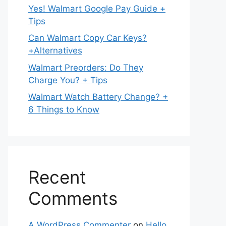
Yes! Walmart Google Pay Guide +
Tips
Can Walmart Copy Car Keys?
+Alternatives
Walmart Preorders: Do They
Charge You? + Tips
Walmart Watch Battery Change? +
6 Things to Know
Recent
Comments
A WordPress Commenter
on
Hello