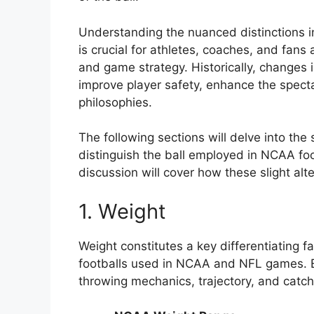
Understanding the nuanced distinctions in
is crucial for athletes, coaches, and fans
and game strategy. Historically, changes 
improve player safety, enhance the spect
philosophies.
The following sections will delve into th
distinguish the ball employed in NCAA foo
discussion will cover how these slight al
1. Weight
Weight constitutes a key differentiating f
footballs used in NCAA and NFL games. Ev
throwing mechanics, trajectory, and catch