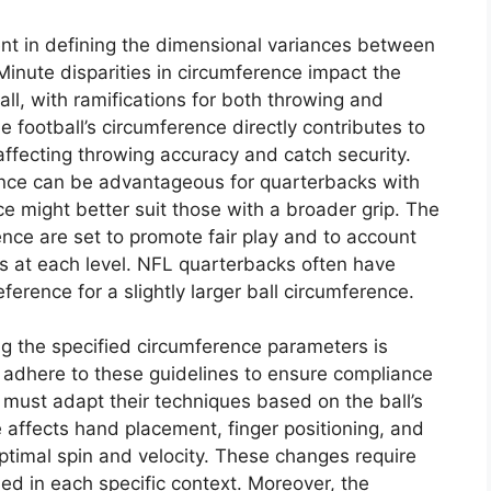
ent in defining the dimensional variances between
nute disparities in circumference impact the
ball, with ramifications for both throwing and
 football’s circumference directly contributes to
 affecting throwing accuracy and catch security.
rence can be advantageous for quarterbacks with
ce might better suit those with a broader grip. The
ence are set to promote fair play and to account
tes at each level. NFL quarterbacks often have
eference for a slightly larger ball circumference.
ng the specified circumference parameters is
adhere to these guidelines to ensure compliance
 must adapt their techniques based on the ball’s
 affects hand placement, finger positioning, and
ptimal spin and velocity. These changes require
used in each specific context. Moreover, the