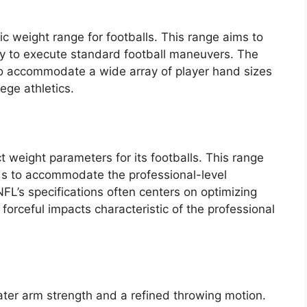
ic weight range for footballs. This range aims to
ity to execute standard football maneuvers. The
to accommodate a wide array of player hand sizes
lege athletics.
t weight parameters for its footballs. This range
s to accommodate the professional-level
NFL’s specifications often centers on optimizing
forceful impacts characteristic of the professional
ater arm strength and a refined throwing motion.