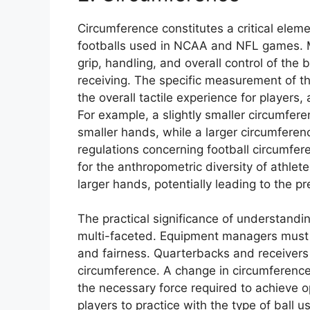
Circumference constitutes a critical elem
footballs used in NCAA and NFL games. Mi
grip, handling, and overall control of the 
receiving. The specific measurement of the
the overall tactile experience for players,
For example, a slightly smaller circumfe
smaller hands, while a larger circumferen
regulations concerning football circumfer
for the anthropometric diversity of athle
larger hands, potentially leading to the pr
The practical significance of understandi
multi-faceted. Equipment managers must 
and fairness. Quarterbacks and receivers
circumference. A change in circumference
the necessary force required to achieve o
players to practice with the type of ball 