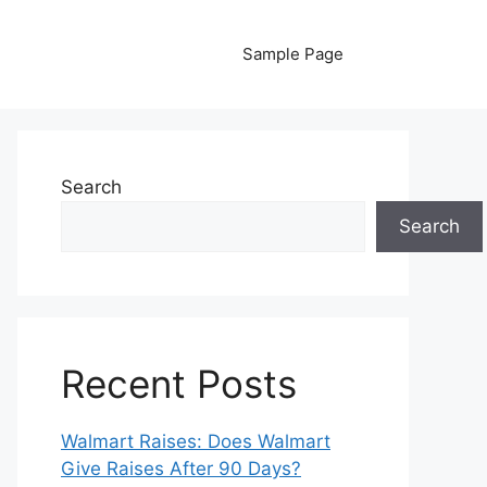
Sample Page
Search
Search
Recent Posts
Walmart Raises: Does Walmart
Give Raises After 90 Days?