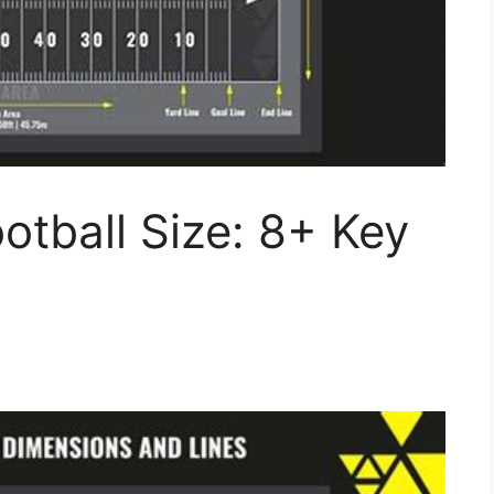
tball Size: 8+ Key