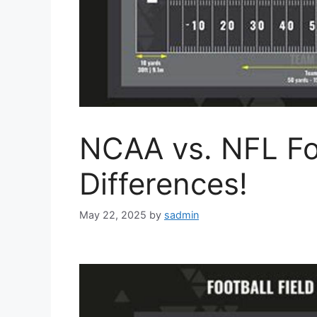
NCAA vs. NFL Foo
Differences!
May 22, 2025
by
sadmin