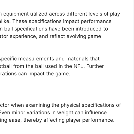
 equipment utilized across different levels of play
 alike. These specifications impact performance
in ball specifications have been introduced to
ator experience, and reflect evolving game
e specific measurements and materials that
tball from the ball used in the NFL. Further
terations can impact the game.
actor when examining the physical specifications of
en minor variations in weight can influence
ing ease, thereby affecting player performance.