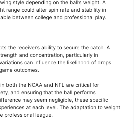
wing style depending on the ball’s weight. A
ht range could alter spin rate and stability in
eable between college and professional play.
ts the receiver’s ability to secure the catch. A
trength and concentration, particularly in
variations can influence the likelihood of drops
g game outcomes.
in both the NCAA and NFL are critical for
ety, and ensuring that the ball performs
ifference may seem negligible, these specific
experiences at each level. The adaptation to weight
he professional league.