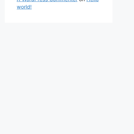
world!