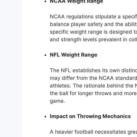
NCAA Weight Range
NCAA regulations stipulate a specif
balance player safety and the abil
specific weight range is designed 
and strength levels prevalent in col
NFL Weight Range
The NFL establishes its own distinc
may differ from the NCAA standard
athletes. The rationale behind the 
the ball for longer throws and more 
game.
Impact on Throwing Mechanics
A heavier football necessitates gre