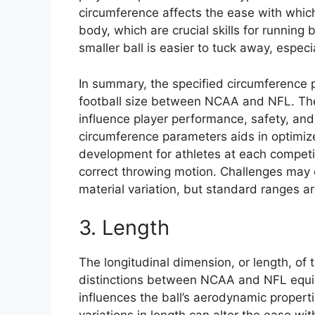
circumference affects the ease with whic
body, which are crucial skills for running
smaller ball is easier to tuck away, especi
In summary, the specified circumference pl
football size between NCAA and NFL. These
influence player performance, safety, an
circumference parameters aids in optimize
development for athletes at each competit
correct throwing motion. Challenges may 
material variation, but standard ranges a
3. Length
The longitudinal dimension, or length, of 
distinctions between NCAA and NFL equip
influences the ball’s aerodynamic propertie