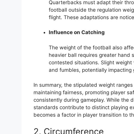
Quarterbacks must adapt their thro
football outside the regulation weig
flight. These adaptations are notic
Influence on Catching
The weight of the football also affec
heavier ball requires greater hand s
contested situations. Slight weight 
and fumbles, potentially impactin
In summary, the stipulated weight ranges 
maintaining fairness, promoting player saf
consistently during gameplay. While the d
standards contribute to distinct playing 
becomes a factor in player transition to t
2. Circumference