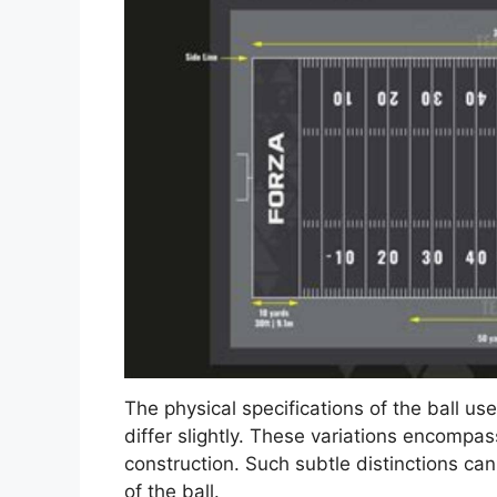
The physical specifications of the ball us
differ slightly. These variations encompa
construction. Such subtle distinctions can a
of the ball.