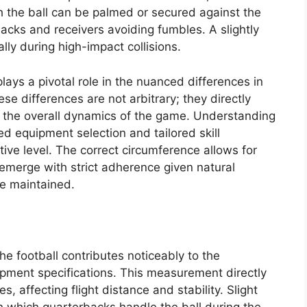
h the ball can be palmed or secured against the
 backs and receivers avoiding fumbles. A slightly
ally during high-impact collisions.
ays a pivotal role in the nuanced differences in
 differences are not arbitrary; they directly
d the overall dynamics of the game. Understanding
d equipment selection and tailored skill
ive level. The correct circumference allows for
emerge with strict adherence given natural
re maintained.
the football contributes noticeably to the
ment specifications. This measurement directly
s, affecting flight distance and stability. Slight