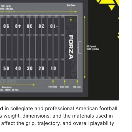
ed in collegiate and professional American football
ss weight, dimensions, and the materials used in
ffect the grip, trajectory, and overall playability