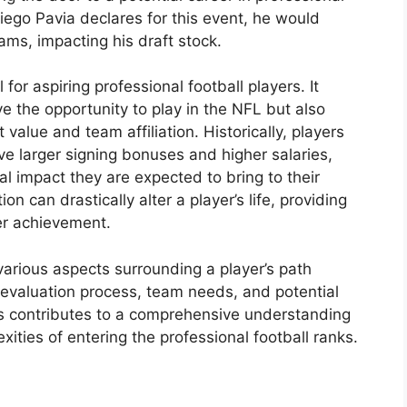
iego Pavia declares for this event, he would
ms, impacting his draft stock.
 for aspiring professional football players. It
ve the opportunity to play in the NFL but also
ct value and team affiliation. Historically, players
ive larger signing bonuses and higher salaries,
al impact they are expected to bring to their
on can drastically alter a player’s life, providing
her achievement.
 various aspects surrounding a player’s path
e evaluation process, team needs, and potential
ors contributes to a comprehensive understanding
ities of entering the professional football ranks.