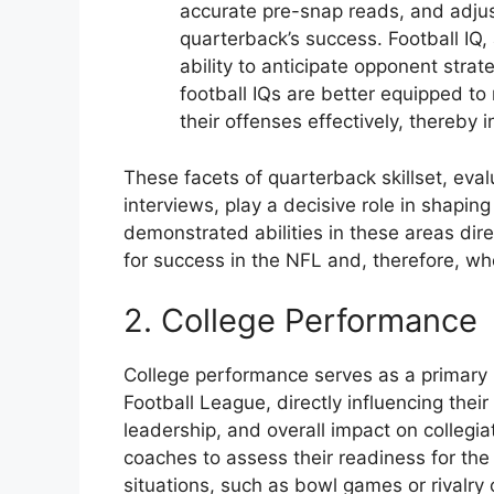
accurate pre-snap reads, and adjus
quarterback’s success. Football IQ
ability to anticipate opponent stra
football IQs are better equipped t
their offenses effectively, thereby i
These facets of quarterback skillset, eva
interviews, play a decisive role in shapin
demonstrated abilities in these areas dire
for success in the NFL and, therefore, wh
2. College Performance
College performance serves as a primary in
Football League, directly influencing their
leadership, and overall impact on colleg
coaches to assess their readiness for the
situations, such as bowl games or rivalry 