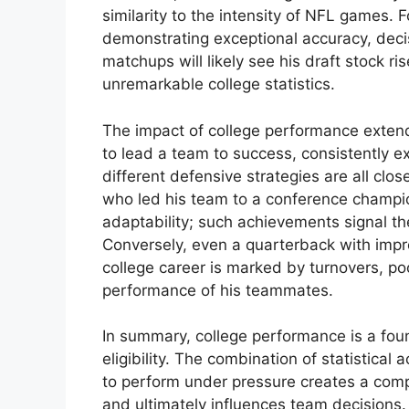
similarity to the intensity of NFL games
demonstrating exceptional accuracy, deci
matchups will likely see his draft stock r
unremarkable college statistics.
The impact of college performance extends
to lead a team to success, consistently 
different defensive strategies are all clo
who led his team to a conference champio
adaptability; such achievements signal the
Conversely, even a quarterback with impre
college career is marked by turnovers, poo
performance of his teammates.
In summary, college performance is a foun
eligibility. The combination of statistical 
to perform under pressure creates a compr
and ultimately influences team decisions.