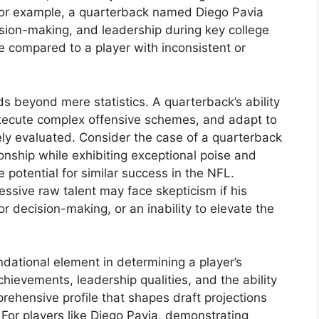
. For example, a quarterback named Diego Pavia
sion-making, and leadership during key college
ise compared to a player with inconsistent or
 beyond mere statistics. A quarterback’s ability
execute complex offensive schemes, and adapt to
sely evaluated. Consider the case of a quarterback
nship while exhibiting exceptional poise and
 potential for similar success in the NFL.
ssive raw talent may face skepticism if his
r decision-making, or an inability to elevate the
dational element in determining a player’s
achievements, leadership qualities, and the ability
ehensive profile that shapes draft projections
 For players like Diego Pavia, demonstrating