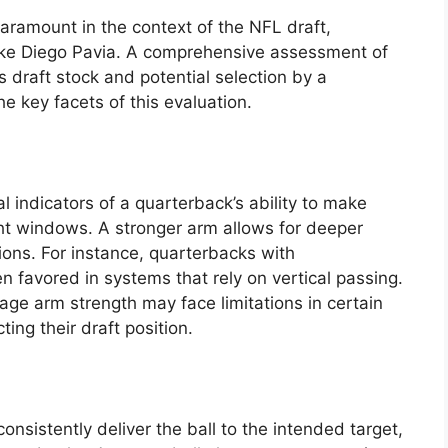
paramount in the context of the NFL draft,
like Diego Pavia. A comprehensive assessment of
’s draft stock and potential selection by a
he key facets of this evaluation.
l indicators of a quarterback’s ability to make
ght windows. A stronger arm allows for deeper
ons. For instance, quarterbacks with
 favored in systems that rely on vertical passing.
age arm strength may face limitations in certain
ting their draft position.
 consistently deliver the ball to the intended target,