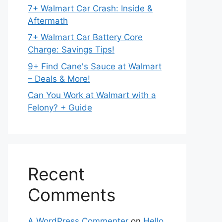
7+ Walmart Car Crash: Inside &
Aftermath
7+ Walmart Car Battery Core
Charge: Savings Tips!
9+ Find Cane's Sauce at Walmart
– Deals & More!
Can You Work at Walmart with a
Felony? + Guide
Recent
Comments
A WordPress Commenter
on
Hello