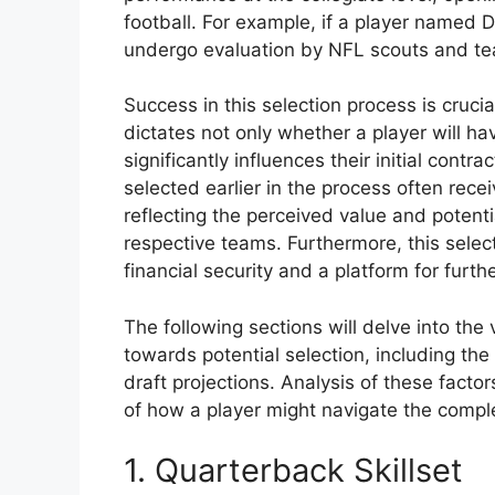
football. For example, if a player named D
undergo evaluation by NFL scouts and tea
Success in this selection process is crucial
dictates not only whether a player will ha
significantly influences their initial contra
selected earlier in the process often rece
reflecting the perceived value and potenti
respective teams. Furthermore, this selecti
financial security and a platform for furt
The following sections will delve into the
towards potential selection, including th
draft projections. Analysis of these fact
of how a player might navigate the complex
1. Quarterback Skillset