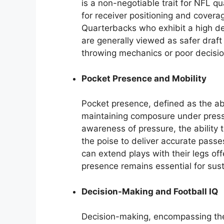
is a non-negotiable trait for NFL q
for receiver positioning and covera
Quarterbacks who exhibit a high deg
are generally viewed as safer draf
throwing mechanics or poor decisi
Pocket Presence and Mobility
Pocket presence, defined as the abi
maintaining composure under pressure
awareness of pressure, the ability 
the poise to deliver accurate pass
can extend plays with their legs of
presence remains essential for sust
Decision-Making and Football IQ
Decision-making, encompassing the