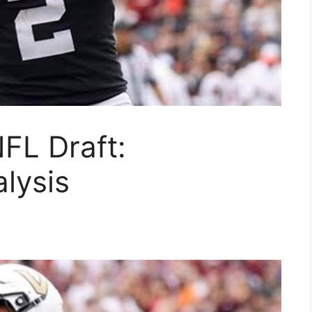
FL Draft:
alysis