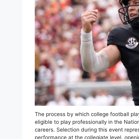
The process by which college football pl
eligible to play professionally in the Natio
careers. Selection during this event repre
performance at the collegiate level, openi