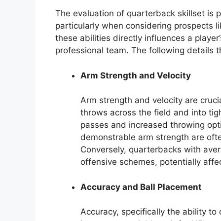
The evaluation of quarterback skillset is 
particularly when considering prospects 
these abilities directly influences a player
professional team. The following details t
Arm Strength and Velocity
Arm strength and velocity are crucia
throws across the field and into ti
passes and increased throwing opti
demonstrable arm strength are often
Conversely, quarterbacks with aver
offensive schemes, potentially affec
Accuracy and Ball Placement
Accuracy, specifically the ability to