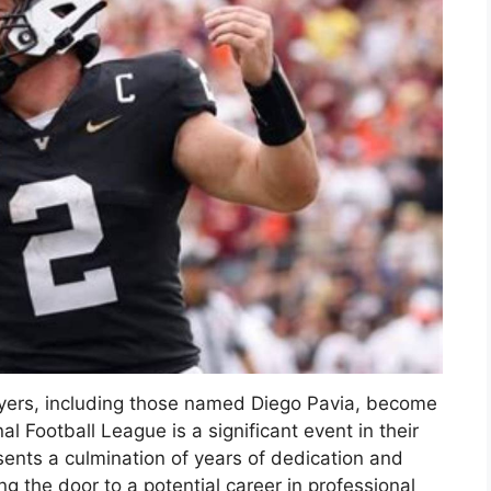
ayers, including those named Diego Pavia, become
nal Football League is a significant event in their
sents a culmination of years of dedication and
ng the door to a potential career in professional