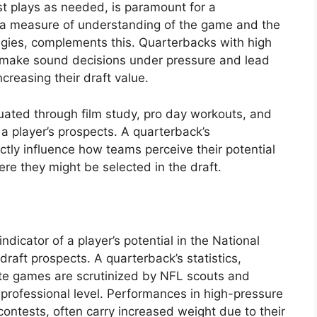
t plays as needed, is paramount for a
, a measure of understanding of the game and the
tegies, complements this. Quarterbacks with high
o make sound decisions under pressure and lead
ncreasing their draft value.
luated through film study, pro day workouts, and
g a player’s prospects. A quarterback’s
ctly influence how teams perceive their potential
ere they might be selected in the draft.
dicator of a player’s potential in the National
 draft prospects. A quarterback’s statistics,
iate games are scrutinized by NFL scouts and
 professional level. Performances in high-pressure
contests, often carry increased weight due to their