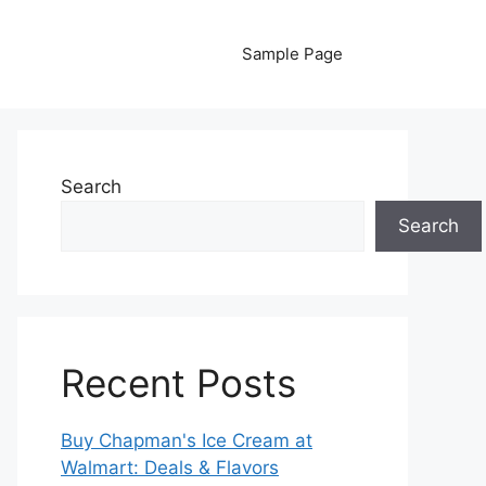
Sample Page
Search
Search
Recent Posts
Buy Chapman's Ice Cream at
Walmart: Deals & Flavors