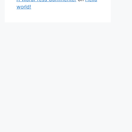
world!