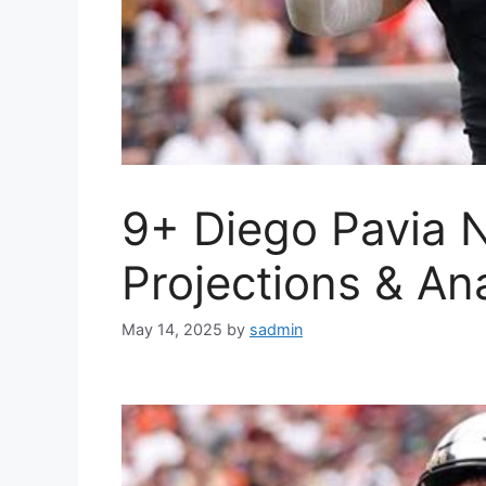
9+ Diego Pavia N
Projections & An
May 14, 2025
by
sadmin