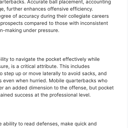
uarterbacks. Accurate ball placement, accounting
ge, further enhances offensive efficiency.
ree of accuracy during their collegiate careers
t prospects compared to those with inconsistent
on-making under pressure.
lity to navigate the pocket effectively while
, is a critical attribute. This includes
to step up or move laterally to avoid sacks, and
es even when hurried. Mobile quarterbacks who
fer an added dimension to the offense, but pocket
ained success at the professional level.
 ability to read defenses, make quick and