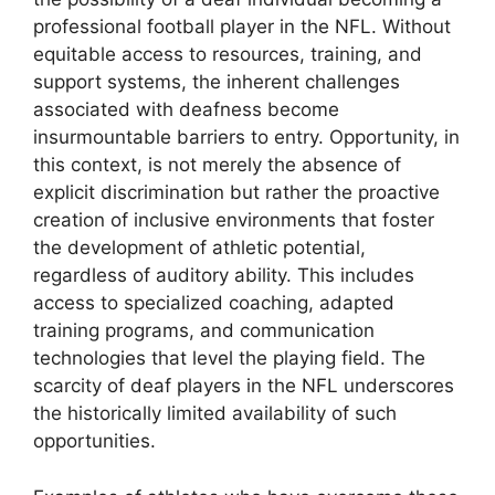
professional football player in the NFL. Without
equitable access to resources, training, and
support systems, the inherent challenges
associated with deafness become
insurmountable barriers to entry. Opportunity, in
this context, is not merely the absence of
explicit discrimination but rather the proactive
creation of inclusive environments that foster
the development of athletic potential,
regardless of auditory ability. This includes
access to specialized coaching, adapted
training programs, and communication
technologies that level the playing field. The
scarcity of deaf players in the NFL underscores
the historically limited availability of such
opportunities.