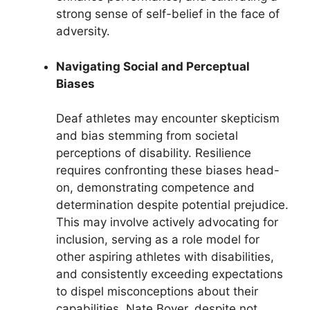
strong sense of self-belief in the face of
adversity.
Navigating Social and Perceptual
Biases
Deaf athletes may encounter skepticism
and bias stemming from societal
perceptions of disability. Resilience
requires confronting these biases head-
on, demonstrating competence and
determination despite potential prejudice.
This may involve actively advocating for
inclusion, serving as a role model for
other aspiring athletes with disabilities,
and consistently exceeding expectations
to dispel misconceptions about their
capabilities. Nate Boyer, despite not