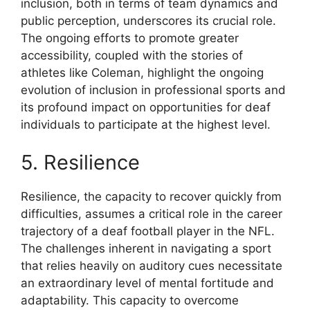
inclusion, both in terms of team dynamics and
public perception, underscores its crucial role.
The ongoing efforts to promote greater
accessibility, coupled with the stories of
athletes like Coleman, highlight the ongoing
evolution of inclusion in professional sports and
its profound impact on opportunities for deaf
individuals to participate at the highest level.
5. Resilience
Resilience, the capacity to recover quickly from
difficulties, assumes a critical role in the career
trajectory of a deaf football player in the NFL.
The challenges inherent in navigating a sport
that relies heavily on auditory cues necessitate
an extraordinary level of mental fortitude and
adaptability. This capacity to overcome