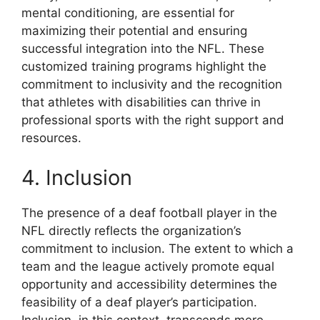
mental conditioning, are essential for
maximizing their potential and ensuring
successful integration into the NFL. These
customized training programs highlight the
commitment to inclusivity and the recognition
that athletes with disabilities can thrive in
professional sports with the right support and
resources.
4. Inclusion
The presence of a deaf football player in the
NFL directly reflects the organization’s
commitment to inclusion. The extent to which a
team and the league actively promote equal
opportunity and accessibility determines the
feasibility of a deaf player’s participation.
Inclusion, in this context, transcends mere