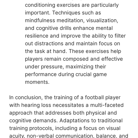
conditioning exercises are particularly
important. Techniques such as
mindfulness meditation, visualization,
and cognitive drills enhance mental
resilience and improve the ability to filter
out distractions and maintain focus on
the task at hand. These exercises help
players remain composed and effective
under pressure, maximizing their
performance during crucial game
moments.
In conclusion, the training of a football player
with hearing loss necessitates a multi-faceted
approach that addresses both physical and
cognitive demands. Adaptations to traditional
training protocols, including a focus on visual
acuity, non-verbal communication, balance, and