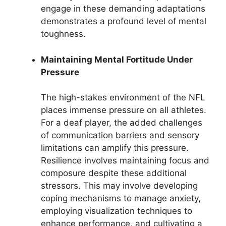
engage in these demanding adaptations
demonstrates a profound level of mental
toughness.
Maintaining Mental Fortitude Under
Pressure
The high-stakes environment of the NFL
places immense pressure on all athletes.
For a deaf player, the added challenges
of communication barriers and sensory
limitations can amplify this pressure.
Resilience involves maintaining focus and
composure despite these additional
stressors. This may involve developing
coping mechanisms to manage anxiety,
employing visualization techniques to
enhance performance, and cultivating a