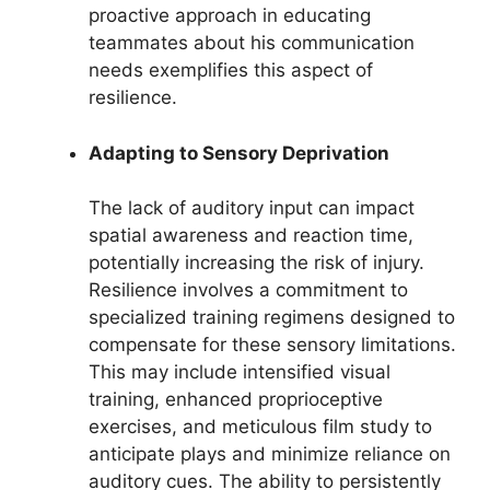
proactive approach in educating
teammates about his communication
needs exemplifies this aspect of
resilience.
Adapting to Sensory Deprivation
The lack of auditory input can impact
spatial awareness and reaction time,
potentially increasing the risk of injury.
Resilience involves a commitment to
specialized training regimens designed to
compensate for these sensory limitations.
This may include intensified visual
training, enhanced proprioceptive
exercises, and meticulous film study to
anticipate plays and minimize reliance on
auditory cues. The ability to persistently