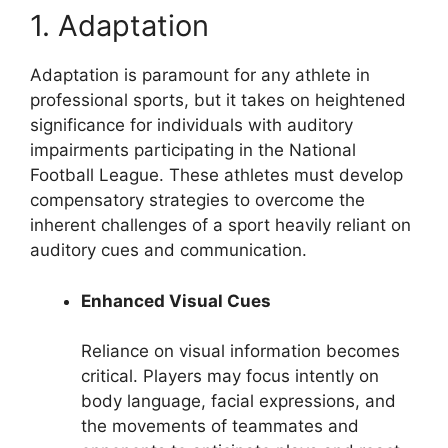
1. Adaptation
Adaptation is paramount for any athlete in
professional sports, but it takes on heightened
significance for individuals with auditory
impairments participating in the National
Football League. These athletes must develop
compensatory strategies to overcome the
inherent challenges of a sport heavily reliant on
auditory cues and communication.
Enhanced Visual Cues
Reliance on visual information becomes
critical. Players may focus intently on
body language, facial expressions, and
the movements of teammates and