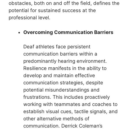
obstacles, both on and off the field, defines the
potential for sustained success at the
professional level.
Overcoming Communication Barriers
Deaf athletes face persistent
communication barriers within a
predominantly hearing environment.
Resilience manifests in the ability to
develop and maintain effective
communication strategies, despite
potential misunderstandings and
frustrations. This includes proactively
working with teammates and coaches to
establish visual cues, tactile signals, and
other alternative methods of
communication. Derrick Coleman’s