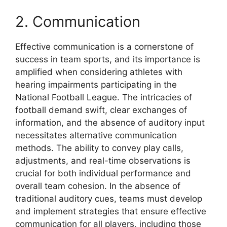
2. Communication
Effective communication is a cornerstone of
success in team sports, and its importance is
amplified when considering athletes with
hearing impairments participating in the
National Football League. The intricacies of
football demand swift, clear exchanges of
information, and the absence of auditory input
necessitates alternative communication
methods. The ability to convey play calls,
adjustments, and real-time observations is
crucial for both individual performance and
overall team cohesion. In the absence of
traditional auditory cues, teams must develop
and implement strategies that ensure effective
communication for all players, including those