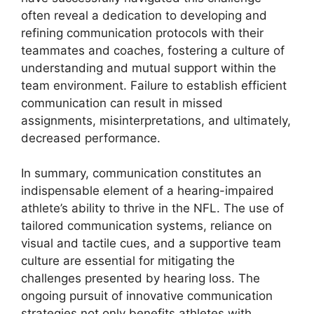
often reveal a dedication to developing and
refining communication protocols with their
teammates and coaches, fostering a culture of
understanding and mutual support within the
team environment. Failure to establish efficient
communication can result in missed
assignments, misinterpretations, and ultimately,
decreased performance.
In summary, communication constitutes an
indispensable element of a hearing-impaired
athlete’s ability to thrive in the NFL. The use of
tailored communication systems, reliance on
visual and tactile cues, and a supportive team
culture are essential for mitigating the
challenges presented by hearing loss. The
ongoing pursuit of innovative communication
strategies not only benefits athletes with