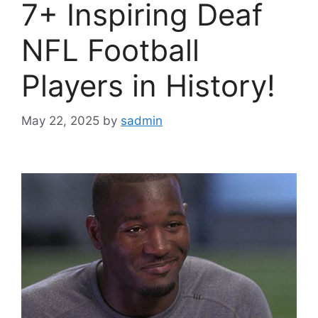
7+ Inspiring Deaf
NFL Football
Players in History!
May 22, 2025
by
sadmin