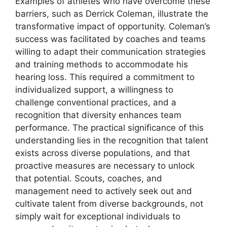
Examples of athletes who have overcome these
barriers, such as Derrick Coleman, illustrate the
transformative impact of opportunity. Coleman’s
success was facilitated by coaches and teams
willing to adapt their communication strategies
and training methods to accommodate his
hearing loss. This required a commitment to
individualized support, a willingness to
challenge conventional practices, and a
recognition that diversity enhances team
performance. The practical significance of this
understanding lies in the recognition that talent
exists across diverse populations, and that
proactive measures are necessary to unlock
that potential. Scouts, coaches, and
management need to actively seek out and
cultivate talent from diverse backgrounds, not
simply wait for exceptional individuals to