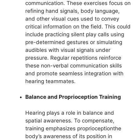
communication. These exercises focus on
refining hand signals, body language,
and other visual cues used to convey
critical information on the field. This could
include practicing silent play calls using
pre-determined gestures or simulating
audibles with visual signals under
pressure. Regular repetitions reinforce
these non-verbal communication skills
and promote seamless integration with
hearing teammates.
Balance and Proprioception Training
Hearing plays a role in balance and
spatial awareness. To compensate,
training emphasizes proprioceptionthe
body’s awareness of its position in