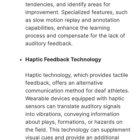
tendencies, and identify areas for
improvement. Specialized features, such
as slow motion replay and annotation
capabilities, enhance the learning
process and compensate for the lack of
auditory feedback.
Haptic Feedback Technology
Haptic technology, which provides tactile
feedback, offers an alternative
communication method for deaf athletes.
Wearable devices equipped with haptic
sensors can translate auditory signals
into vibrations, conveying information
about plays, formations, or hazards on
the field. This technology can supplement
visual cues and provide an additional