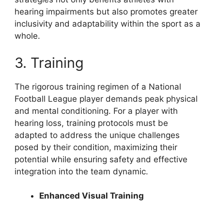
hearing impairments but also promotes greater
inclusivity and adaptability within the sport as a
whole.
3. Training
The rigorous training regimen of a National
Football League player demands peak physical
and mental conditioning. For a player with
hearing loss, training protocols must be
adapted to address the unique challenges
posed by their condition, maximizing their
potential while ensuring safety and effective
integration into the team dynamic.
Enhanced Visual Training