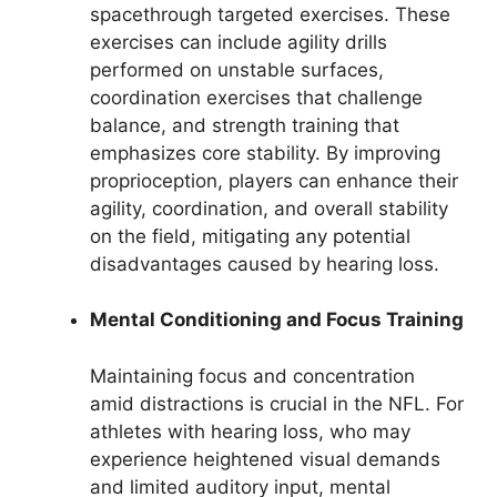
spacethrough targeted exercises. These
exercises can include agility drills
performed on unstable surfaces,
coordination exercises that challenge
balance, and strength training that
emphasizes core stability. By improving
proprioception, players can enhance their
agility, coordination, and overall stability
on the field, mitigating any potential
disadvantages caused by hearing loss.
Mental Conditioning and Focus Training
Maintaining focus and concentration
amid distractions is crucial in the NFL. For
athletes with hearing loss, who may
experience heightened visual demands
and limited auditory input, mental