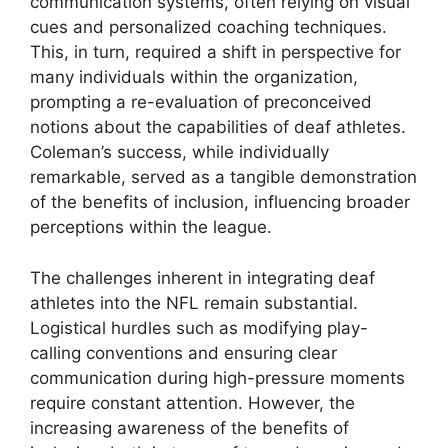
communication systems, often relying on visual
cues and personalized coaching techniques.
This, in turn, required a shift in perspective for
many individuals within the organization,
prompting a re-evaluation of preconceived
notions about the capabilities of deaf athletes.
Coleman’s success, while individually
remarkable, served as a tangible demonstration
of the benefits of inclusion, influencing broader
perceptions within the league.
The challenges inherent in integrating deaf
athletes into the NFL remain substantial.
Logistical hurdles such as modifying play-
calling conventions and ensuring clear
communication during high-pressure moments
require constant attention. However, the
increasing awareness of the benefits of