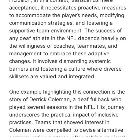
acceptance; it necessitates proactive measures
to accommodate the player’s needs, modifying
communication strategies, and fostering a
supportive team environment. The success of
any deaf athlete in the NFL depends heavily on
the willingness of coaches, teammates, and
management to embrace these adaptive
changes. It involves dismantling systemic
barriers and fostering a culture where diverse
skillsets are valued and integrated.
One example highlighting this connection is the
story of Derrick Coleman, a deaf fullback who
played several seasons in the NFL. His journey
underscores the practical impact of inclusive
practices. Teams that showed interest in
Coleman were compelled to devise alternative