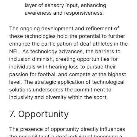
layer of sensory input, enhancing
awareness and responsiveness.
The ongoing development and refinement of
these technologies hold the potential to further
enhance the participation of deaf athletes in the
NFL. As technology advances, the barriers to
inclusion diminish, creating opportunities for
individuals with hearing loss to pursue their
passion for football and compete at the highest
level. The strategic application of technological
solutions underscores the commitment to
inclusivity and diversity within the sport.
7. Opportunity
The presence of opportunity directly influences
the possibility of a deaf individual becoming a