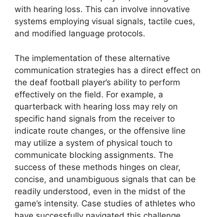
with hearing loss. This can involve innovative
systems employing visual signals, tactile cues,
and modified language protocols.
The implementation of these alternative
communication strategies has a direct effect on
the deaf football player’s ability to perform
effectively on the field. For example, a
quarterback with hearing loss may rely on
specific hand signals from the receiver to
indicate route changes, or the offensive line
may utilize a system of physical touch to
communicate blocking assignments. The
success of these methods hinges on clear,
concise, and unambiguous signals that can be
readily understood, even in the midst of the
game’s intensity. Case studies of athletes who
have successfully navigated this challenge