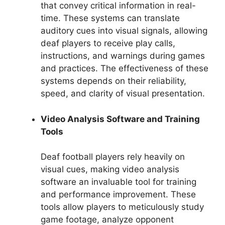
that convey critical information in real-
time. These systems can translate
auditory cues into visual signals, allowing
deaf players to receive play calls,
instructions, and warnings during games
and practices. The effectiveness of these
systems depends on their reliability,
speed, and clarity of visual presentation.
Video Analysis Software and Training
Tools
Deaf football players rely heavily on
visual cues, making video analysis
software an invaluable tool for training
and performance improvement. These
tools allow players to meticulously study
game footage, analyze opponent