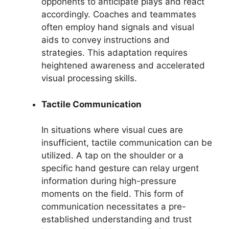
opponents to anticipate plays and react
accordingly. Coaches and teammates
often employ hand signals and visual
aids to convey instructions and
strategies. This adaptation requires
heightened awareness and accelerated
visual processing skills.
Tactile Communication
In situations where visual cues are
insufficient, tactile communication can be
utilized. A tap on the shoulder or a
specific hand gesture can relay urgent
information during high-pressure
moments on the field. This form of
communication necessitates a pre-
established understanding and trust