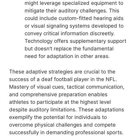
might leverage specialized equipment to
mitigate their auditory challenges. This
could include custom-fitted hearing aids
or visual signaling systems developed to
convey critical information discreetly.
Technology offers supplementary support
but doesn’t replace the fundamental
need for adaptation in other areas.
These adaptive strategies are crucial to the
success of a deaf football player in the NFL.
Mastery of visual cues, tactical communication,
and comprehensive preparation enables
athletes to participate at the highest level
despite auditory limitations. These adaptations
exemplify the potential for individuals to
overcome physical challenges and compete
successfully in demanding professional sports.