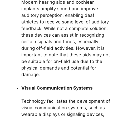
Modern hearing aids and cochlear
implants amplify sound and improve
auditory perception, enabling deaf
athletes to receive some level of auditory
feedback. While not a complete solution,
these devices can assist in recognizing
certain signals and tones, especially
during off-field activities. However, it is
important to note that these aids may not
be suitable for on-field use due to the
physical demands and potential for
damage.
Visual Communication Systems
Technology facilitates the development of
visual communication systems, such as
wearable displays or signaling devices,