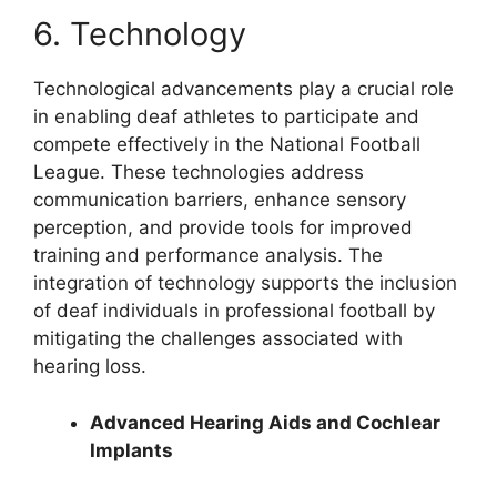
6. Technology
Technological advancements play a crucial role
in enabling deaf athletes to participate and
compete effectively in the National Football
League. These technologies address
communication barriers, enhance sensory
perception, and provide tools for improved
training and performance analysis. The
integration of technology supports the inclusion
of deaf individuals in professional football by
mitigating the challenges associated with
hearing loss.
Advanced Hearing Aids and Cochlear
Implants