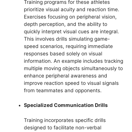
Training programs for these athletes
prioritize visual acuity and reaction time.
Exercises focusing on peripheral vision,
depth perception, and the ability to
quickly interpret visual cues are integral.
This involves drills simulating game-
speed scenarios, requiring immediate
responses based solely on visual
information. An example includes tracking
multiple moving objects simultaneously to
enhance peripheral awareness and
improve reaction speed to visual signals
from teammates and opponents.
Specialized Communication Drills
Training incorporates specific drills
designed to facilitate non-verbal