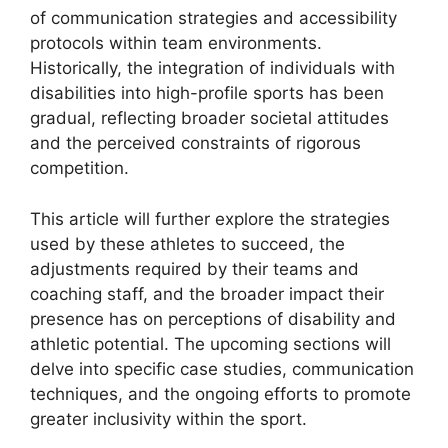
of communication strategies and accessibility
protocols within team environments.
Historically, the integration of individuals with
disabilities into high-profile sports has been
gradual, reflecting broader societal attitudes
and the perceived constraints of rigorous
competition.
This article will further explore the strategies
used by these athletes to succeed, the
adjustments required by their teams and
coaching staff, and the broader impact their
presence has on perceptions of disability and
athletic potential. The upcoming sections will
delve into specific case studies, communication
techniques, and the ongoing efforts to promote
greater inclusivity within the sport.