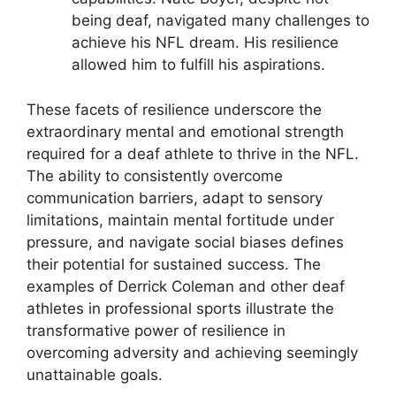
being deaf, navigated many challenges to
achieve his NFL dream. His resilience
allowed him to fulfill his aspirations.
These facets of resilience underscore the
extraordinary mental and emotional strength
required for a deaf athlete to thrive in the NFL.
The ability to consistently overcome
communication barriers, adapt to sensory
limitations, maintain mental fortitude under
pressure, and navigate social biases defines
their potential for sustained success. The
examples of Derrick Coleman and other deaf
athletes in professional sports illustrate the
transformative power of resilience in
overcoming adversity and achieving seemingly
unattainable goals.