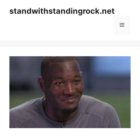
Skip
standwithstandingrock.net
to
content
Menu