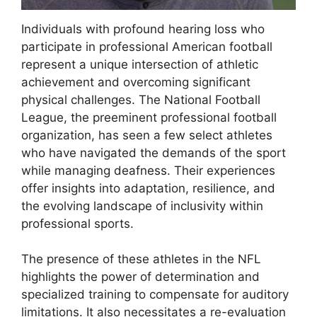
Individuals with profound hearing loss who
participate in professional American football
represent a unique intersection of athletic
achievement and overcoming significant
physical challenges. The National Football
League, the preeminent professional football
organization, has seen a few select athletes
who have navigated the demands of the sport
while managing deafness. Their experiences
offer insights into adaptation, resilience, and
the evolving landscape of inclusivity within
professional sports.
The presence of these athletes in the NFL
highlights the power of determination and
specialized training to compensate for auditory
limitations. It also necessitates a re-evaluation