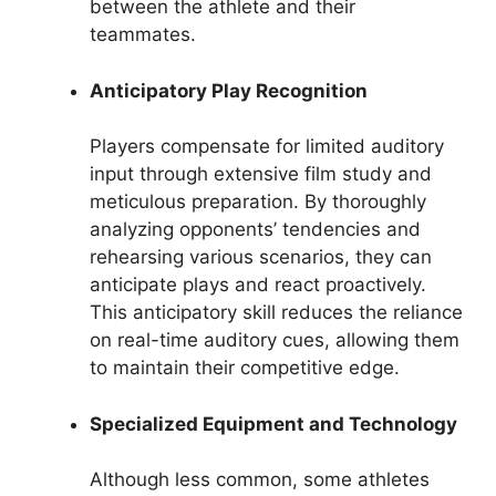
between the athlete and their
teammates.
Anticipatory Play Recognition
Players compensate for limited auditory
input through extensive film study and
meticulous preparation. By thoroughly
analyzing opponents’ tendencies and
rehearsing various scenarios, they can
anticipate plays and react proactively.
This anticipatory skill reduces the reliance
on real-time auditory cues, allowing them
to maintain their competitive edge.
Specialized Equipment and Technology
Although less common, some athletes