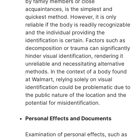
by family members or close
acquaintances, is the simplest and
quickest method. However, it is only
reliable if the body is readily recognizable
and the individual providing the
identification is certain. Factors such as
decomposition or trauma can significantly
hinder visual identification, rendering it
unreliable and necessitating alternative
methods. In the context of a body found
at Walmart, relying solely on visual
identification could be problematic due to
the public nature of the location and the
potential for misidentification.
Personal Effects and Documents
Examination of personal effects, such as