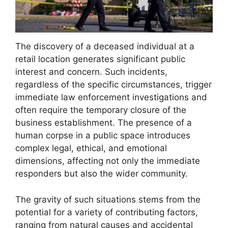
The discovery of a deceased individual at a
retail location generates significant public
interest and concern. Such incidents,
regardless of the specific circumstances, trigger
immediate law enforcement investigations and
often require the temporary closure of the
business establishment. The presence of a
human corpse in a public space introduces
complex legal, ethical, and emotional
dimensions, affecting not only the immediate
responders but also the wider community.
The gravity of such situations stems from the
potential for a variety of contributing factors,
ranging from natural causes and accidental