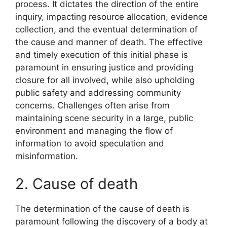
process. It dictates the direction of the entire
inquiry, impacting resource allocation, evidence
collection, and the eventual determination of
the cause and manner of death. The effective
and timely execution of this initial phase is
paramount in ensuring justice and providing
closure for all involved, while also upholding
public safety and addressing community
concerns. Challenges often arise from
maintaining scene security in a large, public
environment and managing the flow of
information to avoid speculation and
misinformation.
2. Cause of death
The determination of the cause of death is
paramount following the discovery of a body at