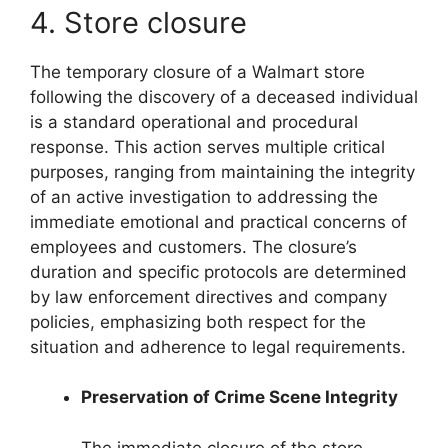
4. Store closure
The temporary closure of a Walmart store
following the discovery of a deceased individual
is a standard operational and procedural
response. This action serves multiple critical
purposes, ranging from maintaining the integrity
of an active investigation to addressing the
immediate emotional and practical concerns of
employees and customers. The closure’s
duration and specific protocols are determined
by law enforcement directives and company
policies, emphasizing both respect for the
situation and adherence to legal requirements.
Preservation of Crime Scene Integrity
The immediate closure of the store