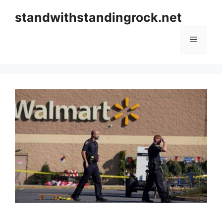
Skip
standwithstandingrock.net
to
content
Menu