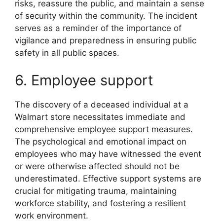
risks, reassure the public, and maintain a sense
of security within the community. The incident
serves as a reminder of the importance of
vigilance and preparedness in ensuring public
safety in all public spaces.
6. Employee support
The discovery of a deceased individual at a
Walmart store necessitates immediate and
comprehensive employee support measures.
The psychological and emotional impact on
employees who may have witnessed the event
or were otherwise affected should not be
underestimated. Effective support systems are
crucial for mitigating trauma, maintaining
workforce stability, and fostering a resilient
work environment.