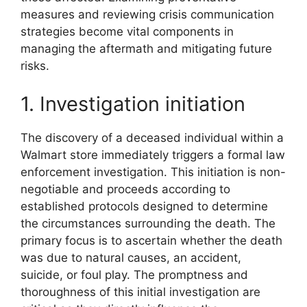
measures and reviewing crisis communication
strategies become vital components in
managing the aftermath and mitigating future
risks.
1. Investigation initiation
The discovery of a deceased individual within a
Walmart store immediately triggers a formal law
enforcement investigation. This initiation is non-
negotiable and proceeds according to
established protocols designed to determine
the circumstances surrounding the death. The
primary focus is to ascertain whether the death
was due to natural causes, an accident,
suicide, or foul play. The promptness and
thoroughness of this initial investigation are