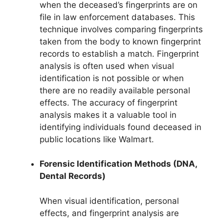
when the deceased’s fingerprints are on
file in law enforcement databases. This
technique involves comparing fingerprints
taken from the body to known fingerprint
records to establish a match. Fingerprint
analysis is often used when visual
identification is not possible or when
there are no readily available personal
effects. The accuracy of fingerprint
analysis makes it a valuable tool in
identifying individuals found deceased in
public locations like Walmart.
Forensic Identification Methods (DNA,
Dental Records)
When visual identification, personal
effects, and fingerprint analysis are