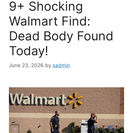
9+ Shocking
Walmart Find:
Dead Body Found
Today!
June 23, 2026
by
sadmin