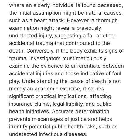
where an elderly individual is found deceased,
the initial assumption might be natural causes,
such as a heart attack. However, a thorough
examination might reveal a previously
undetected injury, suggesting a fall or other
accidental trauma that contributed to the
death. Conversely, if the body exhibits signs of
trauma, investigators must meticulously
examine the evidence to differentiate between
accidental injuries and those indicative of foul
play. Understanding the cause of death is not
merely an academic exercise; it carries
significant practical implications, affecting
insurance claims, legal liability, and public
health initiatives. Accurate determination
prevents miscarriages of justice and helps
identify potential public health risks, such as
undetected infectious diseases.