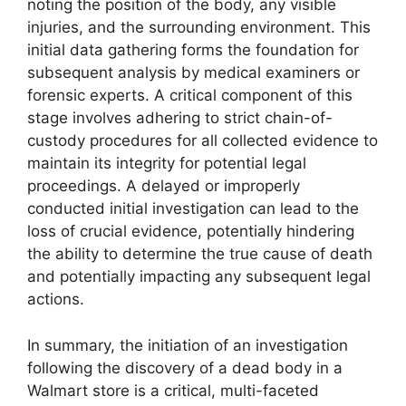
noting the position of the body, any visible
injuries, and the surrounding environment. This
initial data gathering forms the foundation for
subsequent analysis by medical examiners or
forensic experts. A critical component of this
stage involves adhering to strict chain-of-
custody procedures for all collected evidence to
maintain its integrity for potential legal
proceedings. A delayed or improperly
conducted initial investigation can lead to the
loss of crucial evidence, potentially hindering
the ability to determine the true cause of death
and potentially impacting any subsequent legal
actions.
In summary, the initiation of an investigation
following the discovery of a dead body in a
Walmart store is a critical, multi-faceted