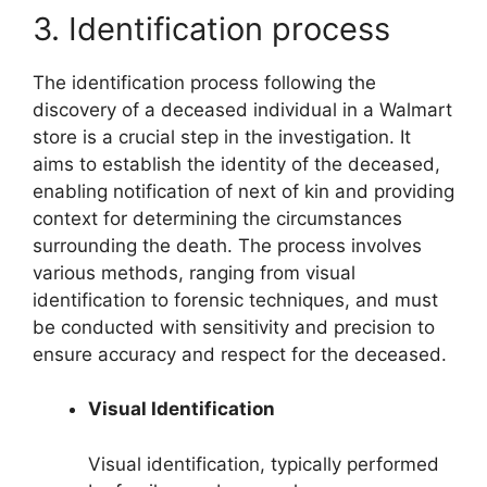
3. Identification process
The identification process following the
discovery of a deceased individual in a Walmart
store is a crucial step in the investigation. It
aims to establish the identity of the deceased,
enabling notification of next of kin and providing
context for determining the circumstances
surrounding the death. The process involves
various methods, ranging from visual
identification to forensic techniques, and must
be conducted with sensitivity and precision to
ensure accuracy and respect for the deceased.
Visual Identification
Visual identification, typically performed