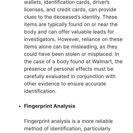
wallets, identification cards, driver’s
licenses, and credit cards, can provide
clues to the deceased’s identity. These
items are typically found on or near the
body and can offer valuable leads for
investigators. However, reliance on these
items alone can be misleading, as they
could have been stolen or misplaced. In
the case of a body found at Walmart, the
presence of personal effects must be
carefully evaluated in conjunction with
other evidence to ensure accurate
identification.
Fingerprint Analysis
Fingerprint analysis is a more reliable
method of identification, particularly