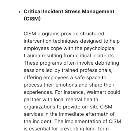
Critical Incident Stress Management
(CISM)
CISM programs provide structured
intervention techniques designed to help
employees cope with the psychological
trauma resulting from critical incidents.
These programs often involve debriefing
sessions led by trained professionals,
offering employees a safe space to
process their emotions and share their
experiences. For instance, Walmart could
partner with local mental health
organizations to provide on-site CISM
services in the immediate aftermath of
the incident. The implementation of CISM
is essential for preventing long-term