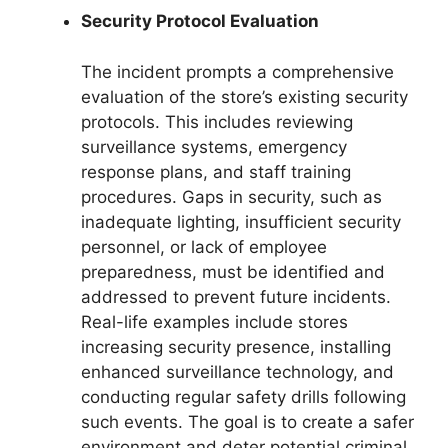
Security Protocol Evaluation
The incident prompts a comprehensive
evaluation of the store’s existing security
protocols. This includes reviewing
surveillance systems, emergency
response plans, and staff training
procedures. Gaps in security, such as
inadequate lighting, insufficient security
personnel, or lack of employee
preparedness, must be identified and
addressed to prevent future incidents.
Real-life examples include stores
increasing security presence, installing
enhanced surveillance technology, and
conducting regular safety drills following
such events. The goal is to create a safer
environment and deter potential criminal