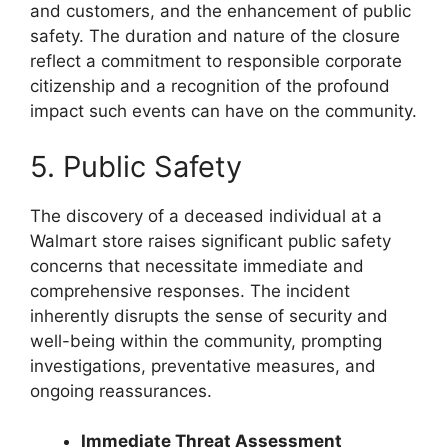
and customers, and the enhancement of public
safety. The duration and nature of the closure
reflect a commitment to responsible corporate
citizenship and a recognition of the profound
impact such events can have on the community.
5. Public Safety
The discovery of a deceased individual at a
Walmart store raises significant public safety
concerns that necessitate immediate and
comprehensive responses. The incident
inherently disrupts the sense of security and
well-being within the community, prompting
investigations, preventative measures, and
ongoing reassurances.
Immediate Threat Assessment