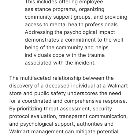
This includes offering employee
assistance programs, organizing
community support groups, and providing
access to mental health professionals.
Addressing the psychological impact
demonstrates a commitment to the well-
being of the community and helps
individuals cope with the trauma
associated with the incident.
The multifaceted relationship between the
discovery of a deceased individual at a Walmart
store and public safety underscores the need
for a coordinated and comprehensive response.
By prioritizing threat assessment, security
protocol evaluation, transparent communication,
and psychological support, authorities and
Walmart management can mitigate potential