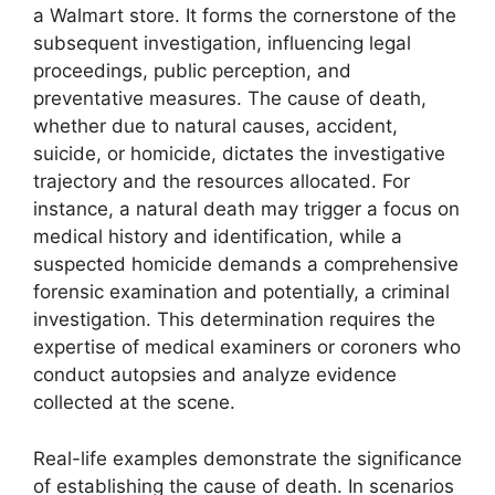
a Walmart store. It forms the cornerstone of the
subsequent investigation, influencing legal
proceedings, public perception, and
preventative measures. The cause of death,
whether due to natural causes, accident,
suicide, or homicide, dictates the investigative
trajectory and the resources allocated. For
instance, a natural death may trigger a focus on
medical history and identification, while a
suspected homicide demands a comprehensive
forensic examination and potentially, a criminal
investigation. This determination requires the
expertise of medical examiners or coroners who
conduct autopsies and analyze evidence
collected at the scene.
Real-life examples demonstrate the significance
of establishing the cause of death. In scenarios