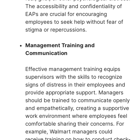
The accessibility and confidentiality of
EAPs are crucial for encouraging
employees to seek help without fear of
stigma or repercussions.
Management Training and
Communication
Effective management training equips
supervisors with the skills to recognize
signs of distress in their employees and
provide appropriate support. Managers
should be trained to communicate openly
and empathetically, creating a supportive
work environment where employees feel
comfortable sharing their concerns. For
example, Walmart managers could
receive training on how to conduct check-