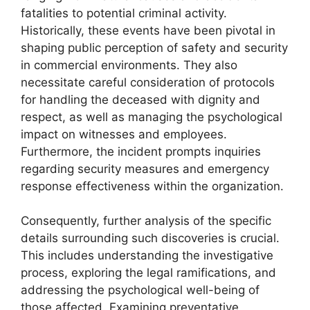
fatalities to potential criminal activity.
Historically, these events have been pivotal in
shaping public perception of safety and security
in commercial environments. They also
necessitate careful consideration of protocols
for handling the deceased with dignity and
respect, as well as managing the psychological
impact on witnesses and employees.
Furthermore, the incident prompts inquiries
regarding security measures and emergency
response effectiveness within the organization.
Consequently, further analysis of the specific
details surrounding such discoveries is crucial.
This includes understanding the investigative
process, exploring the legal ramifications, and
addressing the psychological well-being of
those affected. Examining preventative