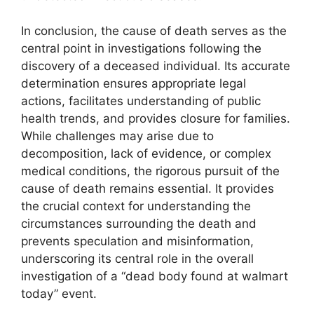
In conclusion, the cause of death serves as the
central point in investigations following the
discovery of a deceased individual. Its accurate
determination ensures appropriate legal
actions, facilitates understanding of public
health trends, and provides closure for families.
While challenges may arise due to
decomposition, lack of evidence, or complex
medical conditions, the rigorous pursuit of the
cause of death remains essential. It provides
the crucial context for understanding the
circumstances surrounding the death and
prevents speculation and misinformation,
underscoring its central role in the overall
investigation of a “dead body found at walmart
today” event.