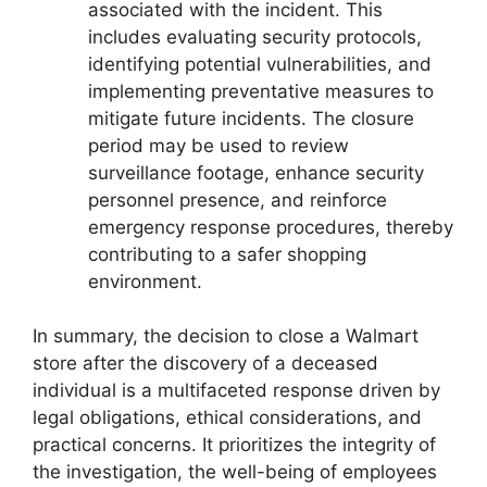
associated with the incident. This
includes evaluating security protocols,
identifying potential vulnerabilities, and
implementing preventative measures to
mitigate future incidents. The closure
period may be used to review
surveillance footage, enhance security
personnel presence, and reinforce
emergency response procedures, thereby
contributing to a safer shopping
environment.
In summary, the decision to close a Walmart
store after the discovery of a deceased
individual is a multifaceted response driven by
legal obligations, ethical considerations, and
practical concerns. It prioritizes the integrity of
the investigation, the well-being of employees