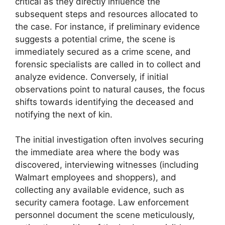
critical as they directly influence the
subsequent steps and resources allocated to
the case. For instance, if preliminary evidence
suggests a potential crime, the scene is
immediately secured as a crime scene, and
forensic specialists are called in to collect and
analyze evidence. Conversely, if initial
observations point to natural causes, the focus
shifts towards identifying the deceased and
notifying the next of kin.
The initial investigation often involves securing
the immediate area where the body was
discovered, interviewing witnesses (including
Walmart employees and shoppers), and
collecting any available evidence, such as
security camera footage. Law enforcement
personnel document the scene meticulously,