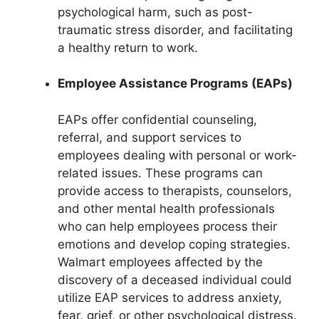
psychological harm, such as post-
traumatic stress disorder, and facilitating
a healthy return to work.
Employee Assistance Programs (EAPs)
EAPs offer confidential counseling,
referral, and support services to
employees dealing with personal or work-
related issues. These programs can
provide access to therapists, counselors,
and other mental health professionals
who can help employees process their
emotions and develop coping strategies.
Walmart employees affected by the
discovery of a deceased individual could
utilize EAP services to address anxiety,
fear, grief, or other psychological distress.