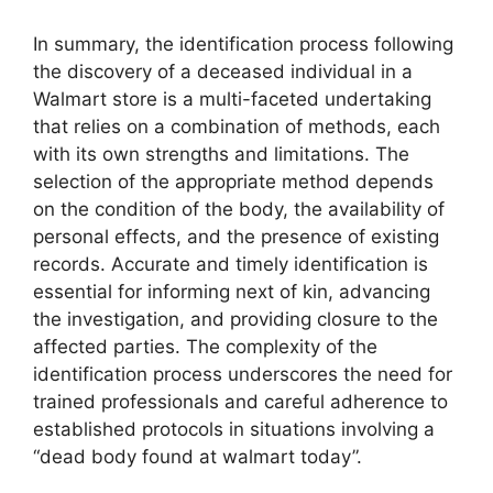
In summary, the identification process following
the discovery of a deceased individual in a
Walmart store is a multi-faceted undertaking
that relies on a combination of methods, each
with its own strengths and limitations. The
selection of the appropriate method depends
on the condition of the body, the availability of
personal effects, and the presence of existing
records. Accurate and timely identification is
essential for informing next of kin, advancing
the investigation, and providing closure to the
affected parties. The complexity of the
identification process underscores the need for
trained professionals and careful adherence to
established protocols in situations involving a
“dead body found at walmart today”.