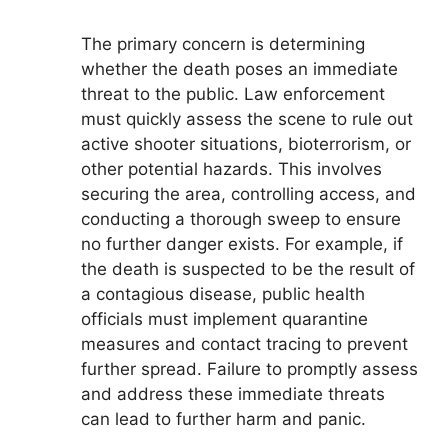
The primary concern is determining
whether the death poses an immediate
threat to the public. Law enforcement
must quickly assess the scene to rule out
active shooter situations, bioterrorism, or
other potential hazards. This involves
securing the area, controlling access, and
conducting a thorough sweep to ensure
no further danger exists. For example, if
the death is suspected to be the result of
a contagious disease, public health
officials must implement quarantine
measures and contact tracing to prevent
further spread. Failure to promptly assess
and address these immediate threats
can lead to further harm and panic.