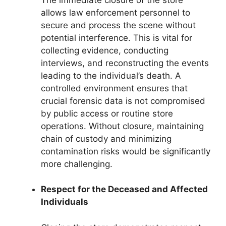
allows law enforcement personnel to
secure and process the scene without
potential interference. This is vital for
collecting evidence, conducting
interviews, and reconstructing the events
leading to the individual’s death. A
controlled environment ensures that
crucial forensic data is not compromised
by public access or routine store
operations. Without closure, maintaining
chain of custody and minimizing
contamination risks would be significantly
more challenging.
Respect for the Deceased and Affected
Individuals