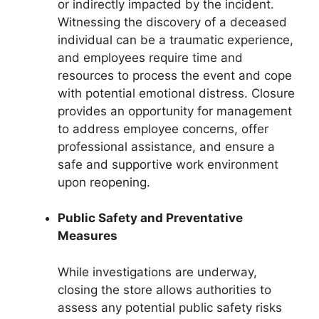
or indirectly impacted by the incident.
Witnessing the discovery of a deceased
individual can be a traumatic experience,
and employees require time and
resources to process the event and cope
with potential emotional distress. Closure
provides an opportunity for management
to address employee concerns, offer
professional assistance, and ensure a
safe and supportive work environment
upon reopening.
Public Safety and Preventative
Measures
While investigations are underway,
closing the store allows authorities to
assess any potential public safety risks