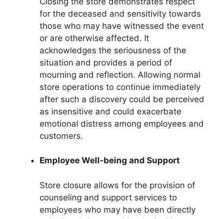
Closing the store demonstrates respect
for the deceased and sensitivity towards
those who may have witnessed the event
or are otherwise affected. It
acknowledges the seriousness of the
situation and provides a period of
mourning and reflection. Allowing normal
store operations to continue immediately
after such a discovery could be perceived
as insensitive and could exacerbate
emotional distress among employees and
customers.
Employee Well-being and Support
Store closure allows for the provision of
counseling and support services to
employees who may have been directly