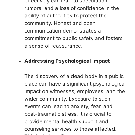
effectively can lead to speculation,
rumors, and a loss of confidence in the
ability of authorities to protect the
community. Honest and open
communication demonstrates a
commitment to public safety and fosters
a sense of reassurance.
Addressing Psychological Impact
The discovery of a dead body in a public
place can have a significant psychological
impact on witnesses, employees, and the
wider community. Exposure to such
events can lead to anxiety, fear, and
post-traumatic stress. It is crucial to
provide mental health support and
counseling services to those affected.