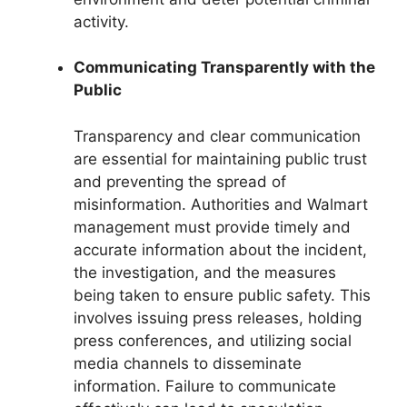
activity.
Communicating Transparently with the
Public
Transparency and clear communication
are essential for maintaining public trust
and preventing the spread of
misinformation. Authorities and Walmart
management must provide timely and
accurate information about the incident,
the investigation, and the measures
being taken to ensure public safety. This
involves issuing press releases, holding
press conferences, and utilizing social
media channels to disseminate
information. Failure to communicate