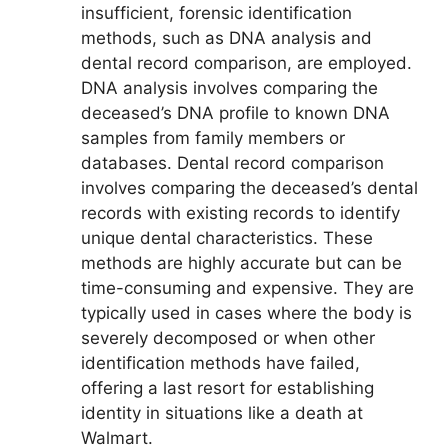
insufficient, forensic identification
methods, such as DNA analysis and
dental record comparison, are employed.
DNA analysis involves comparing the
deceased’s DNA profile to known DNA
samples from family members or
databases. Dental record comparison
involves comparing the deceased’s dental
records with existing records to identify
unique dental characteristics. These
methods are highly accurate but can be
time-consuming and expensive. They are
typically used in cases where the body is
severely decomposed or when other
identification methods have failed,
offering a last resort for establishing
identity in situations like a death at
Walmart.