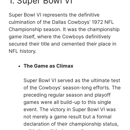
1. Super Bowl VI
Super Bowl VI represents the definitive
culmination of the Dallas Cowboys’ 1972 NFL
Championship season. It was the championship
game itself, where the Cowboys definitively
secured their title and cemented their place in
NFL history.
The Game as Climax
Super Bowl VI served as the ultimate test
of the Cowboys’ season-long efforts. The
preceding regular season and playoff
games were all build-up to this single
event. The victory in Super Bowl VI was
not merely a game result but a formal
declaration of their championship status,