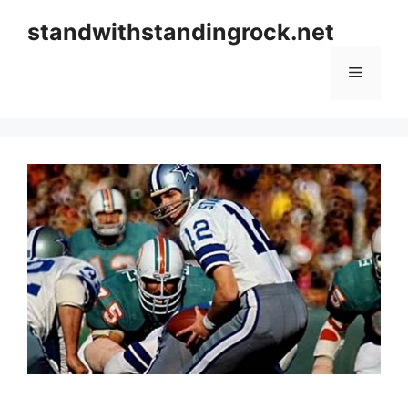
Skip
standwithstandingrock.net
to
content
Menu