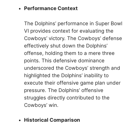
Performance Context
The Dolphins’ performance in Super Bowl
VI provides context for evaluating the
Cowboys’ victory. The Cowboys’ defense
effectively shut down the Dolphins’
offense, holding them to a mere three
points. This defensive dominance
underscored the Cowboys’ strength and
highlighted the Dolphins’ inability to
execute their offensive game plan under
pressure. The Dolphins’ offensive
struggles directly contributed to the
Cowboys’ win.
Historical Comparison