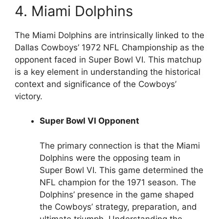
4. Miami Dolphins
The Miami Dolphins are intrinsically linked to the
Dallas Cowboys’ 1972 NFL Championship as the
opponent faced in Super Bowl VI. This matchup
is a key element in understanding the historical
context and significance of the Cowboys’
victory.
Super Bowl VI Opponent
The primary connection is that the Miami
Dolphins were the opposing team in
Super Bowl VI. This game determined the
NFL champion for the 1971 season. The
Dolphins’ presence in the game shaped
the Cowboys’ strategy, preparation, and
ultimate triumph. Understanding the