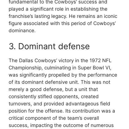
fundamental to the Cowboys’ success and
played a significant role in establishing the
franchise’s lasting legacy. He remains an iconic
figure associated with this period of Cowboys’
dominance.
3. Dominant defense
The Dallas Cowboys’ victory in the 1972 NFL
Championship, culminating in Super Bowl VI,
was significantly propelled by the performance
of its dominant defensive unit. This was not
merely a good defense, but a unit that
consistently stifled opponents, created
turnovers, and provided advantageous field
position for the offense. Its contribution was a
critical component of the team’s overall
success, impacting the outcome of numerous