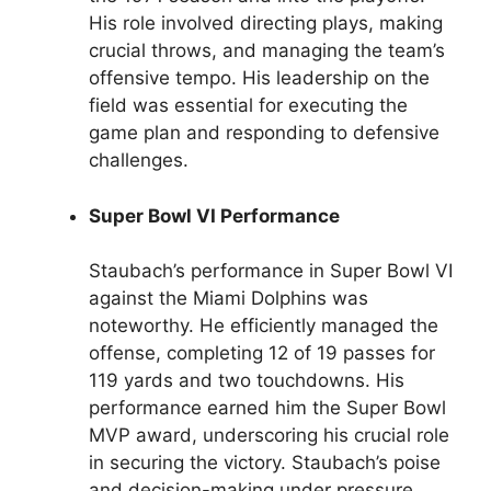
His role involved directing plays, making
crucial throws, and managing the team’s
offensive tempo. His leadership on the
field was essential for executing the
game plan and responding to defensive
challenges.
Super Bowl VI Performance
Staubach’s performance in Super Bowl VI
against the Miami Dolphins was
noteworthy. He efficiently managed the
offense, completing 12 of 19 passes for
119 yards and two touchdowns. His
performance earned him the Super Bowl
MVP award, underscoring his crucial role
in securing the victory. Staubach’s poise
and decision-making under pressure