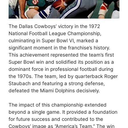
The Dallas Cowboys’ victory in the 1972
National Football League Championship,
culminating in Super Bowl VI, marked a
significant moment in the franchise’s history.
This achievement represented the team’s first
Super Bowl win and solidified its position as a
dominant force in professional football during
the 1970s. The team, led by quarterback Roger
Staubach and featuring a strong defense,
defeated the Miami Dolphins decisively.
The impact of this championship extended
beyond a single game. It provided a foundation
for future success and contributed to the
Cowboys’ image as “America’s Team.” The win