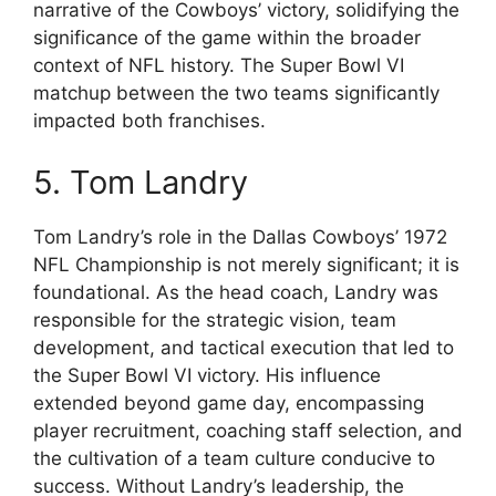
narrative of the Cowboys’ victory, solidifying the
significance of the game within the broader
context of NFL history. The Super Bowl VI
matchup between the two teams significantly
impacted both franchises.
5. Tom Landry
Tom Landry’s role in the Dallas Cowboys’ 1972
NFL Championship is not merely significant; it is
foundational. As the head coach, Landry was
responsible for the strategic vision, team
development, and tactical execution that led to
the Super Bowl VI victory. His influence
extended beyond game day, encompassing
player recruitment, coaching staff selection, and
the cultivation of a team culture conducive to
success. Without Landry’s leadership, the