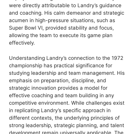
were directly attributable to Landry’s guidance
and coaching. His calm demeanor and strategic
acumen in high-pressure situations, such as
Super Bowl VI, provided stability and focus,
allowing the team to execute its game plan
effectively.
Understanding Landry’s connection to the 1972
championship has practical significance for
studying leadership and team management. His
emphasis on preparation, discipline, and
strategic innovation provides a model for
effective coaching and team building in any
competitive environment. While challenges exist
in replicating Landry’s specific approach in
different contexts, the underlying principles of
strong leadership, strategic planning, and talent
development remain universally applicable. The