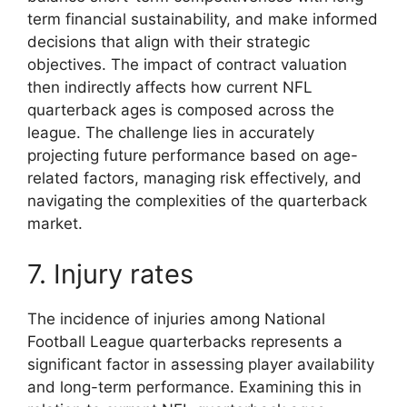
term financial sustainability, and make informed
decisions that align with their strategic
objectives. The impact of contract valuation
then indirectly affects how current NFL
quarterback ages is composed across the
league. The challenge lies in accurately
projecting future performance based on age-
related factors, managing risk effectively, and
navigating the complexities of the quarterback
market.
7. Injury rates
The incidence of injuries among National
Football League quarterbacks represents a
significant factor in assessing player availability
and long-term performance. Examining this in