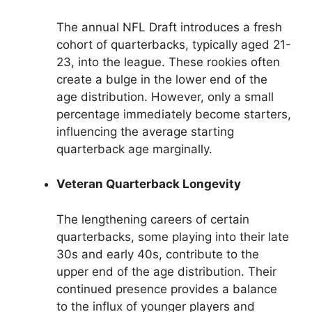
The annual NFL Draft introduces a fresh
cohort of quarterbacks, typically aged 21-
23, into the league. These rookies often
create a bulge in the lower end of the
age distribution. However, only a small
percentage immediately become starters,
influencing the average starting
quarterback age marginally.
Veteran Quarterback Longevity
The lengthening careers of certain
quarterbacks, some playing into their late
30s and early 40s, contribute to the
upper end of the age distribution. Their
continued presence provides a balance
to the influx of younger players and