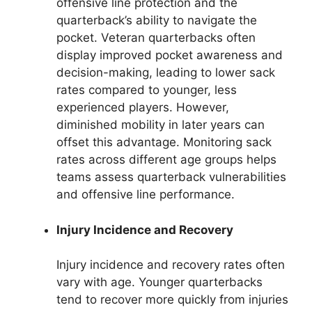
offensive line protection and the
quarterback’s ability to navigate the
pocket. Veteran quarterbacks often
display improved pocket awareness and
decision-making, leading to lower sack
rates compared to younger, less
experienced players. However,
diminished mobility in later years can
offset this advantage. Monitoring sack
rates across different age groups helps
teams assess quarterback vulnerabilities
and offensive line performance.
Injury Incidence and Recovery
Injury incidence and recovery rates often
vary with age. Younger quarterbacks
tend to recover more quickly from injuries