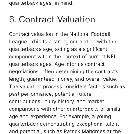
quarterback ages” in mind.
6. Contract Valuation
Contract valuation in the National Football
League exhibits a strong correlation with the
quarterback’s age, acting as a significant
component within the context of current NFL
quarterback ages. Age informs contract
negotiations, often determining the contract’s
length, guaranteed money, and overall value.
The valuation process considers factors such as
past performance, potential future
contributions, injury history, and market
comparisons with other quarterbacks of similar
age and experience. For example, a young
quarterback demonstrating exceptional talent
and potential, such as Patrick Mahomes at the