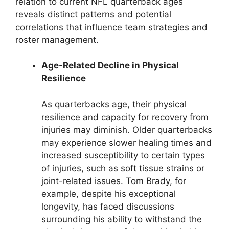
relation to current NFL quarterback ages
reveals distinct patterns and potential
correlations that influence team strategies and
roster management.
Age-Related Decline in Physical
Resilience
As quarterbacks age, their physical
resilience and capacity for recovery from
injuries may diminish. Older quarterbacks
may experience slower healing times and
increased susceptibility to certain types
of injuries, such as soft tissue strains or
joint-related issues. Tom Brady, for
example, despite his exceptional
longevity, has faced discussions
surrounding his ability to withstand the