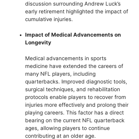
discussion surrounding Andrew Luck’s
early retirement highlighted the impact of
cumulative injuries.
Impact of Medical Advancements on
Longevity
Medical advancements in sports
medicine have extended the careers of
many NFL players, including
quarterbacks. Improved diagnostic tools,
surgical techniques, and rehabilitation
protocols enable players to recover from
injuries more effectively and prolong their
playing careers. This factor has a direct
bearing on the current NFL quarterback
ages, allowing players to continue
contributing at an older age.