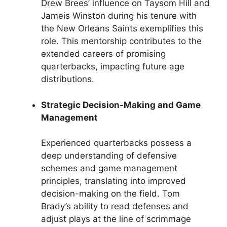
Drew Brees’ influence on Taysom Hill and
Jameis Winston during his tenure with
the New Orleans Saints exemplifies this
role. This mentorship contributes to the
extended careers of promising
quarterbacks, impacting future age
distributions.
Strategic Decision-Making and Game
Management
Experienced quarterbacks possess a
deep understanding of defensive
schemes and game management
principles, translating into improved
decision-making on the field. Tom
Brady’s ability to read defenses and
adjust plays at the line of scrimmage