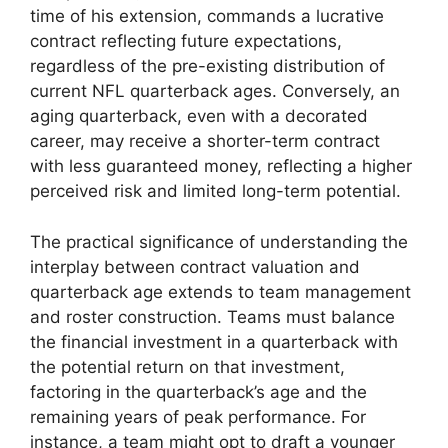
time of his extension, commands a lucrative
contract reflecting future expectations,
regardless of the pre-existing distribution of
current NFL quarterback ages. Conversely, an
aging quarterback, even with a decorated
career, may receive a shorter-term contract
with less guaranteed money, reflecting a higher
perceived risk and limited long-term potential.
The practical significance of understanding the
interplay between contract valuation and
quarterback age extends to team management
and roster construction. Teams must balance
the financial investment in a quarterback with
the potential return on that investment,
factoring in the quarterback’s age and the
remaining years of peak performance. For
instance, a team might opt to draft a younger