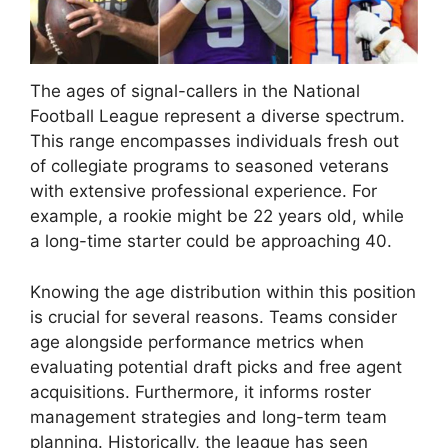
The ages of signal-callers in the National
Football League represent a diverse spectrum.
This range encompasses individuals fresh out
of collegiate programs to seasoned veterans
with extensive professional experience. For
example, a rookie might be 22 years old, while
a long-time starter could be approaching 40.
Knowing the age distribution within this position
is crucial for several reasons. Teams consider
age alongside performance metrics when
evaluating potential draft picks and free agent
acquisitions. Furthermore, it informs roster
management strategies and long-term team
planning. Historically, the league has seen