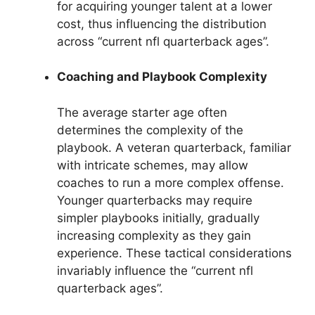
for acquiring younger talent at a lower
cost, thus influencing the distribution
across “current nfl quarterback ages”.
Coaching and Playbook Complexity
The average starter age often
determines the complexity of the
playbook. A veteran quarterback, familiar
with intricate schemes, may allow
coaches to run a more complex offense.
Younger quarterbacks may require
simpler playbooks initially, gradually
increasing complexity as they gain
experience. These tactical considerations
invariably influence the “current nfl
quarterback ages”.