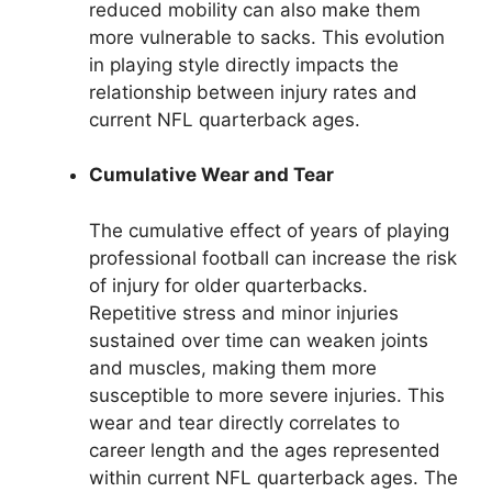
reduced mobility can also make them
more vulnerable to sacks. This evolution
in playing style directly impacts the
relationship between injury rates and
current NFL quarterback ages.
Cumulative Wear and Tear
The cumulative effect of years of playing
professional football can increase the risk
of injury for older quarterbacks.
Repetitive stress and minor injuries
sustained over time can weaken joints
and muscles, making them more
susceptible to more severe injuries. This
wear and tear directly correlates to
career length and the ages represented
within current NFL quarterback ages. The