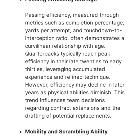
Passing efficiency, measured through
metrics such as completion percentage,
yards per attempt, and touchdown-to-
interception ratio, often demonstrates a
curvilinear relationship with age.
Quarterbacks typically reach peak
efficiency in their late twenties to early
thirties, leveraging accumulated
experience and refined technique.
However, efficiency may decline in later
years as physical abilities diminish. This
trend influences team decisions
regarding contract extensions and the
drafting of potential replacements.
Mobility and Scrambling Ability