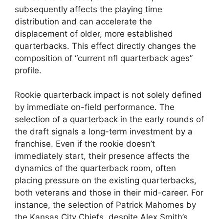
subsequently affects the playing time
distribution and can accelerate the
displacement of older, more established
quarterbacks. This effect directly changes the
composition of “current nfl quarterback ages”
profile.
Rookie quarterback impact is not solely defined
by immediate on-field performance. The
selection of a quarterback in the early rounds of
the draft signals a long-term investment by a
franchise. Even if the rookie doesn’t
immediately start, their presence affects the
dynamics of the quarterback room, often
placing pressure on the existing quarterbacks,
both veterans and those in their mid-career. For
instance, the selection of Patrick Mahomes by
the Kansas City Chiefs, despite Alex Smith’s