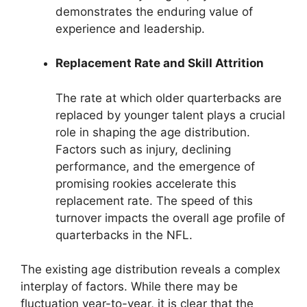
demonstrates the enduring value of
experience and leadership.
Replacement Rate and Skill Attrition
The rate at which older quarterbacks are
replaced by younger talent plays a crucial
role in shaping the age distribution.
Factors such as injury, declining
performance, and the emergence of
promising rookies accelerate this
replacement rate. The speed of this
turnover impacts the overall age profile of
quarterbacks in the NFL.
The existing age distribution reveals a complex
interplay of factors. While there may be
fluctuation year-to-year, it is clear that the