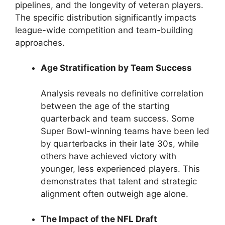
pipelines, and the longevity of veteran players.
The specific distribution significantly impacts
league-wide competition and team-building
approaches.
Age Stratification by Team Success
Analysis reveals no definitive correlation
between the age of the starting
quarterback and team success. Some
Super Bowl-winning teams have been led
by quarterbacks in their late 30s, while
others have achieved victory with
younger, less experienced players. This
demonstrates that talent and strategic
alignment often outweigh age alone.
The Impact of the NFL Draft