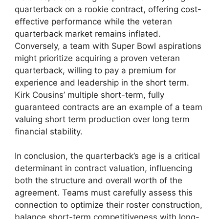
quarterback on a rookie contract, offering cost-
effective performance while the veteran
quarterback market remains inflated.
Conversely, a team with Super Bowl aspirations
might prioritize acquiring a proven veteran
quarterback, willing to pay a premium for
experience and leadership in the short term.
Kirk Cousins’ multiple short-term, fully
guaranteed contracts are an example of a team
valuing short term production over long term
financial stability.
In conclusion, the quarterback’s age is a critical
determinant in contract valuation, influencing
both the structure and overall worth of the
agreement. Teams must carefully assess this
connection to optimize their roster construction,
balance short-term competitiveness with long-