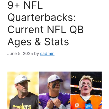
9+ NFL
Quarterbacks:
Current NFL QB
Ages & Stats
June 5, 2025
by
sadmin