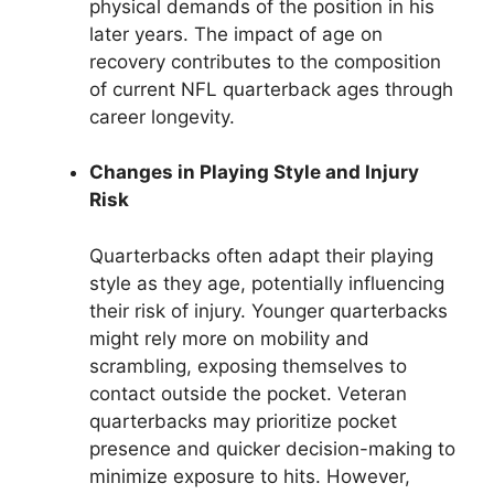
physical demands of the position in his
later years. The impact of age on
recovery contributes to the composition
of current NFL quarterback ages through
career longevity.
Changes in Playing Style and Injury
Risk
Quarterbacks often adapt their playing
style as they age, potentially influencing
their risk of injury. Younger quarterbacks
might rely more on mobility and
scrambling, exposing themselves to
contact outside the pocket. Veteran
quarterbacks may prioritize pocket
presence and quicker decision-making to
minimize exposure to hits. However,