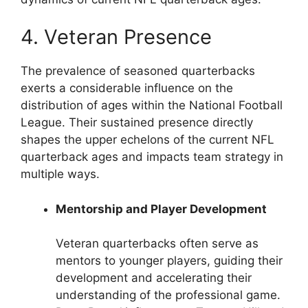
4. Veteran Presence
The prevalence of seasoned quarterbacks
exerts a considerable influence on the
distribution of ages within the National Football
League. Their sustained presence directly
shapes the upper echelons of the current NFL
quarterback ages and impacts team strategy in
multiple ways.
Mentorship and Player Development
Veteran quarterbacks often serve as
mentors to younger players, guiding their
development and accelerating their
understanding of the professional game.