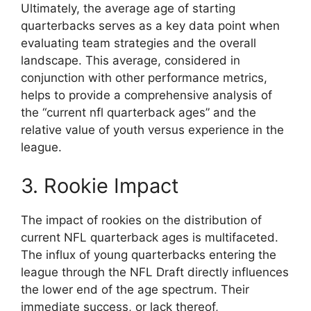
Ultimately, the average age of starting
quarterbacks serves as a key data point when
evaluating team strategies and the overall
landscape. This average, considered in
conjunction with other performance metrics,
helps to provide a comprehensive analysis of
the “current nfl quarterback ages” and the
relative value of youth versus experience in the
league.
3. Rookie Impact
The impact of rookies on the distribution of
current NFL quarterback ages is multifaceted.
The influx of young quarterbacks entering the
league through the NFL Draft directly influences
the lower end of the age spectrum. Their
immediate success, or lack thereof,