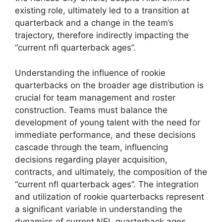
existing role, ultimately led to a transition at
quarterback and a change in the team’s
trajectory, therefore indirectly impacting the
“current nfl quarterback ages”.
Understanding the influence of rookie
quarterbacks on the broader age distribution is
crucial for team management and roster
construction. Teams must balance the
development of young talent with the need for
immediate performance, and these decisions
cascade through the team, influencing
decisions regarding player acquisition,
contracts, and ultimately, the composition of the
“current nfl quarterback ages”. The integration
and utilization of rookie quarterbacks represent
a significant variable in understanding the
dynamics of current NFL quarterback ages.