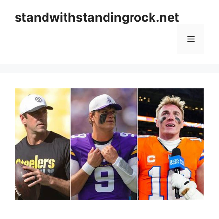
Skip
standwithstandingrock.net
to
content
Menu