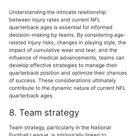
Understanding the intricate relationship
between injury rates and current NFL
quarterback ages is essential for informed
decision-making by teams. By considering age-
related injury risks, changes in playing style, the
impact of cumulative wear and tear, and the
influence of medical advancements, teams can
develop effective strategies to manage their
quarterback position and optimize their chances
of success. These considerations ultimately
contribute to the dynamic nature of current NFL
quarterback ages.
8. Team strategy
Team strategy, particularly in the National
Football League, is intrinsically linked to