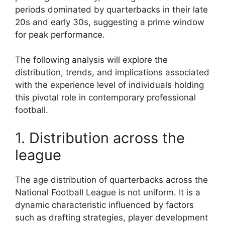
periods dominated by quarterbacks in their late
20s and early 30s, suggesting a prime window
for peak performance.
The following analysis will explore the
distribution, trends, and implications associated
with the experience level of individuals holding
this pivotal role in contemporary professional
football.
1. Distribution across the
league
The age distribution of quarterbacks across the
National Football League is not uniform. It is a
dynamic characteristic influenced by factors
such as drafting strategies, player development