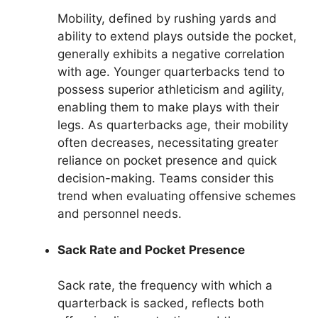
Mobility, defined by rushing yards and
ability to extend plays outside the pocket,
generally exhibits a negative correlation
with age. Younger quarterbacks tend to
possess superior athleticism and agility,
enabling them to make plays with their
legs. As quarterbacks age, their mobility
often decreases, necessitating greater
reliance on pocket presence and quick
decision-making. Teams consider this
trend when evaluating offensive schemes
and personnel needs.
Sack Rate and Pocket Presence
Sack rate, the frequency with which a
quarterback is sacked, reflects both