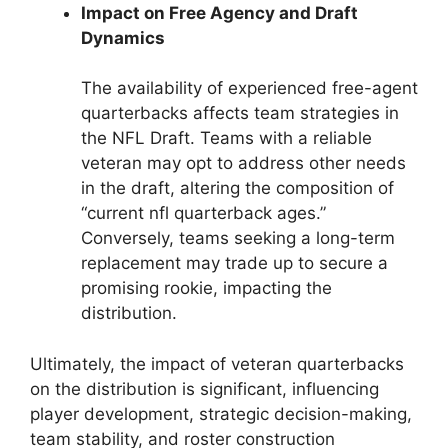
Impact on Free Agency and Draft
Dynamics
The availability of experienced free-agent
quarterbacks affects team strategies in
the NFL Draft. Teams with a reliable
veteran may opt to address other needs
in the draft, altering the composition of
“current nfl quarterback ages.”
Conversely, teams seeking a long-term
replacement may trade up to secure a
promising rookie, impacting the
distribution.
Ultimately, the impact of veteran quarterbacks
on the distribution is significant, influencing
player development, strategic decision-making,
team stability, and roster construction