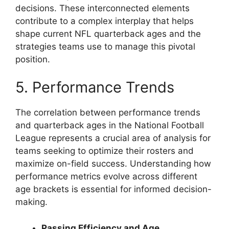
decisions. These interconnected elements
contribute to a complex interplay that helps
shape current NFL quarterback ages and the
strategies teams use to manage this pivotal
position.
5. Performance Trends
The correlation between performance trends
and quarterback ages in the National Football
League represents a crucial area of analysis for
teams seeking to optimize their rosters and
maximize on-field success. Understanding how
performance metrics evolve across different
age brackets is essential for informed decision-
making.
Passing Efficiency and Age