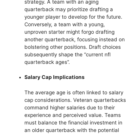
strategy. A team with an aging
quarterback may prioritize drafting a
younger player to develop for the future.
Conversely, a team with a young,
unproven starter might forgo drafting
another quarterback, focusing instead on
bolstering other positions. Draft choices
subsequently shape the “current nfl
quarterback ages”.
Salary Cap Implications
The average age is often linked to salary
cap considerations. Veteran quarterbacks
command higher salaries due to their
experience and perceived value. Teams
must balance the financial investment in
an older quarterback with the potential