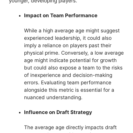
younger, developing players.
Impact on Team Performance
While a high average age might suggest
experienced leadership, it could also
imply a reliance on players past their
physical prime. Conversely, a low average
age might indicate potential for growth
but could also expose a team to the risks
of inexperience and decision-making
errors. Evaluating team performance
alongside this metric is essential for a
nuanced understanding.
Influence on Draft Strategy
The average age directly impacts draft