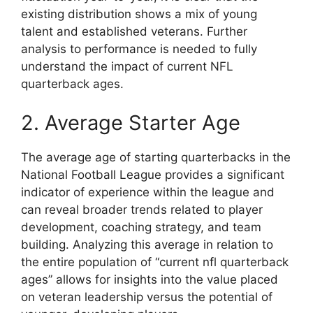
existing distribution shows a mix of young
talent and established veterans. Further
analysis to performance is needed to fully
understand the impact of current NFL
quarterback ages.
2. Average Starter Age
The average age of starting quarterbacks in the
National Football League provides a significant
indicator of experience within the league and
can reveal broader trends related to player
development, coaching strategy, and team
building. Analyzing this average in relation to
the entire population of “current nfl quarterback
ages” allows for insights into the value placed
on veteran leadership versus the potential of