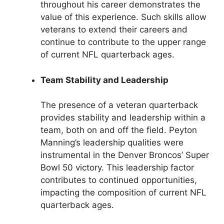
throughout his career demonstrates the
value of this experience. Such skills allow
veterans to extend their careers and
continue to contribute to the upper range
of current NFL quarterback ages.
Team Stability and Leadership
The presence of a veteran quarterback
provides stability and leadership within a
team, both on and off the field. Peyton
Manning’s leadership qualities were
instrumental in the Denver Broncos’ Super
Bowl 50 victory. This leadership factor
contributes to continued opportunities,
impacting the composition of current NFL
quarterback ages.