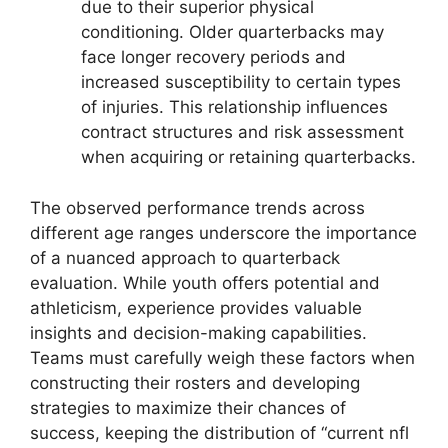
due to their superior physical
conditioning. Older quarterbacks may
face longer recovery periods and
increased susceptibility to certain types
of injuries. This relationship influences
contract structures and risk assessment
when acquiring or retaining quarterbacks.
The observed performance trends across
different age ranges underscore the importance
of a nuanced approach to quarterback
evaluation. While youth offers potential and
athleticism, experience provides valuable
insights and decision-making capabilities.
Teams must carefully weigh these factors when
constructing their rosters and developing
strategies to maximize their chances of
success, keeping the distribution of “current nfl