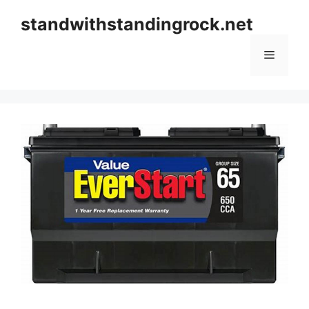
Skip
standwithstandingrock.net
to
content
Menu