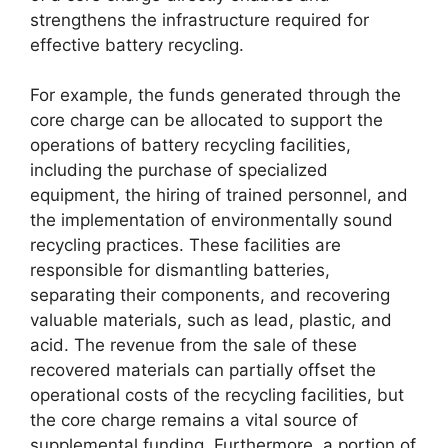
strengthens the infrastructure required for
effective battery recycling.
For example, the funds generated through the
core charge can be allocated to support the
operations of battery recycling facilities,
including the purchase of specialized
equipment, the hiring of trained personnel, and
the implementation of environmentally sound
recycling practices. These facilities are
responsible for dismantling batteries,
separating their components, and recovering
valuable materials, such as lead, plastic, and
acid. The revenue from the sale of these
recovered materials can partially offset the
operational costs of the recycling facilities, but
the core charge remains a vital source of
supplemental funding. Furthermore, a portion of