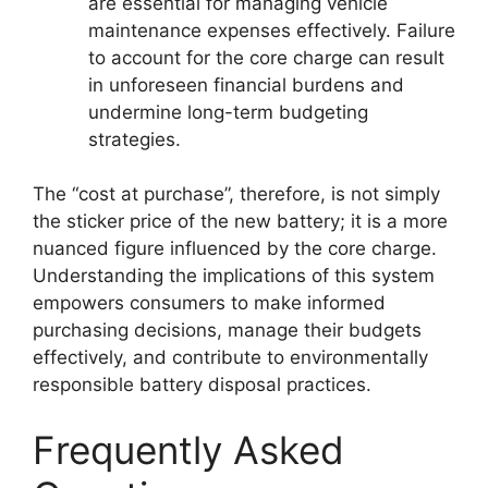
are essential for managing vehicle
maintenance expenses effectively. Failure
to account for the core charge can result
in unforeseen financial burdens and
undermine long-term budgeting
strategies.
The “cost at purchase”, therefore, is not simply
the sticker price of the new battery; it is a more
nuanced figure influenced by the core charge.
Understanding the implications of this system
empowers consumers to make informed
purchasing decisions, manage their budgets
effectively, and contribute to environmentally
responsible battery disposal practices.
Frequently Asked