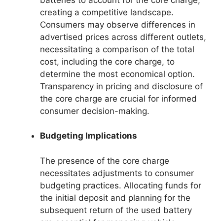
creating a competitive landscape.
Consumers may observe differences in
advertised prices across different outlets,
necessitating a comparison of the total
cost, including the core charge, to
determine the most economical option.
Transparency in pricing and disclosure of
the core charge are crucial for informed
consumer decision-making.
Budgeting Implications
The presence of the core charge
necessitates adjustments to consumer
budgeting practices. Allocating funds for
the initial deposit and planning for the
subsequent return of the used battery