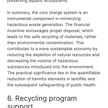
preserving aquatic ecosystems.
In summary, the core charge system is an
instrumental component in minimizing
hazardous waste generation. The financial
incentive encourages proper disposal, which
leads to the safe recycling of materials, rather
than environmental contamination. This
contributes to a more sustainable economy by
reducing the depletion of natural resources and
decreasing the volume of hazardous
substances introduced into the environment.
The practical significance lies in the quantifiable
reduction of harmful elements in landfills and
the subsequent safeguarding of public health.
6. Recycling program
support