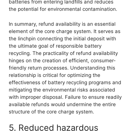
batteries from entering landfills and reduces
the potential for environmental contamination.
In summary, refund availability is an essential
element of the core charge system. It serves as
the linchpin connecting the initial deposit with
the ultimate goal of responsible battery
recycling. The practicality of refund availability
hinges on the creation of efficient, consumer-
friendly return processes. Understanding this
relationship is critical for optimizing the
effectiveness of battery recycling programs and
mitigating the environmental risks associated
with improper disposal. Failure to ensure readily
available refunds would undermine the entire
structure of the core charge system.
5. Reduced hazardous