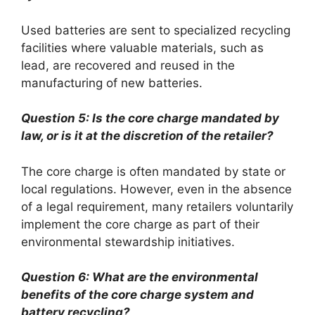
Used batteries are sent to specialized recycling
facilities where valuable materials, such as
lead, are recovered and reused in the
manufacturing of new batteries.
Question 5: Is the core charge mandated by
law, or is it at the discretion of the retailer?
The core charge is often mandated by state or
local regulations. However, even in the absence
of a legal requirement, many retailers voluntarily
implement the core charge as part of their
environmental stewardship initiatives.
Question 6: What are the environmental
benefits of the core charge system and
battery recycling?