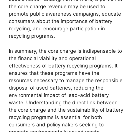
the core charge revenue may be used to
promote public awareness campaigns, educate
consumers about the importance of battery
recycling, and encourage participation in
recycling programs.
In summary, the core charge is indispensable to
the financial viability and operational
effectiveness of battery recycling programs. It
ensures that these programs have the
resources necessary to manage the responsible
disposal of used batteries, reducing the
environmental impact of lead-acid battery
waste. Understanding the direct link between
the core charge and the sustainability of battery
recycling programs is essential for both
consumers and policymakers seeking to
promote environmentally sound waste