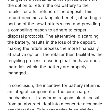
the option to return the old battery to the
retailer for a full refund of the deposit. This
refund becomes a tangible benefit, offsetting a
portion of the new battery’s cost and providing
a compelling reason to adhere to proper
disposal protocols. The alternative, discarding
the battery, results in the loss of the deposit,
making the return process the more financially
attractive option. The retailer then facilitates the
recycling process, ensuring that the hazardous
materials within the battery are properly
managed.
In conclusion, the incentive for battery return is
an integral component of the core charge
mechanism. It transforms responsible disposal
from an abstract ideal into a concrete economic
consideration. This connection is crucial for