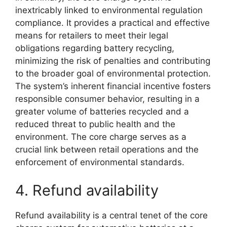
inextricably linked to environmental regulation
compliance. It provides a practical and effective
means for retailers to meet their legal
obligations regarding battery recycling,
minimizing the risk of penalties and contributing
to the broader goal of environmental protection.
The system’s inherent financial incentive fosters
responsible consumer behavior, resulting in a
greater volume of batteries recycled and a
reduced threat to public health and the
environment. The core charge serves as a
crucial link between retail operations and the
enforcement of environmental standards.
4. Refund availability
Refund availability is a central tenet of the core