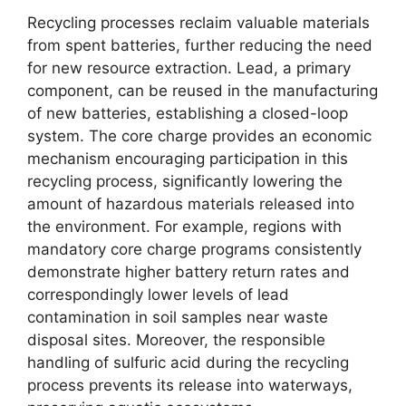
Recycling processes reclaim valuable materials
from spent batteries, further reducing the need
for new resource extraction. Lead, a primary
component, can be reused in the manufacturing
of new batteries, establishing a closed-loop
system. The core charge provides an economic
mechanism encouraging participation in this
recycling process, significantly lowering the
amount of hazardous materials released into
the environment. For example, regions with
mandatory core charge programs consistently
demonstrate higher battery return rates and
correspondingly lower levels of lead
contamination in soil samples near waste
disposal sites. Moreover, the responsible
handling of sulfuric acid during the recycling
process prevents its release into waterways,