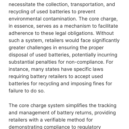
necessitate the collection, transportation, and
recycling of used batteries to prevent
environmental contamination. The core charge,
in essence, serves as a mechanism to facilitate
adherence to these legal obligations. Without
such a system, retailers would face significantly
greater challenges in ensuring the proper
disposal of used batteries, potentially incurring
substantial penalties for non-compliance. For
instance, many states have specific laws
requiring battery retailers to accept used
batteries for recycling and imposing fines for
failure to do so.
The core charge system simplifies the tracking
and management of battery returns, providing
retailers with a verifiable method for
demonstrating compliance to regulatory