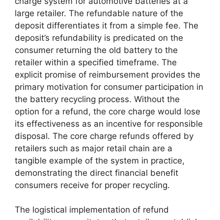
charge system for automotive batteries at a
large retailer. The refundable nature of the
deposit differentiates it from a simple fee. The
deposit’s refundability is predicated on the
consumer returning the old battery to the
retailer within a specified timeframe. The
explicit promise of reimbursement provides the
primary motivation for consumer participation in
the battery recycling process. Without the
option for a refund, the core charge would lose
its effectiveness as an incentive for responsible
disposal. The core charge refunds offered by
retailers such as major retail chain are a
tangible example of the system in practice,
demonstrating the direct financial benefit
consumers receive for proper recycling.
The logistical implementation of refund