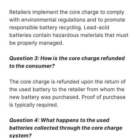
Retailers implement the core charge to comply
with environmental regulations and to promote
responsible battery recycling. Lead-acid
batteries contain hazardous materials that must
be properly managed.
Question 3: How is the core charge refunded
to the consumer?
The core charge is refunded upon the return of
the used battery to the retailer from whom the
new battery was purchased. Proof of purchase
is typically required.
Question 4: What happens to the used
batteries collected through the core charge
system?