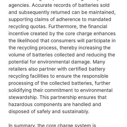
agencies. Accurate records of batteries sold
and subsequently returned can be maintained,
supporting claims of adherence to mandated
recycling quotas. Furthermore, the financial
incentive created by the core charge enhances
the likelihood that consumers will participate in
the recycling process, thereby increasing the
volume of batteries collected and reducing the
potential for environmental damage. Many
retailers also partner with certified battery
recycling facilities to ensure the responsible
processing of the collected batteries, further
solidifying their commitment to environmental
stewardship. This partnership ensures that
hazardous components are handled and
disposed of safely and sustainably.
In summary, the core charge system is