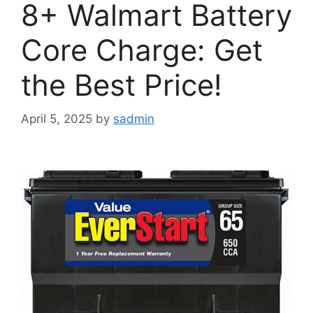
8+ Walmart Battery
Core Charge: Get
the Best Price!
April 5, 2025
by
sadmin