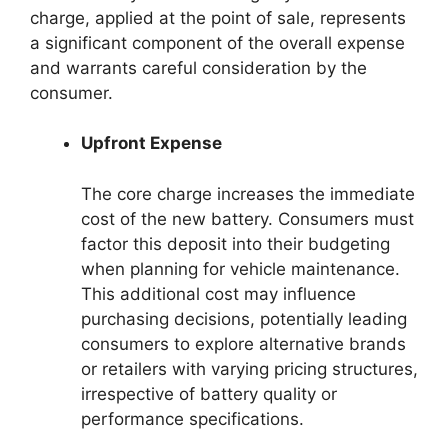
charge, applied at the point of sale, represents
a significant component of the overall expense
and warrants careful consideration by the
consumer.
Upfront Expense
The core charge increases the immediate
cost of the new battery. Consumers must
factor this deposit into their budgeting
when planning for vehicle maintenance.
This additional cost may influence
purchasing decisions, potentially leading
consumers to explore alternative brands
or retailers with varying pricing structures,
irrespective of battery quality or
performance specifications.