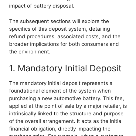
impact of battery disposal.
The subsequent sections will explore the
specifics of this deposit system, detailing
refund procedures, associated costs, and the
broader implications for both consumers and
the environment.
1. Mandatory Initial Deposit
The mandatory initial deposit represents a
foundational element of the system when
purchasing a new automotive battery. This fee,
applied at the point of sale by a major retailer, is
intrinsically linked to the structure and purpose
of the overall arrangement. It acts as the initial
financial obligation, directly impacting the