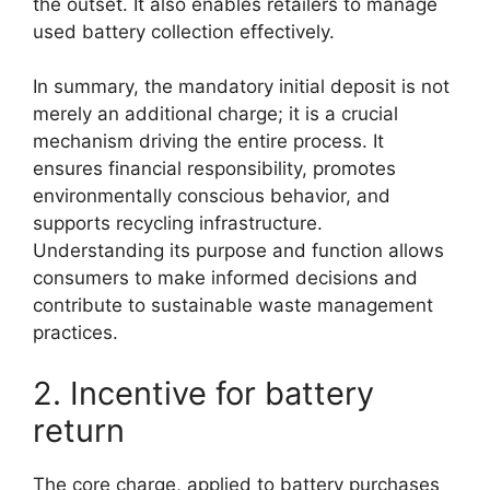
the outset. It also enables retailers to manage
used battery collection effectively.
In summary, the mandatory initial deposit is not
merely an additional charge; it is a crucial
mechanism driving the entire process. It
ensures financial responsibility, promotes
environmentally conscious behavior, and
supports recycling infrastructure.
Understanding its purpose and function allows
consumers to make informed decisions and
contribute to sustainable waste management
practices.
2. Incentive for battery
return
The core charge, applied to battery purchases