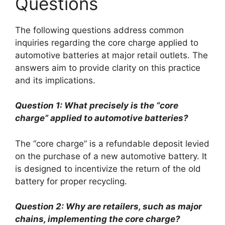
Questions
The following questions address common
inquiries regarding the core charge applied to
automotive batteries at major retail outlets. The
answers aim to provide clarity on this practice
and its implications.
Question 1: What precisely is the “core
charge” applied to automotive batteries?
The “core charge” is a refundable deposit levied
on the purchase of a new automotive battery. It
is designed to incentivize the return of the old
battery for proper recycling.
Question 2: Why are retailers, such as major
chains, implementing the core charge?