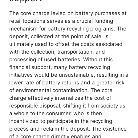
The core charge levied on battery purchases at
retail locations serves as a crucial funding
mechanism for battery recycling programs. The
deposit, collected at the point of sale, is
ultimately used to offset the costs associated
with the collection, transportation, and
processing of used batteries. Without this
financial support, many battery recycling
initiatives would be unsustainable, resulting in a
lower rate of battery returns and a greater risk
of environmental contamination. The core
charge effectively internalizes the cost of
responsible disposal, shifting it from society as
a whole to the consumer, who is then
incentivized to participate in the recycling
process and reclaim the deposit. The existence
of a core charge directly enables and