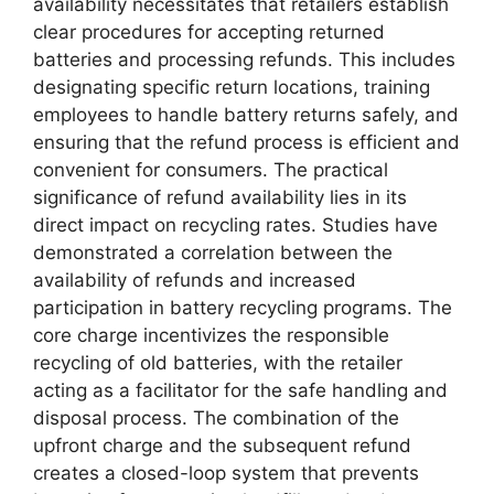
availability necessitates that retailers establish
clear procedures for accepting returned
batteries and processing refunds. This includes
designating specific return locations, training
employees to handle battery returns safely, and
ensuring that the refund process is efficient and
convenient for consumers. The practical
significance of refund availability lies in its
direct impact on recycling rates. Studies have
demonstrated a correlation between the
availability of refunds and increased
participation in battery recycling programs. The
core charge incentivizes the responsible
recycling of old batteries, with the retailer
acting as a facilitator for the safe handling and
disposal process. The combination of the
upfront charge and the subsequent refund
creates a closed-loop system that prevents