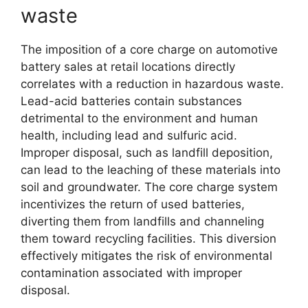
waste
The imposition of a core charge on automotive
battery sales at retail locations directly
correlates with a reduction in hazardous waste.
Lead-acid batteries contain substances
detrimental to the environment and human
health, including lead and sulfuric acid.
Improper disposal, such as landfill deposition,
can lead to the leaching of these materials into
soil and groundwater. The core charge system
incentivizes the return of used batteries,
diverting them from landfills and channeling
them toward recycling facilities. This diversion
effectively mitigates the risk of environmental
contamination associated with improper
disposal.