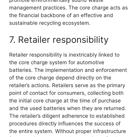
management practices. The core charge acts as
the financial backbone of an effective and
sustainable recycling ecosystem.
7. Retailer responsibility
Retailer responsibility is inextricably linked to
the core charge system for automotive
batteries. The implementation and enforcement
of the core charge depend directly on the
retailer’s actions. Retailers serve as the primary
point of contact for consumers, collecting both
the initial core charge at the time of purchase
and the used batteries when they are returned.
The retailer’s diligent adherence to established
procedures directly influences the success of
the entire system. Without proper infrastructure