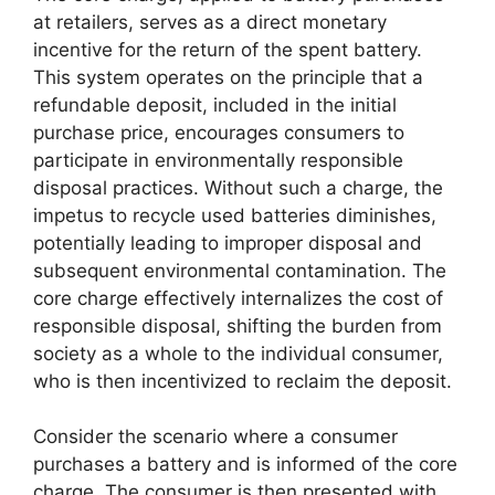
at retailers, serves as a direct monetary
incentive for the return of the spent battery.
This system operates on the principle that a
refundable deposit, included in the initial
purchase price, encourages consumers to
participate in environmentally responsible
disposal practices. Without such a charge, the
impetus to recycle used batteries diminishes,
potentially leading to improper disposal and
subsequent environmental contamination. The
core charge effectively internalizes the cost of
responsible disposal, shifting the burden from
society as a whole to the individual consumer,
who is then incentivized to reclaim the deposit.
Consider the scenario where a consumer
purchases a battery and is informed of the core
charge. The consumer is then presented with