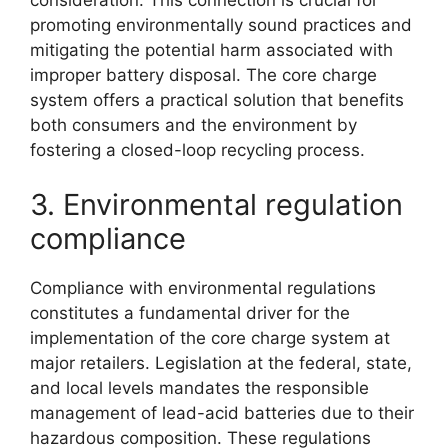
promoting environmentally sound practices and
mitigating the potential harm associated with
improper battery disposal. The core charge
system offers a practical solution that benefits
both consumers and the environment by
fostering a closed-loop recycling process.
3. Environmental regulation
compliance
Compliance with environmental regulations
constitutes a fundamental driver for the
implementation of the core charge system at
major retailers. Legislation at the federal, state,
and local levels mandates the responsible
management of lead-acid batteries due to their
hazardous composition. These regulations