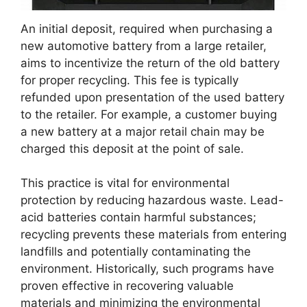
An initial deposit, required when purchasing a
new automotive battery from a large retailer,
aims to incentivize the return of the old battery
for proper recycling. This fee is typically
refunded upon presentation of the used battery
to the retailer. For example, a customer buying
a new battery at a major retail chain may be
charged this deposit at the point of sale.
This practice is vital for environmental
protection by reducing hazardous waste. Lead-
acid batteries contain harmful substances;
recycling prevents these materials from entering
landfills and potentially contaminating the
environment. Historically, such programs have
proven effective in recovering valuable
materials and minimizing the environmental