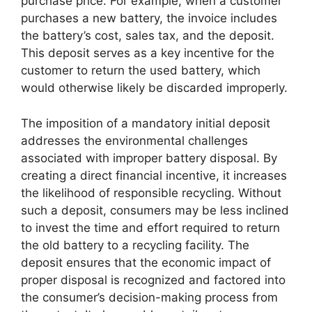
purchase price. For example, when a customer
purchases a new battery, the invoice includes
the battery’s cost, sales tax, and the deposit.
This deposit serves as a key incentive for the
customer to return the used battery, which
would otherwise likely be discarded improperly.
The imposition of a mandatory initial deposit
addresses the environmental challenges
associated with improper battery disposal. By
creating a direct financial incentive, it increases
the likelihood of responsible recycling. Without
such a deposit, consumers may be less inclined
to invest the time and effort required to return
the old battery to a recycling facility. The
deposit ensures that the economic impact of
proper disposal is recognized and factored into
the consumer’s decision-making process from