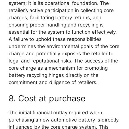
system; it is its operational foundation. The
retailer’s active participation in collecting core
charges, facilitating battery returns, and
ensuring proper handling and recycling is
essential for the system to function effectively.
A failure to uphold these responsibilities
undermines the environmental goals of the core
charge and potentially exposes the retailer to
legal and reputational risks. The success of the
core charge as a mechanism for promoting
battery recycling hinges directly on the
commitment and diligence of retailers.
8. Cost at purchase
The initial financial outlay required when
purchasing a new automotive battery is directly
influenced by the core charge system. This