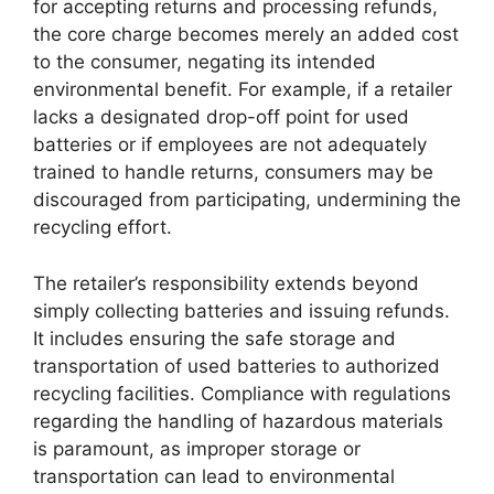
for accepting returns and processing refunds,
the core charge becomes merely an added cost
to the consumer, negating its intended
environmental benefit. For example, if a retailer
lacks a designated drop-off point for used
batteries or if employees are not adequately
trained to handle returns, consumers may be
discouraged from participating, undermining the
recycling effort.
The retailer’s responsibility extends beyond
simply collecting batteries and issuing refunds.
It includes ensuring the safe storage and
transportation of used batteries to authorized
recycling facilities. Compliance with regulations
regarding the handling of hazardous materials
is paramount, as improper storage or
transportation can lead to environmental