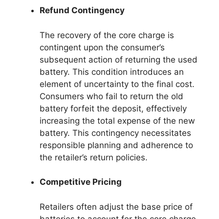
Refund Contingency
The recovery of the core charge is
contingent upon the consumer’s
subsequent action of returning the used
battery. This condition introduces an
element of uncertainty to the final cost.
Consumers who fail to return the old
battery forfeit the deposit, effectively
increasing the total expense of the new
battery. This contingency necessitates
responsible planning and adherence to
the retailer’s return policies.
Competitive Pricing
Retailers often adjust the base price of
batteries to account for the core charge,