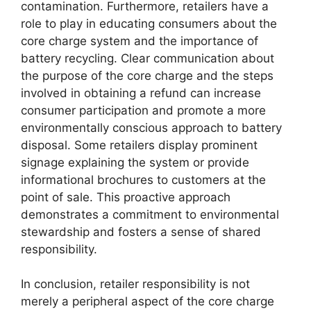
contamination. Furthermore, retailers have a
role to play in educating consumers about the
core charge system and the importance of
battery recycling. Clear communication about
the purpose of the core charge and the steps
involved in obtaining a refund can increase
consumer participation and promote a more
environmentally conscious approach to battery
disposal. Some retailers display prominent
signage explaining the system or provide
informational brochures to customers at the
point of sale. This proactive approach
demonstrates a commitment to environmental
stewardship and fosters a sense of shared
responsibility.
In conclusion, retailer responsibility is not
merely a peripheral aspect of the core charge