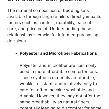
The material composition of bedding sets
available through large retailers directly impacts
factors such as comfort, durability, ease of
care, and price point. Understanding these
relationships is crucial for informed purchasing
decisions.
Polyester and Microfiber Fabrications
Polyester and microfiber are commonly
used in more affordable comforter sets.
These synthetic materials are durable,
wrinkle-resistant, and relatively easy to
care for, often machine washable and
dryable. However, they may not offer the
same breathability as natural fibers,
potentially leading to discomfort for some