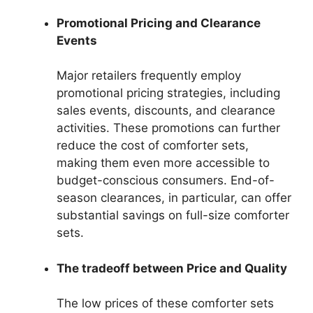
Promotional Pricing and Clearance
Events
Major retailers frequently employ
promotional pricing strategies, including
sales events, discounts, and clearance
activities. These promotions can further
reduce the cost of comforter sets,
making them even more accessible to
budget-conscious consumers. End-of-
season clearances, in particular, can offer
substantial savings on full-size comforter
sets.
The tradeoff between Price and Quality
The low prices of these comforter sets