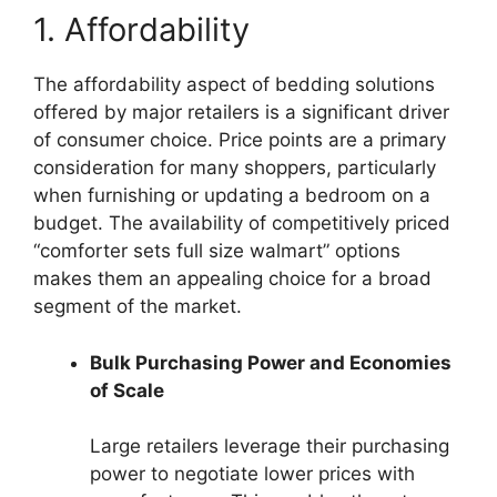
1. Affordability
The affordability aspect of bedding solutions
offered by major retailers is a significant driver
of consumer choice. Price points are a primary
consideration for many shoppers, particularly
when furnishing or updating a bedroom on a
budget. The availability of competitively priced
“comforter sets full size walmart” options
makes them an appealing choice for a broad
segment of the market.
Bulk Purchasing Power and Economies
of Scale
Large retailers leverage their purchasing
power to negotiate lower prices with