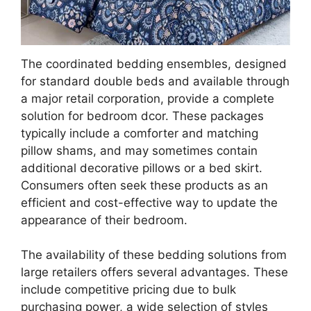
The coordinated bedding ensembles, designed
for standard double beds and available through
a major retail corporation, provide a complete
solution for bedroom dcor. These packages
typically include a comforter and matching
pillow shams, and may sometimes contain
additional decorative pillows or a bed skirt.
Consumers often seek these products as an
efficient and cost-effective way to update the
appearance of their bedroom.
The availability of these bedding solutions from
large retailers offers several advantages. These
include competitive pricing due to bulk
purchasing power, a wide selection of styles