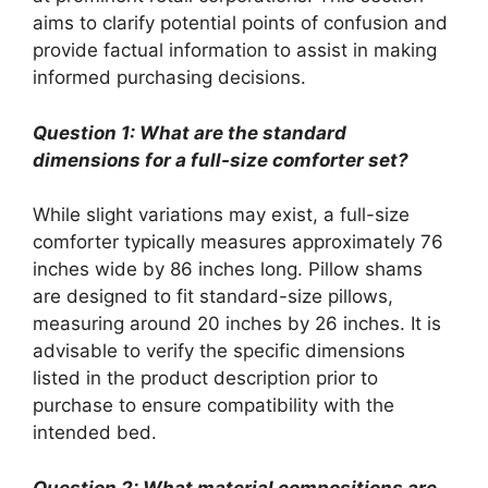
aims to clarify potential points of confusion and
provide factual information to assist in making
informed purchasing decisions.
Question 1: What are the standard
dimensions for a full-size comforter set?
While slight variations may exist, a full-size
comforter typically measures approximately 76
inches wide by 86 inches long. Pillow shams
are designed to fit standard-size pillows,
measuring around 20 inches by 26 inches. It is
advisable to verify the specific dimensions
listed in the product description prior to
purchase to ensure compatibility with the
intended bed.
Question 2: What material compositions are