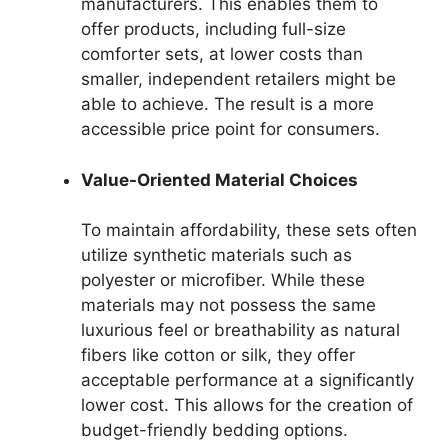
manufacturers. This enables them to
offer products, including full-size
comforter sets, at lower costs than
smaller, independent retailers might be
able to achieve. The result is a more
accessible price point for consumers.
Value-Oriented Material Choices
To maintain affordability, these sets often
utilize synthetic materials such as
polyester or microfiber. While these
materials may not possess the same
luxurious feel or breathability as natural
fibers like cotton or silk, they offer
acceptable performance at a significantly
lower cost. This allows for the creation of
budget-friendly bedding options.