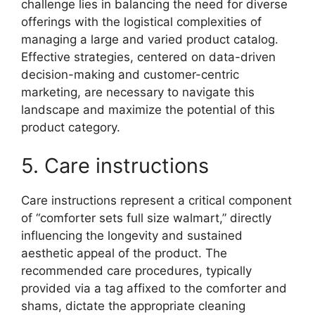
challenge lies in balancing the need for diverse
offerings with the logistical complexities of
managing a large and varied product catalog.
Effective strategies, centered on data-driven
decision-making and customer-centric
marketing, are necessary to navigate this
landscape and maximize the potential of this
product category.
5. Care instructions
Care instructions represent a critical component
of “comforter sets full size walmart,” directly
influencing the longevity and sustained
aesthetic appeal of the product. The
recommended care procedures, typically
provided via a tag affixed to the comforter and
shams, dictate the appropriate cleaning