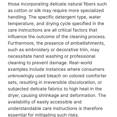
those incorporating delicate natural fibers such
as cotton or silk may require more specialized
handling. The specific detergent type, water
temperature, and drying cycle specified in the
care instructions are all critical factors that
influence the outcome of the cleaning process.
Furthermore, the presence of embellishments,
such as embroidery or decorative trim, may
necessitate hand washing or professional
cleaning to prevent damage. Real-world
examples include instances where consumers
unknowingly used bleach on colored comforter
sets, resulting in irreversible discoloration, or
subjected delicate fabrics to high heat in the
dryer, causing shrinkage and deformation. The
availability of easily accessible and
understandable care instructions is therefore
essential for mitigating such risks.