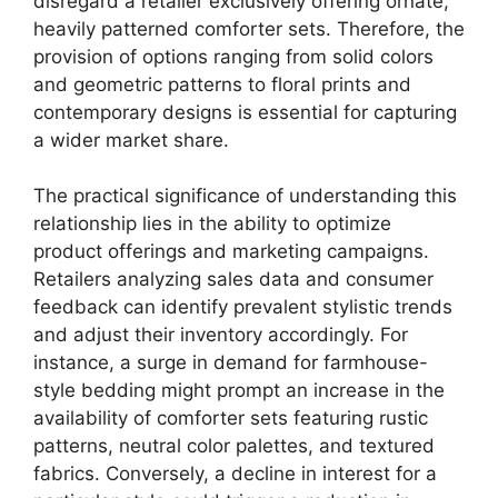
disregard a retailer exclusively offering ornate,
heavily patterned comforter sets. Therefore, the
provision of options ranging from solid colors
and geometric patterns to floral prints and
contemporary designs is essential for capturing
a wider market share.
The practical significance of understanding this
relationship lies in the ability to optimize
product offerings and marketing campaigns.
Retailers analyzing sales data and consumer
feedback can identify prevalent stylistic trends
and adjust their inventory accordingly. For
instance, a surge in demand for farmhouse-
style bedding might prompt an increase in the
availability of comforter sets featuring rustic
patterns, neutral color palettes, and textured
fabrics. Conversely, a decline in interest for a