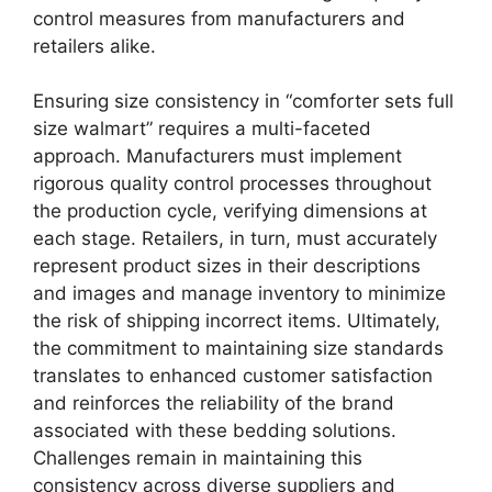
control measures from manufacturers and
retailers alike.
Ensuring size consistency in “comforter sets full
size walmart” requires a multi-faceted
approach. Manufacturers must implement
rigorous quality control processes throughout
the production cycle, verifying dimensions at
each stage. Retailers, in turn, must accurately
represent product sizes in their descriptions
and images and manage inventory to minimize
the risk of shipping incorrect items. Ultimately,
the commitment to maintaining size standards
translates to enhanced customer satisfaction
and reinforces the reliability of the brand
associated with these bedding solutions.
Challenges remain in maintaining this
consistency across diverse suppliers and