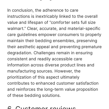
In conclusion, the adherence to care
instructions is inextricably linked to the overall
value and lifespan of “comforter sets full size
walmart.” Clear, accurate, and material-specific
care guidelines empower consumers to properly
maintain their bedding ensembles, preserving
their aesthetic appeal and preventing premature
degradation. Challenges remain in ensuring
consistent and readily accessible care
information across diverse product lines and
manufacturing sources. However, the
prioritization of this aspect ultimately
contributes to enhanced customer satisfaction
and reinforces the long-term value proposition
of these bedding solutions.
6. Customer reviews