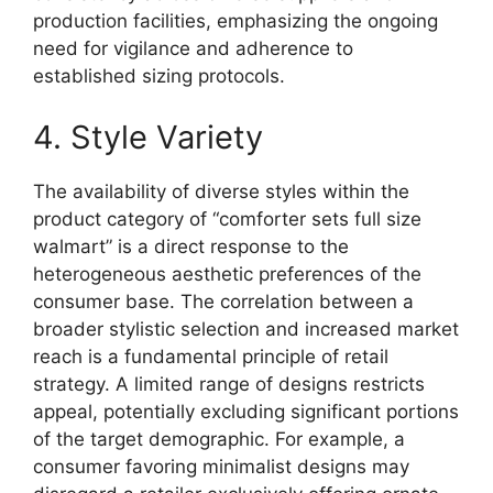
production facilities, emphasizing the ongoing
need for vigilance and adherence to
established sizing protocols.
4. Style Variety
The availability of diverse styles within the
product category of “comforter sets full size
walmart” is a direct response to the
heterogeneous aesthetic preferences of the
consumer base. The correlation between a
broader stylistic selection and increased market
reach is a fundamental principle of retail
strategy. A limited range of designs restricts
appeal, potentially excluding significant portions
of the target demographic. For example, a
consumer favoring minimalist designs may