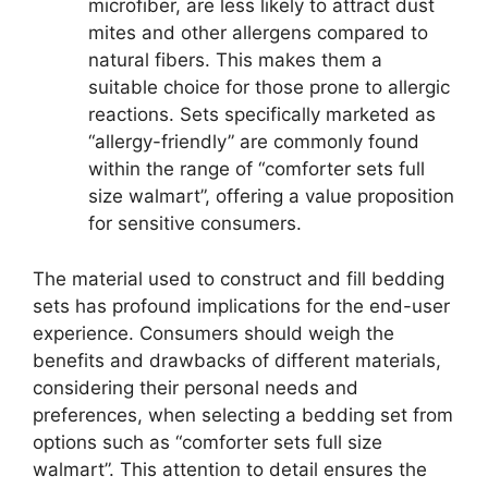
microfiber, are less likely to attract dust
mites and other allergens compared to
natural fibers. This makes them a
suitable choice for those prone to allergic
reactions. Sets specifically marketed as
“allergy-friendly” are commonly found
within the range of “comforter sets full
size walmart”, offering a value proposition
for sensitive consumers.
The material used to construct and fill bedding
sets has profound implications for the end-user
experience. Consumers should weigh the
benefits and drawbacks of different materials,
considering their personal needs and
preferences, when selecting a bedding set from
options such as “comforter sets full size
walmart”. This attention to detail ensures the