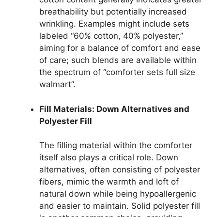
breathability but potentially increased
wrinkling. Examples might include sets
labeled “60% cotton, 40% polyester,”
aiming for a balance of comfort and ease
of care; such blends are available within
the spectrum of “comforter sets full size
walmart”.
Fill Materials: Down Alternatives and
Polyester Fill
The filling material within the comforter
itself also plays a critical role. Down
alternatives, often consisting of polyester
fibers, mimic the warmth and loft of
natural down while being hypoallergenic
and easier to maintain. Solid polyester fill