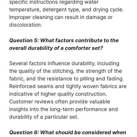
specific instructions regarding water
temperature, detergent type, and drying cycle.
Improper cleaning can result in damage or
discoloration.
Question 5: What factors contribute to the
overall durability of a comforter set?
Several factors influence durability, including
the quality of the stitching, the strength of the
fabric, and the resistance to pilling and fading.
Reinforced seams and tightly woven fabrics are
indicative of higher quality construction.
Customer reviews often provide valuable
insights into the long-term performance and
durability of a particular set.
Question 6: What should be considered when