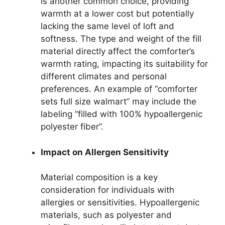
is another common choice, providing
warmth at a lower cost but potentially
lacking the same level of loft and
softness. The type and weight of the fill
material directly affect the comforter’s
warmth rating, impacting its suitability for
different climates and personal
preferences. An example of “comforter
sets full size walmart” may include the
labeling “filled with 100% hypoallergenic
polyester fiber”.
Impact on Allergen Sensitivity
Material composition is a key
consideration for individuals with
allergies or sensitivities. Hypoallergenic
materials, such as polyester and