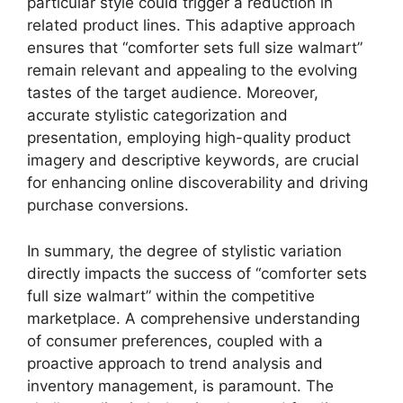
particular style could trigger a reduction in
related product lines. This adaptive approach
ensures that “comforter sets full size walmart”
remain relevant and appealing to the evolving
tastes of the target audience. Moreover,
accurate stylistic categorization and
presentation, employing high-quality product
imagery and descriptive keywords, are crucial
for enhancing online discoverability and driving
purchase conversions.
In summary, the degree of stylistic variation
directly impacts the success of “comforter sets
full size walmart” within the competitive
marketplace. A comprehensive understanding
of consumer preferences, coupled with a
proactive approach to trend analysis and
inventory management, is paramount. The