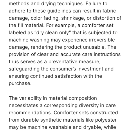
methods and drying techniques. Failure to
adhere to these guidelines can result in fabric
damage, color fading, shrinkage, or distortion of
the fill material. For example, a comforter set
labeled as “dry clean only” that is subjected to
machine washing may experience irreversible
damage, rendering the product unusable. The
provision of clear and accurate care instructions
thus serves as a preventative measure,
safeguarding the consumer’s investment and
ensuring continued satisfaction with the
purchase.
The variability in material composition
necessitates a corresponding diversity in care
recommendations. Comforter sets constructed
from durable synthetic materials like polyester
may be machine washable and dryable, while