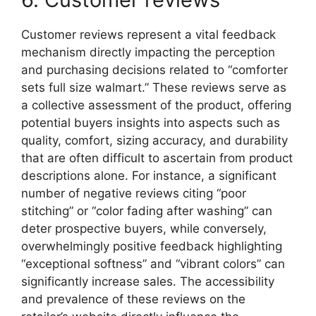
Customer reviews represent a vital feedback
mechanism directly impacting the perception
and purchasing decisions related to “comforter
sets full size walmart.” These reviews serve as
a collective assessment of the product, offering
potential buyers insights into aspects such as
quality, comfort, sizing accuracy, and durability
that are often difficult to ascertain from product
descriptions alone. For instance, a significant
number of negative reviews citing “poor
stitching” or “color fading after washing” can
deter prospective buyers, while conversely,
overwhelmingly positive feedback highlighting
“exceptional softness” and “vibrant colors” can
significantly increase sales. The accessibility
and prevalence of these reviews on the