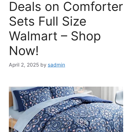
Deals on Comforter
Sets Full Size
Walmart – Shop
Now!
April 2, 2025
by
sadmin