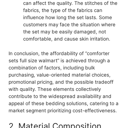
can affect the quality. The stitches of the
fabrics, the type of the fabrics can
influence how long the set lasts. Some
customers may face the situation where
the set may be easily damaged, not
comfortable, and cause skin irritation.
In conclusion, the affordability of “comforter
sets full size walmart” is achieved through a
combination of factors, including bulk
purchasing, value-oriented material choices,
promotional pricing, and the possible tradeoff
with quality. These elements collectively
contribute to the widespread availability and
appeal of these bedding solutions, catering to a
market segment prioritizing cost-effectiveness.
2. Material Composition