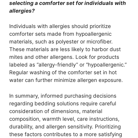
selecting a comforter set for individuals with
allergies?
Individuals with allergies should prioritize
comforter sets made from hypoallergenic
materials, such as polyester or microfiber.
These materials are less likely to harbor dust
mites and other allergens. Look for products
labeled as “allergy-friendly” or “hypoallergenic.”
Regular washing of the comforter set in hot
water can further minimize allergen exposure.
In summary, informed purchasing decisions
regarding bedding solutions require careful
consideration of dimensions, material
composition, warmth level, care instructions,
durability, and allergen sensitivity. Prioritizing
these factors contributes to a more satisfying