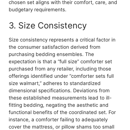
chosen set aligns with their comfort, care, and
budgetary requirements.
3. Size Consistency
Size consistency represents a critical factor in
the consumer satisfaction derived from
purchasing bedding ensembles. The
expectation is that a “full size” comforter set
purchased from any retailer, including those
offerings identified under “comforter sets full
size walmart,” adheres to standardized
dimensional specifications. Deviations from
these established measurements lead to ill-
fitting bedding, negating the aesthetic and
functional benefits of the coordinated set. For
instance, a comforter failing to adequately
cover the mattress, or pillow shams too small