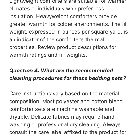
Lightweight comforters are suitable for warmer
climates or individuals who prefer less
insulation. Heavyweight comforters provide
greater warmth for colder environments. The fill
weight, expressed in ounces per square yard, is
an indicator of the comforter’s thermal
properties. Review product descriptions for
warmth ratings and fill weights.
Question 4: What are the recommended
cleaning procedures for these bedding sets?
Care instructions vary based on the material
composition. Most polyester and cotton blend
comforter sets are machine washable and
dryable. Delicate fabrics may require hand
washing or professional dry cleaning. Always
consult the care label affixed to the product for