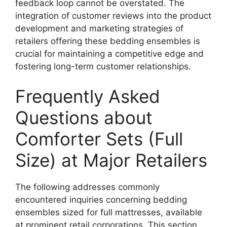
feedback loop cannot be overstated. The
integration of customer reviews into the product
development and marketing strategies of
retailers offering these bedding ensembles is
crucial for maintaining a competitive edge and
fostering long-term customer relationships.
Frequently Asked
Questions about
Comforter Sets (Full
Size) at Major Retailers
The following addresses commonly
encountered inquiries concerning bedding
ensembles sized for full mattresses, available
at prominent retail corporations. This section