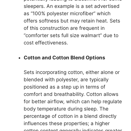
sleepers. An example is a set advertised
as “100% polyester microfiber” which
offers softness but may retain heat. Sets
of this construction are frequent in
“comforter sets full size walmart” due to
cost effectiveness.
Cotton and Cotton Blend Options
Sets incorporating cotton, either alone or
blended with polyester, are typically
positioned as a step up in terms of
comfort and breathability. Cotton allows
for better airflow, which can help regulate
body temperature during sleep. The
percentage of cotton in a blend directly
influences these properties; a higher
cotton content generally indicates greater