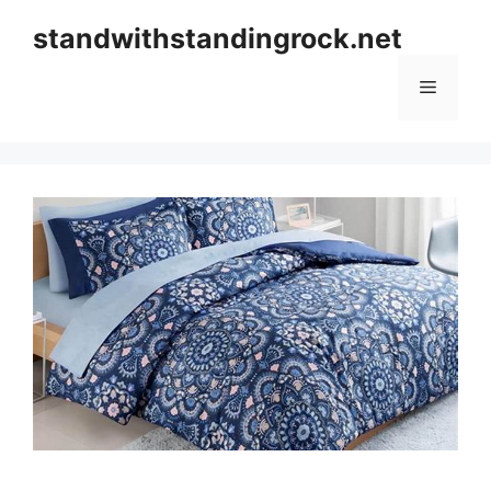
Skip
standwithstandingrock.net
to
content
Menu