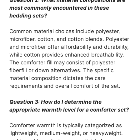
most commonly encountered in these
bedding sets?
Common material choices include polyester,
microfiber, cotton, and cotton blends. Polyester
and microfiber offer affordability and durability,
while cotton provides enhanced breathability.
The comforter fill may consist of polyester
fiberfill or down alternatives. The specific
material composition dictates the care
requirements and overall comfort of the set.
Question 3: How do I determine the
appropriate warmth level for a comforter set?
Comforter warmth is typically categorized as
lightweight, medium-weight, or heavyweight.