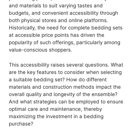
and materials to suit varying tastes and
budgets, and convenient accessibility through
both physical stores and online platforms.
Historically, the need for complete bedding sets
at accessible price points has driven the
popularity of such offerings, particularly among
value-conscious shoppers.
This accessibility raises several questions. What
are the key features to consider when selecting
a suitable bedding set? How do different
materials and construction methods impact the
overall quality and longevity of the ensemble?
And what strategies can be employed to ensure
optimal care and maintenance, thereby
maximizing the investment in a bedding
purchase?