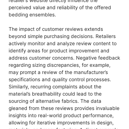
retailer’s website directly influence the
perceived value and reliability of the offered
bedding ensembles.
The impact of customer reviews extends
beyond simple purchasing decisions. Retailers
actively monitor and analyze review content to
identify areas for product improvement and
address customer concerns. Negative feedback
regarding sizing discrepancies, for example,
may prompt a review of the manufacturer’s
specifications and quality control processes.
Similarly, recurring complaints about the
material’s breathability could lead to the
sourcing of alternative fabrics. The data
gleaned from these reviews provides invaluable
insights into real-world product performance,
allowing for iterative improvements in design,