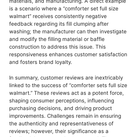
materials, and manufacturing. A direct example
is a scenario where a “comforter set full size
walmart” receives consistently negative
feedback regarding its fill clumping after
washing; the manufacturer can then investigate
and modify the filling material or baffle
construction to address this issue. This
responsiveness enhances customer satisfaction
and fosters brand loyalty.
In summary, customer reviews are inextricably
linked to the success of “comforter sets full size
walmart.” These reviews act as a potent force,
shaping consumer perceptions, influencing
purchasing decisions, and driving product
improvements. Challenges remain in ensuring
the authenticity and representativeness of
reviews; however, their significance as a