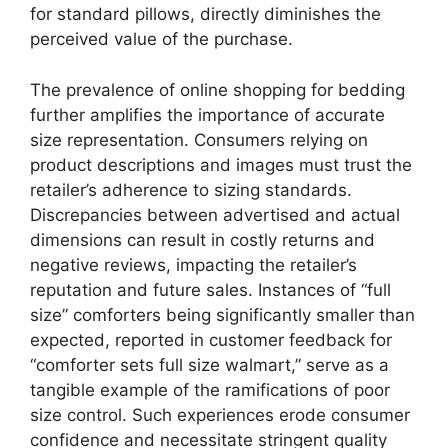
for standard pillows, directly diminishes the
perceived value of the purchase.
The prevalence of online shopping for bedding
further amplifies the importance of accurate
size representation. Consumers relying on
product descriptions and images must trust the
retailer’s adherence to sizing standards.
Discrepancies between advertised and actual
dimensions can result in costly returns and
negative reviews, impacting the retailer’s
reputation and future sales. Instances of “full
size” comforters being significantly smaller than
expected, reported in customer feedback for
“comforter sets full size walmart,” serve as a
tangible example of the ramifications of poor
size control. Such experiences erode consumer
confidence and necessitate stringent quality